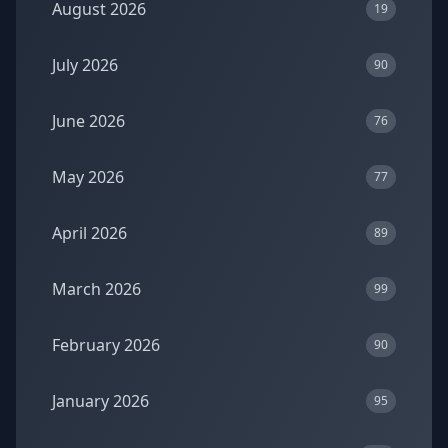
August 2026
19
July 2026
90
June 2026
76
May 2026
77
April 2026
89
March 2026
99
February 2026
90
January 2026
95