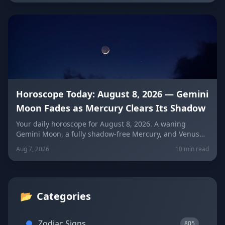
instead of conflict.
Horoscope Today: August 8, 2026 — Gemini
Moon Fades as Mercury Clears Its Shadow
Your daily horoscope for August 8, 2026. A waning
Gemini Moon, a fully shadow-free Mercury, and Venus
fresh in Libra set the mood four days before the year's
Aug 7, 2026
10 min read
biggest solar eclipse. Get sign-by-sign predictions for
love, career, and wellness, plus lucky colors and
numbers for every zodiac sign.
📂
Categories
Zodiac Signs
805