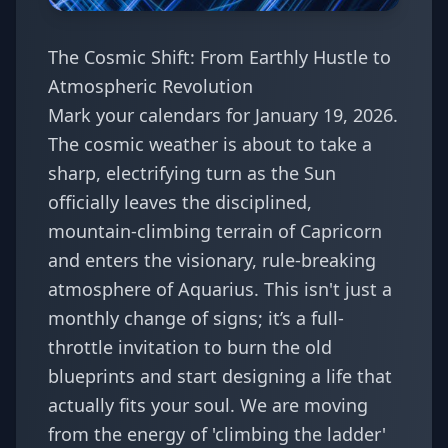
The Cosmic Shift: From Earthly Hustle to
Atmospheric Revolution
Mark your calendars for January 19, 2026.
The cosmic weather is about to take a
sharp, electrifying turn as the Sun
officially leaves the disciplined,
mountain-climbing terrain of Capricorn
and enters the visionary, rule-breaking
atmosphere of Aquarius. This isn't just a
monthly change of signs; it’s a full-
throttle invitation to burn the old
blueprints and start designing a life that
actually fits your soul. We are moving
from the energy of 'climbing the ladder'