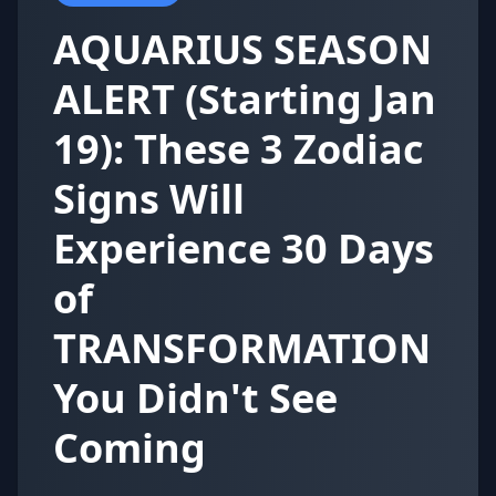
AQUARIUS SEASON
ALERT (Starting Jan
19): These 3 Zodiac
Signs Will
Experience 30 Days
of
TRANSFORMATION
You Didn't See
Coming