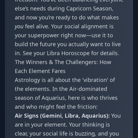
else’s needs during
Capricorn Season
,
and now you’re ready to do what makes
you
feel alive. Your social alignment is
your superpower right now—use it to
build the future you actually want to live
in. See your
Libra Horoscope
for details.
The Winners & The Challengers: How
Each Element Fares
Astrology is all about the 'vibration' of
the elements. In the Air-dominated
season of Aquarius, here is who thrives
and who might feel the friction:
Air Signs (Gemini, Libra, Aquarius):
You
are in your element. Your thinking is
clear, your social life is buzzing, and you