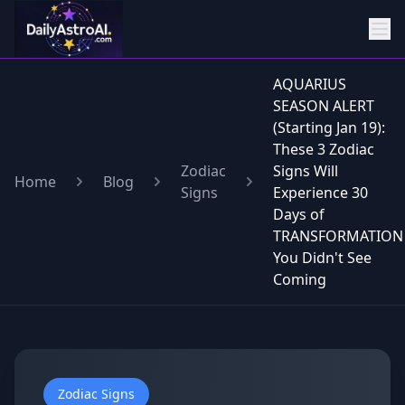
AQUARIUS
SEASON ALERT
(Starting Jan 19):
These 3 Zodiac
Zodiac
Signs Will
Home
Blog
Signs
Experience 30
Days of
TRANSFORMATION
You Didn't See
Coming
Zodiac Signs