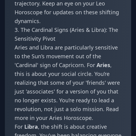
trajectory. Keep an eye on your
Leo
Horoscope
for updates on these shifting
dynamics.
3. The Cardinal Signs (Aries & Libra): The
Sensitivity Pivot
Aries and Libra are particularly sensitive
to the Sun’s movement out of the
'Cardinal' sign of Capricorn. For
Aries
,
this is about your social circle. You’re
realizing that some of your 'friends' were
just 'associates' for a version of you that
no longer exists. You’re ready to lead a
revolution, not just a solo mission. Read
more in your
Aries Horoscope
.
For
Libra
, the shift is about creative
freedom. You’ve been balancing everyone