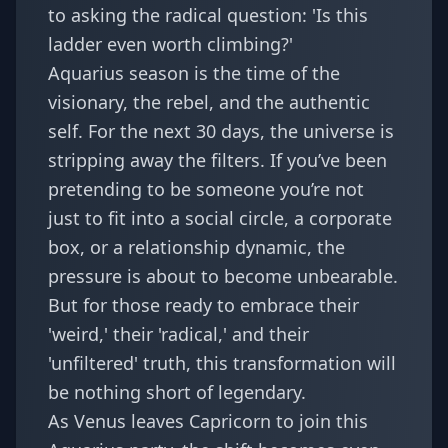
to asking the radical question: 'Is this
ladder even worth climbing?'
Aquarius season is the time of the
visionary, the rebel, and the authentic
self. For the next 30 days, the universe is
stripping away the filters. If you’ve been
pretending to be someone you’re not
just to fit into a social circle, a corporate
box, or a relationship dynamic, the
pressure is about to become unbearable.
But for those ready to embrace their
'weird,' their 'radical,' and their
'unfiltered' truth, this transformation will
be nothing short of legendary.
As
Venus leaves Capricorn
to join this