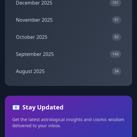
December 2025
101
November 2025
91
October 2025
92
September 2025
143
August 2025
34
📧
Stay Updated
Get the latest astrological insights and cosmic wisdom
delivered to your inbox.