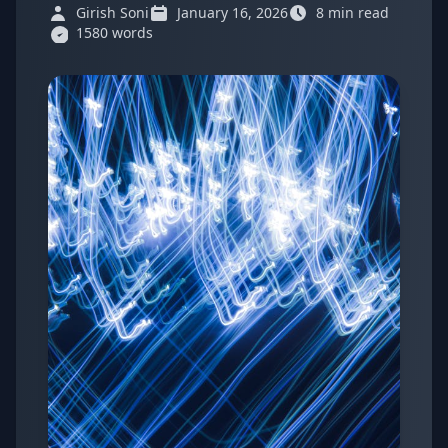
Girish Soni
January 16, 2026
8 min read
1580 words