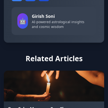
Girish Soni
🤖
AI-powered astrological insights
and cosmic wisdom
Related Articles