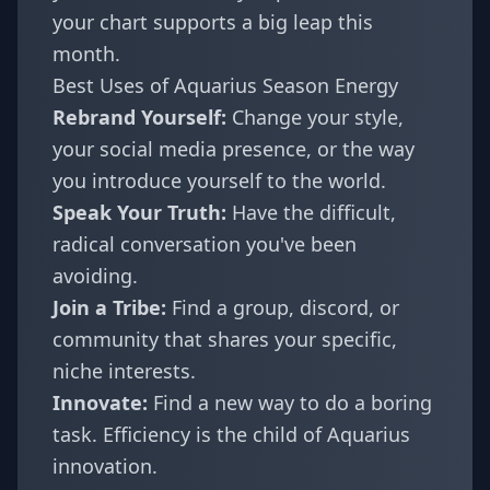
your chart supports a big leap this
month.
Best Uses of Aquarius Season Energy
Rebrand Yourself:
Change your style,
your social media presence, or the way
you introduce yourself to the world.
Speak Your Truth:
Have the difficult,
radical conversation you've been
avoiding.
Join a Tribe:
Find a group, discord, or
community that shares your specific,
niche interests.
Innovate:
Find a new way to do a boring
task. Efficiency is the child of Aquarius
innovation.