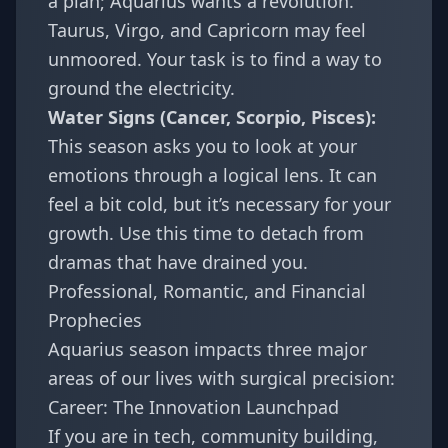
a plan; Aquarius wants a revolution.
Taurus
,
Virgo
, and
Capricorn
may feel
unmoored. Your task is to find a way to
ground the electricity.
Water Signs (Cancer, Scorpio, Pisces):
This season asks you to look at your
emotions through a logical lens. It can
feel a bit cold, but it’s necessary for your
growth. Use this time to detach from
dramas that have drained you.
Professional, Romantic, and Financial
Prophecies
Aquarius season impacts three major
areas of our lives with surgical precision:
Career: The Innovation Launchpad
If you are in tech, community building,