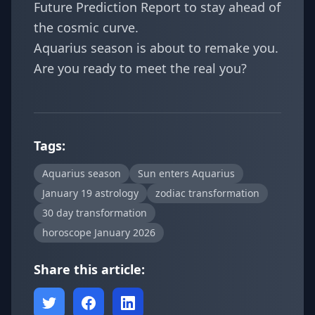
Future Prediction Report
to stay ahead of
the cosmic curve.
Aquarius season is about to remake you.
Are you ready to meet the real you?
Tags:
Aquarius season
Sun enters Aquarius
January 19 astrology
zodiac transformation
30 day transformation
horoscope January 2026
Share this article: