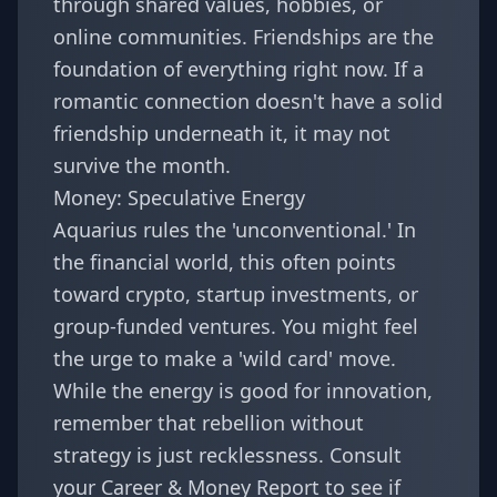
through shared values, hobbies, or
online communities. Friendships are the
foundation of everything right now. If a
romantic connection doesn't have a solid
friendship underneath it, it may not
survive the month.
Money: Speculative Energy
Aquarius rules the 'unconventional.' In
the financial world, this often points
toward crypto, startup investments, or
group-funded ventures. You might feel
the urge to make a 'wild card' move.
While the energy is good for innovation,
remember that rebellion without
strategy is just recklessness. Consult
your
Career & Money Report
to see if