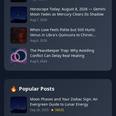
Horoscope Today: August 8, 2026 — Gemini
Moon Fades as Mercury Clears Its Shadow
Aug 7, 2026
When Love Feels Polite but Still Hurts:
Venus in Libra's Quincunx to Chiron
(August 7, 2026)
Aug 6, 2026
The Peacekeeper Trap: Why Avoiding
Conflict Can Delay Real Healing
Aug 6, 2026
🔥
Popular Posts
Moon Phases and Your Zodiac Sign: An
Evergreen Guide to Lunar Energy
Sep 26, 2025
38035