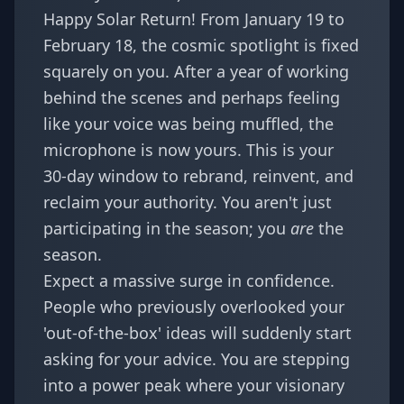
Happy Solar Return! From January 19 to
February 18, the cosmic spotlight is fixed
squarely on you. After a year of working
behind the scenes and perhaps feeling
like your voice was being muffled, the
microphone is now yours. This is your
30-day window to rebrand, reinvent, and
reclaim your authority. You aren't just
participating in the season; you
are
the
season.
Expect a massive surge in confidence.
People who previously overlooked your
'out-of-the-box' ideas will suddenly start
asking for your advice. You are stepping
into a power peak where your visionary