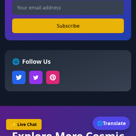
Subscribe
🌐
Follow Us
🌐
Translate
✨ Live Chat