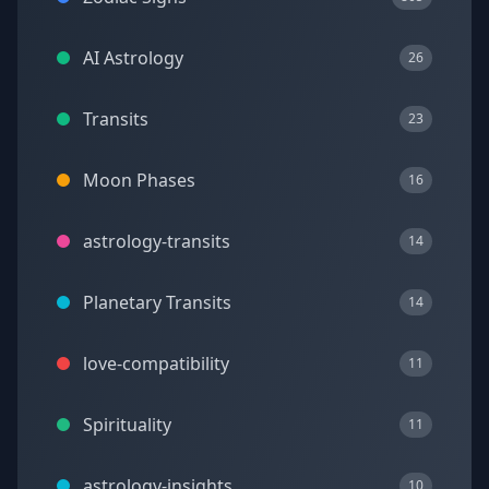
AI Astrology
26
Transits
23
Moon Phases
16
astrology-transits
14
Planetary Transits
14
love-compatibility
11
Spirituality
11
astrology-insights
10