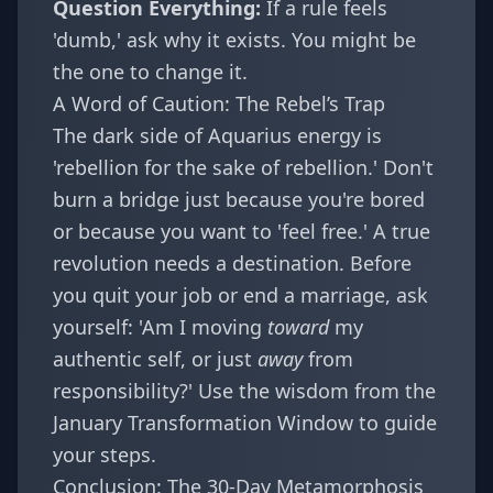
Question Everything:
If a rule feels
'dumb,' ask why it exists. You might be
the one to change it.
A Word of Caution: The Rebel’s Trap
The dark side of Aquarius energy is
'rebellion for the sake of rebellion.' Don't
burn a bridge just because you're bored
or because you want to 'feel free.' A true
revolution needs a destination. Before
you quit your job or end a marriage, ask
yourself: 'Am I moving
toward
my
authentic self, or just
away
from
responsibility?' Use the wisdom from the
January Transformation Window
to guide
your steps.
Conclusion: The 30-Day Metamorphosis