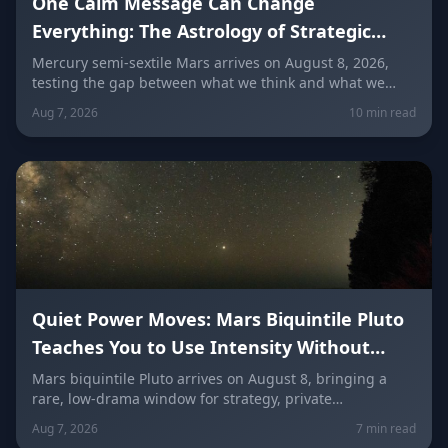
One Calm Message Can Change
Everything: The Astrology of Strategic
Communication (Mercury Semi-Sextile
Mercury semi-sextile Mars arrives on August 8, 2026,
testing the gap between what we think and what we
Mars, August 8, 2026)
actually say. Here's how to send a hard message, repair
Aug 7, 2026
10 min read
a misunderstanding, and use words as a tool instead of
a weapon — sign by sign.
Quiet Power Moves: Mars Biquintile Pluto
Teaches You to Use Intensity Without
Drama
Mars biquintile Pluto arrives on August 8, bringing a
rare, low-drama window for strategy, private
transformation, and controlled ambition. Here's what it
Aug 7, 2026
7 min read
means for every sign — and how to use quiet power