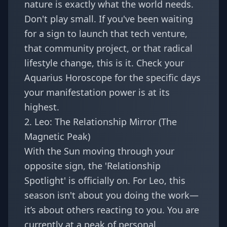
nature is exactly what the world needs.
Don't play small. If you've been waiting
for a sign to launch that tech venture,
that community project, or that radical
lifestyle change, this is it. Check your
Aquarius Horoscope
for the specific days
your manifestation power is at its
highest.
2. Leo: The Relationship Mirror (The
Magnetic Peak)
With the Sun moving through your
opposite sign, the 'Relationship
Spotlight' is officially on. For Leo, this
season isn't about you doing the work—
it’s about others reacting to you. You are
currently at a peak of personal