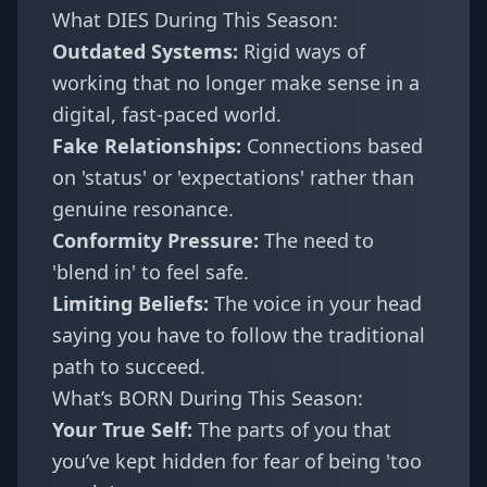
What DIES During This Season:
Outdated Systems:
Rigid ways of
working that no longer make sense in a
digital, fast-paced world.
Fake Relationships:
Connections based
on 'status' or 'expectations' rather than
genuine resonance.
Conformity Pressure:
The need to
'blend in' to feel safe.
Limiting Beliefs:
The voice in your head
saying you have to follow the traditional
path to succeed.
What’s BORN During This Season:
Your True Self:
The parts of you that
you’ve kept hidden for fear of being 'too