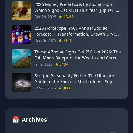
2026 Money Predictions by Zodiac Sign:
Which Signs Get RICH This Year (Jupiter in
Gemini Says YES to These 4)
Dec 29, 2025
13468
2026 Horoscope: Your Annual Zodiac
Forecast — Transformation, Growth & New
Beginnings
Dec 26, 2025
8161
These 4 Zodiac Signs Get RICH in 2026: The
Full Moon Blueprint for Wealth and Career
Breakthroughs
Jan 2, 2026
3104
Scorpio Personality Profile: The Ultimate
Guide to the Zodiac's Most Intense Sign
Sep 28, 2025
3066
📅
Archives