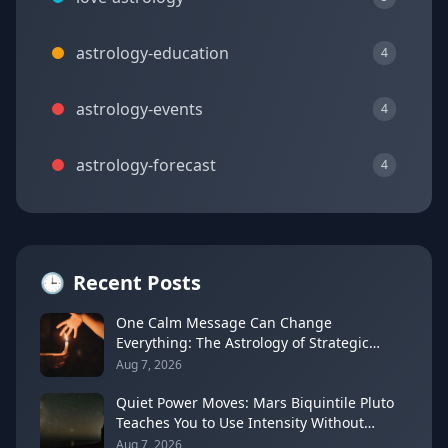
astrology-education
4
astrology-events
4
astrology-forecast
4
🕒
Recent Posts
One Calm Message Can Change
Everything: The Astrology of Strategic
Communication (Mercury Semi-Sextile
Aug 7, 2026
Mars, August 8, 2026)
Quiet Power Moves: Mars Biquintile Pluto
Teaches You to Use Intensity Without
Drama
Aug 7, 2026