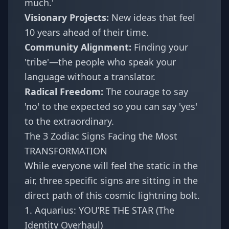
much.'
Visionary Projects:
New ideas that feel
10 years ahead of their time.
Community Alignment:
Finding your
'tribe'—the people who speak your
language without a translator.
Radical Freedom:
The courage to say
'no' to the expected so you can say 'yes'
to the extraordinary.
The 3 Zodiac Signs Facing the Most
TRANSFORMATION
While everyone will feel the static in the
air, three specific signs are sitting in the
direct path of this cosmic lightning bolt.
1. Aquarius: YOU’RE THE STAR (The
Identity Overhaul)