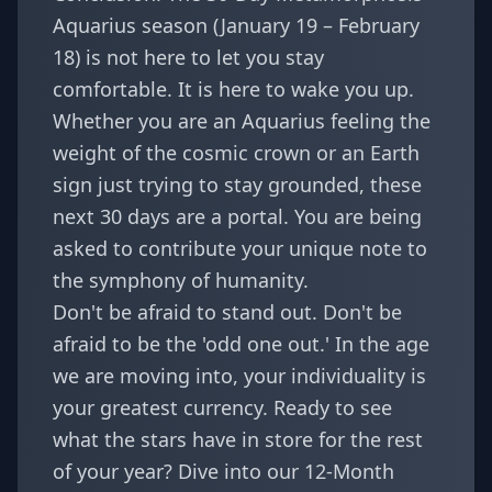
Aquarius season (January 19 – February
18) is not here to let you stay
comfortable. It is here to wake you up.
Whether you are an Aquarius feeling the
weight of the cosmic crown or an Earth
sign just trying to stay grounded, these
next 30 days are a portal. You are being
asked to contribute your unique note to
the symphony of humanity.
Don't be afraid to stand out. Don't be
afraid to be the 'odd one out.' In the age
we are moving into, your individuality is
your greatest currency. Ready to see
what the stars have in store for the rest
of your year? Dive into our
12-Month