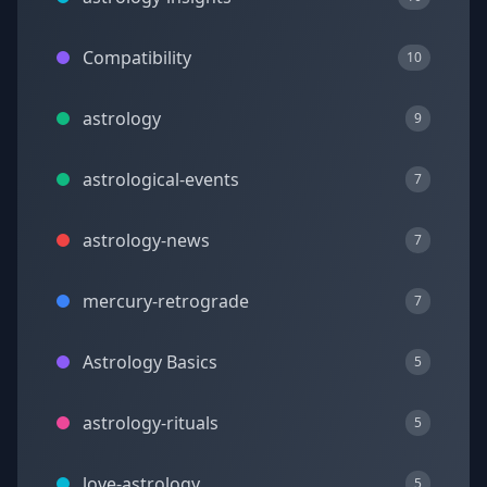
Compatibility
10
astrology
9
astrological-events
7
astrology-news
7
mercury-retrograde
7
Astrology Basics
5
astrology-rituals
5
love-astrology
5