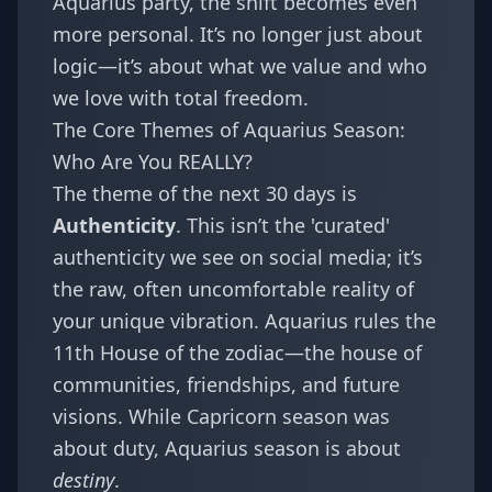
Aquarius party, the shift becomes even
more personal. It’s no longer just about
logic—it’s about what we value and who
we love with total freedom.
The Core Themes of Aquarius Season:
Who Are You REALLY?
The theme of the next 30 days is
Authenticity
. This isn’t the 'curated'
authenticity we see on social media; it’s
the raw, often uncomfortable reality of
your unique vibration. Aquarius rules the
11th House of the zodiac—the house of
communities, friendships, and future
visions. While Capricorn season was
about duty, Aquarius season is about
destiny
.