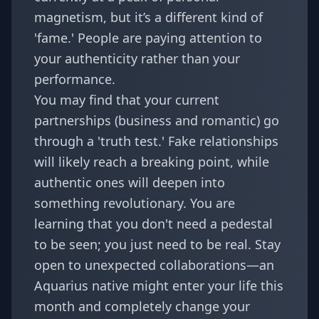
magnetism, but it’s a different kind of
'fame.' People are paying attention to
your authenticity rather than your
performance.
You may find that your current
partnerships (business and romantic) go
through a 'truth test.' Fake relationships
will likely reach a breaking point, while
authentic ones will deepen into
something revolutionary. You are
learning that you don't need a pedestal
to be seen; you just need to be real. Stay
open to unexpected collaborations—an
Aquarius native might enter your life this
month and completely change your