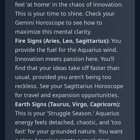
feel 'at home' in the chaos of innovation.
This is your time to shine. Check your
Gemini Horoscope
to see how to
maximize this mental clarity.
Fire Signs (Aries, Leo, Sagittarius):
You
provide the fuel for the Aquarius wind.
Innovation meets passion here. You’ll
find that your ideas take off faster than
usual, provided you aren't being too
reckless. See your
Sagittarius Horoscope
for travel and expansion opportunities.
Earth Signs (Taurus, Virgo, Capricorn):
This is your 'Struggle Season.' Aquarius
energy feels detached, chaotic, and 'too
fast' for your grounded nature. You want