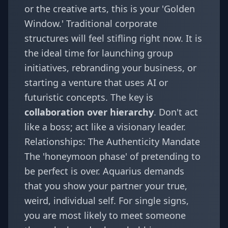
or the creative arts, this is your 'Golden
Window.' Traditional corporate
structures will feel stifling right now. It is
the ideal time for launching group
initiatives, rebranding your business, or
starting a venture that uses AI or
futuristic concepts. The key is
collaboration over hierarchy
. Don't act
like a boss; act like a visionary leader.
Relationships: The Authenticity Mandate
The 'honeymoon phase' of pretending to
be perfect is over. Aquarius demands
that you show your partner your true,
weird, individual self. For single signs,
you are most likely to meet someone