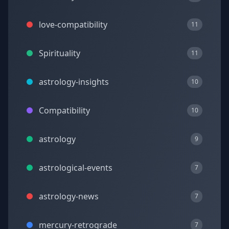
love-compatibility
11
Spirituality
11
astrology-insights
10
Compatibility
10
astrology
9
astrological-events
7
astrology-news
7
mercury-retrograde
7