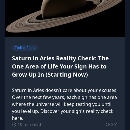
Zodiac Signs
Saturn in Aries Reality Check: The
One Area of Life Your Sign Has to
Grow Up In (Starting Now)
Saturn in Aries doesn’t care about your excuses.
Over the next few years, each sign has one area
where the universe will keep testing you until
you level up. Discover your sign's reality check
here.
10 min read
361