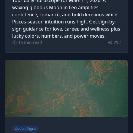
Your daily horoscope for March 1, 2026. A
waxing gibbous Moon in Leo amplifies
confidence, romance, and bold decisions while
Pisces-season intuition runs high. Get sign-by-
sign guidance for love, career, and wellness plus
lucky colors, numbers, and power moves.
16 min read
292
Zodiac Signs