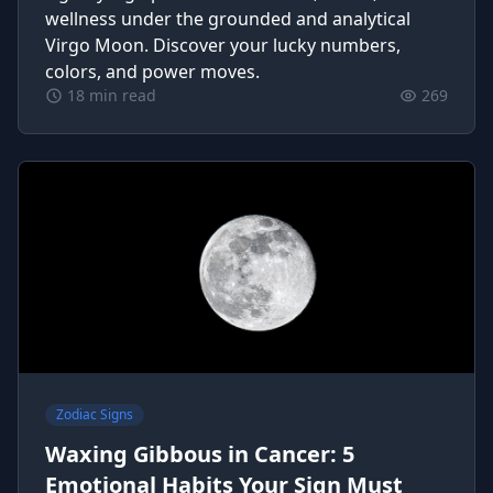
wellness under the grounded and analytical
Virgo Moon. Discover your lucky numbers,
colors, and power moves.
18 min read
269
Zodiac Signs
Waxing Gibbous in Cancer: 5
Emotional Habits Your Sign Must