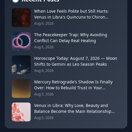
When Love Feels Polite but Still Hurts:
Venus in Libra's Quincunx to Chiron
(August 7, 2026)
Aug 6, 2026
The Peacekeeper Trap: Why Avoiding
Conflict Can Delay Real Healing
Aug 6, 2026
Horoscope Today: August 7, 2026 — Moon
Shifts to Gemini as Leo Season Peaks
Aug 6, 2026
Mercury Retrograde's Shadow Is Finally
Over: How to Rebuild Trust in Your
Decisions
Aug 5, 2026
Venus in Libra: Why Love, Beauty and
Balance Become the Main Relationship
Lesson
Aug 5, 2026