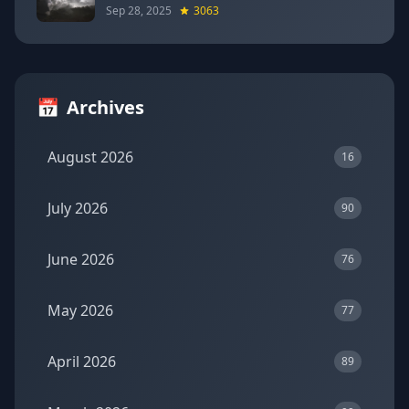
Sep 28, 2025
3063
📅
Archives
August 2026
16
July 2026
90
June 2026
76
May 2026
77
April 2026
89