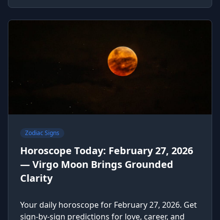
Zodiac Signs
Horoscope Today: February 27, 2026
— Virgo Moon Brings Grounded
Clarity
Your daily horoscope for February 27, 2026. Get
sign-by-sign predictions for love, career, and