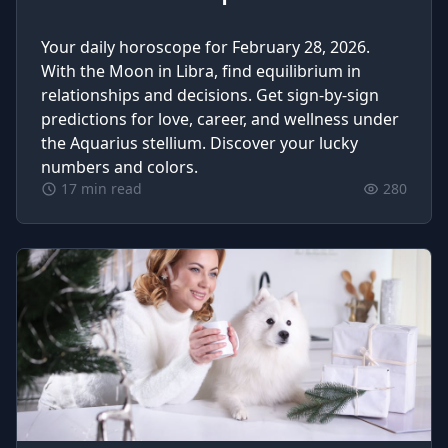
Your daily horoscope for February 28, 2026.
With the Moon in Libra, find equilibrium in
relationships and decisions. Get sign-by-sign
predictions for love, career, and wellness under
the Aquarius stellium. Discover your lucky
numbers and colors.
17 min read
280