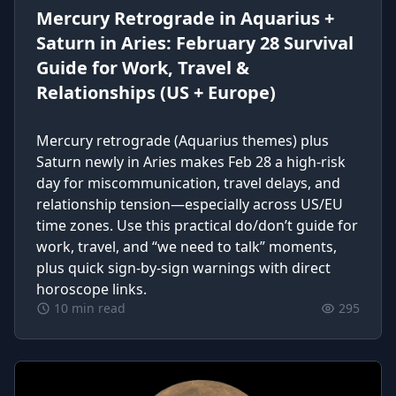
Mercury Retrograde in Aquarius +
Saturn in Aries: February 28 Survival
Guide for Work, Travel &
Relationships (US + Europe)
Mercury retrograde (Aquarius themes) plus
Saturn newly in Aries makes Feb 28 a high-risk
day for miscommunication, travel delays, and
relationship tension—especially across US/EU
time zones. Use this practical do/don’t guide for
work, travel, and “we need to talk” moments,
plus quick sign-by-sign warnings with direct
horoscope links.
10 min read
295