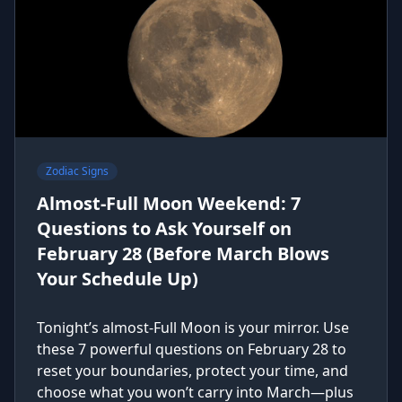
Zodiac Signs
Almost-Full Moon Weekend: 7
Questions to Ask Yourself on
February 28 (Before March Blows
Your Schedule Up)
Tonight’s almost-Full Moon is your mirror. Use
these 7 powerful questions on February 28 to
reset your boundaries, protect your time, and
choose what you won’t carry into March—plus