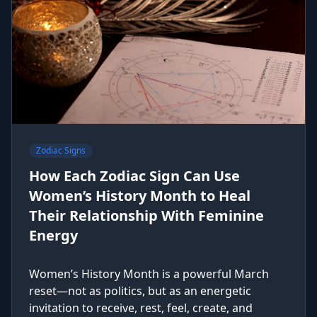
Zodiac Signs
How Each Zodiac Sign Can Use
Women’s History Month to Heal
Their Relationship With Feminine
Energy
Women’s History Month is a powerful March
reset—not as politics, but as an energetic
invitation to receive, rest, feel, create, and