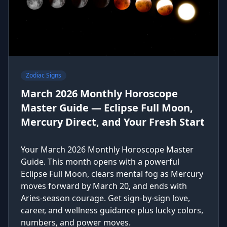
Zodiac Signs
March 2026 Monthly Horoscope
Master Guide — Eclipse Full Moon,
Mercury Direct, and Your Fresh Start
Your March 2026 Monthly Horoscope Master
Guide. This month opens with a powerful
Eclipse Full Moon, clears mental fog as Mercury
moves forward by March 20, and ends with
Aries-season courage. Get sign-by-sign love,
career, and wellness guidance plus lucky colors,
numbers, and power moves.