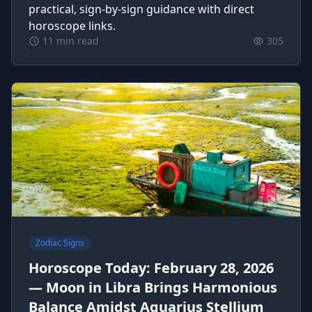
practical, sign-by-sign guidance with direct
horoscope links.
11 min read
305
Zodiac Signs
Horoscope Today: February 28, 2026
— Moon in Libra Brings Harmonious
Balance Amidst Aquarius Stellium