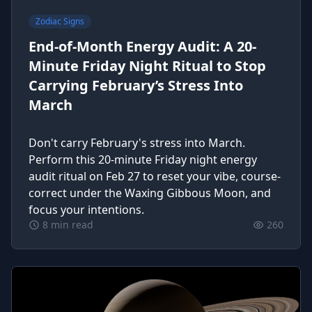
Zodiac Signs
End-of-Month Energy Audit: A 20-
Minute Friday Night Ritual to Stop
Carrying February’s Stress Into
March
Don't carry February's stress into March.
Perform this 20-minute Friday night energy
audit ritual on Feb 27 to reset your vibe, course-
correct under the Waxing Gibbous Moon, and
focus your intentions.
8 min read
260