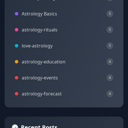
Astrology Basics
5
astrology-rituals
5
love-astrology
5
astrology-education
4
astrology-events
4
astrology-forecast
4
🕒
Recent Posts