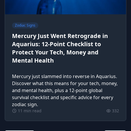
Zodiac Signs
Mercury Just Went Retrograde in
Aquarius: 12-Point Checklist to
Protect Your Tech, Money and
Mental Health
Mercury just slammed into reverse in Aquarius.
Discover what this means for your tech, money,
and mental health, plus a 12-point global
survival checklist and specific advice for every
zodiac sign.
11 min read
332