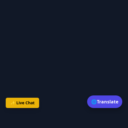
🌐
Translate
✨ Live Chat