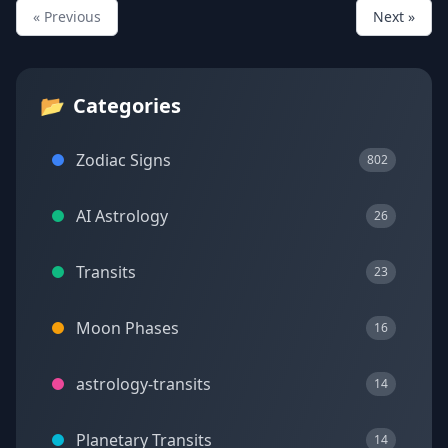
« Previous
Next »
📂
Categories
Zodiac Signs
802
AI Astrology
26
Transits
23
Moon Phases
16
astrology-transits
14
Planetary Transits
14