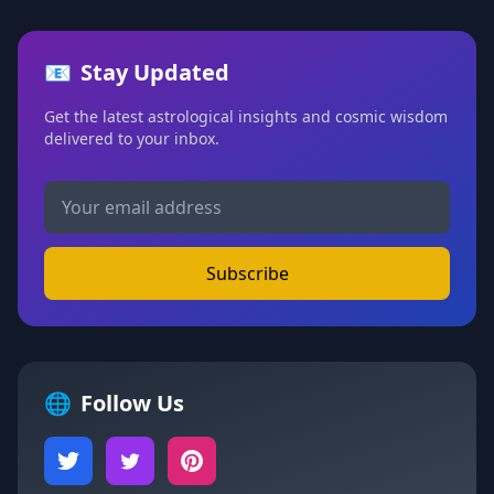
📧
Stay Updated
Get the latest astrological insights and cosmic wisdom
delivered to your inbox.
Subscribe
🌐
Follow Us