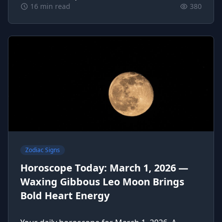
16 min read
380
Zodiac Signs
Horoscope Today: March 1, 2026 —
Waxing Gibbous Leo Moon Brings
Bold Heart Energy