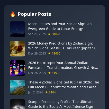
🔥
Popular Posts
Moon Phases and Your Zodiac Sign: An
Evergreen Guide to Lunar Energy
Sep 26, 2025
38028
2026 Money Predictions by Zodiac Sign:
Which Signs Get RICH This Year (Jupiter in
Gemini Says YES to These 4)
Dec 29, 2025
13465
2026 Horoscope: Your Annual Zodiac
Forecast — Transformation, Growth & New
Beginnings
Dec 26, 2025
8153
These 4 Zodiac Signs Get RICH in 2026: The
Full Moon Blueprint for Wealth and Career
Breakthroughs
Jan 2, 2026
3104
Scorpio Personality Profile: The Ultimate
Guide to the Zodiac's Most Intense Sign