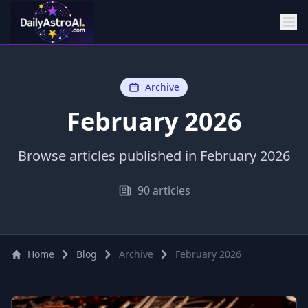
Archive
February 2026
Browse articles published in February 2026
90 articles
Home
Blog
Archive
February 2026