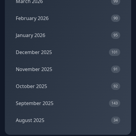
March 2026
99
February 2026
90
January 2026
95
December 2025
101
November 2025
91
October 2025
92
September 2025
143
August 2025
34