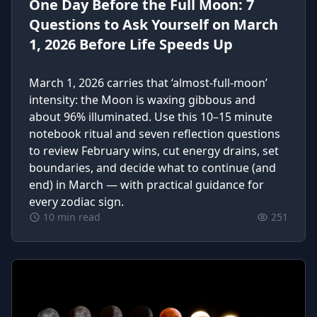
One Day Before the Full Moon: 7
Questions to Ask Yourself on March
1, 2026 Before Life Speeds Up
March 1, 2026 carries that ‘almost-full-moon’
intensity: the Moon is waxing gibbous and
about 96% illuminated. Use this 10–15 minute
notebook ritual and seven reflection questions
to review February wins, cut energy drains, set
boundaries, and decide what to continue (and
end) in March — with practical guidance for
every zodiac sign.
10 min read
251