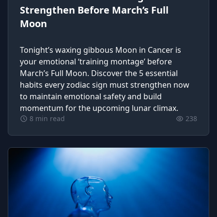
Strengthen Before March’s Full
Moon
Tonight’s waxing gibbous Moon in Cancer is
your emotional ‘training montage’ before
March’s Full Moon. Discover the 5 essential
habits every zodiac sign must strengthen now
to maintain emotional safety and build
momentum for the upcoming lunar climax.
8 min read
238