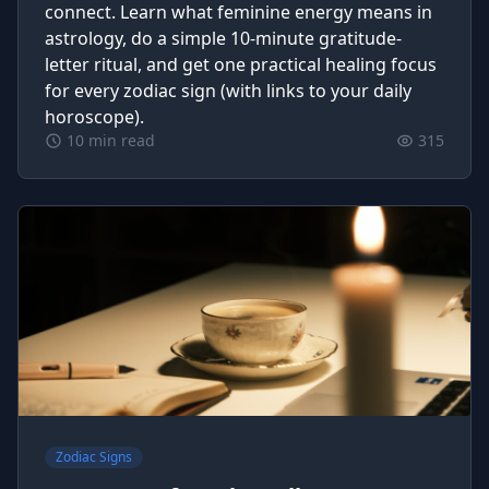
connect. Learn what feminine energy means in
astrology, do a simple 10‑minute gratitude-
letter ritual, and get one practical healing focus
for every zodiac sign (with links to your daily
horoscope).
10 min read
315
Zodiac Signs