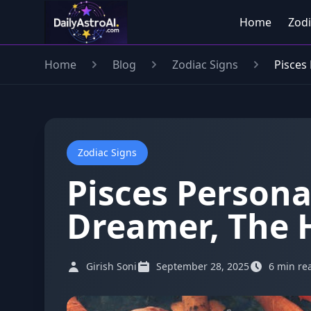
Home
Zodi
Home
Blog
Zodiac Signs
Pisces 
Zodiac Signs
Pisces Personal
Dreamer, The H
Girish Soni
September 28, 2025
6 min re