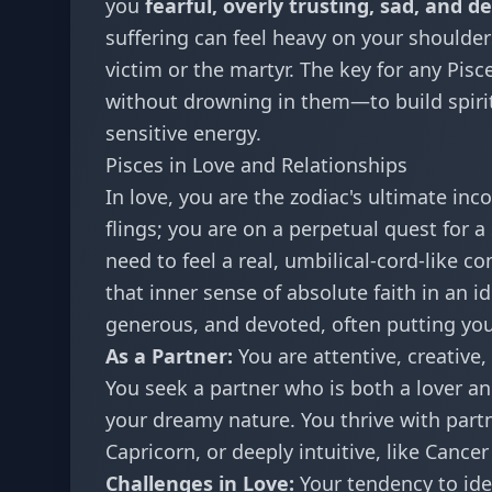
you
fearful, overly trusting, sad, and d
suffering can feel heavy on your shoulder
victim or the martyr. The key for any Pisc
without drowning in them—to build spiri
sensitive energy.
Pisces in Love and Relationships
In love, you are the zodiac's ultimate inc
flings; you are on a perpetual quest for 
need to feel a real, umbilical-cord-like c
that inner sense of absolute faith in an i
generous, and devoted, often putting you
As a Partner:
You are attentive, creative,
You seek a partner who is both a lover a
your dreamy nature. You thrive with partn
Capricorn, or deeply intuitive, like Cancer
Challenges in Love:
Your tendency to ide