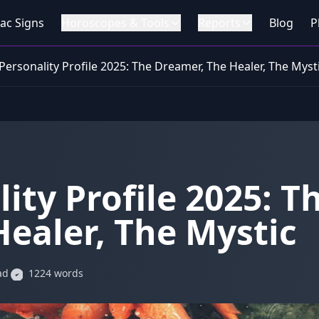
ac Signs
Horoscopes & Tools
Reports
Blog
P
Personality Profile 2025: The Dreamer, The Healer, The Myst
ity Profile 2025: T
ealer, The Mystic
ad
1224 words