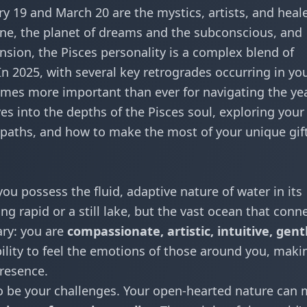
 19 and March 20 are the mystics, artists, and heal
une, the planet of dreams and the subconscious, and
pansion, the Pisces personality is a complex blend of
In 2025, with several key retrogrades occurring in yo
omes more important than ever for navigating the yea
es into the depths of the Pisces soul, exploring your
r paths, and how to make the most of your unique gift
ou possess the fluid, adaptive nature of water in its
g rapid or a still lake, but the vast ocean that conn
ary: you are
compassionate, artistic, intuitive, gent
bility to feel the emotions of those around you, maki
resence.
so be your challenges. Your open-hearted nature can