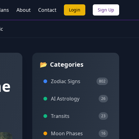
lans
About
Contact
Login
Sign Up
ic
📂
Categories
he
Zodiac Signs
802
AI Astrology
26
Transits
23
Moon Phases
16