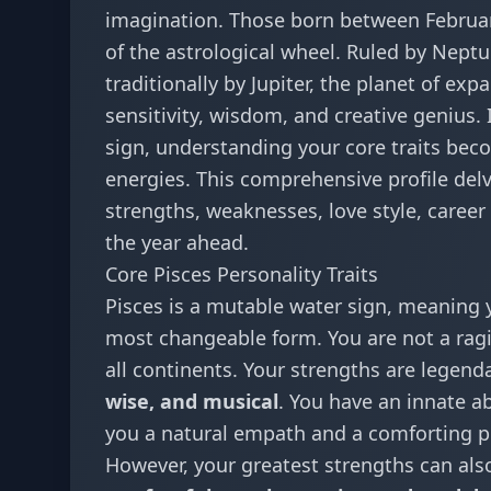
imagination. Those born between February
of the astrological wheel. Ruled by Nept
traditionally by Jupiter, the planet of ex
sensitivity, wisdom, and creative genius. 
sign, understanding your core traits bec
energies. This comprehensive profile delv
strengths, weaknesses, love style, caree
the year ahead.
Core Pisces Personality Traits
Pisces is a mutable water sign, meaning y
most changeable form. You are not a ragin
all continents. Your strengths are legend
wise, and musical
. You have an innate a
you a natural empath and a comforting p
However, your greatest strengths can al