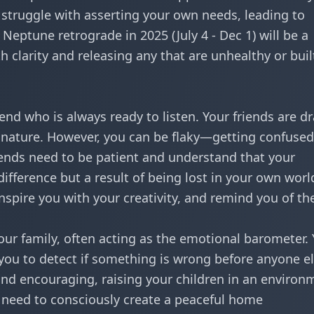
o struggle with asserting your own needs, leading to
 Neptune retrograde in 2025 (July 4 - Dec 1) will be a
th clarity and releasing any that are unhealthy or buil
iend who is always ready to listen. Your friends are d
nature. However, you can be flaky—getting confused
riends need to be patient and understand that your
ndifference but a result of being lost in your own worl
inspire you with your creativity, and remind you of th
ur family, often acting as the emotional barometer.
 you to detect if something is wrong before anyone el
 and encouraging, raising your children in an environ
 need to consciously create a peaceful home