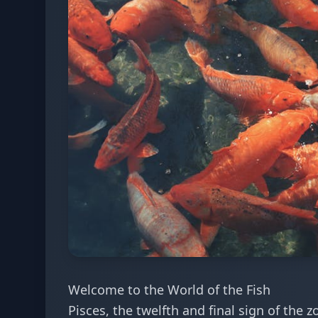
Welcome to the World of the Fish
Pisces, the twelfth and final sign of the 