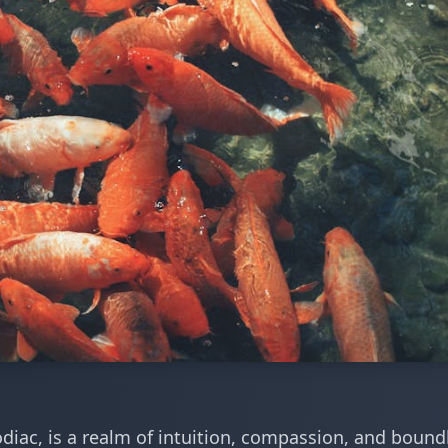
zodiac, is a realm of intuition, compassion, and bound