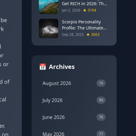
Get RICH in 2026: The
Full Moon Blueprint for
Jan 2, 2026
3104
Wealth and Career
 be
Breakthroughs
Scorpio Personality
Profile: The Ultimate
rk
Guide to the Zodiac's
Sep 28, 2025
3063
Most Intense Sign
l
or
s or
📅
Archives
d of
August 2026
16
u
cal
July 2026
90
June 2026
76
er.
t on
May 2026
77