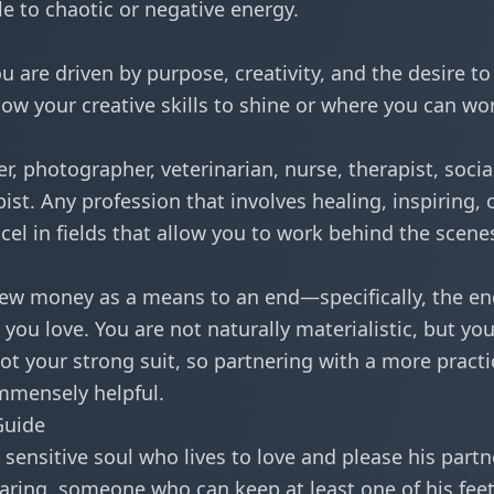
e to chaotic or negative energy.
u are driven by purpose, creativity, and the desire to
allow your creative skills to shine or where you can wo
r, photographer, veterinarian, nurse, therapist, socia
pist. Any profession that involves healing, inspiring, 
excel in fields that allow you to work behind the scene
iew money as a means to an end—specifically, the en
ou love. You are not naturally materialistic, but yo
ot your strong suit, so partnering with a more practi
immensely helpful.
Guide
 sensitive soul who lives to love and please his partn
caring, someone who can keep at least one of his fee