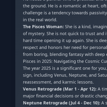
the ground. He is a romantic at heart, oft
challenge is a tendency towards passivit
in the real world.
The Pisces Woman:
She is a kind, imagi
of mystery. She is not quick to trust and 
hard time opening it up again. She is dee
respect and honors her need for personal 
from boring, blending fantasy with deep
Pisces in 2025: Navigating the Cosmic Cu
The year 2025 is a significant one for you
sign, including Venus, Neptune, and Satur
reassessment, and karmic lessons.
Venus Retrograde (Mar 1 - Apr 12):
A tim
major financial decisions or drastic chan
Neptune Retrograde (Jul 4 - Dec 10):
A s