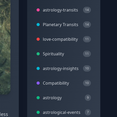
astrology-transits
14
Planetary Transits
14
love-compatibility
11
Spirituality
11
astrology-insights
10
Compatibility
10
astrology
9
astrological-events
7
less