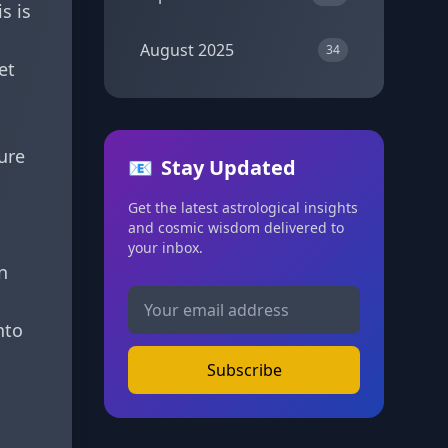
s is
August 2025
34
et
ure
📧
Stay Updated
Get the latest astrological insights
and cosmic wisdom delivered to
your inbox.
n
nto
Subscribe