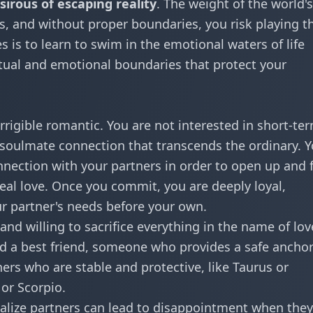
esirous of escaping reality
. The weight of the world's
s, and without proper boundaries, you risk playing t
es is to learn to swim in the emotional waters of life
tual and emotional boundaries that protect your
orrigible romantic. You are not interested in short-te
a soulmate connection that transcends the ordinary. 
onnection with your partners in order to open up and 
deal love. Once you commit, you are deeply loyal,
r partner's needs before your own.
 and willing to sacrifice everything in the name of lov
nd a best friend, someone who provides a safe anchor
ers who are stable and protective, like Taurus or
 or Scorpio.
alize partners can lead to disappointment when they 