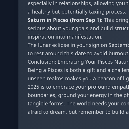
especially in relationships, allowing you 
a healthy but potentially taxing process.
Saturn in Pisces (from Sep 1):
This brings
serious about your goals and build struct
inspiration into manifestation.
The lunar eclipse in your sign on Septemb
to rest around this date to avoid burnout
Conclusion: Embracing Your Pisces Natur
Being a Pisces is both a gift and a challe
unseen realms makes you a beacon of ligh
2025 is to embrace your profound empath
boundaries, ground your energy in the phy
tangible forms. The world needs your com
afraid to dream, but remember to build a 