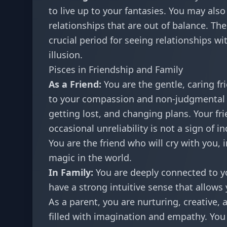
to live up to your fantasies. You may als
relationships that are out of balance. The
crucial period for seeing relationships wi
illusion.
Pisces in Friendship and Family
As a Friend:
You are the gentle, caring fr
to your compassion and non-judgmental 
getting lost, and changing plans. Your f
occasional unreliability is not a sign of i
You are the friend who will cry with you, 
magic in the world.
In Family:
You are deeply connected to yo
have a strong intuitive sense that allows
As a parent, you are nurturing, creative,
filled with imagination and empathy. You