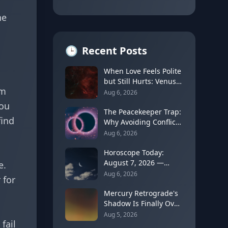
he
🕒
Recent Posts
When Love Feels Polite
but Still Hurts: Venus
rm
in Libra's Quincunx to
Aug 6, 2026
Chiron (August 7,
You
2026)
The Peacekeeper Trap:
find
Why Avoiding Conflict
Can Delay Real Healing
Aug 6, 2026
Horoscope Today:
August 7, 2026 —
e.
Moon Shifts to Gemini
Aug 6, 2026
 for
as Leo Season Peaks
Mercury Retrograde's
Shadow Is Finally Over:
How to Rebuild Trust
Aug 5, 2026
fail
in Your Decisions