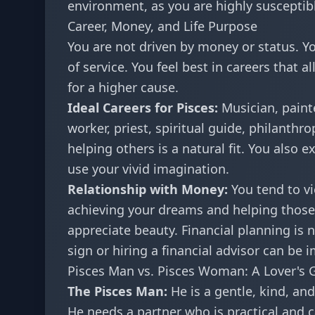
environment, as you are highly susceptibl
Career, Money, and Life Purpose
You are not driven by money or status. Yo
of service. You feel best in careers that 
for a higher cause.
Ideal Careers for Pisces:
Musician, painte
worker, priest, spiritual guide, philanthro
helping others is a natural fit. You also 
use your vivid imagination.
Relationship with Money:
You tend to v
achieving your dreams and helping those y
appreciate beauty. Financial planning is n
sign or hiring a financial advisor can be 
Pisces Man vs. Pisces Woman: A Lover's 
The Pisces Man:
He is a gentle, kind, and
He needs a partner who is practical and 