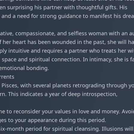
en surprising his partner with thoughtful gifts. His
y and a need for strong guidance to manifest his dre
native, compassionate, and selfless woman with an a
if her heart has been wounded in the past, she will h
ply intuitive and requires a partner who treats her wi
space and spiritual connection. In intimacy, she is f
 emotional bonding.
rrents
, Pisces, with several planets retrograding through y
n. This indicates a year of deep introspection,
e to reconsider your values in love and money. Avoi
ges to your appearance during this period.
ix-month period for spiritual cleansing. Illusions will