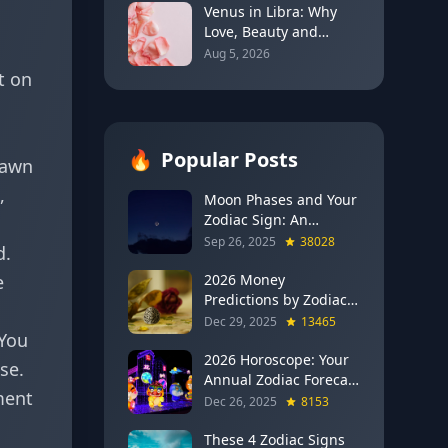
Venus in Libra: Why
Love, Beauty and
Balance Become the
Aug 5, 2026
Main Relationship
t on
Lesson
🔥
Popular Posts
rawn
,
Moon Phases and Your
Zodiac Sign: An
Evergreen Guide to
Sep 26, 2025
38028
d.
Lunar Energy
e
2026 Money
Predictions by Zodiac
Sign: Which Signs Get
Dec 29, 2025
13465
 You
RICH This Year (Jupiter
in Gemini Says YES to
2026 Horoscope: Your
se.
These 4)
Annual Zodiac Forecast
ment
— Transformation,
Dec 26, 2025
8153
Growth & New
Beginnings
These 4 Zodiac Signs