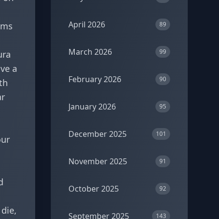
April 2026
ams
89
March 2026
99
ura
ave a
February 2026
90
th
ar
January 2026
95
December 2025
101
our
November 2025
91
d
October 2025
92
 die,
September 2025
143