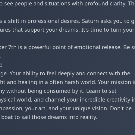
to see people and situations with profound clarity. Thi
 a shift in professional desires. Saturn asks you to g
ures that support your dreams. It's time to turn your
er 7th is a powerful point of emotional release. Be s
.
e
nge. Your ability to feel deeply and connect with the
t and healing in a often harsh world. Your mission i
y without being consumed by it. Learn to set
sical world, and channel your incredible creativity i
passion, your art, and your unique vision. Don't be
boat to sail those dreams into reality.