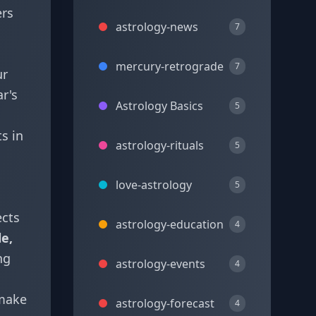
ers
astrology-news
7
mercury-retrograde
7
ur
r's
Astrology Basics
5
s in
astrology-rituals
5
love-astrology
5
ects
astrology-education
4
le,
ng
astrology-events
4
 make
astrology-forecast
4