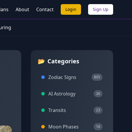
lans
About
Contact
Login
Sign Up
turing
📂
Categories
Zodiac Signs
805
AI Astrology
26
Transits
23
Moon Phases
16