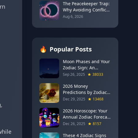
2026)
The Peacekeeper Trap:
rn
Why Avoiding Conflict
Can Delay Real Healing
Aug 6, 2026
🔥
Popular Posts
Moon Phases and Your
Zodiac Sign: An
Evergreen Guide to
Sep 26, 2025
38033
Lunar Energy
2026 Money
Predictions by Zodiac
Sign: Which Signs Get
Dec 29, 2025
13468
,
RICH This Year (Jupiter
in Gemini Says YES to
2026 Horoscope: Your
These 4)
Annual Zodiac Forecast
— Transformation,
Dec 26, 2025
8157
Growth & New
while
Beginnings
These 4 Zodiac Signs