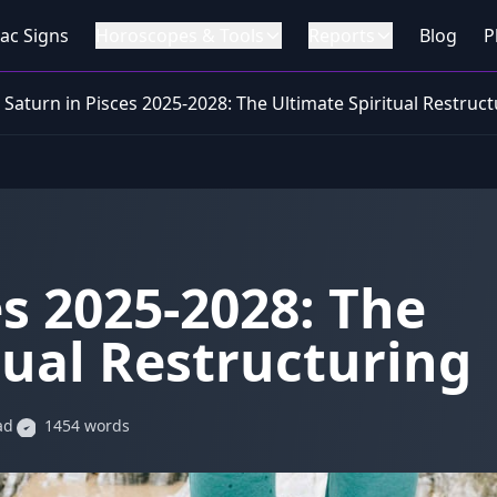
ac Signs
Horoscopes & Tools
Reports
Blog
P
Saturn in Pisces 2025-2028: The Ultimate Spiritual Restruc
es 2025-2028: The
tual Restructuring
ad
1454 words