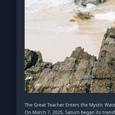
The Great Teacher Enters the Mystic Wat
On March 7, 2025, Saturn began its trans