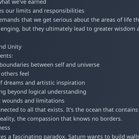
what we've earned
s our limits and responsibilities
emands that we get serious about the areas of life th
lenging, but they ultimately lead to greater wisdom 
and Unity
sents:
 boundaries between self and universe
others feel
 dreams and artistic inspiration
g beyond logical understanding
 wounds and limitations
ected to all that exists. It's the ocean that contains 
 reality, the compassion that knows no borders.
ness
es a fascinating paradox. Saturn wants to build wall