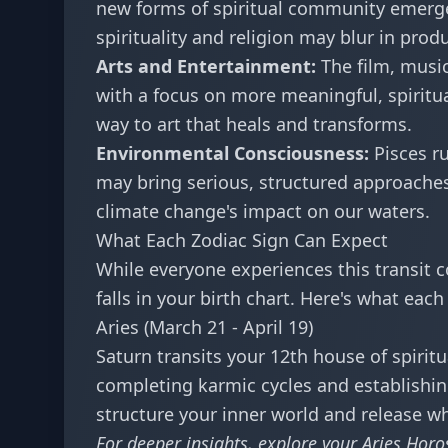
new forms of spiritual community emerge
spirituality and religion may blur in prod
Arts and Entertainment:
The film, music
with a focus on more meaningful, spiritua
way to art that heals and transforms.
Environmental Consciousness:
Pisces ru
may bring serious, structured approache
climate change's impact on our waters.
What Each Zodiac Sign Can Expect
While everyone experiences this transit c
falls in your birth chart. Here's what eac
Aries (March 21 - April 19)
Saturn transits your 12th house of spiritu
completing karmic cycles and establishing 
structure your inner world and release wh
For deeper insights, explore your
Aries Horo