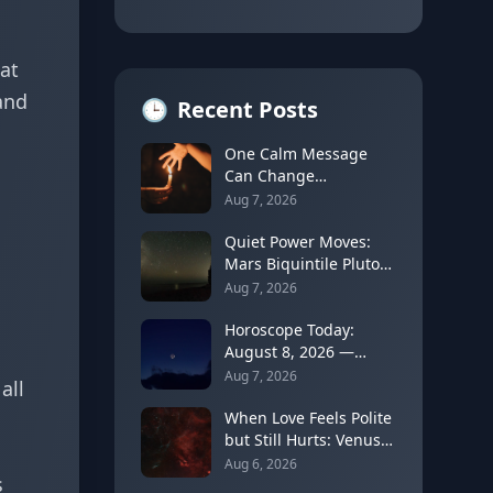
at
and
🕒
Recent Posts
One Calm Message
Can Change
Everything: The
Aug 7, 2026
Astrology of Strategic
Communication
Quiet Power Moves:
(Mercury Semi-Sextile
Mars Biquintile Pluto
Mars, August 8, 2026)
Teaches You to Use
Aug 7, 2026
Intensity Without
Drama
Horoscope Today:
August 8, 2026 —
Gemini Moon Fades as
Aug 7, 2026
all
Mercury Clears Its
Shadow
When Love Feels Polite
but Still Hurts: Venus
in Libra's Quincunx to
Aug 6, 2026
s
Chiron (August 7,