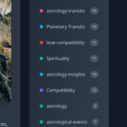
astrology-transits
14
Planetary Transits
14
love-compatibility
11
Spirituality
11
astrology-insights
10
Compatibility
10
astrology
9
astrological-events
7
ces,