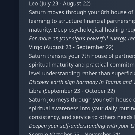
Leo (July 23 - August 22)
Saturn moves through your 8th house of s
learning to structure financial partners
maturity. Deep psychological healing requi
For more on your sign's powerful energy, r
Virgo (August 23 - September 22)
Saturn transits your 7th house of partner
spiritual maturity and practical commitme
level understanding rather than superficia
Discover earth sign harmony in
Taurus and V
Libra (September 23 - October 22)
Saturn journeys through your 6th house of
spiritual awareness into your daily rout
consistency, and service to others needs
Deepen your self-understanding with your
L
Scorpio (October 23 - November 21)