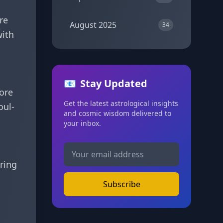
re
August 2025
34
with
📧
Stay Updated
more
Get the latest astrological insights
oul-
and cosmic wisdom delivered to
your inbox.
bring
Subscribe