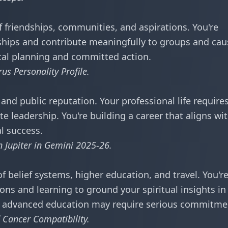
friendships, communities, and aspirations. You're
dships and contribute meaningfully to groups and cau
ical planning and committed action.
rus Personality Profile
.
and public reputation. Your professional life require
e leadership. You're building a career that aligns wi
al success.
in
Jupiter in Gemini 2025-26
.
 belief systems, higher education, and travel. You'r
ons and learning to ground your spiritual insights in
or advanced education may require serious commitme
 Cancer Compatibility
.