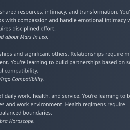
hared resources, intimacy, and transformation. You'
hips with compassion and handle emotional intimacy 
res disciplined effort.
ead about
Mars in Leo
.
ships and significant others. Relationships require 
nt. You're learning to build partnerships based on s
l compatibility.
irgo Compatibility
.
 daily work, health, and service. You're learning to 
ines and work environment. Health regimens require
 balanced boundaries.
ibra Horoscope
.