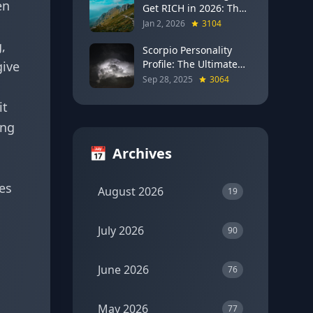
en
Get RICH in 2026: The
Full Moon Blueprint for
Jan 2, 2026
3104
Wealth and Career
,
Breakthroughs
Scorpio Personality
Profile: The Ultimate
give
Guide to the Zodiac's
Sep 28, 2025
3064
Most Intense Sign
it
ing
📅
Archives
ces
August 2026
19
July 2026
90
June 2026
76
May 2026
77