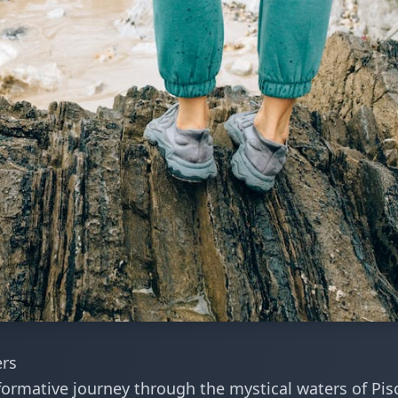
ers
formative journey through the mystical waters of Pis