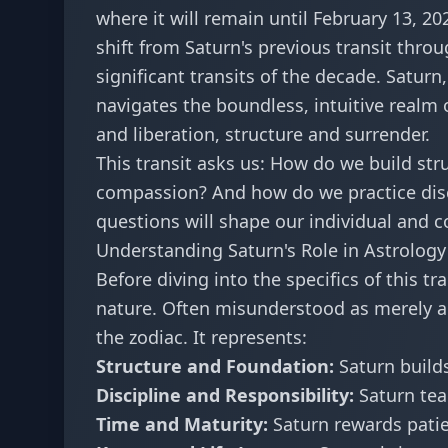
where it will remain until February 13, 20
shift from Saturn's previous transit thro
significant transits of the decade. Saturn
navigates the boundless, intuitive realm 
and liberation, structure and surrender.
This transit asks us: How do we build st
compassion? And how do we practice disci
questions will shape our individual and co
Understanding Saturn's Role in Astrology
Before diving into the specifics of this t
nature. Often misunderstood as merely a "
the zodiac. It represents:
Structure and Foundation:
Saturn builds
Discipline and Responsibility:
Saturn tea
Time and Maturity:
Saturn rewards pati