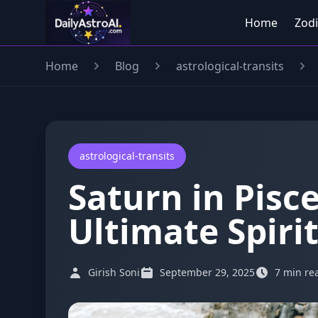
Home
Zodi
Home
Blog
astrological-transits
astrological-transits
Saturn in Pisc
Ultimate Spiri
Girish Soni
September 29, 2025
7 min re