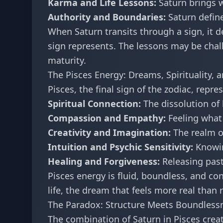
Karma and Life Lessons:
Saturn brings 
Authority and Boundaries:
Saturn define
When Saturn transits through a sign, it d
sign represents. The lessons may be chal
maturity.
The Pisces Energy: Dreams, Spirituality, 
Pisces, the final sign of the zodiac, repre
Spiritual Connection:
The dissolution of
Compassion and Empathy:
Feeling what 
Creativity and Imagination:
The realm of
Intuition and Psychic Sensitivity:
Knowin
Healing and Forgiveness:
Releasing past
Pisces energy is fluid, boundless, and conn
life, the dream that feels more real than
The Paradox: Structure Meets Boundless
The combination of Saturn in Pisces creat