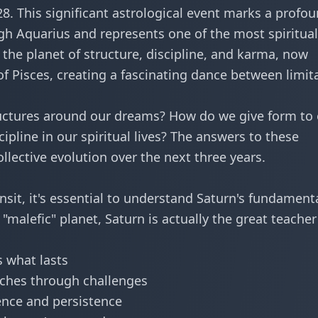
28. This significant astrological event marks a profo
ugh Aquarius and represents one of the most spiritual
, the planet of structure, discipline, and karma, now
of Pisces, creating a fascinating dance between limit
ructures around our dreams? How do we give form to
pline in our spiritual lives? The answers to these
llective evolution over the next three years.
ransit, it's essential to understand Saturn's fundament
malefic" planet, Saturn is actually the great teacher
 what lasts
ches through challenges
ence and persistence