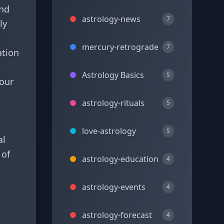
und
astrology-news
7
ly
mercury-retrograde
7
ation
Astrology Basics
5
 our
astrology-rituals
5
love-astrology
5
al
 of
astrology-education
4
astrology-events
4
astrology-forecast
4