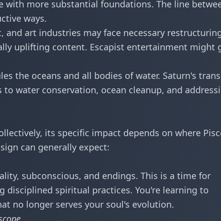
 with more substantial foundations. The line betwe
uctive ways.
, and art industries may face necessary restructuring
lly uplifting content. Escapist entertainment might 
les the oceans and all bodies of water. Saturn's trans
s to water conservation, ocean cleanup, and address
ollectively, its specific impact depends on where Pis
h sign can generally expect:
ality, subconscious, and endings. This is a time for
disciplined spiritual practices. You're learning to
at no longer serves your soul's evolution.
scope
.