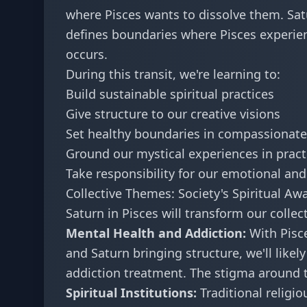
where Pisces wants to dissolve them. Satu
defines boundaries where Pisces experien
occurs.
During this transit, we're learning to:
Build sustainable spiritual practices
Give structure to our creative visions
Set healthy boundaries in compassionate
Ground our mystical experiences in practi
Take responsibility for our emotional and 
Collective Themes: Society's Spiritual A
Saturn in Pisces will transform our collec
Mental Health and Addiction:
With Pisce
and Saturn bringing structure, we'll likel
addiction treatment. The stigma around t
Spiritual Institutions:
Traditional religi