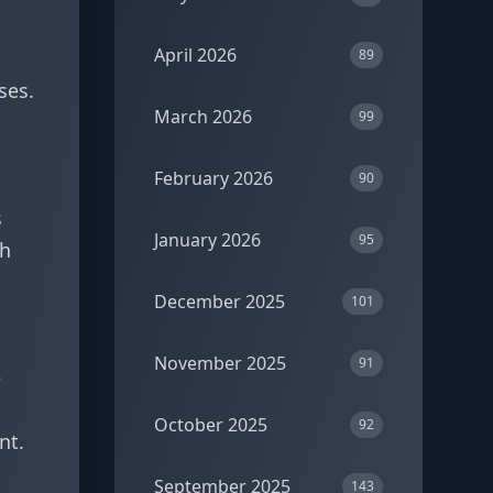
April 2026
89
ses.
March 2026
99
February 2026
90
s
January 2026
95
th
December 2025
101
November 2025
91
e
October 2025
92
nt.
September 2025
143