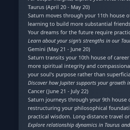
Taurus (April 20 - May 20)
Saturn moves through your 11th house of 
learning to build more substantial frien
Your dreams for the future require pract
Learn about your sign's strengths in our
Tau
Gemini (May 21 - June 20)
Saturn transits your 10th house of career 
more spiritual integrity and compassionat
your soul's purpose rather than superfici
Discover how Jupiter supports your growth 
Cancer (June 21 - July 22)
Saturn journeys through your 9th house of
restructuring your philosophical foundati
practical wisdom. Long-distance travel 
Explore relationship dynamics in
Taurus and