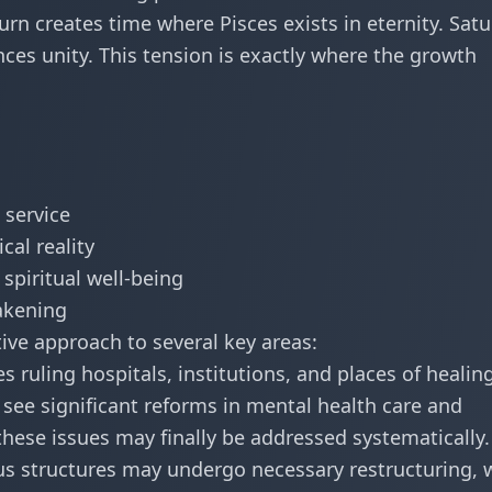
rn creates time where Pisces exists in eternity. Satu
ces unity. This tension is exactly where the growth
 service
cal reality
spiritual well-being
wakening
tive approach to several key areas:
s ruling hospitals, institutions, and places of healing
y see significant reforms in mental health care and
hese issues may finally be addressed systematically.
ous structures may undergo necessary restructuring, 