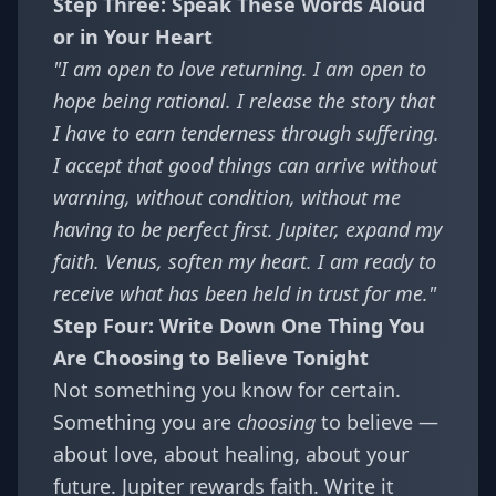
Step Three: Speak These Words Aloud
or in Your Heart
"I am open to love returning. I am open to
hope being rational. I release the story that
I have to earn tenderness through suffering.
I accept that good things can arrive without
warning, without condition, without me
having to be perfect first. Jupiter, expand my
faith. Venus, soften my heart. I am ready to
receive what has been held in trust for me."
Step Four: Write Down One Thing You
Are Choosing to Believe Tonight
Not something you know for certain.
Something you are
choosing
to believe —
about love, about healing, about your
future. Jupiter rewards faith. Write it