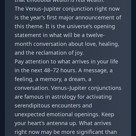
The Venus–Jupiter conjunction right now
is the year's first major announcement of
this theme. It is the universe's opening
statement in what will be a twelve-
month conversation about love, healing,
and the reclamation of joy.
Pay attention to what arrives in your life
in the next 48–72 hours. A message, a
feeling, a memory, a dream, a
conversation. Venus–Jupiter conjunctions
are famous in astrology for activating
serendipitous encounters and
unexpected emotional openings. Keep
your heart's antenna up. What arrives
right now may be more significant than