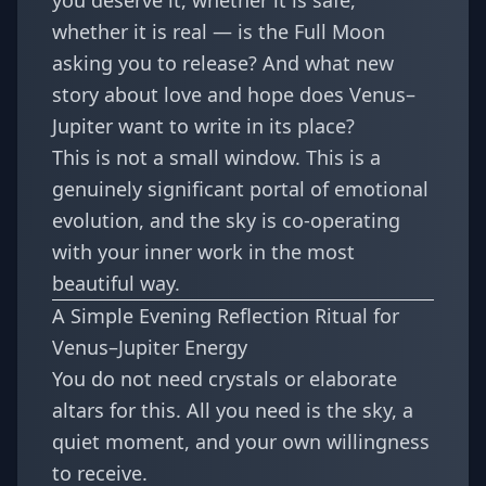
you deserve it, whether it is safe,
whether it is real — is the Full Moon
asking you to release? And what new
story about love and hope does Venus–
Jupiter want to write in its place?
This is not a small window. This is a
genuinely significant portal of emotional
evolution, and the sky is co-operating
with your inner work in the most
beautiful way.
A Simple Evening Reflection Ritual for
Venus–Jupiter Energy
You do not need crystals or elaborate
altars for this. All you need is the sky, a
quiet moment, and your own willingness
to receive.