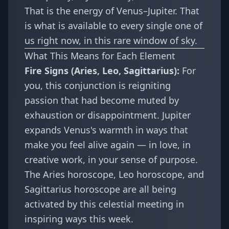
That is the energy of Venus–Jupiter. That
is what is available to every single one of
us right now, in this rare window of sky.
What This Means for Each Element
Fire Signs (Aries, Leo, Sagittarius):
For
you, this conjunction is reigniting
passion that had become muted by
exhaustion or disappointment. Jupiter
expands Venus's warmth in ways that
make you feel alive again — in love, in
creative work, in your sense of purpose.
The
Aries horoscope
,
Leo horoscope
, and
Sagittarius horoscope
are all being
activated by this celestial meeting in
inspiring ways this week.