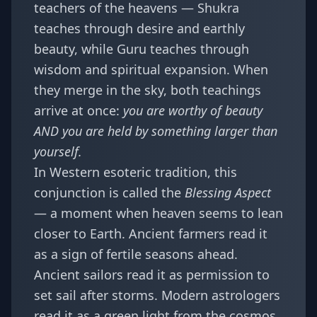
teachers of the heavens — Shukra
teaches through desire and earthly
beauty, while Guru teaches through
wisdom and spiritual expansion. When
they merge in the sky, both teachings
arrive at once:
you are worthy of beauty
AND you are held by something larger than
yourself.
In Western esoteric tradition, this
conjunction is called the
Blessing Aspect
— a moment when heaven seems to lean
closer to Earth. Ancient farmers read it
as a sign of fertile seasons ahead.
Ancient sailors read it as permission to
set sail after storms. Modern astrologers
read it as a green light from the cosmos,