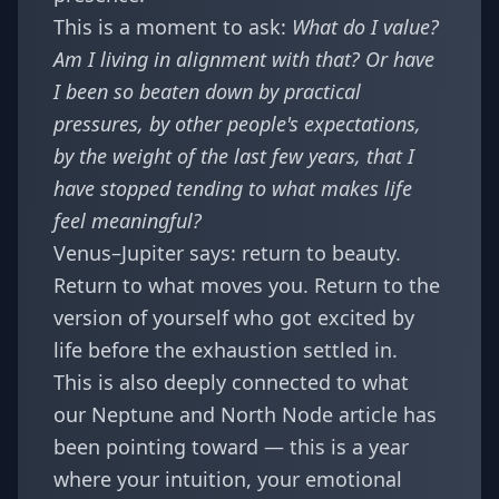
This is a moment to ask:
What do I value?
Am I living in alignment with that? Or have
I been so beaten down by practical
pressures, by other people's expectations,
by the weight of the last few years, that I
have stopped tending to what makes life
feel meaningful?
Venus–Jupiter says: return to beauty.
Return to what moves you. Return to the
version of yourself who got excited by
life before the exhaustion settled in.
This is also deeply connected to what
our
Neptune and North Node article
has
been pointing toward — this is a year
where your intuition, your emotional