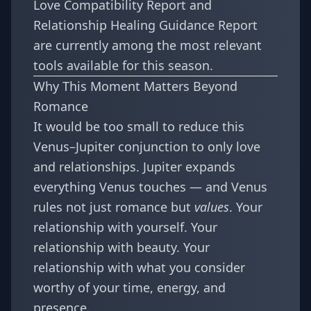
Love Compatibility Report
and
Relationship Healing Guidance Report
are currently among the most relevant
tools available for this season.
Why This Moment Matters Beyond
Romance
It would be too small to reduce this
Venus–Jupiter conjunction to only love
and relationships. Jupiter expands
everything Venus touches — and Venus
rules not just romance but
values
. Your
relationship with yourself. Your
relationship with beauty. Your
relationship with what you consider
worthy of your time, energy, and
presence.