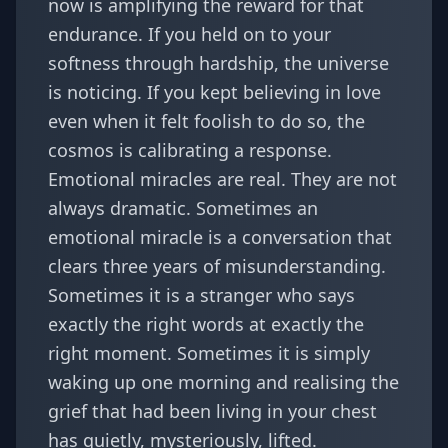
now is amplifying the reward for that
endurance. If you held on to your
softness through hardship, the universe
is noticing. If you kept believing in love
even when it felt foolish to do so, the
cosmos is calibrating a response.
Emotional miracles are real. They are not
always dramatic. Sometimes an
emotional miracle is a conversation that
clears three years of misunderstanding.
Sometimes it is a stranger who says
exactly the right words at exactly the
right moment. Sometimes it is simply
waking up one morning and realising the
grief that had been living in your chest
has quietly, mysteriously, lifted.