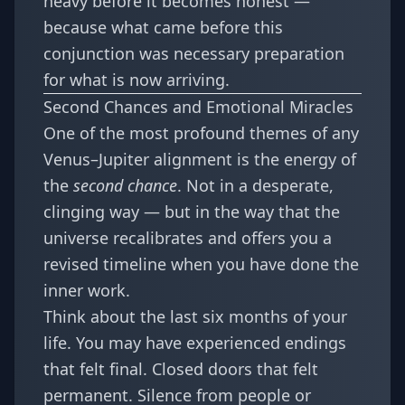
heavy before it becomes honest
—
because what came before this
conjunction was necessary preparation
for what is now arriving.
Second Chances and Emotional Miracles
One of the most profound themes of any
Venus–Jupiter alignment is the energy of
the
second chance
. Not in a desperate,
clinging way — but in the way that the
universe recalibrates and offers you a
revised timeline when you have done the
inner work.
Think about the last six months of your
life. You may have experienced endings
that felt final. Closed doors that felt
permanent. Silence from people or