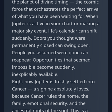
the planet of divine timing — the cosmic
force that orchestrates the perfect arrival
of what you have been waiting for. When
Jupiter is active in your chart or making a
major sky event, life's calendar can shift
suddenly. Doors you thought were
permanently closed can swing open.
People you assumed were gone can
reappear. Opportunities that seemed
impossible become suddenly,
inexplicably available.
Right now Jupiter is freshly settled into
Cancer — a sign he absolutely loves,
because Cancer rules the home, the
family, emotional security, and the
ancestral roots of the soul. This is a