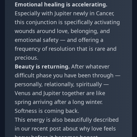
Emotional healing is accelerating.
Especially with Jupiter newly in Cancer,
this conjunction is specifically activating
wounds around love, belonging, and
emotional safety — and offering a
frequency of resolution that is rare and
precious.
Beauty is returning.
After whatever
difficult phase you have been through —
personally, relationally, spiritually —
Venus and Jupiter together are like
spring arriving after a long winter.
Softness is coming back.
This energy is also beautifully described
in our recent post about
why love feels