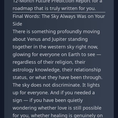
12-Month Future Prediction Report
for a
roadmap that is truly written for you.
Final Words: The Sky Always Was on Your
Side
There is something profoundly moving
about Venus and Jupiter standing
together in the western sky right now,
glowing for everyone on Earth to see —
regardless of their religion, their
astrology knowledge, their relationship
status, or what they have been through.
The sky does not discriminate. It lights
up for everyone. And if you needed a
sign — if you have been quietly
wondering whether love is still possible
for you, whether healing is genuinely on