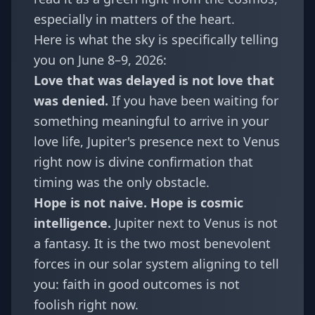
especially in matters of the heart.
Here is what the sky is specifically telling
you on June 8–9, 2026:
Love that was delayed is not love that
was denied.
If you have been waiting for
something meaningful to arrive in your
love life, Jupiter's presence next to Venus
right now is divine confirmation that
timing was the only obstacle.
Hope is not naive. Hope is cosmic
intelligence.
Jupiter next to Venus is not
a fantasy. It is the two most benevolent
forces in our solar system aligning to tell
you: faith in good outcomes is not
foolish right now.