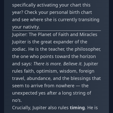
specifically activating your chart this
year? Check your
personal birth chart
and see where she is currently transiting
your nativity.
Jupiter: The Planet of Faith and Miracles
Jupiter is the great expander of the
zodiac. He is the teacher, the philosopher,
the one who points toward the horizon
and says:
There is more. Believe it.
Jupiter
rules faith, optimism, wisdom, foreign
travel, abundance, and the blessings that
seem to arrive from nowhere — the
unexpected yes after a long string of
no's.
Crucially, Jupiter also rules
timing
. He is