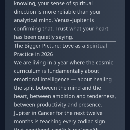
knowing, your sense of spiritual
direction is more reliable than your
analytical mind. Venus–Jupiter is
confirming that. Trust what your heart
has been quietly saying.
The Bigger Picture: Love as a Spiritual
Practice in 2026
We are living in a year where the cosmic
curriculum is fundamentally about
emotional intelligence — about healing
the split between the mind and the
heart, between ambition and tenderness,
between productivity and presence.
Jupiter in Cancer for the next twelve
months is teaching every zodiac sign
that
emotional wealth is real wealth
.