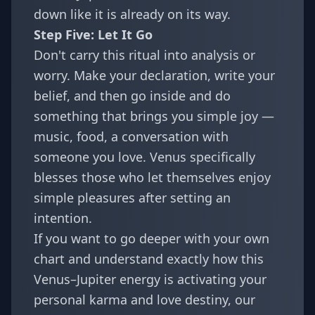
down like it is already on its way.
Step Five: Let It Go
Don't carry this ritual into analysis or
worry. Make your declaration, write your
belief, and then go inside and do
something that brings you simple joy —
music, food, a conversation with
someone you love. Venus specifically
blesses those who let themselves enjoy
simple pleasures after setting an
intention.
If you want to go deeper with your own
chart and understand exactly how this
Venus–Jupiter energy is activating your
personal karma and love destiny, our