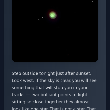
Step outside tonight just after sunset.
Look west. If the sky is clear, you will see
something that will stop you in your
tracks — two brilliant points of light
sitting so close together they almost
look like one star. That is not a star. That