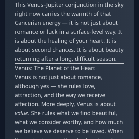
This Venus–Jupiter conjunction in the sky
right now carries the warmth of that
Cancerian energy — it is not just about
romance or luck in a surface-level way. It
is about the healing of your heart. It is
about second chances. It is about beauty
returning after a long, difficult season.
Venus: The Planet of the Heart
Venus is not just about romance,
although yes — she rules love,
attraction, and the way we receive
affection. More deeply, Venus is about
value
. She rules what we find beautiful,
what we consider worthy, and how much
we believe we deserve to be loved. When