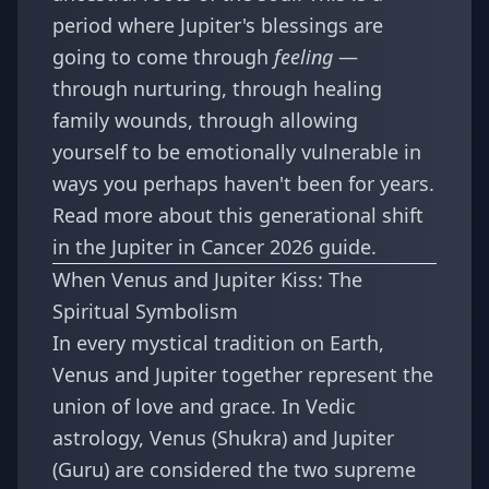
period where Jupiter's blessings are
going to come through
feeling
—
through nurturing, through healing
family wounds, through allowing
yourself to be emotionally vulnerable in
ways you perhaps haven't been for years.
Read more about this generational shift
in the
Jupiter in Cancer 2026 guide
.
When Venus and Jupiter Kiss: The
Spiritual Symbolism
In every mystical tradition on Earth,
Venus and Jupiter together represent the
union of love and grace. In Vedic
astrology, Venus (Shukra) and Jupiter
(Guru) are considered the two supreme