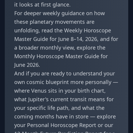
it looks at first glance.
For deeper weekly guidance on how
these planetary movements are
unfolding, read the
Weekly Horoscope
Master Guide for June 8–14, 2026
, and for
a broader monthly view, explore the
Monthly Horoscope Master Guide for
June 2026
.
And if you are ready to understand your
own cosmic blueprint more personally —
where Venus sits in your birth chart,
what Jupiter's current transit means for
your specific life path, and what the
coming months have in store — explore
your Personal Horoscope Report
or our