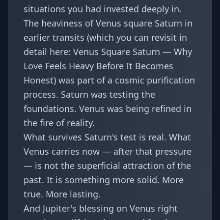
situations you had invested deeply in.
The heaviness of Venus square Saturn in
earlier transits (which you can revisit in
detail here:
Venus Square Saturn — Why
Love Feels Heavy Before It Becomes
Honest
) was part of a cosmic purification
process. Saturn was testing the
foundations. Venus was being refined in
the fire of reality.
What survives Saturn's test is real. What
Venus carries now — after that pressure
— is not the superficial attraction of the
past. It is something more solid. More
true. More lasting.
And Jupiter's blessing on Venus right