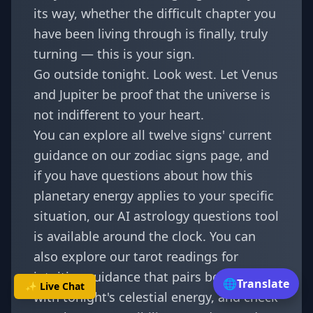
its way, whether the difficult chapter you
have been living through is finally, truly
turning — this is your sign.
Go outside tonight. Look west. Let Venus
and Jupiter be proof that the universe is
not indifferent to your heart.
You can explore all twelve signs' current
guidance on our
zodiac signs page
, and
if you have questions about how this
planetary energy applies to your specific
situation, our
AI astrology questions tool
is available around the clock. You can
also explore our
tarot readings
for
intuitive guidance that pairs beautifully
🌐
Translate
✨ Live Chat
with tonight's celestial energy, and check