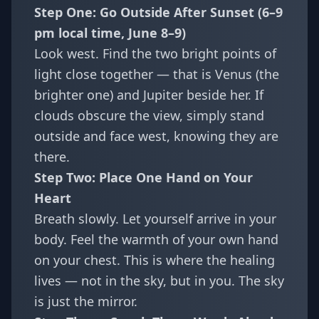
Step One: Go Outside After Sunset (6–9
pm local time, June 8–9)
Look west. Find the two bright points of
light close together — that is Venus (the
brighter one) and Jupiter beside her. If
clouds obscure the view, simply stand
outside and face west, knowing they are
there.
Step Two: Place One Hand on Your
Heart
Breath slowly. Let yourself arrive in your
body. Feel the warmth of your own hand
on your chest. This is where the healing
lives — not in the sky, but in you. The sky
is just the mirror.