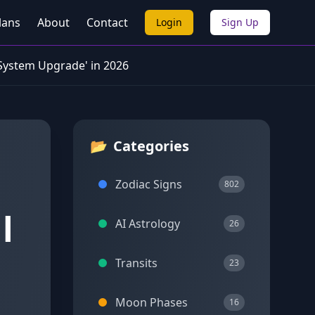
lans
About
Contact
Login
Sign Up
 System Upgrade' in 2026
📂
Categories
Zodiac Signs
802
l
AI Astrology
26
Transits
23
Moon Phases
16