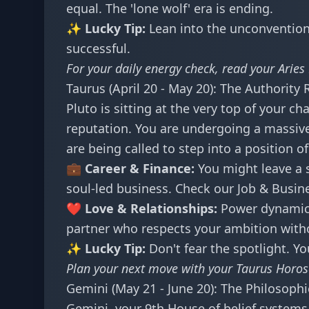
equal. The 'lone wolf' era is ending.
✨ Lucky Tip:
Lean into the unconventiona
successful.
For your daily energy check, read your
Aries
Taurus (April 20 - May 20): The Authority 
Pluto is sitting at the very top of your ch
reputation. You are undergoing a massive
are being called to step into a position o
💼 Career & Finance:
You might leave a s
soul-led business. Check our
Job & Busin
❤️ Love & Relationships:
Power dynamics 
partner who respects your ambition withou
✨ Lucky Tip:
Don't fear the spotlight. Yo
Plan your next move with your
Taurus Horo
Gemini (May 21 - June 20): The Philosophi
Gemini, your 9th House of belief systems a