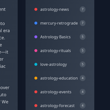
ent
astrology-news
7
uto
mercury-retrograde
7
l era
Astrology Basics
ce.
5
e
astrology-rituals
5
ge—it
er
love-astrology
5
iac
astrology-education
4
 over
astrology-events
4
luto
.' We
astrology-forecast
4