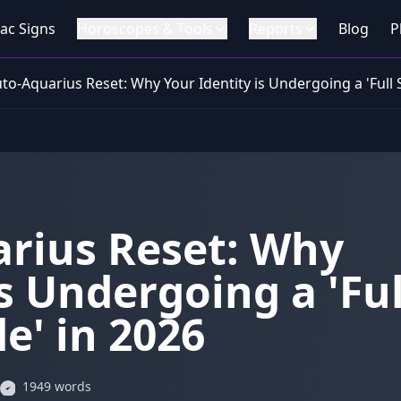
ac Signs
Horoscopes & Tools
Reports
Blog
P
uto-Aquarius Reset: Why Your Identity is Undergoing a 'Full
arius Reset: Why
s Undergoing a 'Ful
e' in 2026
1949 words