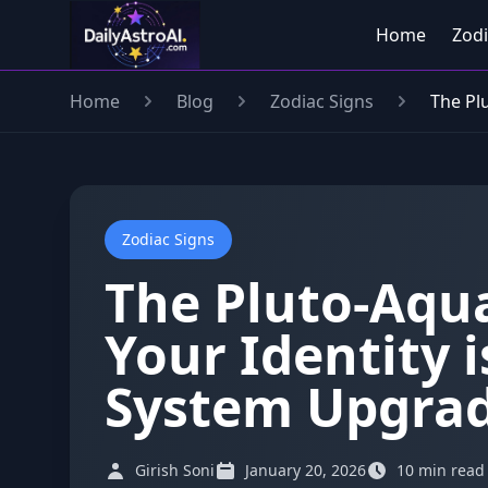
Home
Zodi
Home
Blog
Zodiac Signs
The Pl
Zodiac Signs
The Pluto-Aqu
Your Identity i
System Upgrad
Girish Soni
January 20, 2026
10 min read