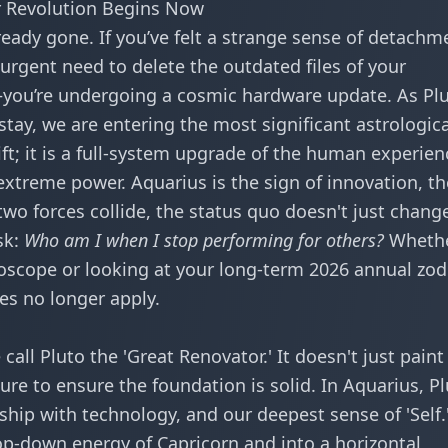
ar Revolution Begins Now
lready gone. If you’ve felt a strange sense of detachm
urgent need to delete the outdated files of your
d—you’re undergoing a cosmic hardware update. As Pl
 stay, we are entering the most significant astrologica
hift; it is a full-system upgrade of the human experien
 extreme power. Aquarius is the sign of innovation, th
 two forces collide, the status quo doesn't just chan
sk:
Who am I when I stop performing for others?
Wheth
roscope
or looking at your long-term
2026 annual zod
les no longer apply.
call Pluto the 'Great Renovator.' It doesn't just paint
ture to ensure the foundation is solid. In Aquarius, P
nship with technology, and our deepest sense of 'Self
op-down energy of Capricorn and into a horizontal,