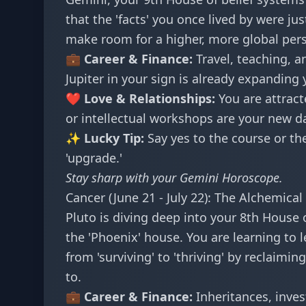
that the 'facts' you once lived by were ju
make room for a higher, more global perspe
💼 Career & Finance:
Travel, teaching, a
Jupiter in your sign is already expanding y
❤️ Love & Relationships:
You are attract
or intellectual workshops are your new d
✨ Lucky Tip:
Say yes to the course or the 
'upgrade.'
Stay sharp with your
Gemini Horoscope
.
Cancer (June 21 - July 22): The Alchemical 
Pluto is diving deep into your 8th House 
the 'Phoenix' house. You are learning to
from 'surviving' to 'thriving' by reclaim
to.
💼 Career & Finance:
Inheritances, inves