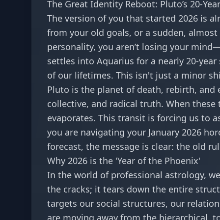
The Great Identity Reboot: Pluto’s 20-Ye
The version of you that started 2026 is a
from your old goals, or a sudden, almost 
personality, you aren’t losing your min
settles into Aquarius for a nearly 20-year
of our lifetimes. This isn't just a minor s
Pluto is the planet of death, rebirth, and
collective, and radical truth. When these
evaporates. This transit is forcing us to a
you are navigating your
January 2026 ho
forecast
, the message is clear: the old ru
Why 2026 is the 'Year of the Phoenix'
In the world of professional astrology, we 
the cracks; it tears down the entire struc
targets our social structures, our relatio
are moving away from the hierarchical, t