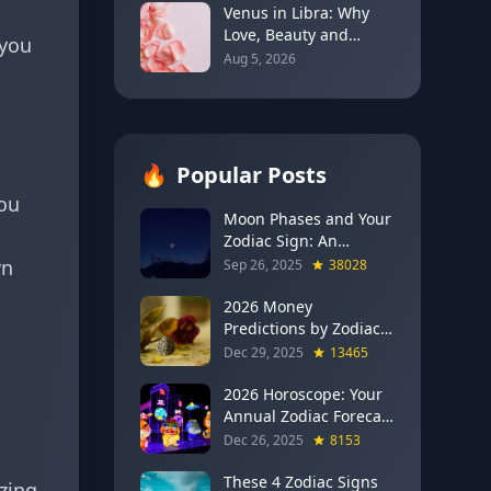
Venus in Libra: Why
Love, Beauty and
 you
Balance Become the
Aug 5, 2026
Main Relationship
Lesson
🔥
Popular Posts
you
Moon Phases and Your
Zodiac Sign: An
Evergreen Guide to
wn
Sep 26, 2025
38028
Lunar Energy
2026 Money
Predictions by Zodiac
Sign: Which Signs Get
Dec 29, 2025
13465
RICH This Year (Jupiter
in Gemini Says YES to
2026 Horoscope: Your
These 4)
Annual Zodiac Forecast
— Transformation,
Dec 26, 2025
8153
Growth & New
Beginnings
These 4 Zodiac Signs
izing