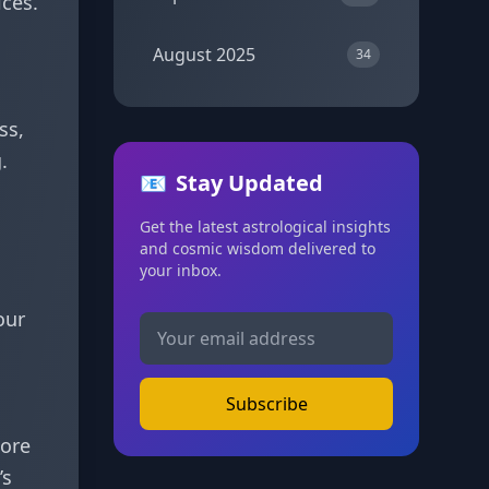
ices.
August 2025
34
ss,
.
📧
Stay Updated
Get the latest astrological insights
and cosmic wisdom delivered to
your inbox.
our
Subscribe
more
’s