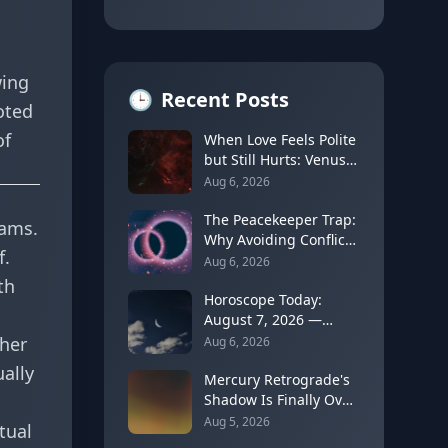
wing
🕒
Recent Posts
oted
of
When Love Feels Polite
but Still Hurts: Venus
in Libra's Quincunx to
Aug 6, 2026
Chiron (August 7,
2026)
The Peacekeeper Trap:
eams.
Why Avoiding Conflict
f.
Can Delay Real Healing
Aug 6, 2026
th
Horoscope Today:
August 7, 2026 —
Moon Shifts to Gemini
ther
Aug 6, 2026
as Leo Season Peaks
ally
Mercury Retrograde's
Shadow Is Finally Over:
How to Rebuild Trust
Aug 5, 2026
tual
in Your Decisions