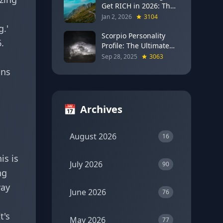
Get RICH in 2026: The
Full Moon Blueprint for
Jan 2, 2026
3104
Wealth and Career
g.'
Breakthroughs
Scorpio Personality
.
Profile: The Ultimate
Guide to the Zodiac's
Sep 28, 2025
3063
Most Intense Sign
ons
📅
Archives
August 2026
16
is is
July 2026
90
ng
way
June 2026
76
t's
May 2026
77