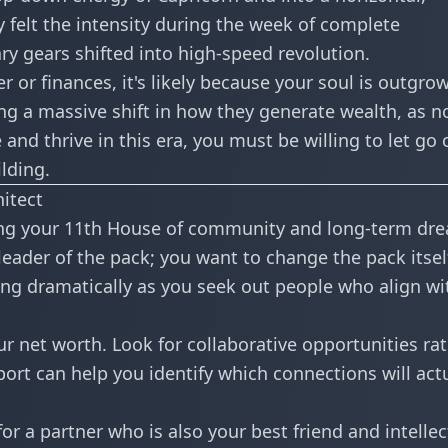
felt the intensity during
the week of complete
ary gears shifted into high-speed revolution.
er or finances, it's likely because your soul is outgro
ing a massive shift in how they generate wealth, as n
e and thrive in this era, you must be willing to let go 
lding.
hitect
rming your 11th House of community and long-term dr
leader of the pack; you want to change the pack itsel
fting dramatically as you seek out people who align wi
r net worth. Look for collaborative opportunities ra
port
can help you identify which connections will actu
or a partner who is also your best friend and intellec