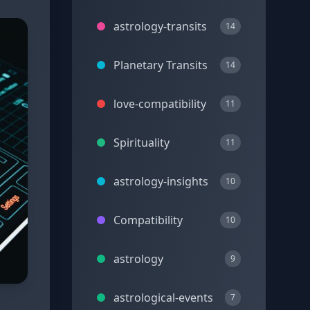
astrology-transits
14
Planetary Transits
14
love-compatibility
11
Spirituality
11
astrology-insights
10
Compatibility
10
astrology
9
astrological-events
7