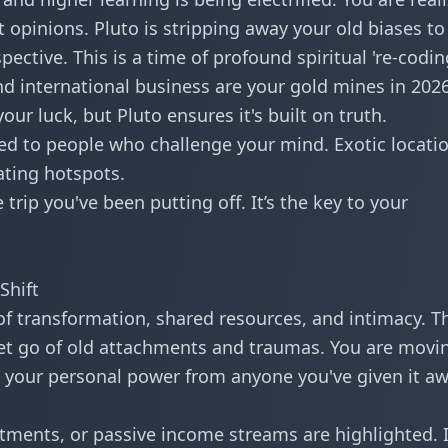
st opinions. Pluto is stripping away your old biases to
ctive. This is a time of profound spiritual 're-codin
nd international business are your gold mines in 2026
our luck, but Pluto ensures it's built on truth.
ed to people who challenge your mind. Exotic locati
ating hotspots.
trip you've been putting off. It’s the key to your
Shift
of transformation, shared resources, and intimacy. Th
 let go of old attachments and traumas. You are movi
ing your personal power from anyone you've given it a
tments, or passive income streams are highlighted. I