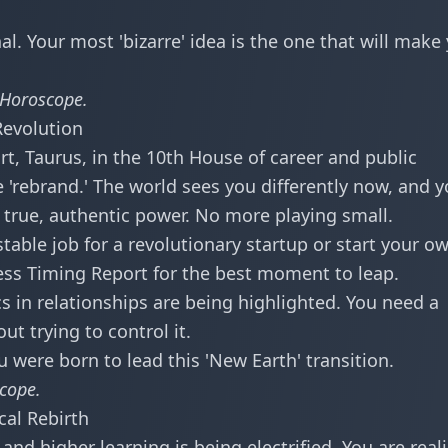
l. Your most 'bizarre' idea is the one that will make
 Horoscope
.
Revolution
art, Taurus, in the 10th House of career and public
 'rebrand.' The world sees you differently now, and 
f true, authentic power. No more playing small.
table job for a revolutionary startup or start your o
ess Timing Report
for the best moment to leap.
in relationships are being highlighted. You need a
t trying to control it.
u were born to lead this 'New Earth' transition.
scope
.
cal Rebirth
nd higher learning is being electrified. You are real