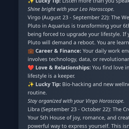
✨ Lucky Tip:
Listen more than you speak.
Shine bright with your
Leo Horoscope
.
Virgo (August 23 - September 22): The We
Pluto in Aquarius is transforming your 6th
being forced to upgrade your lifestyle. If
Pluto will demand a reboot. You are learn
💼 Career & Finance:
Your daily work env
involves technology, data, or revolutiona
❤️ Love & Relationships:
You find love i
lifestyle is a keeper.
✨ Lucky Tip:
Bio-hacking and new wellne
routine.
Stay organized with your
Virgo Horoscope
.
Libra (September 23 - October 22): The Cr
Your 5th House of joy, romance, and creati
powerful way to express yourself. This is