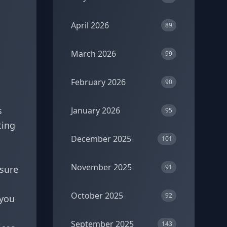
April 2026
89
March 2026
99
February 2026
90
s
January 2026
95
ting
December 2025
101
November 2025
91
nsure
October 2025
92
 you
September 2025
143