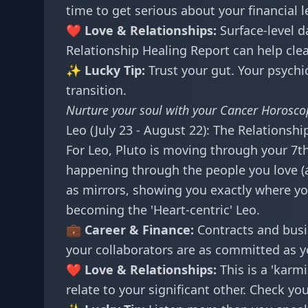
time to get serious about your financial l
❤️ Love & Relationships:
Surface-level d
Relationship Healing Report
can help cle
✨ Lucky Tip:
Trust your gut. Your psychic
transition.
Nurture your soul with your
Cancer Horosco
Leo (July 23 - August 22): The Relationshi
For Leo, Pluto is moving through your 7th
happening through the people you love (a
as mirrors, showing you exactly where you
becoming the 'Heart-centric' Leo.
💼 Career & Finance:
Contracts and busi
your collaborators are as committed as y
❤️ Love & Relationships:
This is a 'karm
relate to your significant other. Check yo