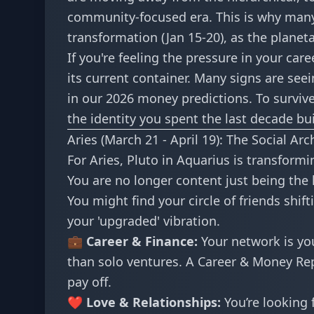
community-focused era. This is why many 
transformation (Jan 15-20)
, as the planet
If you're feeling the pressure in your care
its current container. Many signs are see
in our
2026 money predictions
. To surviv
the identity you spent the last decade bui
Aries (March 21 - April 19): The Social Arc
For Aries, Pluto in Aquarius is transfo
You are no longer content just being the 
You might find your circle of friends shi
your 'upgraded' vibration.
💼 Career & Finance:
Your network is you
than solo ventures. A
Career & Money Re
pay off.
❤️ Love & Relationships:
You’re looking f