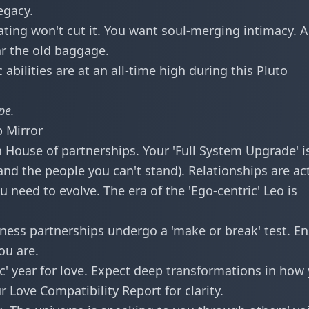
egacy.
ating won't cut it. You want soul-merging intimacy. A
ar the old baggage.
 abilities are at an all-time high during this Pluto
pe
.
p Mirror
 House of partnerships. Your 'Full System Upgrade' i
nd the people you can't stand). Relationships are ac
 need to evolve. The era of the 'Ego-centric' Leo is
ness partnerships undergo a 'make or break' test. E
ou are.
ic' year for love. Expect deep transformations in how
ur
Love Compatibility Report
for clarity.