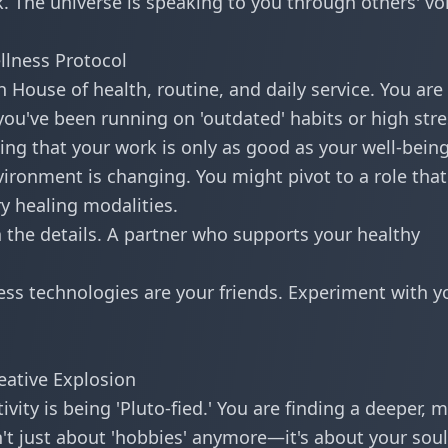
 The universe is speaking to you through others' vo
llness Protocol
 House of health, routine, and daily service. You are
 you've been running on 'outdated' habits or high stre
ing that your work is only as good as your well-being
ironment is changing. You might pivot to a role that
ry healing modalities.
n the details. A partner who supports your healthy
ss technologies are your friends. Experiment with y
eative Explosion
vity is being 'Pluto-fied.' You are finding a deeper, 
n't just about 'hobbies' anymore—it's about your soul