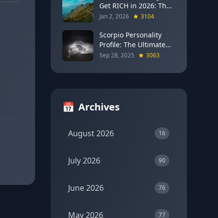
Get RICH in 2026: The
Full Moon Blueprint for
Jan 2, 2026
3104
Wealth and Career
Breakthroughs
Scorpio Personality
Profile: The Ultimate
Guide to the Zodiac's
Sep 28, 2025
3063
Most Intense Sign
📅
Archives
August 2026
16
July 2026
90
June 2026
76
May 2026
77