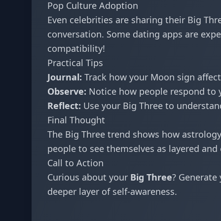
Pop Culture Adoption
Even celebrities are sharing their Big T
conversation. Some dating apps are exper
compatibility!
Practical Tips
Journal:
Track how your Moon sign affect
Observe:
Notice how people respond to yo
Reflect:
Use your Big Three to understand
Final Thought
The Big Three trend shows how astrolog
people to see themselves as layered and 
Call to Action
Curious about your
Big Three
? Generate 
deeper layer of self-awareness.