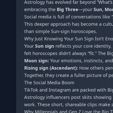
Astrology has evolved far beyond “What’s
embracing the
Big Three
—your
Sun, Moo
Social media is full of conversations like
This deeper approach has become a cultur
than simple Sun-sign horoscopes.
Why Just Knowing Your Sun Sign Isn’t En
Your
Sun sign
reflects your core identity
felt horoscopes didn’t always “fit.” The Bi
Moon sign:
Your emotions, instincts, and
Rising sign (Ascendant):
How others perce
Together, they create a fuller picture of p
The Social Media Boom
TikTok and Instagram are packed with Bi
Astrology influencers post skits showing
work. These short, shareable clips make
Why Millennials and Gen Z Love the Big 