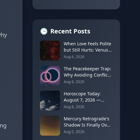
🕒
Recent Posts
why
When Love Feels Polite
but Still Hurts: Venus
in Libra's Quincunx to
Aug 6, 2026
Chiron (August 7,
2026)
The Peacekeeper Trap:
Why Avoiding Conflict
Can Delay Real Healing
Aug 6, 2026
Horoscope Today:
August 7, 2026 —
Moon Shifts to Gemini
Aug 6, 2026
as Leo Season Peaks
Mercury Retrograde's
ing
Shadow Is Finally Over:
How to Rebuild Trust
Aug 5, 2026
in Your Decisions