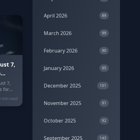
April 2026
89
March 2026
99
February 2026
90
ust 7,
January 2026
95
o
 Peaks
st 7,
December 2025
101
s for
 clears
5 min read
gn-by-
November 2025
91
eer, and
olors
October 2025
92
September 2025
143