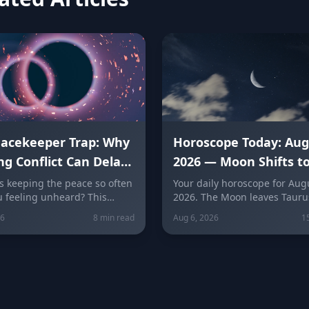
eacekeeper Trap: Why
Horoscope Today: Aug
ng Conflict Can Delay
2026 — Moon Shifts t
ealing
Gemini as Leo Season
 keeping the peace so often
Your daily horoscope for Augu
u feeling unheard? This
2026. The Moon leaves Tauru
plores people-pleasing,
Gemini at 7:04 AM as Mercury
26
8 min read
Aug 6, 2026
1
esentment, and the fear of
its retrograde shadow. Get si
ation behind the
sign predictions for love, car
per Trap, with a sign-by-
wellness, plus today's lucky c
akdown of how each zodiac
and numbers.
s into it and how to break