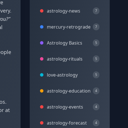
re
very.
astrology-news
7
you?”
al
mercury-retrograde
7
Astrology Basics
5
eople
astrology-rituals
5
love-astrology
5
astrology-education
4
os.
astrology-events
4
or at
astrology-forecast
4