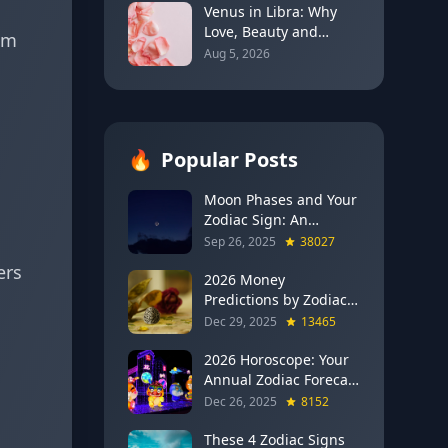
Venus in Libra: Why
Love, Beauty and
am
Balance Become the
Aug 5, 2026
Main Relationship
Lesson
🔥
Popular Posts
Moon Phases and Your
Zodiac Sign: An
Evergreen Guide to
Sep 26, 2025
38027
Lunar Energy
ers
2026 Money
Predictions by Zodiac
Sign: Which Signs Get
Dec 29, 2025
13465
RICH This Year (Jupiter
in Gemini Says YES to
2026 Horoscope: Your
These 4)
Annual Zodiac Forecast
— Transformation,
Dec 26, 2025
8152
Growth & New
Beginnings
These 4 Zodiac Signs