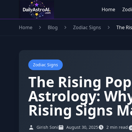
Home
Zodi
Home
Blog
Zodiac Signs
The Ri
Zodiac Signs
The Rising Pop
Astrology: Wh
Rising Signs M
Girish Soni
August 30, 2025
2 min read