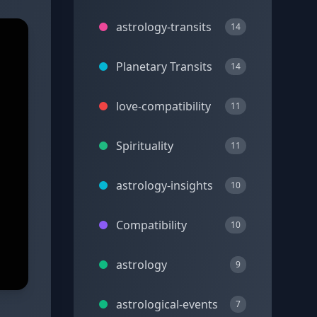
astrology-transits
14
Planetary Transits
14
love-compatibility
11
Spirituality
11
astrology-insights
10
Compatibility
10
astrology
9
astrological-events
7