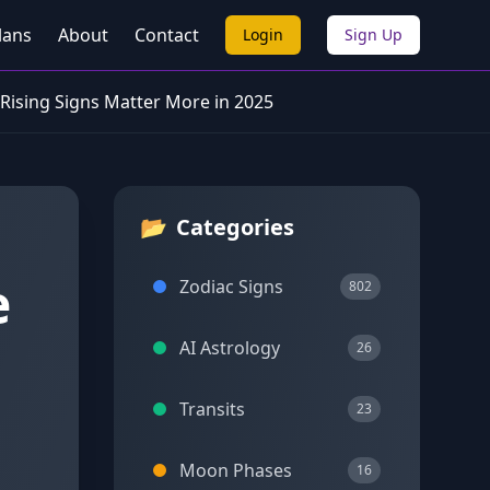
lans
About
Contact
Login
Sign Up
 Rising Signs Matter More in 2025
📂
Categories
e
Zodiac Signs
802
AI Astrology
26
Transits
23
Moon Phases
16