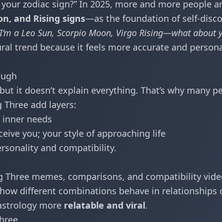
 your zodiac sign?” In 2025, more and more people a
n, and Rising signs
—as the foundation of self-disco
“I’m a Leo Sun, Scorpio Moon, Virgo Rising—what about 
al trend because it feels more accurate and person
ough
, but it doesn’t explain everything. That’s why many p
g Three add layers:
 inner needs
ive you; your style of approaching life
ersonality and compatibility.
g Three memes, comparisons, and compatibility vide
 how different combinations behave in relationships 
 astrology more
relatable and viral
.
Three