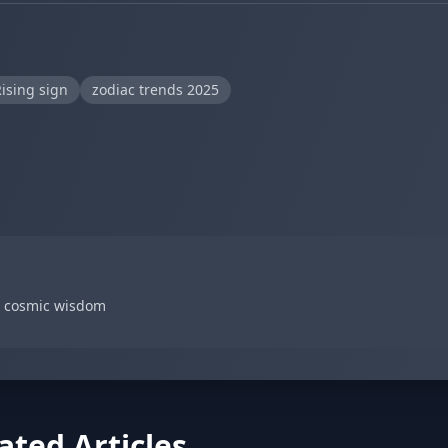
ising sign
zodiac trends 2025
d cosmic wisdom
ated Articles