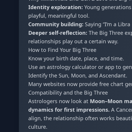
Identity exploration:
Young generations a
playful, meaningful tool.
Community building:
Saying “I’m a Libra
Deeper self-reflection:
The Big Three expl
relationships play out a certain way.
How to Find Your Big Three
Know your birth date, place, and time.
Use an astrology calculator or app to gen
Identify the Sun, Moon, and Ascendant.
Many websites now provide free chart ge
Compatibility and the Big Three
Astrologers now look at
Moon–Moon mat
dynamics for first impressions.
A Cancer
align, the relationship often works beauti
culture.