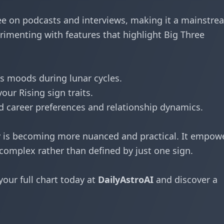
hree on podcasts and interviews, making it a mainstre
imenting with features that highlight Big Three
s moods during lunar cycles.
ur Rising sign traits.
 career preferences and relationship dynamics.
y is becoming more nuanced and practical. It empow
complex rather than defined by just one sign.
your full chart today at
DailyAstroAI
and discover a