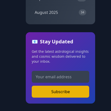
August 2025
34
📧
Stay Updated
Get the latest astrological insights
and cosmic wisdom delivered to
your inbox.
Subscribe