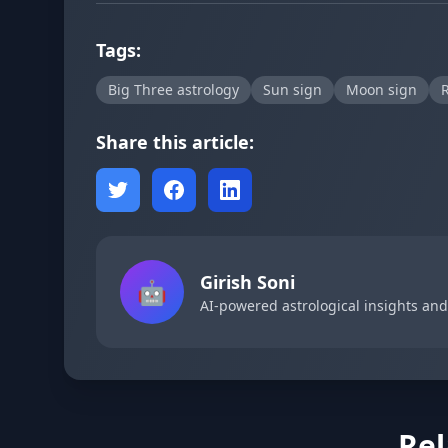
Tags:
Big Three astrology
Sun sign
Moon sign
R
Share this article:
Girish Soni
🤖
AI-powered astrological insights an
Rel