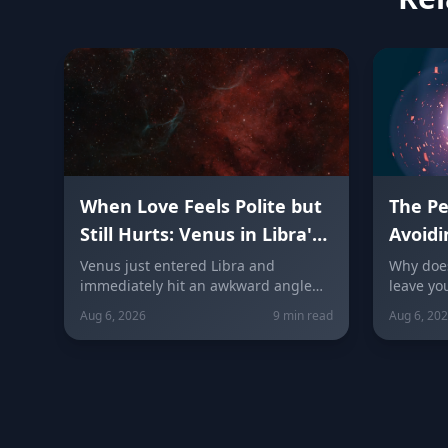
When Love Feels Polite but
The P
Still Hurts: Venus in Libra's
Avoidi
Quincunx to Chiron (August
Real H
Venus just entered Libra and
Why does
immediately hit an awkward angle
leave yo
7, 2026)
with Chiron on August 7, 2026. Here's
guide ex
Aug 6, 2026
9 min read
Aug 6, 20
why relationships can feel politely
silent r
uncomfortable right now, plus what
confront
every zodiac sign needs to hear
Peacekee
today about self-worth, honesty, and
sign bre
the cost of always keeping the peace.
sign fall
free.