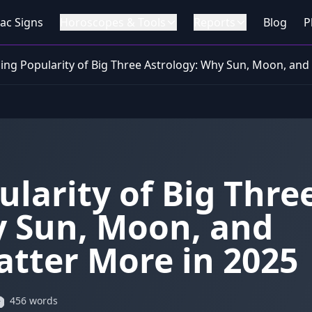
ac Signs
Horoscopes & Tools
Reports
Blog
P
sing Popularity of Big Three Astrology: Why Sun, Moon, and
ularity of Big Thre
y Sun, Moon, and
atter More in 2025
456 words