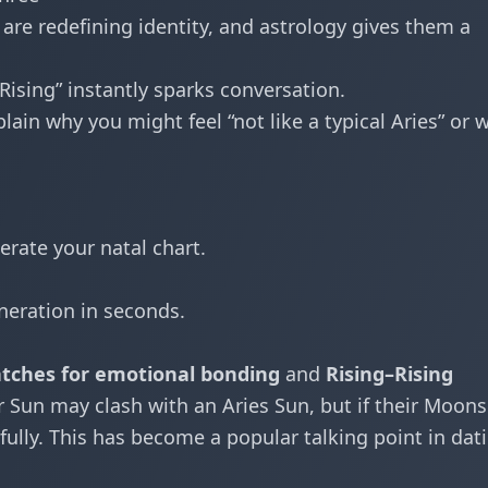
re redefining identity, and astrology gives them a
 Rising” instantly sparks conversation.
ain why you might feel “not like a typical Aries” or 
erate your natal chart.
neration in seconds.
ches for emotional bonding
and
Rising–Rising
 Sun may clash with an Aries Sun, but if their Moons
fully. This has become a popular talking point in dat