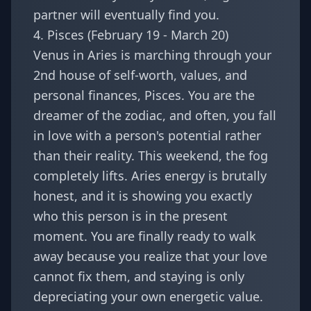
partner will eventually find you.
4. Pisces (February 19 - March 20)
Venus in Aries is marching through your
2nd house of self-worth, values, and
personal finances,
Pisces
. You are the
dreamer of the zodiac, and often, you fall
in love with a person's potential rather
than their reality. This weekend, the fog
completely lifts. Aries energy is brutally
honest, and it is showing you exactly
who this person is in the present
moment. You are finally ready to walk
away because you realize that your love
cannot fix them, and staying is only
depreciating your own energetic value.