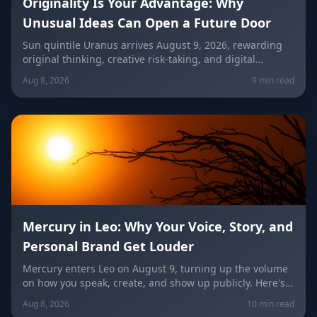
Originality Is Your Advantage: Why
Unusual Ideas Can Open a Future Door
Sun quintile Uranus arrives August 9, 2026, rewarding
original thinking, creative risk-taking, and digital
visibility under the Leo/Aquarius future axis. Get sign-
Aug 8, 2026
9 min read
by-sign guidance for love, career, and the
unconventional idea worth trying today.
Mercury in Leo: Why Your Voice, Story, and
Personal Brand Get Louder
Mercury enters Leo on August 9, turning up the volume
on how you speak, create, and show up publicly. Here's
what it means for your voice, your brand, your love life,
Aug 8, 2026
10 min read
and every zodiac sign.