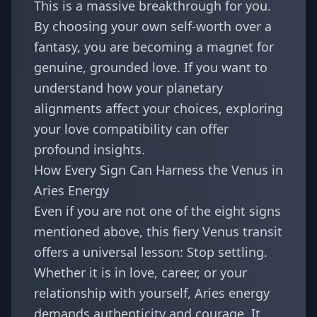
This is a massive breakthrough for you.
By choosing your own self-worth over a
fantasy, you are becoming a magnet for
genuine, grounded love. If you want to
understand how your planetary
alignments affect your choices, exploring
your
love compatibility
can offer
profound insights.
How Every Sign Can Harness the Venus in
Aries Energy
Even if you are not one of the eight signs
mentioned above, this fiery Venus transit
offers a universal lesson: Stop settling.
Whether it is in love, career, or your
relationship with yourself, Aries energy
demands authenticity and courage. It