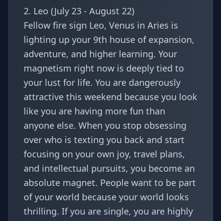
2. Leo (July 23 - August 22)
Fellow fire sign
Leo
, Venus in Aries is
lighting up your 9th house of expansion,
adventure, and higher learning. Your
magnetism right now is deeply tied to
your lust for life. You are dangerously
attractive this weekend because you look
like you are having more fun than
anyone else. When you stop obsessing
over who is texting you back and start
focusing on your own joy, travel plans,
and intellectual pursuits, you become an
absolute magnet. People want to be part
of your world because your world looks
thrilling. If you are single, you are highly