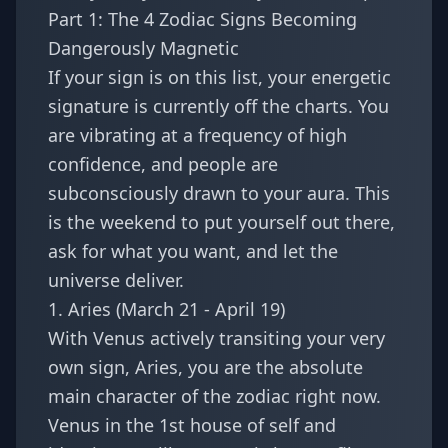
Part 1: The 4 Zodiac Signs Becoming
Dangerously Magnetic
If your sign is on this list, your energetic
signature is currently off the charts. You
are vibrating at a frequency of high
confidence, and people are
subconsciously drawn to your aura. This
is the weekend to put yourself out there,
ask for what you want, and let the
universe deliver.
1. Aries (March 21 - April 19)
With Venus actively transiting your very
own sign,
Aries
, you are the absolute
main character of the zodiac right now.
Venus in the 1st house of self and