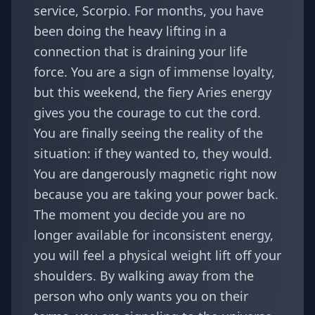
service,
Scorpio
. For months, you have
been doing the heavy lifting in a
connection that is draining your life
force. You are a sign of immense loyalty,
but this weekend, the fiery Aries energy
gives you the courage to cut the cord.
You are finally seeing the reality of the
situation: if they wanted to, they would.
You are dangerously magnetic right now
because you are taking your power back.
The moment you decide you are no
longer available for inconsistent energy,
you will feel a physical weight lift off your
shoulders. By walking away from the
person who only wants you on their