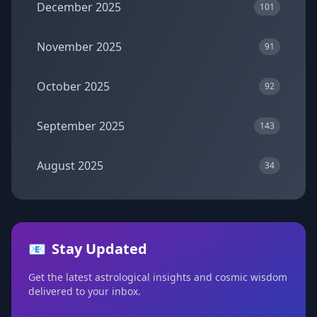
December 2025
101
November 2025
91
October 2025
92
September 2025
143
August 2025
34
📧
Stay Updated
Get the latest astrological insights and cosmic wisdom
delivered to your inbox.