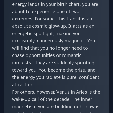
energy lands in your
birth chart
, you are
about to experience one of two
extremes. For some, this transit is an
absolute cosmic glow-up. It acts as an
energetic spotlight, making you
irresistibly, dangerously magnetic. You
will find that you no longer need to
chase opportunities or romantic
interests—they are suddenly sprinting
toward you. You become the prize, and
the energy you radiate is pure, confident
attraction.
For others, however, Venus in Aries is the
wake-up call of the decade. The inner
magnetism you are building right now is