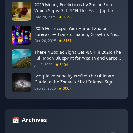
2026 Money Predictions by Zodiac Sign:
Which Signs Get RICH This Year (Jupiter in
Gemini Says YES to These 4)
Dec 29, 2025
13468
2026 Horoscope: Your Annual Zodiac
Forecast — Transformation, Growth & New
Beginnings
Dec 26, 2025
8161
These 4 Zodiac Signs Get RICH in 2026: The
Full Moon Blueprint for Wealth and Career
Breakthroughs
Jan 2, 2026
3104
Scorpio Personality Profile: The Ultimate
Guide to the Zodiac's Most Intense Sign
Sep 28, 2025
3067
📅
Archives