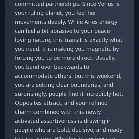
committed partnerships. Since Venus is
your ruling planet, you feel her
movements deeply. While Aries energy
can feel a bit abrasive to your peace-
loving nature, this transit is exactly what
you need. It is making you magnetic by
forcing you to be more direct. Usually,
you bend over backwards to
accommodate others, but this weekend,
you are setting clear boundaries, and
surprisingly, people find it incredibly hot.
Opposites attract, and your refined
charm combined with this newly
activated assertiveness is drawing in
people who are bold, decisive, and ready
to take action. Whether in business or