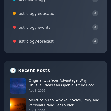
astrology-education
4
astrology-events
4
astrology-forecast
4
🕒
Recent Posts
Originality Is Your Advantage: Why
Unusual Ideas Can Open a Future Door
Aug 8, 2026
Mercury in Leo: Why Your Voice, Story, and
Personal Brand Get Louder
Aug 8, 2026