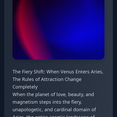
The Fiery Shift: When Venus Enters Aries,
The Rules of Attraction Change
Completely
When the planet of love, beauty, and
magnetism steps into the fiery,
unapologetic, and cardinal domain of