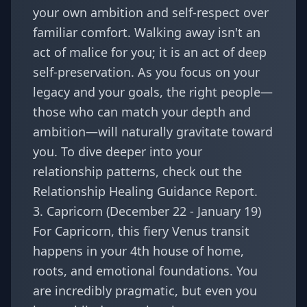
your own ambition and self-respect over
familiar comfort. Walking away isn't an
act of malice for you; it is an act of deep
self-preservation. As you focus on your
legacy and your goals, the right people—
those who can match your depth and
ambition—will naturally gravitate toward
you. To dive deeper into your
relationship patterns, check out the
Relationship Healing Guidance Report
.
3. Capricorn (December 22 - January 19)
For
Capricorn
, this fiery Venus transit
happens in your 4th house of home,
roots, and emotional foundations. You
are incredibly pragmatic, but even you