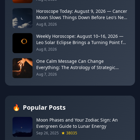
Horoscope Today: August 9, 2026 — Cancer
Moon Slows Things Down Before Leo's New
Moon
Aug 8, 2026
Weekly Horoscope: August 10–16, 2026 —
Leo Solar Eclipse Brings a Turning Point for
Every Sign
Aug 8, 2026
One Calm Message Can Change
Everything: The Astrology of Strategic
Communication (Mercury Semi-Sextile
Aug 7, 2026
Mars, August 8, 2026)
🔥
Popular Posts
Moon Phases and Your Zodiac Sign: An
Evergreen Guide to Lunar Energy
Sep 26, 2025
38035