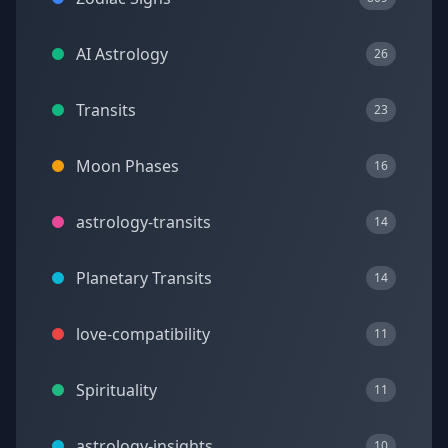
AI Astrology
26
Transits
23
Moon Phases
16
astrology-transits
14
Planetary Transits
14
love-compatibility
11
Spirituality
11
astrology-insights
10