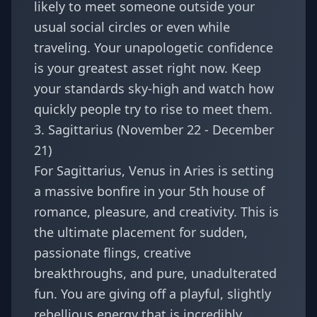
likely to meet someone outside your
usual social circles or even while
traveling. Your unapologetic confidence
is your greatest asset right now. Keep
your standards sky-high and watch how
quickly people try to rise to meet them.
3. Sagittarius (November 22 - December
21)
For
Sagittarius
, Venus in Aries is setting
a massive bonfire in your 5th house of
romance, pleasure, and creativity. This is
the ultimate placement for sudden,
passionate flings, creative
breakthroughs, and pure, unadulterated
fun. You are giving off a playful, slightly
rebellious energy that is incredibly