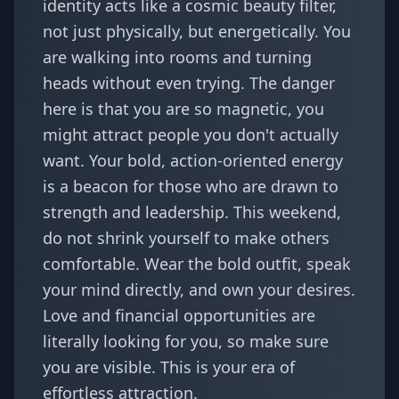
identity acts like a cosmic beauty filter,
not just physically, but energetically. You
are walking into rooms and turning
heads without even trying. The danger
here is that you are so magnetic, you
might attract people you don't actually
want. Your bold, action-oriented energy
is a beacon for those who are drawn to
strength and leadership. This weekend,
do not shrink yourself to make others
comfortable. Wear the bold outfit, speak
your mind directly, and own your desires.
Love and financial opportunities are
literally looking for you, so make sure
you are visible. This is your era of
effortless attraction.