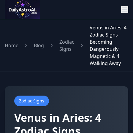
Venus in Aries: 4
Zodiac Signs
Zodiac
Becoming
Home
Blog
Signs
Dangerously
Magnetic & 4
Walking Away
Zodiac Signs
Venus in Aries: 4
Zodiac Signs