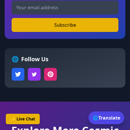
Subscribe
🌐
Follow Us
🌐
Translate
✨ Live Chat