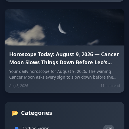
Horoscope Today: August 9, 2026 — Cancer
Moon Slows Things Down Before Leo's
New Moon
Your daily horoscope for August 9, 2026. The waning
Cancer Moon asks every sign to slow down before the
New Moon in Leo on August 12. Get sign-by-sign
Aug 8, 2026
11 min read
predictions for love, career, and wellness, plus today's
lucky colors and numbers.
📂
Categories
Zodiac Signs
809