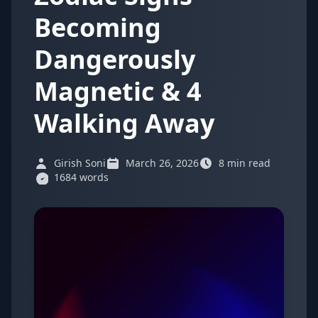
Becoming
Dangerously
Magnetic & 4
Walking Away
Girish Soni
March 26, 2026
8 min read
1684 words