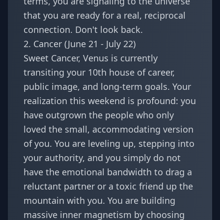
terms, you are signaling to the universe
that you are ready for a real, reciprocal
connection. Don't look back.
2. Cancer (June 21 - July 22)
Sweet
Cancer
, Venus is currently
transiting your 10th house of career,
public image, and long-term goals. Your
realization this weekend is profound: you
have outgrown the people who only
loved the small, accommodating version
of you. You are leveling up, stepping into
your authority, and you simply do not
have the emotional bandwidth to drag a
reluctant partner or a toxic friend up the
mountain with you. You are building
massive inner magnetism by choosing