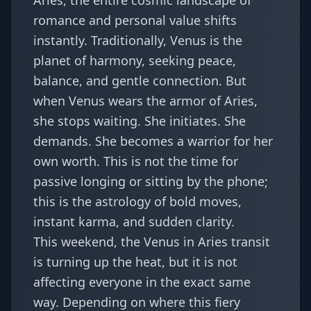
Aries, the entire cosmic landscape of
romance and personal value shifts
instantly. Traditionally, Venus is the
planet of harmony, seeking peace,
balance, and gentle connection. But
when Venus wears the armor of Aries,
she stops waiting. She initiates. She
demands. She becomes a warrior for her
own worth. This is not the time for
passive longing or sitting by the phone;
this is the astrology of bold moves,
instant karma, and sudden clarity.
This weekend, the Venus in Aries transit
is turning up the heat, but it is not
affecting everyone in the exact same
way. Depending on where this fiery