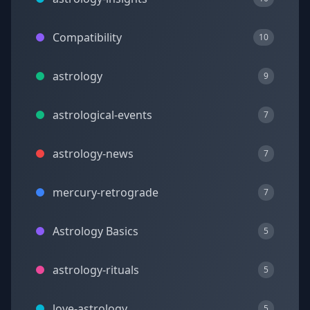
Compatibility
10
astrology
9
astrological-events
7
astrology-news
7
mercury-retrograde
7
Astrology Basics
5
astrology-rituals
5
love-astrology
5