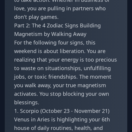
love, you are pulling in partners who
don't play games.
Part 2: The 4 Zodiac Signs Building
Magnetism by Walking Away
For the following four signs, this
weekend is about liberation. You are
realizing that your energy is too precious
to waste on situationships, unfulfilling
jobs, or toxic friendships. The moment
you walk away, your true magnetism
activates. You stop blocking your own
blessings.
1. Scorpio (October 23 - November 21)
Venus in Aries is highlighting your 6th
house of daily routines, health, and