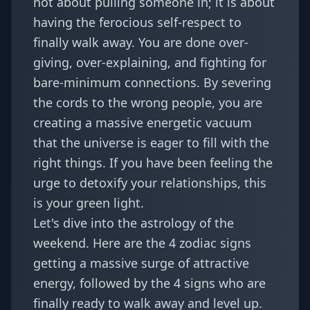
not about pulling someone in; it is about
having the ferocious self-respect to
finally walk away. You are done over-
giving, over-explaining, and fighting for
bare-minimum connections. By severing
the cords to the wrong people, you are
creating a massive energetic vacuum
that the universe is eager to fill with the
right things. If you have been feeling the
urge to
detoxify your relationships
, this
is your green light.
Let's dive into the astrology of the
weekend. Here are the 4 zodiac signs
getting a massive surge of attractive
energy, followed by the 4 signs who are
finally ready to walk away and level up.