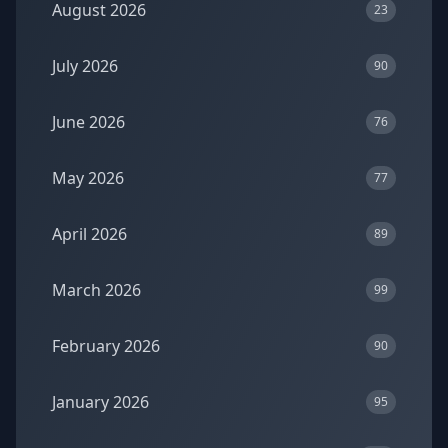
August 2026
23
July 2026
90
June 2026
76
May 2026
77
April 2026
89
March 2026
99
February 2026
90
January 2026
95