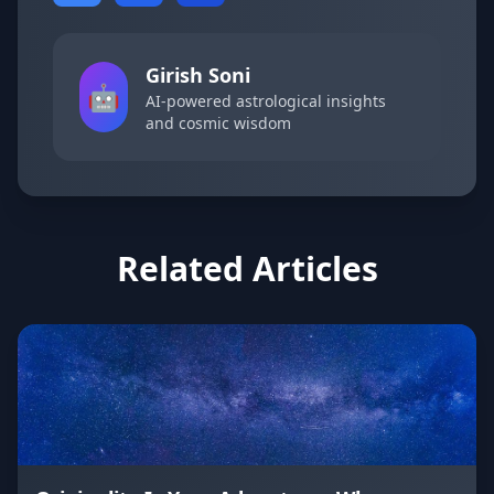
Girish Soni
🤖
AI-powered astrological insights
and cosmic wisdom
Related Articles