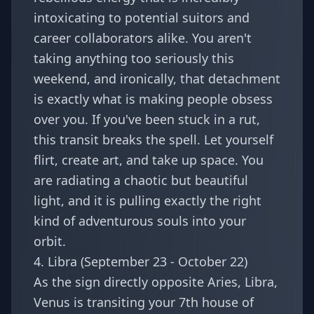
intoxicating to potential suitors and
career collaborators alike. You aren't
taking anything too seriously this
weekend, and ironically, that detachment
is exactly what is making people obsess
over you. If you've been stuck in a rut,
this transit breaks the spell. Let yourself
flirt, create art, and take up space. You
are radiating a chaotic but beautiful
light, and it is pulling exactly the right
kind of adventurous souls into your
orbit.
4. Libra (September 23 - October 22)
As the sign directly opposite Aries,
Libra
,
Venus is transiting your 7th house of