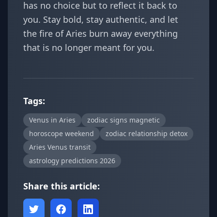
has no choice but to reflect it back to
you. Stay bold, stay authentic, and let
the fire of Aries burn away everything
that is no longer meant for you.
Tags:
Venus in Aries
zodiac signs magnetic
horoscope weekend
zodiac relationship detox
Aries Venus transit
astrology predictions 2026
Share this article: