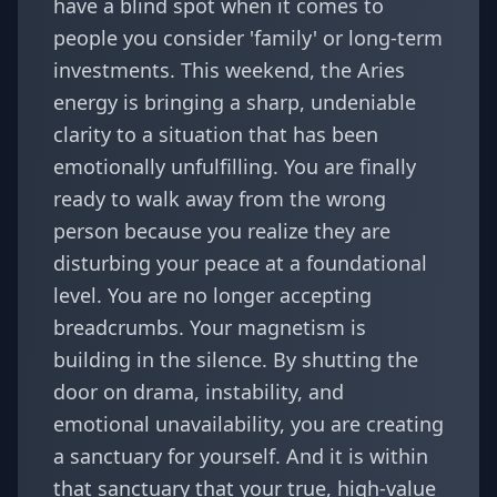
have a blind spot when it comes to
people you consider 'family' or long-term
investments. This weekend, the Aries
energy is bringing a sharp, undeniable
clarity to a situation that has been
emotionally unfulfilling. You are finally
ready to walk away from the wrong
person because you realize they are
disturbing your peace at a foundational
level. You are no longer accepting
breadcrumbs. Your magnetism is
building in the silence. By shutting the
door on drama, instability, and
emotional unavailability, you are creating
a sanctuary for yourself. And it is within
that sanctuary that your true, high-value