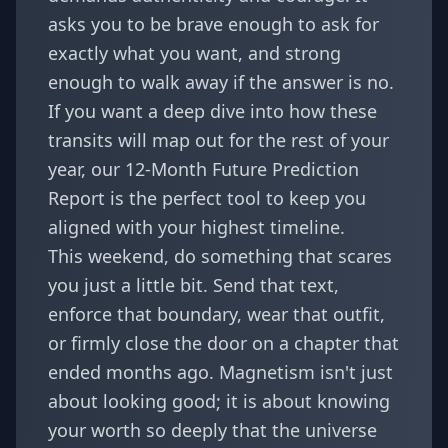
asks you to be brave enough to ask for
exactly what you want, and strong
enough to walk away if the answer is no.
If you want a deep dive into how these
transits will map out for the rest of your
year, our
12-Month Future Prediction
Report
is the perfect tool to keep you
aligned with your highest timeline.
This weekend, do something that scares
you just a little bit. Send that text,
enforce that boundary, wear that outfit,
or firmly close the door on a chapter that
ended months ago. Magnetism isn't just
about looking good; it is about knowing
your worth so deeply that the universe