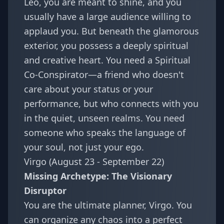
Leo, you are meant to shine, and you
usually have a large audience willing to
applaud you. But beneath the glamorous
exterior, you possess a deeply spiritual
and creative heart. You need a Spiritual
Co-Conspirator—a friend who doesn't
care about your status or your
performance, but who connects with you
in the quiet, unseen realms. You need
someone who speaks the language of
your soul, not just your ego.
Virgo (August 23 - September 22)
Missing Archetype: The Visionary
Disruptor
You are the ultimate planner, Virgo. You
can organize any chaos into a perfect