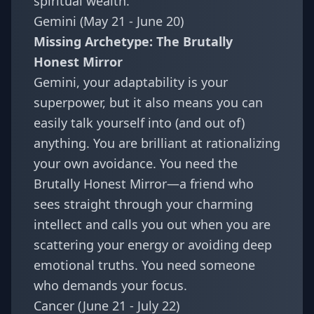
spiritual wealth.
Gemini (May 21 - June 20)
Missing Archetype: The Brutally
Honest Mirror
Gemini, your adaptability is your
superpower, but it also means you can
easily talk yourself into (and out of)
anything. You are brilliant at rationalizing
your own avoidance. You need the
Brutally Honest Mirror—a friend who
sees straight through your charming
intellect and calls you out when you are
scattering your energy or avoiding deep
emotional truths. You need someone
who demands your focus.
Cancer (June 21 - July 22)