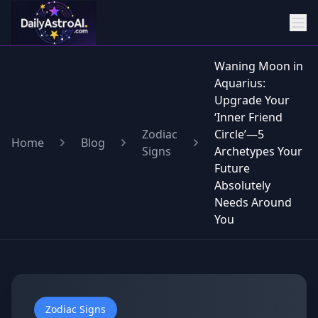
Waning Moon in
Aquarius:
Upgrade Your
‘Inner Friend
Zodiac
Circle’—5
Home
Blog
Signs
Archetypes Your
Future
Absolutely
Needs Around
You
Zodiac Signs