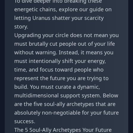
To dive deeper into breaking these
energetic chains, explore our guide on
letting Uranus shatter your scarcity
story
.
Upgrading your circle does not mean you
must brutally cut people out of your life
without warning. Instead, it means you
must intentionally shift your energy,
time, and focus toward people who
represent the future you are trying to
build. You must curate a dynamic,
multidimensional support system. Below
are the five soul-ally archetypes that are
absolutely non-negotiable for your future
success.
The 5 Soul-Ally Archetypes Your Future