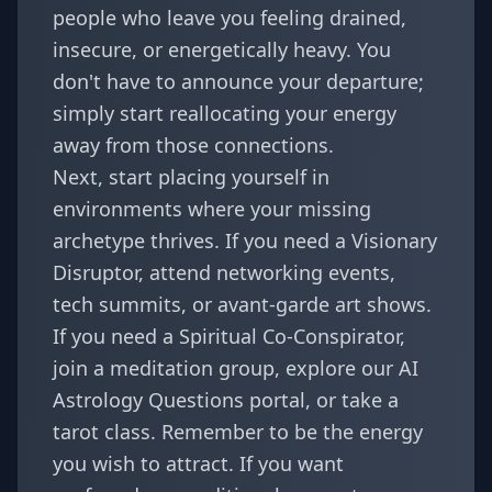
people who leave you feeling drained,
insecure, or energetically heavy. You
don't have to announce your departure;
simply start reallocating your energy
away from those connections.
Next, start placing yourself in
environments where your missing
archetype thrives. If you need a Visionary
Disruptor, attend networking events,
tech summits, or avant-garde art shows.
If you need a Spiritual Co-Conspirator,
join a meditation group, explore our
AI
Astrology Questions
portal, or take a
tarot class. Remember to be the energy
you wish to attract. If you want