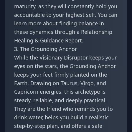
maturity, as they will constantly hold you
accountable to your highest self. You can
learn more about finding balance in
these dynamics through a
Relationship
Healing & Guidance Report
.
3. The Grounding Anchor
While the Visionary Disruptor keeps your
eyes on the stars, the Grounding Anchor
keeps your feet firmly planted on the
Earth. Drawing on Taurus, Virgo, and
Capricorn energies, this archetype is
steady, reliable, and deeply practical.
They are the friend who reminds you to
drink water, helps you build a realistic
step-by-step plan, and offers a safe