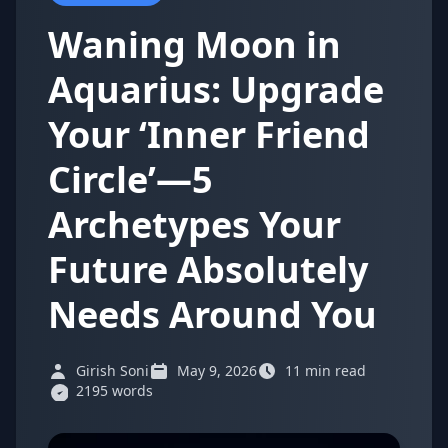
Waning Moon in
Aquarius: Upgrade
Your ‘Inner Friend
Circle’—5
Archetypes Your
Future Absolutely
Needs Around You
Girish Soni
May 9, 2026
11 min read
2195 words