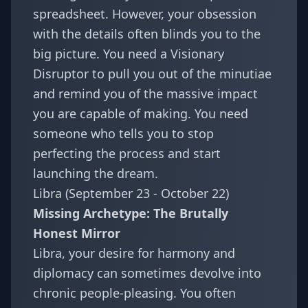
spreadsheet. However, your obsession
with the details often blinds you to the
big picture. You need a Visionary
Disruptor to pull you out of the minutiae
and remind you of the massive impact
you are capable of making. You need
someone who tells you to stop
perfecting the process and start
launching the dream.
Libra (September 23 - October 22)
Missing Archetype: The Brutally
Honest Mirror
Libra, your desire for harmony and
diplomacy can sometimes devolve into
chronic people-pleasing. You often