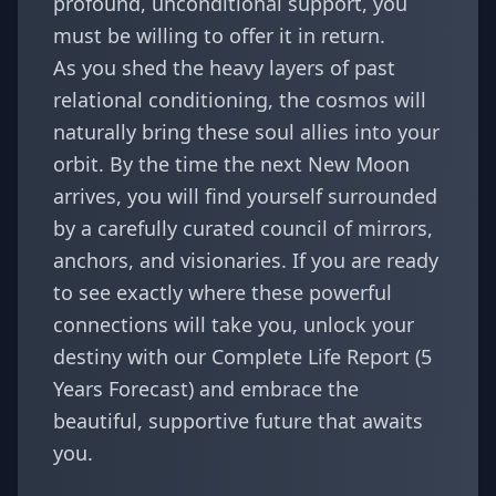
profound, unconditional support, you
must be willing to offer it in return.
As you shed the heavy layers of past
relational conditioning, the cosmos will
naturally bring these soul allies into your
orbit. By the time the next New Moon
arrives, you will find yourself surrounded
by a carefully curated council of mirrors,
anchors, and visionaries. If you are ready
to see exactly where these powerful
connections will take you, unlock your
destiny with our
Complete Life Report (5
Years Forecast)
and embrace the
beautiful, supportive future that awaits
you.