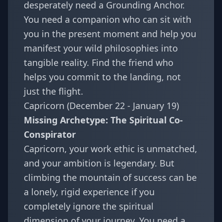
desperately need a Grounding Anchor.
You need a companion who can sit with
you in the present moment and help you
manifest your wild philosophies into
tangible reality. Find the friend who
helps you commit to the landing, not
just the flight.
Capricorn (December 22 - January 19)
Missing Archetype: The Spiritual Co-
Conspirator
Capricorn, your work ethic is unmatched,
and your ambition is legendary. But
climbing the mountain of success can be
a lonely, rigid experience if you
completely ignore the spiritual
dimension of your journey. You need a