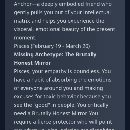
Anchor—a deeply embodied friend who
gently pulls you out of your intellectual
matrix and helps you experience the
visceral, emotional beauty of the present
moment.
Pisces (February 19 - March 20)
Missing Archetype: The Brutally
Honest Mirror
Pisces, your empathy is boundless. You
have a habit of absorbing the emotions
of everyone around you and making
excuses for toxic behavior because you
see the "good" in people. You critically
need a Brutally Honest Mirror. You
require a fierce protector who will point