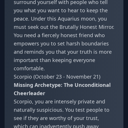
surround yourself with people who tell
you what you want to hear to keep the
peace. Under this Aquarius moon, you
must seek out the Brutally Honest Mirror.
You need a fiercely honest friend who
empowers you to set harsh boundaries
and reminds you that your truth is more
important than keeping everyone
comfortable.
Scorpio (October 23 - November 21)
Missing Archetype: The Unconditional
Cheerleader
Scorpio, you are intensely private and
naturally suspicious. You test people to
see if they are worthy of your trust,
which can inadvertently push away