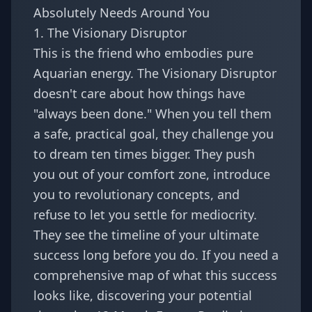
Absolutely Needs Around You
1. The Visionary Disruptor
This is the friend who embodies pure
Aquarian energy. The Visionary Disruptor
doesn't care about how things have
"always been done." When you tell them
a safe, practical goal, they challenge you
to dream ten times bigger. They push
you out of your comfort zone, introduce
you to revolutionary concepts, and
refuse to let you settle for mediocrity.
They see the timeline of your ultimate
success long before you do. If you need a
comprehensive map of what this success
looks like, discovering your potential