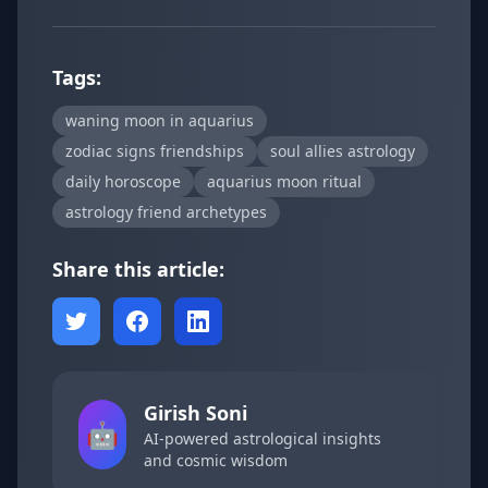
Tags:
waning moon in aquarius
zodiac signs friendships
soul allies astrology
daily horoscope
aquarius moon ritual
astrology friend archetypes
Share this article:
Girish Soni
🤖
AI-powered astrological insights
and cosmic wisdom