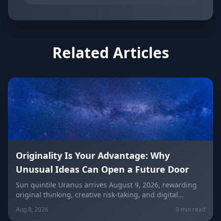
Related Articles
Originality Is Your Advantage: Why
Unusual Ideas Can Open a Future Door
Sun quintile Uranus arrives August 9, 2026, rewarding
original thinking, creative risk-taking, and digital
visibility under the Leo/Aquarius future axis. Get sign-
Aug 8, 2026
9 min read
by-sign guidance for love, career, and the