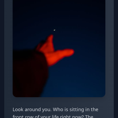
Look around you. Who is sitting in the
front row of your life right now? The