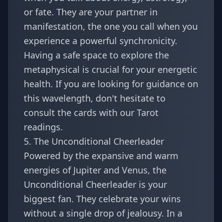
or fate. They are your partner in
manifestation, the one you call when you
experience a powerful synchronicity.
Having a safe space to explore the
metaphysical is crucial for your energetic
health. If you are looking for guidance on
this wavelength, don't hesitate to
consult the cards with our
Tarot
readings
.
5. The Unconditional Cheerleader
Powered by the expansive and warm
energies of Jupiter and Venus, the
Unconditional Cheerleader is your
biggest fan. They celebrate your wins
without a single drop of jealousy. In a