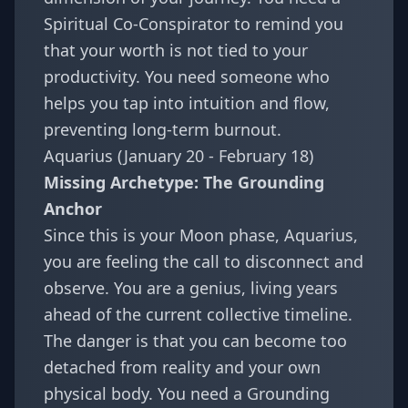
Spiritual Co-Conspirator to remind you
that your worth is not tied to your
productivity. You need someone who
helps you tap into intuition and flow,
preventing long-term burnout.
Aquarius (January 20 - February 18)
Missing Archetype: The Grounding
Anchor
Since this is your Moon phase, Aquarius,
you are feeling the call to disconnect and
observe. You are a genius, living years
ahead of the current collective timeline.
The danger is that you can become too
detached from reality and your own
physical body. You need a Grounding