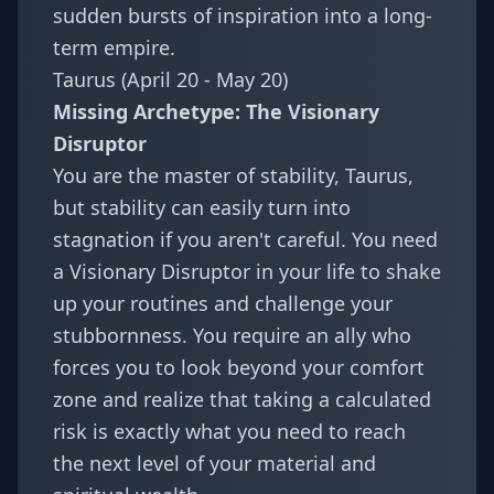
sudden bursts of inspiration into a long-
term empire.
Taurus (April 20 - May 20)
Missing Archetype: The Visionary
Disruptor
You are the master of stability, Taurus,
but stability can easily turn into
stagnation if you aren't careful. You need
a Visionary Disruptor in your life to shake
up your routines and challenge your
stubbornness. You require an ally who
forces you to look beyond your comfort
zone and realize that taking a calculated
risk is exactly what you need to reach
the next level of your material and