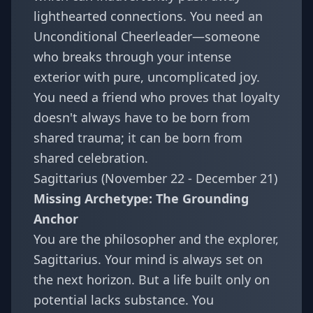
lighthearted connections. You need an
Unconditional Cheerleader—someone
who breaks through your intense
exterior with pure, uncomplicated joy.
You need a friend who proves that loyalty
doesn't always have to be born from
shared trauma; it can be born from
shared celebration.
Sagittarius (November 22 - December 21)
Missing Archetype: The Grounding
Anchor
You are the philosopher and the explorer,
Sagittarius. Your mind is always set on
the next horizon. But a life built only on
potential lacks substance. You