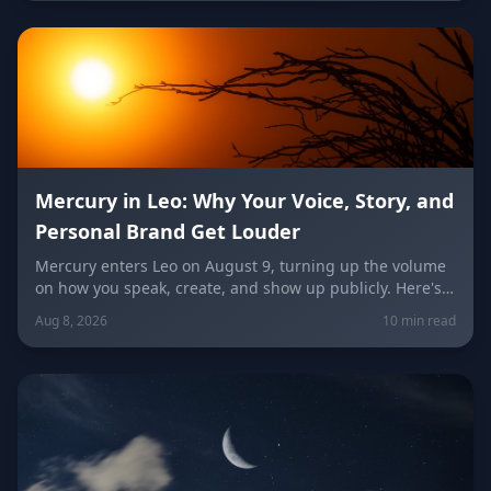
unconventional idea worth trying today.
Mercury in Leo: Why Your Voice, Story, and
Personal Brand Get Louder
Mercury enters Leo on August 9, turning up the volume
on how you speak, create, and show up publicly. Here's
what it means for your voice, your brand, your love life,
Aug 8, 2026
10 min read
and every zodiac sign.