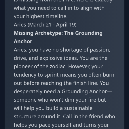
what you need to call in to align with
your highest timeline.
Aries (March 21 - April 19)
Missing Archetype: The Grounding
Anchor
Aries, you have no shortage of passion,
drive, and explosive ideas. You are the
pioneer of the zodiac. However, your
tendency to sprint means you often burn
out before reaching the finish line. You
desperately need a Grounding Anchor—
someone who won't dim your fire but
will help you build a sustainable
structure around it. Call in the friend who
helps you pace yourself and turns your