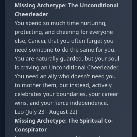
Missing Archetype: The Unconditional
Cheerleader
You spend so much time nurturing,
protecting, and cheering for everyone
else, Cancer, that you often forget you
need someone to do the same for you.
You are naturally guarded, but your soul
is craving an Unconditional Cheerleader.
You need an ally who doesn't need you
to mother them, but instead, actively
celebrates your boundaries, your career
wins, and your fierce independence.
Leo (July 23 - August 22)
Missing Archetype: The Spiritual Co-
Conspirator