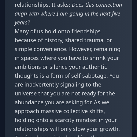
relationships. It asks:
Does this connection
align with where I am going in the next five
years?
Many of us hold onto friendships
because of history, shared trauma, or
simple convenience. However, remaining
in spaces where you have to shrink your
ambitions or silence your authentic
thoughts is a form of self-sabotage. You
are inadvertently signaling to the
universe that you are not ready for the
abundance you are asking for. As we
approach massive collective shifts,
holding onto a scarcity mindset in your
relationships will only slow your growth.