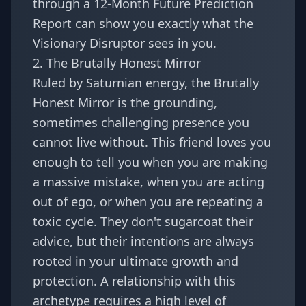
through a
12-Month Future Prediction
Report
can show you exactly what the
Visionary Disruptor sees in you.
2. The Brutally Honest Mirror
Ruled by Saturnian energy, the Brutally
Honest Mirror is the grounding,
sometimes challenging presence you
cannot live without. This friend loves you
enough to tell you when you are making
a massive mistake, when you are acting
out of ego, or when you are repeating a
toxic cycle. They don't sugarcoat their
advice, but their intentions are always
rooted in your ultimate growth and
protection. A relationship with this
archetype requires a high level of