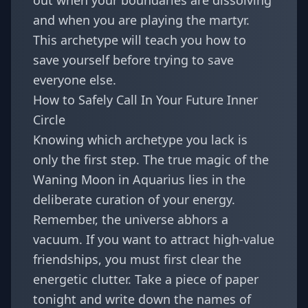
out when your boundaries are dissolving
and when you are playing the martyr.
This archetype will teach you how to
save yourself before trying to save
everyone else.
How to Safely Call In Your Future Inner
Circle
Knowing which archetype you lack is
only the first step. The true magic of the
Waning Moon in Aquarius lies in the
deliberate curation of your energy.
Remember, the universe abhors a
vacuum. If you want to attract high-value
friendships, you must first clear the
energetic clutter. Take a piece of paper
tonight and write down the names of