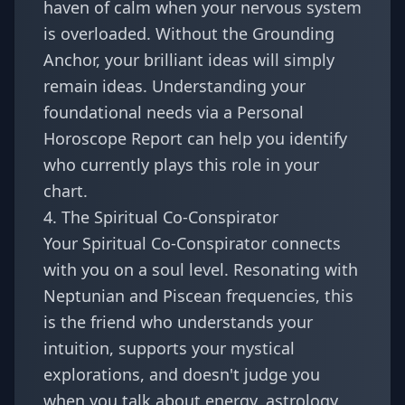
haven of calm when your nervous system
is overloaded. Without the Grounding
Anchor, your brilliant ideas will simply
remain ideas. Understanding your
foundational needs via a
Personal
Horoscope Report
can help you identify
who currently plays this role in your
chart.
4. The Spiritual Co-Conspirator
Your Spiritual Co-Conspirator connects
with you on a soul level. Resonating with
Neptunian and Piscean frequencies, this
is the friend who understands your
intuition, supports your mystical
explorations, and doesn't judge you
when you talk about energy, astrology,