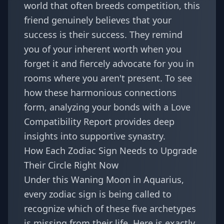
world that often breeds competition, this
friend genuinely believes that your
success is their success. They remind
you of your inherent worth when you
forget it and fiercely advocate for you in
rooms where you aren't present. To see
how these harmonious connections
form, analyzing your bonds with a
Love
Compatibility Report
provides deep
insights into supportive synastry.
How Each Zodiac Sign Needs to Upgrade
Their Circle Right Now
Under this Waning Moon in Aquarius,
every zodiac sign is being called to
recognize which of these five archetypes
is missing from their life. Here is exactly