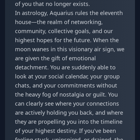
of you that no longer exists.
In astrology, Aquarius rules the eleventh
house—the realm of networking,
community, collective goals, and our
highest hopes for the future. When the
moon wanes in this visionary air sign, we
are given the gift of emotional
detachment. You are suddenly able to
look at your social calendar, your group
chats, and your commitments without
the heavy fog of nostalgia or guilt. You
can clearly see where your connections
are actively holding you back, and where
they are propelling you into the timeline
of your highest destiny. If you've been
feeling stuck, uninspired, or drained, the