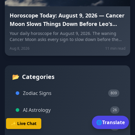
Horoscope Today: August 9, 2026 — Cancer
Moon Slows Things Down Before Leo's
New Moon
Your daily horoscope for August 9, 2026. The waning
Cancer Moon asks every sign to slow down before the
New Moon in Leo on August 12. Get sign-by-sign
Aug 8, 2026
11 min read
predictions for love, career, and wellness, plus today's
lucky colors and numbers.
📂
Categories
Zodiac Signs
809
AI Astrology
26
🌐
Translate
✨ Live Chat
Transits
23