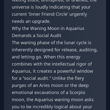
universe is loudly indicating that your
current 'Inner Friend Circle' urgently
needs an upgrade.
Why the Waning Moon in Aquarius
Demands a Social Audit
The waning phase of the lunar cycle is
inherently designed for release, auditing,
and letting go. When this energy
combines with the intellectual rigor of
Aquarius, it creates a powerful window
for a "social audit." Unlike the fiery
purges of an Aries moon or the deep
emotional excavations of a Scorpio
moon, the Aquarius waning moon asks
you to be incredibly logical about your