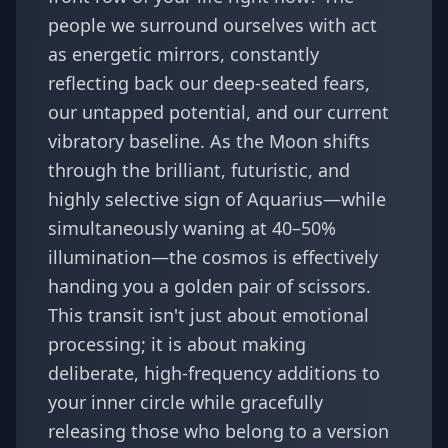
people we surround ourselves with act
as energetic mirrors, constantly
reflecting back our deep-seated fears,
our untapped potential, and our current
vibratory baseline. As the Moon shifts
through the brilliant, futuristic, and
highly selective sign of Aquarius—while
simultaneously waning at 40–50%
illumination—the cosmos is effectively
handing you a golden pair of scissors.
This transit isn't just about emotional
processing; it is about making
deliberate, high-frequency additions to
your inner circle while gracefully
releasing those who belong to a version