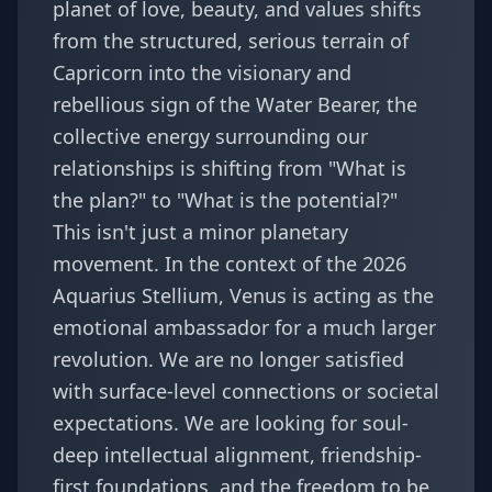
planet of love, beauty, and values shifts
from the structured, serious terrain of
Capricorn into the visionary and
rebellious sign of the Water Bearer, the
collective energy surrounding our
relationships is shifting from "What is
the plan?" to "What is the potential?"
This isn't just a minor planetary
movement. In the context of the
2026
Aquarius Stellium
, Venus is acting as the
emotional ambassador for a much larger
revolution. We are no longer satisfied
with surface-level connections or societal
expectations. We are looking for soul-
deep intellectual alignment, friendship-
first foundations, and the freedom to be