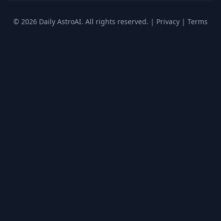
© 2026 Daily AstroAI. All rights reserved. |
Privacy
|
Terms