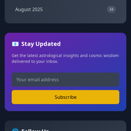
August 2025
34
📧
Stay Updated
Get the latest astrological insights and cosmic wisdom
delivered to your inbox.
Subscribe