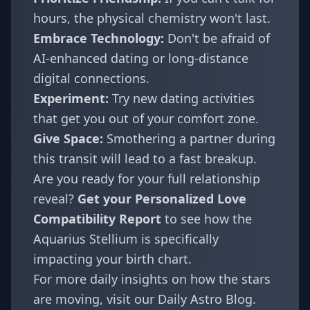
hours, the physical chemistry won't last.
Embrace Technology:
Don't be afraid of
AI-enhanced dating or long-distance
digital connections.
Experiment:
Try new dating activities
that get you out of your comfort zone.
Give Space:
Smothering a partner during
this transit will lead to a fast breakup.
Are you ready for your full relationship
reveal?
Get your
Personalized Love
Compatibility Report
to see how the
Aquarius Stellium is specifically
impacting your birth chart.
For more daily insights on how the stars
are moving, visit our
Daily Astro Blog
.