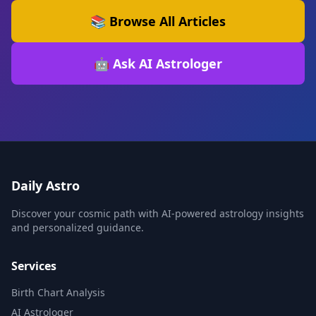
📚 Browse All Articles
🤖 Ask AI Astrologer
Daily Astro
Discover your cosmic path with AI-powered astrology insights
and personalized guidance.
Services
Birth Chart Analysis
AI Astrologer