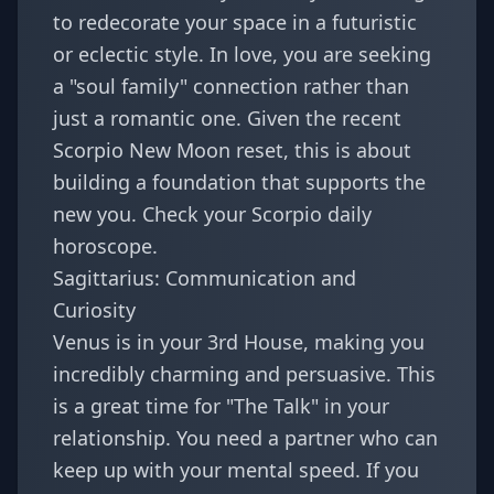
to redecorate your space in a futuristic
or eclectic style. In love, you are seeking
a "soul family" connection rather than
just a romantic one. Given the recent
Scorpio New Moon reset
, this is about
building a foundation that supports the
new you. Check your
Scorpio daily
horoscope
.
Sagittarius: Communication and
Curiosity
Venus is in your 3rd House, making you
incredibly charming and persuasive. This
is a great time for "The Talk" in your
relationship. You need a partner who can
keep up with your mental speed. If you