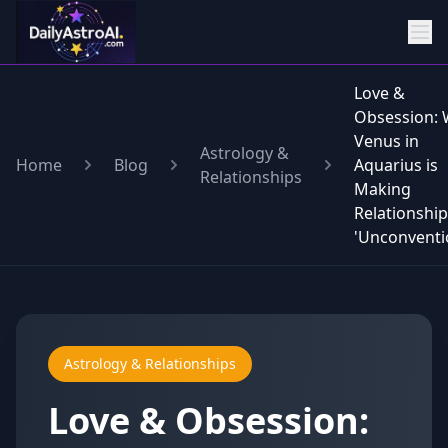
Love &
Obsession:
Venus in
Astrology &
Home
Blog
Aquarius is
Relationships
Making
Relationshi
'Unconventi
Astrology & Relationships
Love & Obsession: