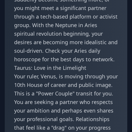
you might meet a significant partner
through a tech-based platform or activist
group. With the
Neptune in Aries
spiritual revolution
beginning, your
desires are becoming more idealistic and
soul-driven. Check your
Aries daily
horoscope
for the best days to network.
Taurus: Love in the Limelight
Your ruler, Venus, is moving through your
10th House of career and public image.
This is a "Power Couple" transit for you.
You are seeking a partner who respects
your ambition and perhaps even shares
your professional goals. Relationships
that feel like a "drag" on your progress