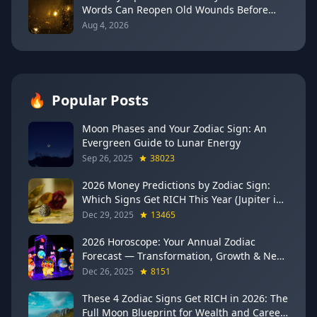
Words Can Reopen Old Wounds Before
They Heal (August 5–13, 2026)
Aug 4, 2026
🔥
Popular Posts
Moon Phases and Your Zodiac Sign: An
Evergreen Guide to Lunar Energy
Sep 26, 2025
38023
2026 Money Predictions by Zodiac Sign:
Which Signs Get RICH This Year (Jupiter in
Gemini Says YES to These 4)
Dec 29, 2025
13465
2026 Horoscope: Your Annual Zodiac
Forecast — Transformation, Growth & New
Beginnings
Dec 26, 2025
8151
These 4 Zodiac Signs Get RICH in 2026: The
Full Moon Blueprint for Wealth and Career