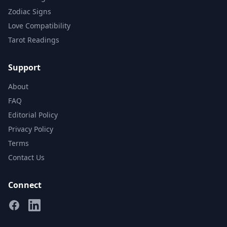
Zodiac Signs
Love Compatibility
Tarot Readings
Support
About
FAQ
Editorial Policy
Privacy Policy
Terms
Contact Us
Connect
Facebook
Linkedin