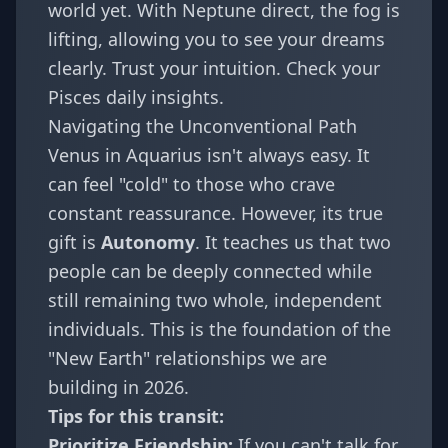
world yet. With
Neptune direct
, the fog is
lifting, allowing you to see your dreams
clearly. Trust your intuition. Check your
Pisces daily insights
.
Navigating the Unconventional Path
Venus in Aquarius isn't always easy. It
can feel "cold" to those who crave
constant reassurance. However, its true
gift is
Autonomy
. It teaches us that two
people can be deeply connected while
still remaining two whole, independent
individuals. This is the foundation of the
"New Earth" relationships we are
building in 2026.
Tips for this transit:
Prioritize Friendship:
If you can't talk for