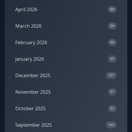
April 2026
89
March 2026
99
February 2026
90
January 2026
95
December 2025
101
November 2025
91
October 2025
92
September 2025
143