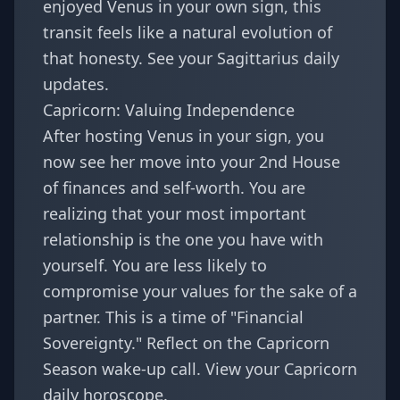
enjoyed
Venus in your own sign
, this
transit feels like a natural evolution of
that honesty. See your
Sagittarius daily
updates
.
Capricorn: Valuing Independence
After hosting Venus in your sign, you
now see her move into your 2nd House
of finances and self-worth. You are
realizing that your most important
relationship is the one you have with
yourself. You are less likely to
compromise your values for the sake of a
partner. This is a time of "Financial
Sovereignty." Reflect on the
Capricorn
Season wake-up call
. View your
Capricorn
daily horoscope
.