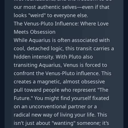
our most authentic selves—even if that
looks "weird" to everyone else.
The Venus-Pluto Influence: Where Love
Meets Obsession
While Aquarius is often associated with
cool, detached logic, this transit carries a
hidden intensity. With Pluto also
transiting Aquarius, Venus is forced to
confront the
Venus-Pluto influence
. This
creates a magnetic, almost obsessive
pull toward people who represent "The
Future." You might find yourself fixated
on an unconventional partner or a
radical new way of living your life. This
isn't just about "wanting" someone; it's