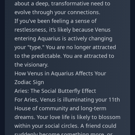
about a deep, transformative need to
evolve through your connections.
If you've been feeling a sense of
restlessness, it’s likely because
Venus
entering Aquarius
is actively changing
your "type." You are no longer attracted
to the predictable. You are attracted to
the visionary.
How Venus in Aquarius Affects Your
Zodiac Sign
Aries: The Social Butterfly Effect
For Aries, Venus is illuminating your 11th
House of community and long-term
dreams. Your love life is likely to blossom
within your social circles. A friend could
suddenly become something more, or