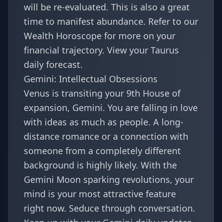
will be re-evaluated. This is also a great
time to manifest abundance. Refer to our
Wealth Horoscope
for more on your
financial trajectory. View your
Taurus
daily forecast
.
Gemini: Intellectual Obsessions
Venus is transiting your 9th House of
expansion, Gemini. You are falling in love
with ideas as much as people. A long-
distance romance or a connection with
someone from a completely different
background is highly likely. With the
Gemini Moon sparking revolutions
, your
mind is your most attractive feature
right now. Seduce through conversation.