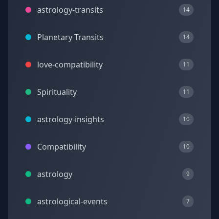
astrology-transits
14
Planetary Transits
14
love-compatibility
11
Spirituality
11
astrology-insights
10
Compatibility
10
astrology
9
astrological-events
7