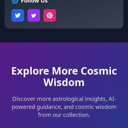
🌐
Follow Us
Explore More Cosmic
Wisdom
Discover more astrological insights, AI-
powered guidance, and cosmic wisdom
from our collection.