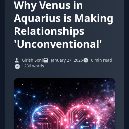
Why Venus in
Aquarius is Making
Relationships
'Unconventional'
Girish Soni
January 27, 2026
6 min read
1236 words