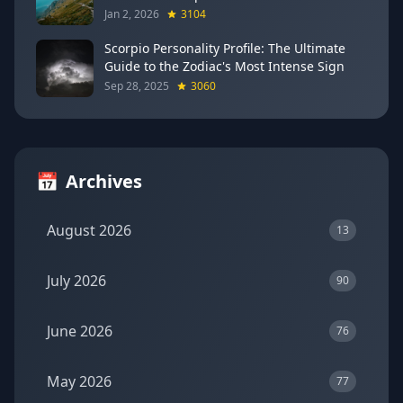
Breakthroughs
Jan 2, 2026
3104
Scorpio Personality Profile: The Ultimate
Guide to the Zodiac's Most Intense Sign
Sep 28, 2025
3060
📅
Archives
August 2026
13
July 2026
90
June 2026
76
May 2026
77