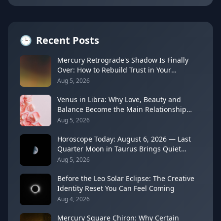
🕒
Recent Posts
Mercury Retrograde's Shadow Is Finally
Over: How to Rebuild Trust in Your
Decisions
Aug 5, 2026
Venus in Libra: Why Love, Beauty and
Balance Become the Main Relationship
Lesson
Aug 5, 2026
Horoscope Today: August 6, 2026 — Last
Quarter Moon in Taurus Brings Quiet
Release
Aug 5, 2026
Before the Leo Solar Eclipse: The Creative
Identity Reset You Can Feel Coming
Aug 4, 2026
Mercury Square Chiron: Why Certain