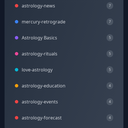
astrology-news
7
mercury-retrograde
7
Astrology Basics
5
astrology-rituals
5
love-astrology
5
astrology-education
4
astrology-events
4
astrology-forecast
4