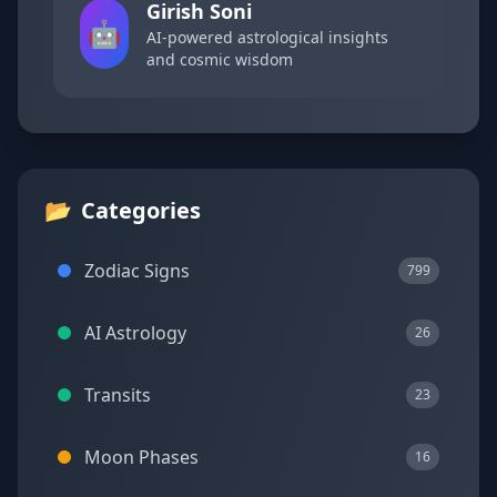
Girish Soni
🤖
AI-powered astrological insights
and cosmic wisdom
📂
Categories
Zodiac Signs
799
AI Astrology
26
Transits
23
Moon Phases
16