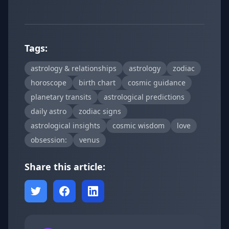
Tags:
astrology & relationships
astrology
zodiac
horoscope
birth chart
cosmic guidance
planetary transits
astrological predictions
daily astro
zodiac signs
astrological insights
cosmic wisdom
love
obsession:
venus
Share this article: