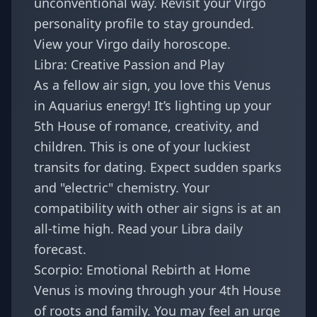
unconventional way. Revisit your
Virgo
personality profile
to stay grounded.
View your
Virgo daily horoscope
.
Libra: Creative Passion and Play
As a fellow air sign, you love this Venus
in Aquarius energy! It’s lighting up your
5th House of romance, creativity, and
children. This is one of your luckiest
transits for dating. Expect sudden sparks
and "electric" chemistry. Your
compatibility with other air signs
is at an
all-time high. Read your
Libra daily
forecast
.
Scorpio: Emotional Rebirth at Home
Venus is moving through your 4th House
of roots and family. You may feel an urge