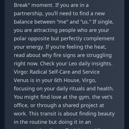
Break" moment. If you are in a
partnership, you’ll need to find a new
balance between "me" and "us." If single,
you are attracting people who are your
polar opposite but perfectly complement
your energy. If you're feeling the heat,
read about why
fire signs are struggling
right now
. Check your
Leo daily insights
.
Virgo: Radical Self-Care and Service
Venus is in your 6th House, Virgo,
focusing on your daily rituals and health.
You might find love at the gym, the vet's
office, or through a shared project at
work. This transit is about finding beauty
in the routine but doing it in an