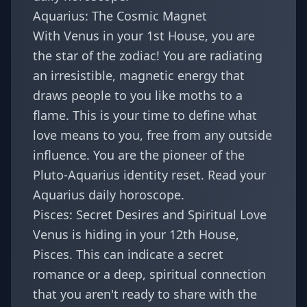
Aquarius: The Cosmic Magnet
With Venus in your 1st House, you are
the star of the zodiac! You are radiating
an irresistible, magnetic energy that
draws people to you like moths to a
flame. This is your time to define what
love means to you, free from any outside
influence. You are the pioneer of the
Pluto-Aquarius identity reset
. Read your
Aquarius daily horoscope
.
Pisces: Secret Desires and Spiritual Love
Venus is hiding in your 12th House,
Pisces. This can indicate a secret
romance or a deep, spiritual connection
that you aren't ready to share with the