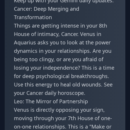
Keep up with your
Gemini daily updates
.
Cancer: Deep Merging and
Transformation
Things are getting intense in your 8th
House of intimacy, Cancer. Venus in
Aquarius asks you to look at the power
dynamics in your relationships. Are you
being too clingy, or are you afraid of
losing your independence? This is a time
for deep psychological breakthroughs.
Use this energy to heal old wounds. See
your
Cancer daily horoscope
.
Leo: The Mirror of Partnership
Venus is directly opposing your sign,
moving through your 7th House of one-
on-one relationships. This is a "Make or