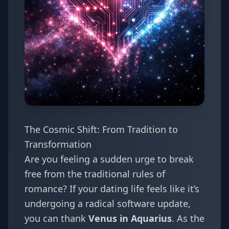
The Cosmic Shift: From Tradition to
Transformation
Are you feeling a sudden urge to break
free from the traditional rules of
romance? If your dating life feels like it’s
undergoing a radical software update,
you can thank
Venus in Aquarius
. As the