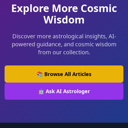
Explore More Cosmic
Wisdom
Discover more astrological insights, AI-
powered guidance, and cosmic wisdom
from our collection.
📚 Browse All Articles
🤖 Ask AI Astrologer