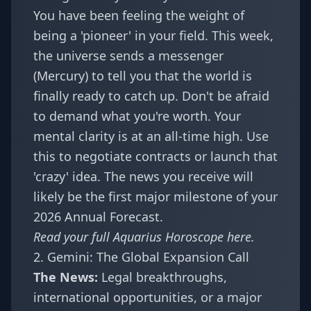
You have been feeling the weight of
being a 'pioneer' in your field. This week,
the universe sends a messenger
(Mercury) to tell you that the world is
finally ready to catch up. Don't be afraid
to demand what you're worth. Your
mental clarity is at an all-time high. Use
this to negotiate contracts or launch that
'crazy' idea. The news you receive will
likely be the first major milestone of your
2026 Annual Forecast
.
Read your full
Aquarius Horoscope
here.
2. Gemini: The Global Expansion Call
The News:
Legal breakthroughs,
international opportunities, or a major