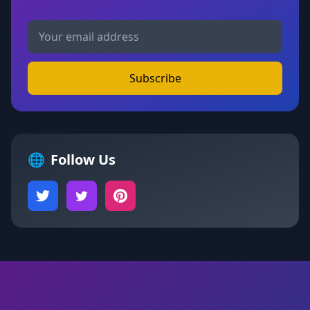
Subscribe
🌐
Follow Us