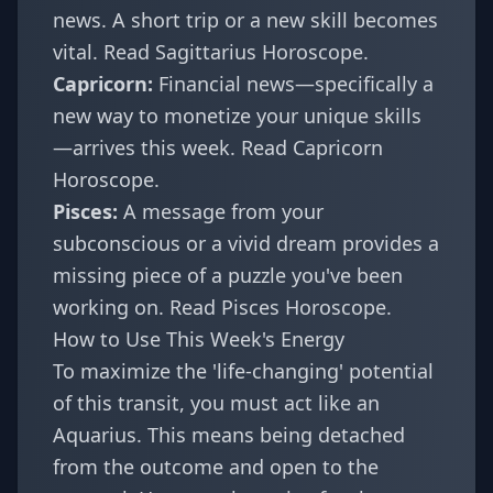
news. A short trip or a new skill becomes
vital.
Read Sagittarius Horoscope
.
Capricorn:
Financial news—specifically a
new way to monetize your unique skills
—arrives this week.
Read Capricorn
Horoscope
.
Pisces:
A message from your
subconscious or a vivid dream provides a
missing piece of a puzzle you've been
working on.
Read Pisces Horoscope
.
How to Use This Week's Energy
To maximize the 'life-changing' potential
of this transit, you must act like an
Aquarius. This means being detached
from the outcome and open to the