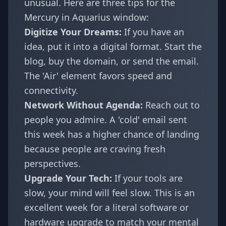
unusual. Here are three tips for the
Mercury in Aquarius window:
Digitize Your Dreams:
If you have an
idea, put it into a digital format. Start the
blog, buy the domain, or send the email.
The 'Air' element favors speed and
connectivity.
Network Without Agenda:
Reach out to
people you admire. A 'cold' email sent
this week has a higher chance of landing
because people are craving fresh
perspectives.
Upgrade Your Tech:
If your tools are
slow, your mind will feel slow. This is an
excellent week for a literal software or
hardware upgrade to match your mental