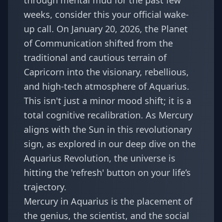
through mental mud for the past few
weeks, consider this your official wake-
up call. On January 20, 2026, the Planet
of Communication shifted from the
traditional and cautious terrain of
Capricorn into the visionary, rebellious,
and high-tech atmosphere of Aquarius.
This isn't just a minor mood shift; it is a
total cognitive recalibration. As Mercury
aligns with the Sun in this revolutionary
sign, as explored in our deep dive on the
Aquarius Revolution
, the universe is
hitting the 'refresh' button on your life’s
trajectory.
Mercury in Aquarius is the placement of
the genius, the scientist, and the social