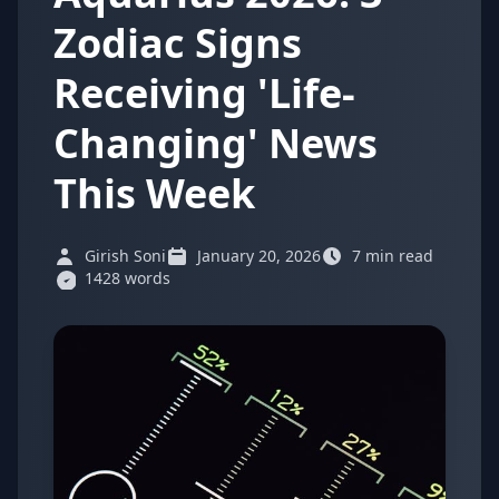
Zodiac Signs
Receiving 'Life-
Changing' News
This Week
Girish Soni
January 20, 2026
7 min read
1428 words