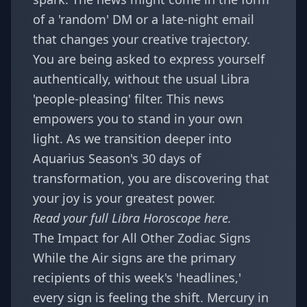
of a 'random' DM or a late-night email
that changes your creative trajectory.
You are being asked to express yourself
authentically, without the usual Libra
'people-pleasing' filter. This news
empowers you to stand in your own
light. As we transition deeper into
Aquarius Season's 30 days of
transformation
, you are discovering that
your joy is your greatest power.
Read your full
Libra Horoscope
here.
The Impact for All Other Zodiac Signs
While the Air signs are the primary
recipients of this week's 'headlines,'
every sign is feeling the shift. Mercury in