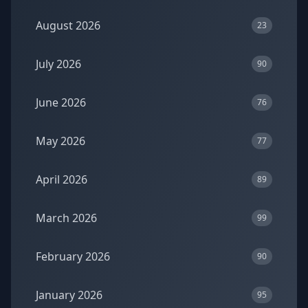
August 2026
23
July 2026
90
June 2026
76
May 2026
77
April 2026
89
March 2026
99
February 2026
90
January 2026
95