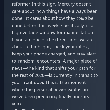
reformer. In this sign, Mercury doesn’t
care about 'how things have always been
done.' It cares about how they
could
be
done better. This week, specifically, is a
high-voltage window for manifestation.
If you are one of the three signs we are
about to highlight, check your inbox,
keep your phone charged, and stay alert
to 'random' encounters. A major piece of
news—the kind that shifts your path for
the rest of 2026—is currently in transit to
your front door. This is the moment
where the
personal power explosion
we've been predicting finally finds its
voice.