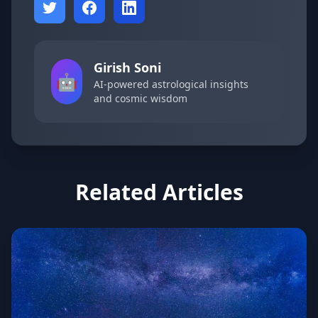
Girish Soni
🤖
AI-powered astrological insights
and cosmic wisdom
Related Articles