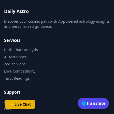
Daily Astro
Discover your cosmic path with AI-powered astrology insights
and personalized guidance.
Services
Birth Chart Analysis
AI Astrologer
Zodiac Signs
Love Compatibility
Tarot Readings
Support
About
🌐
Translate
✨ Live Chat
FAQ