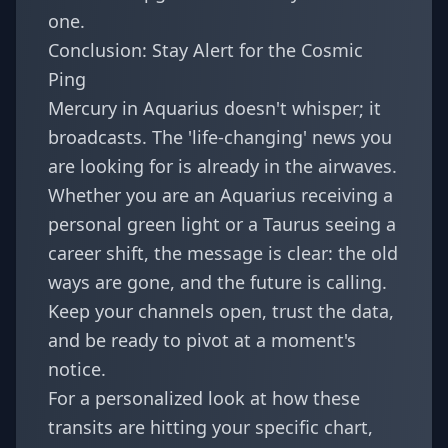
one.
Conclusion: Stay Alert for the Cosmic
Ping
Mercury in Aquarius doesn't whisper; it
broadcasts. The 'life-changing' news you
are looking for is already in the airwaves.
Whether you are an Aquarius receiving a
personal green light or a Taurus seeing a
career shift, the message is clear: the old
ways are gone, and the future is calling.
Keep your channels open, trust the data,
and be ready to pivot at a moment's
notice.
For a personalized look at how these
transits are hitting your specific chart,