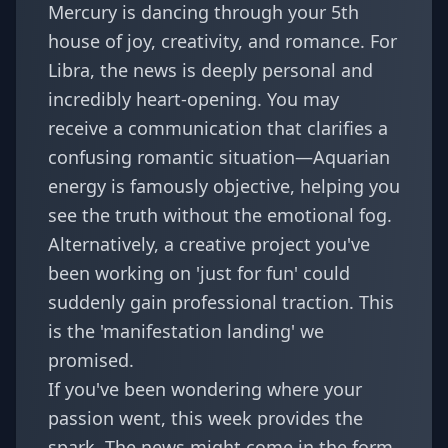
Mercury is dancing through your 5th
house of joy, creativity, and romance. For
Libra, the news is deeply personal and
incredibly heart-opening. You may
receive a communication that clarifies a
confusing romantic situation—Aquarian
energy is famously objective, helping you
see the truth without the emotional fog.
Alternatively, a creative project you've
been working on 'just for fun' could
suddenly gain professional traction. This
is the 'manifestation landing' we
promised.
If you've been wondering where your
passion went, this week provides the
spark. The news might come in the form