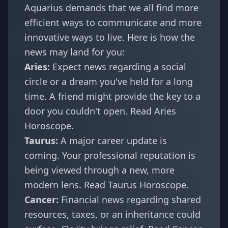
Aquarius demands that we all find more
efficient ways to communicate and more
innovative ways to live. Here is how the
news may land for you:
Aries:
Expect news regarding a social
circle or a dream you've held for a long
time. A friend might provide the key to a
door you couldn't open.
Read Aries
Horoscope
.
Taurus:
A major career update is
coming. Your professional reputation is
being viewed through a new, more
modern lens.
Read Taurus Horoscope
.
Cancer:
Financial news regarding shared
resources, taxes, or an inheritance could