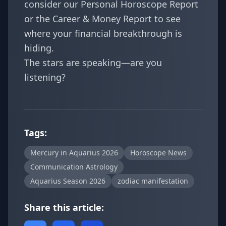
consider our
Personal Horoscope Report
or the
Career & Money Report
to see
where your financial breakthrough is
hiding.
The stars are speaking—are you
listening?
Tags:
Mercury in Aquarius 2026
Horoscope News
Communication Astrology
Aquarius Season 2026
zodiac manifestation
Share this article: