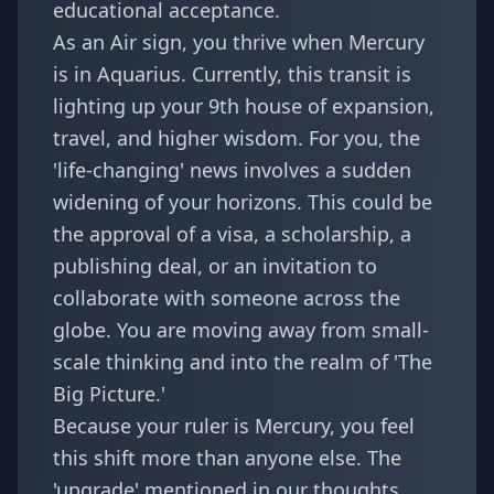
educational acceptance.
As an Air sign, you thrive when Mercury
is in Aquarius. Currently, this transit is
lighting up your 9th house of expansion,
travel, and higher wisdom. For you, the
'life-changing' news involves a sudden
widening of your horizons. This could be
the approval of a visa, a scholarship, a
publishing deal, or an invitation to
collaborate with someone across the
globe. You are moving away from small-
scale thinking and into the realm of 'The
Big Picture.'
Because your ruler is Mercury, you feel
this shift more than anyone else. The
'upgrade' mentioned in our
thoughts