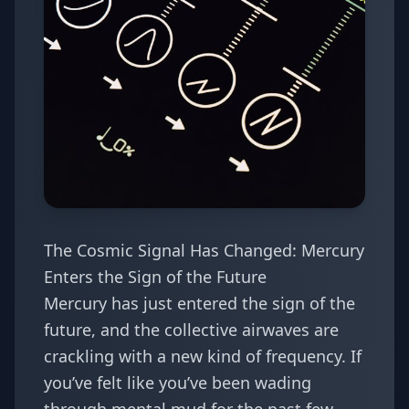
The Cosmic Signal Has Changed: Mercury
Enters the Sign of the Future
Mercury has just entered the sign of the
future, and the collective airwaves are
crackling with a new kind of frequency. If
you’ve felt like you’ve been wading