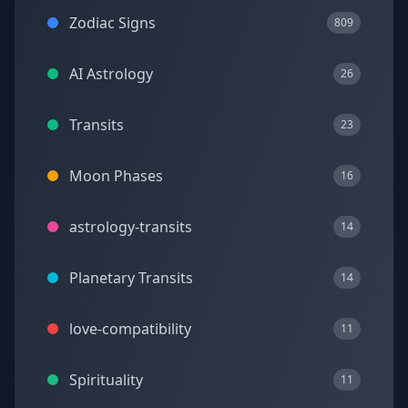
Zodiac Signs
809
AI Astrology
26
Transits
23
Moon Phases
16
astrology-transits
14
Planetary Transits
14
love-compatibility
11
Spirituality
11