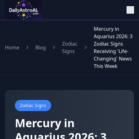
Mercury in
Aquarius 2026: 3
Zodiac
Zodiac Signs
Home
Blog
Signs
Receiving 'Life-
Changing' News
This Week
Zodiac Signs
Mercury in
Aquarius 2026: 3