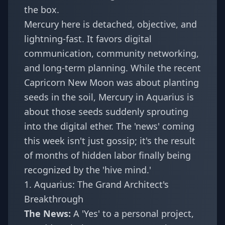
the box.
Mercury here is detached, objective, and
lightning-fast. It favors digital
communication, community networking,
and long-term planning. While the recent
Capricorn New Moon
was about planting
seeds in the soil, Mercury in Aquarius is
about those seeds suddenly sprouting
into the digital ether. The 'news' coming
this week isn't just gossip; it's the result
of months of hidden labor finally being
recognized by the 'hive mind.'
1. Aquarius: The Grand Architect's
Breakthrough
The News:
A 'Yes' to a personal project,