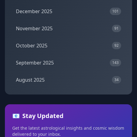
December 2025
101
November 2025
91
October 2025
92
September 2025
143
August 2025
34
📧
Stay Updated
Get the latest astrological insights and cosmic wisdom
delivered to your inbox.