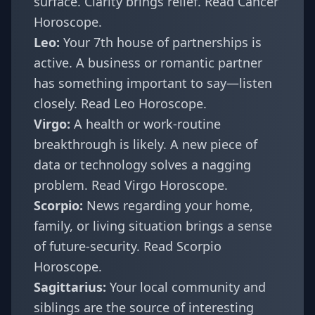
surface. Clarity brings relief.
Read Cancer
Horoscope
.
Leo:
Your 7th house of partnerships is
active. A business or romantic partner
has something important to say—listen
closely.
Read Leo Horoscope
.
Virgo:
A health or work-routine
breakthrough is likely. A new piece of
data or technology solves a nagging
problem.
Read Virgo Horoscope
.
Scorpio:
News regarding your home,
family, or living situation brings a sense
of future-security.
Read Scorpio
Horoscope
.
Sagittarius:
Your local community and
siblings are the source of interesting