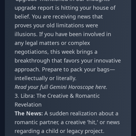
upgrade report
is hitting your house of
belief. You are receiving news that
proves your old limitations were
illusions. If you have been involved in
any legal matters or complex
negotiations, this week brings a
breakthrough that favors your innovative
approach. Prepare to pack your bags—
intellectually or literally.
Read your full
Gemini Horoscope
here.
3. Libra: The Creative & Romantic
Revelation
The News:
A sudden realization about a
romantic partner, a creative 'hit,' or news
regarding a child or legacy project.