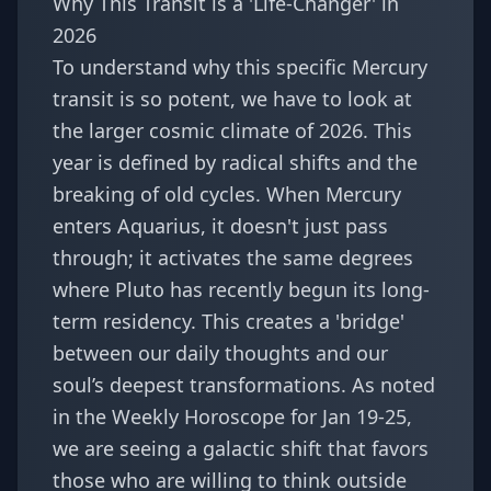
Why This Transit is a 'Life-Changer' in
2026
To understand why this specific Mercury
transit is so potent, we have to look at
the larger cosmic climate of 2026. This
year is defined by radical shifts and the
breaking of old cycles. When Mercury
enters Aquarius, it doesn't just pass
through; it activates the same degrees
where Pluto has recently begun its long-
term residency. This creates a 'bridge'
between our daily thoughts and our
soul’s deepest transformations. As noted
in the
Weekly Horoscope for Jan 19-25
,
we are seeing a galactic shift that favors
those who are willing to think outside