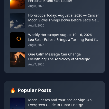
Personal Brand Get Louder
Aug 8, 2026
Horoscope Today: August 9, 2026 — Cancer
Moon Slows Things Down Before Leo's New
Moon
Aug 8, 2026
Weekly Horoscope: August 10–16, 2026 —
Leo Solar Eclipse Brings a Turning Point for
Every Sign
Aug 8, 2026
One Calm Message Can Change
Everything: The Astrology of Strategic
Communication (Mercury Semi-Sextile
Aug 7, 2026
Mars, August 8, 2026)
🔥
Popular Posts
Moon Phases and Your Zodiac Sign: An
Evergreen Guide to Lunar Energy