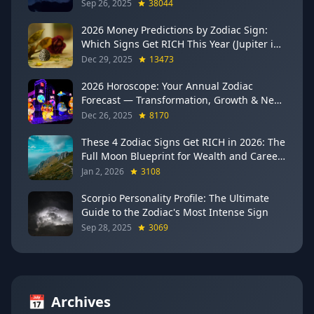
Sep 26, 2025
38044
2026 Money Predictions by Zodiac Sign:
Which Signs Get RICH This Year (Jupiter in
Gemini Says YES to These 4)
Dec 29, 2025
13473
2026 Horoscope: Your Annual Zodiac
Forecast — Transformation, Growth & New
Beginnings
Dec 26, 2025
8170
These 4 Zodiac Signs Get RICH in 2026: The
Full Moon Blueprint for Wealth and Career
Breakthroughs
Jan 2, 2026
3108
Scorpio Personality Profile: The Ultimate
Guide to the Zodiac's Most Intense Sign
Sep 28, 2025
3069
📅
Archives