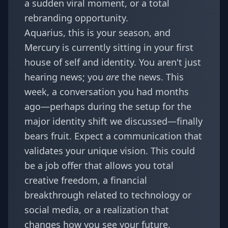
a sudden viral moment, or a total
rebranding opportunity.
Aquarius, this is your season, and
Mercury is currently sitting in your first
house of self and identity. You aren't just
hearing news; you
are
the news. This
week, a conversation you had months
ago—perhaps during the setup for the
major identity shift
we discussed—finally
bears fruit. Expect a communication that
validates your unique vision. This could
be a job offer that allows you total
creative freedom, a financial
breakthrough related to technology or
social media, or a realization that
changes how you see your future.