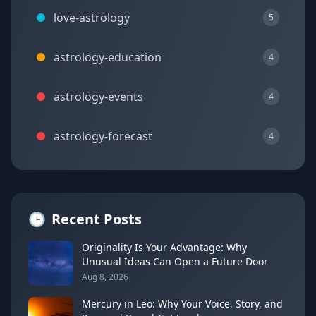
love-astrology
5
astrology-education
4
astrology-events
4
astrology-forecast
4
🕒
Recent Posts
Originality Is Your Advantage: Why
Unusual Ideas Can Open a Future Door
Aug 8, 2026
Mercury in Leo: Why Your Voice, Story, and