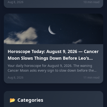
Aug 8, 2026
10 min read
and every zodiac sign.
Horoscope Today: August 9, 2026 — Cancer
Moon Slows Things Down Before Leo's
New Moon
Your daily horoscope for August 9, 2026. The waning
Cancer Moon asks every sign to slow down before the
New Moon in Leo on August 12. Get sign-by-sign
Aug 8, 2026
11 min read
predictions for love, career, and wellness, plus today's
lucky colors and numbers.
📂
Categories