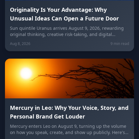
Originality Is Your Advantage: Why
Unusual Ideas Can Open a Future Door
Sun quintile Uranus arrives August 9, 2026, rewarding
original thinking, creative risk-taking, and digital
visibility under the Leo/Aquarius future axis. Get sign-
Aug 8, 2026
9 min read
by-sign guidance for love, career, and the
unconventional idea worth trying today.
Mercury in Leo: Why Your Voice, Story, and
Personal Brand Get Louder
Mercury enters Leo on August 9, turning up the volume
on how you speak, create, and show up publicly. Here's
what it means for your voice, your brand, your love life,