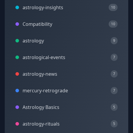
astrology-insights
10
Compatibility
10
astrology
9
astrological-events
7
astrology-news
7
mercury-retrograde
7
Astrology Basics
5
astrology-rituals
5