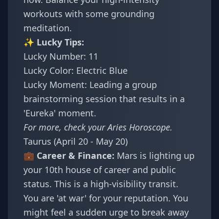
workouts with some grounding
meditation.
✨ Lucky Tips:
Lucky Number: 11
Lucky Color: Electric Blue
Lucky Moment: Leading a group
brainstorming session that results in a
'Eureka' moment.
For more, check your
Aries Horoscope
.
Taurus (April 20 - May 20)
💼 Career & Finance:
Mars is lighting up
your 10th house of career and public
status. This is a high-visibility transit.
You are 'at war' for your reputation. You
might feel a sudden urge to break away