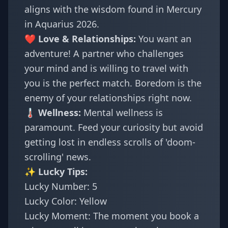
aligns with the wisdom found in
Mercury
in Aquarius 2026
.
❤️ Love & Relationships:
You want an
adventure! A partner who challenges
your mind and is willing to travel with
you is the perfect match. Boredom is the
enemy of your relationships right now.
🌡️ Wellness:
Mental wellness is
paramount. Feed your curiosity but avoid
getting lost in endless scrolls of 'doom-
scrolling' news.
✨ Lucky Tips:
Lucky Number: 5
Lucky Color: Yellow
Lucky Moment: The moment you book a