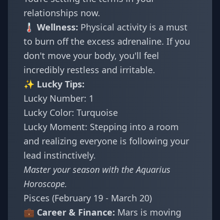
relationships now.
🌡️ Wellness:
Physical activity is a must
to burn off the excess adrenaline. If you
don't move your body, you'll feel
incredibly restless and irritable.
✨ Lucky Tips:
Lucky Number: 1
Lucky Color: Turquoise
Lucky Moment: Stepping into a room
and realizing everyone is following your
lead instinctively.
Master your season with the
Aquarius
Horoscope
.
Pisces (February 19 - March 20)
💼 Career & Finance:
Mars is moving