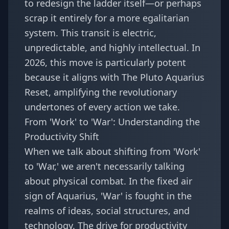
to redesign the ladder itself—or perhaps
scrap it entirely for a more egalitarian
system. This transit is electric,
unpredictable, and highly intellectual. In
2026, this move is particularly potent
because it aligns with
The Pluto Aquarius
Reset
, amplifying the revolutionary
undertones of every action we take.
From 'Work' to 'War': Understanding the
Productivity Shift
When we talk about shifting from 'Work'
to 'War,' we aren't necessarily talking
about physical combat. In the fixed air
sign of Aquarius, 'War' is fought in the
realms of ideas, social structures, and
technology. The drive for productivity