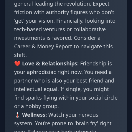
general leading the revolution. Expect
friction with authority figures who don't
'get' your vision. Financially, looking into
tech-based ventures or collaborative
investments is favored. Consider a
Career & Money Report
to navigate this
shift.
❤️ Love & Relationships:
Friendship is
your aphrodisiac right now. You need a
partner who is also your best friend and
intellectual equal. If single, you might
find sparks flying within your social circle
or a hobby group.
🌡️ Wellness:
Watch your nervous
system. You're prone to 'brain fry' right
now. Balance your high-intensity