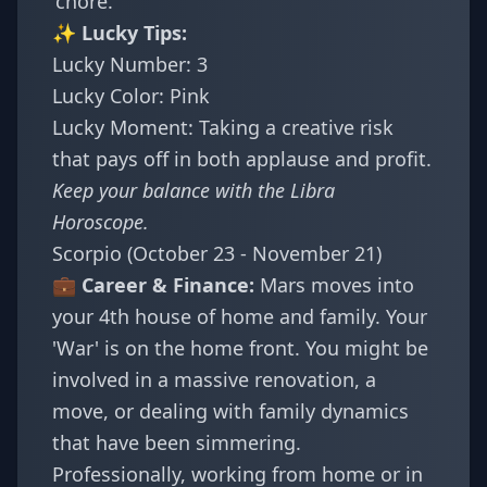
'chore.'
✨ Lucky Tips:
Lucky Number: 3
Lucky Color: Pink
Lucky Moment: Taking a creative risk
that pays off in both applause and profit.
Keep your balance with the
Libra
Horoscope
.
Scorpio (October 23 - November 21)
💼 Career & Finance:
Mars moves into
your 4th house of home and family. Your
'War' is on the home front. You might be
involved in a massive renovation, a
move, or dealing with family dynamics
that have been simmering.
Professionally, working from home or in