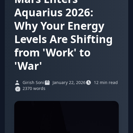
Aquarius 2026:
Why Your Energy
Levels Are Shifting
from 'Work' to
'War'
Girish Soni
January 22, 2026
12 min read
2370 words