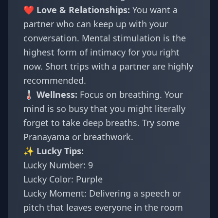
❤️ Love & Relationships:
You want a
partner who can keep up with your
conversation. Mental stimulation is the
highest form of intimacy for you right
now. Short trips with a partner are highly
recommended.
🌡️ Wellness:
Focus on breathing. Your
mind is so busy that you might literally
forget to take deep breaths. Try some
Pranayama or breathwork.
✨ Lucky Tips:
Lucky Number: 9
Lucky Color: Purple
Lucky Moment: Delivering a speech or
pitch that leaves everyone in the room