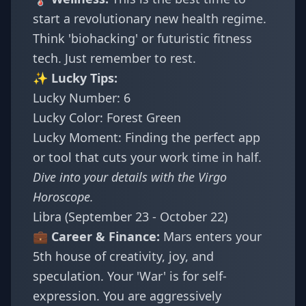
start a revolutionary new health regime.
Think 'biohacking' or futuristic fitness
tech. Just remember to rest.
✨ Lucky Tips:
Lucky Number: 6
Lucky Color: Forest Green
Lucky Moment: Finding the perfect app
or tool that cuts your work time in half.
Dive into your details with the
Virgo
Horoscope
.
Libra (September 23 - October 22)
💼 Career & Finance:
Mars enters your
5th house of creativity, joy, and
speculation. Your 'War' is for self-
expression. You are aggressively