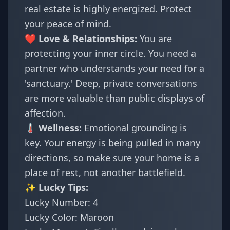
real estate is highly energized. Protect
your peace of mind.
❤️ Love & Relationships:
You are
protecting your inner circle. You need a
partner who understands your need for a
'sanctuary.' Deep, private conversations
are more valuable than public displays of
affection.
🌡️ Wellness:
Emotional grounding is
key. Your energy is being pulled in many
directions, so make sure your home is a
place of rest, not another battlefield.
✨ Lucky Tips:
Lucky Number: 4
Lucky Color: Maroon