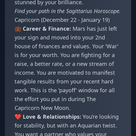
stunned by your brilliance.
Find your path in the
Sagittarius Horoscope
.
Capricorn (December 22 - January 19)
💼 Career & Finance:
Mars has just left
your sign and moved into your 2nd
house of finances and values. Your 'War'
is for your worth. You are fighting for a
raise, a better rate, or a new stream of
income. You are motivated to manifest
tangible results from your recent hard
work. This is the 'payoff' window for all
the effort you put in during
The
Capricorn New Moon
.
❤️ Love & Relationships:
You’re looking
for stability, but with an Aquarian twist.
You want a partner who values your