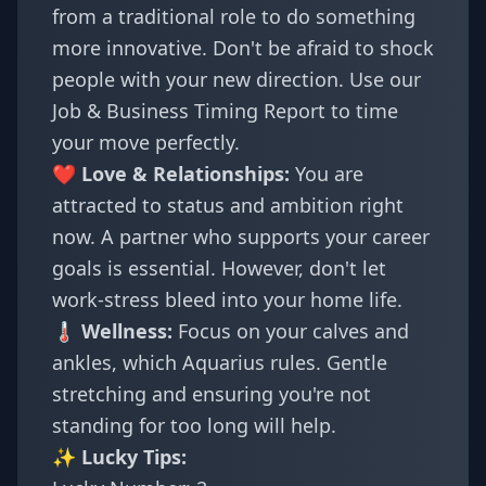
from a traditional role to do something
more innovative. Don't be afraid to shock
people with your new direction. Use our
Job & Business Timing Report
to time
your move perfectly.
❤️ Love & Relationships:
You are
attracted to status and ambition right
now. A partner who supports your career
goals is essential. However, don't let
work-stress bleed into your home life.
🌡️ Wellness:
Focus on your calves and
ankles, which Aquarius rules. Gentle
stretching and ensuring you're not
standing for too long will help.
✨ Lucky Tips: