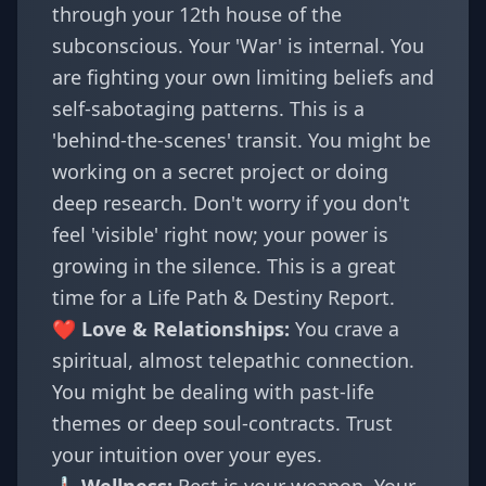
through your 12th house of the
subconscious. Your 'War' is internal. You
are fighting your own limiting beliefs and
self-sabotaging patterns. This is a
'behind-the-scenes' transit. You might be
working on a secret project or doing
deep research. Don't worry if you don't
feel 'visible' right now; your power is
growing in the silence. This is a great
time for a
Life Path & Destiny Report
.
❤️ Love & Relationships:
You crave a
spiritual, almost telepathic connection.
You might be dealing with past-life
themes or deep soul-contracts. Trust
your intuition over your eyes.