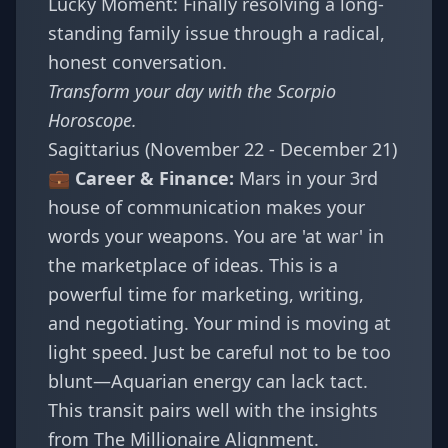
Lucky Moment: Finally resolving a long-
standing family issue through a radical,
honest conversation.
Transform your day with the
Scorpio
Horoscope
.
Sagittarius (November 22 - December 21)
💼 Career & Finance:
Mars in your 3rd
house of communication makes your
words your weapons. You are 'at war' in
the marketplace of ideas. This is a
powerful time for marketing, writing,
and negotiating. Your mind is moving at
light speed. Just be careful not to be too
blunt—Aquarian energy can lack tact.
This transit pairs well with the insights
from
The Millionaire Alignment
.