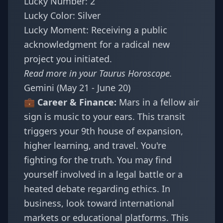
Lucky Number: 2
Lucky Color: Silver
Lucky Moment: Receiving a public
acknowledgment for a radical new
project you initiated.
Read more in your
Taurus Horoscope
.
Gemini (May 21 - June 20)
💼 Career & Finance:
Mars in a fellow air
sign is music to your ears. This transit
triggers your 9th house of expansion,
higher learning, and travel. You're
fighting for the truth. You may find
yourself involved in a legal battle or a
heated debate regarding ethics. In
business, look toward international
markets or educational platforms. This