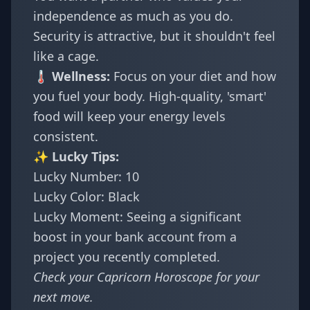
independence as much as you do.
Security is attractive, but it shouldn't feel
like a cage.
🌡️ Wellness:
Focus on your diet and how
you fuel your body. High-quality, 'smart'
food will keep your energy levels
consistent.
✨ Lucky Tips:
Lucky Number: 10
Lucky Color: Black
Lucky Moment: Seeing a significant
boost in your bank account from a
project you recently completed.
Check your
Capricorn Horoscope
for your
next move.