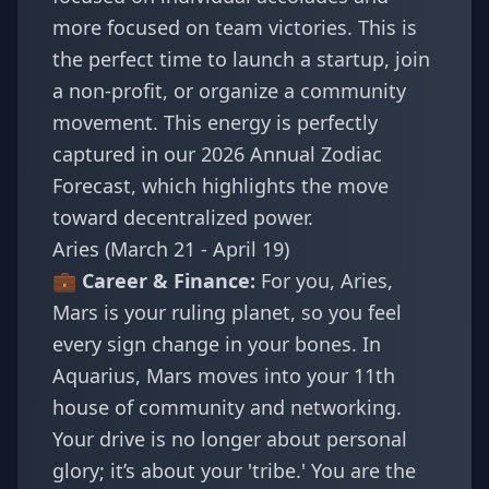
more focused on team victories. This is
the perfect time to launch a startup, join
a non-profit, or organize a community
movement. This energy is perfectly
captured in our
2026 Annual Zodiac
Forecast
, which highlights the move
toward decentralized power.
Aries (March 21 - April 19)
💼 Career & Finance:
For you, Aries,
Mars is your ruling planet, so you feel
every sign change in your bones. In
Aquarius, Mars moves into your 11th
house of community and networking.
Your drive is no longer about personal
glory; it’s about your 'tribe.' You are the