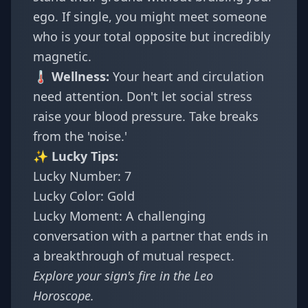
ego. If single, you might meet someone
who is your total opposite but incredibly
magnetic.
🌡️ Wellness:
Your heart and circulation
need attention. Don't let social stress
raise your blood pressure. Take breaks
from the 'noise.'
✨ Lucky Tips:
Lucky Number: 7
Lucky Color: Gold
Lucky Moment: A challenging
conversation with a partner that ends in
a breakthrough of mutual respect.
Explore your sign's fire in the
Leo
Horoscope
.