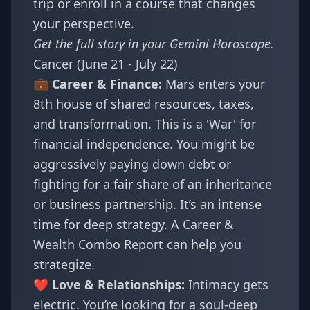
trip or enroll in a course that changes
your perspective.
Get the full story in your
Gemini Horoscope
.
Cancer (June 21 - July 22)
💼 Career & Finance:
Mars enters your
8th house of shared resources, taxes,
and transformation. This is a 'War' for
financial independence. You might be
aggressively paying down debt or
fighting for a fair share of an inheritance
or business partnership. It’s an intense
time for deep strategy. A
Career &
Wealth Combo Report
can help you
strategize.
❤️ Love & Relationships:
Intimacy gets
electric. You’re looking for a soul-deep