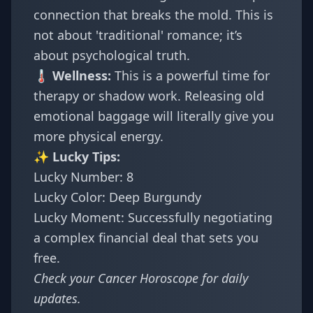
connection that breaks the mold. This is
not about 'traditional' romance; it’s
about psychological truth.
🌡️ Wellness:
This is a powerful time for
therapy or shadow work. Releasing old
emotional baggage will literally give you
more physical energy.
✨ Lucky Tips:
Lucky Number: 8
Lucky Color: Deep Burgundy
Lucky Moment: Successfully negotiating
a complex financial deal that sets you
free.
Check your
Cancer Horoscope
for daily
updates.