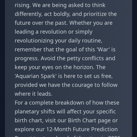
rising. We are being asked to think
differently, act boldly, and prioritize the
future over the past. Whether you are
leading a revolution or simply
revolutionizing your daily routine,
remember that the goal of this 'War' is
progress. Avoid the petty conflicts and
keep your eyes on the horizon. The
'Aquarian Spark' is here to set us free,
provided we have the courage to follow
where it leads.
For a complete breakdown of how these
planetary shifts will affect your specific
birth chart, visit our
Birth Chart
page or
explore our
12-Month Future Prediction