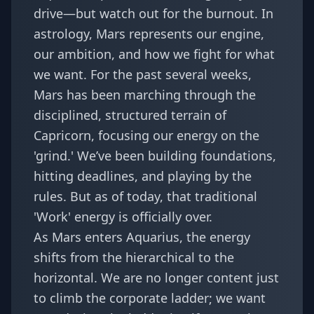
drive—but watch out for the burnout. In
astrology, Mars represents our engine,
our ambition, and how we fight for what
we want. For the past several weeks,
Mars has been marching through the
disciplined, structured terrain of
Capricorn, focusing our energy on the
'grind.' We’ve been building foundations,
hitting deadlines, and playing by the
rules. But as of today, that traditional
'Work' energy is officially over.
As Mars enters Aquarius, the energy
shifts from the hierarchical to the
horizontal. We are no longer content just
to climb the corporate ladder; we want