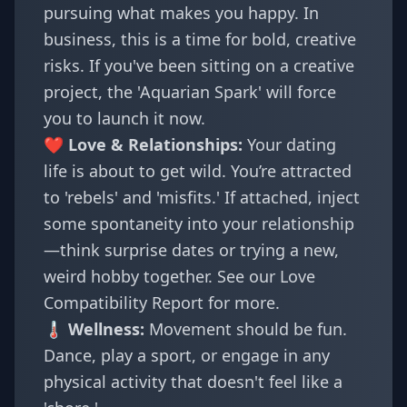
pursuing what makes you happy. In
business, this is a time for bold, creative
risks. If you've been sitting on a creative
project, the 'Aquarian Spark' will force
you to launch it now.
❤️ Love & Relationships:
Your dating
life is about to get wild. You’re attracted
to 'rebels' and 'misfits.' If attached, inject
some spontaneity into your relationship
—think surprise dates or trying a new,
weird hobby together. See our
Love
Compatibility Report
for more.
🌡️ Wellness:
Movement should be fun.
Dance, play a sport, or engage in any
physical activity that doesn't feel like a