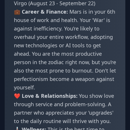
Virgo (August 23 - September 22)
💼 Career & Finance:
Mars is in your 6th
house of work and health. Your 'War' is
against inefficiency. You’re likely to
overhaul your entire workflow, adopting
new technologies or AI tools to get
ahead. You are the most productive
person in the zodiac right now, but you’re
also the most prone to burnout. Don't let
perfectionism become a weapon against
yourself.
❤️ Love & Relationships:
You show love
through service and problem-solving. A
partner who appreciates your 'upgrades'
to the daily routine will thrive with you.
🌡️ Wellness:
This is the best time to