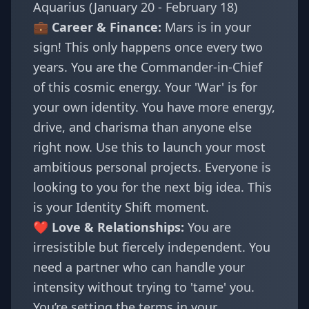
Aquarius (January 20 - February 18)
💼 Career & Finance:
Mars is in your
sign! This only happens once every two
years. You are the Commander-in-Chief
of this cosmic energy. Your 'War' is for
your own identity. You have more energy,
drive, and charisma than anyone else
right now. Use this to launch your most
ambitious personal projects. Everyone is
looking to you for the next big idea. This
is your
Identity Shift
moment.
❤️ Love & Relationships:
You are
irresistible but fiercely independent. You
need a partner who can handle your
intensity without trying to 'tame' you.
You’re setting the terms in your