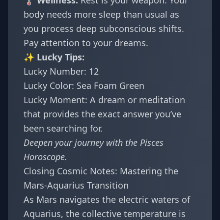
🌡️ Wellness:
Rest is your weapon. Your
body needs more sleep than usual as
you process deep subconscious shifts.
Pay attention to your dreams.
✨ Lucky Tips:
Lucky Number: 12
Lucky Color: Sea Foam Green
Lucky Moment: A dream or meditation
that provides the exact answer you’ve
been searching for.
Deepen your journey with the
Pisces
Horoscope
.
Closing Cosmic Notes: Mastering the
Mars-Aquarius Transition
As Mars navigates the electric waters of
Aquarius, the collective temperature is