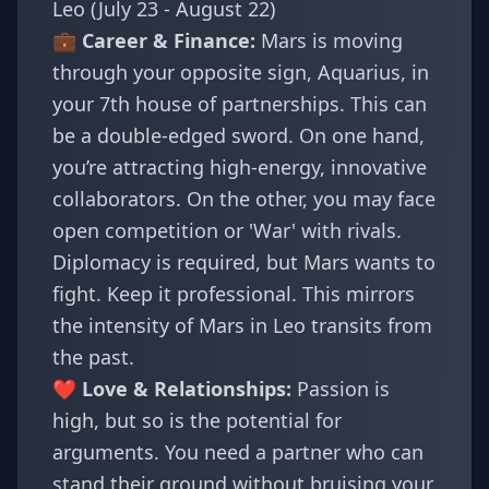
Leo (July 23 - August 22)
💼 Career & Finance:
Mars is moving
through your opposite sign, Aquarius, in
your 7th house of partnerships. This can
be a double-edged sword. On one hand,
you’re attracting high-energy, innovative
collaborators. On the other, you may face
open competition or 'War' with rivals.
Diplomacy is required, but Mars wants to
fight. Keep it professional. This mirrors
the intensity of
Mars in Leo
transits from
the past.
❤️ Love & Relationships:
Passion is
high, but so is the potential for
arguments. You need a partner who can
stand their ground without bruising your