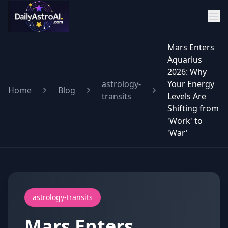
Mars Enters
Aquarius
2026: Why
astrology-
Your Energy
Home
Blog
transits
Levels Are
Shifting from
'Work' to
'War'
astrology-transits
Mars Enters