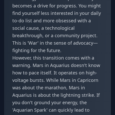
becomes a drive for progress. You might
find yourself less interested in your daily
to-do list and more obsessed with a
social cause, a technological
breakthrough, or a community project.
This is 'War' in the sense of advocacy—
fighting for the future.
However, this transition comes with a
warning. Mars in Aquarius doesn't know
how to pace itself. It operates on high-
voltage bursts. While
Mars in Capricorn
was about the marathon, Mars in
Aquarius is about the lightning strike. If
you don't ground your energy, the
'Aquarian Spark' can quickly lead to