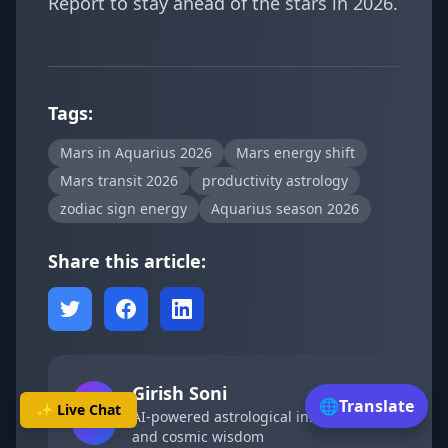
Report
to stay ahead of the stars in 2026.
Tags:
Mars in Aquarius 2026
Mars energy shift
Mars transit 2026
productivity astrology
zodiac sign energy
Aquarius season 2026
Share this article:
Girish Soni
🌐
Translate
🤖
✨ Live Chat
AI-powered astrological insights
and cosmic wisdom