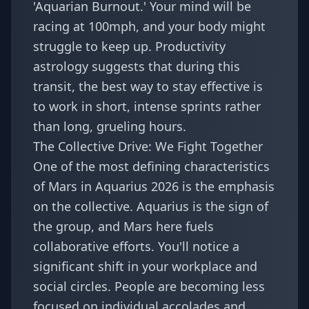
'Aquarian Burnout.' Your mind will be
racing at 100mph, and your body might
struggle to keep up. Productivity
astrology suggests that during this
transit, the best way to stay effective is
to work in short, intense sprints rather
than long, grueling hours.
The Collective Drive: We Fight Together
One of the most defining characteristics
of Mars in Aquarius 2026 is the emphasis
on the collective. Aquarius is the sign of
the group, and Mars here fuels
collaborative efforts. You'll notice a
significant shift in your workplace and
social circles. People are becoming less
focused on individual accolades and