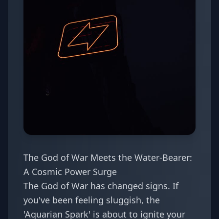
The God of War Meets the Water-Bearer:
A Cosmic Power Surge
The God of War has changed signs. If
you've been feeling sluggish, the
'Aquarian Spark' is about to ignite your