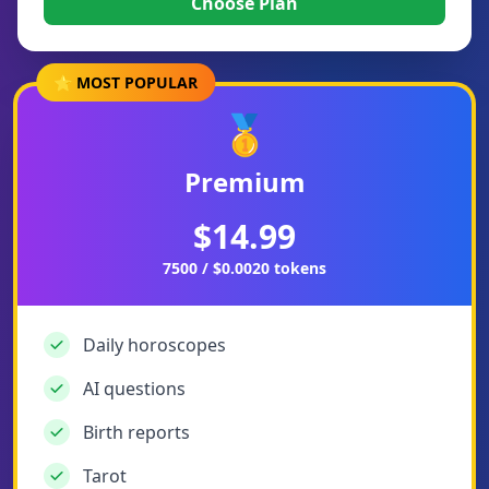
Choose Plan
⭐ MOST POPULAR
🥇
Premium
$14.99
7500 / $0.0020 tokens
Daily horoscopes
AI questions
Birth reports
Tarot