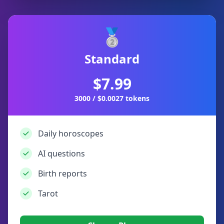
🥈
Standard
$7.99
3000 / $0.0027 tokens
Daily horoscopes
AI questions
Birth reports
Tarot