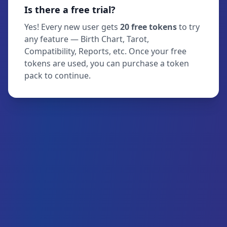
Is there a free trial?
Yes! Every new user gets
20 free tokens
to try
any feature — Birth Chart, Tarot,
Compatibility, Reports, etc. Once your free
tokens are used, you can purchase a token
pack to continue.