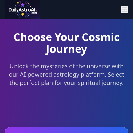
Choose Your Cosmic
Journey
Unlock the mysteries of the universe with
our AI-powered astrology platform. Select
the perfect plan for your spiritual journey.