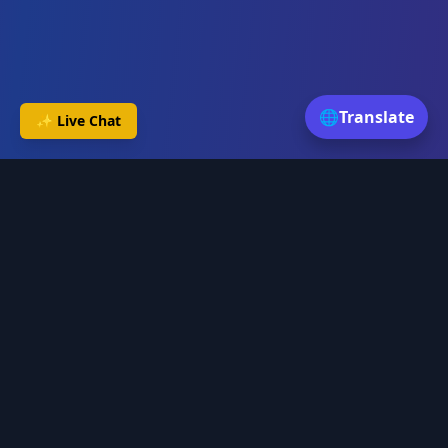
🌐
Translate
✨ Live Chat
Daily Astro
Discover your cosmic path with AI-powered astrology insights
and personalized guidance.
Services
Birth Chart Analysis