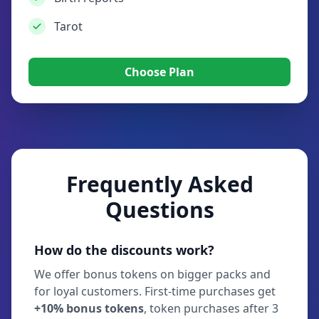
Tarot
Choose Plan
Frequently Asked
Questions
How do the discounts work?
We offer bonus tokens on bigger packs and
for loyal customers. First-time purchases get
+10% bonus tokens
, token purchases after 3