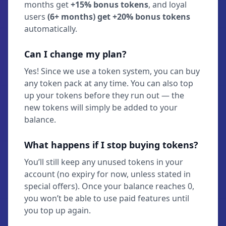
months get
+15% bonus tokens
, and loyal
users
(6+ months) get +20% bonus tokens
automatically.
Can I change my plan?
Yes! Since we use a token system, you can buy
any token pack at any time. You can also top
up your tokens before they run out — the
new tokens will simply be added to your
balance.
What happens if I stop buying tokens?
You’ll still keep any unused tokens in your
account (no expiry for now, unless stated in
special offers). Once your balance reaches 0,
you won’t be able to use paid features until
you top up again.