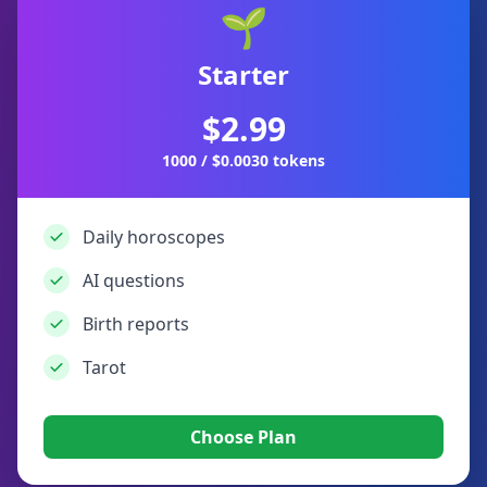
🌱
Starter
$2.99
1000 / $0.0030 tokens
Daily horoscopes
AI questions
Birth reports
Tarot
Choose Plan