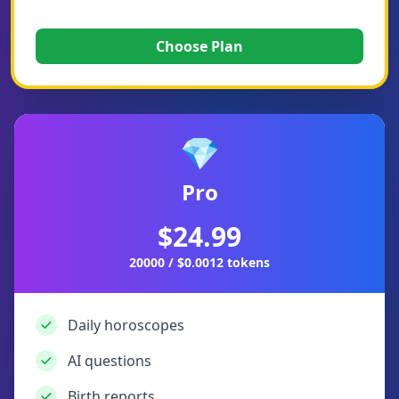
Choose Plan
💎
Pro
$24.99
20000 / $0.0012 tokens
Daily horoscopes
AI questions
Birth reports