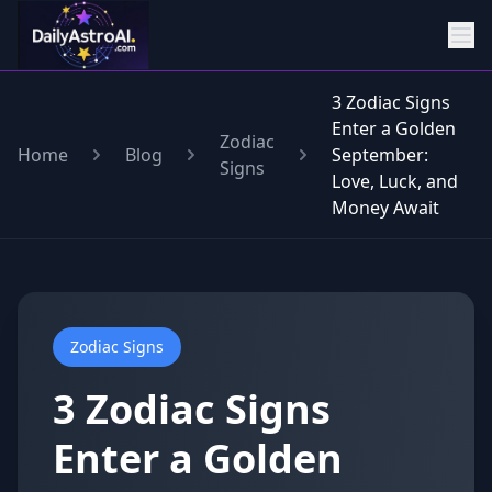
3 Zodiac Signs
Enter a Golden
Zodiac
Home
Blog
September:
Signs
Love, Luck, and
Money Await
Zodiac Signs
3 Zodiac Signs
Enter a Golden