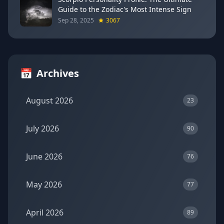
Guide to the Zodiac's Most Intense Sign
Sep 28, 2025
3067
📅
Archives
August 2026
23
July 2026
90
June 2026
76
May 2026
77
April 2026
89