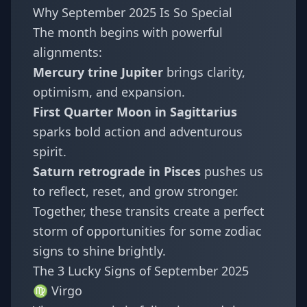
Why September 2025 Is So Special
The month begins with powerful
alignments:
Mercury trine Jupiter
brings clarity,
optimism, and expansion.
First Quarter Moon in Sagittarius
sparks bold action and adventurous
spirit.
Saturn retrograde in Pisces
pushes us
to reflect, reset, and grow stronger.
Together, these transits create a perfect
storm of opportunities for some zodiac
signs to shine brightly.
The 3 Lucky Signs of September 2025
♍ Virgo