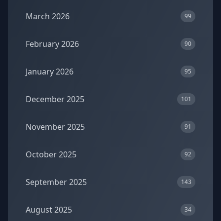
March 2026
99
February 2026
90
January 2026
95
December 2025
101
November 2025
91
October 2025
92
September 2025
143
August 2025
34