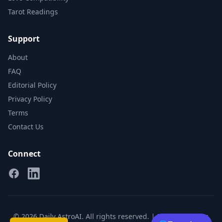
Tarot Readings
Support
About
FAQ
Editorial Policy
Privacy Policy
Terms
Contact Us
Connect
Facebook
Linkedin
© 2026 Daily AstroAI. All rights reserved. |
Privacy
|
Terms