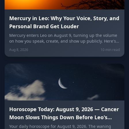
Mercury in Leo: Why Your Voice, Story, and
Personal Brand Get Louder
Mercury enters Leo on August 9, turning up the volume
on how you speak, create, and show up publicly. Here's
what it means for your voice, your brand, your love life,
Aug 8, 2026
10 min read
and every zodiac sign.
Horoscope Today: August 9, 2026 — Cancer
Moon Slows Things Down Before Leo's
New Moon
Your daily horoscope for August 9, 2026. The waning