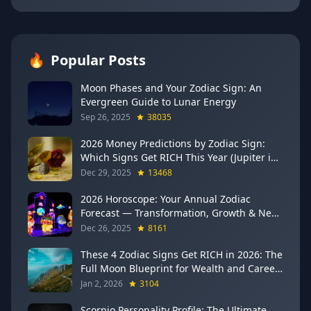
🔥
Popular Posts
Moon Phases and Your Zodiac Sign: An
Evergreen Guide to Lunar Energy
Sep 26, 2025
38035
2026 Money Predictions by Zodiac Sign:
Which Signs Get RICH This Year (Jupiter in
Gemini Says YES to These 4)
Dec 29, 2025
13468
2026 Horoscope: Your Annual Zodiac
Forecast — Transformation, Growth & New
Beginnings
Dec 26, 2025
8161
These 4 Zodiac Signs Get RICH in 2026: The
Full Moon Blueprint for Wealth and Career
Breakthroughs
Jan 2, 2026
3104
Scorpio Personality Profile: The Ultimate