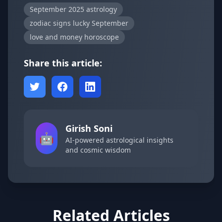
September 2025 astrology
zodiac signs lucky September
love and money horoscope
Share this article:
Girish Soni
🤖
AI-powered astrological insights
and cosmic wisdom
Related Articles