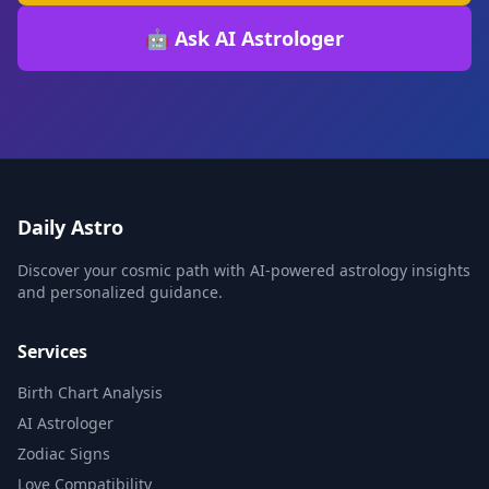
🤖 Ask AI Astrologer
Daily Astro
Discover your cosmic path with AI-powered astrology insights
and personalized guidance.
Services
Birth Chart Analysis
AI Astrologer
Zodiac Signs
Love Compatibility