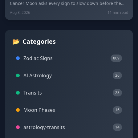
Cancer Moon asks every sign to slow down before the
New Moon in Leo on August 12. Get sign-by-sign
Aug 8, 2026
11 min read
predictions for love, career, and wellness, plus today's
lucky colors and numbers.
📂
Categories
Zodiac Signs
809
AI Astrology
26
Transits
23
Moon Phases
16
astrology-transits
14