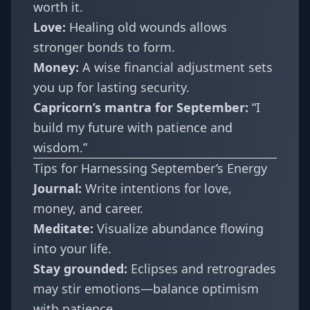
worth it.
Love:
Healing old wounds allows
stronger bonds to form.
Money:
A wise financial adjustment sets
you up for lasting security.
Capricorn’s mantra for September:
“I
build my future with patience and
wisdom.”
Tips for Harnessing September’s Energy
Journal:
Write intentions for love,
money, and career.
Meditate:
Visualize abundance flowing
into your life.
Stay grounded:
Eclipses and retrogrades
may stir emotions—balance optimism
with patience.