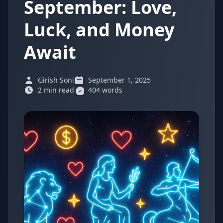
September: Love,
Luck, and Money
Await
Girish Soni
September 1, 2025
2 min read
404 words