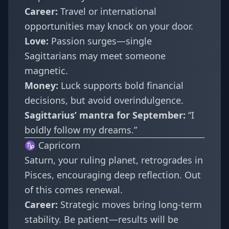
Career:
Travel or international
opportunities may knock on your door.
Love:
Passion surges—single
Sagittarians may meet someone
magnetic.
Money:
Luck supports bold financial
decisions, but avoid overindulgence.
Sagittarius’ mantra for September:
“I
boldly follow my dreams.”
♑ Capricorn
Saturn, your ruling planet, retrogrades in
Pisces, encouraging deep reflection. Out
of this comes renewal.
Career:
Strategic moves bring long-term
stability. Be patient—results will be