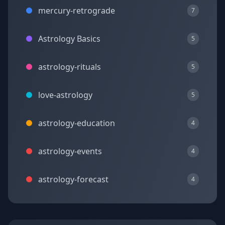
mercury-retrograde
7
Astrology Basics
5
astrology-rituals
5
love-astrology
5
astrology-education
4
astrology-events
4
astrology-forecast
4