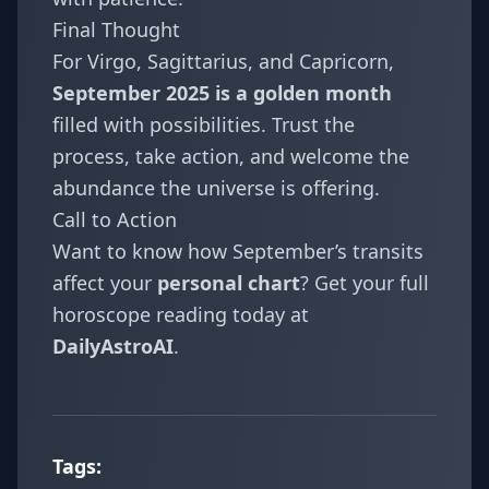
Final Thought
For Virgo, Sagittarius, and Capricorn,
September 2025 is a golden month
filled with possibilities. Trust the
process, take action, and welcome the
abundance the universe is offering.
Call to Action
Want to know how September’s transits
affect your
personal chart
? Get your full
horoscope reading today at
DailyAstroAI
.
Tags: