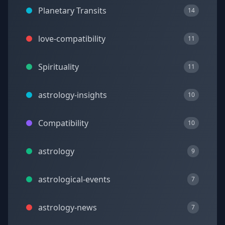
Planetary Transits
14
love-compatibility
11
Spirituality
11
astrology-insights
10
Compatibility
10
astrology
9
astrological-events
7
astrology-news
7