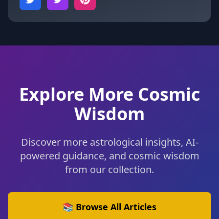
Explore More Cosmic
Wisdom
Discover more astrological insights, AI-
powered guidance, and cosmic wisdom
from our collection.
📚 Browse All Articles