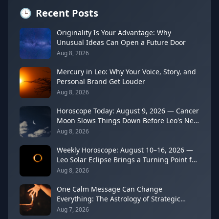
🕒
Recent Posts
Originality Is Your Advantage: Why
Unusual Ideas Can Open a Future Door
Aug 8, 2026
Mercury in Leo: Why Your Voice, Story, and
Personal Brand Get Louder
Aug 8, 2026
Horoscope Today: August 9, 2026 — Cancer
Moon Slows Things Down Before Leo's New
Moon
Aug 8, 2026
Weekly Horoscope: August 10–16, 2026 —
Leo Solar Eclipse Brings a Turning Point for
Every Sign
Aug 8, 2026
One Calm Message Can Change
Everything: The Astrology of Strategic
Communication (Mercury Semi-Sextile
Aug 7, 2026
Mars, August 8, 2026)