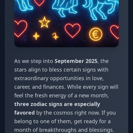
As we step into
September 2025
, the
stars align to bless certain signs with
extraordinary opportunities in love,
career, and finances. While every sign will
feel the fresh energy of a new month,
three zodiac signs are especially
favored
by the cosmos right now. If you
belong to one of them, get ready for a
month of breakthroughs and blessings.