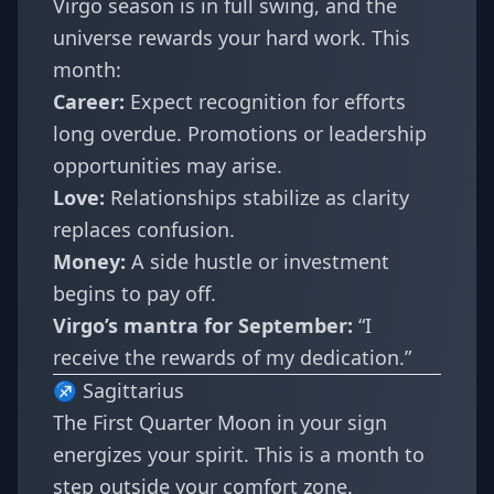
Virgo season is in full swing, and the
universe rewards your hard work. This
month:
Career:
Expect recognition for efforts
long overdue. Promotions or leadership
opportunities may arise.
Love:
Relationships stabilize as clarity
replaces confusion.
Money:
A side hustle or investment
begins to pay off.
Virgo’s mantra for September:
“I
receive the rewards of my dedication.”
♐ Sagittarius
The First Quarter Moon in your sign
energizes your spirit. This is a month to
step outside your comfort zone.