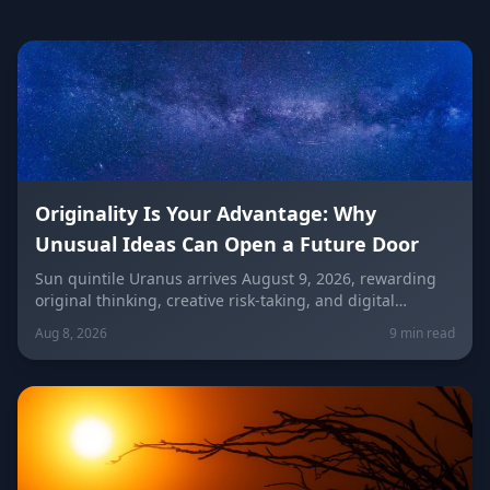
Originality Is Your Advantage: Why
Unusual Ideas Can Open a Future Door
Sun quintile Uranus arrives August 9, 2026, rewarding
original thinking, creative risk-taking, and digital
visibility under the Leo/Aquarius future axis. Get sign-
Aug 8, 2026
9 min read
by-sign guidance for love, career, and the
unconventional idea worth trying today.