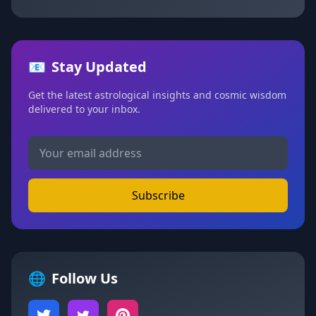
📧
Stay Updated
Get the latest astrological insights and cosmic wisdom
delivered to your inbox.
Subscribe
🌐
Follow Us