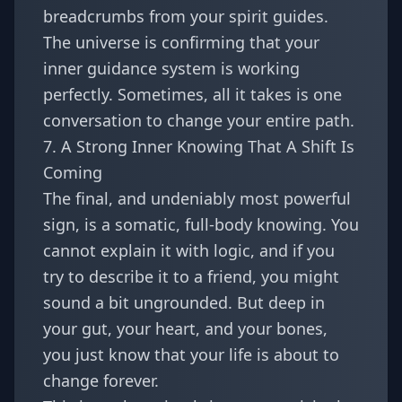
breadcrumbs from your spirit guides.
The universe is confirming that your
inner guidance system is working
perfectly. Sometimes, all it takes is
one
conversation to change your entire path
.
7. A Strong Inner Knowing That A Shift Is
Coming
The final, and undeniably most powerful
sign, is a somatic, full-body knowing. You
cannot explain it with logic, and if you
try to describe it to a friend, you might
sound a bit ungrounded. But deep in
your gut, your heart, and your bones,
you just know that your life is about to
change forever.