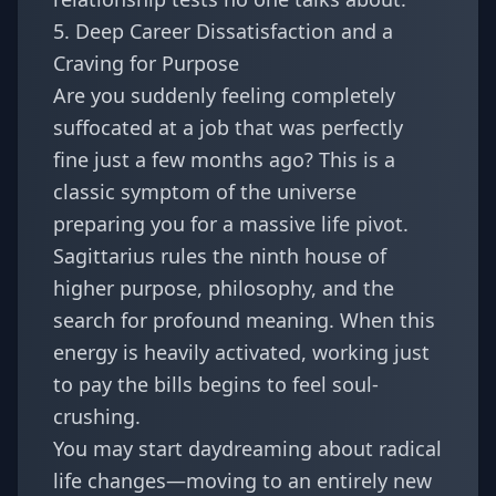
5. Deep Career Dissatisfaction and a
Craving for Purpose
Are you suddenly feeling completely
suffocated at a job that was perfectly
fine just a few months ago? This is a
classic symptom of the universe
preparing you for a massive life pivot.
Sagittarius rules the ninth house of
higher purpose, philosophy, and the
search for profound meaning. When this
energy is heavily activated, working just
to pay the bills begins to feel soul-
crushing.
You may start daydreaming about radical
life changes—moving to an entirely new