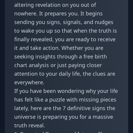
altering revelation on you out of
nowhere. It prepares you. It begins
sending you signs, signals, and nudges
to wake you up so that when the truth is
finally revealed, you are ready to receive
it and take action. Whether you are
seeking insights through a
free birth
chart analysis
or just paying closer
attention to your daily life, the clues are
everywhere.
If you have been wondering why your life
has felt like a puzzle with missing pieces
lately, here are the 7 definitive signs the
universe is preparing you for a massive
truth reveal.