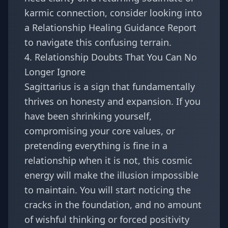
karmic connection, consider looking into
a
Relationship Healing Guidance Report
to navigate this confusing terrain.
4. Relationship Doubts That You Can No
Longer Ignore
Sagittarius is a sign that fundamentally
thrives on honesty and expansion. If you
have been shrinking yourself,
compromising your core values, or
pretending everything is fine in a
relationship when it is not, this cosmic
energy will make the illusion impossible
to maintain. You will start noticing the
cracks in the foundation, and no amount
of wishful thinking or forced positivity