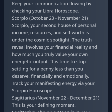
Keep your communication flowing by
checking your
Libra Horoscope
.
Scorpio (October 23 - November 21)
Scorpio, your second house of personal
income, resources, and self-worth is
under the cosmic spotlight. The truth
reveal involves your financial reality and
how much you truly value your own
energetic output. It is time to stop
settling for a penny less than you
deserve, financially and emotionally.
Track your manifesting energy via your
Scorpio Horoscope
.
Sagittarius (November 22 - December 21)
This is your defining moment,