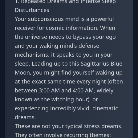
1. Repeated Dreams and Intense Sleep
Disturbances
Your subconscious mind is a powerful
receiver for cosmic information. When
the universe needs to bypass your ego
and your waking mind's defense
mechanisms, it speaks to you in your
sleep. Leading up to this Sagittarius Blue
Moon, you might find yourself waking up
at the exact same time every night (often
between 3:00 AM and 4:00 AM, widely
known as the witching hour), or
experiencing incredibly vivid, cinematic
dreams.
These are not your typical stress dreams.
They often involve recurring themes: