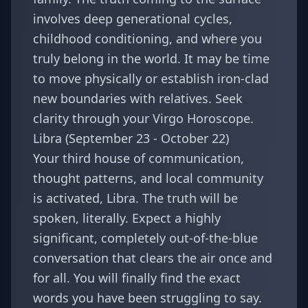
involves deep generational cycles,
childhood conditioning, and where you
truly belong in the world. It may be time
to move physically or establish iron-clad
new boundaries with relatives. Seek
clarity through your
Virgo Horoscope
.
Libra (September 23 - October 22)
Your third house of communication,
thought patterns, and local community
is activated, Libra. The truth will be
spoken, literally. Expect a highly
significant, completely out-of-the-blue
conversation that clears the air once and
for all. You will finally find the exact
words you have been struggling to say.