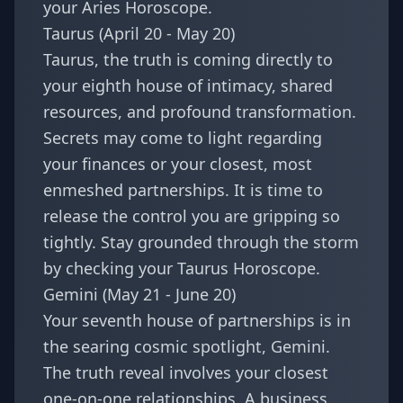
your
Aries Horoscope
.
Taurus (April 20 - May 20)
Taurus, the truth is coming directly to
your eighth house of intimacy, shared
resources, and profound transformation.
Secrets may come to light regarding
your finances or your closest, most
enmeshed partnerships. It is time to
release the control you are gripping so
tightly. Stay grounded through the storm
by checking your
Taurus Horoscope
.
Gemini (May 21 - June 20)
Your seventh house of partnerships is in
the searing cosmic spotlight, Gemini.
The truth reveal involves your closest
one-on-one relationships. A business