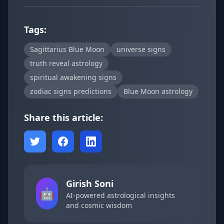
Tags:
Sagittarius Blue Moon
universe signs
truth reveal astrology
spiritual awakening signs
zodiac signs predictions
Blue Moon astrology
Share this article:
Girish Soni
🤖
AI-powered astrological insights
and cosmic wisdom