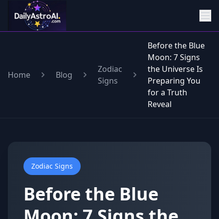
Before the Blue
Moon: 7 Signs
Zodiac
the Universe Is
Home
Blog
Signs
Preparing You
for a Truth
Reveal
Zodiac Signs
Before the Blue
Moon: 7 Signs the