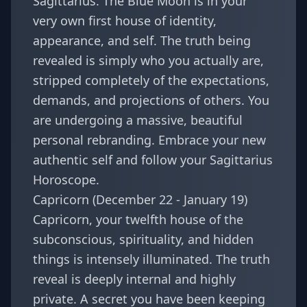
Sagittarius. The Blue Moon is in your
very own first house of identity,
appearance, and self. The truth being
revealed is simply who you actually are,
stripped completely of the expectations,
demands, and projections of others. You
are undergoing a massive, beautiful
personal rebranding. Embrace your new
authentic self and follow your
Sagittarius
Horoscope
.
Capricorn (December 22 - January 19)
Capricorn, your twelfth house of the
subconscious, spirituality, and hidden
things is intensely illuminated. The truth
reveal is deeply internal and highly
private. A secret you have been keeping