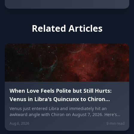
Related Articles
When Love Feels Polite but Still Hurts:
Venus in Libra's Quincunx to Chiron
(August 7, 2026)
Venus just entered Libra and immediately hit an
awkward angle with Chiron on August 7, 2026. Here's
why relationships can feel politely uncomfortable right
Aug 6, 2026
9 min read
now, plus what every zodiac sign needs to hear today
about self-worth, honesty, and the cost of always