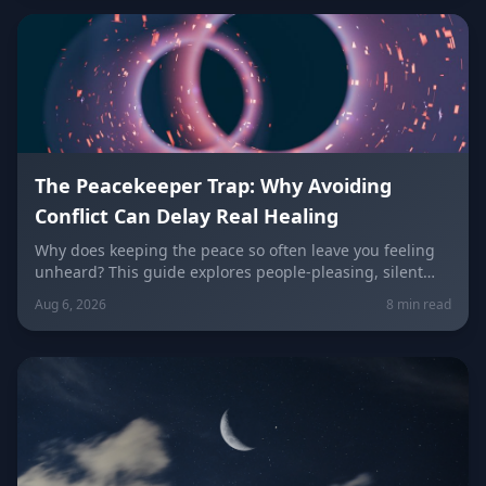
keeping the peace.
The Peacekeeper Trap: Why Avoiding
Conflict Can Delay Real Healing
Why does keeping the peace so often leave you feeling
unheard? This guide explores people-pleasing, silent
resentment, and the fear of confrontation behind the
Aug 6, 2026
8 min read
Peacekeeper Trap, with a sign-by-sign breakdown of how
each zodiac sign falls into it and how to break free.