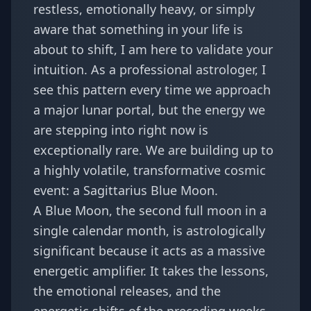
restless, emotionally heavy, or simply
aware that something in your life is
about to shift, I am here to validate your
intuition. As a professional astrologer, I
see this pattern every time we approach
a major lunar portal, but the energy we
are stepping into right now is
exceptionally rare. We are building up to
a highly volatile, transformative cosmic
event: a Sagittarius Blue Moon.
A Blue Moon, the second full moon in a
single calendar month, is astrologically
significant because it acts as a massive
energetic amplifier. It takes the lessons,
the emotional releases, and the