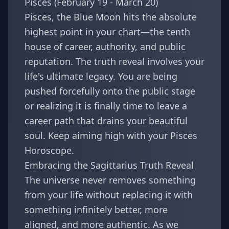
Pisces (February 19 - March 20)
Pisces, the Blue Moon hits the absolute
highest point in your chart—the tenth
house of career, authority, and public
reputation. The truth reveal involves your
life's ultimate legacy. You are being
pushed forcefully onto the public stage
or realizing it is finally time to leave a
career path that drains your beautiful
soul. Keep aiming high with your
Pisces
Horoscope
.
Embracing the Sagittarius Truth Reveal
The universe never removes something
from your life without replacing it with
something infinitely better, more
aligned, and more authentic. As we