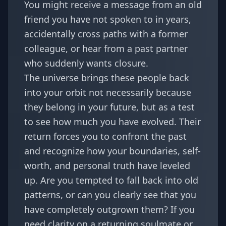
You might receive a message from an old
friend you have not spoken to in years,
accidentally cross paths with a former
colleague, or hear from a past partner
who suddenly wants closure.
The universe brings these people back
into your orbit not necessarily because
they belong in your future, but as a test
to see how much you have evolved. Their
return forces you to confront the past
and recognize how your boundaries, self-
worth, and personal truth have leveled
up. Are you tempted to fall back into old
patterns, or can you clearly see that you
have completely outgrown them? If you
need clarity on a returning soulmate or