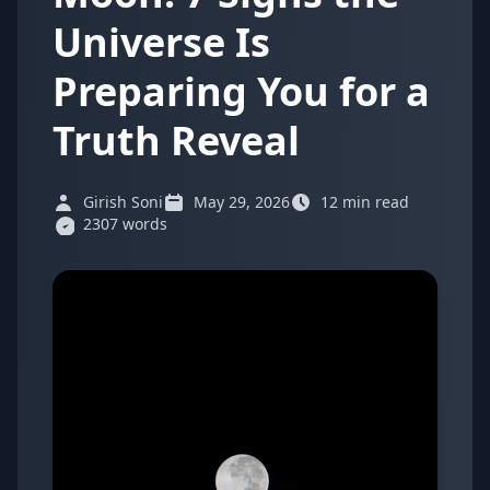
Universe Is
Preparing You for a
Truth Reveal
Girish Soni
May 29, 2026
12 min read
2307 words