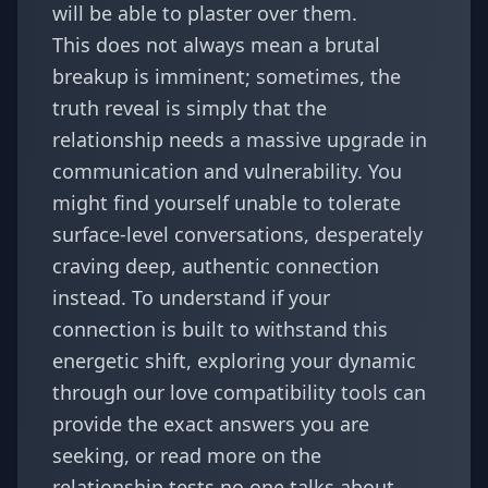
will be able to plaster over them.
This does not always mean a brutal
breakup is imminent; sometimes, the
truth reveal is simply that the
relationship needs a massive upgrade in
communication and vulnerability. You
might find yourself unable to tolerate
surface-level conversations, desperately
craving deep, authentic connection
instead. To understand if your
connection is built to withstand this
energetic shift, exploring your dynamic
through our
love compatibility
tools can
provide the exact answers you are
seeking, or read more on
the
relationship tests no one talks about
.