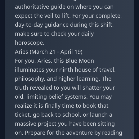
authoritative guide on where you can
expect the veil to lift. For your complete,
day-to-day guidance during this shift,
make sure to check your daily
horoscope.
Aries (March 21 - April 19)
For you, Aries, this Blue Moon
illuminates your ninth house of travel,
philosophy, and higher learning. The
truth revealed to you will shatter your
old, limiting belief systems. You may
realize it is finally time to book that
ticket, go back to school, or launch a
massive project you have been sitting
on. Prepare for the adventure by reading