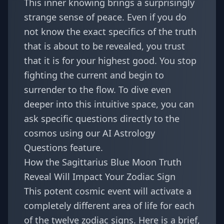
This inner knowing brings a surprisingly
strange sense of peace. Even if you do
not know the exact specifics of the truth
that is about to be revealed, you trust
that it is for your highest good. You stop
fighting the current and begin to
surrender to the flow. To dive even
deeper into this intuitive space, you can
ask specific questions directly to the
cosmos using our
AI Astrology
Questions
feature.
How the Sagittarius Blue Moon Truth
Reveal Will Impact Your Zodiac Sign
This potent cosmic event will activate a
completely different area of life for each
of the twelve zodiac signs. Here is a brief,