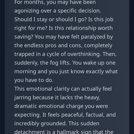
For months, you may have been
agonizing over a specific decision.
Should I stay or should I go? Is this job
right for me? Is this relationship worth
saving? You may have felt paralyzed by
the endless pros and cons, completely
trapped in a cycle of overthinking. Then,
suddenly, the fog lifts. You wake up one
morning and you just know exactly what
you have to do.
This emotional clarity can actually feel
jarring because it lacks the heavy,
dramatic emotional charge you were
expecting. It feels peaceful, factual, and
incredibly grounded. This sudden
detachment is a hallmark sign that the