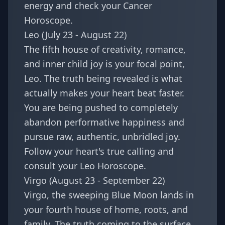
energy and check your
Cancer
Horoscope
.
Leo (July 23 - August 22)
The fifth house of creativity, romance,
and inner child joy is your focal point,
Leo. The truth being revealed is what
actually makes your heart beat faster.
You are being pushed to completely
abandon performative happiness and
pursue raw, authentic, unbridled joy.
Follow your heart's true calling and
consult your
Leo Horoscope
.
Virgo (August 23 - September 22)
Virgo, the sweeping Blue Moon lands in
your fourth house of home, roots, and
family. The truth coming to the surface