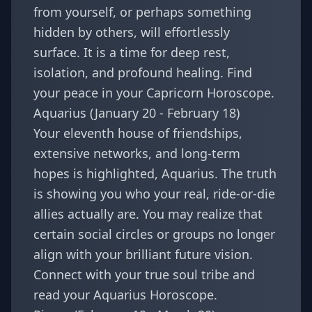
from yourself, or perhaps something
hidden by others, will effortlessly
surface. It is a time for deep rest,
isolation, and profound healing. Find
your peace in your
Capricorn Horoscope
.
Aquarius (January 20 - February 18)
Your eleventh house of friendships,
extensive networks, and long-term
hopes is highlighted, Aquarius. The truth
is showing you who your real, ride-or-die
allies actually are. You may realize that
certain social circles or groups no longer
align with your brilliant future vision.
Connect with your true soul tribe and
read your
Aquarius Horoscope
.