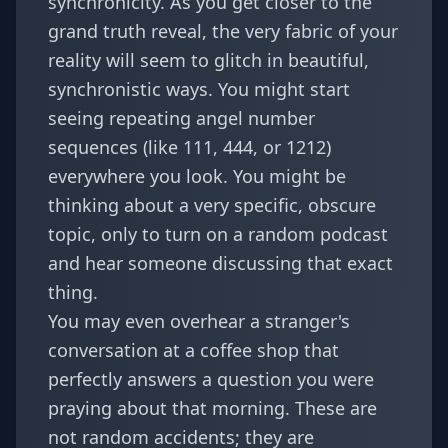
synchronicity. As you get closer to the
grand truth reveal, the very fabric of your
reality will seem to glitch in beautiful,
synchronistic ways. You might start
seeing repeating angel number
sequences (like 111, 444, or 1212)
everywhere you look. You might be
thinking about a very specific, obscure
topic, only to turn on a random podcast
and hear someone discussing that exact
thing.
You may even overhear a stranger's
conversation at a coffee shop that
perfectly answers a question you were
praying about that morning. These are
not random accidents; they are