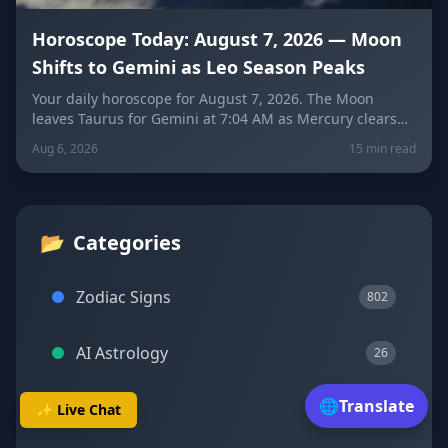
Horoscope Today: August 7, 2026 — Moon
Shifts to Gemini as Leo Season Peaks
Your daily horoscope for August 7, 2026. The Moon
leaves Taurus for Gemini at 7:04 AM as Mercury clears
its retrograde shadow. Get sign-by-sign predictions for
Aug 6, 2026
15 min read
love, career, and wellness, plus today's lucky colors and
numbers.
📂
Categories
Zodiac Signs
802
AI Astrology
26
🌐
Translate
Transits
✨ Live Chat
23