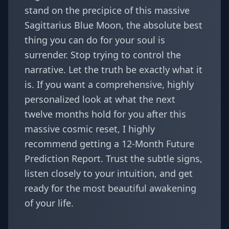
stand on the precipice of this massive
Sagittarius Blue Moon, the absolute best
thing you can do for your soul is
surrender. Stop trying to control the
narrative. Let the truth be exactly what it
is. If you want a comprehensive, highly
personalized look at what the next
twelve months hold for you after this
massive cosmic reset, I highly
recommend getting a
12-Month Future
Prediction Report
. Trust the subtle signs,
listen closely to your intuition, and get
ready for the most beautiful awakening
of your life.