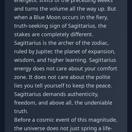
energetic shifts of the preceding weeks
and turns the volume all the way up. But
when a Blue Moon occurs in the fiery,
truth-seeking sign of Sagittarius, the
stakes are completely different.
Sagittarius is the archer of the zodiac,
ruled by Jupiter, the planet of expansion,
wisdom, and higher learning. Sagittarius
energy does not care about your comfort
zone. It does not care about the polite
lies you tell yourself to keep the peace.
Sagittarius demands authenticity,
freedom, and above all, the undeniable
truth.
Before a cosmic event of this magnitude,
the universe does not just spring a life-