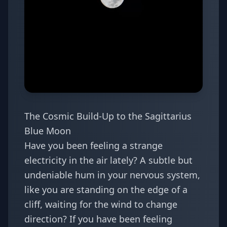
The Cosmic Build-Up to the Sagittarius
Blue Moon
Have you been feeling a strange
electricity in the air lately? A subtle but
undeniable hum in your nervous system,
like you are standing on the edge of a
cliff, waiting for the wind to change
direction? If you have been feeling