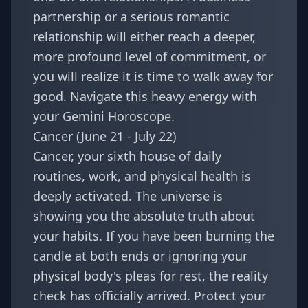
partnership or a serious romantic
relationship will either reach a deeper,
more profound level of commitment, or
you will realize it is time to walk away for
good. Navigate this heavy energy with
your
Gemini Horoscope
.
Cancer (June 21 - July 22)
Cancer, your sixth house of daily
routines, work, and physical health is
deeply activated. The universe is
showing you the absolute truth about
your habits. If you have been burning the
candle at both ends or ignoring your
physical body's pleas for rest, the reality
check has officially arrived. Protect your