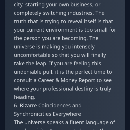
city, starting your own business, or
completely switching industries. The
truth that is trying to reveal itself is that
your current environment is too small for
the person you are becoming. The
universe is making you intensely
uncomfortable so that you will finally
take the leap. If you are feeling this
undeniable pull, it is the perfect time to
consult a
Career & Money Report
to see
where your professional destiny is truly
heading.
6. Bizarre Coincidences and
Synchronicities Everywhere
The universe speaks a fluent language of