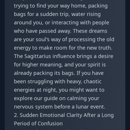
trying to find your way home, packing
bags for a sudden trip, water rising
around you, or interacting with people
who have passed away. These dreams
are your soul's way of processing the old
energy to make room for the new truth.
The Sagittarius influence brings a desire
for higher meaning, and your spirit is
already packing its bags. If you have
been struggling with heavy, chaotic
energies at night, you might want to
explore our guide on
calming your
nervous system before a lunar event
.
2. Sudden Emotional Clarity After a Long
Period of Confusion