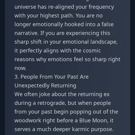
universe has re-aligned your frequency
with your highest path. You are no
longer emotionally hooked into a false
narrative. If you are experiencing this
sharp shift in your emotional landscape,
it perfectly aligns with the cosmic
reasons
why emotions feel so sharp right
now
.
3. People From Your Past Are
Unexpectedly Returning
We often joke about the returning ex
during a retrograde, but when people
from your past begin popping out of the
woodwork right before a Blue Moon, it
serves a much deeper karmic purpose.