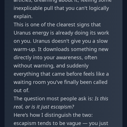
inexplicable pull that you can't logically
explain.
This is one of the clearest signs that
Uranus energy is already doing its work
on you. Uranus doesn't give you a slow
warm-up. It downloads something new
directly into your awareness, often
without warning, and suddenly
everything that came before feels like a
waiting room you've finally been called
out of.
The question most people ask is:
Is this
real, or is it just escapism?
Here's how I distinguish the two:
escapism tends to be vague — you just