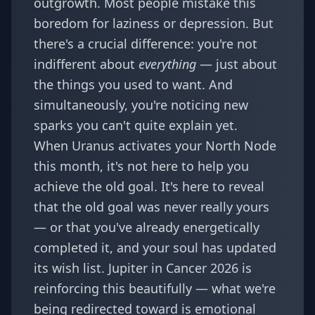
outgrowth. Most people mistake this
boredom for laziness or depression. But
there's a crucial difference: you're not
indifferent about
everything
— just about
the things you used to want. And
simultaneously, you're noticing new
sparks you can't quite explain yet.
When Uranus activates your North Node
this month, it's not here to help you
achieve the old goal. It's here to reveal
that the old goal was never really yours
— or that you've already energetically
completed it, and your soul has updated
its wish list.
Jupiter in Cancer 2026
is
reinforcing this beautifully — what we're
being redirected toward is emotional