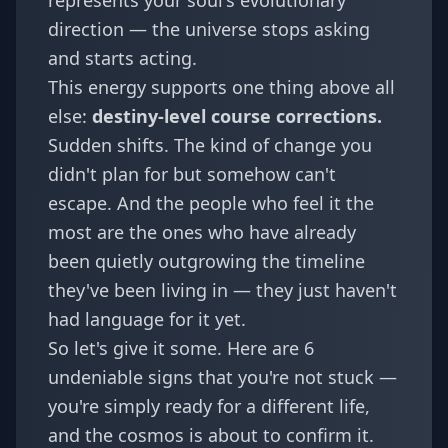
represents your soul's evolutionary
direction — the universe stops asking
and starts acting.
This energy supports one thing above all
else:
destiny-level course corrections.
Sudden shifts. The kind of change you
didn't plan for but somehow can't
escape. And the people who feel it the
most are the ones who have already
been quietly outgrowing the timeline
they've been living in — they just haven't
had language for it yet.
So let's give it some. Here are 6
undeniable signs that you're not stuck —
you're simply ready for a different life,
and the cosmos is about to confirm it.