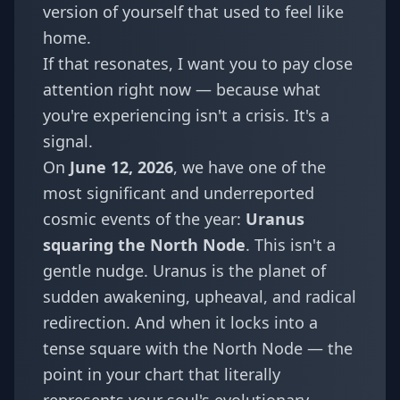
version of yourself that used to feel like
home.
If that resonates, I want you to pay close
attention right now — because what
you're experiencing isn't a crisis. It's a
signal.
On
June 12, 2026
, we have one of the
most significant and underreported
cosmic events of the year:
Uranus
squaring the North Node
. This isn't a
gentle nudge. Uranus is the planet of
sudden awakening, upheaval, and radical
redirection. And when it locks into a
tense square with the North Node — the
point in your chart that literally