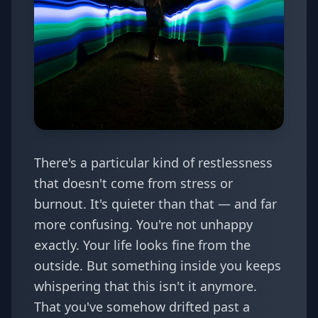
There's a particular kind of restlessness
that doesn't come from stress or
burnout. It's quieter than that — and far
more confusing. You're not unhappy
exactly. Your life looks fine from the
outside. But something inside you keeps
whispering that this isn't it anymore.
That you've somehow drifted past a