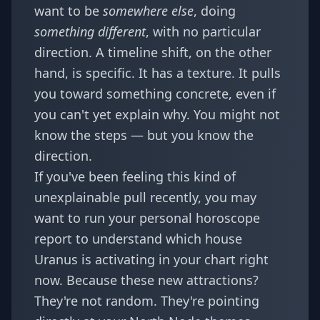
want to be
somewhere else
, doing
something different
, with no particular
direction. A timeline shift, on the other
hand, is specific. It has a texture. It pulls
you toward something concrete, even if
you can't yet explain why. You might not
know the steps — but you know the
direction.
If you've been feeling this kind of
unexplainable pull recently, you may
want to run your
personal horoscope
report
to understand which house
Uranus is activating in your chart right
now. Because these new attractions?
They're not random. They're pointing