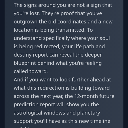
The signs around you are not a sign that
you're lost. They're proof that you've
outgrown the old coordinates and a new
location is being transmitted. To
understand specifically where your soul
is being redirected, your
life path and
destiny report
can reveal the deeper
blueprint behind what you're feeling
called toward.
And if you want to look further ahead at
what this redirection is building toward
across the next year, the
12-month future
prediction report
will show you the
astrological windows and planetary
support you'll have as this new timeline