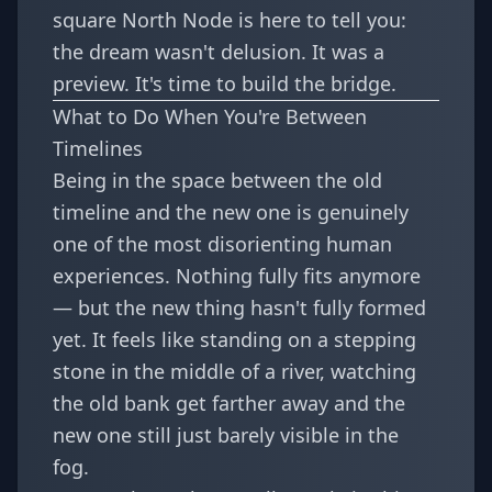
square North Node is here to tell you:
the dream wasn't delusion. It was a
preview. It's time to build the bridge.
What to Do When You're Between
Timelines
Being in the space between the old
timeline and the new one is genuinely
one of the most disorienting human
experiences. Nothing fully fits anymore
— but the new thing hasn't fully formed
yet. It feels like standing on a stepping
stone in the middle of a river, watching
the old bank get farther away and the
new one still just barely visible in the
fog.