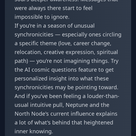
were always there start to feel
impossible to ignore.
If you're in a season of unusual
synchronicities — especially ones circling
a specific theme (love, career change,
relocation, creative expression, spiritual
path) — you're not imagining things. Try
the
AI cosmic questions
feature to get
personalized insight into what these
synchronicities may be pointing toward.
And if you've been feeling a louder-than-
usual intuitive pull,
Neptune and the
North Node's current influence
explains
a lot of what's behind that heightened
inner knowing.