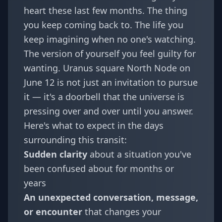
heart these last few months. The thing
you keep coming back to. The life you
keep imagining when no one's watching.
The version of yourself you feel guilty for
wanting. Uranus square North Node on
June 12 is not just an invitation to pursue
it — it's a doorbell that the universe is
pressing over and over until you answer.
Here's what to expect in the days
surrounding this transit:
Sudden clarity
about a situation you've
been confused about for months or
years
An unexpected conversation, message,
or encounter
that changes your