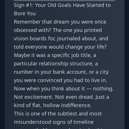
Sign #1: Your Old Goals Have Started to
Bore You
Remember that dream you were once
obsessed with? The one you printed
vision boards for, journaled about, and
told everyone would change your life?
Maybe it was a specific job title, a
particular relationship structure, a
number in your bank account, or a city
you were convinced you had to live in.
Now when you think about it — nothing.
Not excitement. Not even dread. Just a
kind of flat, hollow indifference.
This is one of the subtlest and most
misunderstood signs of timeline