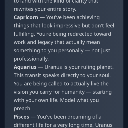
to land with the kind of clarity that
rewrites your entire story.
Capricorn
— You've been achieving
things that look impressive but don't feel
fulfilling. You're being redirected toward
work and legacy that actually mean
something to you personally — not just
professionally.
Aquarius
— Uranus is your ruling planet.
This transit speaks directly to your soul.
You are being called to actually live the
vision you carry for humanity — starting
with your own life. Model what you
preach.
Pisces
— You've been dreaming of a
different life for a very long time. Uranus