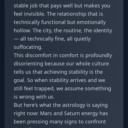
stable job that pays well but makes you
feel invisible. The relationship that is
technically functional but emotionally
hollow. The city, the routine, the identity
— all technically fine, all quietly
suffocating.
This discomfort in comfort is profoundly
disorienting because our whole culture
tells us that achieving stability is the
goal. So when stability arrives and we
still feel trapped, we assume something
is wrong with
us
.
But here's what the astrology is saying
right now:
Mars and Saturn energy
has
been pressing many signs to confront