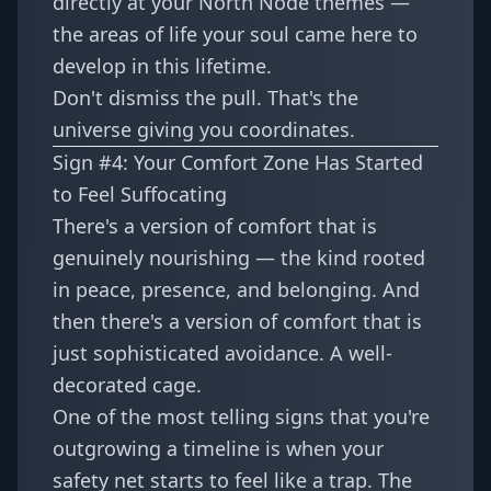
directly at your North Node themes —
the areas of life your soul came here to
develop in this lifetime.
Don't dismiss the pull. That's the
universe giving you coordinates.
Sign #4: Your Comfort Zone Has Started
to Feel Suffocating
There's a version of comfort that is
genuinely nourishing — the kind rooted
in peace, presence, and belonging. And
then there's a version of comfort that is
just sophisticated avoidance. A well-
decorated cage.
One of the most telling signs that you're
outgrowing a timeline is when your
safety net starts to feel like a trap. The