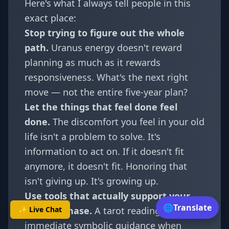
Here's what I always tell people in this
exact place:
Stop trying to figure out the whole
path.
Uranus energy doesn't reward
planning as much as it rewards
responsiveness. What's the next right
move — not the entire five-year plan?
Let the things that feel done feel
done.
The discomfort you feel in your old
life isn't a problem to solve. It's
information to act on. If it doesn't fit
anymore, it doesn't fit. Honoring that
isn't giving up. It's growing up.
Use tools that actually support your
🌐
Translate
✨ Live Chat
current phase.
A
tarot reading
can offer
immediate symbolic guidance when