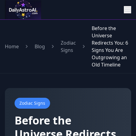
Before the
Universe
Zodiac
Redirects You: 6
Home
Blog
Signs
Signs You Are
Outgrowing an
Old Timeline
Zodiac Signs
Before the
Universe Redirects