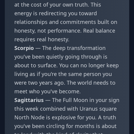
at the cost of your own truth. This
energy is redirecting you toward
relationships and commitments built on
honesty, not performance. Real balance
requires real honesty.
Scorpio
— The deep transformation
you've been quietly going through is
about to surface. You can no longer keep
living as if you're the same person you
were two years ago. The world needs to
meet who you've become.
Sagittarius
— The Full Moon in your sign
this week combined with Uranus square
North Node is explosive for you. A truth
you've been circling for months is about