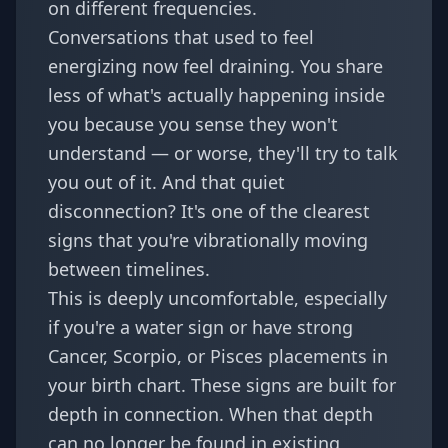
on different frequencies.
Conversations that used to feel
energizing now feel draining. You share
less of what's actually happening inside
you because you sense they won't
understand — or worse, they'll try to talk
you out of it. And that quiet
disconnection? It's one of the clearest
signs that you're vibrationally moving
between timelines.
This is deeply uncomfortable, especially
if you're a water sign or have strong
Cancer, Scorpio, or Pisces placements in
your
birth chart
. These signs are built for
depth in connection. When that depth
can no longer be found in existing