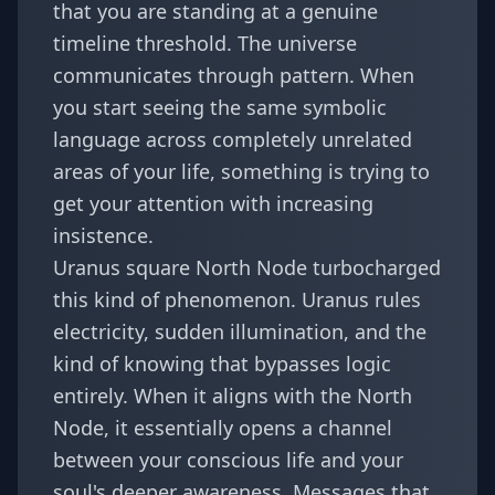
that you are standing at a genuine
timeline threshold. The universe
communicates through pattern. When
you start seeing the same symbolic
language across completely unrelated
areas of your life, something is trying to
get your attention with increasing
insistence.
Uranus square North Node turbocharged
this kind of phenomenon. Uranus rules
electricity, sudden illumination, and the
kind of knowing that bypasses logic
entirely. When it aligns with the North
Node, it essentially opens a channel
between your conscious life and your
soul's deeper awareness. Messages that