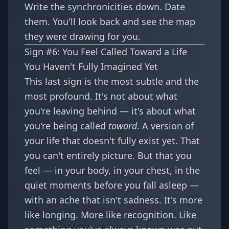
Write the synchronicities down. Date
them. You'll look back and see the map
they were drawing for you.
Sign #6: You Feel Called Toward a Life
You Haven't Fully Imagined Yet
This last sign is the most subtle and the
most profound. It's not about what
you're leaving behind — it's about what
you're being called
toward
. A version of
your life that doesn't fully exist yet. That
you can't entirely picture. But that you
feel — in your body, in your chest, in the
quiet moments before you fall asleep —
with an ache that isn't sadness. It's more
like longing. More like recognition. Like