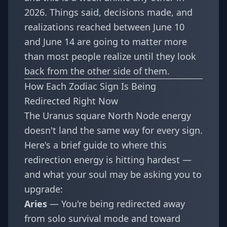
2026. Things said, decisions made, and
realizations reached between June 10
and June 14 are going to matter more
than most people realize until they look
back from the other side of them.
How Each Zodiac Sign Is Being
Redirected Right Now
The Uranus square North Node energy
doesn't land the same way for every sign.
Here's a brief guide to where this
redirection energy is hitting hardest —
and what your soul may be asking you to
upgrade:
Aries
— You're being redirected away
from solo survival mode and toward