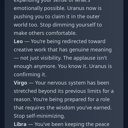
emotionally possible. Uranus now is
pushing you to claim it in the outer
world too. Stop dimming yourself to
make others comfortable.
Leo
— You're being redirected toward
creative work that has genuine meaning
— not just visibility. The applause isn't
enough anymore. You know it. Uranus is
confirming it.
Virgo
— Your nervous system has been
stretched beyond its previous limits for a
reason. You're being prepared for a role
that requires the wisdom you've earned.
Stop self-minimizing.
Libra
— You've been keeping the peace