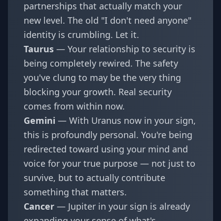
partnerships that actually match your
new level. The old "I don't need anyone"
identity is crumbling. Let it.
Taurus
— Your relationship to security is
being completely rewired. The safety
you've clung to may be the very thing
blocking your growth. Real security
comes from within now.
Gemini
— With Uranus now in your sign,
this is profoundly personal. You're being
redirected toward using your mind and
voice for your true purpose — not just to
survive, but to actually contribute
something that matters.
Cancer
— Jupiter in your sign is already
expanding your sense of what's