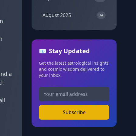
August 2025
34
in
m
📧
Stay Updated
Get the latest astrological insights
and cosmic wisdom delivered to
and a
your inbox.
th
all
Subscribe