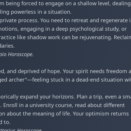
m being forced to engage on a shallow level, dealing
ling powerless in a situation.
 private process. You need to retreat and regenerate 
motions, engaging in a deep psychological study, or
ractice like shadow work can be rejuvenating. Reclai
aries.
pio Horoscope
.
ed, and deprived of hope. Your spirit needs freedom 
ged archer"—feeling stuck in a dead-end situation wi
orically expand your horizons. Plan a trip, even a sm
 Enroll in a university course, read about different
ion about the meaning of life. Your optimism returns
 to.
ittarius Horoscope
.