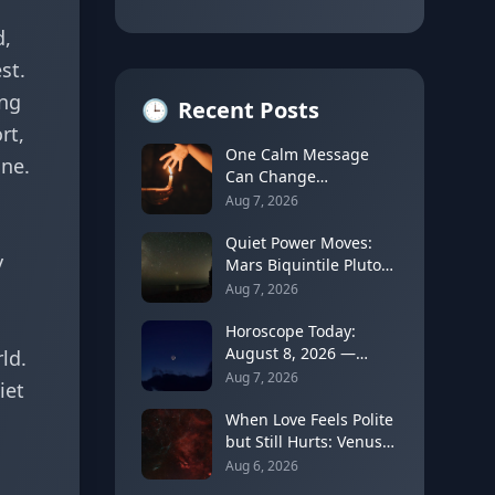
d,
st.
ing
🕒
Recent Posts
rt,
One Calm Message
ine.
Can Change
Everything: The
Aug 7, 2026
Astrology of Strategic
Communication
Quiet Power Moves:
y
(Mercury Semi-Sextile
Mars Biquintile Pluto
Mars, August 8, 2026)
Teaches You to Use
Aug 7, 2026
Intensity Without
Drama
Horoscope Today:
August 8, 2026 —
ld.
Gemini Moon Fades as
Aug 7, 2026
iet
Mercury Clears Its
Shadow
When Love Feels Polite
but Still Hurts: Venus
in Libra's Quincunx to
Aug 6, 2026
Chiron (August 7,