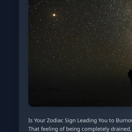
Is Your Zodiac Sign Leading You to Burno
That feeling of being completely drained, 