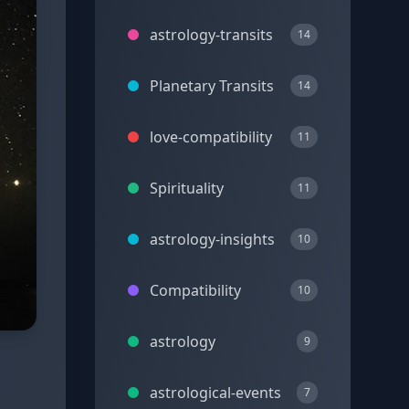
astrology-transits
14
Planetary Transits
14
love-compatibility
11
Spirituality
11
astrology-insights
10
Compatibility
10
astrology
9
astrological-events
7