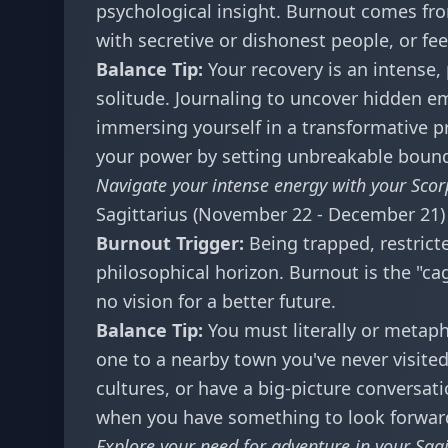
psychological insight. Burnout comes fro
with secretive or dishonest people, or fee
Balance Tip:
Your recovery is an intense,
solitude. Journaling to uncover hidden e
immersing yourself in a transformative p
your power by setting unbreakable bound
Navigate your intense energy with your
Scor
Sagittarius (November 22 - December 21)
Burnout Trigger:
Being trapped, restrict
philosophical horizon. Burnout is the "ca
no vision for a better future.
Balance Tip:
You must literally or metaph
one to a nearby town you've never visited.
cultures, or have a big-picture conversat
when you have something to look forward
Explore your need for adventure in your
Sag