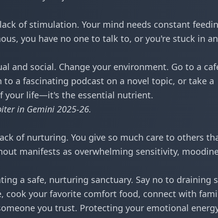
ack of stimulation. Your mind needs constant feedin
s, you have no one to talk to, or you're stuck in an
tual and social. Change your environment. Go to a caf
en to a fascinating podcast on a novel topic, or take a
f your life—it's the essential nutrient.
piter in Gemini 2025-26
.
ack of nurturing. You give so much care to others th
urnout manifests as overwhelming sensitivity, moodine
ting a safe, nurturing sanctuary. Say no to draining s
, cook your favorite comfort food, connect with famil
 someone you trust. Protecting your emotional energy