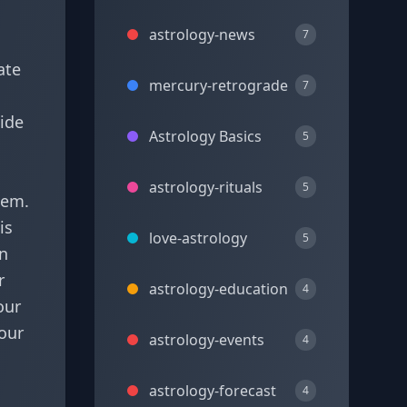
astrology-news
7
ate
mercury-retrograde
7
uide
Astrology Basics
5
astrology-rituals
5
hem.
is
love-astrology
5
on
r
astrology-education
4
our
your
astrology-events
4
astrology-forecast
4