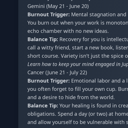
Gemini (May 21 - June 20)
Burnout Trigger:
Mental stagnation and l
You burn out when your work is monotonou
echo chamber with no new ideas.
Balance Tip:
Recovery for you is intellec
call a witty friend, start a new book, list
short course. Variety isn't just the spice o
Learn how to keep your mind engaged in
Ju
Cancer (June 21 - July 22)
Burnout Trigger:
Emotional labor and a l
you often forget to fill your own cup. B
and a desire to hide from the world.
Balance Tip:
Your healing is found in crea
obligations. Spend a day (or two) at home
and allow yourself to be vulnerable with