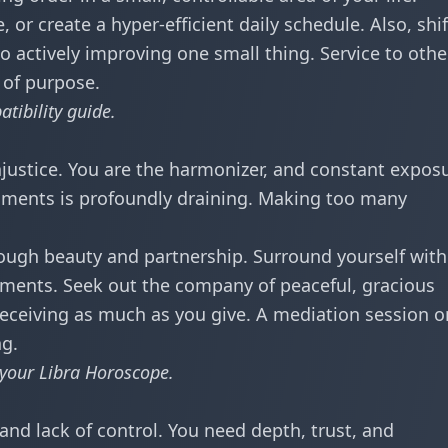
, or create a hyper-efficient daily schedule. Also, shif
o actively improving one small thing. Service to othe
 of purpose.
tibility
guide.
injustice. You are the harmonizer, and constant expos
onments is profoundly draining. Making too many
ough beauty and partnership. Surround yourself with 
nments. Seek out the company of peaceful, gracious
receiving as much as you give. A mediation session o
ng.
 your
Libra Horoscope
.
, and lack of control. You need depth, trust, and