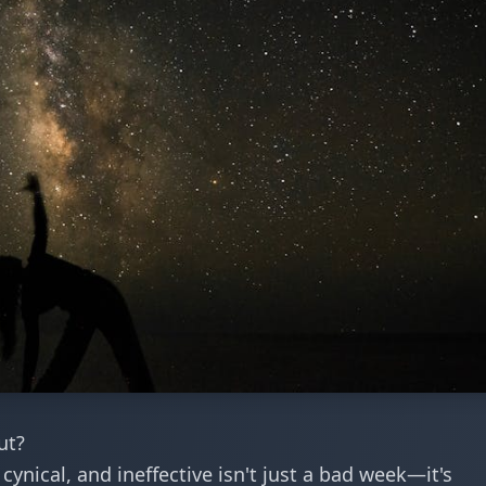
ut?
cynical, and ineffective isn't just a bad week—it's