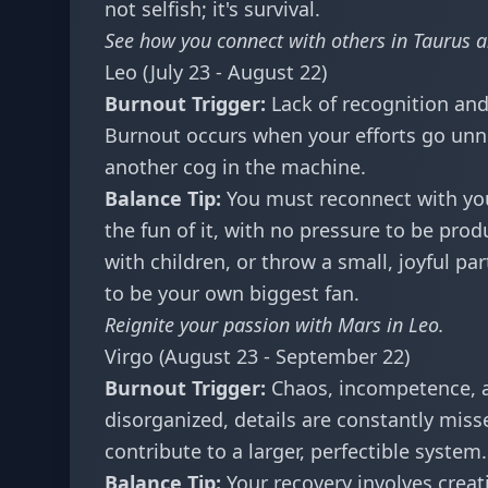
not selfish; it's survival.
See how you connect with others in
Taurus a
Leo (July 23 - August 22)
Burnout Trigger:
Lack of recognition and
Burnout occurs when your efforts go unnotic
another cog in the machine.
Balance Tip:
You must reconnect with you
the fun of it, with no pressure to be prod
with children, or throw a small, joyful pa
to be your own biggest fan.
Reignite your passion with
Mars in Leo
.
Virgo (August 23 - September 22)
Burnout Trigger:
Chaos, incompetence, a
disorganized, details are constantly mis
contribute to a larger, perfectible system.
Balance Tip:
Your recovery involves creati