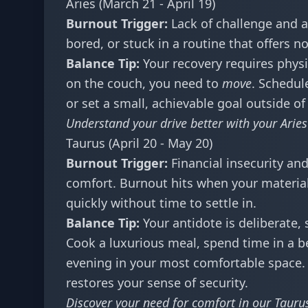
Aries (March 21 - April 19)
Burnout Trigger:
Lack of challenge and 
bored, or stuck in a routine that offers 
Balance Tip:
Your recovery requires physic
on the couch, you need to
move
. Schedul
or set a small, achievable goal outside of
Understand your drive better with your
Arie
Taurus (April 20 - May 20)
Burnout Trigger:
Financial insecurity an
comfort. Burnout hits when your material 
quickly without time to settle in.
Balance Tip:
Your antidote is deliberate, 
Cook a luxurious meal, spend time in a b
evening in your most comfortable space. F
restores your sense of security.
Discover your need for comfort in our
Taurus