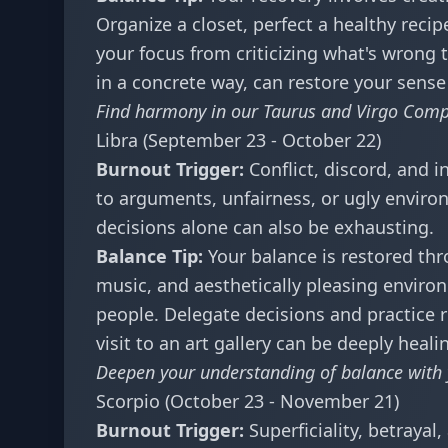
Organize a closet, perfect a healthy recipe
your focus from criticizing what's wrong t
in a concrete way, can restore your sense
Find harmony in our
Taurus and Virgo Compa
Libra (September 23 - October 22)
Burnout Trigger:
Conflict, discord, and 
to arguments, unfairness, or ugly envir
decisions alone can also be exhausting.
Balance Tip:
Your balance is restored thr
music, and aesthetically pleasing enviro
people. Delegate decisions and practice 
visit to an art gallery can be deeply heali
Deepen your understanding of balance with
Scorpio (October 23 - November 21)
Burnout Trigger:
Superficiality, betrayal