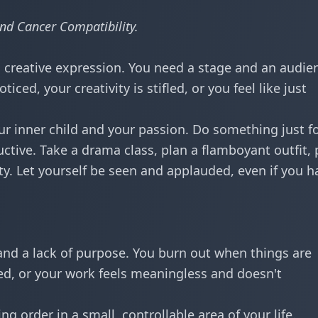
nd Cancer Compatibility
.
 creative expression. You need a stage and an audie
ed, your creativity is stifled, or you feel like just
r inner child and your passion. Do something just f
uctive. Take a drama class, plan a flamboyant outfit, 
rty. Let yourself be seen and applauded, even if you h
nd a lack of purpose. You burn out when things are
sed, or your work feels meaningless and doesn't
ng order in a small, controllable area of your life.