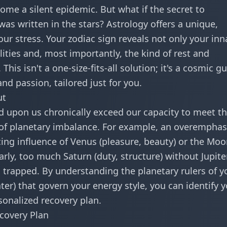
come a silent epidemic. But what if the secret to
as written in the stars? Astrology offers a unique,
ur stress. Your zodiac sign reveals not only your inn
lities and, most importantly, the kind of rest and
This isn't a one-size-fits-all solution; it's a cosmic g
and passion, tailored just for you.
ut
 upon us chronically exceed our capacity to meet t
gn of planetary imbalance. For example, an overemphas
cing influence of Venus (pleasure, beauty) or the Mo
arly, too much Saturn (duty, structure) without Jupite
ng trapped. By understanding the planetary rulers of y
ater) that govern your energy style, you can identify 
sonalized recovery plan.
ecovery Plan