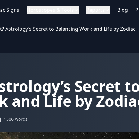
ac Signs
Horoscopes & Tools
Reports
Blog
P
? Astrology’s Secret to Balancing Work and Life by Zodiac
trology’s Secret t
 and Life by Zodia
1586 words