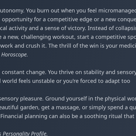
autonomy. You burn out when you feel micromanage
no opportunity for a competitive edge or a new conque
al activity and a sense of victory. Instead of collaps
e a new, challenging workout, start a competitive spo
 work and crush it. The thrill of the win is your medic
s Horoscope
.
d constant change. You thrive on stability and sensor
world feels unstable or you're forced to adapt too
sensory pleasure. Ground yourself in the physical wor
eautiful garden, get a massage, or simply spend a qu
inancial planning can also be a soothing ritual that
 Personality Profile
.