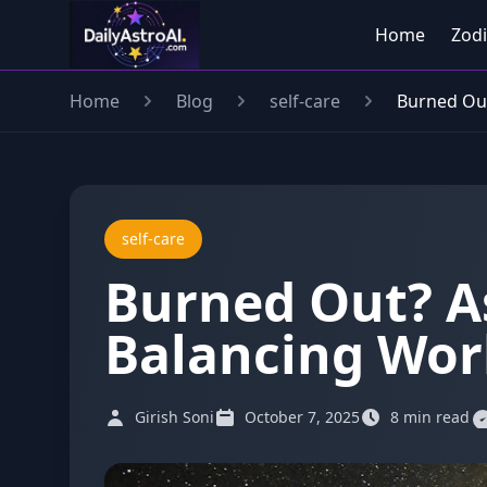
Home
Zodi
Home
Blog
self-care
Burned Out
self-care
Burned Out? As
Balancing Work
Girish Soni
October 7, 2025
8 min read