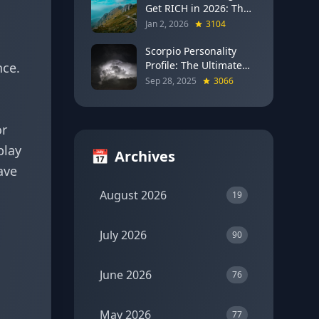
Get RICH in 2026: The
Full Moon Blueprint for
Jan 2, 2026
3104
Wealth and Career
Breakthroughs
Scorpio Personality
Profile: The Ultimate
nce.
Guide to the Zodiac's
Sep 28, 2025
3066
Most Intense Sign
or
play
📅
Archives
ave
August 2026
19
July 2026
90
June 2026
76
May 2026
77