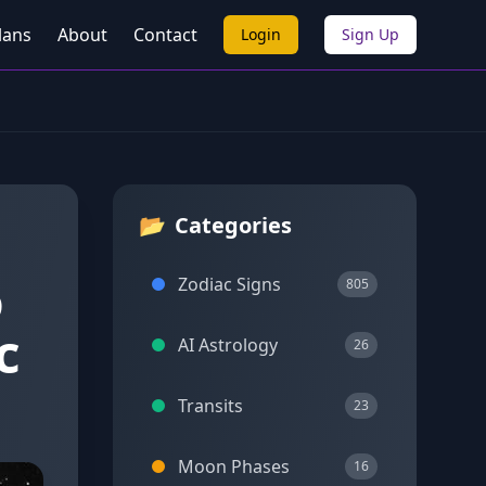
lans
About
Contact
Login
Sign Up
📂
Categories
o
Zodiac Signs
805
c
AI Astrology
26
Transits
23
Moon Phases
16