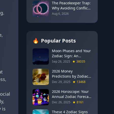
2026)
The Peacekeeper Trap:
Why Avoiding Conflict
g.
Can Delay Real Healing
Aug 6, 2026
e,
🔥
Popular Posts
Moon Phases and Your
Zodiac Sign: An
Evergreen Guide to
Sep 26, 2025
38035
Lunar Energy
at
2026 Money
Predictions by Zodiac
ss,
Sign: Which Signs Get
Dec 29, 2025
13468
RICH This Year (Jupiter
in Gemini Says YES to
2026 Horoscope: Your
ocial
These 4)
Annual Zodiac Forecast
y,
— Transformation,
Dec 26, 2025
8161
Growth & New
 is
Beginnings
These 4 Zodiac Signs