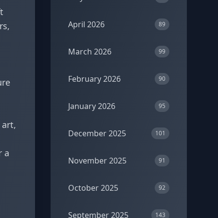
t
April 2026
rs,
89
March 2026
99
February 2026
90
ure
January 2026
95
art,
December 2025
101
r a
November 2025
91
October 2025
92
September 2025
143