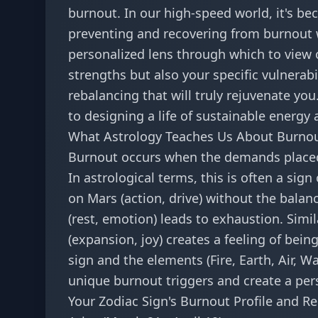
burnout. In our high-speed world, it's be
preventing and recovering from burnout w
personalized lens through which to view o
strengths but also your specific vulnerabi
rebalancing that will truly rejuvenate you. 
to designing a life of sustainable energy 
What Astrology Teaches Us About Burno
Burnout occurs when the demands placed
In astrological terms, this is often a si
on Mars (action, drive) without the balan
(rest, emotion) leads to exhaustion. Simil
(expansion, joy) creates a feeling of bei
sign and the elements (Fire, Earth, Air, W
unique burnout triggers and create a per
Your Zodiac Sign's Burnout Profile and R