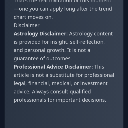
That’s the real invitation of this moment
—one you can apply long after the trend
chart moves on.
Disclaimer
Astrology Disclaimer:
Astrology content
is provided for insight, self-reflection,
and personal growth. It is not a
guarantee of outcomes.
Professional Advice Disclaimer:
This
article is not a substitute for professional
legal, financial, medical, or investment
advice. Always consult qualified
professionals for important decisions.