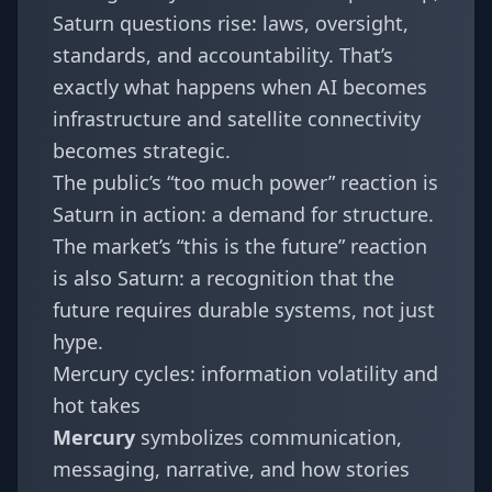
Saturn questions rise: laws, oversight,
standards, and accountability. That’s
exactly what happens when AI becomes
infrastructure and satellite connectivity
becomes strategic.
The public’s “too much power” reaction is
Saturn in action: a demand for structure.
The market’s “this is the future” reaction
is also Saturn: a recognition that the
future requires durable systems, not just
hype.
Mercury cycles: information volatility and
hot takes
Mercury
symbolizes communication,
messaging, narrative, and how stories