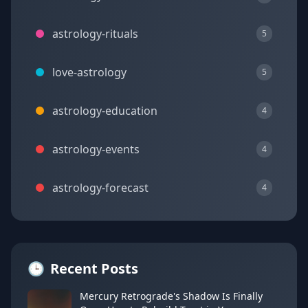
astrology-rituals
5
love-astrology
5
astrology-education
4
astrology-events
4
astrology-forecast
4
🕒
Recent Posts
Mercury Retrograde's Shadow Is Finally