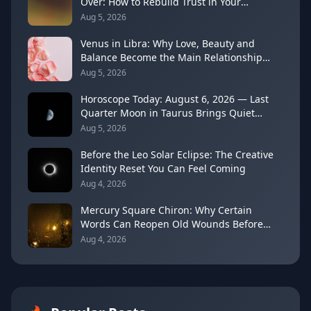
Over: How to Rebuild Trust in Your
Decisions
Aug 5, 2026
Venus in Libra: Why Love, Beauty and
Balance Become the Main Relationship
Lesson
Aug 5, 2026
Horoscope Today: August 6, 2026 — Last
Quarter Moon in Taurus Brings Quiet
Release
Aug 5, 2026
Before the Leo Solar Eclipse: The Creative
Identity Reset You Can Feel Coming
Aug 4, 2026
Mercury Square Chiron: Why Certain
Words Can Reopen Old Wounds Before
They Heal (August 5–13, 2026)
Aug 4, 2026