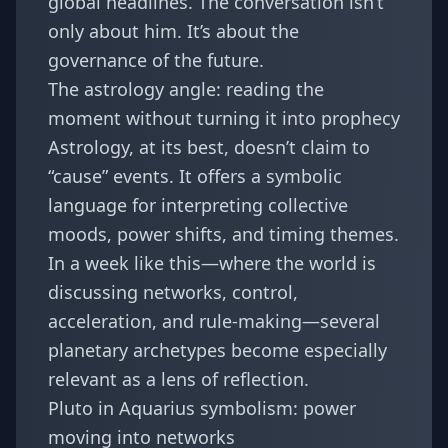
global headlines. The conversation isn’t
only about him. It’s about the
governance of the future.
The astrology angle: reading the
moment without turning it into prophecy
Astrology, at its best, doesn’t claim to
“cause” events. It offers a symbolic
language for interpreting collective
moods, power shifts, and timing themes.
In a week like this—where the world is
discussing networks, control,
acceleration, and rule-making—several
planetary archetypes become especially
relevant as a lens of reflection.
Pluto in Aquarius symbolism: power
moving into networks