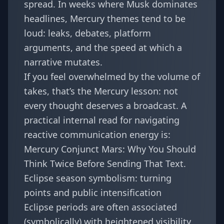
spread. In weeks where Musk dominates
headlines, Mercury themes tend to be
loud: leaks, debates, platform
arguments, and the speed at which a
narrative mutates.
If you feel overwhelmed by the volume of
takes, that’s the Mercury lesson: not
every thought deserves a broadcast. A
practical internal read for navigating
reactive communication energy is:
Mercury Conjunct Mars: Why You Should
Think Twice Before Sending That Text
.
Eclipse season symbolism: turning
points and public intensification
Eclipse periods are often associated
(symbolically) with heightened visibility,