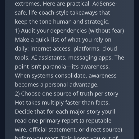
extremes. Here are practical, AdSense-
safe, life-coach-style takeaways that
keep the tone human and strategic.
1) Audit your dependencies (without fear)
Make a quick list of what you rely on
daily: internet access, platforms, cloud
tools, AI assistants, messaging apps. The
point isn’t paranoia—it’s awareness.
When systems consolidate, awareness
becomes a personal advantage.
2) Choose one source of truth per story
Hot takes multiply faster than facts.
Decide that for each major story you’ll
read one primary report (a reputable
wire, official statement, or direct source)
before you react. This keeps you out of