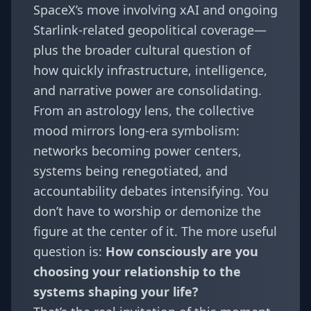
SpaceX’s move involving xAI and ongoing
Starlink-related geopolitical coverage—
plus the broader cultural question of
how quickly infrastructure, intelligence,
and narrative power are consolidating.
From an astrology lens, the collective
mood mirrors long-era symbolism:
networks becoming power centers,
systems being renegotiated, and
accountability debates intensifying. You
don’t have to worship or demonize the
figure at the center of it. The more useful
question is:
How consciously are you
choosing your relationship to the
systems shaping your life?