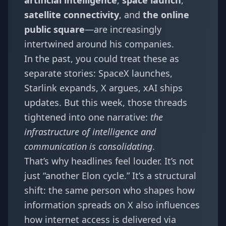
artificial intelligence
,
space launch
,
satellite connectivity
, and
the online
public square
—are increasingly
intertwined around his companies.
In the past, you could treat these as
separate stories: SpaceX launches,
Starlink expands, X argues, xAI ships
updates. But this week, those threads
tightened into one narrative:
the
infrastructure of intelligence and
communication is consolidating
.
That’s why headlines feel louder. It’s not
just “another Elon cycle.” It’s a structural
shift: the same person who shapes how
information spreads on X also influences
how internet access is delivered via