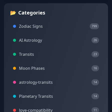
📂
Categories
Zodiac Signs
799
AI Astrology
26
Transits
23
Moon Phases
16
astrology-transits
14
Planetary Transits
14
love-compatibility
11