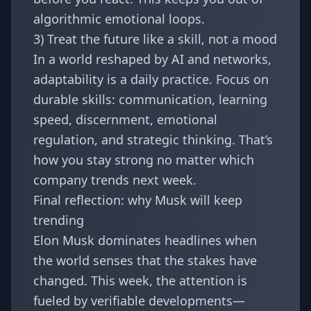
algorithmic emotional loops.
3) Treat the future like a skill, not a mood
In a world reshaped by AI and networks,
adaptability is a daily practice. Focus on
durable skills: communication, learning
speed, discernment, emotional
regulation, and strategic thinking. That’s
how you stay strong no matter which
company trends next week.
Final reflection: why Musk will keep
trending
Elon Musk dominates headlines when
the world senses that the stakes have
changed. This week, the attention is
fueled by verifiable developments—