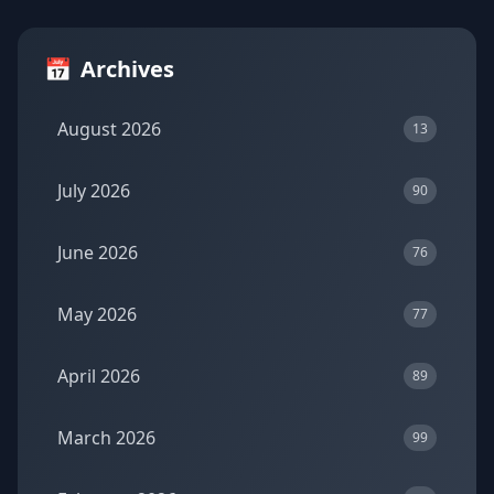
📅
Archives
August 2026
13
July 2026
90
June 2026
76
May 2026
77
April 2026
89
March 2026
99