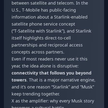
between satellite and telecom. In the
U.S., T‑Mobile has public-facing
information about a Starlink-enabled
satellite phone service concept
(“T‑Satellite with Starlink”), and Starlink
itself highlights direct-to-cell
partnerships and reciprocal access
concepts across partners.
Even if most readers never use it this
year, the idea alone is disruptive:
connectivity that follows you beyond
towers
. That is a major narrative engine,
and it’s one reason “Starlink” and “Musk”
keep trending together.
X as the amplifier: why every Musk story
becomes a cultural battle