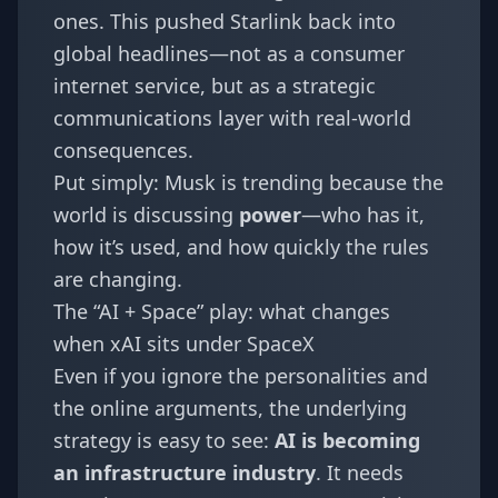
ones. This pushed Starlink back into
global headlines—not as a consumer
internet service, but as a strategic
communications layer with real-world
consequences.
Put simply: Musk is trending because the
world is discussing
power
—who has it,
how it’s used, and how quickly the rules
are changing.
The “AI + Space” play: what changes
when xAI sits under SpaceX
Even if you ignore the personalities and
the online arguments, the underlying
strategy is easy to see:
AI is becoming
an infrastructure industry
. It needs