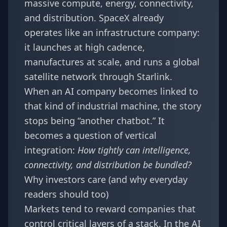
massive compute, energy, connectivity,
and distribution. SpaceX already
operates like an infrastructure company:
it launches at high cadence,
manufactures at scale, and runs a global
satellite network through Starlink.
When an AI company becomes linked to
that kind of industrial machine, the story
stops being “another chatbot.” It
becomes a question of vertical
integration:
How tightly can intelligence,
connectivity, and distribution be bundled?
Why investors care (and why everyday
readers should too)
Markets tend to reward companies that
control critical layers of a stack. In the AI