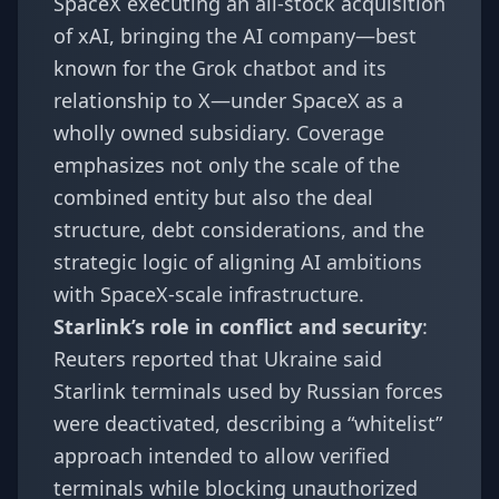
SpaceX executing an all-stock acquisition
of xAI, bringing the AI company—best
known for the Grok chatbot and its
relationship to X—under SpaceX as a
wholly owned subsidiary. Coverage
emphasizes not only the scale of the
combined entity but also the deal
structure, debt considerations, and the
strategic logic of aligning AI ambitions
with SpaceX-scale infrastructure.
Starlink’s role in conflict and security
:
Reuters reported that Ukraine said
Starlink terminals used by Russian forces
were deactivated, describing a “whitelist”
approach intended to allow verified
terminals while blocking unauthorized