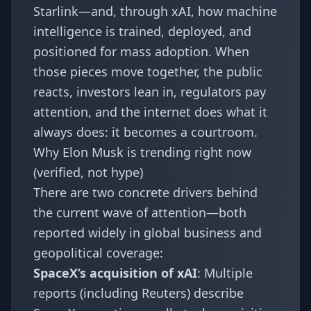
Starlink—and, through xAI, how machine
intelligence is trained, deployed, and
positioned for mass adoption. When
those pieces move together, the public
reacts, investors lean in, regulators pay
attention, and the internet does what it
always does: it becomes a courtroom.
Why Elon Musk is trending right now
(verified, not hype)
There are two concrete drivers behind
the current wave of attention—both
reported widely in global business and
geopolitical coverage:
SpaceX’s acquisition of xAI
: Multiple
reports (including Reuters) describe