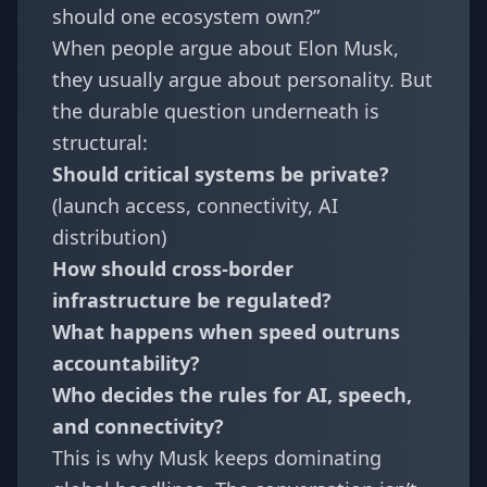
should one ecosystem own?”
When people argue about Elon Musk,
they usually argue about personality. But
the durable question underneath is
structural:
Should critical systems be private?
(launch access, connectivity, AI
distribution)
How should cross-border
infrastructure be regulated?
What happens when speed outruns
accountability?
Who decides the rules for AI, speech,
and connectivity?
This is why Musk keeps dominating