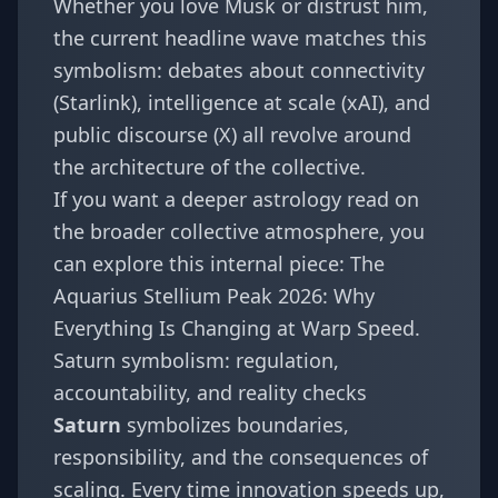
Whether you love Musk or distrust him,
the current headline wave matches this
symbolism: debates about connectivity
(Starlink), intelligence at scale (xAI), and
public discourse (X) all revolve around
the architecture of the collective.
If you want a deeper astrology read on
the broader collective atmosphere, you
can explore this internal piece:
The
Aquarius Stellium Peak 2026: Why
Everything Is Changing at Warp Speed
.
Saturn symbolism: regulation,
accountability, and reality checks
Saturn
symbolizes boundaries,
responsibility, and the consequences of
scaling. Every time innovation speeds up,