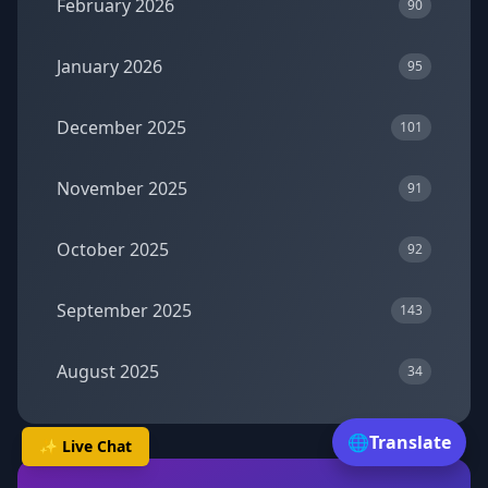
February 2026
90
January 2026
95
December 2025
101
November 2025
91
October 2025
92
September 2025
143
August 2025
34
🌐
Translate
✨ Live Chat