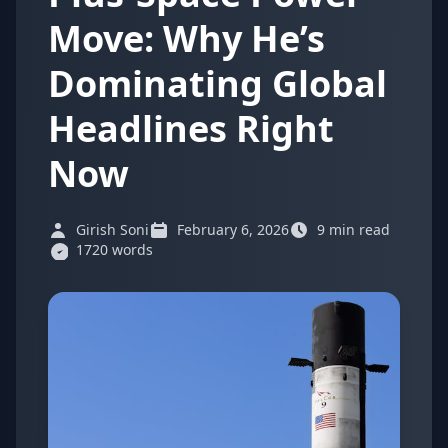
Move: Why He’s
Dominating Global
Headlines Right
Now
Girish Soni
February 6, 2026
9 min read
1720 words