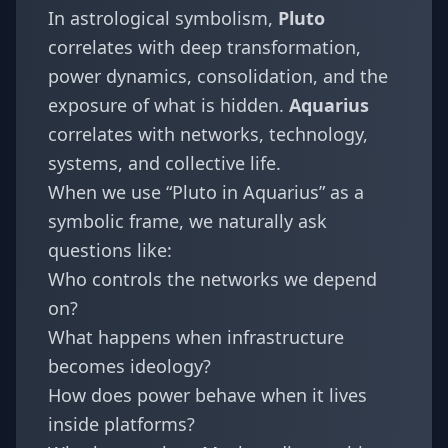
In astrological symbolism,
Pluto
correlates with deep transformation,
power dynamics, consolidation, and the
exposure of what is hidden.
Aquarius
correlates with networks, technology,
systems, and collective life.
When we use “Pluto in Aquarius” as a
symbolic frame, we naturally ask
questions like:
Who controls the networks we depend
on?
What happens when infrastructure
becomes ideology?
How does power behave when it lives
inside platforms?