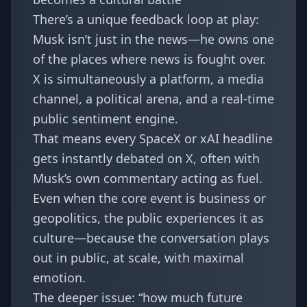
There’s a unique feedback loop at play:
Musk isn’t just in the news—he owns one
of the places where news is fought over.
X is simultaneously a platform, a media
channel, a political arena, and a real-time
public sentiment engine.
That means every SpaceX or xAI headline
gets instantly debated on X, often with
Musk’s own commentary acting as fuel.
Even when the core event is business or
geopolitics, the public experiences it as
culture—because the conversation plays
out in public, at scale, with maximal
emotion.
The deeper issue: “how much future