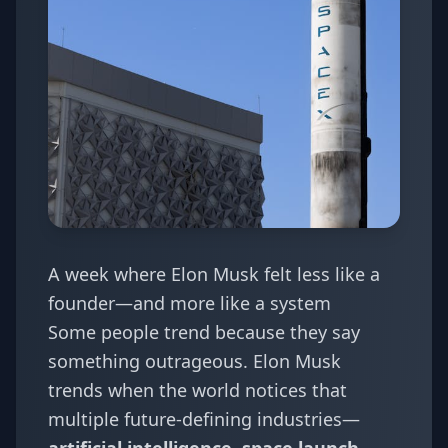
A week where Elon Musk felt less like a
founder—and more like a system
Some people trend because they say
something outrageous. Elon Musk
trends when the world notices that
multiple future-defining industries—