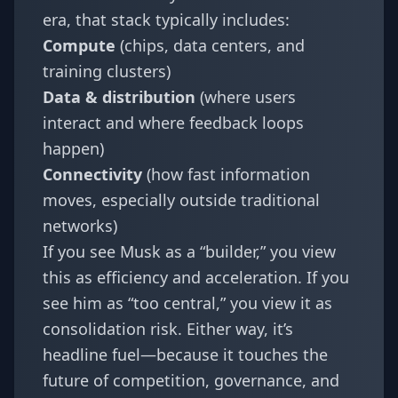
era, that stack typically includes:
Compute
(chips, data centers, and
training clusters)
Data & distribution
(where users
interact and where feedback loops
happen)
Connectivity
(how fast information
moves, especially outside traditional
networks)
If you see Musk as a “builder,” you view
this as efficiency and acceleration. If you
see him as “too central,” you view it as
consolidation risk. Either way, it’s
headline fuel—because it touches the
future of competition, governance, and