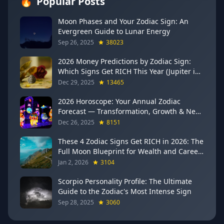
🔥
Popular Posts
Moon Phases and Your Zodiac Sign: An
Evergreen Guide to Lunar Energy
Sep 26, 2025
38023
2026 Money Predictions by Zodiac Sign:
Which Signs Get RICH This Year (Jupiter in
Gemini Says YES to These 4)
Dec 29, 2025
13465
2026 Horoscope: Your Annual Zodiac
Forecast — Transformation, Growth & New
Beginnings
Dec 26, 2025
8151
These 4 Zodiac Signs Get RICH in 2026: The
Full Moon Blueprint for Wealth and Career
Breakthroughs
Jan 2, 2026
3104
Scorpio Personality Profile: The Ultimate
Guide to the Zodiac's Most Intense Sign
Sep 28, 2025
3060