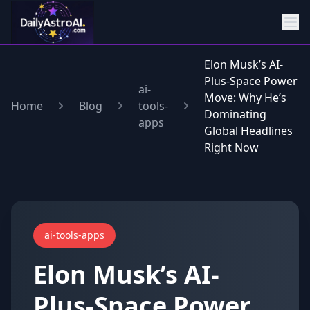
Elon Musk’s AI-
Plus-Space Power
ai-
Move: Why He’s
Home
Blog
tools-
Dominating
apps
Global Headlines
Right Now
ai-tools-apps
Elon Musk’s AI-
Plus-Space Power