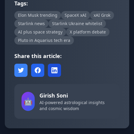
Tags:
Elon Musk trending
SpaceX xAI
xAI Grok
Starlink news
Starlink Ukraine whitelist
AI plus space strategy
X platform debate
Pluto in Aquarius tech era
Share this article:
Girish Soni
🤖
AI-powered astrological insights
and cosmic wisdom