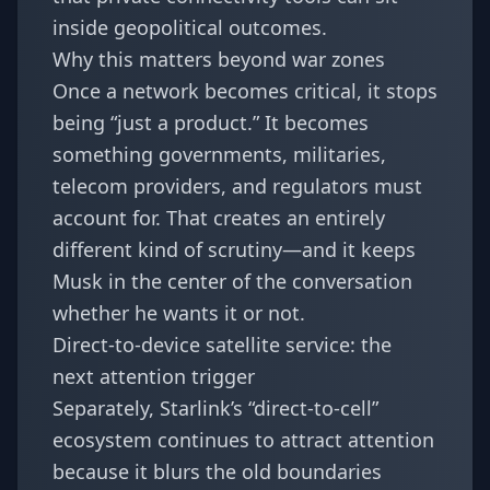
inside geopolitical outcomes.
Why this matters beyond war zones
Once a network becomes critical, it stops
being “just a product.” It becomes
something governments, militaries,
telecom providers, and regulators must
account for. That creates an entirely
different kind of scrutiny—and it keeps
Musk in the center of the conversation
whether he wants it or not.
Direct-to-device satellite service: the
next attention trigger
Separately, Starlink’s “direct-to-cell”
ecosystem continues to attract attention
because it blurs the old boundaries