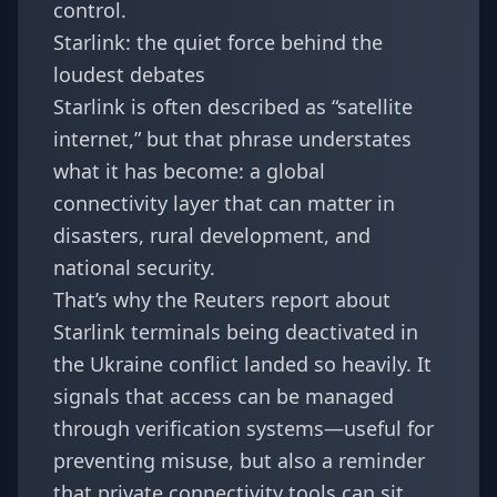
control.
Starlink: the quiet force behind the
loudest debates
Starlink is often described as “satellite
internet,” but that phrase understates
what it has become: a global
connectivity layer that can matter in
disasters, rural development, and
national security.
That’s why the Reuters report about
Starlink terminals being deactivated in
the Ukraine conflict landed so heavily. It
signals that access can be managed
through verification systems—useful for
preventing misuse, but also a reminder
that private connectivity tools can sit