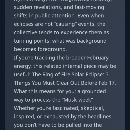
sudden revelations, and fast-moving
shifts in public attention. Even when
eclipses are not “causing” events, the
collective tends to experience them as
turning points: what was background
becomes foreground.
If you’re tracking the broader February
energy, this related internal piece may be
useful:
The Ring of Fire Solar Eclipse: 3
Things You Must Clear Out Before Feb 17
.
What this means for you: a grounded
way to process the “Musk week”
Whether you’re fascinated, skeptical,
inspired, or exhausted by the headlines,
you don’t have to be pulled into the