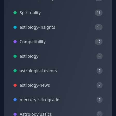
Spirituality
11
astrology-insights
10
Compatibility
10
astrology
9
astrological-events
7
astrology-news
7
mercury-retrograde
7
Astrology Basics
5