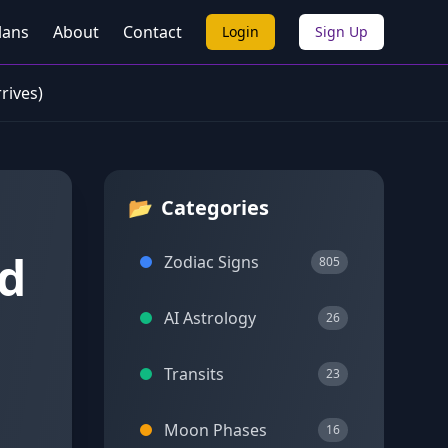
lans
About
Contact
Login
Sign Up
rives)
📂
Categories
ed
Zodiac Signs
805
AI Astrology
26
Transits
23
Moon Phases
16