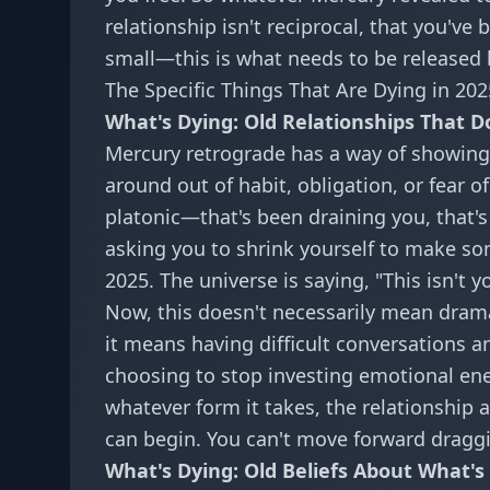
relationship isn't reciprocal, that you'v
small—this is what needs to be released 
The Specific Things That Are Dying in 202
What's Dying: Old Relationships That D
Mercury retrograde has a way of showing
around out of habit, obligation, or fear o
platonic—that's been draining you, that'
asking you to shrink yourself to make som
2025. The universe is saying, "This isn't yo
Now, this doesn't necessarily mean dra
it means having difficult conversations 
choosing to stop investing emotional en
whatever form it takes, the relationship 
can begin. You can't move forward dragg
What's Dying: Old Beliefs About What's 