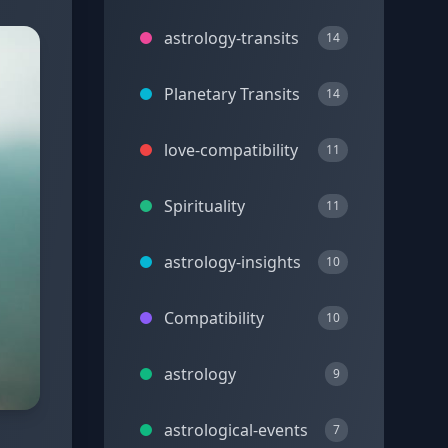
astrology-transits
14
Planetary Transits
14
love-compatibility
11
Spirituality
11
astrology-insights
10
Compatibility
10
astrology
9
astrological-events
7