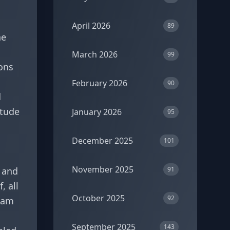
April 2026
89
he
March 2026
99
ons
February 2026
90
d
itude
January 2026
95
December 2025
101
November 2025
, and
91
, all
October 2025
92
I am
September 2025
143