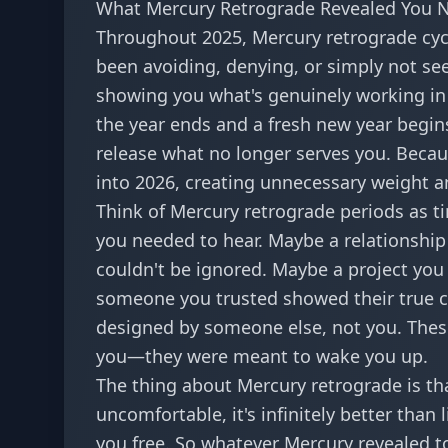
What Mercury Retrograde Revealed You N
Throughout 2025, Mercury retrograde cycl
been avoiding, denying, or simply not see
showing you what's genuinely working in 
the year ends and a fresh new year begins,
release what no longer serves you. Because
into 2026, creating unnecessary weight a
Think of Mercury retrograde periods as 
you needed to hear. Maybe a relationship
couldn't be ignored. Maybe a project you 
someone you trusted showed their true col
designed by someone else, not you. Thes
you—they were meant to wake you up.
The thing about Mercury retrograde is tha
uncomfortable, it's infinitely better than l
you free. So whatever Mercury revealed to 