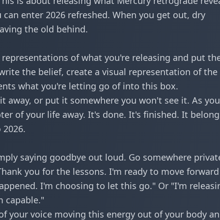
 This is about releasing what Mercury retrograde reve
 can enter 2026 refreshed. When you get out, dry
eaving the old behind.
w representations of what you're releasing and put t
write the belief, create a visual representation of the
nts what you're letting go of into this box.
 it away, or put it somewhere you won't see it. As yo
er of your life away. It's done. It's finished. It belong
 2026.
imply saying goodbye out loud. Go somewhere privat
"Thank you for the lessons. I'm ready to move forward
appened. I'm choosing to let this go." Or "I'm releasi
m capable."
 of your voice moving this energy out of your body a