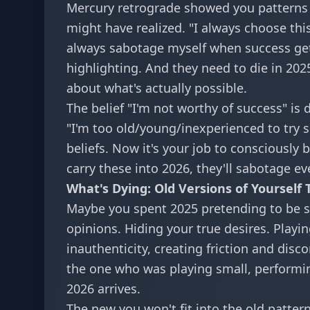
Mercury retrograde showed you patterns y
might have realized. "I always choose this 
always sabotage myself when success gets
highlighting. And they need to die in 202
about what's actually possible.
The belief "I'm not worthy of success" is d
"I'm too old/young/inexperienced to try
beliefs. Now it's your job to consciously
carry these into 2026, they'll sabotage ev
What's Dying: Old Versions of Yourself 
Maybe you spent 2025 pretending to be s
opinions. Hiding your true desires. Playi
inauthenticity, creating friction and dis
the one who was playing small, performi
2026 arrives.
The new you won't fit into the old patte