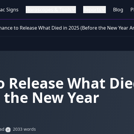
ac Signs
Horoscopes & Tools
Reports
Blog
P
Chance to Release What Died in 2025 (Before the New Year Ar
o Release What Di
e the New Year
ead
2033 words