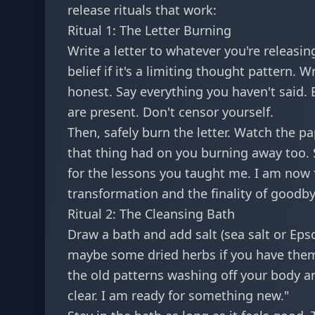
release rituals that work:
Ritual 1: The Letter Burning
Write a letter to whatever you're releasing
belief if it's a limiting thought pattern. W
honest. Say everything you haven't said.
are present. Don't censor yourself.
Then, safely burn the letter. Watch the pa
that thing had on you burning away too. S
for the lessons you taught me. I am now 
transformation and the finality of goodby
Ritual 2: The Cleansing Bath
Draw a bath and add salt (sea salt or Epso
maybe some dried herbs if you have them. A
the old patterns washing off your body an
clear. I am ready for something new."