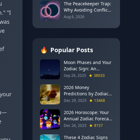
u
2026)
The Peacekeeper Trap:
Why Avoiding Conflict
." "I
Can Delay Real Healing
Aug 6, 2026
 was
ve
ef
🔥
Popular Posts
Moon Phases and Your
Zodiac Sign: An
Evergreen Guide to
Sep 26, 2025
38033
Lunar Energy
2026 Money
 your
Predictions by Zodiac
Sign: Which Signs Get
Dec 29, 2025
13468
RICH This Year (Jupiter
ou—
in Gemini Says YES to
2026 Horoscope: Your
These 4)
Annual Zodiac Forecast
e
— Transformation,
Dec 26, 2025
8157
Growth & New
Beginnings
These 4 Zodiac Signs
 you