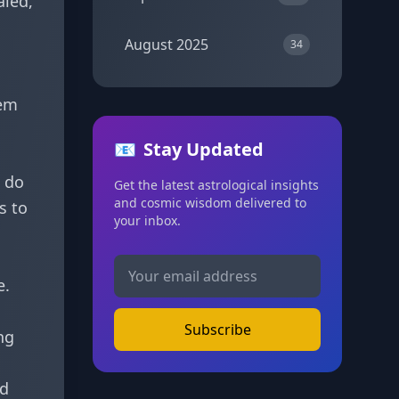
aled,
August 2025
34
hem
📧
Stay Updated
u do
Get the latest astrological insights
and cosmic wisdom delivered to
s to
your inbox.
e.
Subscribe
ng
nd