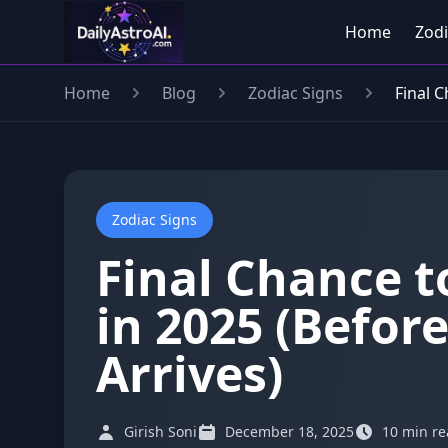
Home
Zodi
Home
Blog
Zodiac Signs
Final 
Zodiac Signs
Final Chance t
in 2025 (Befor
Arrives)
Girish Soni
December 18, 2025
10 min r