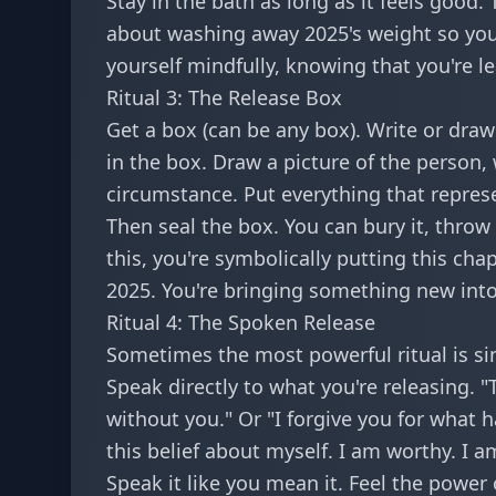
Stay in the bath as long as it feels good.
about washing away 2025's weight so you
yourself mindfully, knowing that you're l
Ritual 3: The Release Box
Get a box (can be any box). Write or dra
in the box. Draw a picture of the person, 
circumstance. Put everything that represe
Then seal the box. You can bury it, throw
this, you're symbolically putting this chapt
2025. You're bringing something new into
Ritual 4: The Spoken Release
Sometimes the most powerful ritual is s
Speak directly to what you're releasing. 
without you." Or "I forgive you for what h
this belief about myself. I am worthy. I a
Speak it like you mean it. Feel the power