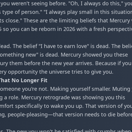
ou weren't seeing before. "Oh, I always do this," yo
type of person." "I always play small in this situation
 close." These are the limiting beliefs that Mercury
5 so you can be reborn in 2026 with a fresh perspecti
ead. The belief "I have to earn love" is dead. The beli
 something new" is dead. Mercury showed you these
 bury them before the new year arrives. Because if you
ery opportunity the universe tries to give you.
That No Longer Fit
omeone you're not. Making yourself smaller. Muting
ng a role. Mercury retrograde was showing you this
comfort specifically to wake you up. That version of y
ng, people-pleasing—that version needs to die befor
rns. The new you won't be satisfied with crumbs when