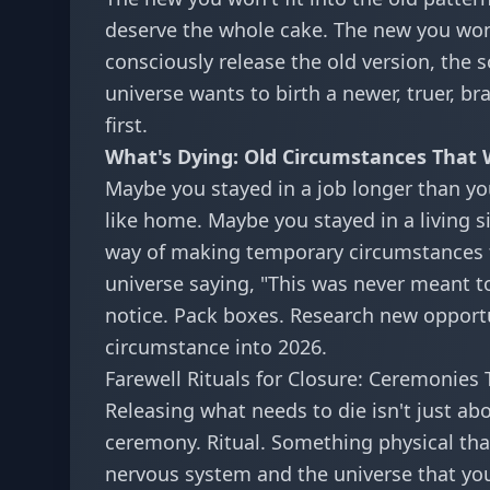
deserve the whole cake. The new you won
consciously release the old version, the 
universe wants to birth a newer, truer, br
first.
What's Dying: Old Circumstances That
Maybe you stayed in a job longer than you
like home. Maybe you stayed in a living si
way of making temporary circumstances fee
universe saying, "This was never meant to 
notice. Pack boxes. Research new opportun
circumstance into 2026.
Farewell Rituals for Closure: Ceremonies
Releasing what needs to die isn't just ab
ceremony. Ritual. Something physical that
nervous system and the universe that you'