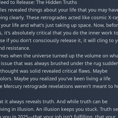
eed to Release: The Hidden Truths
es revealed things about your life that you may hav
ing clearly. These retrogrades acted like cosmic X-ra
your life and what's just taking up space. Now, befo
 it's absolutely critical that you do the inner work t
 if you don't consciously release it, it will cling to 
nd resistance.
times when the universe turned up the volume on wh
 issue that was always brushed under the rug sudde
thought was solid revealed critical flaws. Maybe
ors. Maybe you realized you've been living a life
e Mercury retrograde revelations weren't meant to h
t it always reveals truth. And while truth can be
iving in illusion. An illusion keeps you stuck. Truth se
you in 2025—that your job isn't fulfilling, that your