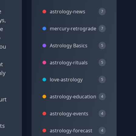
e
astrology-news
7
ys,
re
mercury-retrograde
7
o
Astrology Basics
you
5
astrology-rituals
5
at
nly
love-astrology
5
astrology-education
4
urt
astrology-events
4
ts
astrology-forecast
4