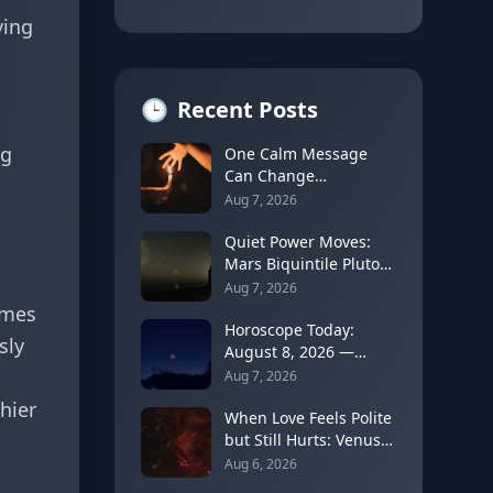
ying
🕒
Recent Posts
ng
One Calm Message
Can Change
Everything: The
Aug 7, 2026
Astrology of Strategic
Communication
Quiet Power Moves:
(Mercury Semi-Sextile
Mars Biquintile Pluto
Mars, August 8, 2026)
Teaches You to Use
Aug 7, 2026
Intensity Without
imes
Drama
Horoscope Today:
sly
August 8, 2026 —
Gemini Moon Fades as
Aug 7, 2026
Mercury Clears Its
hier
Shadow
When Love Feels Polite
but Still Hurts: Venus
in Libra's Quincunx to
Aug 6, 2026
Chiron (August 7,