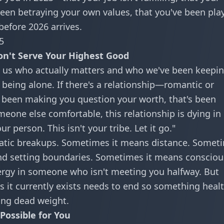
e been betraying your own values, that you've been pla
before 2026 arrives.
5
on't Serve Your Highest Good
 us who actually matters and who we've been keepi
f being alone. If there's a relationship—romantic or
s been making you question your worth, that's been
eone else comfortable, this relationship is dying in
ur person. This isn't your tribe. Let it go."
matic breakups. Sometimes it means distance. Somet
and setting boundaries. Sometimes it means consciou
ergy in someone who isn't meeting you halfway. But
as it currently exists needs to end so something healt
ing dead weight.
Possible for You