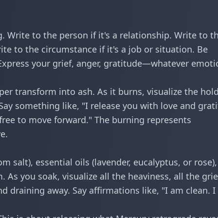
. Write to the person if it's a relationship. Write to t
rite to the circumstance if it's a job or situation. Be
 Express your grief, anger, gratitude—whatever emoti
per transform into ash. As it burns, visualize the hol
ay something like, "I release you with love and grat
free to move forward." The burning represents
e.
m salt), essential oils (lavender, eucalyptus, or rose)
s you soak, visualize all the heaviness, all the grief
d draining away. Say affirmations like, "I am clean. 