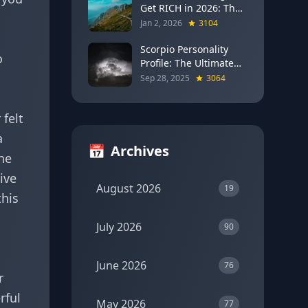
Get RICH in 2026: The
u
Full Moon Blueprint for
Jan 2, 2026
3104
Wealth and Career
Breakthroughs
Scorpio Personality
o
Profile: The Ultimate
Guide to the Zodiac's
Sep 28, 2025
3064
Most Intense Sign
 felt
a
📅
Archives
the
ive
August 2026
19
this
July 2026
90
June 2026
76
r
rful
May 2026
77