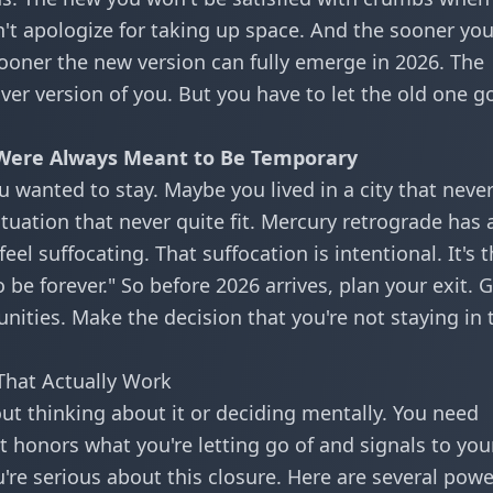
't apologize for taking up space. And the sooner yo
sooner the new version can fully emerge in 2026. The
aver version of you. But you have to let the old one g
 Were Always Meant to Be Temporary
 wanted to stay. Maybe you lived in a city that never
tuation that never quite fit. Mercury retrograde has 
l suffocating. That suffocation is intentional. It's 
be forever." So before 2026 arrives, plan your exit. G
ities. Make the decision that you're not staying in 
 That Actually Work
out thinking about it or deciding mentally. You need
 honors what you're letting go of and signals to you
re serious about this closure. Here are several powe