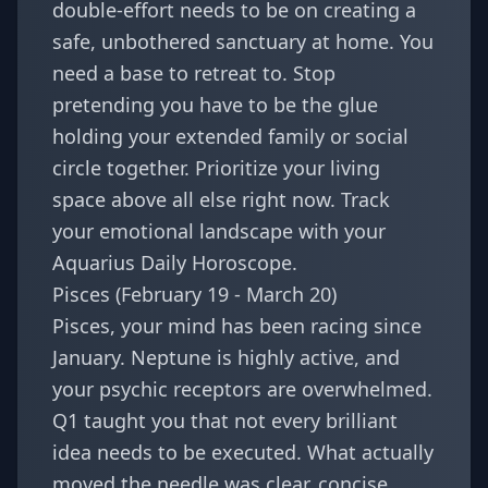
double-effort needs to be on creating a
safe, unbothered sanctuary at home. You
need a base to retreat to. Stop
pretending you have to be the glue
holding your extended family or social
circle together. Prioritize your living
space above all else right now. Track
your emotional landscape with your
Aquarius Daily Horoscope
.
Pisces (February 19 - March 20)
Pisces, your mind has been racing since
January. Neptune is highly active, and
your psychic receptors are overwhelmed.
Q1 taught you that not every brilliant
idea needs to be executed. What actually
moved the needle was clear, concise