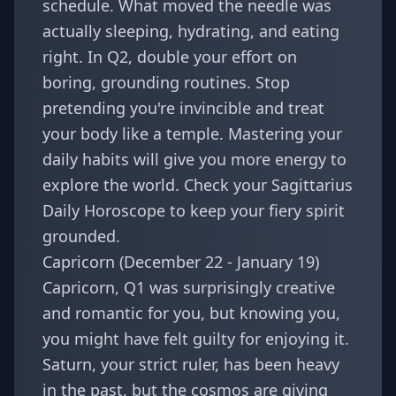
schedule. What moved the needle was
actually sleeping, hydrating, and eating
right. In Q2, double your effort on
boring, grounding routines. Stop
pretending you're invincible and treat
your body like a temple. Mastering your
daily habits will give you more energy to
explore the world. Check your
Sagittarius
Daily Horoscope
to keep your fiery spirit
grounded.
Capricorn (December 22 - January 19)
Capricorn, Q1 was surprisingly creative
and romantic for you, but knowing you,
you might have felt guilty for enjoying it.
Saturn, your strict ruler, has been heavy
in the past, but the cosmos are giving