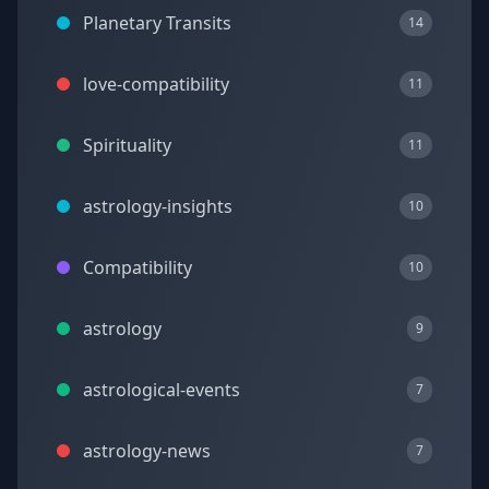
Planetary Transits
14
love-compatibility
11
Spirituality
11
astrology-insights
10
Compatibility
10
astrology
9
astrological-events
7
astrology-news
7