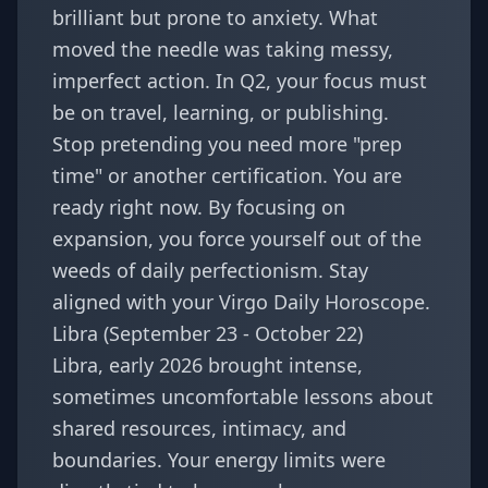
brilliant but prone to anxiety. What
moved the needle was taking messy,
imperfect action. In Q2, your focus must
be on travel, learning, or publishing.
Stop pretending you need more "prep
time" or another certification. You are
ready right now. By focusing on
expansion, you force yourself out of the
weeds of daily perfectionism. Stay
aligned with your
Virgo Daily Horoscope
.
Libra (September 23 - October 22)
Libra, early 2026 brought intense,
sometimes uncomfortable lessons about
shared resources, intimacy, and
boundaries. Your energy limits were