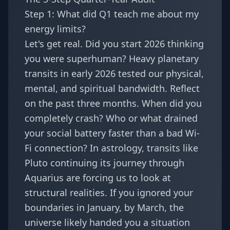
Step 1: What did Q1 teach me about my
energy limits?
Let's get real. Did you start 2026 thinking
you were superhuman? Heavy planetary
transits in early 2026 tested our physical,
mental, and spiritual bandwidth. Reflect
on the past three months. When did you
completely crash? Who or what drained
your social battery faster than a bad Wi-
Fi connection? In astrology, transits like
Pluto continuing its journey through
Aquarius are forcing us to look at
structural realities. If you ignored your
boundaries in January, by March, the
universe likely handed you a situation