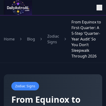
From Equinox to
First-Quarter: A
5-Step ‘Quarter-
Zodiac
Home
Blog
Year Audit’ So
Signs
You Don’t
Sleepwalk
Through 2026
Zodiac Signs
From Equinox to