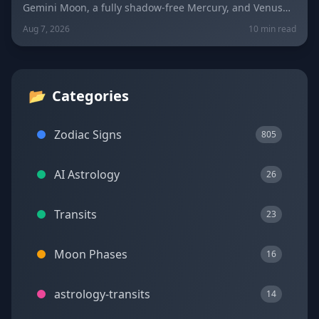
Gemini Moon, a fully shadow-free Mercury, and Venus
fresh in Libra set the mood four days before the year's
Aug 7, 2026
10 min read
biggest solar eclipse. Get sign-by-sign predictions for
love, career, and wellness, plus lucky colors and
numbers for every zodiac sign.
📂
Categories
Zodiac Signs
805
AI Astrology
26
Transits
23
Moon Phases
16
astrology-transits
14