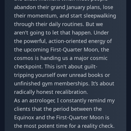
abandon their grand January plans, lose
their momentum, and start sleepwalking
through their daily routines. But we
aren't going to let that happen. Under
the powerful, action-oriented energy of
the upcoming First-Quarter Moon, the
cosmos is handing us a major cosmic
checkpoint. This isn't about guilt-
tripping yourself over unread books or
unfinished gym memberships. It’s about
radically honest recalibration.
As an astrologer, I constantly remind my
clients that the period between the
Equinox and the First-Quarter Moon is
the most potent time for a reality check.