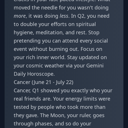
moved the needle for you wasn't doing
more
, it was doing
less
. In Q2, you need
to double your efforts on spiritual
hygiene, meditation, and rest. Stop
pretending you can attend every social
event without burning out. Focus on
your rich inner world. Stay updated on
your cosmic weather via your
Gemini
Daily Horoscope
.
Cancer (June 21 - July 22)
Cancer, Q1 showed you exactly who your
real friends are. Your energy limits were
tested by people who took more than
they gave. The Moon, your ruler, goes
through phases, and so do your