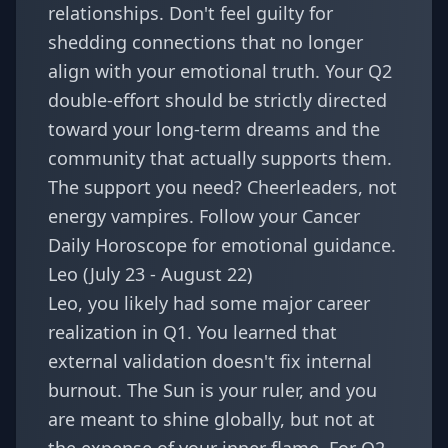
relationships. Don't feel guilty for
shedding connections that no longer
align with your emotional truth. Your Q2
double-effort should be strictly directed
toward your long-term dreams and the
community that actually supports them.
The support you need? Cheerleaders, not
energy vampires. Follow your
Cancer
Daily Horoscope
for emotional guidance.
Leo (July 23 - August 22)
Leo, you likely had some major career
realization in Q1. You learned that
external validation doesn't fix internal
burnout. The Sun is your ruler, and you
are meant to shine globally, but not at