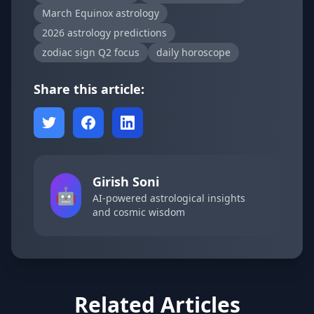
March Equinox astrology
2026 astrology predictions
zodiac sign Q2 focus
daily horoscope
Share this article:
Girish Soni
🤖
AI-powered astrological insights
and cosmic wisdom
Related Articles