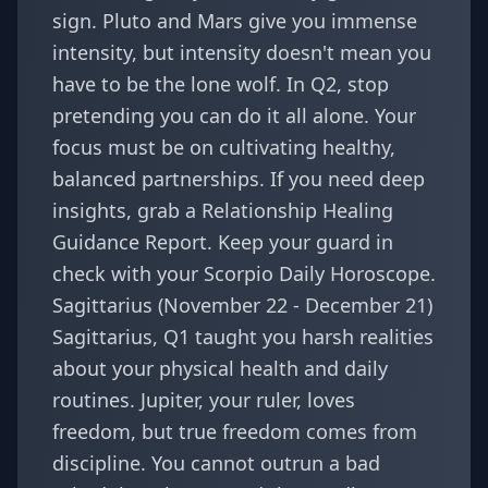
sign. Pluto and Mars give you immense
intensity, but intensity doesn't mean you
have to be the lone wolf. In Q2, stop
pretending you can do it all alone. Your
focus must be on cultivating healthy,
balanced partnerships. If you need deep
insights, grab a
Relationship Healing
Guidance Report
. Keep your guard in
check with your
Scorpio Daily Horoscope
.
Sagittarius (November 22 - December 21)
Sagittarius, Q1 taught you harsh realities
about your physical health and daily
routines. Jupiter, your ruler, loves
freedom, but true freedom comes from
discipline. You cannot outrun a bad