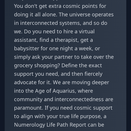
You don't get extra cosmic points for
doing it all alone. The universe operates
in interconnected systems, and so do
we. Do you need to hire a virtual
assistant, find a therapist, get a
babysitter for one night a week, or
simply ask your partner to take over the
grocery shopping? Define the exact
support you need, and then fiercely
advocate for it. We are moving deeper
into the Age of Aquarius, where
community and interconnectedness are
paramount. If you need cosmic support
to align with your true life purpose, a
Numerology Life Path Report
can be