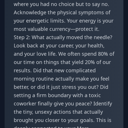
where you had no choice but to say no.
Acknowledge the physical symptoms of
your energetic limits. Your energy is your
most valuable currency—protect it.
Step 2: What actually moved the needle?
Look back at your career, your health,
and your love life. We often spend 80% of
our time on things that yield 20% of our
results. Did that new complicated
morning routine actually make you feel
better, or did it just stress you out? Did
setting a firm boundary with a toxic
coworker finally give you peace? Identify
the tiny, unsexy actions that actually
brought you closer to your goals. This is