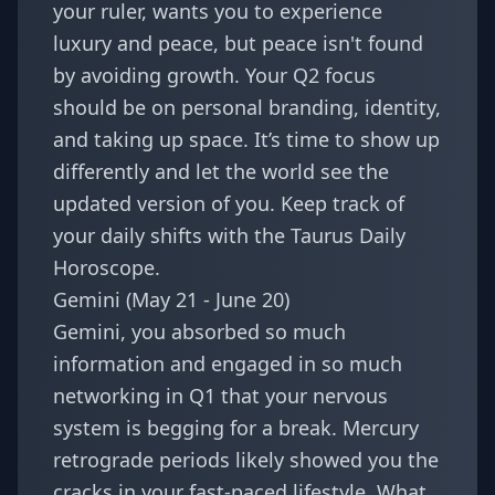
your ruler, wants you to experience
luxury and peace, but peace isn't found
by avoiding growth. Your Q2 focus
should be on personal branding, identity,
and taking up space. It’s time to show up
differently and let the world see the
updated version of you. Keep track of
your daily shifts with the
Taurus Daily
Horoscope
.
Gemini (May 21 - June 20)
Gemini, you absorbed so much
information and engaged in so much
networking in Q1 that your nervous
system is begging for a break. Mercury
retrograde periods likely showed you the
cracks in your fast-paced lifestyle. What