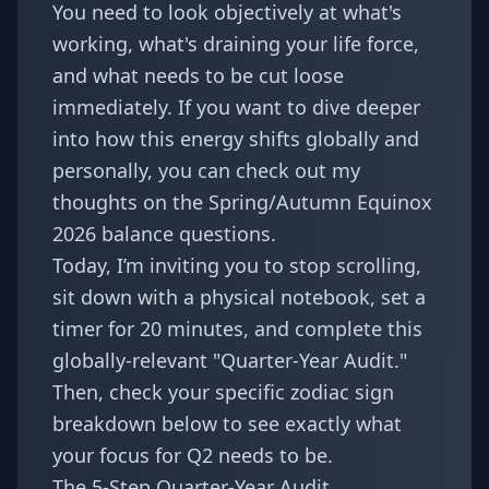
You need to look objectively at what's
working, what's draining your life force,
and what needs to be cut loose
immediately. If you want to dive deeper
into how this energy shifts globally and
personally, you can check out my
thoughts on the
Spring/Autumn Equinox
2026 balance questions
.
Today, I’m inviting you to stop scrolling,
sit down with a physical notebook, set a
timer for 20 minutes, and complete this
globally-relevant "Quarter-Year Audit."
Then, check your specific zodiac sign
breakdown below to see exactly what
your focus for Q2 needs to be.
The 5-Step Quarter-Year Audit