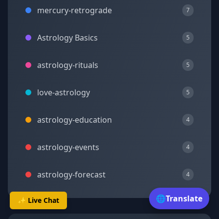
mercury-retrograde
7
Astrology Basics
5
astrology-rituals
5
love-astrology
5
astrology-education
4
astrology-events
4
astrology-forecast
4
🌐
Translate
✨ Live Chat