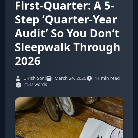
First-Quarter: A 5-
Step ‘Quarter-Year
Audit’ So You Don’t
Sleepwalk Through
2026
Girish Soni
March 24, 2026
11 min read
2137 words