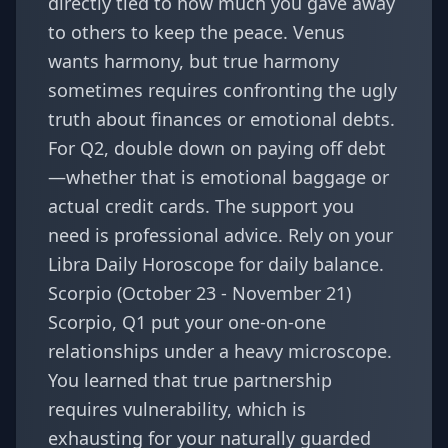
directly tied to how much you gave away
to others to keep the peace. Venus
wants harmony, but true harmony
sometimes requires confronting the ugly
truth about finances or emotional debts.
For Q2, double down on paying off debt
—whether that is emotional baggage or
actual credit cards. The support you
need is professional advice. Rely on your
Libra Daily Horoscope
for daily balance.
Scorpio (October 23 - November 21)
Scorpio, Q1 put your one-on-one
relationships under a heavy microscope.
You learned that true partnership
requires vulnerability, which is
exhausting for your naturally guarded