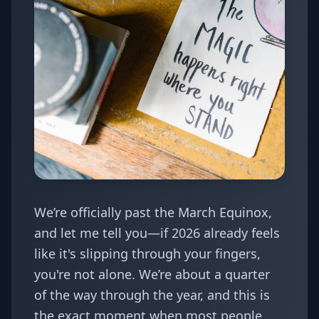
We’re officially past the March Equinox,
and let me tell you—if 2026 already feels
like it's slipping through your fingers,
you're not alone. We’re about a quarter
of the way through the year, and this is
the exact moment when most people