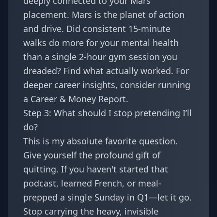
deeply connected to your Mars
placement. Mars is the planet of action
and drive. Did consistent 15-minute
walks do more for your mental health
than a single 2-hour gym session you
dreaded? Find what actually worked. For
deeper career insights, consider running
a
Career & Money Report
.
Step 3: What should I stop pretending I’ll
do?
This is my absolute favorite question.
Give yourself the profound gift of
quitting. If you haven't started that
podcast, learned French, or meal-
prepped a single Sunday in Q1—let it go.
Stop carrying the heavy, invisible