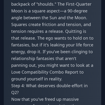
backpack of "shoulds." The First-Quarter
Moon is a square aspect—a 90-degree
angle between the Sun and the Moon.
Squares create friction and tension, and
tension requires a release. Quitting is
that release. The ego wants to hold on to
fantasies, but if it's leaking your life force
energy, drop it. If you've been clinging to
relationship fantasies that aren't
panning out, you might want to look at a
Love Compatibility Combo Report
to
ground yourself in reality.
Step 4: What deserves double-effort in
Q2?
Now that you've freed up massive