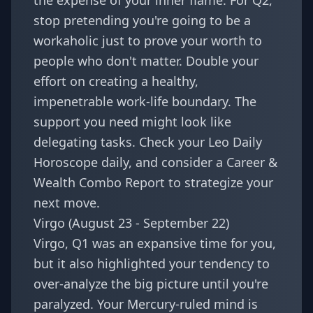
the expense of your inner flame. For Q2,
stop pretending you're going to be a
workaholic just to prove your worth to
people who don't matter. Double your
effort on creating a healthy,
impenetrable work-life boundary. The
support you need might look like
delegating tasks. Check your
Leo Daily
Horoscope
daily, and consider a
Career &
Wealth Combo Report
to strategize your
next move.
Virgo (August 23 - September 22)
Virgo, Q1 was an expansive time for you,
but it also highlighted your tendency to
over-analyze the big picture until you're
paralyzed. Your Mercury-ruled mind is