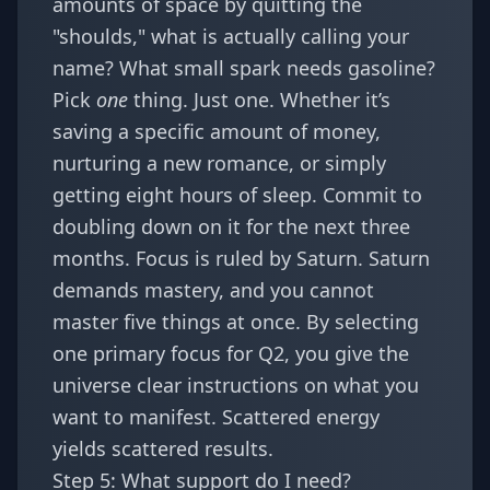
amounts of space by quitting the
"shoulds," what is actually calling your
name? What small spark needs gasoline?
Pick
one
thing. Just one. Whether it’s
saving a specific amount of money,
nurturing a new romance, or simply
getting eight hours of sleep. Commit to
doubling down on it for the next three
months. Focus is ruled by Saturn. Saturn
demands mastery, and you cannot
master five things at once. By selecting
one primary focus for Q2, you give the
universe clear instructions on what you
want to manifest. Scattered energy
yields scattered results.
Step 5: What support do I need?