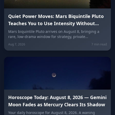
Quiet Power Moves: Mars Biquintile Pluto
Teaches You to Use Intensity Without
Drama
Mars biquintile Pluto arrives on August 8, bringing a
rare, low-drama window for strategy, private
transformation, and controlled ambition. Here's what it
Aug 7, 2026
7 min read
means for every sign — and how to use quiet power
instead of conflict.
Horoscope Today: August 8, 2026 — Gemini
Moon Fades as Mercury Clears Its Shadow
Your daily horoscope for August 8, 2026. A waning