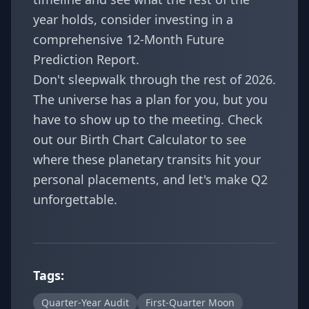
year holds, consider investing in a
comprehensive
12-Month Future
Prediction Report
.
Don't sleepwalk through the rest of 2026.
The universe has a plan for you, but you
have to show up to the meeting. Check
out our
Birth Chart Calculator
to see
where these planetary transits hit your
personal placements, and let's make Q2
unforgettable.
Tags:
Quarter-Year Audit
First-Quarter Moon