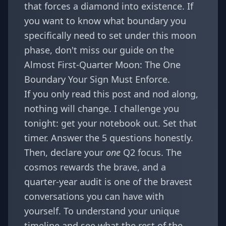
that forces a diamond into existence. If
you want to know what boundary you
specifically need to set under this moon
phase, don't miss our guide on the
Almost First-Quarter Moon: The One
Boundary Your Sign Must Enforce
.
If you only read this post and nod along,
nothing will change. I challenge you
tonight: get your notebook out. Set that
timer. Answer the 5 questions honestly.
Then, declare your
one
Q2 focus. The
cosmos rewards the brave, and a
quarter-year audit is one of the bravest
conversations you can have with
yourself. To understand your unique
timeline and see what the rest of the