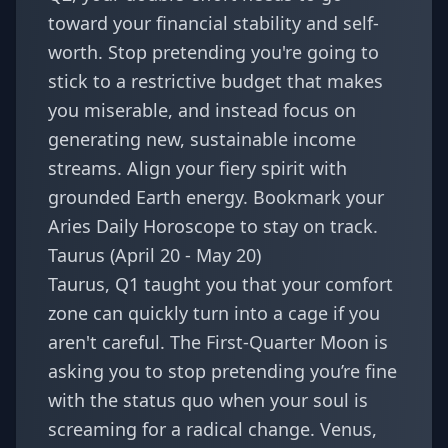
toward your financial stability and self-
worth. Stop pretending you're going to
stick to a restrictive budget that makes
you miserable, and instead focus on
generating new, sustainable income
streams. Align your fiery spirit with
grounded Earth energy. Bookmark your
Aries Daily Horoscope
to stay on track.
Taurus (April 20 - May 20)
Taurus, Q1 taught you that your comfort
zone can quickly turn into a cage if you
aren't careful. The First-Quarter Moon is
asking you to stop pretending you’re fine
with the status quo when your soul is
screaming for a radical change. Venus,