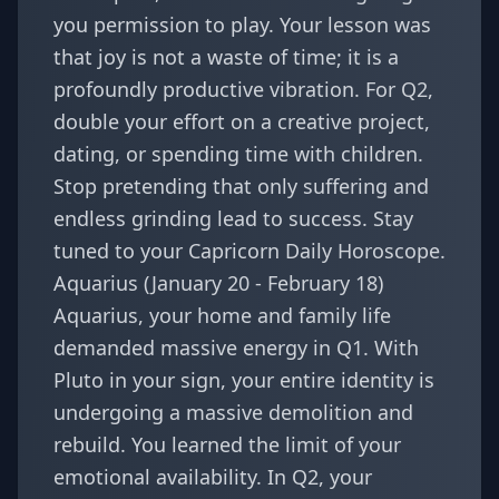
you permission to play. Your lesson was
that joy is not a waste of time; it is a
profoundly productive vibration. For Q2,
double your effort on a creative project,
dating, or spending time with children.
Stop pretending that only suffering and
endless grinding lead to success. Stay
tuned to your
Capricorn Daily Horoscope
.
Aquarius (January 20 - February 18)
Aquarius, your home and family life
demanded massive energy in Q1. With
Pluto in your sign, your entire identity is
undergoing a massive demolition and
rebuild. You learned the limit of your
emotional availability. In Q2, your