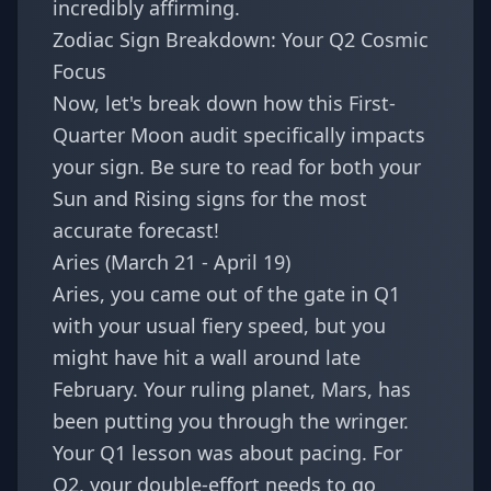
incredibly affirming.
Zodiac Sign Breakdown: Your Q2 Cosmic
Focus
Now, let's break down how this First-
Quarter Moon audit specifically impacts
your sign. Be sure to read for both your
Sun and Rising signs for the most
accurate forecast!
Aries (March 21 - April 19)
Aries, you came out of the gate in Q1
with your usual fiery speed, but you
might have hit a wall around late
February. Your ruling planet, Mars, has
been putting you through the wringer.
Your Q1 lesson was about pacing. For
Q2, your double-effort needs to go