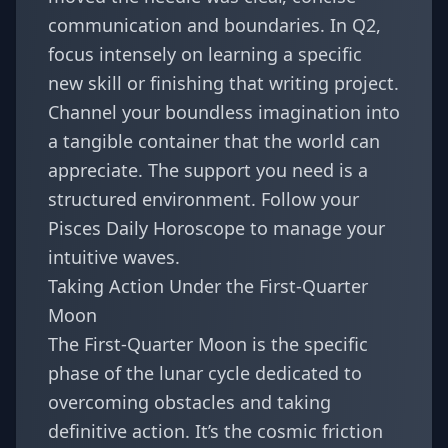
communication and boundaries. In Q2,
focus intensely on learning a specific
new skill or finishing that writing project.
Channel your boundless imagination into
a tangible container that the world can
appreciate. The support you need is a
structured environment. Follow your
Pisces Daily Horoscope
to manage your
intuitive waves.
Taking Action Under the First-Quarter
Moon
The First-Quarter Moon is the specific
phase of the lunar cycle dedicated to
overcoming obstacles and taking
definitive action. It’s the cosmic friction