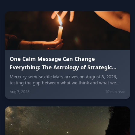
One Calm Message Can Change
Everything: The Astrology of Strategic
Communication (Mercury Semi-Sextile
Mercury semi-sextile Mars arrives on August 8, 2026,
testing the gap between what we think and what we
Mars, August 8, 2026)
actually say. Here's how to send a hard message, repair
Aug 7, 2026
10 min read
a misunderstanding, and use words as a tool instead of
a weapon — sign by sign.