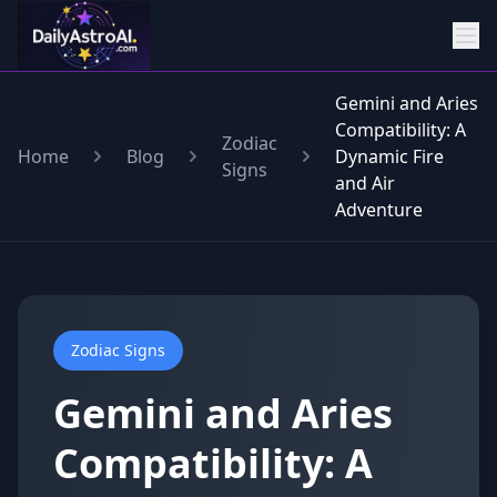
Gemini and Aries
Compatibility: A
Zodiac
Home
Blog
Dynamic Fire
Signs
and Air
Adventure
Zodiac Signs
Gemini and Aries
Compatibility: A