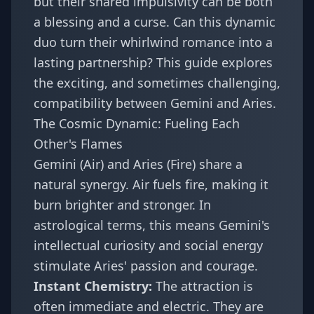
but their shared impulsivity can be both
a blessing and a curse. Can this dynamic
duo turn their whirlwind romance into a
lasting partnership? This guide explores
the exciting, and sometimes challenging,
compatibility between Gemini and Aries.
The Cosmic Dynamic: Fueling Each
Other's Flames
Gemini (Air) and Aries (Fire) share a
natural synergy. Air fuels fire, making it
burn brighter and stronger. In
astrological terms, this means Gemini's
intellectual curiosity and social energy
stimulate Aries' passion and courage.
Instant Chemistry:
The attraction is
often immediate and electric. They are