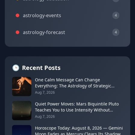
astrology-events
4
astrology-forecast
4
🕒
Recent Posts
One Calm Message Can Change
Everything: The Astrology of Strategic
Communication (Mercury Semi-Sextile
Aug 7, 2026
Mars, August 8, 2026)
Quiet Power Moves: Mars Biquintile Pluto
Teaches You to Use Intensity Without
Drama
Aug 7, 2026
Horoscope Today: August 8, 2026 — Gemini
Moon Fades as Mercury Clears Its Shadow