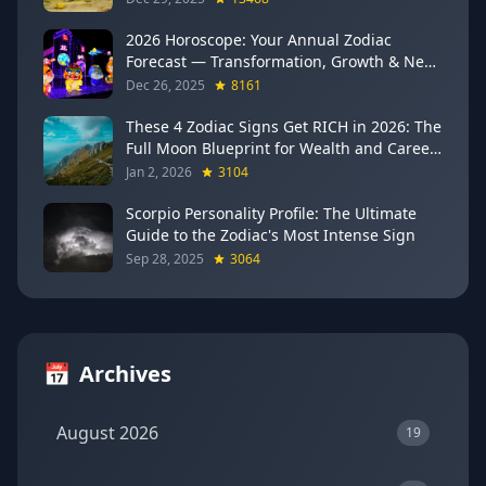
2026 Horoscope: Your Annual Zodiac
Forecast — Transformation, Growth & New
Beginnings
Dec 26, 2025
8161
These 4 Zodiac Signs Get RICH in 2026: The
Full Moon Blueprint for Wealth and Career
Breakthroughs
Jan 2, 2026
3104
Scorpio Personality Profile: The Ultimate
Guide to the Zodiac's Most Intense Sign
Sep 28, 2025
3064
📅
Archives
August 2026
19