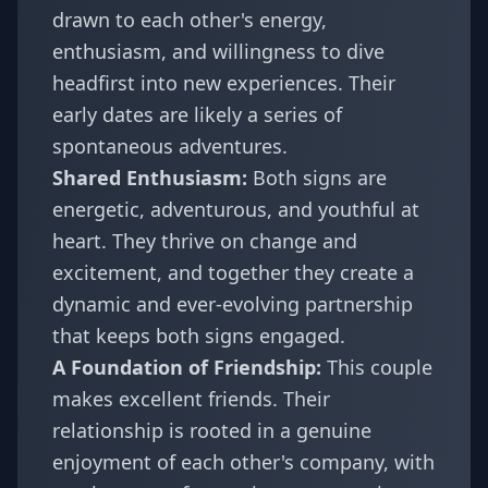
drawn to each other's energy,
enthusiasm, and willingness to dive
headfirst into new experiences. Their
early dates are likely a series of
spontaneous adventures.
Shared Enthusiasm:
Both signs are
energetic, adventurous, and youthful at
heart. They thrive on change and
excitement, and together they create a
dynamic and ever-evolving partnership
that keeps both signs engaged.
A Foundation of Friendship:
This couple
makes excellent friends. Their
relationship is rooted in a genuine
enjoyment of each other's company, with