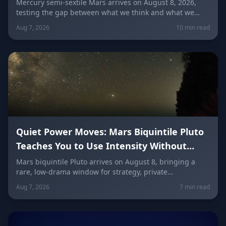
Communication (Mercury Semi-Sextile
Mercury semi-sextile Mars arrives on August 8, 2026,
testing the gap between what we think and what we
Mars, August 8, 2026)
actually say. Here's how to send a hard message, repair
Aug 7, 2026
10 min read
a misunderstanding, and use words as a tool instead of
a weapon — sign by sign.
Quiet Power Moves: Mars Biquintile Pluto
Teaches You to Use Intensity Without
Drama
Mars biquintile Pluto arrives on August 8, bringing a
rare, low-drama window for strategy, private
transformation, and controlled ambition. Here's what it
Aug 7, 2026
7 min read
means for every sign — and how to use quiet power
instead of conflict.