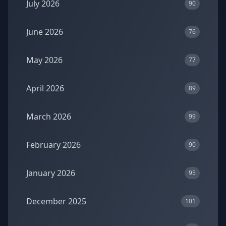
July 2026
90
June 2026
76
May 2026
77
April 2026
89
March 2026
99
February 2026
90
January 2026
95
December 2025
101