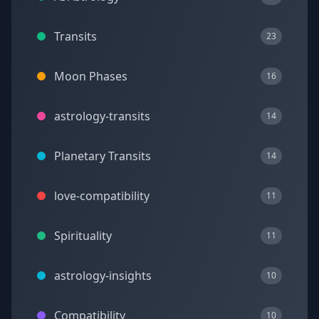
Transits
23
Moon Phases
16
astrology-transits
14
Planetary Transits
14
love-compatibility
11
Spirituality
11
astrology-insights
10
Compatibility
10