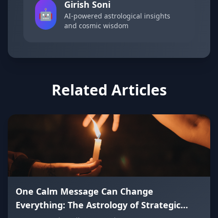
Girish Soni
🤖
AI-powered astrological insights
and cosmic wisdom
Related Articles
One Calm Message Can Change
Everything: The Astrology of Strategic