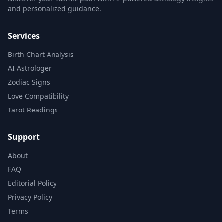
and personalized guidance.
Services
Birth Chart Analysis
AI Astrologer
Zodiac Signs
Love Compatibility
Tarot Readings
Support
About
FAQ
Editorial Policy
Privacy Policy
Terms