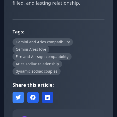
filled, and lasting relationship.
Tags:
Gemini and Aries compatibility
Gemini Aries love
Fire and Air sign compatibility
Aries zodiac relationship
dynamic zodiac couples
Share this article: