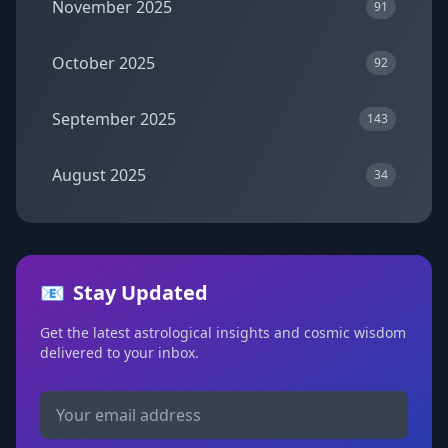
November 2025
91
October 2025
92
September 2025
143
August 2025
34
📧
Stay Updated
Get the latest astrological insights and cosmic wisdom
delivered to your inbox.