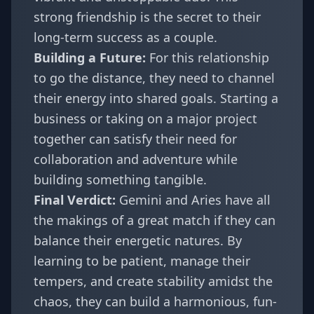
strong friendship is the secret to their
long-term success as a couple.
Building a Future:
For this relationship
to go the distance, they need to channel
their energy into shared goals. Starting a
business or taking on a major project
together can satisfy their need for
collaboration and adventure while
building something tangible.
Final Verdict:
Gemini and Aries have all
the makings of a great match if they can
balance their energetic natures. By
learning to be patient, manage their
tempers, and create stability amidst the
chaos, they can build a harmonious, fun-