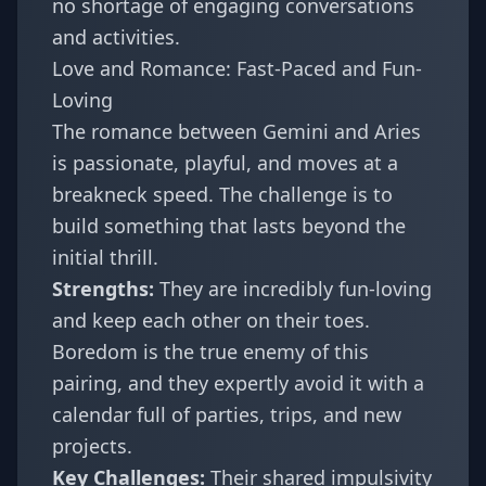
no shortage of engaging conversations
and activities.
Love and Romance: Fast-Paced and Fun-
Loving
The romance between Gemini and Aries
is passionate, playful, and moves at a
breakneck speed. The challenge is to
build something that lasts beyond the
initial thrill.
Strengths:
They are incredibly fun-loving
and keep each other on their toes.
Boredom is the true enemy of this
pairing, and they expertly avoid it with a
calendar full of parties, trips, and new
projects.
Key Challenges:
Their shared impulsivity