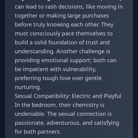
can lead to rash decisions, like moving in
together or making large purchases
before truly knowing each other. They
must consciously pace themselves to
build a solid foundation of trust and
understanding. Another challenge is
providing emotional support; both can
be impatient with vulnerability,
preferring tough love over gentle
nurturing.
Sexual Compatibility: Electric and Playful
In the bedroom, their chemistry is
undeniable. The sexual connection is
passionate, adventurous, and satisfying
for both partners.