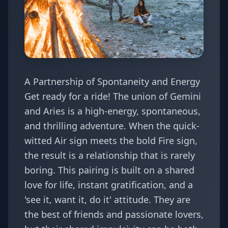
A Partnership of Spontaneity and Energy
Get ready for a ride! The union of Gemini
and Aries is a high-energy, spontaneous,
and thrilling adventure. When the quick-
witted Air sign meets the bold Fire sign,
the result is a relationship that is rarely
boring. This pairing is built on a shared
love for life, instant gratification, and a
'see it, want it, do it' attitude. They are
the best of friends and passionate lovers,