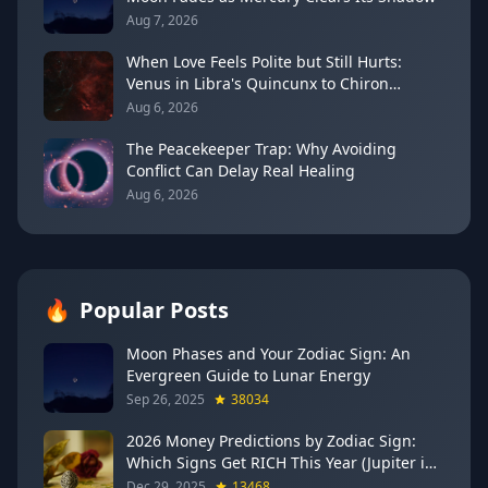
Aug 7, 2026
When Love Feels Polite but Still Hurts:
Venus in Libra's Quincunx to Chiron
(August 7, 2026)
Aug 6, 2026
The Peacekeeper Trap: Why Avoiding
Conflict Can Delay Real Healing
Aug 6, 2026
🔥
Popular Posts
Moon Phases and Your Zodiac Sign: An
Evergreen Guide to Lunar Energy
Sep 26, 2025
38034
2026 Money Predictions by Zodiac Sign:
Which Signs Get RICH This Year (Jupiter in
Gemini Says YES to These 4)
Dec 29, 2025
13468