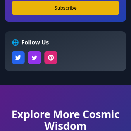
Subscribe
🌐
Follow Us
Explore More Cosmic
Wisdom