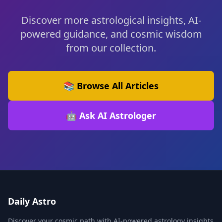
Discover more astrological insights, AI-
powered guidance, and cosmic wisdom
from our collection.
📚 Browse All Articles
🤖 Ask AI Astrologer
Daily Astro
Discover your cosmic path with AI-powered astrology insights