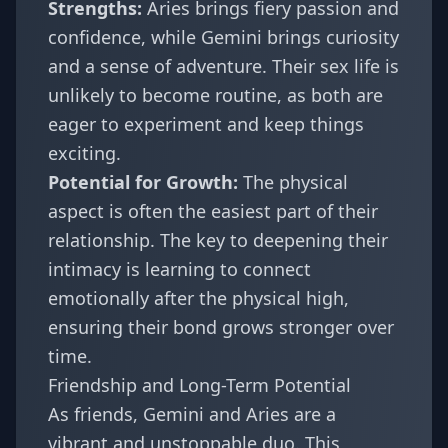
Strengths:
Aries brings fiery passion and
confidence, while Gemini brings curiosity
and a sense of adventure. Their sex life is
unlikely to become routine, as both are
eager to experiment and keep things
exciting.
Potential for Growth:
The physical
aspect is often the easiest part of their
relationship. The key to deepening their
intimacy is learning to connect
emotionally after the physical high,
ensuring their bond grows stronger over
time.
Friendship and Long-Term Potential
As friends, Gemini and Aries are a
vibrant and unstoppable duo. This