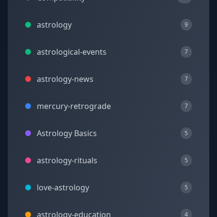
astrology
9
astrological-events
7
astrology-news
7
mercury-retrograde
7
Astrology Basics
5
astrology-rituals
5
love-astrology
5
astrology-education
4