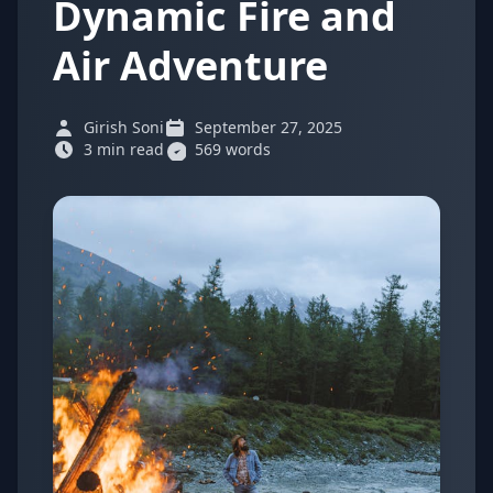
Dynamic Fire and
Air Adventure
Girish Soni
September 27, 2025
3 min read
569 words