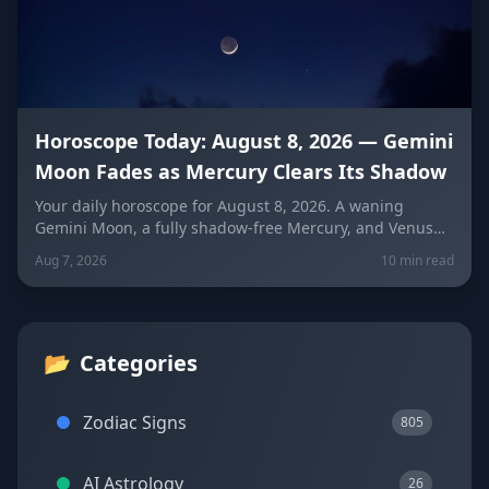
Horoscope Today: August 8, 2026 — Gemini
Moon Fades as Mercury Clears Its Shadow
Your daily horoscope for August 8, 2026. A waning
Gemini Moon, a fully shadow-free Mercury, and Venus
fresh in Libra set the mood four days before the year's
Aug 7, 2026
10 min read
biggest solar eclipse. Get sign-by-sign predictions for
love, career, and wellness, plus lucky colors and
numbers for every zodiac sign.
📂
Categories
Zodiac Signs
805
AI Astrology
26