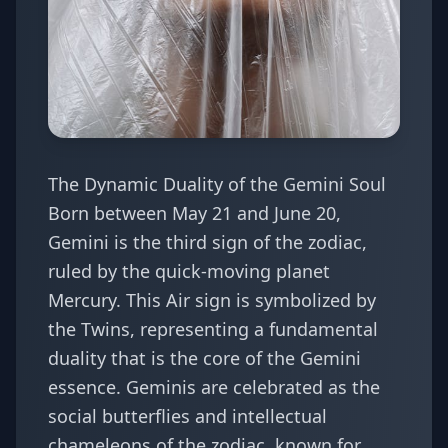
The Dynamic Duality of the Gemini Soul
Born between May 21 and June 20,
Gemini is the third sign of the zodiac,
ruled by the quick-moving planet
Mercury. This Air sign is symbolized by
the Twins, representing a fundamental
duality that is the core of the Gemini
essence. Geminis are celebrated as the
social butterflies and intellectual
chameleons of the zodiac, known for