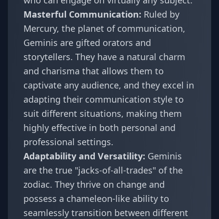
who can engage on virtually any subject.
Masterful Communication:
Ruled by
Mercury, the planet of communication,
Geminis are gifted orators and
storytellers. They have a natural charm
and charisma that allows them to
captivate any audience, and they excel in
adapting their communication style to
suit different situations, making them
highly effective in both personal and
professional settings.
Adaptability and Versatility:
Geminis
are the true "jacks-of-all-trades" of the
zodiac. They thrive on change and
possess a chameleon-like ability to
seamlessly transition between different