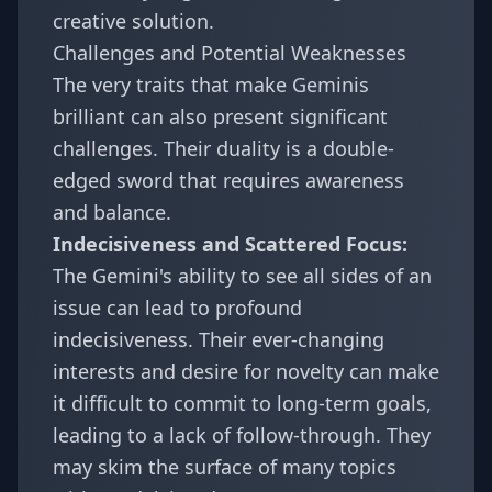
creative solution.
Challenges and Potential Weaknesses
The very traits that make Geminis
brilliant can also present significant
challenges. Their duality is a double-
edged sword that requires awareness
and balance.
Indecisiveness and Scattered Focus:
The Gemini's ability to see all sides of an
issue can lead to profound
indecisiveness. Their ever-changing
interests and desire for novelty can make
it difficult to commit to long-term goals,
leading to a lack of follow-through. They
may skim the surface of many topics