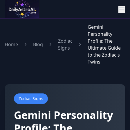
Gemini
Personality
Zodiac
Profile: The
Home
Blog
Signs
Ultimate Guide
to the Zodiac's
Twins
Zodiac Signs
Gemini Personality
Profile: The