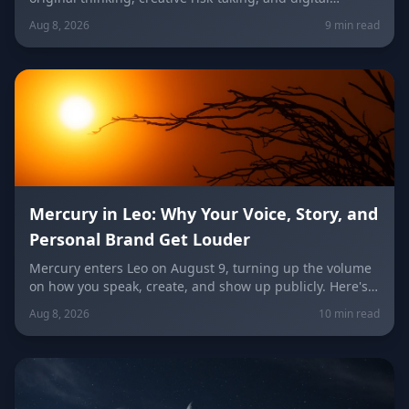
visibility under the Leo/Aquarius future axis. Get sign-
Aug 8, 2026
9 min read
by-sign guidance for love, career, and the
unconventional idea worth trying today.
Mercury in Leo: Why Your Voice, Story, and
Personal Brand Get Louder
Mercury enters Leo on August 9, turning up the volume
on how you speak, create, and show up publicly. Here's
what it means for your voice, your brand, your love life,
Aug 8, 2026
10 min read
and every zodiac sign.