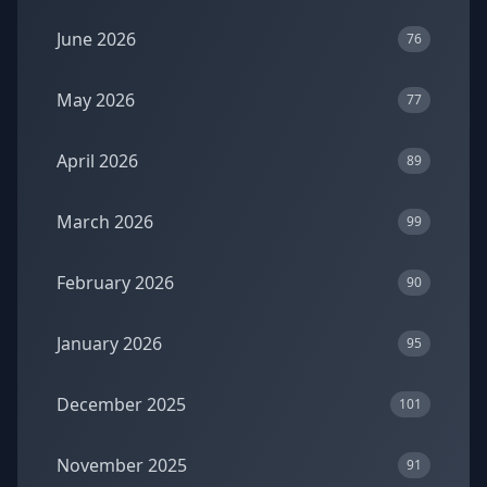
June 2026
76
May 2026
77
April 2026
89
March 2026
99
February 2026
90
January 2026
95
December 2025
101
November 2025
91