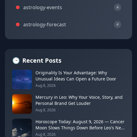
astrology-events
4
astrology-forecast
4
🕒
Recent Posts
Originality Is Your Advantage: Why
Unusual Ideas Can Open a Future Door
Aug 8, 2026
Mercury in Leo: Why Your Voice, Story, and
Personal Brand Get Louder
Aug 8, 2026
Horoscope Today: August 9, 2026 — Cancer
Moon Slows Things Down Before Leo's New
Moon
Aug 8, 2026