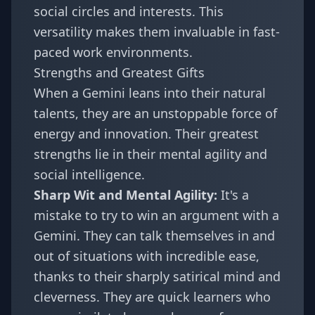
social circles and interests. This
versatility makes them invaluable in fast-
paced work environments.
Strengths and Greatest Gifts
When a Gemini leans into their natural
talents, they are an unstoppable force of
energy and innovation. Their greatest
strengths lie in their mental agility and
social intelligence.
Sharp Wit and Mental Agility:
It's a
mistake to try to win an argument with a
Gemini. They can talk themselves in and
out of situations with incredible ease,
thanks to their sharply satirical mind and
cleverness. They are quick learners who