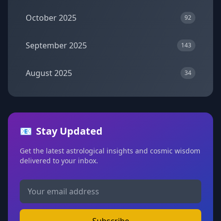
October 2025
92
September 2025
143
August 2025
34
📧
Stay Updated
Get the latest astrological insights and cosmic wisdom
delivered to your inbox.