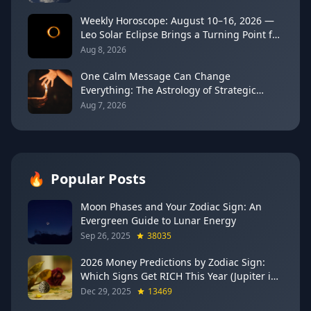
Weekly Horoscope: August 10–16, 2026 —
Leo Solar Eclipse Brings a Turning Point for
Every Sign
Aug 8, 2026
One Calm Message Can Change
Everything: The Astrology of Strategic
Communication (Mercury Semi-Sextile
Aug 7, 2026
Mars, August 8, 2026)
🔥
Popular Posts
Moon Phases and Your Zodiac Sign: An
Evergreen Guide to Lunar Energy
Sep 26, 2025
38035
2026 Money Predictions by Zodiac Sign:
Which Signs Get RICH This Year (Jupiter in
Gemini Says YES to These 4)
Dec 29, 2025
13469