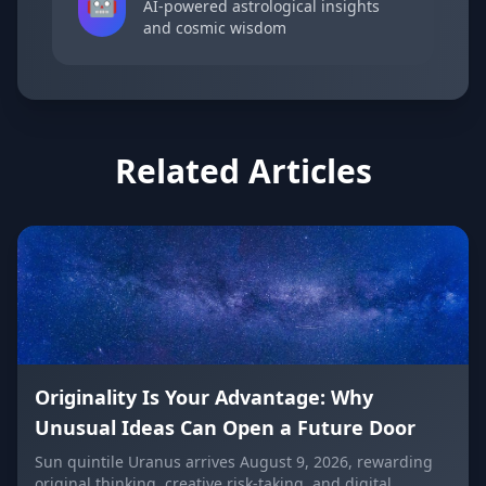
🤖
AI-powered astrological insights
and cosmic wisdom
Related Articles
Originality Is Your Advantage: Why
Unusual Ideas Can Open a Future Door
Sun quintile Uranus arrives August 9, 2026, rewarding
original thinking, creative risk-taking, and digital