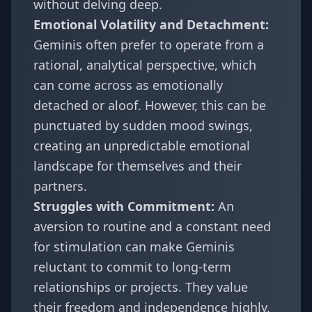
without delving deep.
Emotional Volatility and Detachment:
Geminis often prefer to operate from a
rational, analytical perspective, which
can come across as emotionally
detached or aloof. However, this can be
punctuated by sudden mood swings,
creating an unpredictable emotional
landscape for themselves and their
partners.
Struggles with Commitment:
An
aversion to routine and a constant need
for stimulation can make Geminis
reluctant to commit to long-term
relationships or projects. They value
their freedom and independence highly,