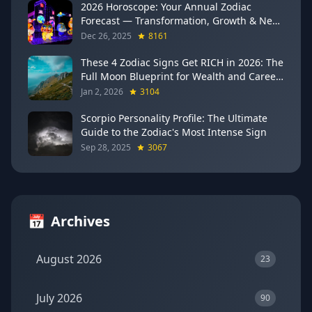
2026 Horoscope: Your Annual Zodiac
Forecast — Transformation, Growth & New
Beginnings
Dec 26, 2025
8161
These 4 Zodiac Signs Get RICH in 2026: The
Full Moon Blueprint for Wealth and Career
Breakthroughs
Jan 2, 2026
3104
Scorpio Personality Profile: The Ultimate
Guide to the Zodiac's Most Intense Sign
Sep 28, 2025
3067
📅
Archives
August 2026
23
July 2026
90