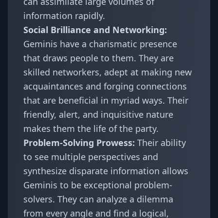
can assimilate large volumes of
information rapidly.
Social Brilliance and Networking:
Geminis have a charismatic presence
that draws people to them. They are
skilled networkers, adept at making new
acquaintances and forging connections
that are beneficial in myriad ways. Their
friendly, alert, and inquisitive nature
makes them the life of the party.
Problem-Solving Prowess:
Their ability
to see multiple perspectives and
synthesize disparate information allows
Geminis to be exceptional problem-
solvers. They can analyze a dilemma
from every angle and find a logical,