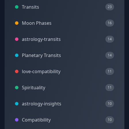
Transits
23
Moon Phases
16
astrology-transits
14
Planetary Transits
14
love-compatibility
11
Spirituality
11
astrology-insights
10
Compatibility
10