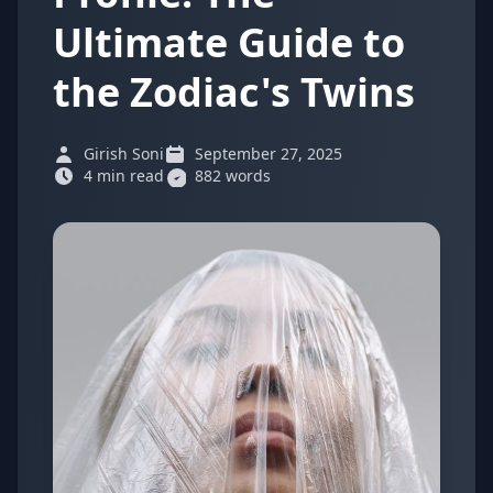
Ultimate Guide to
the Zodiac's Twins
Girish Soni
September 27, 2025
4 min read
882 words