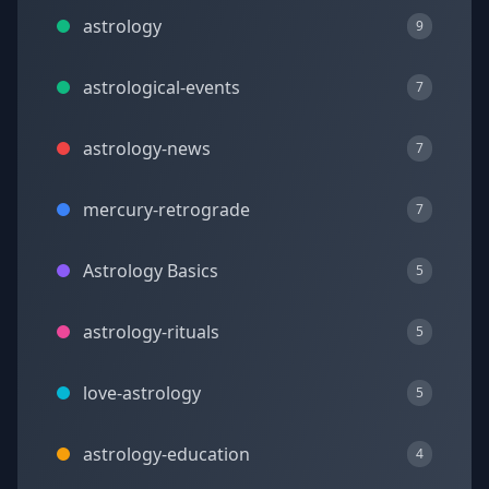
astrology
9
astrological-events
7
astrology-news
7
mercury-retrograde
7
Astrology Basics
5
astrology-rituals
5
love-astrology
5
astrology-education
4