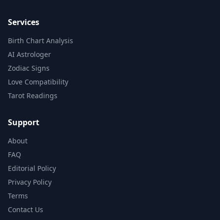
Services
Birth Chart Analysis
AI Astrologer
Zodiac Signs
Love Compatibility
Tarot Readings
Support
About
FAQ
Editorial Policy
Privacy Policy
Terms
Contact Us