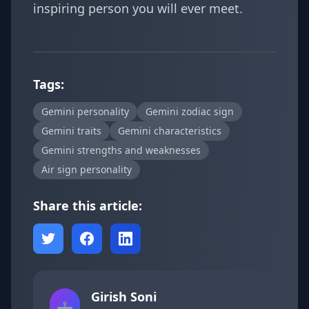
inspiring person you will ever meet.
Tags:
Gemini personality
Gemini zodiac sign
Gemini traits
Gemini characteristics
Gemini strengths and weaknesses
Air sign personality
Share this article:
Girish Soni