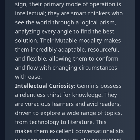
sign, their primary mode of operation is
intellectual; they are smart thinkers who
see the world through a logical prism,
analyzing every angle to find the best
solution. Their Mutable modality makes
them incredibly adaptable, resourceful,
and flexible, allowing them to conform
and flow with changing circumstances
with ease.
Intellectual Curiosity:
Geminis possess
a relentless thirst for knowledge. They
are voracious learners and avid readers,
driven to explore a wide range of topics,
from technology to literature. This
makes them excellent conversationalists