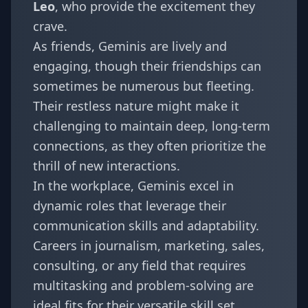
Leo
, who provide the excitement they
crave.
As friends, Geminis are lively and
engaging, though their friendships can
sometimes be numerous but fleeting.
Their restless nature might make it
challenging to maintain deep, long-term
connections, as they often prioritize the
thrill of new interactions.
In the workplace, Geminis excel in
dynamic roles that leverage their
communication skills and adaptability.
Careers in journalism, marketing, sales,
consulting, or any field that requires
multitasking and problem-solving are
ideal fits for their versatile skill set.