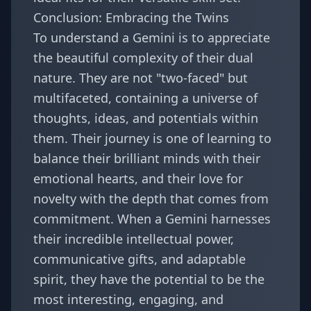
Conclusion: Embracing the Twins
To understand a Gemini is to appreciate
the beautiful complexity of their dual
nature. They are not "two-faced" but
multifaceted, containing a universe of
thoughts, ideas, and potentials within
them. Their journey is one of learning to
balance their brilliant minds with their
emotional hearts, and their love for
novelty with the depth that comes from
commitment. When a Gemini harnesses
their incredible intellectual power,
communicative gifts, and adaptable
spirit, they have the potential to be the
most interesting, engaging, and