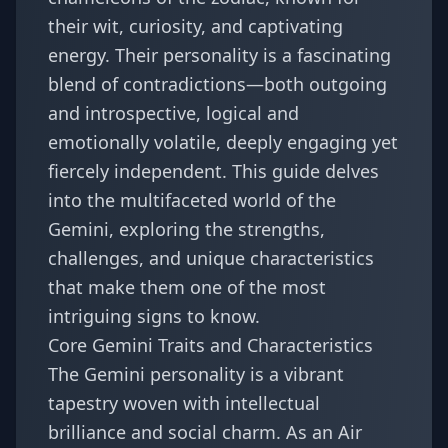
their wit, curiosity, and captivating
energy. Their personality is a fascinating
blend of contradictions—both outgoing
and introspective, logical and
emotionally volatile, deeply engaging yet
fiercely independent. This guide delves
into the multifaceted world of the
Gemini, exploring the strengths,
challenges, and unique characteristics
that make them one of the most
intriguing signs to know.
Core Gemini Traits and Characteristics
The Gemini personality is a vibrant
tapestry woven with intellectual
brilliance and social charm. As an Air