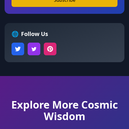
Subscribe
🌐
Follow Us
Explore More Cosmic
Wisdom