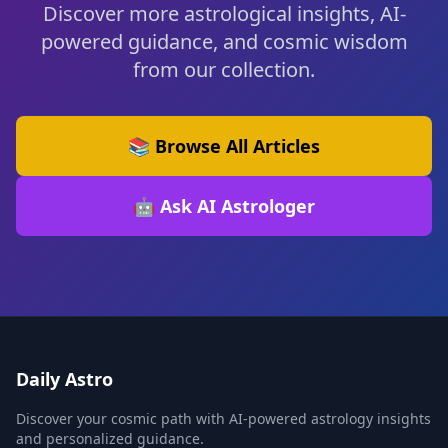
Discover more astrological insights, AI-
powered guidance, and cosmic wisdom
from our collection.
📚 Browse All Articles
🤖 Ask AI Astrologer
Daily Astro
Discover your cosmic path with AI-powered astrology insights
and personalized guidance.