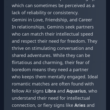
which can sometimes be perceived as a
lack of reliability or consistency.
Gemini in Love, Friendship, and Career
In relationships, Geminis seek partners
who can match their intellectual speed
and respect their need for freedom. They
thrive on stimulating conversation and
shared adventures. While they can be
flirtatious and charming, their fear of
boredom means they need a partner
who keeps them mentally engaged. Ideal
romantic matches are often found with
fellow Air signs
Libra
and
Aquarius
, who
understand their need for intellectual
connection, or fiery signs like
Aries
and