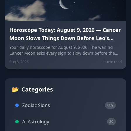
Horoscope Today: August 9, 2026 — Cancer
Moon Slows Things Down Before Leo's
New Moon
Your daily horoscope for August 9, 2026. The waning
Cancer Moon asks every sign to slow down before the
New Moon in Leo on August 12. Get sign-by-sign
Aug 8, 2026
11 min read
predictions for love, career, and wellness, plus today's
lucky colors and numbers.
📂
Categories
Zodiac Signs
809
AI Astrology
26