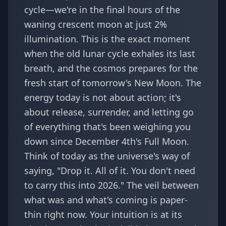
cycle—we're in the final hours of the
waning crescent moon at just 2%
illumination. This is the exact moment
when the old lunar cycle exhales its last
breath, and the cosmos prepares for the
fresh start of tomorrow's New Moon. The
energy today is not about action; it's
about release, surrender, and letting go
of everything that's been weighing you
down since December 4th's Full Moon.
Think of today as the universe's way of
saying, "Drop it. All of it. You don't need
to carry this into 2026." The veil between
what was and what's coming is paper-
thin right now. Your intuition is at its