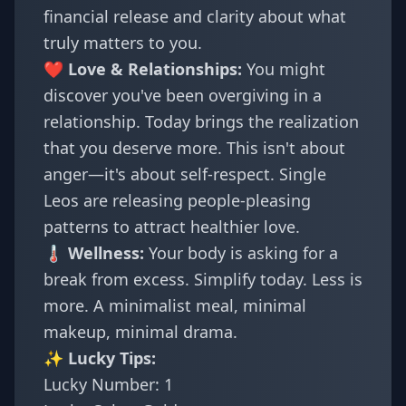
financial release and clarity about what
truly matters to you.
❤️ Love & Relationships:
You might
discover you've been overgiving in a
relationship. Today brings the realization
that you deserve more. This isn't about
anger—it's about self-respect. Single
Leos are releasing people-pleasing
patterns to attract healthier love.
🌡️ Wellness:
Your body is asking for a
break from excess. Simplify today. Less is
more. A minimalist meal, minimal
makeup, minimal drama.
✨ Lucky Tips:
Lucky Number: 1