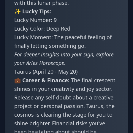
with this lunar phase.
✨ Lucky Tips:
Lucky Number: 9
Lucky Color: Deep Red
Lucky Moment: The peaceful feeling of
finally letting something go.
For deeper insights into your sign, explore
your
Aries Horoscope
.
Taurus (April 20 - May 20)
💼 Career & Finance:
The final crescent
shines in your creativity and joy sector.
Release any self-doubt about a creative
project or personal passion. Taurus, the
cosmos is clearing the stage for you to
shine brighter. Financial risks you've
been hesitating about should be