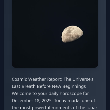
Cosmic Weather Report: The Universe's
Last Breath Before New Beginnings
Welcome to your daily horoscope for
December 18, 2025. Today marks one of
the most powerful moments of the lunar