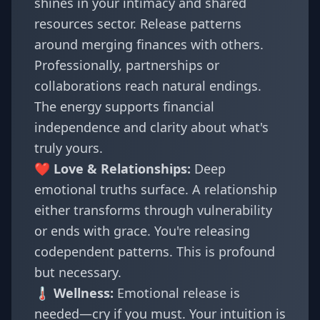
shines in your intimacy and shared
resources sector. Release patterns
around merging finances with others.
Professionally, partnerships or
collaborations reach natural endings.
The energy supports financial
independence and clarity about what's
truly yours.
❤️ Love & Relationships:
Deep
emotional truths surface. A relationship
either transforms through vulnerability
or ends with grace. You're releasing
codependent patterns. This is profound
but necessary.
🌡️ Wellness:
Emotional release is
needed—cry if you must. Your intuition is