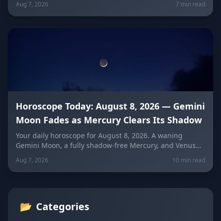
Aug 7, 2026
7 min read
means for every sign — and how to use quiet power
instead of conflict.
Horoscope Today: August 8, 2026 — Gemini
Moon Fades as Mercury Clears Its Shadow
Your daily horoscope for August 8, 2026. A waning
Gemini Moon, a fully shadow-free Mercury, and Venus
fresh in Libra set the mood four days before the year's
Aug 7, 2026
10 min read
biggest solar eclipse. Get sign-by-sign predictions for
love, career, and wellness, plus lucky colors and
numbers for every zodiac sign.
📂
Categories