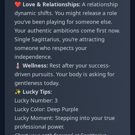
❤️ Love & Relationships:
A relationship
dynamic shifts. You might release a role
you've been playing for someone else.
Your authentic ambitions come first now.
Single Sagittarius, you're attracting
someone who respects your
independence.
🌡️ Wellness:
Rest after your success-
driven pursuits. Your body is asking for
gentleness today.
✨ Lucky Tips:
Lucky Number: 3
Lucky Color: Deep Purple
Lucky Moment: Stepping into your true
professional power.