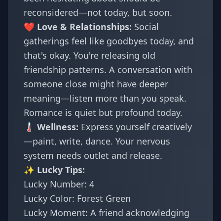
reconsidered—not today, but soon.
❤️ Love & Relationships:
Social
gatherings feel like goodbyes today, and
that's okay. You're releasing old
friendship patterns. A conversation with
someone close might have deeper
meaning—listen more than you speak.
Romance is quiet but profound today.
🌡️ Wellness:
Express yourself creatively
—paint, write, dance. Your nervous
system needs outlet and release.
✨ Lucky Tips:
Lucky Number: 4
Lucky Color: Forest Green
Lucky Moment: A friend acknowledging