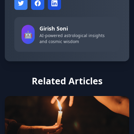
Girish Soni
🤖
AI-powered astrological insights
and cosmic wisdom
Related Articles