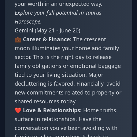
your worth in an unexpected way.
Explore your full potential in
Taurus
Horoscope
.
Gemini (May 21 - June 20)
💼 Career & Finance:
The crescent
moon illuminates your home and family
sector. This is the right day to release
family obligations or emotional baggage
tied to your living situation. Major
decluttering is favored. Financially, avoid
new commitments related to property or
shared resources today.
❤️ Love & Relationships:
Home truths
surface in relationships. Have the
conversation you've been avoiding with
family or a live-in partner. It leads to