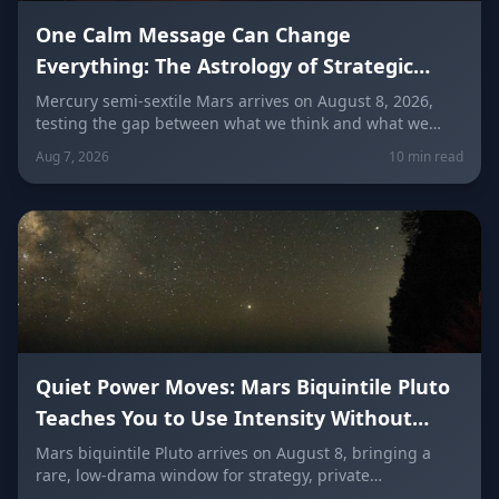
One Calm Message Can Change
Everything: The Astrology of Strategic
Communication (Mercury Semi-Sextile
Mercury semi-sextile Mars arrives on August 8, 2026,
testing the gap between what we think and what we
Mars, August 8, 2026)
actually say. Here's how to send a hard message, repair
Aug 7, 2026
10 min read
a misunderstanding, and use words as a tool instead of
a weapon — sign by sign.
Quiet Power Moves: Mars Biquintile Pluto
Teaches You to Use Intensity Without
Drama
Mars biquintile Pluto arrives on August 8, bringing a
rare, low-drama window for strategy, private
transformation, and controlled ambition. Here's what it