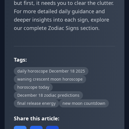
but first, it needs you to clear the clutter.
For more detailed daily guidance and
deeper insights into each sign, explore
our complete
Zodiac Signs
section.
Tags:
daily horoscope December 18 2025
waning crescent moon horoscope
horoscope today
December 18 zodiac predictions
final release energy
new moon countdown
Share this article: