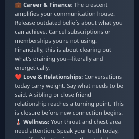
💼 Career & Finance:
The crescent
amplifies your communication house.
Release outdated beliefs about what you
can achieve. Cancel subscriptions or
memberships you're not using.
Financially, this is about clearing out
what's draining you—literally and
energetically.
❤️ Love & Relationships:
Conversations
today carry weight. Say what needs to be
said. A sibling or close friend
relationship reaches a turning point. This
is closure before new connection begins.
🌡️ Wellness:
Your throat and chest area
need attention. Speak your truth today,