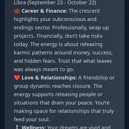
Libra (September 23 - October 22)
💼 Career & Finance:
The crescent
highlights your subconscious and
endings sector. Professionally, wrap up
projects. Financially, don't take risks
today. The energy is about releasing
karmic patterns around money, success,
and hidden fears. Trust that what leaves
was always meant to go.
❤️ Love & Relationships:
A friendship or
group dynamic reaches closure. The
energy supports releasing people or
situations that drain your peace. You're
making space for relationships that truly
feed your soul.
🌡️ Wellness:
Your dreams are vivid and