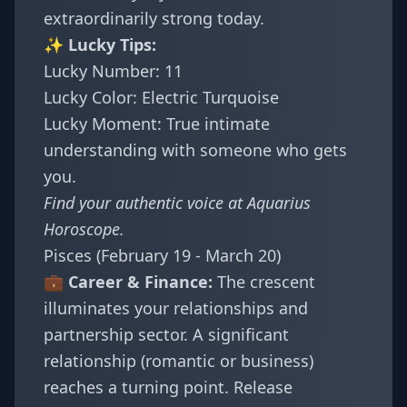
extraordinarily strong today.
✨ Lucky Tips:
Lucky Number: 11
Lucky Color: Electric Turquoise
Lucky Moment: True intimate
understanding with someone who gets
you.
Find your authentic voice at
Aquarius
Horoscope
.
Pisces (February 19 - March 20)
💼 Career & Finance:
The crescent
illuminates your relationships and
partnership sector. A significant
relationship (romantic or business)
reaches a turning point. Release