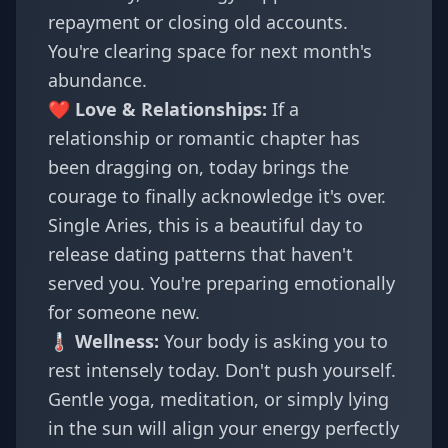
repayment or closing old accounts.
You're clearing space for next month's
abundance.
❤️ Love & Relationships:
If a
relationship or romantic chapter has
been dragging on, today brings the
courage to finally acknowledge it's over.
Single Aries, this is a beautiful day to
release dating patterns that haven't
served you. You're preparing emotionally
for someone new.
🌡️ Wellness:
Your body is asking you to
rest intensely today. Don't push yourself.
Gentle yoga, meditation, or simply lying
in the sun will align your energy perfectly