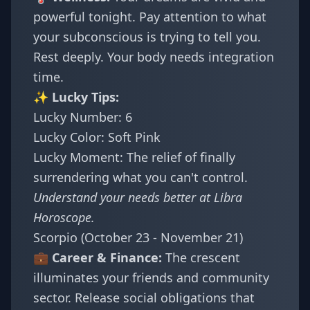
powerful tonight. Pay attention to what
your subconscious is trying to tell you.
Rest deeply. Your body needs integration
time.
✨ Lucky Tips:
Lucky Number: 6
Lucky Color: Soft Pink
Lucky Moment: The relief of finally
surrendering what you can't control.
Understand your needs better at
Libra
Horoscope
.
Scorpio (October 23 - November 21)
💼 Career & Finance:
The crescent
illuminates your friends and community
sector. Release social obligations that