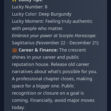
Lucky Number: 8
Lucky Color: Deep Burgundy
Lucky Moment: Feeling truly authentic
with people who matter.
Embrace your power at
Scorpio Horoscope
.
Sagittarius (November 22 - December 21)
💼 Career & Finance:
The crescent
shines in your career and public
reputation house. Release old career
narratives about what's possible for you.
A professional chapter closes, making
space for a bigger one. Public
recognition or closure on a goal is
coming. Financially, avoid major moves
today.