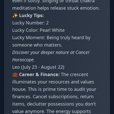
even if softly. Singing or throat chakra
meditation helps release stuck emotion.
✨ Lucky Tips:
Lucky Number: 2
Lucky Color: Pearl White
Lucky Moment: Being truly heard by
someone who matters.
Discover your deeper nature at
Cancer
Horoscope
.
Leo (July 23 - August 22)
💼 Career & Finance:
The crescent
illuminates your resources and values
house. This is prime time to audit your
finances. Cancel subscriptions, return
items, declutter possessions you don't
value anymore. The energy supports