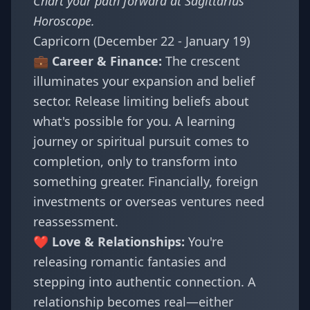
Chart your path forward at
Sagittarius
Horoscope
.
Capricorn (December 22 - January 19)
💼 Career & Finance:
The crescent
illuminates your expansion and belief
sector. Release limiting beliefs about
what's possible for you. A learning
journey or spiritual pursuit comes to
completion, only to transform into
something greater. Financially, foreign
investments or overseas ventures need
reassessment.
❤️ Love & Relationships:
You're
releasing romantic fantasies and
stepping into authentic connection. A
relationship becomes real—either