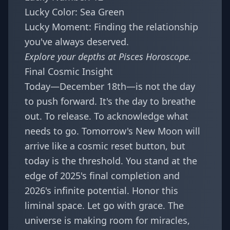
Lucky Color: Sea Green
Lucky Moment: Finding the relationship
you've always deserved.
Explore your depths at
Pisces Horoscope
.
Final Cosmic Insight
Today—December 18th—is not the day
to push forward. It's the day to breathe
out. To release. To acknowledge what
needs to go. Tomorrow's New Moon will
arrive like a cosmic reset button, but
today is the threshold. You stand at the
edge of 2025's final completion and
2026's infinite potential. Honor this
liminal space. Let go with grace. The
universe is making room for miracles,