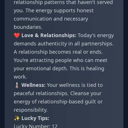
relationship patterns that haven't served
you. The energy supports honest
communication and necessary
boundaries.
❤️ Love & Relationships:
Today's energy
demands authenticity in all partnerships.
A relationship becomes real or ends.
You're attracting people who can meet
your emotional depth. This is healing
work.
🌡️ Wellness:
Your wellness is tied to
peaceful relationships. Cleanse your
energy of relationship-based guilt or
responsibility.
✨ Lucky Tips:
Lucky Number: 12