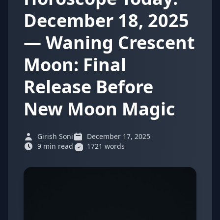
December 18, 2025
— Waning Crescent
Moon: Final
Release Before
New Moon Magic
Girish Soni
December 17, 2025
9 min read
1721 words