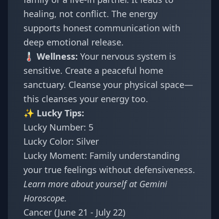
healing, not conflict. The energy
supports honest communication with
deep emotional release.
🌡️ Wellness:
Your nervous system is
sensitive. Create a peaceful home
sanctuary. Cleanse your physical space—
this cleanses your energy too.
✨ Lucky Tips:
Lucky Number: 5
Lucky Color: Silver
Lucky Moment: Family understanding
your true feelings without defensiveness.
Learn more about yourself at
Gemini
Horoscope
.
Cancer (June 21 - July 22)