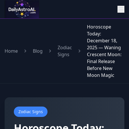
Horoscope
Today:
December 18,
Zodiac
2025 — Waning
Home
Blog
Signs
Crescent Moon:
Final Release
Before New
Moon Magic
Zodiac Signs
Horoscope Today: