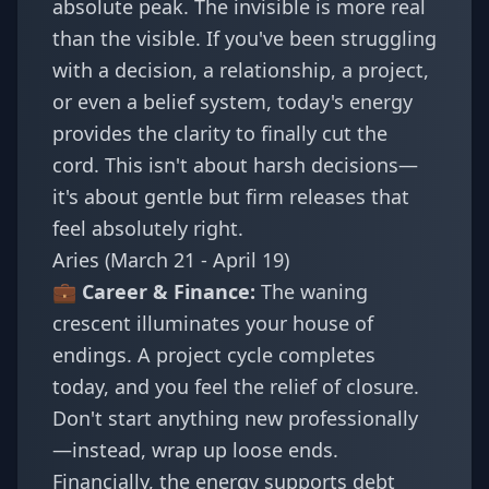
absolute peak. The invisible is more real
than the visible. If you've been struggling
with a decision, a relationship, a project,
or even a belief system, today's energy
provides the clarity to finally cut the
cord. This isn't about harsh decisions—
it's about gentle but firm releases that
feel absolutely right.
Aries (March 21 - April 19)
💼 Career & Finance:
The waning
crescent illuminates your house of
endings. A project cycle completes
today, and you feel the relief of closure.
Don't start anything new professionally
—instead, wrap up loose ends.
Financially, the energy supports debt