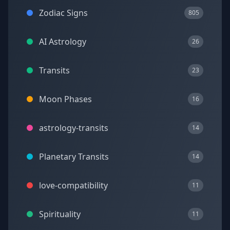
Zodiac Signs
805
AI Astrology
26
Transits
23
Moon Phases
16
astrology-transits
14
Planetary Transits
14
love-compatibility
11
Spirituality
11