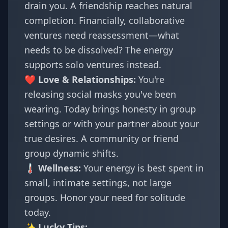
drain you. A friendship reaches natural
completion. Financially, collaborative
ventures need reassessment—what
needs to be dissolved? The energy
supports solo ventures instead.
❤️ Love & Relationships:
You're
releasing social masks you've been
wearing. Today brings honesty in group
settings or with your partner about your
true desires. A community or friend
group dynamic shifts.
🌡️ Wellness:
Your energy is best spent in
small, intimate settings, not large
groups. Honor your need for solitude
today.
✨ Lucky Tips: