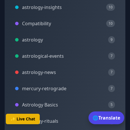
astrology-insights
10
Compatibility
10
astrology
9
astrological-events
7
astrology-news
7
mercury-retrograde
7
Astrology Basics
5
🌐
Translate
✨ Live Chat
astrology-rituals
5