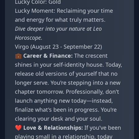
Lucky Color: Gold
Lucky Moment: Reclaiming your time
and energy for what truly matters.
Dive deeper into your nature at
Leo
Horoscope
.
Virgo (August 23 - September 22)
💼 Career & Finance:
The crescent
shines in your self-identity house. Today,
release old versions of yourself that no
longer serve. You're stepping into a new
chapter tomorrow. Professionally, don't
launch anything new today—instead,
finalize what's been in progress. You're
clearing your desk and your soul.
❤️ Love & Relationships:
If you've been
playing small in a relationship, today