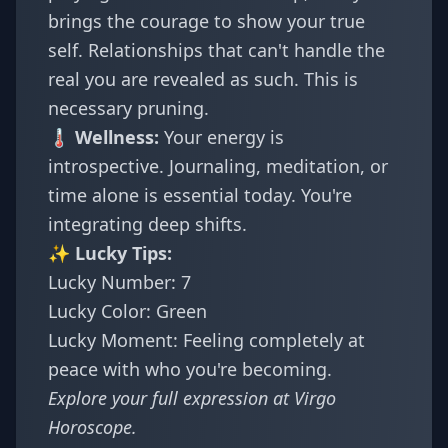
brings the courage to show your true
self. Relationships that can't handle the
real you are revealed as such. This is
necessary pruning.
🌡️ Wellness:
Your energy is
introspective. Journaling, meditation, or
time alone is essential today. You're
integrating deep shifts.
✨ Lucky Tips:
Lucky Number: 7
Lucky Color: Green
Lucky Moment: Feeling completely at
peace with who you're becoming.
Explore your full expression at
Virgo
Horoscope
.