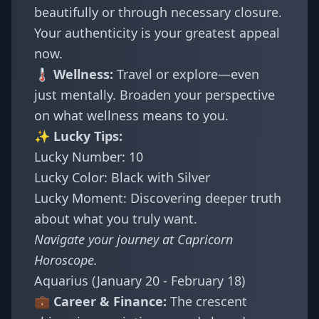
beautifully or through necessary closure.
Your authenticity is your greatest appeal
now.
🌡️ Wellness:
Travel or explore—even
just mentally. Broaden your perspective
on what wellness means to you.
✨ Lucky Tips:
Lucky Number: 10
Lucky Color: Black with Silver
Lucky Moment: Discovering deeper truth
about what you truly want.
Navigate your journey at
Capricorn
Horoscope
.
Aquarius (January 20 - February 18)
💼 Career & Finance:
The crescent