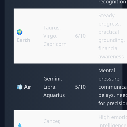
recognition
Steady
progress,
Taurus,
🌍
practical
Virgo,
6/10
Earth
grounding,
Capricorn
financial
awareness
Mental
Gemini,
pressure,
💨 Air
Libra,
5/10
communica
Aquarius
delays, nee
for precisio
High emoti
Cancer,
💧
intelligence