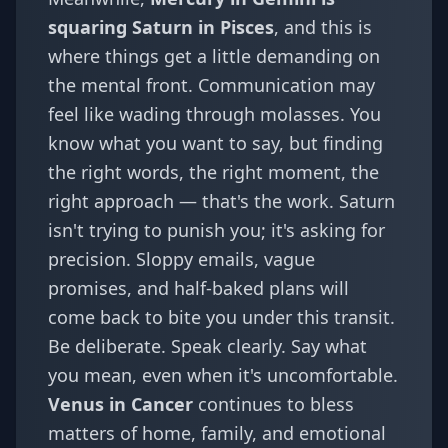
squaring Saturn in Pisces
, and this is
where things get a little demanding on
the mental front. Communication may
feel like wading through molasses. You
know what you want to say, but finding
the right words, the right moment, the
right approach — that's the work. Saturn
isn't trying to punish you; it's asking for
precision. Sloppy emails, vague
promises, and half-baked plans will
come back to bite you under this transit.
Be deliberate. Speak clearly. Say what
you mean, even when it's uncomfortable.
Venus in Cancer
continues to bless
matters of home, family, and emotional