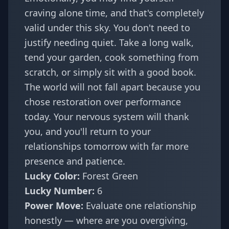
craving alone time, and that's completely
valid under this sky. You don't need to
justify needing quiet. Take a long walk,
tend your garden, cook something from
scratch, or simply sit with a good book.
The world will not fall apart because you
chose restoration over performance
today. Your nervous system will thank
you, and you'll return to your
relationships tomorrow with far more
presence and patience.
Lucky Color:
Forest Green
Lucky Number:
6
Power Move:
Evaluate one relationship
honestly — where are you overgiving,