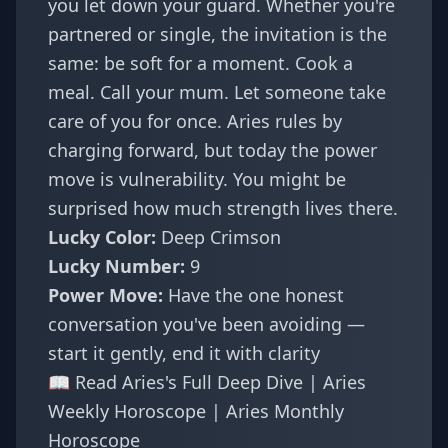
you let down your guard. Whether you're
partnered or single, the invitation is the
same: be soft for a moment. Cook a
meal. Call your mum. Let someone take
care of you for once. Aries rules by
charging forward, but today the power
move is vulnerability. You might be
surprised how much strength lives there.
Lucky Color:
Deep Crimson
Lucky Number:
9
Power Move:
Have the one honest
conversation you've been avoiding —
start it gently, end it with clarity
📖
Read Aries's Full Deep Dive
|
Aries
Weekly Horoscope
|
Aries Monthly
Horoscope