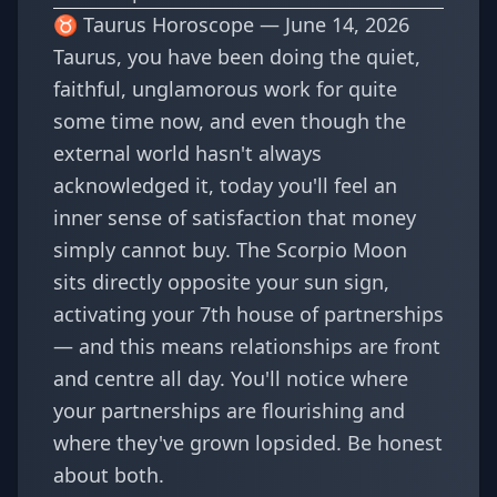
♉ Taurus Horoscope — June 14, 2026
Taurus, you have been doing the quiet,
faithful, unglamorous work for quite
some time now, and even though the
external world hasn't always
acknowledged it, today you'll feel an
inner sense of satisfaction that money
simply cannot buy. The Scorpio Moon
sits directly opposite your sun sign,
activating your 7th house of partnerships
— and this means relationships are front
and centre all day. You'll notice where
your partnerships are flourishing and
where they've grown lopsided. Be honest
about both.