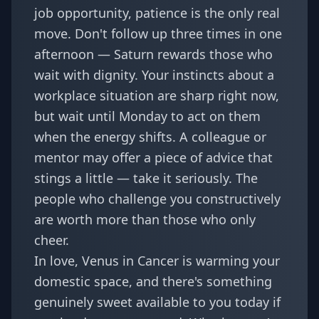
job opportunity, patience is the only real
move. Don't follow up three times in one
afternoon — Saturn rewards those who
wait with dignity. Your instincts about a
workplace situation are sharp right now,
but wait until Monday to act on them
when the energy shifts. A colleague or
mentor may offer a piece of advice that
stings a little — take it seriously. The
people who challenge you constructively
are worth more than those who only
cheer.
In love, Venus in Cancer is warming your
domestic space, and there's something
genuinely sweet available to you today if