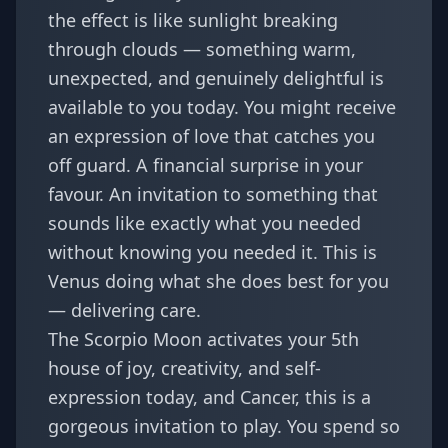
the effect is like sunlight breaking
through clouds — something warm,
unexpected, and genuinely delightful is
available to you today. You might receive
an expression of love that catches you
off guard. A financial surprise in your
favour. An invitation to something that
sounds like exactly what you needed
without knowing you needed it. This is
Venus doing what she does best for you
— delivering care.
The Scorpio Moon activates your 5th
house of joy, creativity, and self-
expression today, and Cancer, this is a
gorgeous invitation to play. You spend so