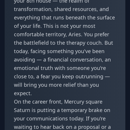
your 8th house — the realm of
transformation, shared resources, and
everything that runs beneath the surface
of your life. This is not your most
comfortable territory, Aries. You prefer
the battlefield to the therapy couch. But
today, facing something you've been
avoiding — a financial conversation, an
emotional truth with someone you're
close to, a fear you keep outrunning —
will bring you more relief than you
expect.
On the career front, Mercury square
Saturn is putting a temporary brake on
your communications today. If you're
waiting to hear back on a proposal or a