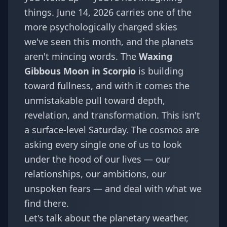
things. June 14, 2026 carries one of the
more psychologically charged skies
we've seen this month, and the planets
aren't mincing words. The
Waxing
Gibbous Moon in Scorpio
is building
toward fullness, and with it comes the
unmistakable pull toward depth,
revelation, and transformation. This isn't
a surface-level Saturday. The cosmos are
asking every single one of us to look
under the hood of our lives — our
relationships, our ambitions, our
unspoken fears — and deal with what we
find there.
Let's talk about the planetary weather,