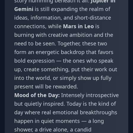
story humming beneath it all:
Jupiter in
Gemini
is still expanding the realm of
ideas, information, and short-distance
connections, while
Mars in Leo
is
burning with creative ambition and the
need to be seen. Together, these two
form an energetic backdrop that favors
bold expression — the ones who speak
up, create something, put their work out
into the world, or simply show up fully
present will be rewarded.
Mood of the Day:
Intensely introspective
but quietly inspired. Today is the kind of
day where real emotional breakthroughs
happen in quiet moments — a long
shower, a drive alone, a candid