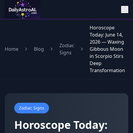
Horoscope
Today: June 14,
2026 — Waxing
Zodiac
Home
Blog
Gibbous Moon
Signs
in Scorpio Stirs
Deep
Transformation
Zodiac Signs
Horoscope Today: