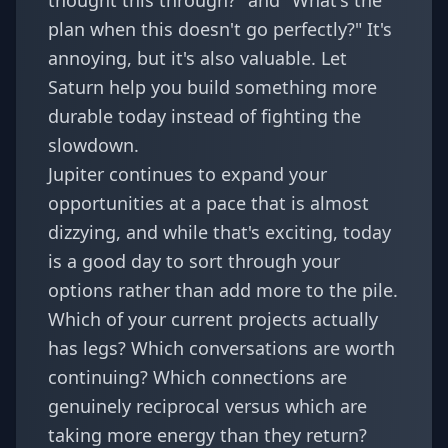
thought this through?" and "What's the
plan when this doesn't go perfectly?" It's
annoying, but it's also valuable. Let
Saturn help you build something more
durable today instead of fighting the
slowdown.
Jupiter continues to expand your
opportunities at a pace that is almost
dizzying, and while that's exciting, today
is a good day to sort through your
options rather than add more to the pile.
Which of your current projects actually
has legs? Which conversations are worth
continuing? Which connections are
genuinely reciprocal versus which are
taking more energy than they return?