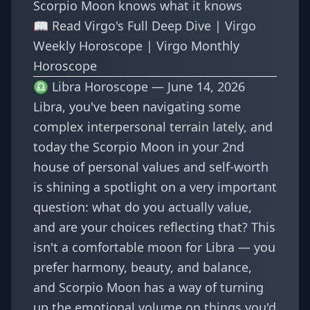
Scorpio Moon knows what it knows
📖
Read Virgo's Full Deep Dive
|
Virgo
Weekly Horoscope
|
Virgo Monthly
Horoscope
♎ Libra Horoscope — June 14, 2026
Libra, you've been navigating some
complex interpersonal terrain lately, and
today the Scorpio Moon in your 2nd
house of personal values and self-worth
is shining a spotlight on a very important
question: what do you actually value,
and are your choices reflecting that? This
isn't a comfortable moon for Libra — you
prefer harmony, beauty, and balance,
and Scorpio Moon has a way of turning
up the emotional volume on things you'd