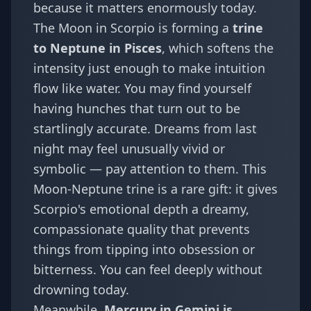
because it matters enormously today.
The Moon in Scorpio is forming a
trine
to Neptune in Pisces
, which softens the
intensity just enough to make intuition
flow like water. You may find yourself
having hunches that turn out to be
startlingly accurate. Dreams from last
night may feel unusually vivid or
symbolic — pay attention to them. This
Moon-Neptune trine is a rare gift: it gives
Scorpio's emotional depth a dreamy,
compassionate quality that prevents
things from tipping into obsession or
bitterness. You can feel deeply without
drowning today.
Meanwhile,
Mercury in Gemini is