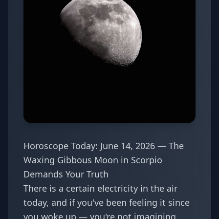
Horoscope Today: June 14, 2026 — The
Waxing Gibbous Moon in Scorpio
Demands Your Truth
There is a certain electricity in the air
today, and if you've been feeling it since
you woke up — you're not imagining