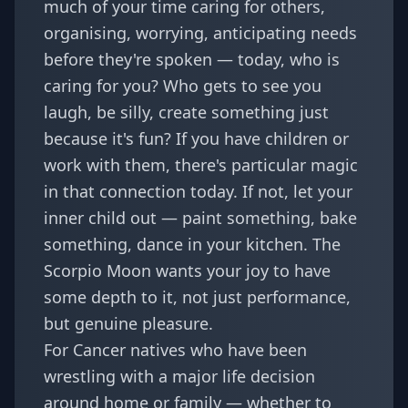
much of your time caring for others,
organising, worrying, anticipating needs
before they're spoken — today, who is
caring for you? Who gets to see you
laugh, be silly, create something just
because it's fun? If you have children or
work with them, there's particular magic
in that connection today. If not, let your
inner child out — paint something, bake
something, dance in your kitchen. The
Scorpio Moon wants your joy to have
some depth to it, not just performance,
but genuine pleasure.
For Cancer natives who have been
wrestling with a major life decision
around home or family — whether to