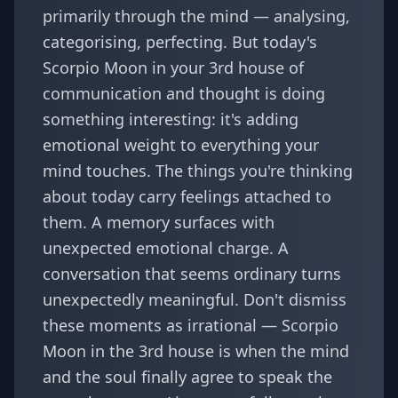
primarily through the mind — analysing,
categorising, perfecting. But today's
Scorpio Moon in your 3rd house of
communication and thought is doing
something interesting: it's adding
emotional weight to everything your
mind touches. The things you're thinking
about today carry feelings attached to
them. A memory surfaces with
unexpected emotional charge. A
conversation that seems ordinary turns
unexpectedly meaningful. Don't dismiss
these moments as irrational — Scorpio
Moon in the 3rd house is when the mind
and the soul finally agree to speak the