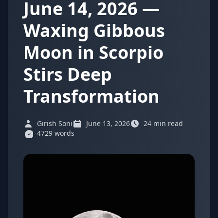
June 14, 2026 —
Waxing Gibbous
Moon in Scorpio
Stirs Deep
Transformation
Girish Soni
June 13, 2026
24 min read
4729 words