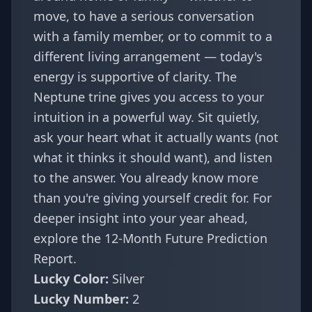
move, to have a serious conversation
with a family member, or to commit to a
different living arrangement — today's
energy is supportive of clarity. The
Neptune trine gives you access to your
intuition in a powerful way. Sit quietly,
ask your heart what it actually wants (not
what it thinks it should want), and listen
to the answer. You already know more
than you're giving yourself credit for. For
deeper insight into your year ahead,
explore the
12-Month Future Prediction
Report
.
Lucky Color:
Silver
Lucky Number:
2