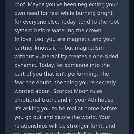
roof. Maybe you've been neglecting your
own need for rest while burning bright
for everyone else. Today, tend to the root
system before watering the crown.
In love, Leo, you are magnetic and your
partner knows it — but magnetism
without vulnerability creates a one-sided
dynamic. Today, let someone into the
part of you that isn't performing. The
fear, the doubt, the thing you're secretly
worried about. Scorpio Moon rules
emotional truth, and in your 4th house
it's asking you to be real at home before
you go out and dazzle the world. Your
relationships will be stronger for it, and