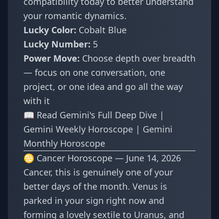
compatibility
today to better understand
your romantic dynamics.
Lucky Color:
Cobalt Blue
Lucky Number:
5
Power Move:
Choose depth over breadth
— focus on one conversation, one
project, or one idea and go all the way
with it
📖
Read Gemini's Full Deep Dive
|
Gemini Weekly Horoscope
|
Gemini
Monthly Horoscope
♋ Cancer Horoscope — June 14, 2026
Cancer, this is genuinely one of your
better days of the month. Venus is
parked in your sign right now and
forming a lovely sextile to Uranus, and