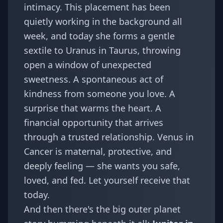
intimacy. This placement has been
quietly working in the background all
week, and today she forms a gentle
sextile to Uranus in Taurus, throwing
open a window of unexpected
sweetness. A spontaneous act of
kindness from someone you love. A
surprise that warms the heart. A
financial opportunity that arrives
through a trusted relationship. Venus in
Cancer is maternal, protective, and
deeply feeling — she wants you safe,
loved, and fed. Let yourself receive that
today.
And then there's the big outer planet