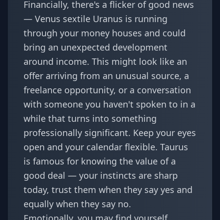
Financially, there's a flicker of good news
— Venus sextile Uranus is running
through your money houses and could
bring an unexpected development
around income. This might look like an
offer arriving from an unusual source, a
freelance opportunity, or a conversation
with someone you haven't spoken to in a
while that turns into something
professionally significant. Keep your eyes
open and your calendar flexible. Taurus
is famous for knowing the value of a
good deal — your instincts are sharp
today, trust them when they say yes and
equally when they say no.
Emotionally, you may find yourself