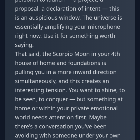
proposal, a declaration of intent — this
is an auspicious window. The universe is
essentially amplifying your microphone
right now. Use it for something worth
saying.
That said, the Scorpio Moon in your 4th
house of home and foundations is
pulling you in a more inward direction
simultaneously, and this creates an
interesting tension. You want to shine, to
be seen, to conquer — but something at
home or within your private emotional
world needs attention first. Maybe
there's a conversation you've been
avoiding with someone under your own