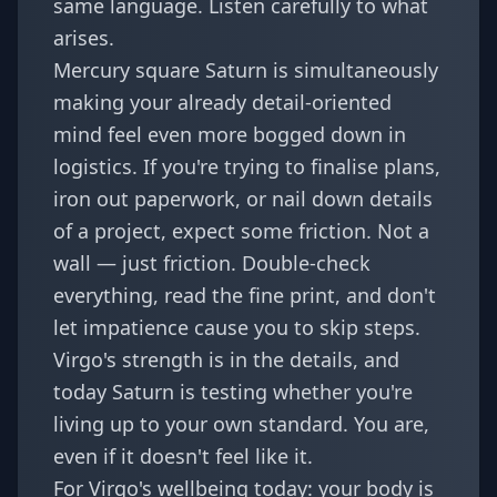
same language. Listen carefully to what
arises.
Mercury square Saturn is simultaneously
making your already detail-oriented
mind feel even more bogged down in
logistics. If you're trying to finalise plans,
iron out paperwork, or nail down details
of a project, expect some friction. Not a
wall — just friction. Double-check
everything, read the fine print, and don't
let impatience cause you to skip steps.
Virgo's strength is in the details, and
today Saturn is testing whether you're
living up to your own standard. You are,
even if it doesn't feel like it.
For Virgo's wellbeing today: your body is