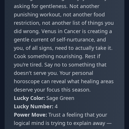
asking for gentleness. Not another
punishing workout, not another food
restriction, not another list of things you
did wrong. Venus in Cancer is creating a
gentle current of self-nurturance, and
you, of all signs, need to actually take it.
Cook something nourishing. Rest if
you're tired. Say no to something that
doesn't serve you. Your
personal
horoscope
can reveal what healing areas
deserve your focus this season.
Lucky Color:
Sage Green
Lucky Number:
4
Power Move:
Trust a feeling that your
logical mind is trying to explain away —