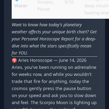
Scorpio,
9/10
Water
deep intuiti
Pisces
healing ene
Want to know how today's planetary
weather affects your unique birth chart? Get
your
Personal Horoscope Report
for a deep-
dive into what the stars specifically mean
for YOU.
♈ Aries Horoscope — June 14, 2026
Aries, you've been running on adrenaline
for weeks now, and while you wouldn't
trade that fire for anything, today the
cosmos gently press the pause button
on your speed and ask you to slow down
and feel. The Scorpio Moon is lighting up