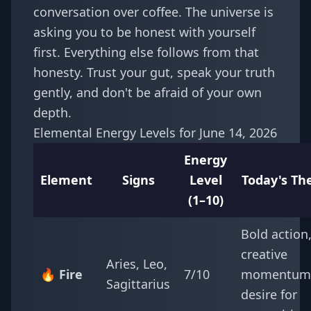
conversation over coffee. The universe is
asking you to be honest with yourself
first. Everything else follows from that
honesty. Trust your gut, speak your truth
gently, and don't be afraid of your own
depth.
Elemental Energy Levels for June 14, 2026
Energy
Element
Signs
Level
Today's T
(1–10)
Bold action
creative
Aries, Leo,
🔥 Fire
7/10
momentum
Sagittarius
desire for