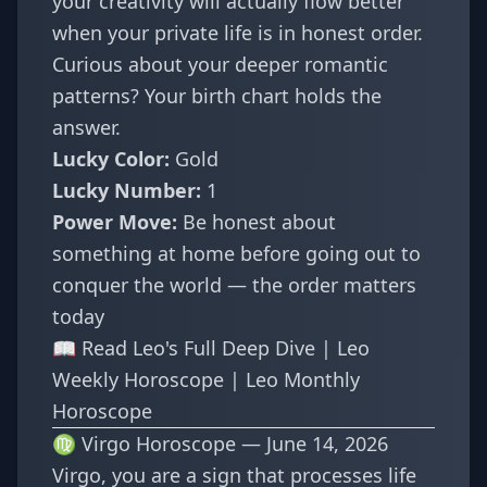
your creativity will actually flow better
when your private life is in honest order.
Curious about your deeper romantic
patterns? Your
birth chart
holds the
answer.
Lucky Color:
Gold
Lucky Number:
1
Power Move:
Be honest about
something at home before going out to
conquer the world — the order matters
today
📖
Read Leo's Full Deep Dive
|
Leo
Weekly Horoscope
|
Leo Monthly
Horoscope
♍ Virgo Horoscope — June 14, 2026
Virgo, you are a sign that processes life