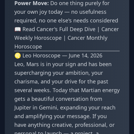
Power Move:
Do one thing purely for
your own joy today — no usefulness
required, no one else's needs considered
📖
Read Cancer's Full Deep Dive
|
Cancer
Weekly Horoscope
|
Cancer Monthly
Horoscope
♌ Leo Horoscope — June 14, 2026
Leo, Mars is in your sign and has been
supercharging your ambition, your
charisma, and your drive for the past
several weeks. Today that Martian energy
gets a beautiful conversation from
Jupiter in Gemini, expanding your reach
and amplifying your message. If you
have anything creative, professional, or
personal to launch — a project, a