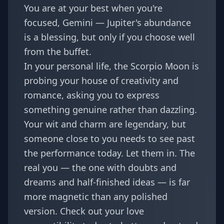
You are at your best when you're
focused, Gemini — Jupiter's abundance
is a blessing, but only if you choose well
from the buffet.
In your personal life, the Scorpio Moon is
probing your house of creativity and
romance, asking you to express
something genuine rather than dazzling.
Your wit and charm are legendary, but
someone close to you needs to see past
the performance today. Let them in. The
real you — the one with doubts and
dreams and half-finished ideas — is far
more magnetic than any polished
version. Check out your
love