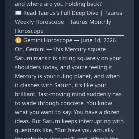
and where are you holding back?
📖
Read Taurus's Full Deep Dive
|
Taurus
Weekly Horoscope
|
Taurus Monthly
Horoscope
♊ Gemini Horoscope — June 14, 2026
Oh, Gemini — this Mercury square
Saturn transit is sitting squarely on your
shoulders today, and you're feeling it.
Mercury is your ruling planet, and when
it clashes with Saturn, it's like your
brilliant, fast-moving mind suddenly has
to wade through concrete. You know
what you want to say. You have a dozen
ideas. But Saturn keeps interrupting with
questions like, "But have you actually