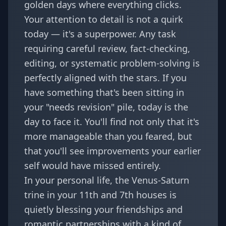
golden days where everything clicks.
Your attention to detail is not a quirk
today — it's a superpower. Any task
requiring careful review, fact-checking,
editing, or systematic problem-solving is
perfectly aligned with the stars. If you
have something that's been sitting in
your "needs revision" pile, today is the
day to face it. You'll find not only that it's
more manageable than you feared, but
that you'll see improvements your earlier
self would have missed entirely.
In your personal life, the Venus-Saturn
trine in your 11th and 7th houses is
quietly blessing your friendships and
romantic partnerships with a kind of