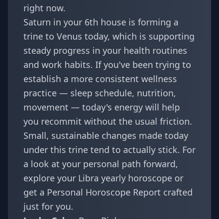
right now.
Saturn in your 6th house is forming a
trine to Venus today, which is supporting
steady progress in your health routines
and work habits. If you've been trying to
establish a more consistent wellness
practice — sleep schedule, nutrition,
movement — today's energy will help
you recommit without the usual friction.
Small, sustainable changes made today
under this trine tend to actually stick. For
a look at your personal path forward,
explore your
Libra yearly horoscope
or
get a
Personal Horoscope Report
crafted
just for you.