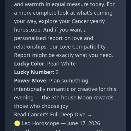
and warmth in equal measure today. For
a more complete look at what's coming
your way, explore your
Cancer yearly
horoscope
. And if you want a
personalised report on love and
relationships, our
Love Compatibility
Report
might be exactly what you need.
Lucky Color:
Pearl White
Lucky Number:
2
Power Move:
Plan something
intentionally romantic or creative for this
evening — the 5th house Moon rewards
those who choose joy
Read Cancer's Full Deep Dive →
♌ Leo Horoscope — June 17, 2026