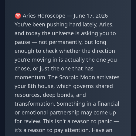
♈ Aries Horoscope — June 17, 2026
You've been pushing hard lately, Aries,
and today the universe is asking you to
pause — not permanently, but long
enough to check whether the direction
you're moving in is actually the one you
chose, or just the one that has
momentum. The Scorpio Moon activates
your 8th house, which governs shared
resources, deep bonds, and
transformation. Something in a financial
or emotional partnership may come up
for review. This isn't a reason to panic —
it's a reason to pay attention. Have an