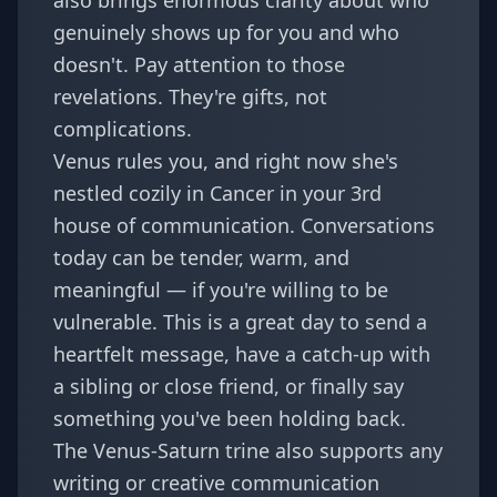
also brings enormous clarity about who
genuinely shows up for you and who
doesn't. Pay attention to those
revelations. They're gifts, not
complications.
Venus rules you, and right now she's
nestled cozily in Cancer in your 3rd
house of communication. Conversations
today can be tender, warm, and
meaningful — if you're willing to be
vulnerable. This is a great day to send a
heartfelt message, have a catch-up with
a sibling or close friend, or finally say
something you've been holding back.
The Venus-Saturn trine also supports any
writing or creative communication