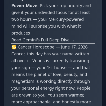
Power Move:
Pick your top priority and
give it your undivided focus for at least
two hours — your Mercury-powered
mind will surprise you with what it
produces
Read Gemini's Full Deep Dive →
♋ Cancer Horoscope — June 17, 2026
Cancer, this day has your name written
all over it. Venus is currently transiting
your sign — your 1st house — and that
means the planet of love, beauty, and
magnetism is working directly through
your personal energy right now. People
are drawn to you. You seem warmer,
more approachable, and honestly more