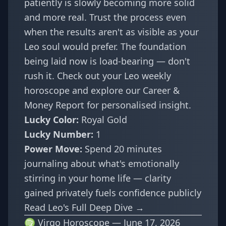
patiently is slowly becoming more solid
and more real. Trust the process even
when the results aren't as visible as your
Leo soul would prefer. The foundation
being laid now is load-bearing — don't
rush it. Check out your
Leo weekly
horoscope
and explore our
Career &
Money Report
for personalised insight.
Lucky Color:
Royal Gold
Lucky Number:
1
Power Move:
Spend 20 minutes
journaling about what's emotionally
stirring in your home life — clarity
gained privately fuels confidence publicly
Read Leo's Full Deep Dive →
♍ Virgo Horoscope — June 17, 2026