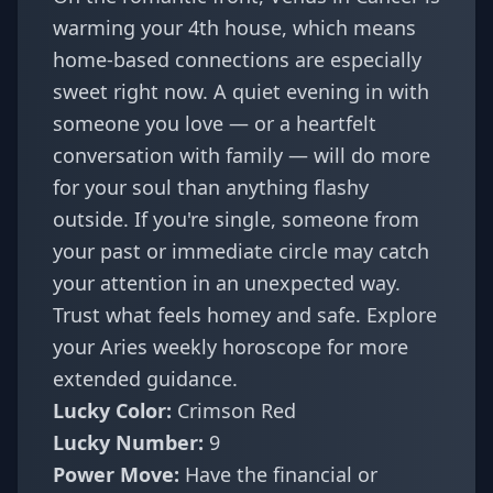
warming your 4th house, which means
home-based connections are especially
sweet right now. A quiet evening in with
someone you love — or a heartfelt
conversation with family — will do more
for your soul than anything flashy
outside. If you're single, someone from
your past or immediate circle may catch
your attention in an unexpected way.
Trust what feels homey and safe. Explore
your
Aries weekly horoscope
for more
extended guidance.
Lucky Color:
Crimson Red
Lucky Number:
9
Power Move:
Have the financial or