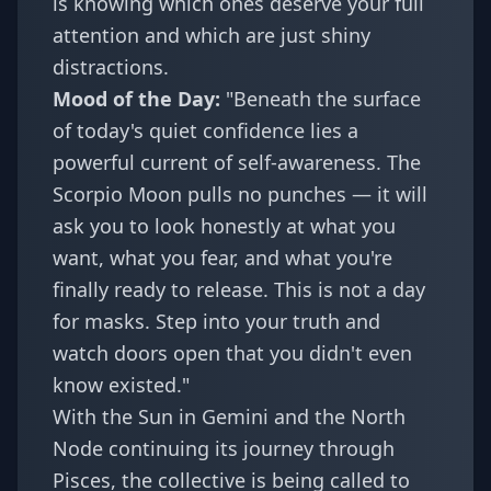
is knowing which ones deserve your full
attention and which are just shiny
distractions.
Mood of the Day:
"Beneath the surface
of today's quiet confidence lies a
powerful current of self-awareness. The
Scorpio Moon pulls no punches — it will
ask you to look honestly at what you
want, what you fear, and what you're
finally ready to release. This is not a day
for masks. Step into your truth and
watch doors open that you didn't even
know existed."
With the Sun in Gemini and the North
Node continuing its journey through
Pisces, the collective is being called to