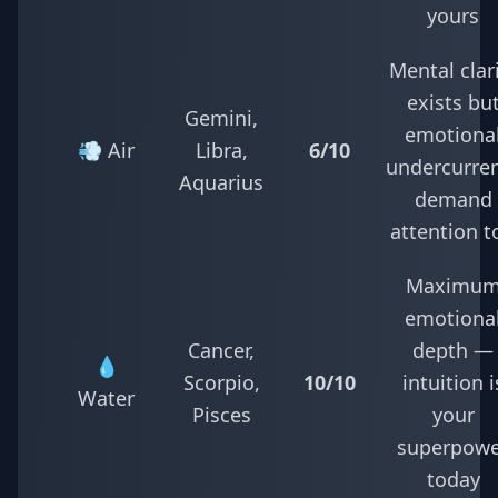
yours
Mental clar
exists bu
Gemini,
emotiona
💨 Air
Libra,
6/10
undercurre
Aquarius
demand
attention t
Maximu
emotiona
Cancer,
depth —
💧
Scorpio,
10/10
intuition i
Water
Pisces
your
superpowe
today