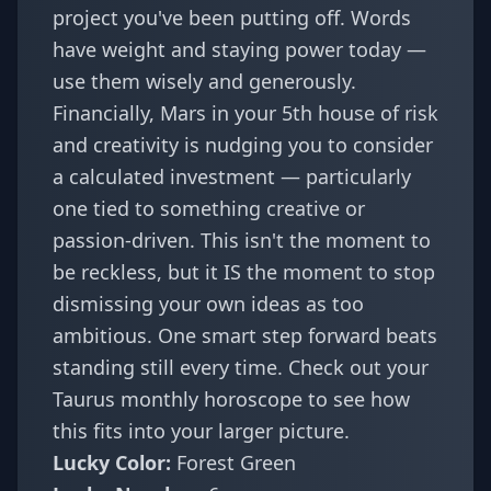
project you've been putting off. Words
have weight and staying power today —
use them wisely and generously.
Financially, Mars in your 5th house of risk
and creativity is nudging you to consider
a calculated investment — particularly
one tied to something creative or
passion-driven. This isn't the moment to
be reckless, but it IS the moment to stop
dismissing your own ideas as too
ambitious. One smart step forward beats
standing still every time. Check out your
Taurus monthly horoscope
to see how
this fits into your larger picture.
Lucky Color:
Forest Green