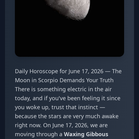
Daily Horoscope for June 17, 2026 — The
Moon in Scorpio Demands Your Truth
There is something electric in the air
today, and if you've been feeling it since
you woke up, trust that instinct —
because the stars are very much awake
right now. On June 17, 2026, we are
moving through a
Waxing Gibbous