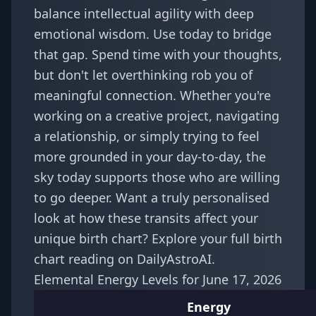
balance intellectual agility with deep
emotional wisdom. Use today to bridge
that gap. Spend time with your thoughts,
but don't let overthinking rob you of
meaningful connection. Whether you're
working on a creative project, navigating
a relationship, or simply trying to feel
more grounded in your day-to-day, the
sky today supports those who are willing
to go deeper. Want a truly personalised
look at how these transits affect your
unique birth chart? Explore your
full birth
chart reading
on DailyAstroAI.
Elemental Energy Levels for June 17, 2026
Energy