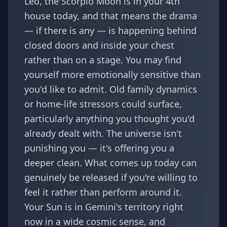
Leo, the Scorpio Moon is in your 4th
house today, and that means the drama
— if there is any — is happening behind
closed doors and inside your chest
rather than on a stage. You may find
yourself more emotionally sensitive than
you'd like to admit. Old family dynamics
or home-life stressors could surface,
particularly anything you thought you'd
already dealt with. The universe isn't
punishing you — it's offering you a
deeper clean. What comes up today can
genuinely be released if you're willing to
feel it rather than perform around it.
Your Sun is in Gemini's territory right
now in a wide cosmic sense, and