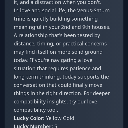
it, and a distraction when you don't.
In love and social life, the Venus-Saturn
trine is quietly building something
meaningful in your 2nd and 9th houses.
A relationship that's been tested by
distance, timing, or practical concerns
may find itself on more solid ground
today. If you're navigating a love
situation that requires patience and
long-term thinking, today supports the
conversation that could finally move
things in the right direction. For deeper
compatibility insights, try our
love
compatibility tool
.
Lucky Color:
Yellow Gold
Lucky Number:
5