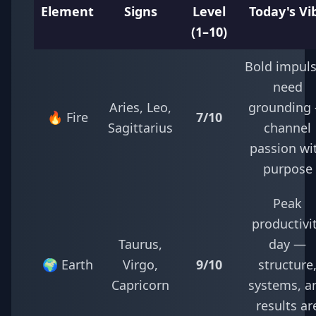
Element
Signs
Level
Today's Vi
(1–10)
Bold impul
need
Aries, Leo,
grounding
🔥 Fire
7/10
Sagittarius
channel
passion wi
purpose
Peak
productivi
Taurus,
day —
🌍 Earth
Virgo,
9/10
structure
Capricorn
systems, a
results ar