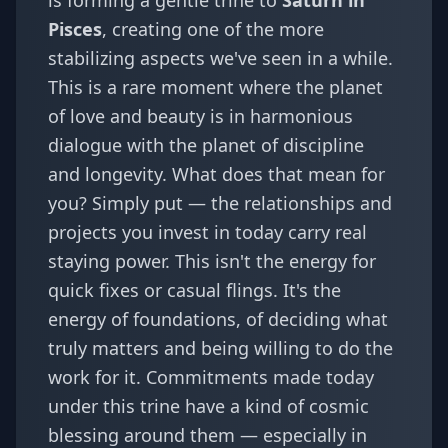
is forming a gentle trine to
Saturn in
Pisces
, creating one of the more
stabilizing aspects we've seen in a while.
This is a rare moment where the planet
of love and beauty is in harmonious
dialogue with the planet of discipline
and longevity. What does that mean for
you? Simply put — the relationships and
projects you invest in today carry real
staying power. This isn't the energy for
quick fixes or casual flings. It's the
energy of foundations, of deciding what
truly matters and being willing to do the
work for it. Commitments made today
under this trine have a kind of cosmic
blessing around them — especially in