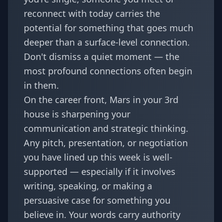
reconnect with today carries the
potential for something that goes much
deeper than a surface-level connection.
Don't dismiss a quiet moment — the
most profound connections often begin
in them.
On the career front, Mars in your 3rd
house is sharpening your
communication and strategic thinking.
Any pitch, presentation, or negotiation
you have lined up this week is well-
supported — especially if it involves
writing, speaking, or making a
persuasive case for something you
believe in. Your words carry authority