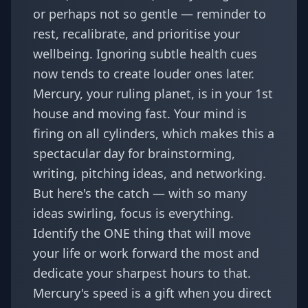
or perhaps not so gentle — reminder to
rest, recalibrate, and prioritise your
wellbeing. Ignoring subtle health cues
now tends to create louder ones later.
Mercury, your ruling planet, is in your 1st
house and moving fast. Your mind is
firing on all cylinders, which makes this a
spectacular day for brainstorming,
writing, pitching ideas, and networking.
But here's the catch — with so many
ideas swirling, focus is everything.
Identify the ONE thing that will move
your life or work forward the most and
dedicate your sharpest hours to that.
Mercury's speed is a gift when you direct