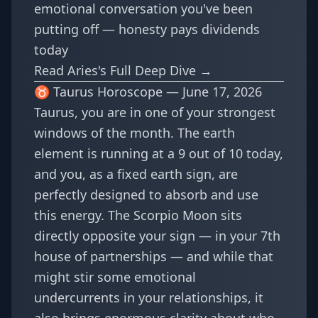
emotional conversation you've been
putting off — honesty pays dividends
today
Read Aries's Full Deep Dive →
♉ Taurus Horoscope — June 17, 2026
Taurus, you are in one of your strongest
windows of the month. The earth
element is running at a 9 out of 10 today,
and you, as a fixed earth sign, are
perfectly designed to absorb and use
this energy. The Scorpio Moon sits
directly opposite your sign — in your 7th
house of partnerships — and while that
might stir some emotional
undercurrents in your relationships, it