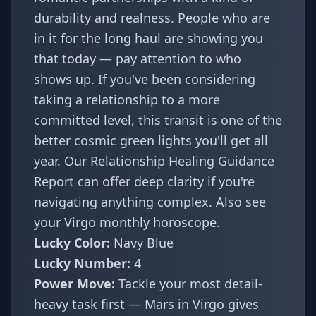
durability and realness. People who are
in it for the long haul are showing you
that today — pay attention to who
shows up. If you've been considering
taking a relationship to a more
committed level, this transit is one of the
better cosmic green lights you'll get all
year. Our
Relationship Healing Guidance
Report
can offer deep clarity if you're
navigating anything complex. Also see
your
Virgo monthly horoscope
.
Lucky Color:
Navy Blue
Lucky Number:
4
Power Move:
Tackle your most detail-
heavy task first — Mars in Virgo gives