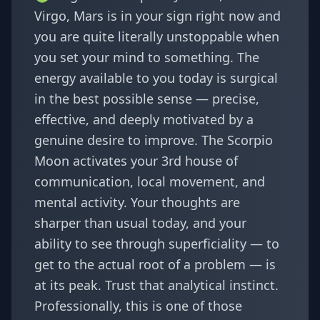
Virgo, Mars is in your sign right now and
you are quite literally unstoppable when
you set your mind to something. The
energy available to you today is surgical
in the best possible sense — precise,
effective, and deeply motivated by a
genuine desire to improve. The Scorpio
Moon activates your 3rd house of
communication, local movement, and
mental activity. Your thoughts are
sharper than usual today, and your
ability to see through superficiality — to
get to the actual root of a problem — is
at its peak. Trust that analytical instinct.
Professionally, this is one of those