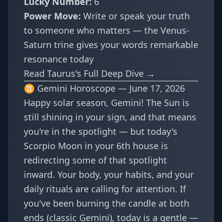
Lucky Number:
6
Power Move:
Write or speak your truth
to someone who matters — the Venus-
Saturn trine gives your words remarkable
resonance today
Read Taurus's Full Deep Dive →
♊ Gemini Horoscope — June 17, 2026
Happy solar season, Gemini! The Sun is
still shining in your sign, and that means
you're in the spotlight — but today's
Scorpio Moon in your 6th house is
redirecting some of that spotlight
inward. Your body, your habits, and your
daily rituals are calling for attention. If
you've been burning the candle at both
ends (classic Gemini), today is a gentle —