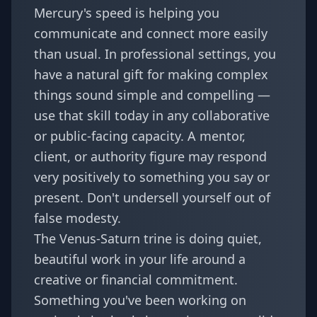
Mercury's speed is helping you
communicate and connect more easily
than usual. In professional settings, you
have a natural gift for making complex
things sound simple and compelling —
use that skill today in any collaborative
or public-facing capacity. A mentor,
client, or authority figure may respond
very positively to something you say or
present. Don't undersell yourself out of
false modesty.
The Venus-Saturn trine is doing quiet,
beautiful work in your life around a
creative or financial commitment.
Something you've been working on