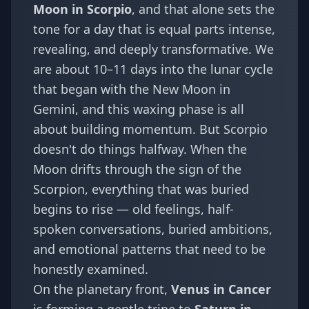
Moon in Scorpio
, and that alone sets the
tone for a day that is equal parts intense,
revealing, and deeply transformative. We
are about 10–11 days into the lunar cycle
that began with the New Moon in
Gemini, and this waxing phase is all
about building momentum. But Scorpio
doesn't do things halfway. When the
Moon drifts through the sign of the
Scorpion, everything that was buried
begins to rise — old feelings, half-
spoken conversations, buried ambitions,
and emotional patterns that need to be
honestly examined.
On the planetary front,
Venus in Cancer