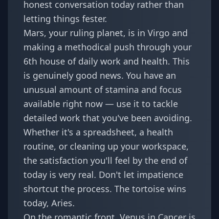
honest conversation today rather than
letting things fester.
Mars, your ruling planet, is in Virgo and
making a methodical push through your
6th house of daily work and health. This
is genuinely good news. You have an
unusual amount of stamina and focus
available right now — use it to tackle
detailed work that you've been avoiding.
Whether it's a spreadsheet, a health
routine, or cleaning up your workspace,
the satisfaction you'll feel by the end of
today is very real. Don't let impatience
shortcut the process. The tortoise wins
today, Aries.
On the romantic front, Venus in Cancer is