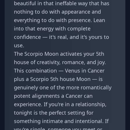
beautiful in that ineffable way that has
nothing to do with appearance and
everything to do with presence. Lean
into that energy with complete
confidence — it's real, and it's yours to
use.
The Scorpio Moon activates your 5th
house of creativity, romance, and joy.
This combination — Venus in Cancer
plus a Scorpio 5th house Moon — is
genuinely one of the more romantically
potent alignments a Cancer can
experience. If you're in a relationship,
tonight is the perfect setting for
something intimate and intentional. If
you're single, someone you meet or