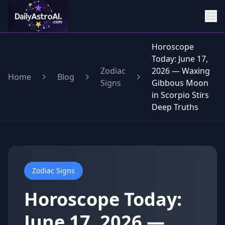
Horoscope
Today: June 17,
Zodiac
2026 — Waxing
Home
Blog
Signs
Gibbous Moon
in Scorpio Stirs
Deep Truths
Zodiac Signs
Horoscope Today:
June 17, 2026 —