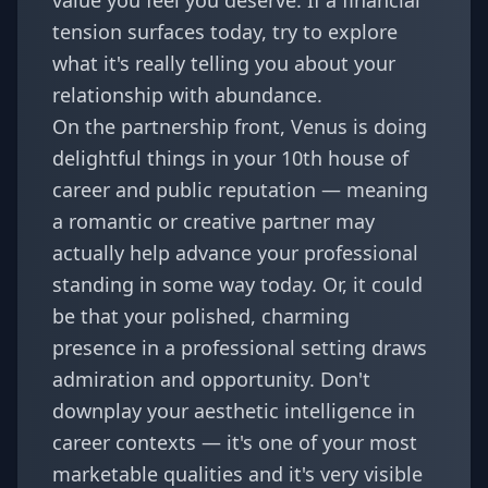
value you feel you deserve. If a financial
tension surfaces today, try to explore
what it's really telling you about your
relationship with abundance.
On the partnership front, Venus is doing
delightful things in your 10th house of
career and public reputation — meaning
a romantic or creative partner may
actually help advance your professional
standing in some way today. Or, it could
be that your polished, charming
presence in a professional setting draws
admiration and opportunity. Don't
downplay your aesthetic intelligence in
career contexts — it's one of your most
marketable qualities and it's very visible