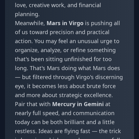
love, creative work, and financial
planning.
Meanwhile,
Mars in Virgo
is pushing all
of us toward precision and practical
action. You may feel an unusual urge to
organize, analyze, or refine something
that's been sitting unfinished for too
long. That's Mars doing what Mars does
— but filtered through Virgo's discerning
eye, it becomes less about brute force
and more about strategic excellence.
Pair that with
Mercury in Gemini
at
nearly full speed, and communication
today can be both brilliant and a little
restless. Ideas are flying fast — the trick