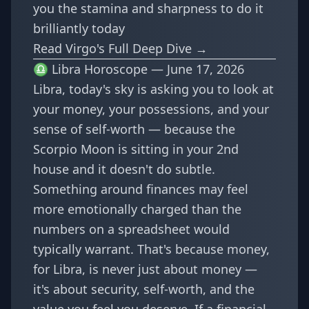
you the stamina and sharpness to do it
brilliantly today
Read Virgo's Full Deep Dive →
♎ Libra Horoscope — June 17, 2026
Libra, today's sky is asking you to look at
your money, your possessions, and your
sense of self-worth — because the
Scorpio Moon is sitting in your 2nd
house and it doesn't do subtle.
Something around finances may feel
more emotionally charged than the
numbers on a spreadsheet would
typically warrant. That's because money,
for Libra, is never just about money —
it's about security, self-worth, and the