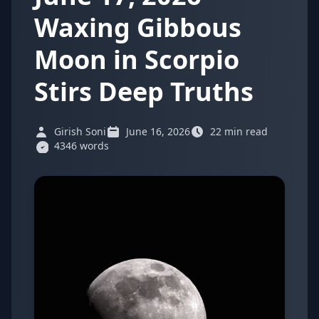
Waxing Gibbous
Moon in Scorpio
Stirs Deep Truths
Girish Soni
June 16, 2026
22 min read
4346 words