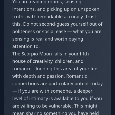
You are reading rooms, sensing
intentions, and picking up on unspoken
truths with remarkable accuracy. Trust
this. Do not second-guess yourself out of
politeness or social ease — what you are
sensing is real and worth paying
attention to.
The Scorpio Moon falls in your fifth
house of creativity, children, and
romance, flooding this area of your life
with depth and passion. Romantic
connections are particularly potent today
— if you are with someone, a deeper
level of intimacy is available to you if you
are willing to be vulnerable. This might
mean sharing something you have held