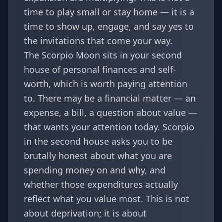
time to play small or stay home — it is a
time to show up, engage, and say yes to
the invitations that come your way.
The Scorpio Moon sits in your second
house of personal finances and self-
worth, which is worth paying attention
to. There may be a financial matter — an
expense, a bill, a question about value —
that wants your attention today. Scorpio
in the second house asks you to be
brutally honest about what you are
spending money on and why, and
whether those expenditures actually
reflect what you value most. This is not
about deprivation; it is about