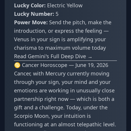
Lucky Color:
Electric Yellow
Lucky Number:
5
Power Move:
Send the pitch, make the
introduction, or express the feeling —
Venus in your sign is amplifying your
charisma to maximum volume today
Read Gemini's Full Deep Dive →
♋ Cancer Horoscope — June 19, 2026
Cancer, with Mercury currently moving
through your sign, your mind and your
emotions are working in unusually close
partnership right now — which is both a
gift and a challenge. Today, under the
Scorpio Moon, your intuition is
functioning at an almost telepathic level.