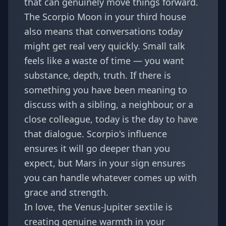
that can genuinely move things forward.
The Scorpio Moon in your third house
also means that conversations today
might get real very quickly. Small talk
feels like a waste of time — you want
substance, depth, truth. If there is
something you have been meaning to
discuss with a sibling, a neighbour, or a
close colleague, today is the day to have
that dialogue. Scorpio's influence
ensures it will go deeper than you
expect, but Mars in your sign ensures
you can handle whatever comes up with
grace and strength.
In love, the Venus-Jupiter sextile is
creating genuine warmth in your