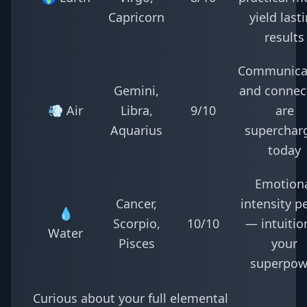
Capricorn
yield last
results
Communica
Gemini,
and connec
💨 Air
Libra,
9/10
are
Aquarius
superchar
today
Emotion
Cancer,
intensity p
💧
Scorpio,
10/10
— intuition
Water
Pisces
your
superpow
Curious about your full elemental