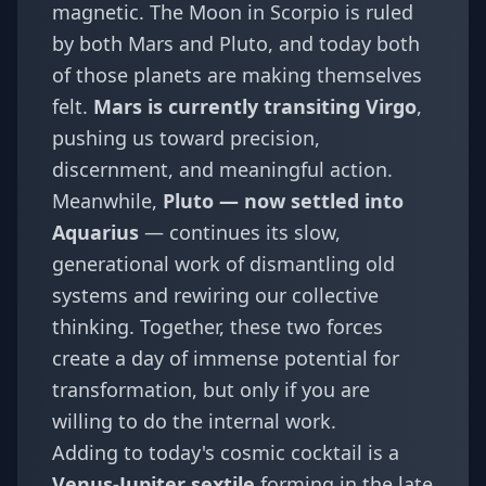
magnetic. The Moon in Scorpio is ruled
by both Mars and Pluto, and today both
of those planets are making themselves
felt.
Mars is currently transiting Virgo
,
pushing us toward precision,
discernment, and meaningful action.
Meanwhile,
Pluto — now settled into
Aquarius
— continues its slow,
generational work of dismantling old
systems and rewiring our collective
thinking. Together, these two forces
create a day of immense potential for
transformation, but only if you are
willing to do the internal work.
Adding to today's cosmic cocktail is a
Venus-Jupiter sextile
forming in the late