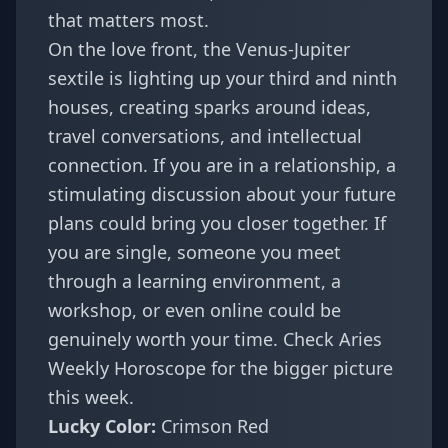
that matters most.
On the love front, the Venus-Jupiter
sextile is lighting up your third and ninth
houses, creating sparks around ideas,
travel conversations, and intellectual
connection. If you are in a relationship, a
stimulating discussion about your future
plans could bring you closer together. If
you are single, someone you meet
through a learning environment, a
workshop, or even online could be
genuinely worth your time. Check
Aries
Weekly Horoscope
for the bigger picture
this week.
Lucky Color:
Crimson Red