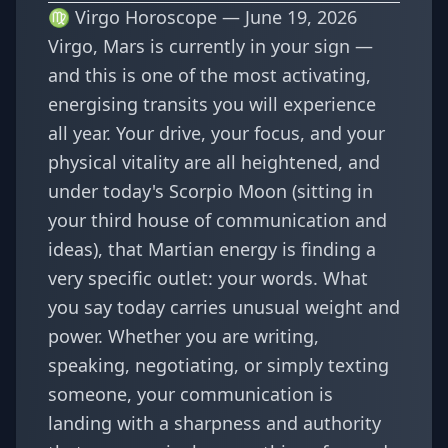
♍ Virgo Horoscope — June 19, 2026
Virgo, Mars is currently in your sign —
and this is one of the most activating,
energising transits you will experience
all year. Your drive, your focus, and your
physical vitality are all heightened, and
under today's Scorpio Moon (sitting in
your third house of communication and
ideas), that Martian energy is finding a
very specific outlet: your words. What
you say today carries unusual weight and
power. Whether you are writing,
speaking, negotiating, or simply texting
someone, your communication is
landing with a sharpness and authority