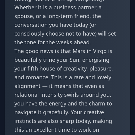
Whether it is a business partner, a
spouse, or a long-term friend, the
conversation you have today (or
consciously choose not to have) will set
the tone for the weeks ahead.
The good news is that Mars in Virgo is
beautifully trine your Sun, energising
your fifth house of creativity, pleasure,
and romance. This is a rare and lovely
alignment — it means that even as
relational intensity swirls around you,
you have the energy and the charm to
navigate it gracefully. Your creative
instincts are also sharp today, making
this an excellent time to work on