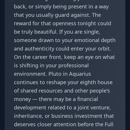
back, or simply being present in a way
that you usually guard against. The
reward for that openness tonight could
be truly beautiful. If you are single,
someone drawn to your emotional depth
and authenticity could enter your orbit.
On the career front, keep an eye on what
is shifting in your professional
environment. Pluto in Aquarius
continues to reshape your eighth house
of shared resources and other people's
money — there may be a financial
development related to a joint venture,
inheritance, or business investment that
deserves closer attention before the Full