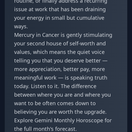
routine, or finally address a recurring
issue at work that has been draining
your energy in small but cumulative
ways.
Mercury in Cancer is gently stimulating
your second house of self-worth and
values, which means the quiet voice
telling you that you deserve better —
more appreciation, better pay, more
meaningful work — is speaking truth
today. Listen to it. The difference
between where you are and where you
want to be often comes down to
believing you are worth the upgrade.
Explore
Gemini Monthly Horoscope
for
the full month's forecast.