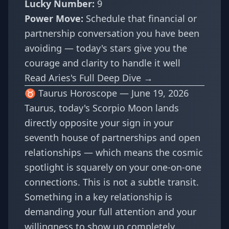
Lucky Number:
9
Power Move:
Schedule that financial or
partnership conversation you have been
avoiding — today's stars give you the
courage and clarity to handle it well
Read Aries's Full Deep Dive →
♉ Taurus Horoscope — June 19, 2026
Taurus, today's Scorpio Moon lands
directly opposite your sign in your
seventh house of partnerships and open
relationships — which means the cosmic
spotlight is squarely on your one-on-one
connections. This is not a subtle transit.
Something in a key relationship is
demanding your full attention and your
willingness to show up completely.