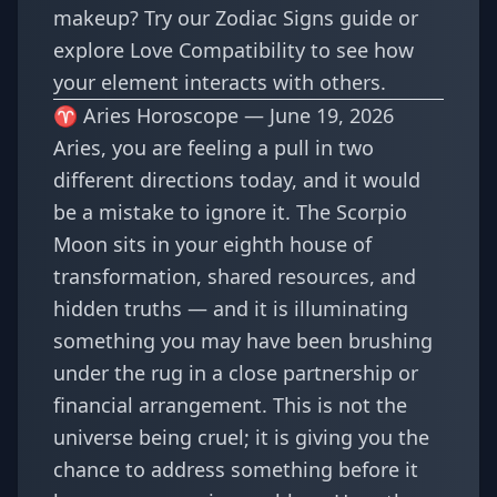
makeup? Try our
Zodiac Signs guide
or
explore
Love Compatibility
to see how
your element interacts with others.
♈ Aries Horoscope — June 19, 2026
Aries, you are feeling a pull in two
different directions today, and it would
be a mistake to ignore it. The Scorpio
Moon sits in your eighth house of
transformation, shared resources, and
hidden truths — and it is illuminating
something you may have been brushing
under the rug in a close partnership or
financial arrangement. This is not the
universe being cruel; it is giving you the
chance to address something before it