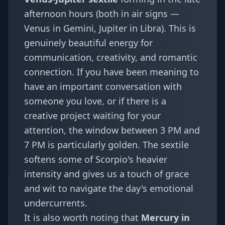
afternoon hours (both in air signs —
Venus in Gemini, Jupiter in Libra). This is
genuinely beautiful energy for
communication, creativity, and romantic
connection. If you have been meaning to
have an important conversation with
someone you love, or if there is a
creative project waiting for your
attention, the window between 3 PM and
7 PM is particularly golden. The sextile
softens some of Scorpio's heavier
intensity and gives us a touch of grace
and wit to navigate the day's emotional
undercurrents.
It is also worth noting that
Mercury in