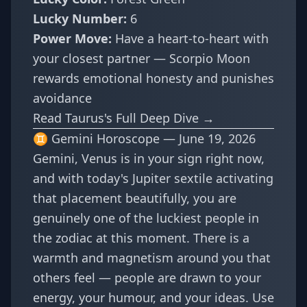
Lucky Number:
6
Power Move:
Have a heart-to-heart with
your closest partner — Scorpio Moon
rewards emotional honesty and punishes
avoidance
Read Taurus's Full Deep Dive →
♊ Gemini Horoscope — June 19, 2026
Gemini, Venus is in your sign right now,
and with today's Jupiter sextile activating
that placement beautifully, you are
genuinely one of the luckiest people in
the zodiac at this moment. There is a
warmth and magnetism around you that
others feel — people are drawn to your
energy, your humour, and your ideas. Use