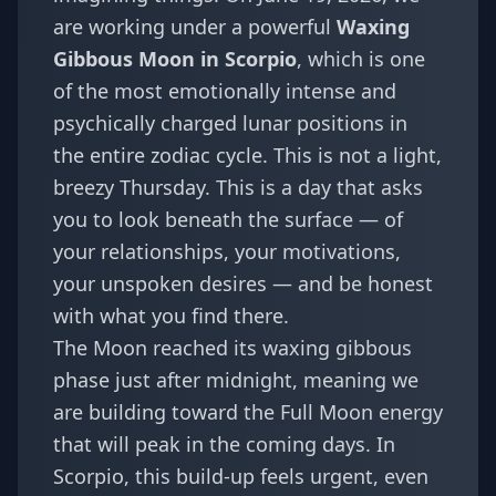
are working under a powerful
Waxing
Gibbous Moon in Scorpio
, which is one
of the most emotionally intense and
psychically charged lunar positions in
the entire zodiac cycle. This is not a light,
breezy Thursday. This is a day that asks
you to look beneath the surface — of
your relationships, your motivations,
your unspoken desires — and be honest
with what you find there.
The Moon reached its waxing gibbous
phase just after midnight, meaning we
are building toward the Full Moon energy
that will peak in the coming days. In
Scorpio, this build-up feels urgent, even