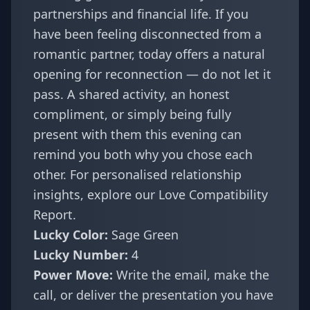
partnerships and financial life. If you
have been feeling disconnected from a
romantic partner, today offers a natural
opening for reconnection — do not let it
pass. A shared activity, an honest
compliment, or simply being fully
present with them this evening can
remind you both why you chose each
other. For personalised relationship
insights, explore our
Love Compatibility
Report
.
Lucky Color:
Sage Green
Lucky Number:
4
Power Move:
Write the email, make the
call, or deliver the presentation you have