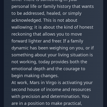
personal life or family history that wants
to be addressed, healed, or simply
acknowledged. This is not about
wallowing; it is about the kind of honest
reckoning that allows you to move
forward lighter and freer. If a family
dynamic has been weighing on you, or if
something about your living situation is
not working, today provides both the
emotional depth and the courage to
begin making changes.
At work, Mars in Virgo is activating your
second house of income and resources
with precision and determination. You
are in a position to make practical,