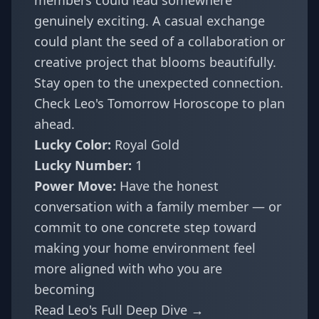
members could lead somewhere
genuinely exciting. A casual exchange
could plant the seed of a collaboration or
creative project that blooms beautifully.
Stay open to the unexpected connection.
Check
Leo's Tomorrow Horoscope
to plan
ahead.
Lucky Color:
Royal Gold
Lucky Number:
1
Power Move:
Have the honest
conversation with a family member — or
commit to one concrete step toward
making your home environment feel
more aligned with who you are
becoming
Read Leo's Full Deep Dive →