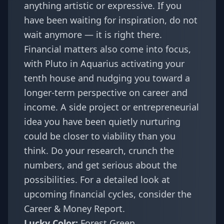
anything artistic or expressive. If you
have been waiting for inspiration, do not
wait anymore — it is right there.
Financial matters also come into focus,
with Pluto in Aquarius activating your
tenth house and nudging you toward a
longer-term perspective on career and
income. A side project or entrepreneurial
idea you have been quietly nurturing
could be closer to viability than you
think. Do your research, crunch the
numbers, and get serious about the
possibilities. For a detailed look at
upcoming financial cycles, consider the
Career & Money Report
.
Lucky Color:
Forest Green