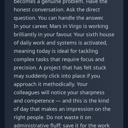
becomes a genuine problem. Have the
honest conversation. Ask the direct
question. You can handle the answer.
In your career, Mars in Virgo is working
brilliantly in your favour. Your sixth house
of daily work and systems is activated,
meaning today is ideal for tackling
complex tasks that require focus and
precision. A project that has felt stuck
may suddenly click into place if you
approach it methodically. Your
colleagues will notice your sharpness
and competence — and this is the kind
of day that makes an impression on the
right people. Do not waste it on
administrative fluff; save it for the work