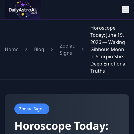
Horoscope
Today: June 19,
2026 — Waxing
Zodiac
Home
Blog
Gibbous Moon
Signs
in Scorpio Stirs
Deep Emotional
Truths
Zodiac Signs
Horoscope Today: