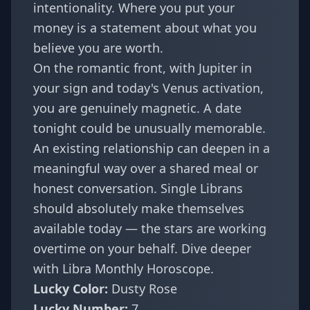
intentionality. Where you put your
money is a statement about what you
believe you are worth.
On the romantic front, with Jupiter in
your sign and today's Venus activation,
you are genuinely magnetic. A date
tonight could be unusually memorable.
An existing relationship can deepen in a
meaningful way over a shared meal or
honest conversation. Single Librans
should absolutely make themselves
available today — the stars are working
overtime on your behalf. Dive deeper
with
Libra Monthly Horoscope
.
Lucky Color:
Dusty Rose
Lucky Number:
7