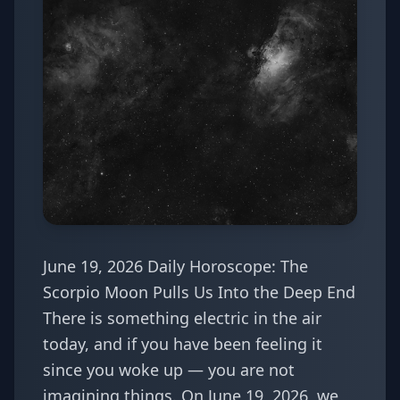
June 19, 2026 Daily Horoscope: The
Scorpio Moon Pulls Us Into the Deep End
There is something electric in the air
today, and if you have been feeling it
since you woke up — you are not
imagining things. On June 19, 2026, we