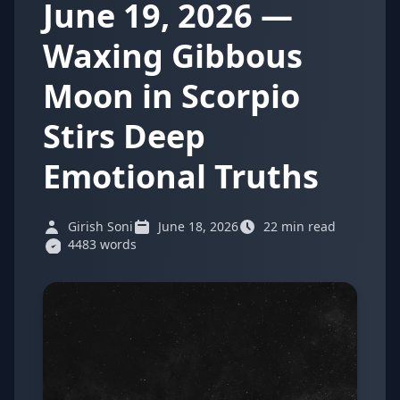
June 19, 2026 —
Waxing Gibbous
Moon in Scorpio
Stirs Deep
Emotional Truths
Girish Soni
June 18, 2026
22 min read
4483 words