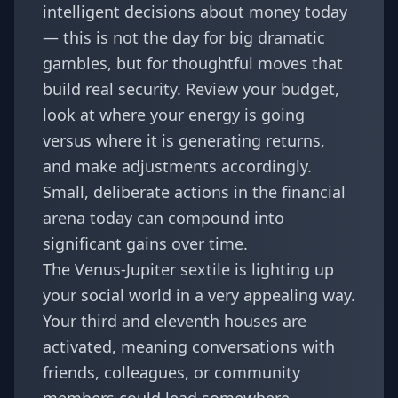
intelligent decisions about money today
— this is not the day for big dramatic
gambles, but for thoughtful moves that
build real security. Review your budget,
look at where your energy is going
versus where it is generating returns,
and make adjustments accordingly.
Small, deliberate actions in the financial
arena today can compound into
significant gains over time.
The Venus-Jupiter sextile is lighting up
your social world in a very appealing way.
Your third and eleventh houses are
activated, meaning conversations with
friends, colleagues, or community