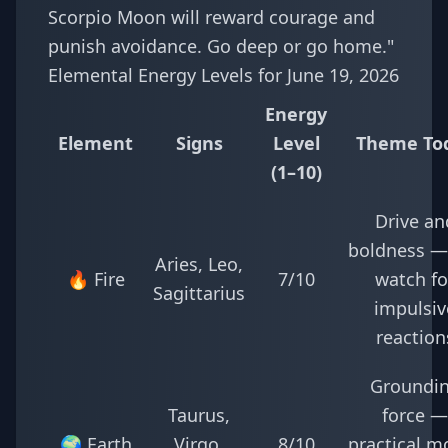
Scorpio Moon will reward courage and
punish avoidance. Go deep or go home."
Elemental Energy Levels for June 19, 2026
Energy
Element
Signs
Level
Theme To
(1–10)
Drive an
boldness —
Aries, Leo,
🔥 Fire
7/10
watch fo
Sagittarius
impulsiv
reaction
Groundi
Taurus,
force —
🌍 Earth
Virgo,
8/10
practical m