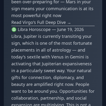
been over-preparing for — Mars in your
sign means your communication is at its
most powerful right now
Read Virgo's Full Deep Dive →
♎ Libra Horoscope — June 19, 2026
Libra, Jupiter is currently transiting your
sign, which is one of the most fortunate
placements in all of astrology — and
today's sextile with Venus in Gemini is
activating that Jupiterian expansiveness
in a particularly sweet way. Your natural
gifts for connection, diplomacy, and
beauty are amplified right now. People
want to be around you. Opportunities for
collaboration, partnership, and social
expansion are multiplying. This is not a