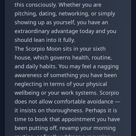
this consciously. Whether you are
pitching, dating, networking, or simply
showing up as yourself, you have an
extraordinary advantage today and you
should lean into it fully.
The Scorpio Moon sits in your sixth
house, which governs health, routine,
and daily habits. You may feel a nagging
awareness of something you have been
neglecting in terms of your physical
wellbeing or your work systems. Scorpio
does not allow comfortable avoidance —
it insists on thoroughness. Perhaps it is
time to book that appointment you have
been putting off, revamp your morning