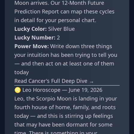
Moon arrives. Our
12-Month Future
Prediction Report
can map these cycles
in detail for your personal chart.
Lucky Color:
Silver Blue
Lucky Number:
2
Power Move:
Write down three things
your intuition has been trying to tell you
— and then act on at least one of them
today
Read Cancer's Full Deep Dive →
♌ Leo Horoscope — June 19, 2026
Leo, the Scorpio Moon is landing in your
fourth house of home, family, and roots
today — and this is stirring up feelings
that may have been dormant for some
time. There is something in your