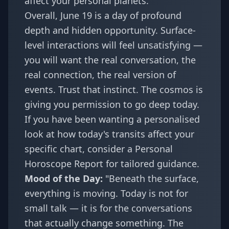
affect your personal planets.
Overall, June 19 is a day of profound
depth and hidden opportunity. Surface-
level interactions will feel unsatisfying —
you will want the real conversation, the
real connection, the real version of
events. Trust that instinct. The cosmos is
giving you permission to go deep today.
If you have been wanting a personalised
look at how today's transits affect your
specific chart, consider a
Personal
Horoscope Report
for tailored guidance.
Mood of the Day:
"Beneath the surface,
everything is moving. Today is not for
small talk — it is for the conversations
that actually change something. The