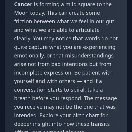
Cancer
is forming a mild square to the
Moon today. This can create some
friction between what we feel in our gut
and what we are able to articulate
clearly. You may notice that words do not
quite capture what you are experiencing
emotionally, or that misunderstandings
arise not from bad intentions but from
incomplete expression. Be patient with
yourself and with others — and if a
conversation starts to spiral, take a
breath before you respond. The message
you receive may not be the one that was
intended. Explore your
birth chart
for
deeper insight into how these transits