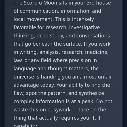
The Scorpio Moon sits in your 3rd house
of communication, information, and
local movement. This is intensely
favorable for research, investigative
thinking, deep study, and conversations
that go beneath the surface. If you work
in writing, analysis, research, medicine,
law, or any field where precision in
language and thought matters, the
universe is handing you an almost unfair
advantage today. Your ability to find the
flaw, spot the pattern, and synthesize
complex information is at a peak. Do not
waste this on busywork — take on the
thing that actually requires your full
capability.