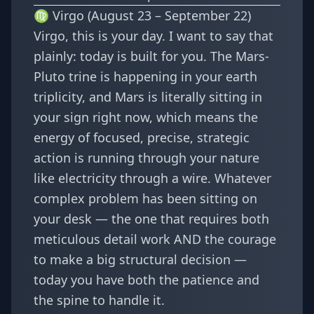
♍ Virgo (August 23 – September 22)
Virgo, this is your day. I want to say that
plainly: today is built for you. The Mars-
Pluto trine is happening in your earth
triplicity, and Mars is literally sitting in
your sign right now, which means the
energy of focused, precise, strategic
action is running through your nature
like electricity through a wire. Whatever
complex problem has been sitting on
your desk — the one that requires both
meticulous detail work AND the courage
to make a big structural decision —
today you have both the patience and
the spine to handle it.