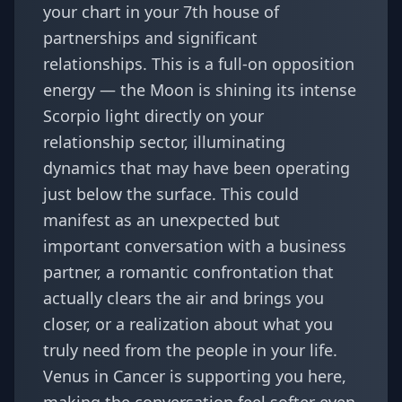
your chart in your 7th house of
partnerships and significant
relationships. This is a full-on opposition
energy — the Moon is shining its intense
Scorpio light directly on your
relationship sector, illuminating
dynamics that may have been operating
just below the surface. This could
manifest as an unexpected but
important conversation with a business
partner, a romantic confrontation that
actually clears the air and brings you
closer, or a realization about what you
truly need from the people in your life.
Venus in Cancer is supporting you here,