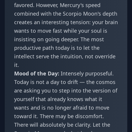
favored. However, Mercury's speed
combined with the Scorpio Moon's depth
creates an interesting tension: your brain
wants to move fast while your soul is
insisting on going deeper. The most
productive path today is to let the
intellect serve the intuition, not override
it.
Mood of the Day:
Intensely purposeful.
Today is not a day to drift — the cosmos
are asking you to step into the version of
yourself that already knows what it
wants and is no longer afraid to move
toward it. There may be discomfort.
There will absolutely be clarity. Let the