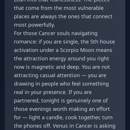
that come from the most vulnerable
places are always the ones that connect
most powerfully.
For those Cancer souls navigating
romance: if you are single, the 5th house
activation under a Scorpio Moon means
the attraction energy around you right
now is magnetic and deep. You are not
attracting casual attention — you are
drawing in people who feel something
real in your presence. If you are
partnered, tonight is genuinely one of
those evenings worth making an effort
for — light a candle, cook together, turn
the phones off. Venus in Cancer is asking