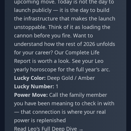
upcoming move. Today is not the day to
launch publicly — it is the day to build
the infrastructure that makes the launch
unstoppable. Think of it as loading the
cannon before you fire. Want to
understand how the rest of 2026 unfolds
for your career? Our
Complete Life
Report
is worth a look. See your
Leo
yearly horoscope
for the full year's arc.
Lucky Color:
Deep Gold / Amber
Lucky Number:
1
Power Move:
Call the family member
you have been meaning to check in with
— that connection is where your real
power is replenished
Read Leo's Full Deep Dive →