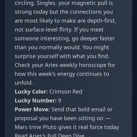
circling. Singles, your magnetic pull is
strong today but the connections you
are most likely to make are depth-first,
not surface-level flirty. If you meet
someone interesting, go deeper faster
than you normally would. You might
surprise yourself with what you find.
Check your
Aries weekly horoscope
for
how this week's energy continues to
unfold.
Lucky Color:
Crimson Red
Lucky Number:
9
Power Move:
Send that bold email or
proposal you have been sitting on —
Mars trine Pluto gives it real force today
Read Aries's Full Deep Dive →