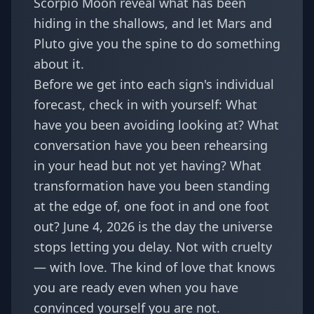
Scorpio Moon reveal what has been
hiding in the shallows, and let Mars and
Pluto give you the spine to do something
about it.
Before we get into each sign's individual
forecast, check in with yourself: What
have you been avoiding looking at? What
conversation have you been rehearsing
in your head but not yet having? What
transformation have you been standing
at the edge of, one foot in and one foot
out? June 4, 2026 is the day the universe
stops letting you delay. Not with cruelty
— with love. The kind of love that knows
you are ready even when you have
convinced yourself you are not.