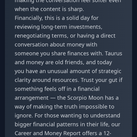
making the conversation feel softer even
when the content is sharp.
Financially, this is a solid day for
reviewing long-term investments,
renegotiating terms, or having a direct
conversation about money with
someone you share finances with. Taurus
and money are old friends, and today
you have an unusual amount of strategic
clarity around resources. Trust your gut if
something feels off in a financial
arrangement — the Scorpio Moon has a
way of making the truth impossible to
ignore. For those wanting to understand
bigger financial patterns in their life, our
Career and Money Report
offers a 12-