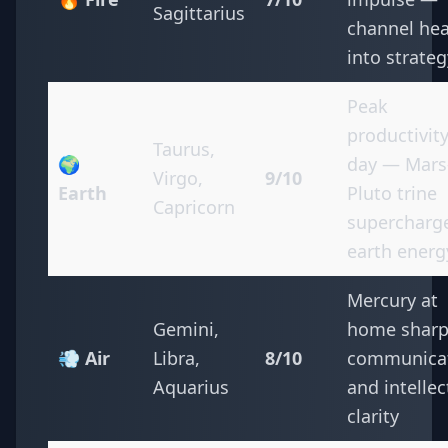
Sagittarius
channel hea
into strateg
Peak
productivit
Taurus,
🌍
day — Mars
Virgo,
9/10
Earth
Pluto trine
Capricorn
supercharg
earth energ
Mercury at
Gemini,
home shar
💨 Air
Libra,
8/10
communica
Aquarius
and intellec
clarity