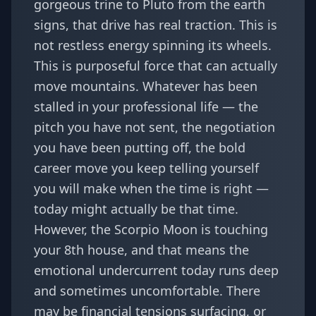
gorgeous trine to Pluto from the earth
signs, that drive has real traction. This is
not restless energy spinning its wheels.
This is purposeful force that can actually
move mountains. Whatever has been
stalled in your professional life — the
pitch you have not sent, the negotiation
you have been putting off, the bold
career move you keep telling yourself
you will make when the time is right —
today might actually be that time.
However, the Scorpio Moon is touching
your 8th house, and that means the
emotional undercurrent today runs deep
and sometimes uncomfortable. There
may be financial tensions surfacing, or