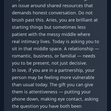
an issue around shared resources that
demands honest conversation. Do not
brush past this. Aries, you are brilliant at
starting things but sometimes less
patient with the messy middle where
real intimacy lives. Today is asking you to
sit in that middle space. A relationship —
romantic, business, or familial — needs
you to be present, not just decisive.
In love, if you are in a partnership, your
person may be feeling more vulnerable
than usual today. The gift you can give
them is attentiveness — putting your
phone down, making eye contact, asking
the question you have both been