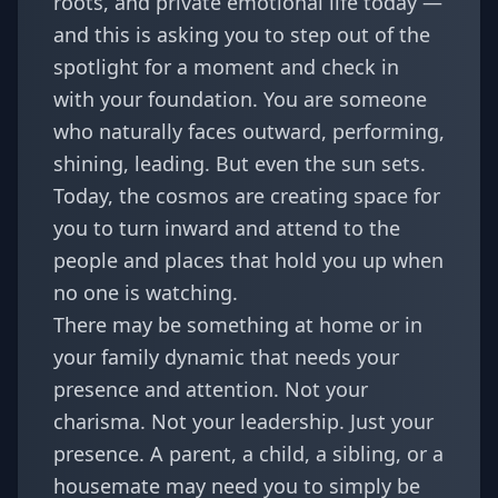
roots, and private emotional life today —
and this is asking you to step out of the
spotlight for a moment and check in
with your foundation. You are someone
who naturally faces outward, performing,
shining, leading. But even the sun sets.
Today, the cosmos are creating space for
you to turn inward and attend to the
people and places that hold you up when
no one is watching.
There may be something at home or in
your family dynamic that needs your
presence and attention. Not your
charisma. Not your leadership. Just your
presence. A parent, a child, a sibling, or a
housemate may need you to simply be