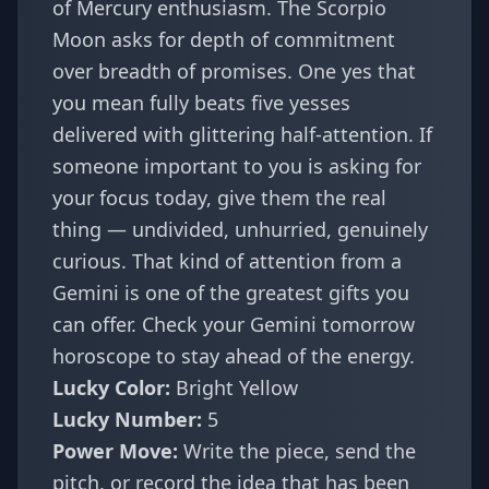
of Mercury enthusiasm. The Scorpio
Moon asks for depth of commitment
over breadth of promises. One yes that
you mean fully beats five yesses
delivered with glittering half-attention. If
someone important to you is asking for
your focus today, give them the real
thing — undivided, unhurried, genuinely
curious. That kind of attention from a
Gemini is one of the greatest gifts you
can offer. Check your
Gemini tomorrow
horoscope
to stay ahead of the energy.
Lucky Color:
Bright Yellow
Lucky Number:
5
Power Move:
Write the piece, send the
pitch, or record the idea that has been