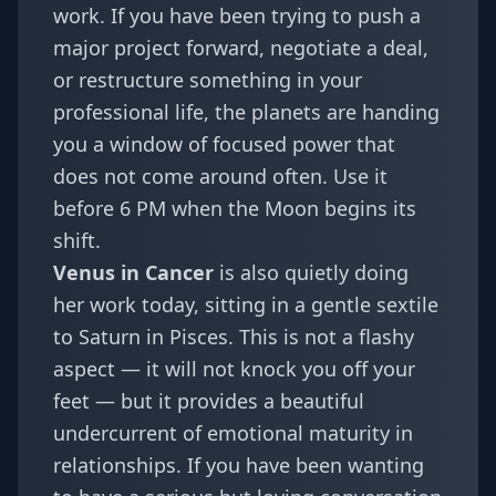
work. If you have been trying to push a
major project forward, negotiate a deal,
or restructure something in your
professional life, the planets are handing
you a window of focused power that
does not come around often. Use it
before 6 PM when the Moon begins its
shift.
Venus in Cancer
is also quietly doing
her work today, sitting in a gentle sextile
to Saturn in Pisces. This is not a flashy
aspect — it will not knock you off your
feet — but it provides a beautiful
undercurrent of emotional maturity in
relationships. If you have been wanting