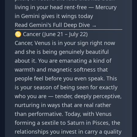
living in your head rent-free — Mercury
in Gemini gives it wings today
Read Gemini's Full Deep Dive →
♋ Cancer (June 21 – July 22)
Cancer, Venus is in your sign right now
and she is being genuinely beautiful
about it. You are emanating a kind of
warmth and magnetic softness that
people feel before you even speak. This
is your season of being seen for exactly
who you are — tender, deeply perceptive,
nurturing in ways that are real rather
than performative. Today, with Venus
forming a sextile to Saturn in Pisces, the
relationships you invest in carry a quality