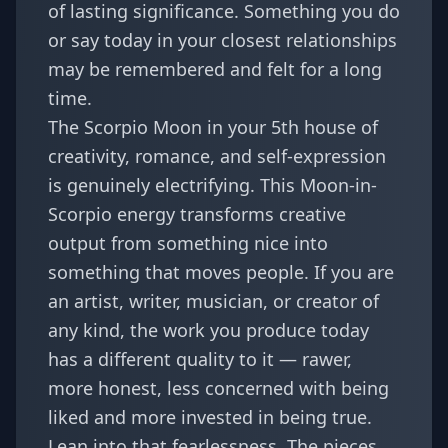
of lasting significance. Something you do
or say today in your closest relationships
may be remembered and felt for a long
time.
The Scorpio Moon in your 5th house of
creativity, romance, and self-expression
is genuinely electrifying. This Moon-in-
Scorpio energy transforms creative
output from something nice into
something that moves people. If you are
an artist, writer, musician, or creator of
any kind, the work you produce today
has a different quality to it — rawer,
more honest, less concerned with being
liked and more invested in being true.
Lean into that fearlessness. The pieces