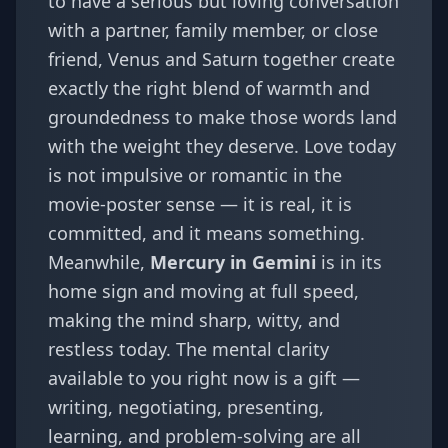
to have a serious but loving conversation
with a partner, family member, or close
friend, Venus and Saturn together create
exactly the right blend of warmth and
groundedness to make those words land
with the weight they deserve. Love today
is not impulsive or romantic in the
movie-poster sense — it is real, it is
committed, and it means something.
Meanwhile,
Mercury in Gemini
is in its
home sign and moving at full speed,
making the mind sharp, witty, and
restless today. The mental clarity
available to you right now is a gift —
writing, negotiating, presenting,
learning, and problem-solving are all