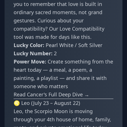
you to remember that love is built in
ordinary sacred moments, not grand
gestures. Curious about your
compatibility? Our
Love Compatibility
tool was made for days like this.
Lucky Color:
Pearl White / Soft Silver
Lucky Number:
2
Power Move:
Create something from the
heart today — a meal, a poem, a
painting, a playlist — and share it with
someone who matters
Read Cancer's Full Deep Dive →
♌ Leo (July 23 – August 22)
Leo, the Scorpio Moon is moving
through your 4th house of home, family,