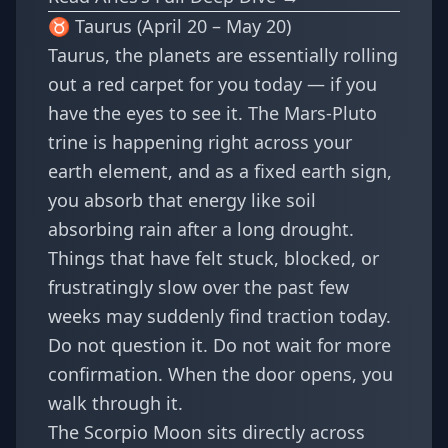
♉ Taurus (April 20 – May 20)
Taurus, the planets are essentially rolling
out a red carpet for you today — if you
have the eyes to see it. The Mars-Pluto
trine is happening right across your
earth element, and as a fixed earth sign,
you absorb that energy like soil
absorbing rain after a long drought.
Things that have felt stuck, blocked, or
frustratingly slow over the past few
weeks may suddenly find traction today.
Do not question it. Do not wait for more
confirmation. When the door opens, you
walk through it.
The Scorpio Moon sits directly across