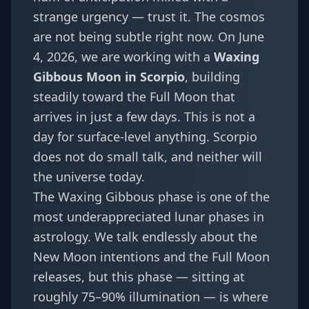
strange urgency — trust it. The cosmos
are not being subtle right now. On June
4, 2026, we are working with a
Waxing
Gibbous Moon in Scorpio
, building
steadily toward the Full Moon that
arrives in just a few days. This is not a
day for surface-level anything. Scorpio
does not do small talk, and neither will
the universe today.
The Waxing Gibbous phase is one of the
most underappreciated lunar phases in
astrology. We talk endlessly about the
New Moon intentions and the Full Moon
releases, but this phase — sitting at
roughly 75–90% illumination — is where