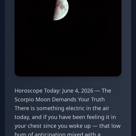
Horoscope Today: June 4, 2026 — The
Scorpio Moon Demands Your Truth
There is something electric in the air
today, and if you have been feeling it in
your chest since you woke up — that low
hum of anticipation mixed with a