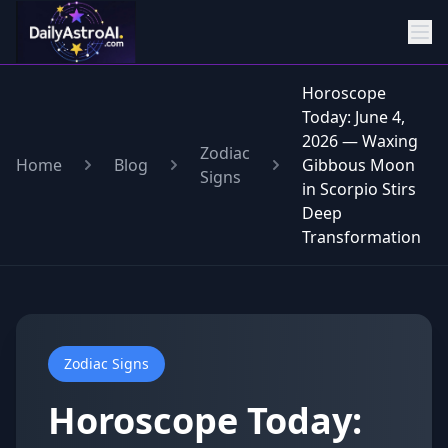
Horoscope
Today: June 4,
2026 — Waxing
Zodiac
Home
Blog
Gibbous Moon
Signs
in Scorpio Stirs
Deep
Transformation
Zodiac Signs
Horoscope Today: