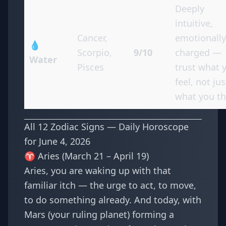
Deeply
intuitive,
Cancer,
emotionally
💧
Scorpio,
9/10
charged —
Water
Pisces
trust what 
feel, not jus
what you th
All 12 Zodiac Signs — Daily Horoscope
for June 4, 2026
♈ Aries (March 21 – April 19)
Aries, you are waking up with that
familiar itch — the urge to act, to move,
to do something already. And today, with
Mars (your ruling planet) forming a