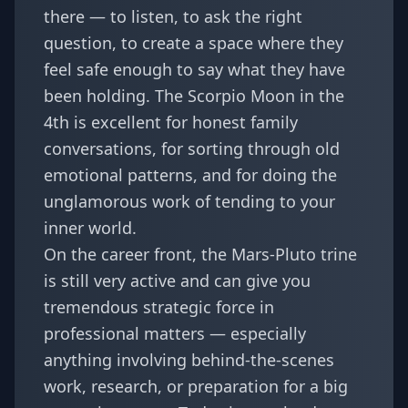
there — to listen, to ask the right
question, to create a space where they
feel safe enough to say what they have
been holding. The Scorpio Moon in the
4th is excellent for honest family
conversations, for sorting through old
emotional patterns, and for doing the
unglamorous work of tending to your
inner world.
On the career front, the Mars-Pluto trine
is still very active and can give you
tremendous strategic force in
professional matters — especially
anything involving behind-the-scenes
work, research, or preparation for a big