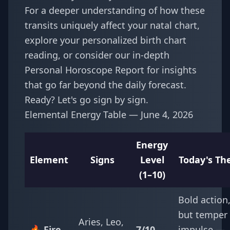
For a deeper understanding of how these
transits uniquely affect your natal chart,
explore your
personalized birth chart
reading
, or consider our in-depth
Personal Horoscope Report
for insights
that go far beyond the daily forecast.
Ready? Let's go sign by sign.
Elemental Energy Table — June 4, 2026
Energy
Element
Signs
Level
Today's T
(1–10)
Bold action
but temper
Aries, Leo,
🔥 Fire
7/10
impulse —