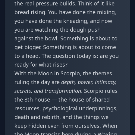
the real pressure builds. Think of it like
bread rising. You have done the mixing,
you have done the kneading, and now
you are watching the dough push
against the bowl. Something is about to
get bigger. Something is about to come
to a head. The question today is: are you
ready for what rises?
With the Moon in Scorpio, the themes
ruling the day are
depth, power, intimacy,
secrets, and transformation
. Scorpio rules
the 8th house — the house of shared
resources, psychological underpinnings,
death and rebirth, and the things we
keep hidden even from ourselves. When
the Moon transits here during a Waxing