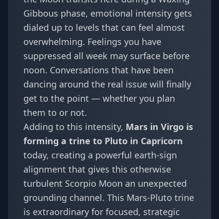
Gibbous phase, emotional intensity gets
dialed up to levels that can feel almost
overwhelming. Feelings you have
suppressed all week may surface before
noon. Conversations that have been
dancing around the real issue will finally
get to the point — whether you plan
them to or not.
Adding to this intensity,
Mars in Virgo is
forming a trine to Pluto in Capricorn
today, creating a powerful earth-sign
alignment that gives this otherwise
turbulent Scorpio Moon an unexpected
grounding channel. This Mars-Pluto trine
is extraordinary for focused, strategic