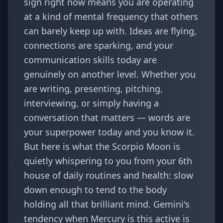
sign right now means you are operating
at a kind of mental frequency that others
can barely keep up with. Ideas are flying,
connections are sparking, and your
communication skills today are
genuinely on another level. Whether you
are writing, presenting, pitching,
interviewing, or simply having a
conversation that matters — words are
your superpower today and you know it.
But here is what the Scorpio Moon is
quietly whispering to you from your 6th
house of daily routines and health: slow
down enough to tend to the body
holding all that brilliant mind. Gemini's
tendency when Mercury is this active is