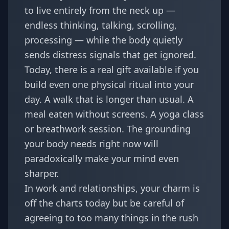
to live entirely from the neck up —
endless thinking, talking, scrolling,
processing — while the body quietly
sends distress signals that get ignored.
Today, there is a real gift available if you
build even one physical ritual into your
day. A walk that is longer than usual. A
meal eaten without screens. A yoga class
or breathwork session. The grounding
your body needs right now will
paradoxically make your mind even
sharper.
In work and relationships, your charm is
off the charts today but be careful of
agreeing to too many things in the rush