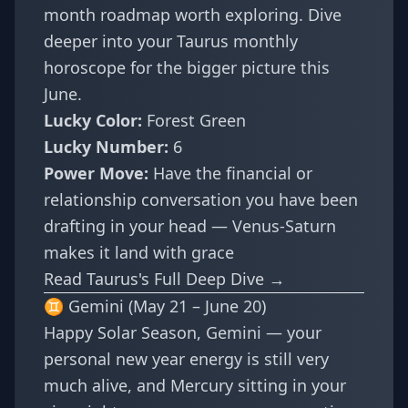
month roadmap worth exploring. Dive
deeper into your
Taurus monthly
horoscope
for the bigger picture this
June.
Lucky Color:
Forest Green
Lucky Number:
6
Power Move:
Have the financial or
relationship conversation you have been
drafting in your head — Venus-Saturn
makes it land with grace
Read Taurus's Full Deep Dive →
♊ Gemini (May 21 – June 20)
Happy Solar Season, Gemini — your
personal new year energy is still very
much alive, and Mercury sitting in your