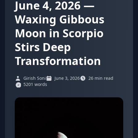
June 4, 2026 —
Waxing Gibbous
Moon in Scorpio
Stirs Deep
Transformation
Girish Soni
June 3, 2026
26 min read
5201 words