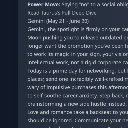
Power Move:
Saying "no" to a social oblig
Read Taurus's Full Deep Dive
Gemini (May 21 - June 20)
Gemini, the spotlight is firmly on your c
Moon pushing you to release outdated pr
longer want the promotion you’ve been fig
to work its magic in your sign
, your visi
intellectual work, not a rigid corporate c
Today is a prime day for networking, but k
places; send one incredibly well-crafted 
wary of impulsive purchases this afterno
to self-soothe career anxiety. Step back,
brainstorming a new side hustle instead.
Love and romance take a backseat to you
should be ignored. Communicate your nee