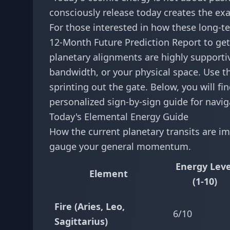
consciously release today creates the e
For those interested in how these long-te
12-Month Future Prediction Report
to get
planetary alignments are highly supportiv
bandwidth, or your physical space. Use t
sprinting out the gate. Below, you will f
personalized sign-by-sign guide for navig
Today's Elemental Energy Guide
How the current planetary transits are im
gauge your general momentum.
Energy Leve
Element
(1-10)
Fire (Aries, Leo,
6/10
Sagittarius)