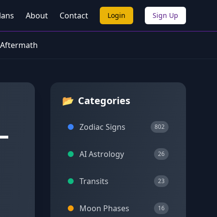
lans
About
Contact
Login
Sign Up
 Aftermath
📂
Categories
—
Zodiac Signs
802
AI Astrology
26
Transits
23
Moon Phases
16