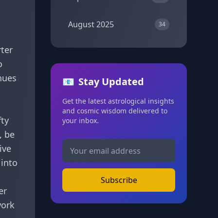
August 2025
34
rter
o
nues
📧
Stay Updated
Get the latest astrological insights
and cosmic wisdom delivered to
fty
your inbox.
, be
ive
 into
Subscribe
er
work