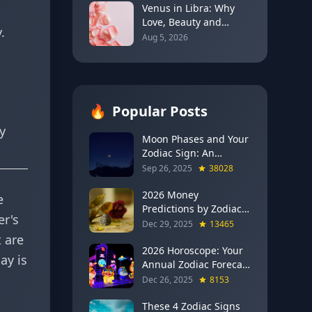
Venus in Libra: Why
Love, Beauty and
.
Balance Become the
Aug 5, 2026
Main Relationship
Lesson
🔥
Popular Posts
y
Moon Phases and Your
Zodiac Sign: An
Evergreen Guide to
Sep 26, 2025
38028
Lunar Energy
2026 Money
e
Predictions by Zodiac
er's
Sign: Which Signs Get
Dec 29, 2025
13465
RICH This Year (Jupiter
 are
in Gemini Says YES to
2026 Horoscope: Your
ay is
These 4)
Annual Zodiac Forecast
— Transformation,
Dec 26, 2025
8153
Growth & New
Beginnings
These 4 Zodiac Signs