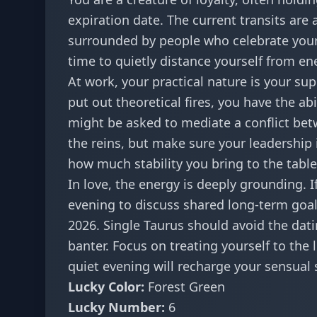
expiration date. The current transits are 
surrounded by people who celebrate your 
time to quietly distance yourself from e
At work, your practical nature is your su
put out theoretical fires, you have the ab
might be asked to mediate a conflict betwe
the reins, but make sure your leadership
how much stability you bring to the table
In love, the energy is deeply grounding. I
evening to discuss shared long-term goals
2026. Single Taurus should avoid the dati
banter. Focus on treating yourself to th
quiet evening will recharge your sensual s
Lucky Color:
Forest Green
Lucky Number:
6