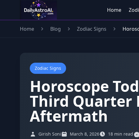
Home
Zodi
Home
Blog
Zodiac Signs
Horosc
Zodiac Signs
Horoscope Tod
Third Quarter 
Aftermath
Girish Soni
March 8, 2026
18 min read