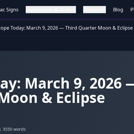
ac Signs
Horoscopes & Tools
Reports
Blog
P
ope Today: March 9, 2026 — Third Quarter Moon & Eclipse
ay: March 9, 2026 
Moon & Eclipse
3550 words