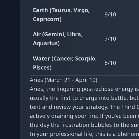
Earth (Taurus, Virgo,
9/10
Capricorn)
Air (Gemini, Libra,
7/10
Aquarius)
Water (Cancer, Scorpio,
8/10
Pisces)
Aries (March 21 - April 19)
Aries, the lingering post-eclipse energy 
usually the first to charge into battle, b
tent and review your strategy. The Third 
actively draining your fire. If you’ve be
the day the frustration bubbles to the surf
In your professional life, this is a phen