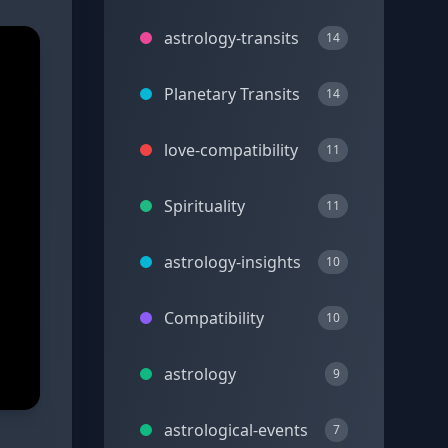
astrology-transits
14
Planetary Transits
14
love-compatibility
11
Spirituality
11
astrology-insights
10
Compatibility
10
astrology
9
astrological-events
7