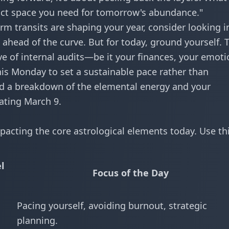
xact space you need for tomorrow's abundance."
rm transits are shaping your year, consider looking i
 ahead of the curve. But for today, ground yourself. 
e of internal audits—be it your finances, your emoti
his Monday to set a sustainable pace rather than
ind a breakdown of the elemental energy and your
ating March 9.
pacting the core astrological elements today. Use thi
l
Focus of the Day
Pacing yourself, avoiding burnout, strategic
planning.