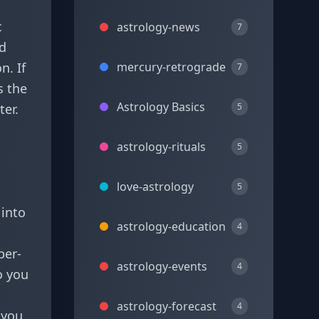
c
astrology-news
7
nd
n. If
mercury-retrograde
7
s the
Astrology Basics
ter.
5
astrology-rituals
5
love-astrology
5
 into
astrology-education
4
per-
astrology-events
4
o you
astrology-forecast
4
 you