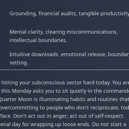
Grounding, financial audits, tangible productivity
Mental clarity, clearing miscommunications,
intellectual boundaries.
Intuitive downloads, emotional release, boundar
setting.
is hitting your subconscious sector hard today. You ar
ut this Monday asks you to sit quietly in the command
Quarter Moon is illuminating habits and routines that
en overcommitting to people who don't reciprocate, tod
ace. Don't act out in anger; act out of self-respect.
omenal day for wrapping up loose ends. Do not start a