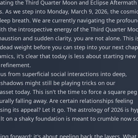
ating the Third Quarter Moon and Eclipse Aftermath
. As we step into Monday, March 9, 2026, the cosmi
 deep breath. We are currently navigating the profou
ith the introspective energy of the Third Quarter Moo
austion and sudden clarity, you are not alone. This i
 dead weight before you can step into your next chap
amics
, it's clear that today is less about starting new
 refinement.
us from superficial social interactions into deep,
shadows might still be playing tricks on our
sset today. This isn't the time to force a square peg
rally falling away. Are certain relationships feeling
ing its appeal? Let it go. The astrology of 2026 is hy
ilt on a shaky foundation is meant to crumble now s
ng forward; it's about peeling back the layers. What