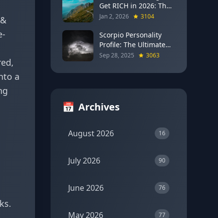
Get RICH in 2026: The
Full Moon Blueprint for
Jan 2, 2026
3104
 &
Wealth and Career
e-
Breakthroughs
Scorpio Personality
Profile: The Ultimate
Guide to the Zodiac's
Sep 28, 2025
3063
red,
Most Intense Sign
nto a
ng
📅
Archives
August 2026
16
July 2026
90
June 2026
76
ks.
May 2026
77