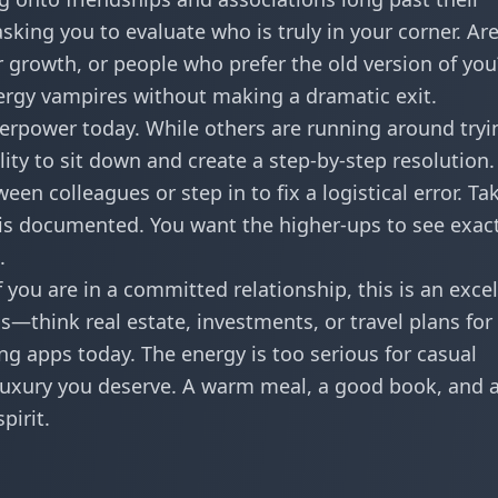
asking you to evaluate who is truly in your corner. Ar
growth, or people who prefer the old version of you?
nergy vampires without making a dramatic exit.
perpower today. While others are running around tryi
ility to sit down and create a step-by-step resolution
en colleagues or step in to fix a logistical error. Ta
 is documented. You want the higher-ups to see exact
.
f you are in a committed relationship, this is an exce
—think real estate, investments, or travel plans for 
ng apps today. The energy is too serious for casual
e luxury you deserve. A warm meal, a good book, and 
pirit.