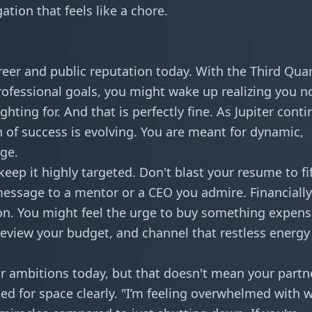
ation that feels like a chore.
areer and public reputation today. With the Third Qua
ofessional goals, you might wake up realizing you n
hting for. And that is perfectly fine. As
Jupiter conti
on of success is evolving. You are meant for dynamic,
age.
eep it highly targeted. Don't blast your resume to fi
message to a mentor or a CEO you admire. Financially
on. You might feel the urge to buy something expens
 review your budget, and channel that restless energy
r ambitions today, but that doesn't mean your partn
d for space clearly. "I’m feeling overwhelmed with 