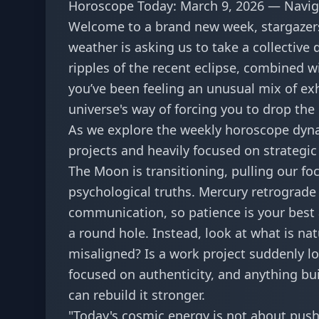
Horoscope Today: March 9, 2026 — Navig
Welcome to a brand new week, stargazers
weather is asking us to take a collective
ripples of the recent eclipse, combined w
you’ve been feeling an unusual mix of exh
universe's way of forcing you to drop the
As we explore the
weekly horoscope dyn
projects and heavily focused on strategic
The Moon is transitioning, pulling our foc
psychological truths. Mercury retrograde 
communication, so patience is your best a
a round hole. Instead, look at what is natu
misaligned? Is a work project suddenly los
focused on authenticity, and anything bu
can rebuild it stronger.
"Today's cosmic energy is not about pushi