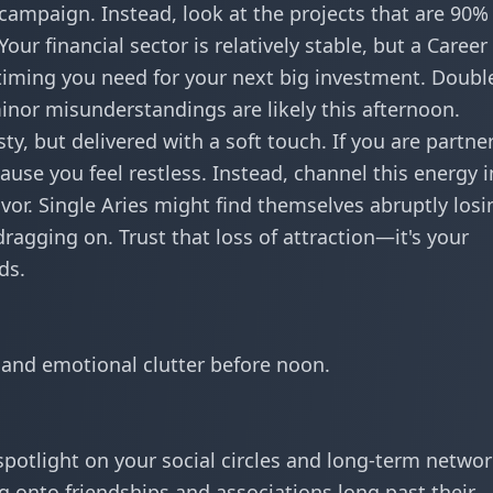
campaign. Instead, look at the projects that are 90%
our financial sector is relatively stable, but a
Career
 timing you need for your next big investment. Doubl
minor misunderstandings are likely this afternoon.
sty, but delivered with a soft touch. If you are partne
use you feel restless. Instead, channel this energy i
vor. Single Aries might find themselves abruptly losi
dragging on. Trust that loss of attraction—it's your
ds.
 and emotional clutter before noon.
 spotlight on your social circles and long-term networ
ng onto friendships and associations long past their