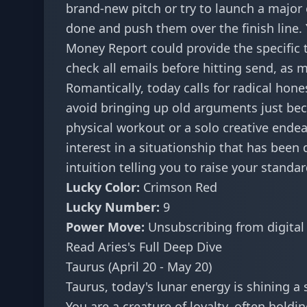
brand-new pitch or try to launch a major 
done and push them over the finish line. Y
Money Report
could provide the specific
check all emails before hitting send, as 
Romantically, today calls for radical hone
avoid bringing up old arguments just beca
physical workout or a solo creative endea
interest in a situationship that has been 
intuition telling you to raise your standar
Lucky Color:
Crimson Red
Lucky Number:
9
Power Move:
Unsubscribing from digital
Read Aries's Full Deep Dive
Taurus (April 20 - May 20)
Taurus, today's lunar energy is shining a
You are a creature of loyalty, often holdi