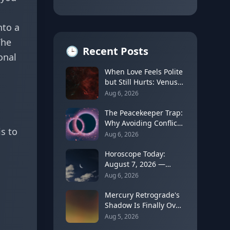
nto a
The
🕒
Recent Posts
onal
When Love Feels Polite
but Still Hurts: Venus
in Libra's Quincunx to
Aug 6, 2026
Chiron (August 7,
2026)
The Peacekeeper Trap:
Why Avoiding Conflict
s to
Can Delay Real Healing
Aug 6, 2026
Horoscope Today:
August 7, 2026 —
Moon Shifts to Gemini
Aug 6, 2026
as Leo Season Peaks
Mercury Retrograde's
Shadow Is Finally Over:
How to Rebuild Trust
Aug 5, 2026
in Your Decisions