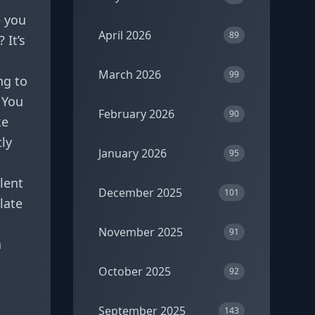
e you
April 2026
89
 It’s
March 2026
99
ng to
. You
February 2026
90
ke
ly
January 2026
95
llent
December 2025
101
late
November 2025
91
a
October 2025
92
September 2025
143