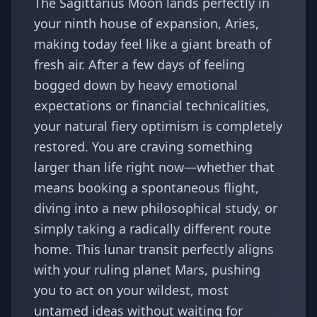
The Sagittarius Moon lands perfectly in
your ninth house of expansion, Aries,
making today feel like a giant breath of
fresh air. After a few days of feeling
bogged down by heavy emotional
expectations or financial technicalities,
your natural fiery optimism is completely
restored. You are craving something
larger than life right now—whether that
means booking a spontaneous flight,
diving into a new philosophical study, or
simply taking a radically different route
home. This lunar transit perfectly aligns
with your ruling planet Mars, pushing
you to act on your wildest, most
untamed ideas without waiting for