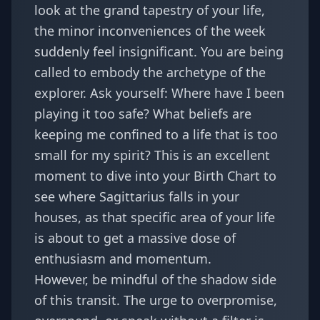
look at the grand tapestry of your life,
the minor inconveniences of the week
suddenly feel insignificant. You are being
called to embody the archetype of the
explorer. Ask yourself: Where have I been
playing it too safe? What beliefs are
keeping me confined to a life that is too
small for my spirit? This is an excellent
moment to dive into your
Birth Chart
to
see where Sagittarius falls in your
houses, as that specific area of your life
is about to get a massive dose of
enthusiasm and momentum.
However, be mindful of the shadow side
of this transit. The urge to overpromise,