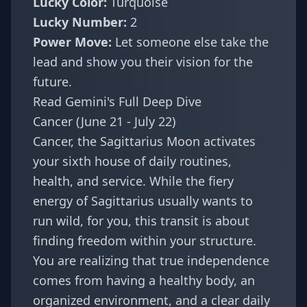
Lucky Color:
Turquoise
Lucky Number:
2
Power Move:
Let someone else take the
lead and show you their vision for the
future.
Read Gemini's Full Deep Dive
Cancer (June 21 - July 22)
Cancer, the Sagittarius Moon activates
your sixth house of daily routines,
health, and service. While the fiery
energy of Sagittarius usually wants to
run wild, for you, this transit is about
finding freedom within your structure.
You are realizing that true independence
comes from having a healthy body, an
organized environment, and a clear daily