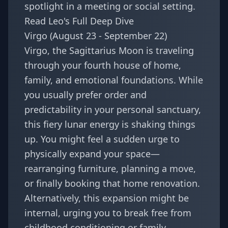
spotlight in a meeting or social setting.
Read Leo's Full Deep Dive
Virgo (August 23 - September 22)
Virgo, the Sagittarius Moon is traveling
through your fourth house of home,
family, and emotional foundations. While
you usually prefer order and
predictability in your personal sanctuary,
this fiery lunar energy is shaking things
up. You might feel a sudden urge to
physically expand your space—
rearranging furniture, planning a move,
or finally booking that home renovation.
Alternatively, this expansion might be
internal, urging you to break free from
childhood conditioning or family