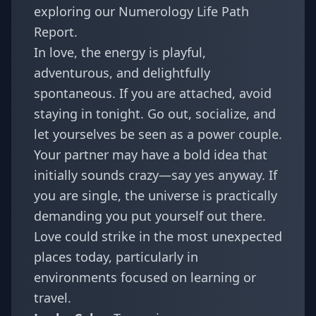
exploring our
Numerology Life Path
Report
.
In love, the energy is playful,
adventurous, and delightfully
spontaneous. If you are attached, avoid
staying in tonight. Go out, socialize, and
let yourselves be seen as a power couple.
Your partner may have a bold idea that
initially sounds crazy—say yes anyway. If
you are single, the universe is practically
demanding you put yourself out there.
Love could strike in the most unexpected
places today, particularly in
environments focused on learning or
travel.