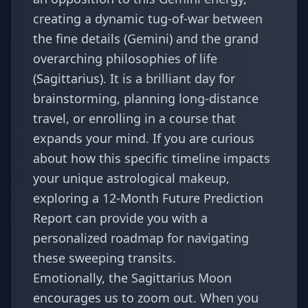
creating a dynamic tug-of-war between
the fine details (Gemini) and the grand
overarching philosophies of life
(Sagittarius). It is a brilliant day for
brainstorming, planning long-distance
travel, or enrolling in a course that
expands your mind. If you are curious
about how this specific timeline impacts
your unique astrological makeup,
exploring a
12-Month Future Prediction
Report
can provide you with a
personalized roadmap for navigating
these sweeping transits.
Emotionally, the Sagittarius Moon
encourages us to zoom out. When you