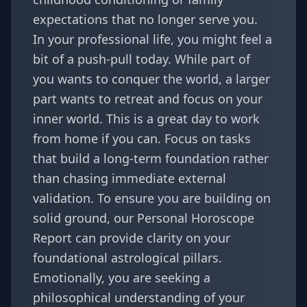
expectations that no longer serve you.
In your professional life, you might feel a
bit of a push-pull today. While part of
you wants to conquer the world, a larger
part wants to retreat and focus on your
inner world. This is a great day to work
from home if you can. Focus on tasks
that build a long-term foundation rather
than chasing immediate external
validation. To ensure you are building on
solid ground, our
Personal Horoscope
Report
can provide clarity on your
foundational astrological pillars.
Emotionally, you are seeking a
philosophical understanding of your