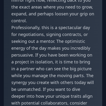
mirror right now, reflecting back to you
the exact areas where you need to grow,
expand, and perhaps loosen your grip on
control.
Professionally, this is a spectacular day
for negotiations, signing contracts, or
seeking out a mentor. The optimistic
energy of the day makes you incredibly
persuasive. If you have been working on
a project in isolation, it is time to bring
in a partner who can see the big picture
while you manage the moving parts. The
synergy you create with others today will
be unmatched. If you want to dive
deeper into how your unique traits align
with potential collaborators, consider