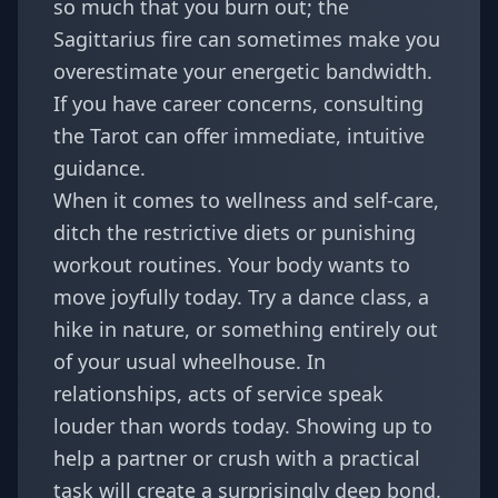
so much that you burn out; the
Sagittarius fire can sometimes make you
overestimate your energetic bandwidth.
If you have career concerns, consulting
the
Tarot
can offer immediate, intuitive
guidance.
When it comes to wellness and self-care,
ditch the restrictive diets or punishing
workout routines. Your body wants to
move joyfully today. Try a dance class, a
hike in nature, or something entirely out
of your usual wheelhouse. In
relationships, acts of service speak
louder than words today. Showing up to
help a partner or crush with a practical
task will create a surprisingly deep bond.