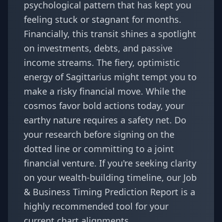
psychological pattern that has kept you
feeling stuck or stagnant for months.
Financially, this transit shines a spotlight
on investments, debts, and passive
income streams. The fiery, optimistic
energy of Sagittarius might tempt you to
make a risky financial move. While the
cosmos favor bold actions today, your
earthy nature requires a safety net. Do
your research before signing on the
dotted line or committing to a joint
financial venture. If you're seeking clarity
on your wealth-building timeline, our
Job
& Business Timing Prediction Report
is a
highly recommended tool for your
current chart alignments.