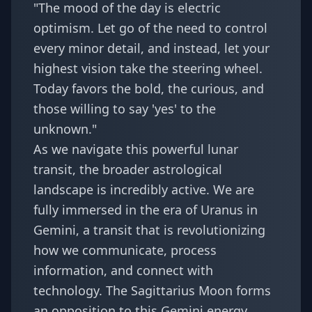
"The mood of the day is electric
optimism. Let go of the need to control
every minor detail, and instead, let your
highest vision take the steering wheel.
Today favors the bold, the curious, and
those willing to say 'yes' to the
unknown."
As we navigate this powerful lunar
transit, the broader astrological
landscape is incredibly active. We are
fully immersed in the era of
Uranus in
Gemini
, a transit that is revolutionizing
how we communicate, process
information, and connect with
technology. The Sagittarius Moon forms
an opposition to this Gemini energy,