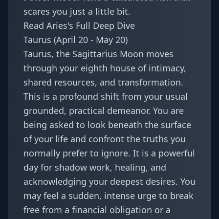
scares you just a little bit.
Read Aries's Full Deep Dive
Taurus (April 20 - May 20)
Taurus, the Sagittarius Moon moves
through your eighth house of intimacy,
shared resources, and transformation.
This is a profound shift from your usual
grounded, practical demeanor. You are
being asked to look beneath the surface
of your life and confront the truths you
normally prefer to ignore. It is a powerful
day for shadow work, healing, and
acknowledging your deepest desires. You
may feel a sudden, intense urge to break
free from a financial obligation or a