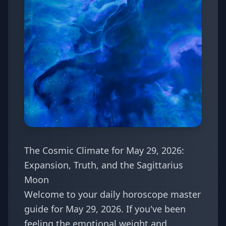
The Cosmic Climate for May 29, 2026:
Expansion, Truth, and the Sagittarius
Moon
Welcome to your daily horoscope master
guide for May 29, 2026. If you've been
feeling the emotional weight and