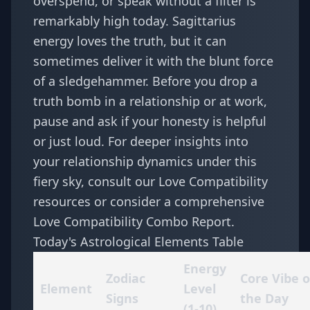
overspend, or speak without a filter is
remarkably high today. Sagittarius
energy loves the truth, but it can
sometimes deliver it with the blunt force
of a sledgehammer. Before you drop a
truth bomb in a relationship or at work,
pause and ask if your honesty is helpful
or just loud. For deeper insights into
your relationship dynamics under this
fiery sky, consult our
Love Compatibility
resources or consider a comprehensive
Love Compatibility Combo Report
.
Today's Astrological Elements Table
Energy
Zodiac
Core Vibe o
Element
Level
Signs
the Day
(1-10)