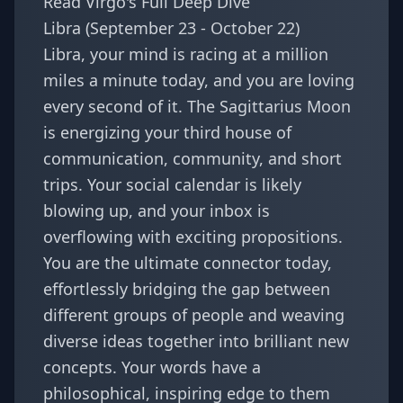
Read Virgo's Full Deep Dive
Libra (September 23 - October 22)
Libra, your mind is racing at a million
miles a minute today, and you are loving
every second of it. The Sagittarius Moon
is energizing your third house of
communication, community, and short
trips. Your social calendar is likely
blowing up, and your inbox is
overflowing with exciting propositions.
You are the ultimate connector today,
effortlessly bridging the gap between
different groups of people and weaving
diverse ideas together into brilliant new
concepts. Your words have a
philosophical, inspiring edge to them