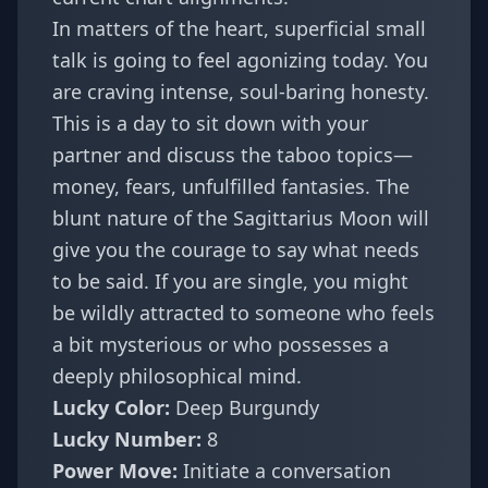
In matters of the heart, superficial small
talk is going to feel agonizing today. You
are craving intense, soul-baring honesty.
This is a day to sit down with your
partner and discuss the taboo topics—
money, fears, unfulfilled fantasies. The
blunt nature of the Sagittarius Moon will
give you the courage to say what needs
to be said. If you are single, you might
be wildly attracted to someone who feels
a bit mysterious or who possesses a
deeply philosophical mind.
Lucky Color:
Deep Burgundy
Lucky Number:
8
Power Move:
Initiate a conversation