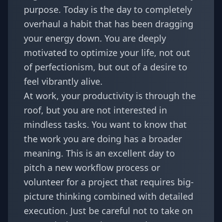
purpose. Today is the day to completely
overhaul a habit that has been dragging
your energy down. You are deeply
motivated to optimize your life, not out
of perfectionism, but out of a desire to
feel vibrantly alive.
At work, your productivity is through the
roof, but you are not interested in
mindless tasks. You want to know that
the work you are doing has a broader
meaning. This is an excellent day to
pitch a new workflow process or
volunteer for a project that requires big-
picture thinking combined with detailed
execution. Just be careful not to take on