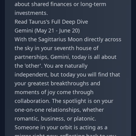
about shared finances or long-term
investments.
Read Taurus's Full Deep Dive
Gemini (May 21 - June 20)
With the Sagittarius Moon directly across
the sky in your seventh house of
partnerships, Gemini, today is all about
the 'other'. You are naturally
independent, but today you will find that
your greatest breakthroughs and
moments of joy come through
collaboration. The spotlight is on your
one-on-one relationships, whether
romantic, business, or platonic.
Someone in your orbit is acting as a