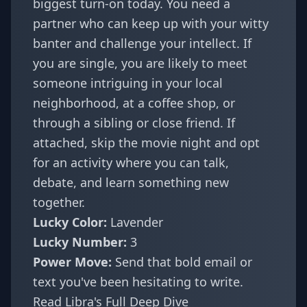
biggest turn-on today. You need a
partner who can keep up with your witty
banter and challenge your intellect. If
you are single, you are likely to meet
someone intriguing in your local
neighborhood, at a coffee shop, or
through a sibling or close friend. If
attached, skip the movie night and opt
for an activity where you can talk,
debate, and learn something new
together.
Lucky Color:
Lavender
Lucky Number:
3
Power Move:
Send that bold email or
text you've been hesitating to write.
Read Libra's Full Deep Dive