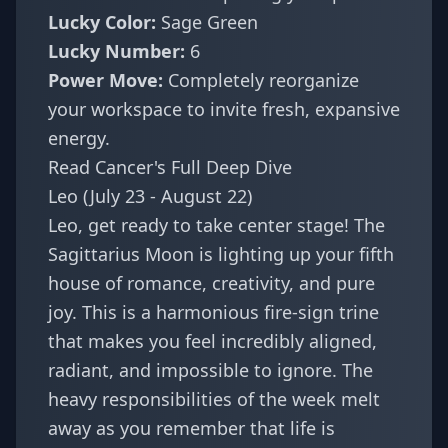
Lucky Color:
Sage Green
Lucky Number:
6
Power Move:
Completely reorganize
your workspace to invite fresh, expansive
energy.
Read Cancer's Full Deep Dive
Leo (July 23 - August 22)
Leo, get ready to take center stage! The
Sagittarius Moon is lighting up your fifth
house of romance, creativity, and pure
joy. This is a harmonious fire-sign trine
that makes you feel incredibly aligned,
radiant, and impossible to ignore. The
heavy responsibilities of the week melt
away as you remember that life is