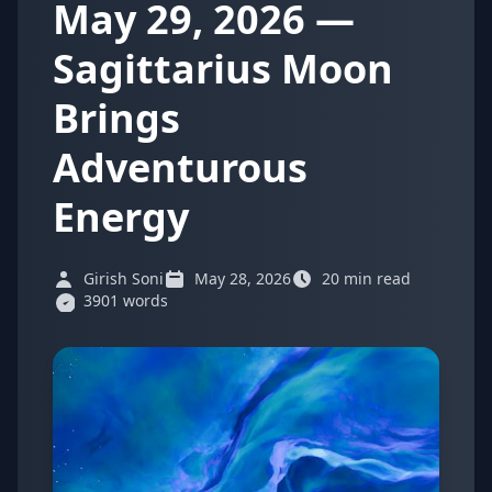
May 29, 2026 —
Sagittarius Moon
Brings
Adventurous
Energy
Girish Soni
May 28, 2026
20 min read
3901 words