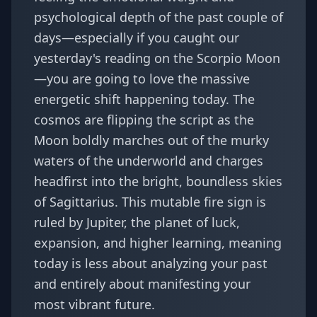
psychological depth of the past couple of
days—especially if you caught our
yesterday's reading on the Scorpio Moon
—you are going to love the massive
energetic shift happening today. The
cosmos are flipping the script as the
Moon boldly marches out of the murky
waters of the underworld and charges
headfirst into the bright, boundless skies
of Sagittarius. This mutable fire sign is
ruled by Jupiter, the planet of luck,
expansion, and higher learning, meaning
today is less about analyzing your past
and entirely about manifesting your
most vibrant future.