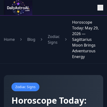
Horoscope
Today: May 29,
2026 —
Zodiac
Home
Blog
Sagittarius
Signs
Moon Brings
Adventurous
Energy
Zodiac Signs
Horoscope Today: