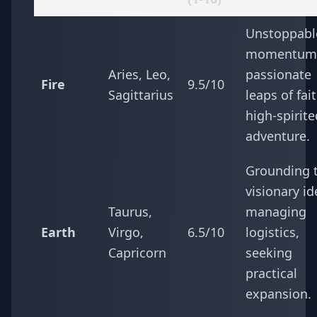
Unstoppabl
momentum
Aries, Leo,
passionate
Fire
9.5/10
Sagittarius
leaps of fait
high-spirite
adventure.
Grounding 
visionary id
Taurus,
managing
Earth
Virgo,
6.5/10
logistics,
Capricorn
seeking
practical
expansion.