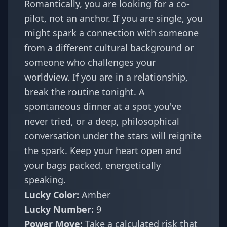
Romantically, you are looking for a co-
pilot, not an anchor. If you are single, you
might spark a connection with someone
from a different cultural background or
someone who challenges your
worldview. If you are in a relationship,
break the routine tonight. A
spontaneous dinner at a spot you've
never tried, or a deep, philosophical
conversation under the stars will reignite
the spark. Keep your heart open and
your bags packed, energetically
speaking.
Lucky Color:
Amber
Lucky Number:
9
Power Move:
Take a calculated risk that