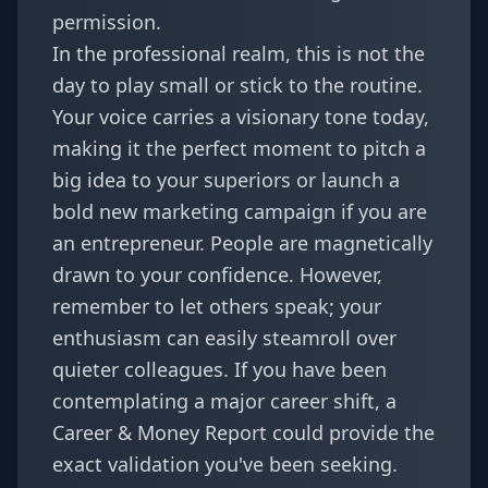
permission.
In the professional realm, this is not the
day to play small or stick to the routine.
Your voice carries a visionary tone today,
making it the perfect moment to pitch a
big idea to your superiors or launch a
bold new marketing campaign if you are
an entrepreneur. People are magnetically
drawn to your confidence. However,
remember to let others speak; your
enthusiasm can easily steamroll over
quieter colleagues. If you have been
contemplating a major career shift, a
Career & Money Report
could provide the
exact validation you've been seeking.