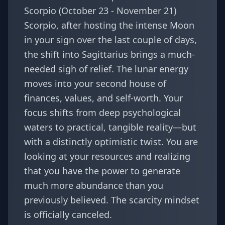
Scorpio (October 23 - November 21)
Scorpio, after hosting the intense Moon
in your sign over the last couple of days,
the shift into Sagittarius brings a much-
needed sigh of relief. The lunar energy
moves into your second house of
finances, values, and self-worth. Your
focus shifts from deep psychological
waters to practical, tangible reality—but
with a distinctly optimistic twist. You are
looking at your resources and realizing
that you have the power to generate
much more abundance than you
previously believed. The scarcity mindset
is officially canceled.