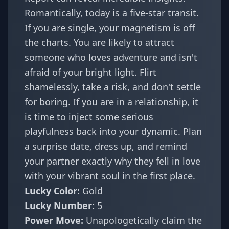
Romantically, today is a five-star transit.
If you are single, your magnetism is off
the charts. You are likely to attract
someone who loves adventure and isn't
afraid of your bright light. Flirt
shamelessly, take a risk, and don't settle
for boring. If you are in a relationship, it
is time to inject some serious
playfulness back into your dynamic. Plan
a surprise date, dress up, and remind
your partner exactly why they fell in love
with your vibrant soul in the first place.
Lucky Color:
Gold
Lucky Number:
5
Power Move:
Unapologetically claim the