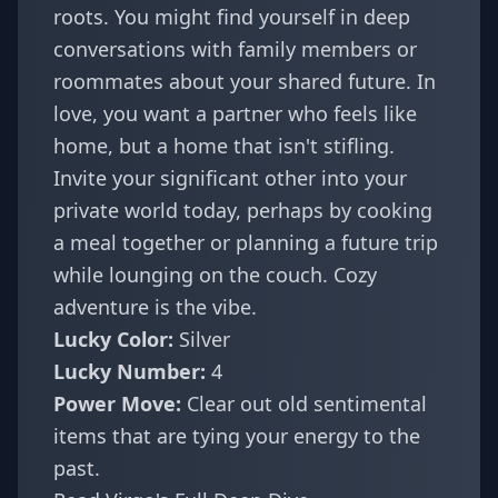
roots. You might find yourself in deep
conversations with family members or
roommates about your shared future. In
love, you want a partner who feels like
home, but a home that isn't stifling.
Invite your significant other into your
private world today, perhaps by cooking
a meal together or planning a future trip
while lounging on the couch. Cozy
adventure is the vibe.
Lucky Color:
Silver
Lucky Number:
4
Power Move:
Clear out old sentimental
items that are tying your energy to the
past.