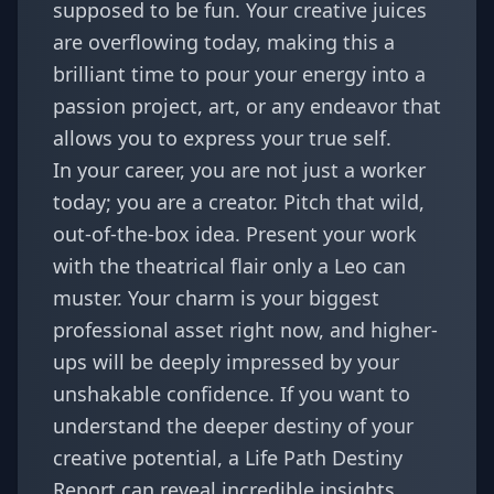
supposed to be fun. Your creative juices
are overflowing today, making this a
brilliant time to pour your energy into a
passion project, art, or any endeavor that
allows you to express your true self.
In your career, you are not just a worker
today; you are a creator. Pitch that wild,
out-of-the-box idea. Present your work
with the theatrical flair only a Leo can
muster. Your charm is your biggest
professional asset right now, and higher-
ups will be deeply impressed by your
unshakable confidence. If you want to
understand the deeper destiny of your
creative potential, a
Life Path Destiny
Report
can reveal incredible insights.