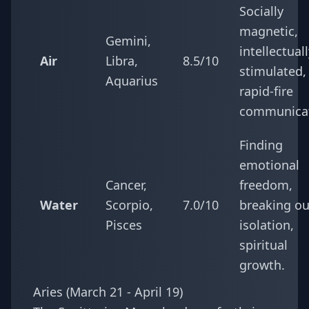
Socially
magnetic,
Gemini,
intellectual
Air
Libra,
8.5/10
stimulated,
Aquarius
rapid-fire
communicat
Finding
emotional
Cancer,
freedom,
Water
Scorpio,
7.0/10
breaking ou
Pisces
isolation,
spiritual
growth.
Aries (March 21 - April 19)