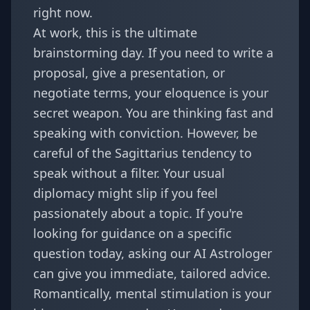
right now.
At work, this is the ultimate
brainstorming day. If you need to write a
proposal, give a presentation, or
negotiate terms, your eloquence is your
secret weapon. You are thinking fast and
speaking with conviction. However, be
careful of the Sagittarius tendency to
speak without a filter. Your usual
diplomacy might slip if you feel
passionately about a topic. If you're
looking for guidance on a specific
question today, asking our
AI Astrologer
can give you immediate, tailored advice.
Romantically, mental stimulation is your