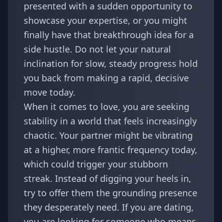
presented with a sudden opportunity to
showcase your expertise, or you might
finally have that breakthrough idea for a
side hustle. Do not let your natural
inclination for slow, steady progress hold
you back from making a rapid, decisive
move today.
When it comes to love, you are seeking
stability in a world that feels increasingly
chaotic. Your partner might be vibrating
at a higher, more frantic frequency today,
which could trigger your stubborn
streak. Instead of digging your heels in,
try to offer them the grounding presence
they desperately need. If you are dating,
you are looking for someone who means