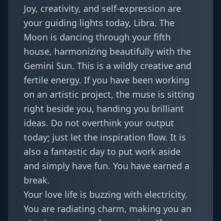
Joy, creativity, and self-expression are
your guiding lights today, Libra. The
Moon is dancing through your fifth
house, harmonizing beautifully with the
Gemini Sun. This is a wildly creative and
fertile energy. If you have been working
on an artistic project, the muse is sitting
right beside you, handing you brilliant
ideas. Do not overthink your output
today; just let the inspiration flow. It is
also a fantastic day to put work aside
and simply have fun. You have earned a
break.
Your love life is buzzing with electricity.
You are radiating charm, making you an