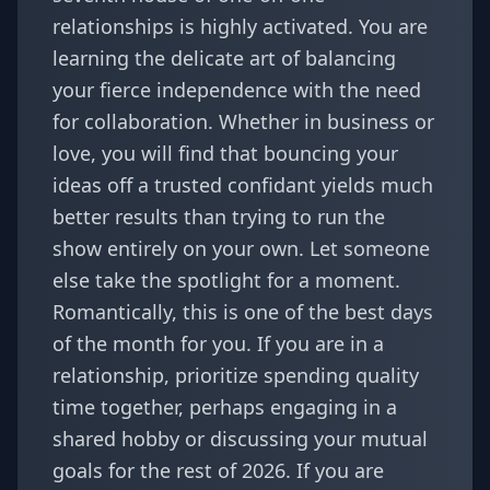
relationships is highly activated. You are
learning the delicate art of balancing
your fierce independence with the need
for collaboration. Whether in business or
love, you will find that bouncing your
ideas off a trusted confidant yields much
better results than trying to run the
show entirely on your own. Let someone
else take the spotlight for a moment.
Romantically, this is one of the best days
of the month for you. If you are in a
relationship, prioritize spending quality
time together, perhaps engaging in a
shared hobby or discussing your mutual
goals for the rest of 2026. If you are