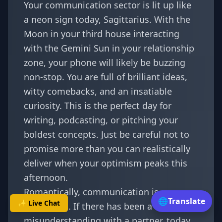
Your communication sector is lit up like
a neon sign today, Sagittarius. With the
Moon in your third house interacting
with the Gemini Sun in your relationship
zone, your phone will likely be buzzing
non-stop. You are full of brilliant ideas,
witty comebacks, and an insatiable
curiosity. This is the perfect day for
writing, podcasting, or pitching your
boldest concepts. Just be careful not to
promise more than you can realistically
deliver when your optimism peaks this
afternoon.
Romantically, communication is
🌐
Translate
✨ Live Chat
everything. If there has been a
misunderstanding with a partner, today