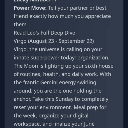
Power Move:
Tell your partner or best
friend exactly how much you appreciate
them.
Read Leo's Full Deep Dive
Virgo (August 23 - September 22)
Virgo, the universe is calling on your
innate superpower today: organization.
The Moon is lighting up your sixth house
of routines, health, and daily work. With
the frantic Gemini energy swirling
around, you are the one holding the
anchor. Take this Sunday to completely
reset your environment. Meal prep for
the week, organize your digital
workspace, and finalize your June