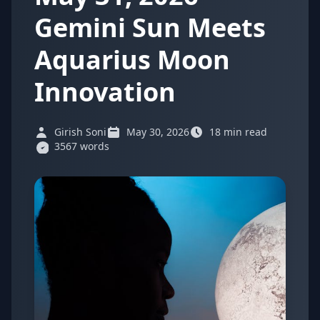
Gemini Sun Meets
Aquarius Moon
Innovation
Girish Soni
May 30, 2026
18 min read
3567 words