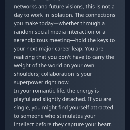
networks and future visions, this is not a
day to work in isolation. The connections
you make today—whether through a
random social media interaction or a
serendipitous meeting—hold the keys to
your next major career leap. You are
realizing that you don't have to carry the
weight of the world on your own
shoulders; collaboration is your
superpower right now.
In your romantic life, the energy is
playful and slightly detached. If you are
single, you might find yourself attracted
to someone who stimulates your
intellect before they capture your heart.