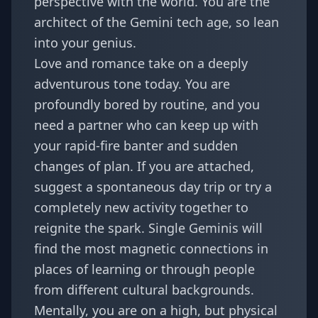
perspective with the world. You are the
architect of the
Gemini tech age
, so lean
into your genius.
Love and romance take on a deeply
adventurous tone today. You are
profoundly bored by routine, and you
need a partner who can keep up with
your rapid-fire banter and sudden
changes of plan. If you are attached,
suggest a spontaneous day trip or try a
completely new activity together to
reignite the spark. Single Geminis will
find the most magnetic connections in
places of learning or through people
from different cultural backgrounds.
Mentally, you are on a high, but physical