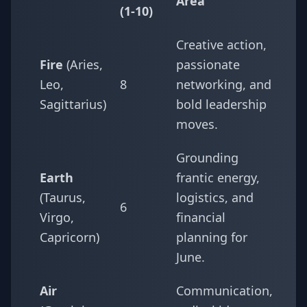
Area
(1-10)
Creative action,
Fire
(Aries,
passionate
Leo,
8
networking, and
Sagittarius)
bold leadership
moves.
Grounding
Earth
frantic energy,
(Taurus,
logistics, and
6
Virgo,
financial
Capricorn)
planning for
June.
Air
Communication,