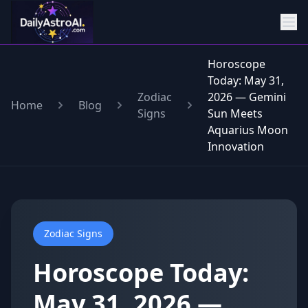
Horoscope
Today: May 31,
Zodiac
2026 — Gemini
Home
Blog
Signs
Sun Meets
Aquarius Moon
Innovation
Zodiac Signs
Horoscope Today:
May 31, 2026 —