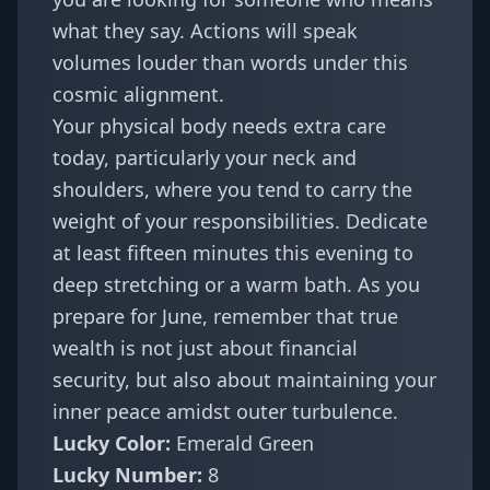
what they say. Actions will speak
volumes louder than words under this
cosmic alignment.
Your physical body needs extra care
today, particularly your neck and
shoulders, where you tend to carry the
weight of your responsibilities. Dedicate
at least fifteen minutes this evening to
deep stretching or a warm bath. As you
prepare for June, remember that true
wealth is not just about financial
security, but also about maintaining your
inner peace amidst outer turbulence.
Lucky Color:
Emerald Green
Lucky Number:
8