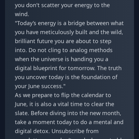
you don't scatter your energy to the
wind.
"Today’s energy is a bridge between what
you have meticulously built and the wild,
brilliant future you are about to step
into. Do not cling to analog methods
when the universe is handing you a
digital blueprint for tomorrow. The truth
you uncover today is the foundation of
your June success."
As we prepare to flip the calendar to
June, it is also a vital time to clear the
slate. Before diving into the new month,
take a moment today to do a mental and
digital detox. Unsubscribe from