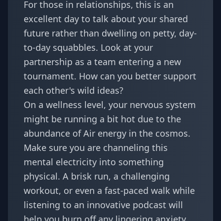
For those in relationships, this is an
excellent day to talk about your shared
future rather than dwelling on petty, day-
to-day squabbles. Look at your
partnership as a team entering a new
tournament. How can you better support
each other's wild ideas?
On a wellness level, your nervous system
might be running a bit hot due to the
abundance of Air energy in the cosmos.
Make sure you are channeling this
mental electricity into something
physical. A brisk run, a challenging
workout, or even a fast-paced walk while
listening to an innovative podcast will
help you burn off any lingering anxiety