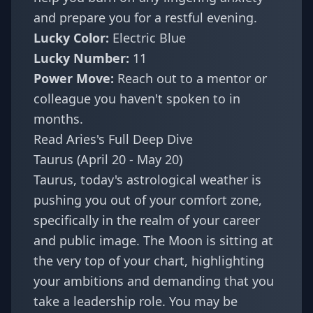
and prepare you for a restful evening.
Lucky Color:
Electric Blue
Lucky Number:
11
Power Move:
Reach out to a mentor or
colleague you haven't spoken to in
months.
Read Aries's Full Deep Dive
Taurus (April 20 - May 20)
Taurus, today's astrological weather is
pushing you out of your comfort zone,
specifically in the realm of your career
and public image. The Moon is sitting at
the very top of your chart, highlighting
your ambitions and demanding that you
take a leadership role. You may be