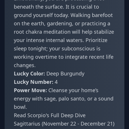
beneath the surface. It is crucial to
ground yourself today. Walking barefoot
on the earth, gardening, or practicing a
root chakra meditation will help stabilize
your intense internal waters. Prioritize
sleep tonight; your subconscious is
working overtime to integrate recent life
changes.
Lucky Color:
Deep Burgundy
Lucky Number:
4
Power Move:
Cleanse your home’s
energy with sage, palo santo, or a sound
bowl.
Read Scorpio's Full Deep Dive
Sagittarius (November 22 - December 21)