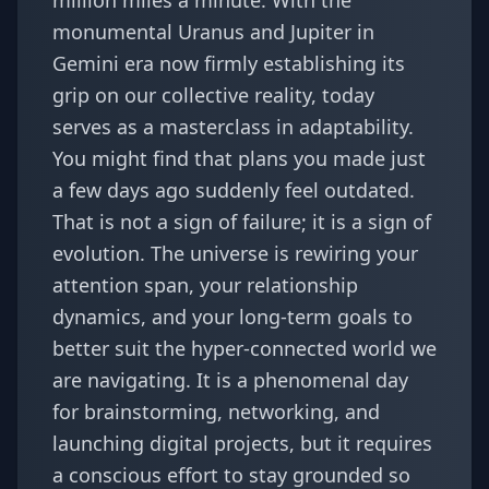
million miles a minute. With the
monumental
Uranus and Jupiter in
Gemini
era now firmly establishing its
grip on our collective reality, today
serves as a masterclass in adaptability.
You might find that plans you made just
a few days ago suddenly feel outdated.
That is not a sign of failure; it is a sign of
evolution. The universe is rewiring your
attention span, your relationship
dynamics, and your long-term goals to
better suit the hyper-connected world we
are navigating. It is a phenomenal day
for brainstorming, networking, and
launching digital projects, but it requires
a conscious effort to stay grounded so