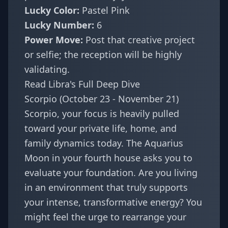
Lucky Color:
Pastel Pink
Lucky Number:
6
Power Move:
Post that creative project
or selfie; the reception will be highly
validating.
Read Libra's Full Deep Dive
Scorpio (October 23 - November 21)
Scorpio, your focus is heavily pulled
toward your private life, home, and
family dynamics today. The Aquarius
Moon in your fourth house asks you to
evaluate your foundation. Are you living
in an environment that truly supports
your intense, transformative energy? You
might feel the urge to rearrange your