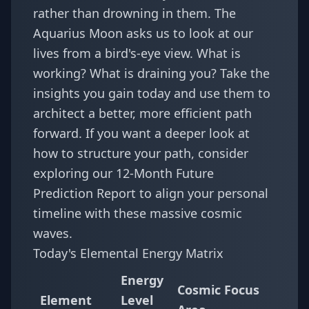
rather than drowning in them. The
Aquarius Moon asks us to look at our
lives from a bird's-eye view. What is
working? What is draining you? Take the
insights you gain today and use them to
architect a better, more efficient path
forward. If you want a deeper look at
how to structure your path, consider
exploring our
12-Month Future
Prediction Report
to align your personal
timeline with these massive cosmic
waves.
Today's Elemental Energy Matrix
Energy
Cosmic Focus
Element
Level