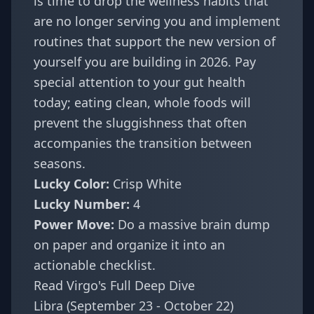
is time to drop the wellness habits that
are no longer serving you and implement
routines that support the new version of
yourself you are building in 2026. Pay
special attention to your gut health
today; eating clean, whole foods will
prevent the sluggishness that often
accompanies the transition between
seasons.
Lucky Color:
Crisp White
Lucky Number:
4
Power Move:
Do a massive brain dump
on paper and organize it into an
actionable checklist.
Read Virgo's Full Deep Dive
Libra (September 23 - October 22)