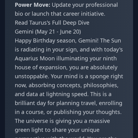
Power Move:
Update your professional
bio or launch that career initiative.
Read Taurus's Full Deep Dive
Gemini (May 21 - June 20)
Happy Birthday season, Gemini! The Sun
is radiating in your sign, and with today's
Aquarius Moon illuminating your ninth
house of expansion, you are absolutely
unstoppable. Your mind is a sponge right
now, absorbing concepts, philosophies,
and data at lightning speed. This is a
brilliant day for planning travel, enrolling
in a course, or publishing your thoughts.
The universe is giving you a massive
green light to share your unique