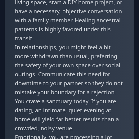
living space, start a DIY home project, or
have a necessary, objective conversation
with a family member. Healing ancestral
patterns is highly favored under this
transit.
In relationships, you might feel a bit
more withdrawn than usual, preferring
the safety of your own space over social
outings. Communicate this need for
downtime to your partner so they do not
mistake your boundary for a rejection.
You crave a sanctuary today. If you are
dating, an intimate, quiet evening at
home will yield far better results than a
crowded, noisy venue.
Emotionally, you are processing a lot