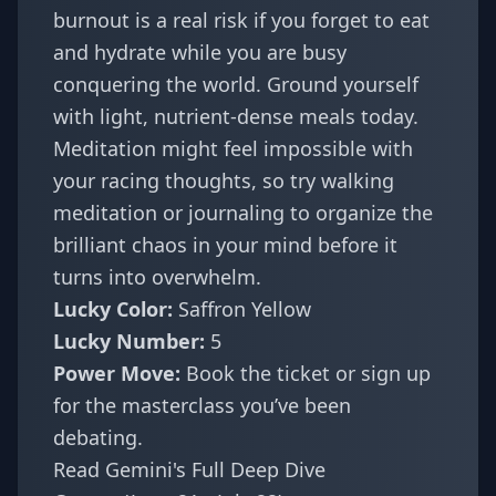
burnout is a real risk if you forget to eat
and hydrate while you are busy
conquering the world. Ground yourself
with light, nutrient-dense meals today.
Meditation might feel impossible with
your racing thoughts, so try walking
meditation or journaling to organize the
brilliant chaos in your mind before it
turns into overwhelm.
Lucky Color:
Saffron Yellow
Lucky Number:
5
Power Move:
Book the ticket or sign up
for the masterclass you’ve been
debating.
Read Gemini's Full Deep Dive