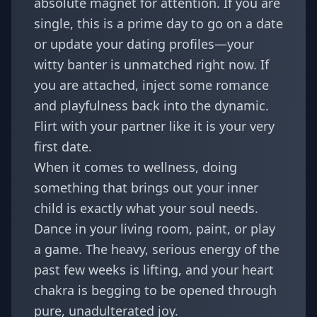
absolute magnet for attention. If you are
single, this is a prime day to go on a date
or update your dating profiles—your
witty banter is unmatched right now. If
you are attached, inject some romance
and playfulness back into the dynamic.
Flirt with your partner like it is your very
first date.
When it comes to wellness, doing
something that brings out your inner
child is exactly what your soul needs.
Dance in your living room, paint, or play
a game. The heavy, serious energy of the
past few weeks is lifting, and your heart
chakra is begging to be opened through
pure, unadulterated joy.