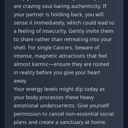
are craving soul-baring authenticity. If
your partner is holding back, you will
sense it immediately, which could lead to
a feeling of insecurity. Gently invite them
to share rather than retreating into your
shell. For single Cancers, beware of
intense, magnetic attractions that feel
almost karmic—ensure they are rooted
in reality before you give your heart
away.
Your energy levels might dip today as
your body processes these heavy
emotional undercurrents. Give yourself
permission to cancel non-essential social
plans and create a sanctuary at home.