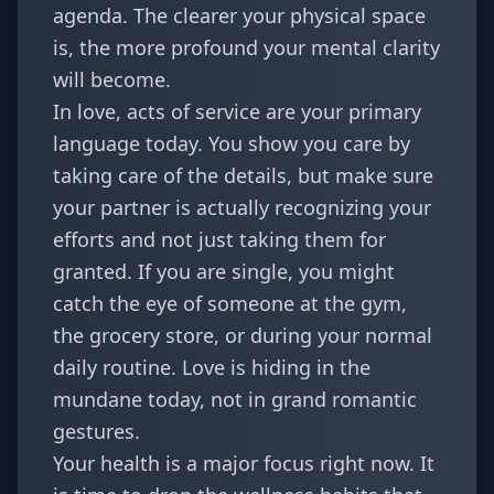
agenda. The clearer your physical space
is, the more profound your mental clarity
will become.
In love, acts of service are your primary
language today. You show you care by
taking care of the details, but make sure
your partner is actually recognizing your
efforts and not just taking them for
granted. If you are single, you might
catch the eye of someone at the gym,
the grocery store, or during your normal
daily routine. Love is hiding in the
mundane today, not in grand romantic
gestures.
Your health is a major focus right now. It