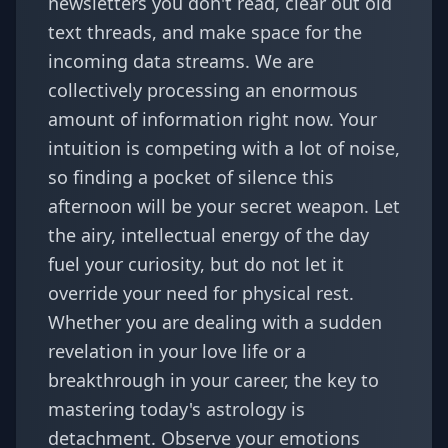
newsletters you don't read, clear out old
text threads, and make space for the
incoming data streams. We are
collectively processing an enormous
amount of information right now. Your
intuition is competing with a lot of noise,
so finding a pocket of silence this
afternoon will be your secret weapon. Let
the airy, intellectual energy of the day
fuel your curiosity, but do not let it
override your need for physical rest.
Whether you are dealing with a sudden
revelation in your love life or a
breakthrough in your career, the key to
mastering today's astrology is
detachment. Observe your emotions