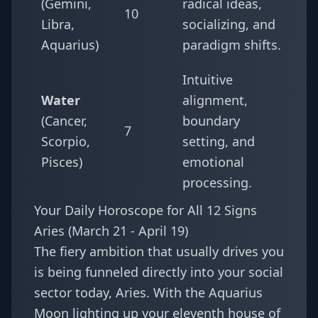
(Gemini,
radical ideas,
10
Libra,
socializing, and
Aquarius)
paradigm shifts.
Intuitive
Water
alignment,
(Cancer,
boundary
7
Scorpio,
setting, and
Pisces)
emotional
processing.
Your Daily Horoscope for All 12 Signs
Aries (March 21 - April 19)
The fiery ambition that usually drives you
is being funneled directly into your social
sector today, Aries. With the Aquarius
Moon lighting up your eleventh house of