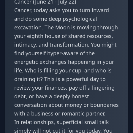
Cancer (June 21 - July 22)
Cancer, today asks you to turn inward
and do some deep psychological
excavation. The Moon is moving through
your eighth house of shared resources,
intimacy, and transformation. You might
find yourself hyper-aware of the
energetic exchanges happening in your
life. Who is filling your cup, and who is
draining it? This is a powerful day to
review your finances, pay off a lingering
debt, or have a deeply honest
conversation about money or boundaries
with a business or romantic partner.
In relationships, superficial small talk
simply will not cut it for you today. You