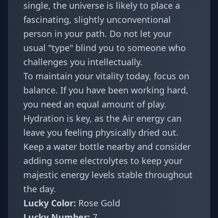
single, the universe is likely to place a
fascinating, slightly unconventional
person in your path. Do not let your
usual "type" blind you to someone who
challenges you intellectually.
To maintain your vitality today, focus on
balance. If you have been working hard,
you need an equal amount of play.
Hydration is key, as the Air energy can
leave you feeling physically dried out.
Keep a water bottle nearby and consider
adding some electrolytes to keep your
majestic energy levels stable throughout
the day.
Lucky Color:
Rose Gold
Lucky Number:
7