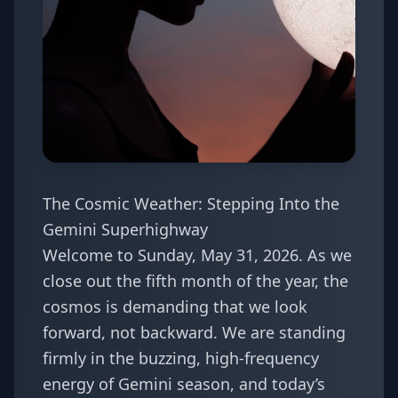
The Cosmic Weather: Stepping Into the
Gemini Superhighway
Welcome to Sunday, May 31, 2026. As we
close out the fifth month of the year, the
cosmos is demanding that we look
forward, not backward. We are standing
firmly in the buzzing, high-frequency
energy of Gemini season, and today’s