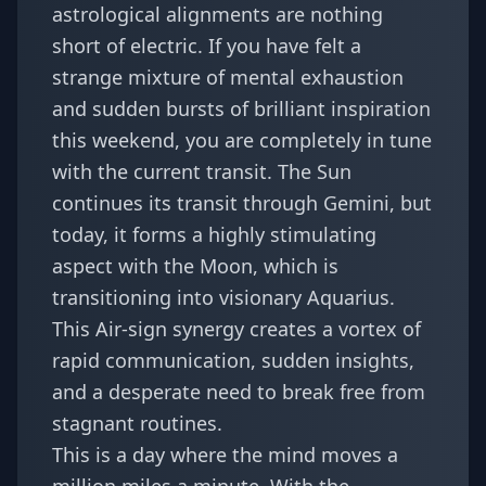
astrological alignments are nothing
short of electric. If you have felt a
strange mixture of mental exhaustion
and sudden bursts of brilliant inspiration
this weekend, you are completely in tune
with the current transit. The Sun
continues its transit through Gemini, but
today, it forms a highly stimulating
aspect with the Moon, which is
transitioning into visionary Aquarius.
This Air-sign synergy creates a vortex of
rapid communication, sudden insights,
and a desperate need to break free from
stagnant routines.
This is a day where the mind moves a