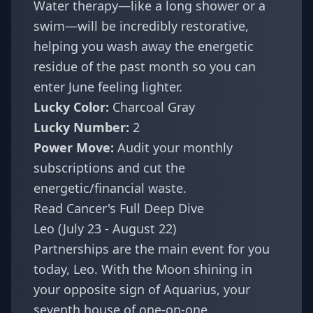
Water therapy—like a long shower or a
swim—will be incredibly restorative,
helping you wash away the energetic
residue of the past month so you can
enter June feeling lighter.
Lucky Color:
Charcoal Gray
Lucky Number:
2
Power Move:
Audit your monthly
subscriptions and cut the
energetic/financial waste.
Read Cancer's Full Deep Dive
Leo (July 23 - August 22)
Partnerships are the main event for you
today, Leo. With the Moon shining in
your opposite sign of Aquarius, your
seventh house of one-on-one