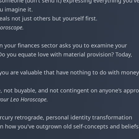
 someone (don't send it) expressing everything you'v
u imagine it.
s not just others but yourself first.
oroscope
.
n your finances sector asks you to examine your
Do you equate love with material provision? Today,
 you are valuable that have nothing to do with money
, not buyable, and not contingent on anyone's appro
your
Leo Horoscope
.
rcury retrograde, personal identity transformation
n how you've outgrown old self-concepts and beliefs