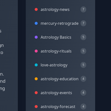
astrology-news
7
mercury-retrograde
7
s
Astrology Basics
5
gn
astrology-rituals
5
to
love-astrology
5
n.
astrology-education
4
and
ing
astrology-events
4
astrology-forecast
4