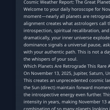
Cosmic Weather Report: The Great Plane
Welcome to your daily horoscope for No
moment—nearly all planets are retrograd
alignment creates what astrologers call t
introspection, spiritual recalibration, 
dramatically, your inner universe explode
dominance signals a universal pause, aski
with your authentic path. This is not a day
the whispers of your soul.
Which Planets Are Retrograde This Rare 
On November 13, 2025, Jupiter, Saturn, U
This creates an unprecedented cosmic lan
the Sun (direct) maintain forward moment
the introspective energy even further. Th
intensity in years, making November 13 a
combination of so many planets looking 