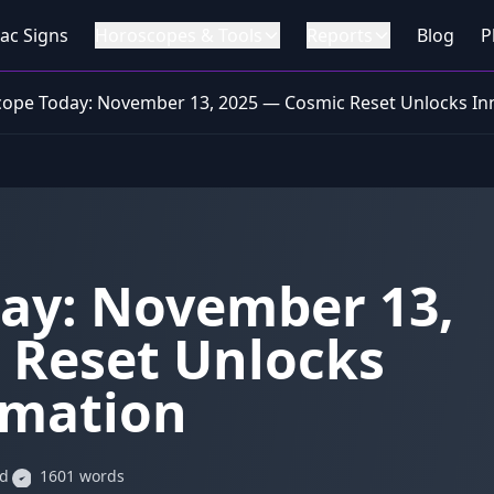
ac Signs
Horoscopes & Tools
Reports
Blog
P
ope Today: November 13, 2025 — Cosmic Reset Unlocks In
ay: November 13,
 Reset Unlocks
rmation
ad
1601 words