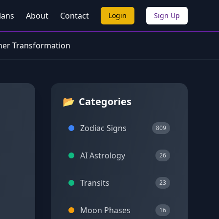
lans
About
Contact
Login
Sign Up
ner Transformation
📂
Categories
Zodiac Signs
809
AI Astrology
26
Transits
23
Moon Phases
16