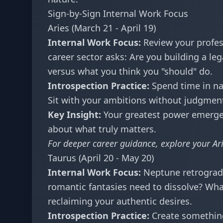
Sign-by-Sign Internal Work Focus
Aries (March 21 - April 19)
Internal Work Focus:
Review your profess
career sector asks: Are you building a leg
versus what you think you "should" do.
Introspection Practice:
Spend time in natu
Sit with your ambitions without judgmen
Key Insight:
Your greatest power emerges
about what truly matters.
For deeper career guidance, explore your
Ar
Taurus (April 20 - May 20)
Internal Work Focus:
Neptune retrograde 
romantic fantasies need to dissolve? Wha
reclaiming your authentic desires.
Introspection Practice:
Create something