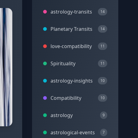
astrology-transits
14
Planetary Transits
14
love-compatibility
11
Spirituality
11
astrology-insights
10
Compatibility
10
astrology
9
astrological-events
7