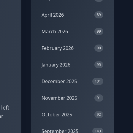
April 2026
89
March 2026
99
February 2026
90
January 2026
95
December 2025
101
November 2025
91
left
October 2025
92
or
September 2025
143