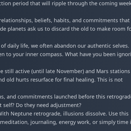
tion period that will ripple through the coming week
elationships, beliefs, habits, and commitments that
de planets ask us to discard the old to make room f
 of daily life, we often abandon our authentic selves.
sten to your inner compass. What have you been ignor
 still active (until late November) and Mars stations
d old hurts resurface for final healing. This is not
ans, and commitments launched before this retrograd
st self? Do they need adjustment?
ith Neptune retrograde, illusions dissolve. Use this
—meditation, journaling, energy work, or simply time 