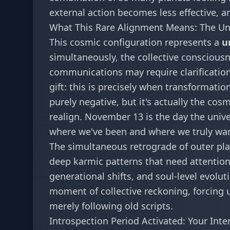
external action becomes less effective, 
What This Rare Alignment Means: The Uni
This cosmic configuration represents a
u
simultaneously, the collective consciousne
communications may require clarification,
gift: this is precisely when transformat
purely negative, but it's actually the cos
realign. November 13 is the day the unive
where we've been and where we truly wan
The simultaneous retrograde of outer plan
deep karmic patterns that need attentio
generational shifts, and soul-level evolu
moment of collective reckoning, forcing u
merely following old scripts.
Introspection Period Activated: Your Int