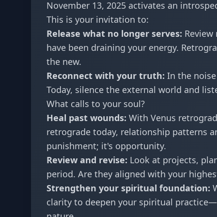
November 13, 2025 activates an introspec
This is your invitation to:
Release what no longer serves:
Review r
have been draining your energy. Retrogra
the new.
Reconnect with your truth:
In the noise
Today, silence the external world and li
What calls to your soul?
Heal past wounds:
With Venus retrograde
retrograde today, relationship patterns an
punishment; it's opportunity.
Review and revise:
Look at projects, pl
period. Are they aligned with your highe
Strengthen your spiritual foundation:
W
clarity to deepen your spiritual practice
nature.