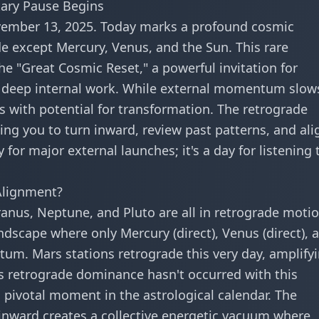
tary Pause Begins
vember 13, 2025. Today marks a profound cosmic
e except Mercury, Venus, and the Sun. This rare
he "Great Cosmic Reset," a powerful invitation for
and deep internal work. While external momentum slow
s with potential for transformation. The retrograde
ng you to turn inward, review past patterns, and ali
 for major external launches; it's a day for listening 
Alignment?
ranus, Neptune, and Pluto are all in retrograde motio
dscape where only Mercury (direct), Venus (direct), 
um. Mars stations retrograde this very day, amplify
is retrograde dominance hasn't occurred with this
 pivotal moment in the astrological calendar. The
inward creates a collective energetic vacuum where