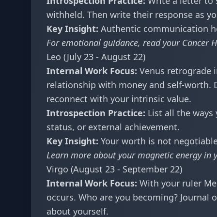
Introspection Practice:
Write a letter to
withheld. Then write their response as yo
Key Insight:
Authentic communication heal
For emotional guidance, read your
Cancer H
Leo (July 23 - August 22)
Internal Work Focus:
Venus retrograde i
relationship with money and self-worth. 
reconnect with your intrinsic value.
Introspection Practice:
List all the ways
status, or external achievement.
Key Insight:
Your worth is not negotiable
Learn more about your magnetic energy in 
Virgo (August 23 - September 22)
Internal Work Focus:
With your ruler Me
occurs. Who are you becoming? Journal o
about yourself.