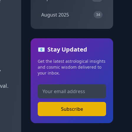
e
August 2025
34
📧
Stay Updated
Get the latest astrological insights
and cosmic wisdom delivered to
,
your inbox.
val.
Subscribe