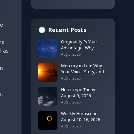
de
🕒
Recent Posts
,
he
Originality Is Your
Advantage: Why
d as
Unusual Ideas Can
Aug 8, 2026
Open a Future Door
Mercury in Leo: Why
on
Your Voice, Story, and
Personal Brand Get
Aug 8, 2026
Louder
Horoscope Today:
s,
August 9, 2026 —
Cancer Moon Slows
Aug 8, 2026
Things Down Before
Leo's New Moon
Weekly Horoscope:
August 10–16, 2026 —
Leo Solar Eclipse
Aug 8, 2026
Brings a Turning Point