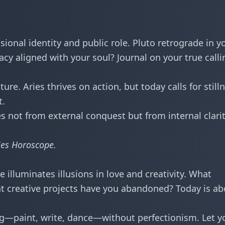
ional identity and public role. Pluto retrograde in y
acy aligned with your soul? Journal on your true calli
re. Aries thrives on action, but today calls for still
t.
 not from external conquest but from internal clari
ies Horoscope
.
illuminates illusions in love and creativity. What
t creative projects have you abandoned? Today is ab
—paint, write, dance—without perfectionism. Let y