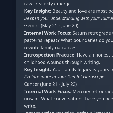
raw creativity emerge.
Key Insight:
Beauty and love are most po
Deepen your understanding with your
Tauru
Gemini (May 21 - June 20)
Internal Work Focus:
Saturn retrograde 
patterns repeat? What boundaries do you
rewrite family narratives.
Introspection Practice:
Have an honest c
childhood wounds through writing.
Key Insight:
Your family legacy is yours t
Explore more in your
Gemini Horoscope
.
Cancer (June 21 - July 22)
Internal Work Focus:
Mercury retrograde
unsaid. What conversations have you bee
write.