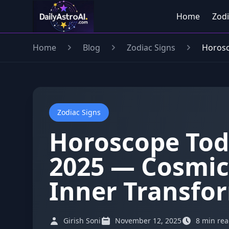
Home
Zodi
Home
Blog
Zodiac Signs
Horosc
Zodiac Signs
Horoscope Tod
2025 — Cosmic
Inner Transfo
Girish Soni
November 12, 2025
8 min re