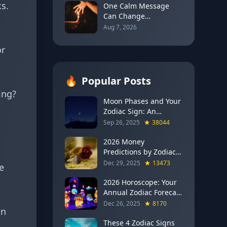
s.
for Every Sign
One Calm Message
Can Change
Everything: The
Aug 7, 2026
Astrology of Strategic
Communication
or
(Mercury Semi-Sextile
Mars, August 8, 2026)
🔥
Popular Posts
ing?
Moon Phases and Your
Zodiac Sign: An
Evergreen Guide to
Sep 26, 2025
38044
Lunar Energy
2026 Money
Predictions by Zodiac
Sign: Which Signs Get
Dec 29, 2025
13473
e
RICH This Year (Jupiter
in Gemini Says YES to
2026 Horoscope: Your
These 4)
Annual Zodiac Forecast
— Transformation,
Dec 26, 2025
8170
in
Growth & New
Beginnings
These 4 Zodiac Signs