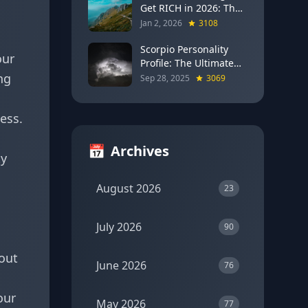
Get RICH in 2026: The
Full Moon Blueprint for
Jan 2, 2026
3108
Wealth and Career
Breakthroughs
Scorpio Personality
our
Profile: The Ultimate
ng
Guide to the Zodiac's
Sep 28, 2025
3069
Most Intense Sign
ness.
📅
Archives
ty
August 2026
23
July 2026
90
out
June 2026
76
our
May 2026
77