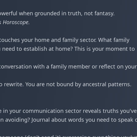
werful when grounded in truth, not fantasy.
s Horoscope
.
touches your home and family sector. What family
 need to establish at home? This is your moment to
onversation with a family member or reflect on your
o rewrite. You are not bound by ancestral patterns.
 in your communication sector reveals truths you've 
n avoiding? Journal about words you need to speak 