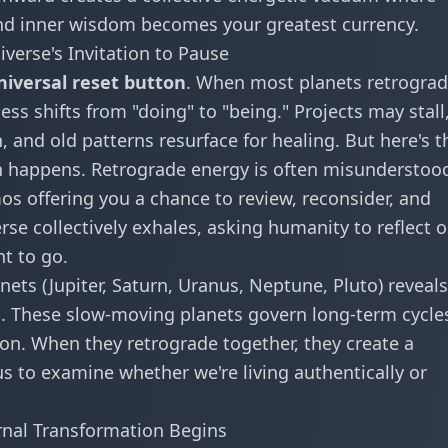
and inner wisdom becomes your greatest currency.
verse's Invitation to Pause
niversal reset button
. When most planets retrogra
ss shifts from "doing" to "being." Projects may stall
 and old patterns resurface for healing. But here's t
ion happens. Retrograde energy is often misunderstoo
mos offering you a chance to review, reconsider, and
rse collectively exhales, asking humanity to reflect 
t to go.
ets (Jupiter, Saturn, Uranus, Neptune, Pluto) reveals
n. These slow-moving planets govern long-term cycle
tion. When they retrograde together, they create a
s to examine whether we're living authentically or
ernal Transformation Begins