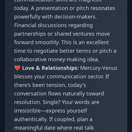
today. A presentation or pitch resonates
powerfully with decision-makers.
Financial discussions regarding
partnerships or shared ventures move
forward smoothly. This is an excellent
time to negotiate better terms or pitch a
collaborative money-making idea.
❤️ Love & Relationships:
Mercury-Venus
blesses your communication sector. If
there's been tension, today's
conversation flows naturally toward
resolution. Single? Your words are
irresistible—express yourself
authentically. If coupled, plan a
meaningful date where real talk