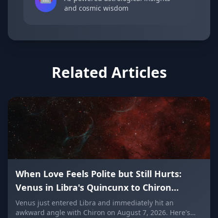
and cosmic wisdom
Related Articles
When Love Feels Polite but Still Hurts:
Venus in Libra's Quincunx to Chiron
(August 7, 2026)
Venus just entered Libra and immediately hit an
awkward angle with Chiron on August 7, 2026. Here's