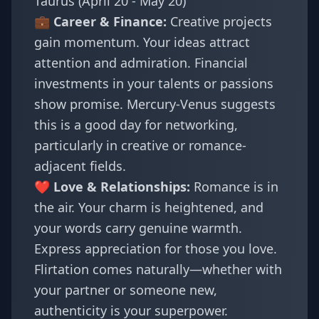
Taurus (April 20 - May 20)
💼 Career & Finance:
Creative projects
gain momentum. Your ideas attract
attention and admiration. Financial
investments in your talents or passions
show promise. Mercury-Venus suggests
this is a good day for networking,
particularly in creative or romance-
adjacent fields.
❤️ Love & Relationships:
Romance is in
the air. Your charm is heightened, and
your words carry genuine warmth.
Express appreciation for those you love.
Flirtation comes naturally—whether with
your partner or someone new,
authenticity is your superpower.