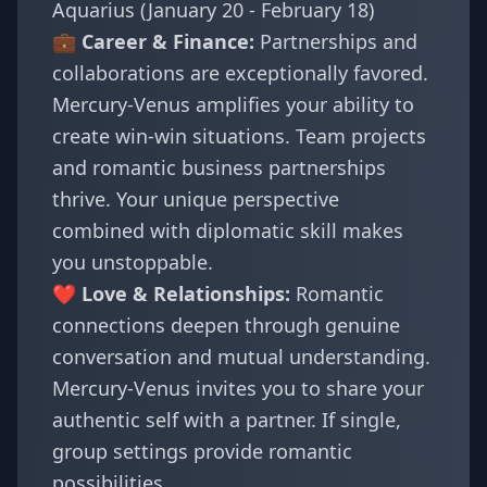
Aquarius (January 20 - February 18)
💼 Career & Finance:
Partnerships and
collaborations are exceptionally favored.
Mercury-Venus amplifies your ability to
create win-win situations. Team projects
and romantic business partnerships
thrive. Your unique perspective
combined with diplomatic skill makes
you unstoppable.
❤️ Love & Relationships:
Romantic
connections deepen through genuine
conversation and mutual understanding.
Mercury-Venus invites you to share your
authentic self with a partner. If single,
group settings provide romantic
possibilities.