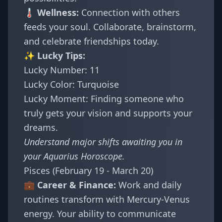
🌡️ Wellness:
Connection with others
feeds your soul. Collaborate, brainstorm,
and celebrate friendships today.
✨ Lucky Tips:
Lucky Number: 11
Lucky Color: Turquoise
Lucky Moment: Finding someone who
truly gets your vision and supports your
dreams.
Understand major shifts awaiting you in
your
Aquarius Horoscope
.
Pisces (February 19 - March 20)
💼 Career & Finance:
Work and daily
routines transform with Mercury-Venus
energy. Your ability to communicate