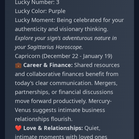
Lucky Number: 3
Lucky Color: Purple
Lucky Moment: Being celebrated for your
authenticity and visionary thinking.
Explore your sign's adventurous nature in
your
Sagittarius Horoscope
.
Capricorn (December 22 - January 19)
💼 Career & Finance:
Shared resources
and collaborative finances benefit from
today's clear communication. Mergers,
partnerships, or financial discussions
move forward productively. Mercury-
Venus suggests intimate business
relationships flourish.
❤️ Love & Relationships:
Quiet,
intimate moments with loved ones