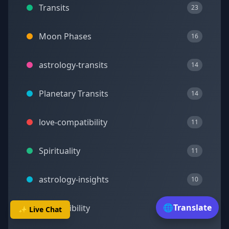
Transits
23
Moon Phases
16
astrology-transits
14
Planetary Transits
14
love-compatibility
11
Spirituality
11
astrology-insights
10
🌐
Translate
Compatibility
10
✨ Live Chat