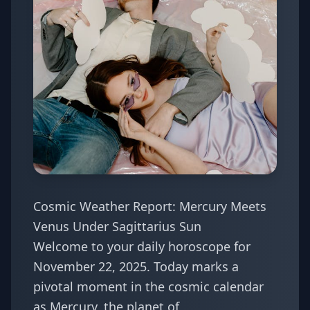
Cosmic Weather Report: Mercury Meets
Venus Under Sagittarius Sun
Welcome to your daily horoscope for
November 22, 2025. Today marks a
pivotal moment in the cosmic calendar
as Mercury, the planet of