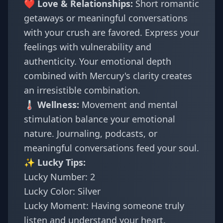
❤️ Love & Relationships:
Short romantic
getaways or meaningful conversations
with your crush are favored. Express your
feelings with vulnerability and
authenticity. Your emotional depth
combined with Mercury's clarity creates
an irresistible combination.
🌡️ Wellness:
Movement and mental
stimulation balance your emotional
nature. Journaling, podcasts, or
meaningful conversations feed your soul.
✨ Lucky Tips:
Lucky Number: 2
Lucky Color: Silver
Lucky Moment: Having someone truly
listen and understand your heart.