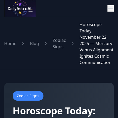
Horoscope
Today:
November 22,
Zodiac
Home
Blog
2025 — Mercury-
Signs
Venus Alignment
Ignites Cosmic
Communication
Zodiac Signs
Horoscope Today: