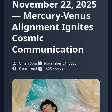
November 22, 2025
— Mercury-Venus
Alignment Ignites
Cosmic
Communication
Girish Soni
November 21, 2025
8 min read
1650 words