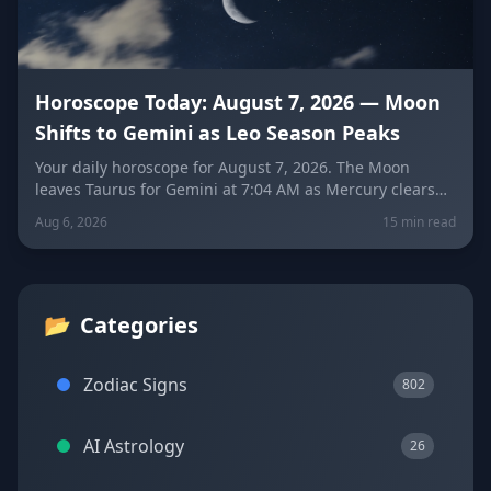
Horoscope Today: August 7, 2026 — Moon
Shifts to Gemini as Leo Season Peaks
Your daily horoscope for August 7, 2026. The Moon
leaves Taurus for Gemini at 7:04 AM as Mercury clears
its retrograde shadow. Get sign-by-sign predictions for
Aug 6, 2026
15 min read
love, career, and wellness, plus today's lucky colors and
numbers.
📂
Categories
Zodiac Signs
802
AI Astrology
26