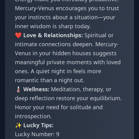
Mercury-Venus encourages you to trust
your instincts about a situation—your
inner wisdom is sharp today.
❤️ Love & Relationships:
Spiritual or
intimate connections deepen. Mercury-
Venus in your hidden houses suggests
meaningful private moments with loved
ones. A quiet night in feels more
romantic than a night out.
🌡️ Wellness:
Meditation, therapy, or
deep reflection restore your equilibrium.
Honor your need for solitude and
introspection.
✨ Lucky Tips:
Lucky Number: 9