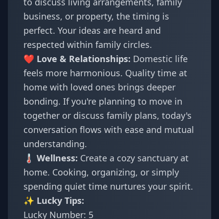
to discuss living arrangements, family
business, or property, the timing is
perfect. Your ideas are heard and
respected within family circles.
❤️ Love & Relationships:
Domestic life
feels more harmonious. Quality time at
home with loved ones brings deeper
bonding. If you're planning to move in
together or discuss family plans, today's
conversation flows with ease and mutual
understanding.
🌡️ Wellness:
Create a cozy sanctuary at
home. Cooking, organizing, or simply
spending quiet time nurtures your spirit.
✨ Lucky Tips:
Lucky Number: 5