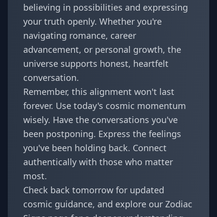
believing in possibilities and expressing
your truth openly. Whether you're
navigating romance, career
advancement, or personal growth, the
universe supports honest, heartfelt
conversation.
Remember, this alignment won't last
forever. Use today's cosmic momentum
wisely. Have the conversations you've
been postponing. Express the feelings
you've been holding back. Connect
authentically with those who matter
most.
Check back tomorrow for updated
cosmic guidance, and explore our
Zodiac