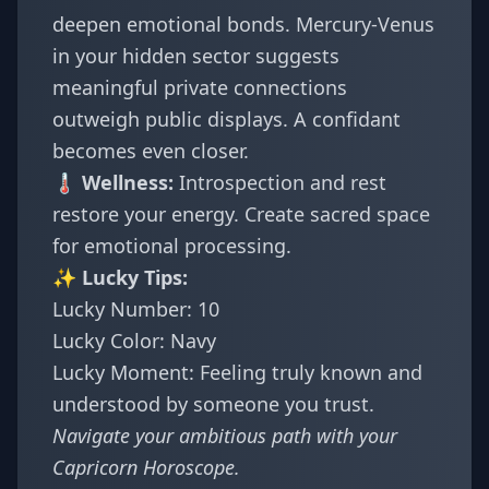
deepen emotional bonds. Mercury-Venus
in your hidden sector suggests
meaningful private connections
outweigh public displays. A confidant
becomes even closer.
🌡️ Wellness:
Introspection and rest
restore your energy. Create sacred space
for emotional processing.
✨ Lucky Tips:
Lucky Number: 10
Lucky Color: Navy
Lucky Moment: Feeling truly known and
understood by someone you trust.
Navigate your ambitious path with your
Capricorn Horoscope
.