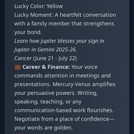
Lucky Color: Yellow
Lucky Moment: A heartfelt conversation
with a family member that strengthens
your bond.
Learn how Jupiter blesses your sign in
Jupiter in Gemini 2025-26
.
Cancer (June 21 - July 22)
💼 Career & Finance:
Your voice
commands attention in meetings and
presentations. Mercury-Venus amplifies
your persuasive powers. Writing,
speaking, teaching, or any
communication-based work flourishes.
Negotiate from a place of confidence—
your words are golden.