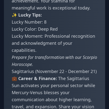
achievement. Your stamina for
meaningful work is exceptional today.
✨ Lucky Tips:
Lucky Number: 8
Lucky Color: Deep Red
Lucky Moment: Professional recognition
and acknowledgment of your
capabilities.
Prepare for transformation with our
Scorpio
Horoscope
.
Sagittarius (November 22 - December 21)
💼 Career & Finance:
The Sagittarius
Sun activates your personal sector while
Mercury-Venus blesses your
communication about higher learning,
travel, and expansion. Share your vision