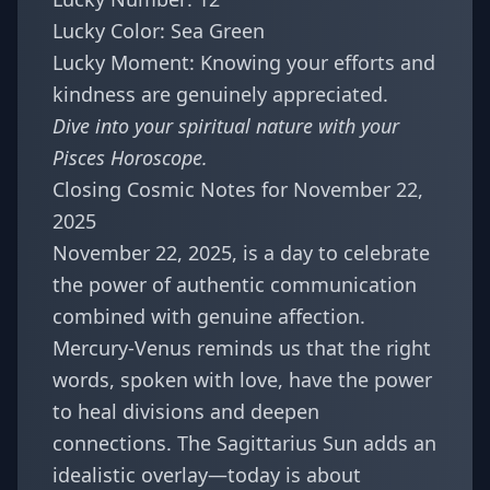
Lucky Color: Sea Green
Lucky Moment: Knowing your efforts and
kindness are genuinely appreciated.
Dive into your spiritual nature with your
Pisces Horoscope
.
Closing Cosmic Notes for November 22,
2025
November 22, 2025, is a day to celebrate
the power of authentic communication
combined with genuine affection.
Mercury-Venus reminds us that the right
words, spoken with love, have the power
to heal divisions and deepen
connections. The Sagittarius Sun adds an
idealistic overlay—today is about