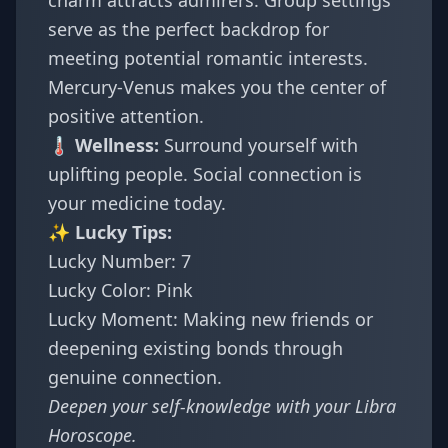
charm attracts admirers. Group settings
serve as the perfect backdrop for
meeting potential romantic interests.
Mercury-Venus makes you the center of
positive attention.
🌡️ Wellness:
Surround yourself with
uplifting people. Social connection is
your medicine today.
✨ Lucky Tips:
Lucky Number: 7
Lucky Color: Pink
Lucky Moment: Making new friends or
deepening existing bonds through
genuine connection.
Deepen your self-knowledge with your
Libra
Horoscope
.