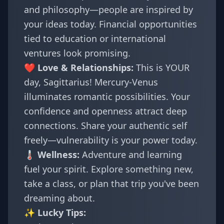
and philosophy—people are inspired by
your ideas today. Financial opportunities
tied to education or international
ventures look promising.
❤️ Love & Relationships:
This is YOUR
day, Sagittarius! Mercury-Venus
illuminates romantic possibilities. Your
confidence and openness attract deep
connections. Share your authentic self
freely—vulnerability is your power today.
🌡️ Wellness:
Adventure and learning
fuel your spirit. Explore something new,
take a class, or plan that trip you've been
dreaming about.
✨ Lucky Tips: