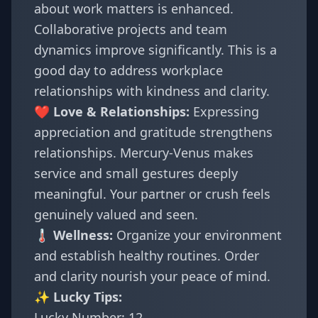
about work matters is enhanced.
Collaborative projects and team
dynamics improve significantly. This is a
good day to address workplace
relationships with kindness and clarity.
❤️ Love & Relationships:
Expressing
appreciation and gratitude strengthens
relationships. Mercury-Venus makes
service and small gestures deeply
meaningful. Your partner or crush feels
genuinely valued and seen.
🌡️ Wellness:
Organize your environment
and establish healthy routines. Order
and clarity nourish your peace of mind.
✨ Lucky Tips:
Lucky Number: 12