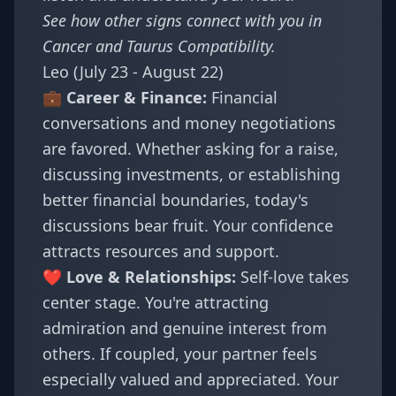
See how other signs connect with you in
Cancer and Taurus Compatibility
.
Leo (July 23 - August 22)
💼 Career & Finance:
Financial
conversations and money negotiations
are favored. Whether asking for a raise,
discussing investments, or establishing
better financial boundaries, today's
discussions bear fruit. Your confidence
attracts resources and support.
❤️ Love & Relationships:
Self-love takes
center stage. You're attracting
admiration and genuine interest from
others. If coupled, your partner feels
especially valued and appreciated. Your