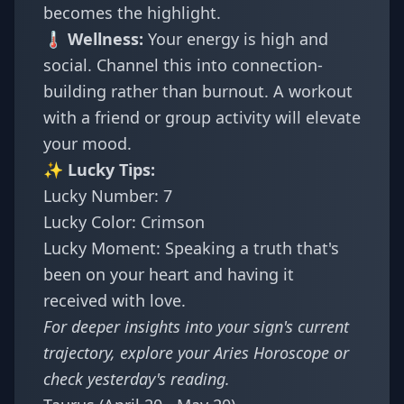
becomes the highlight.
🌡️ Wellness:
Your energy is high and
social. Channel this into connection-
building rather than burnout. A workout
with a friend or group activity will elevate
your mood.
✨ Lucky Tips:
Lucky Number: 7
Lucky Color: Crimson
Lucky Moment: Speaking a truth that's
been on your heart and having it
received with love.
For deeper insights into your sign's current
trajectory, explore your
Aries Horoscope
or
check
yesterday's reading
.