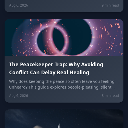
why relationships can feel politely uncomfortable right
Aug 6, 2026
9 min read
now, plus what every zodiac sign needs to hear today
about self-worth, honesty, and the cost of always
keeping the peace.
The Peacekeeper Trap: Why Avoiding
Conflict Can Delay Real Healing
Why does keeping the peace so often leave you feeling
unheard? This guide explores people-pleasing, silent
resentment, and the fear of confrontation behind the
Aug 6, 2026
8 min read
Peacekeeper Trap, with a sign-by-sign breakdown of how
each zodiac sign falls into it and how to break free.