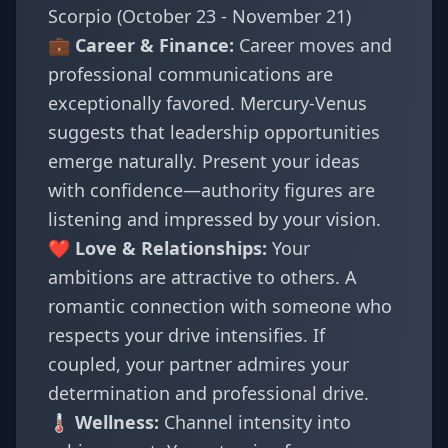
Scorpio (October 23 - November 21)
💼 Career & Finance:
Career moves and
professional communications are
exceptionally favored. Mercury-Venus
suggests that leadership opportunities
emerge naturally. Present your ideas
with confidence—authority figures are
listening and impressed by your vision.
❤️ Love & Relationships:
Your
ambitions are attractive to others. A
romantic connection with someone who
respects your drive intensifies. If
coupled, your partner admires your
determination and professional drive.
🌡️ Wellness:
Channel intensity into