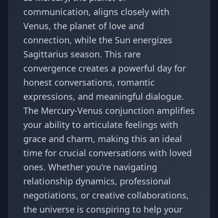
communication, aligns closely with
Venus, the planet of love and
connection, while the Sun energizes
Sagittarius season. This rare
convergence creates a powerful day for
honest conversations, romantic
expressions, and meaningful dialogue.
The Mercury-Venus conjunction amplifies
your ability to articulate feelings with
grace and charm, making this an ideal
time for crucial conversations with loved
ones. Whether you're navigating
relationship dynamics, professional
negotiations, or creative collaborations,
the universe is conspiring to help your