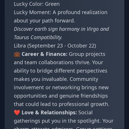
Lucky Color: Green
Lucky Moment: A profound realization
about your path forward.
Discover earth sign harmony in
Virgo and
Taurus Compatibility
.
Libra (September 23 - October 22)
💼 Career & Finance:
Group projects
and team collaborations thrive. Your
ability to bridge different perspectives
makes you invaluable. Community
involvement or networking brings new
opportunities and genuine friendships
that could lead to professional growth.
❤️ Love & Relationships:
Social
gatherings put you in the spotlight. Your