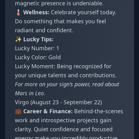
magnetic presence is undeniable.
🌡️ Wellness:
Celebrate yourself today.
Do something that makes you feel
radiant and confident.
✨ Lucky Tips:
Lucky Number: 1
Lucky Color: Gold
Lucky Moment: Being recognized for
your unique talents and contributions.
For more on your sign's power, read about
Mars in Leo
.
Virgo (August 23 - September 22)
💼 Career & Finance:
Behind-the-scenes
work and introspective projects gain
clarity. Quiet confidence and focused
energy make you incredibly productive.