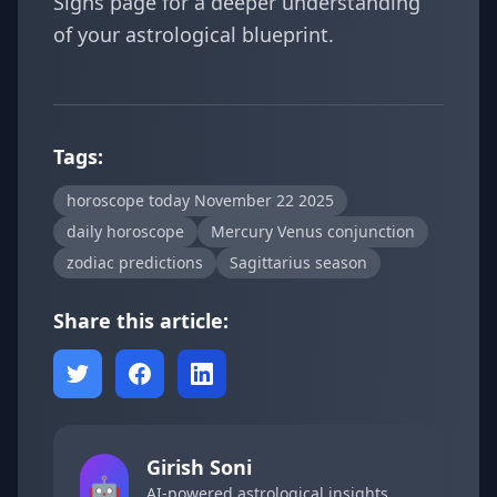
Signs
page for a deeper understanding
of your astrological blueprint.
Tags:
horoscope today November 22 2025
daily horoscope
Mercury Venus conjunction
zodiac predictions
Sagittarius season
Share this article:
Girish Soni
🤖
AI-powered astrological insights