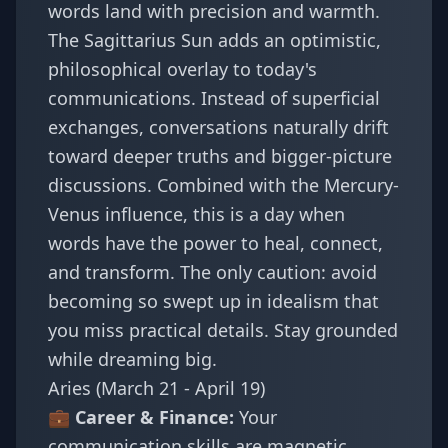
words land with precision and warmth.
The Sagittarius Sun adds an optimistic,
philosophical overlay to today's
communications. Instead of superficial
exchanges, conversations naturally drift
toward deeper truths and bigger-picture
discussions. Combined with the Mercury-
Venus influence, this is a day when
words have the power to heal, connect,
and transform. The only caution: avoid
becoming so swept up in idealism that
you miss practical details. Stay grounded
while dreaming big.
Aries (March 21 - April 19)
💼 Career & Finance:
Your
communication skills are magnetic