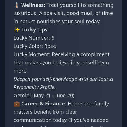
🌡️ Wellness:
Treat yourself to something
luxurious. A spa visit, good meal, or time
in nature nourishes your soul today.
✨ Lucky Tips:
Lucky Number: 6
Lucky Color: Rose
Lucky Moment: Receiving a compliment
that makes you believe in yourself even
more.
Deepen your self-knowledge with our
Taurus
Personality Profile
.
Gemini (May 21 - June 20)
💼 Career & Finance:
Home and family
matters benefit from clear
communication today. If you've needed