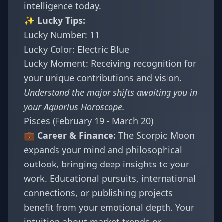
intelligence today.
✨ Lucky Tips:
Lucky Number: 11
Lucky Color: Electric Blue
Lucky Moment: Receiving recognition for
your unique contributions and vision.
Understand the major shifts awaiting you in
your
Aquarius Horoscope
.
Pisces (February 19 - March 20)
💼 Career & Finance:
The Scorpio Moon
expands your mind and philosophical
outlook, bringing deep insights to your
work. Educational pursuits, international
connections, or publishing projects
benefit from your emotional depth. Your
intuition about market trends or