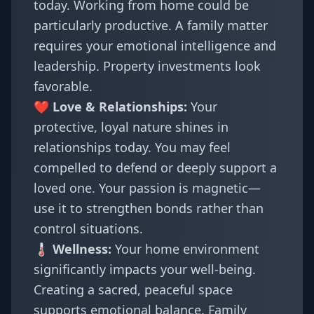
today. Working from home could be
particularly productive. A family matter
requires your emotional intelligence and
leadership. Property investments look
favorable.
❤️ Love & Relationships:
Your
protective, loyal nature shines in
relationships today. You may feel
compelled to defend or deeply support a
loved one. Your passion is magnetic—
use it to strengthen bonds rather than
control situations.
🌡️ Wellness:
Your home environment
significantly impacts your well-being.
Creating a sacred, peaceful space
supports emotional balance. Family