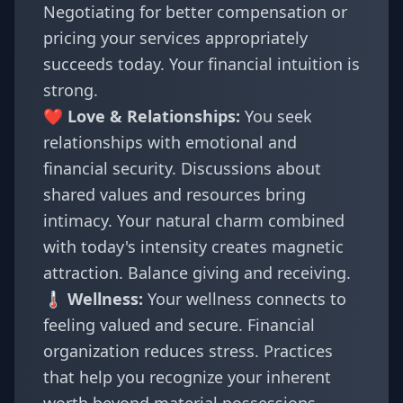
Negotiating for better compensation or
pricing your services appropriately
succeeds today. Your financial intuition is
strong.
❤️ Love & Relationships:
You seek
relationships with emotional and
financial security. Discussions about
shared values and resources bring
intimacy. Your natural charm combined
with today's intensity creates magnetic
attraction. Balance giving and receiving.
🌡️ Wellness:
Your wellness connects to
feeling valued and secure. Financial
organization reduces stress. Practices
that help you recognize your inherent