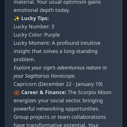
material. Your usual optimism gains
emotional depth today.
✨ Lucky Tips:
Lucky Number: 3
Lucky Color: Purple
Lucky Moment: A profound intuitive
insight that solves a long-standing
problem.
Explore your sign's adventurous nature in
your
Sagittarius Horoscope
.
Capricorn (December 22 - January 19)
💼 Career & Finance:
The Scorpio Moon
energizes your social sector, bringing
powerful networking opportunities.
Group projects or team collaborations
have transformative potential. Your