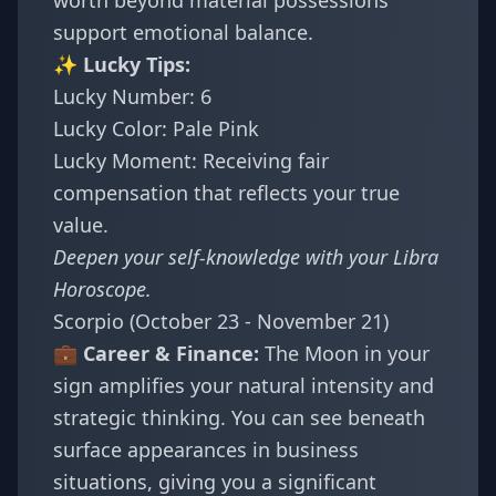
worth beyond material possessions
support emotional balance.
✨ Lucky Tips:
Lucky Number: 6
Lucky Color: Pale Pink
Lucky Moment: Receiving fair
compensation that reflects your true
value.
Deepen your self-knowledge with your
Libra
Horoscope
.
Scorpio (October 23 - November 21)
💼 Career & Finance:
The Moon in your
sign amplifies your natural intensity and
strategic thinking. You can see beneath
surface appearances in business
situations, giving you a significant