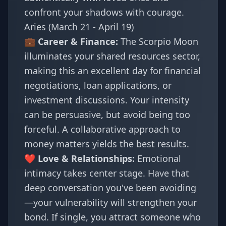
confront your shadows with courage.
Aries (March 21 - April 19)
💼 Career & Finance:
The Scorpio Moon
illuminates your shared resources sector,
making this an excellent day for financial
negotiations, loan applications, or
investment discussions. Your intensity
can be persuasive, but avoid being too
forceful. A collaborative approach to
money matters yields the best results.
❤️ Love & Relationships:
Emotional
intimacy takes center stage. Have that
deep conversation you've been avoiding
—your vulnerability will strengthen your
bond. If single, you attract someone who