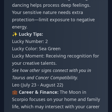
dancing helps process deep feelings.
Your sensitive nature needs extra
protection—limit exposure to negative
energy.
✨ Lucky Tips:
Lucky Number: 2
Lucky Color: Sea Green
Lucky Moment: Receiving recognition for
your creative talents.
See how other signs connect with you in
Taurus and Cancer Compatibility
.
Leo (July 23 - August 22)
💼 Career & Finance:
The Moon in
Scorpio focuses on your home and family
life, which may intersect with your career