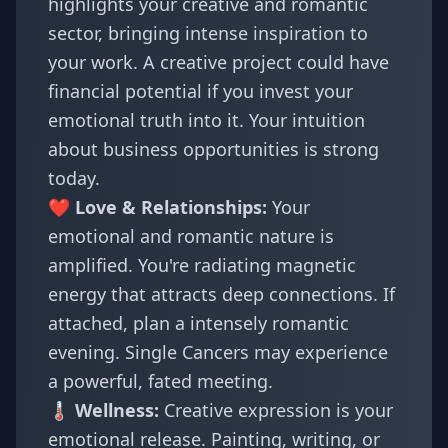
highlights your creative and romantic
sector, bringing intense inspiration to
your work. A creative project could have
financial potential if you invest your
emotional truth into it. Your intuition
about business opportunities is strong
today.
❤️ Love & Relationships:
Your
emotional and romantic nature is
amplified. You're radiating magnetic
energy that attracts deep connections. If
attached, plan a intensely romantic
evening. Single Cancers may experience
a powerful, fated meeting.
🌡️ Wellness:
Creative expression is your
emotional release. Painting, writing, or