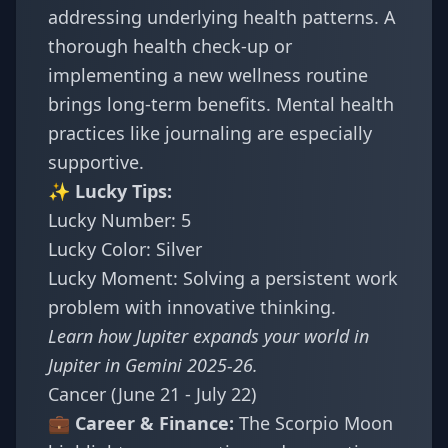
addressing underlying health patterns. A
thorough health check-up or
implementing a new wellness routine
brings long-term benefits. Mental health
practices like journaling are especially
supportive.
✨ Lucky Tips:
Lucky Number: 5
Lucky Color: Silver
Lucky Moment: Solving a persistent work
problem with innovative thinking.
Learn how Jupiter expands your world in
Jupiter in Gemini 2025-26
.
Cancer (June 21 - July 22)
💼 Career & Finance:
The Scorpio Moon