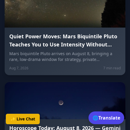
Quiet Power Moves: Mars Biquintile Pluto
Teaches You to Use Intensity Without
Drama
Mars biquintile Pluto arrives on August 8, bringing a
rare, low-drama window for strategy, private
transformation, and controlled ambition. Here's what it
Aug 7, 2026
7 min read
means for every sign — and how to use quiet power
instead of conflict.
🌐
Translate
✨ Live Chat
Horoscope Today: August 8, 2026 — Gemini