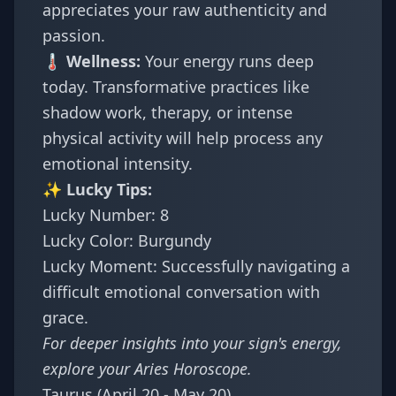
appreciates your raw authenticity and
passion.
🌡️ Wellness:
Your energy runs deep
today. Transformative practices like
shadow work, therapy, or intense
physical activity will help process any
emotional intensity.
✨ Lucky Tips:
Lucky Number: 8
Lucky Color: Burgundy
Lucky Moment: Successfully navigating a
difficult emotional conversation with
grace.
For deeper insights into your sign's energy,
explore your
Aries Horoscope
.
Taurus (April 20 - May 20)