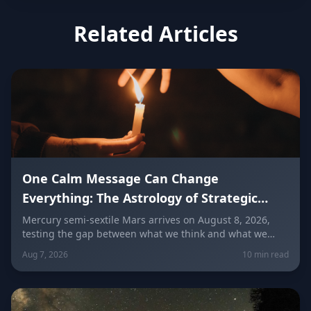
Related Articles
One Calm Message Can Change
Everything: The Astrology of Strategic
Communication (Mercury Semi-Sextile
Mercury semi-sextile Mars arrives on August 8, 2026,
testing the gap between what we think and what we
Mars, August 8, 2026)
actually say. Here's how to send a hard message, repair
Aug 7, 2026
10 min read
a misunderstanding, and use words as a tool instead of
a weapon — sign by sign.