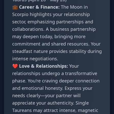
💼 Career & Finance:
The Moon in
Scorpio highlights your relationship
sector, emphasizing partnerships and
collaborations. A business partnership
may deepen today, bringing more
commitment and shared resources. Your
steadfast nature provides stability during
intense negotiations.
❤️ Love & Relationships:
Your
relationships undergo a transformative
phase. You're craving deeper connection
and emotional honesty. Express your
needs clearly—your partner will
appreciate your authenticity. Single
Taureans may attract intense, magnetic