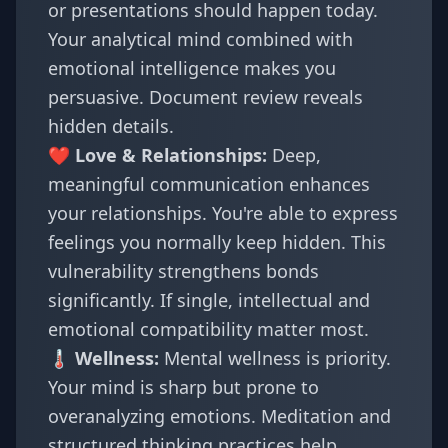
or presentations should happen today.
Your analytical mind combined with
emotional intelligence makes you
persuasive. Document review reveals
hidden details.
❤️ Love & Relationships:
Deep,
meaningful communication enhances
your relationships. You're able to express
feelings you normally keep hidden. This
vulnerability strengthens bonds
significantly. If single, intellectual and
emotional compatibility matter most.
🌡️ Wellness:
Mental wellness is priority.
Your mind is sharp but prone to
overanalyzing emotions. Meditation and
structured thinking practices help