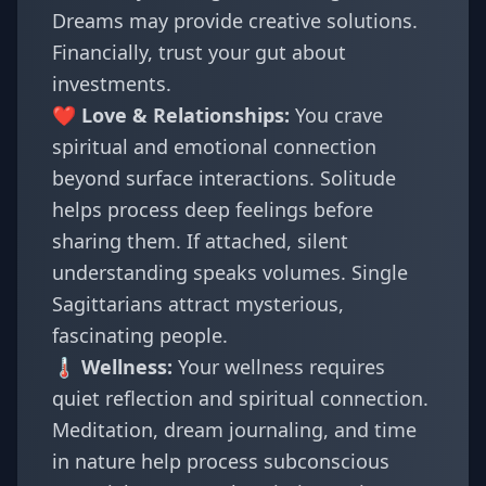
Dreams may provide creative solutions.
Financially, trust your gut about
investments.
❤️ Love & Relationships:
You crave
spiritual and emotional connection
beyond surface interactions. Solitude
helps process deep feelings before
sharing them. If attached, silent
understanding speaks volumes. Single
Sagittarians attract mysterious,
fascinating people.
🌡️ Wellness:
Your wellness requires
quiet reflection and spiritual connection.
Meditation, dream journaling, and time
in nature help process subconscious