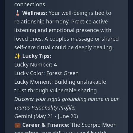
connections.
🌡️ Wellness:
Your well-being is tied to
relationship harmony. Practice active
listening and emotional presence with
loved ones. A couples massage or shared
self-care ritual could be deeply healing.
✨ Lucky Tips:
Lucky Number: 4
Lucky Color: Forest Green
Lucky Moment: Building unshakable
trust through vulnerable sharing.
Discover your sign's grounding nature in our
Taurus Personality Profile
.
Gemini (May 21 - June 20)
💼 Career & Finance:
The Scorpio Moon