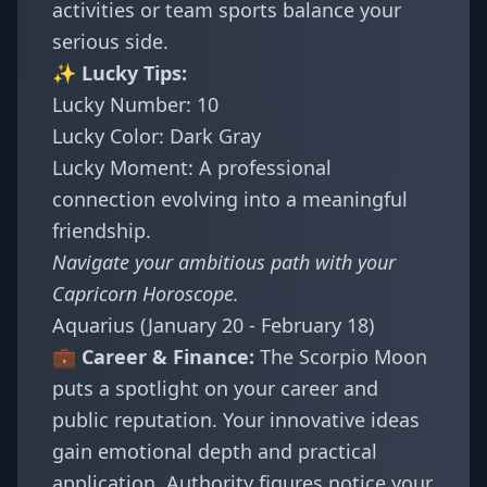
activities or team sports balance your
serious side.
✨ Lucky Tips:
Lucky Number: 10
Lucky Color: Dark Gray
Lucky Moment: A professional
connection evolving into a meaningful
friendship.
Navigate your ambitious path with your
Capricorn Horoscope
.
Aquarius (January 20 - February 18)
💼 Career & Finance:
The Scorpio Moon
puts a spotlight on your career and
public reputation. Your innovative ideas
gain emotional depth and practical
application. Authority figures notice your