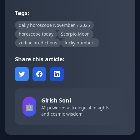
Tags:
daily horoscope November 7 2025
horoscope today
Scorpio Moon
zodiac predictions
lucky numbers
Share this article:
Girish Soni
🤖
AI-powered astrological insights
and cosmic wisdom