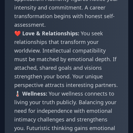
intensity and commitment. A career
transformation begins with honest self-
assessment.
❤️ Love & Relationships:
You seek
relationships that transform your
worldview. Intellectual compatibility
must be matched by emotional depth. If
attached, shared goals and visions
strengthen your bond. Your unique
perspective attracts interesting partners.
🌡️ Wellness:
Your wellness connects to
living your truth publicly. Balancing your
need for independence with emotional
intimacy challenges and strengthens
you. Futuristic thinking gains emotional