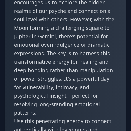
encourages us to explore the hidden
realms of our psyche and connect on a
soul level with others. However, with the
Moon forming a challenging square to
Jupiter in Gemini, there's potential for
emotional overindulgence or dramatic
expressions. The key is to harness this
transformative energy for healing and
deep bonding rather than manipulation
or power struggles. It's a powerful day
for vulnerability, intimacy, and
psychological insight—perfect for
resolving long-standing emotional
patterns.
Use this penetrating energy to connect
authentically with loved ones and