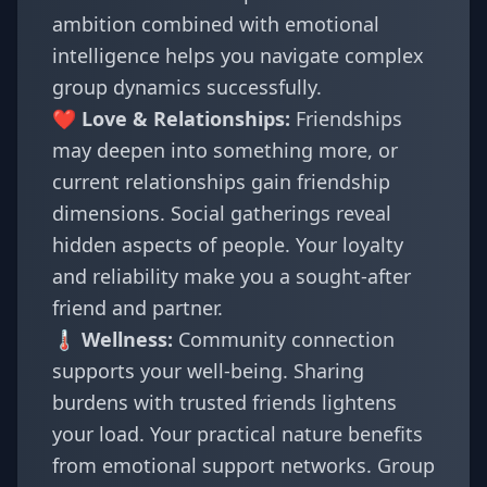
ambition combined with emotional
intelligence helps you navigate complex
group dynamics successfully.
❤️ Love & Relationships:
Friendships
may deepen into something more, or
current relationships gain friendship
dimensions. Social gatherings reveal
hidden aspects of people. Your loyalty
and reliability make you a sought-after
friend and partner.
🌡️ Wellness:
Community connection
supports your well-being. Sharing
burdens with trusted friends lightens
your load. Your practical nature benefits
from emotional support networks. Group