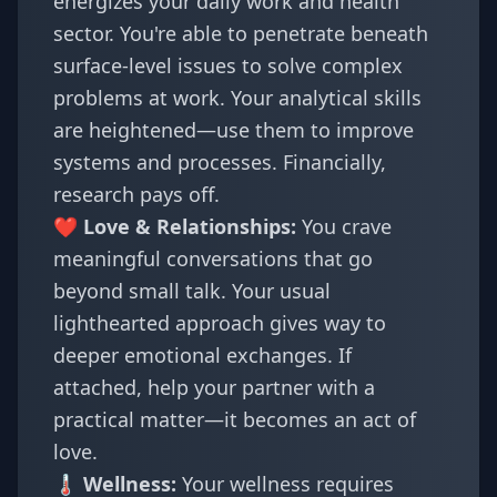
energizes your daily work and health
sector. You're able to penetrate beneath
surface-level issues to solve complex
problems at work. Your analytical skills
are heightened—use them to improve
systems and processes. Financially,
research pays off.
❤️ Love & Relationships:
You crave
meaningful conversations that go
beyond small talk. Your usual
lighthearted approach gives way to
deeper emotional exchanges. If
attached, help your partner with a
practical matter—it becomes an act of
love.
🌡️ Wellness:
Your wellness requires