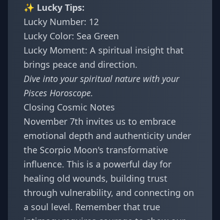
✨ Lucky Tips:
Lucky Number: 12
Lucky Color: Sea Green
Lucky Moment: A spiritual insight that
brings peace and direction.
Dive into your spiritual nature with your
Pisces Horoscope
.
Closing Cosmic Notes
November 7th invites us to embrace
emotional depth and authenticity under
the Scorpio Moon's transformative
influence. This is a powerful day for
healing old wounds, building trust
through vulnerability, and connecting on
a soul level. Remember that true