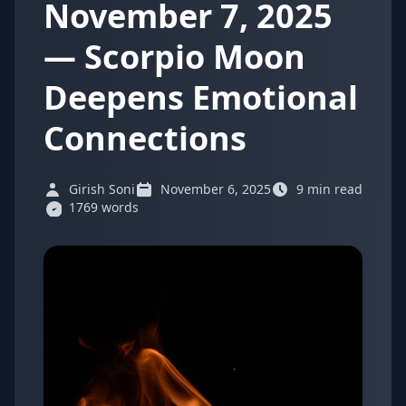
November 7, 2025
— Scorpio Moon
Deepens Emotional
Connections
Girish Soni
November 6, 2025
9 min read
1769 words