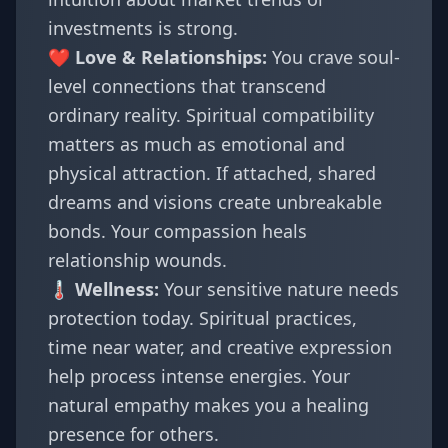
investments is strong.
❤️ Love & Relationships:
You crave soul-
level connections that transcend
ordinary reality. Spiritual compatibility
matters as much as emotional and
physical attraction. If attached, shared
dreams and visions create unbreakable
bonds. Your compassion heals
relationship wounds.
🌡️ Wellness:
Your sensitive nature needs
protection today. Spiritual practices,
time near water, and creative expression
help process intense energies. Your
natural empathy makes you a healing
presence for others.