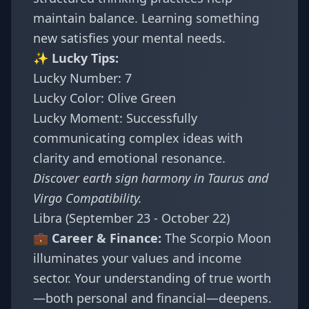
maintain balance. Learning something
new satisfies your mental needs.
✨ Lucky Tips:
Lucky Number: 7
Lucky Color: Olive Green
Lucky Moment: Successfully
communicating complex ideas with
clarity and emotional resonance.
Discover earth sign harmony in
Taurus and
Virgo Compatibility
.
Libra (September 23 - October 22)
💼 Career & Finance:
The Scorpio Moon
illuminates your values and income
sector. Your understanding of true worth
—both personal and financial—deepens.