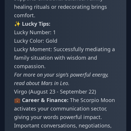
healing rituals or redecorating brings
comfort.
✨ Lucky Tips:
Lucky Number: 1
Lucky Color: Gold
Lucky Moment: Successfully mediating a
family situation with wisdom and
compassion.
For more on your sign's powerful energy,
read about
Mars in Leo
.
Virgo (August 23 - September 22)
💼 Career & Finance:
The Scorpio Moon
activates your communication sector,
giving your words powerful impact.
Important conversations, negotiations,