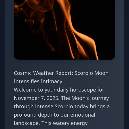
Cosmic Weather Report: Scorpio Moon
Intensifies Intimacy
Welcome to your daily horoscope for
November 7, 2025. The Moon's journey
through intense Scorpio today brings a
profound depth to our emotional
landscape. This watery energy