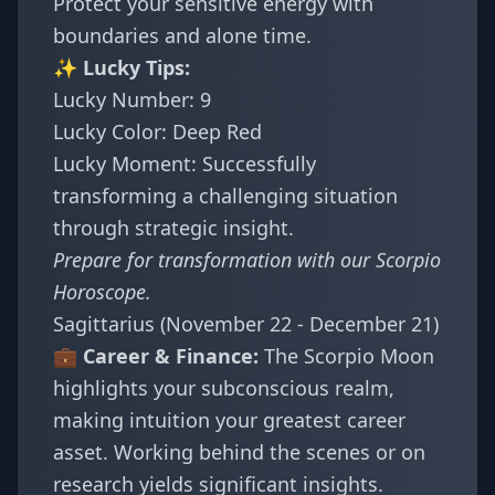
Protect your sensitive energy with
boundaries and alone time.
✨ Lucky Tips:
Lucky Number: 9
Lucky Color: Deep Red
Lucky Moment: Successfully
transforming a challenging situation
through strategic insight.
Prepare for transformation with our
Scorpio
Horoscope
.
Sagittarius (November 22 - December 21)
💼 Career & Finance:
The Scorpio Moon
highlights your subconscious realm,
making intuition your greatest career
asset. Working behind the scenes or on
research yields significant insights.