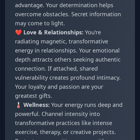
advantage. Your determination helps
overcome obstacles. Secret information
may come to light.
❤️ Love & Relationships:
You're
radiating magnetic, transformative
energy in relationships. Your emotional
depth attracts others seeking authentic
connection. If attached, shared
vulnerability creates profound intimacy.
Your loyalty and passion are your
greatest gifts.
🌡️ Wellness:
Your energy runs deep and
powerful. Channel intensity into
transformative practices like intense
exercise, therapy, or creative projects.