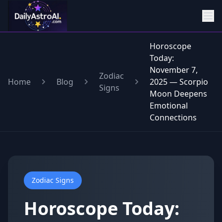
Horoscope
Today:
November 7,
Zodiac
Home
Blog
2025 — Scorpio
Signs
Moon Deepens
Emotional
Connections
Zodiac Signs
Horoscope Today: