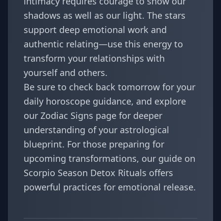
intimacy requires courage to show our
shadows as well as our light. The stars
support deep emotional work and
authentic relating—use this energy to
transform your relationships with
yourself and others.
Be sure to check back tomorrow for your
daily horoscope guidance, and explore
our
Zodiac Signs
page for deeper
understanding of your astrological
blueprint. For those preparing for
upcoming transformations, our guide on
Scorpio Season Detox Rituals
offers
powerful practices for emotional release.