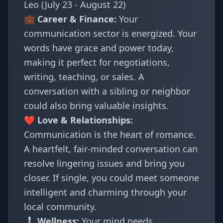
Leo (July 23 - August 22)
💼 Career & Finance:
Your
communication sector is energized. Your
words have grace and power today,
making it perfect for negotiations,
writing, teaching, or sales. A
conversation with a sibling or neighbor
could also bring valuable insights.
❤️ Love & Relationships:
Communication is the heart of romance.
A heartfelt, fair-minded conversation can
resolve lingering issues and bring you
closer. If single, you could meet someone
intelligent and charming through your
local community.
🌡️ Wellness:
Your mind needs