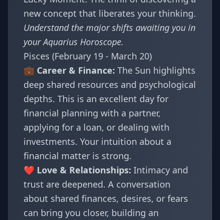
new concept that liberates your thinking.
Understand the major shifts awaiting you in
your
Aquarius Horoscope
.
Pisces (February 19 - March 20)
💼 Career & Finance:
The Sun highlights
deep shared resources and psychological
depths. This is an excellent day for
financial planning with a partner,
applying for a loan, or dealing with
investments. Your intuition about a
financial matter is strong.
❤️ Love & Relationships:
Intimacy and
trust are deepened. A conversation
about shared finances, desires, or fears
can bring you closer, building an