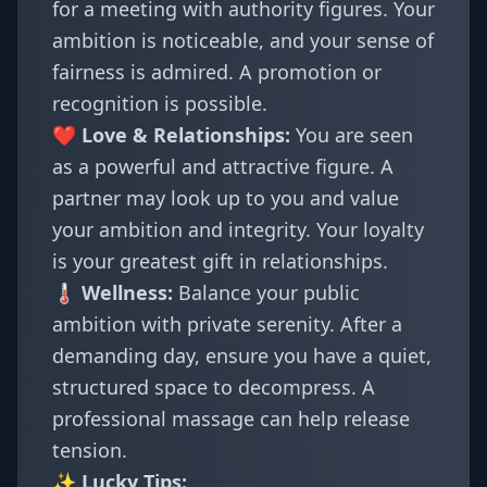
for a meeting with authority figures. Your
ambition is noticeable, and your sense of
fairness is admired. A promotion or
recognition is possible.
❤️ Love & Relationships:
You are seen
as a powerful and attractive figure. A
partner may look up to you and value
your ambition and integrity. Your loyalty
is your greatest gift in relationships.
🌡️ Wellness:
Balance your public
ambition with private serenity. After a
demanding day, ensure you have a quiet,
structured space to decompress. A
professional massage can help release
tension.
✨ Lucky Tips: