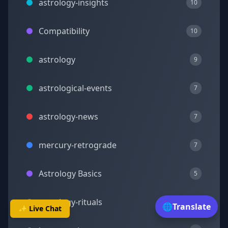
astrology-insights
10
Compatibility
10
astrology
9
astrological-events
7
astrology-news
7
mercury-retrograde
7
Astrology Basics
5
astrology-rituals
5
🌐
Translate
✨ Live Chat