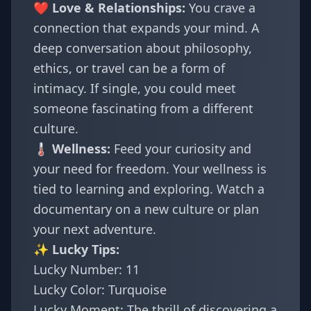
❤️ Love & Relationships:
You crave a
connection that expands your mind. A
deep conversation about philosophy,
ethics, or travel can be a form of
intimacy. If single, you could meet
someone fascinating from a different
culture.
🌡️ Wellness:
Feed your curiosity and
your need for freedom. Your wellness is
tied to learning and exploring. Watch a
documentary on a new culture or plan
your next adventure.
✨ Lucky Tips:
Lucky Number: 11
Lucky Color: Turquoise
Lucky Moment: The thrill of discovering a