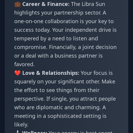
💼 Career & Finance:
The Libra Sun
highlights your partnership sector. A
one-on-one collaboration is your key to
success today. Your independent drive is
tempered by a need to listen and
compromise. Financially, a joint decision
or a deal with a business partner is
favored.
❤️ Love & Relationships:
Your focus is
squarely on your significant other. Make
the effort to see things from their
perspective. If single, you attract people
who are diplomatic and charming. A
meeting in a sophisticated setting is
likely.