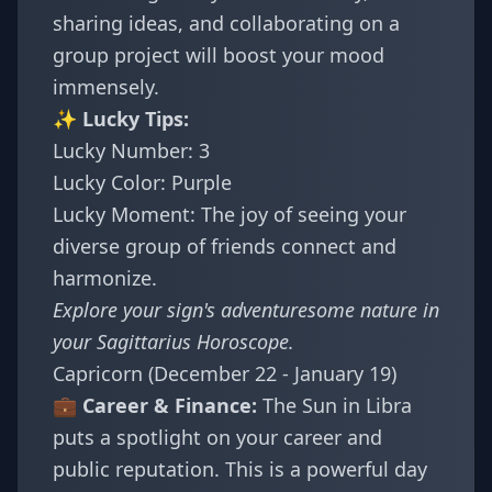
sharing ideas, and collaborating on a
group project will boost your mood
immensely.
✨ Lucky Tips:
Lucky Number: 3
Lucky Color: Purple
Lucky Moment: The joy of seeing your
diverse group of friends connect and
harmonize.
Explore your sign's adventuresome nature in
your
Sagittarius Horoscope
.
Capricorn (December 22 - January 19)
💼 Career & Finance:
The Sun in Libra
puts a spotlight on your career and
public reputation. This is a powerful day