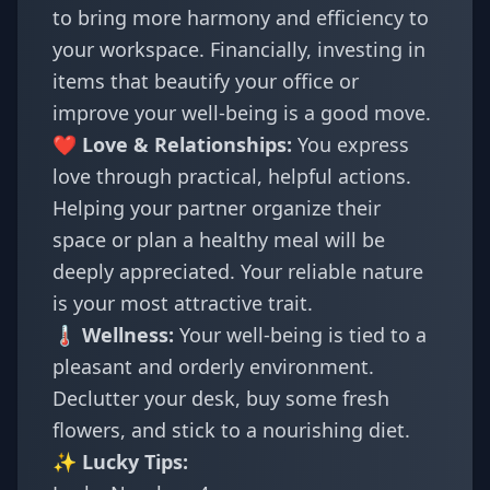
to bring more harmony and efficiency to
your workspace. Financially, investing in
items that beautify your office or
improve your well-being is a good move.
❤️ Love & Relationships:
You express
love through practical, helpful actions.
Helping your partner organize their
space or plan a healthy meal will be
deeply appreciated. Your reliable nature
is your most attractive trait.
🌡️ Wellness:
Your well-being is tied to a
pleasant and orderly environment.
Declutter your desk, buy some fresh
flowers, and stick to a nourishing diet.
✨ Lucky Tips: