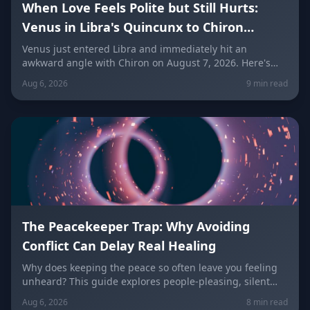
When Love Feels Polite but Still Hurts:
Venus in Libra's Quincunx to Chiron
(August 7, 2026)
Venus just entered Libra and immediately hit an
awkward angle with Chiron on August 7, 2026. Here's
why relationships can feel politely uncomfortable right
Aug 6, 2026
9 min read
now, plus what every zodiac sign needs to hear today
about self-worth, honesty, and the cost of always
keeping the peace.
The Peacekeeper Trap: Why Avoiding
Conflict Can Delay Real Healing
Why does keeping the peace so often leave you feeling
unheard? This guide explores people-pleasing, silent
resentment, and the fear of confrontation behind the
Aug 6, 2026
8 min read
Peacekeeper Trap, with a sign-by-sign breakdown of how