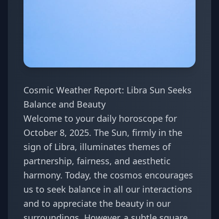
Cosmic Weather Report: Libra Sun Seeks
Balance and Beauty
Welcome to your daily horoscope for
October 8, 2025. The Sun, firmly in the
sign of Libra, illuminates themes of
partnership, fairness, and aesthetic
harmony. Today, the cosmos encourages
us to seek balance in all our interactions
and to appreciate the beauty in our
surroundings. However, a subtle square