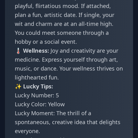
playful, flirtatious mood. If attached,
plan a fun, artistic date. If single, your
wit and charm are at an all-time high.
You could meet someone through a
hobby or a social event.
🌡️ Wellness:
Joy and creativity are your
medicine. Express yourself through art,
music, or dance. Your wellness thrives on
lighthearted fun.
✨ Lucky Tips:
Lucky Number: 5
Lucky Color: Yellow
Lucky Moment: The thrill of a
spontaneous, creative idea that delights
everyone.