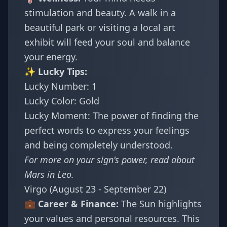
stimulation and beauty. A walk in a
beautiful park or visiting a local art
exhibit will feed your soul and balance
your energy.
✨ Lucky Tips:
Lucky Number: 1
Lucky Color: Gold
Lucky Moment: The power of finding the
perfect words to express your feelings
and being completely understood.
For more on your sign's power, read about
Mars in Leo
.
Virgo (August 23 - September 22)
💼 Career & Finance:
The Sun highlights
your values and personal resources. This