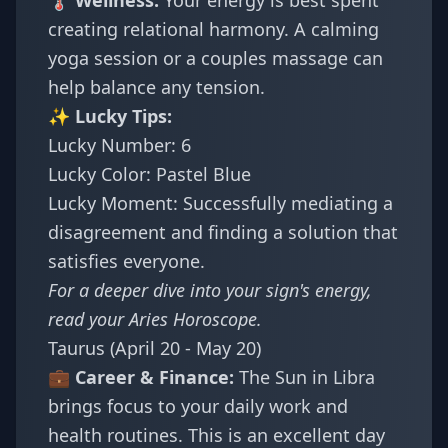
🌡️ Wellness:
Your energy is best spent
creating relational harmony. A calming
yoga session or a couples massage can
help balance any tension.
✨ Lucky Tips:
Lucky Number: 6
Lucky Color: Pastel Blue
Lucky Moment: Successfully mediating a
disagreement and finding a solution that
satisfies everyone.
For a deeper dive into your sign's energy,
read your
Aries Horoscope
.
Taurus (April 20 - May 20)
💼 Career & Finance:
The Sun in Libra
brings focus to your daily work and
health routines. This is an excellent day