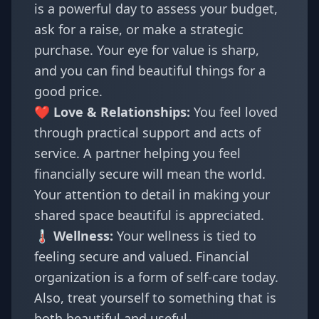
is a powerful day to assess your budget,
ask for a raise, or make a strategic
purchase. Your eye for value is sharp,
and you can find beautiful things for a
good price.
❤️ Love & Relationships:
You feel loved
through practical support and acts of
service. A partner helping you feel
financially secure will mean the world.
Your attention to detail in making your
shared space beautiful is appreciated.
🌡️ Wellness:
Your wellness is tied to
feeling secure and valued. Financial
organization is a form of self-care today.
Also, treat yourself to something that is
both beautiful and useful.