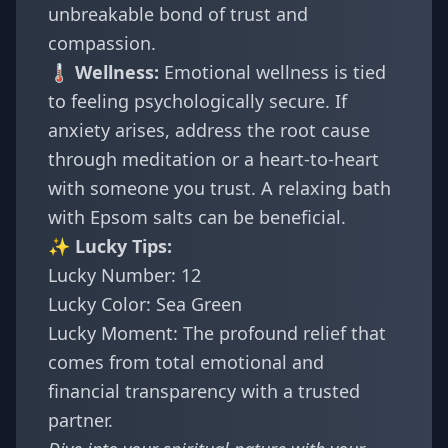
unbreakable bond of trust and
compassion.
🌡️ Wellness:
Emotional wellness is tied
to feeling psychologically secure. If
anxiety arises, address the root cause
through meditation or a heart-to-heart
with someone you trust. A relaxing bath
with Epsom salts can be beneficial.
✨ Lucky Tips:
Lucky Number: 12
Lucky Color: Sea Green
Lucky Moment: The profound relief that
comes from total emotional and
financial transparency with a trusted
partner.