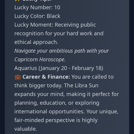
Lucky Number: 10
Lucky Color: Black
Lucky Moment: Receiving public
recognition for your hard work and
ethical approach.
Navigate your ambitious path with your
Capricorn Horoscope
.
Aquarius (January 20 - February 18)
💼 Career & Finance:
You are called to
think bigger today. The Libra Sun
expands your mind, making it perfect for
planning, education, or exploring
international opportunities. Your unique,
fair-minded perspective is highly
valuable.