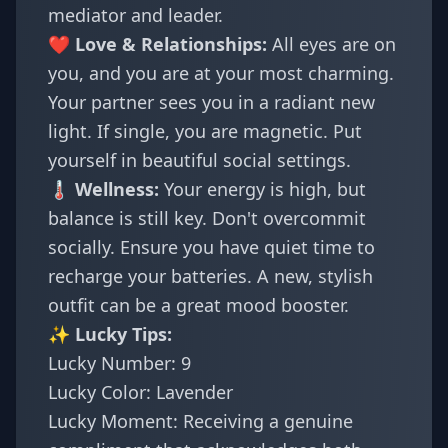
mediator and leader.
❤️ Love & Relationships:
All eyes are on
you, and you are at your most charming.
Your partner sees you in a radiant new
light. If single, you are magnetic. Put
yourself in beautiful social settings.
🌡️ Wellness:
Your energy is high, but
balance is still key. Don't overcommit
socially. Ensure you have quiet time to
recharge your batteries. A new, stylish
outfit can be a great mood booster.
✨ Lucky Tips:
Lucky Number: 9
Lucky Color: Lavender
Lucky Moment: Receiving a genuine