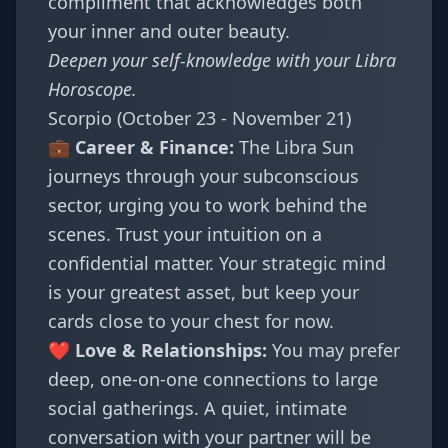
compliment that acknowledges both
your inner and outer beauty.
Deepen your self-knowledge with your
Libra
Horoscope
.
Scorpio (October 23 - November 21)
💼 Career & Finance:
The Libra Sun
journeys through your subconscious
sector, urging you to work behind the
scenes. Trust your intuition on a
confidential matter. Your strategic mind
is your greatest asset, but keep your
cards close to your chest for now.
❤️ Love & Relationships:
You may prefer
deep, one-on-one connections to large
social gatherings. A quiet, intimate
conversation with your partner will be