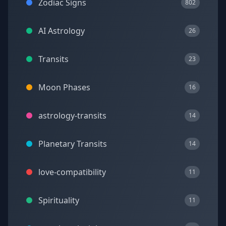
Zodiac Signs
802
AI Astrology
26
Transits
23
Moon Phases
16
astrology-transits
14
Planetary Transits
14
love-compatibility
11
Spirituality
11