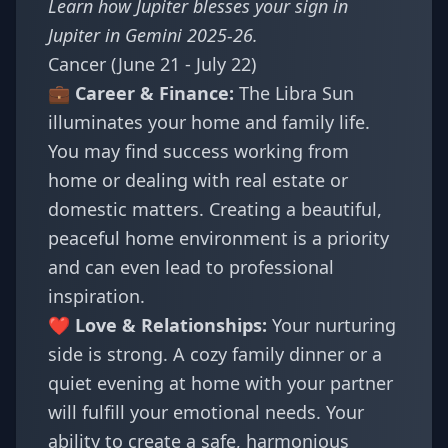
Learn how Jupiter blesses your sign in
Jupiter in Gemini 2025-26
.
Cancer (June 21 - July 22)
💼 Career & Finance:
The Libra Sun
illuminates your home and family life.
You may find success working from
home or dealing with real estate or
domestic matters. Creating a beautiful,
peaceful home environment is a priority
and can even lead to professional
inspiration.
❤️ Love & Relationships:
Your nurturing
side is strong. A cozy family dinner or a
quiet evening at home with your partner
will fulfill your emotional needs. Your
ability to create a safe, harmonious