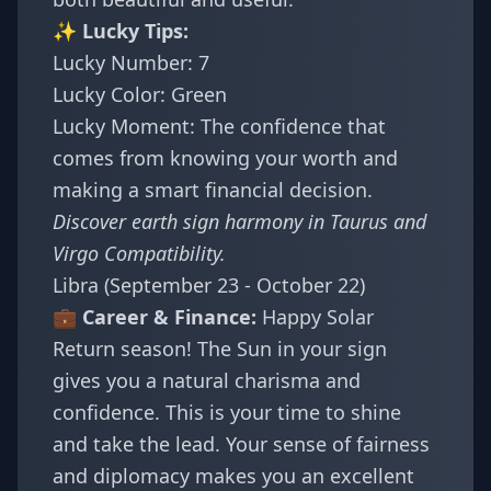
✨ Lucky Tips:
Lucky Number: 7
Lucky Color: Green
Lucky Moment: The confidence that
comes from knowing your worth and
making a smart financial decision.
Discover earth sign harmony in
Taurus and
Virgo Compatibility
.
Libra (September 23 - October 22)
💼 Career & Finance:
Happy Solar
Return season! The Sun in your sign
gives you a natural charisma and
confidence. This is your time to shine
and take the lead. Your sense of fairness
and diplomacy makes you an excellent