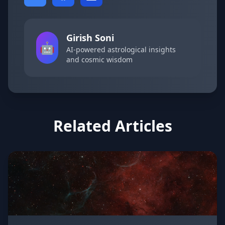
Girish Soni
🤖
AI-powered astrological insights
and cosmic wisdom
Related Articles