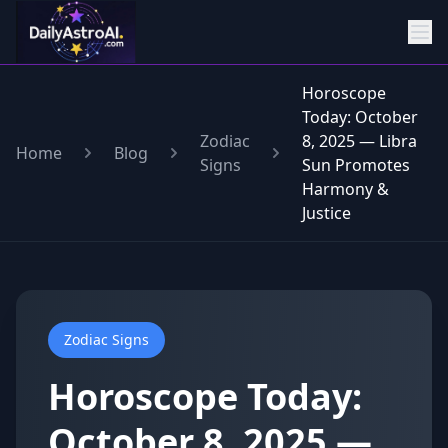
Horoscope
Today: October
Zodiac
8, 2025 — Libra
Home
Blog
Signs
Sun Promotes
Harmony &
Justice
Zodiac Signs
Horoscope Today:
October 8, 2025 —