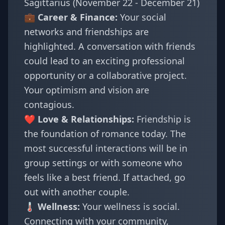
Sagittarius (November 22 - December 21)
💼 Career & Finance:
Your social
networks and friendships are
highlighted. A conversation with friends
could lead to an exciting professional
opportunity or a collaborative project.
Your optimism and vision are
contagious.
❤️ Love & Relationships:
Friendship is
the foundation of romance today. The
most successful interactions will be in
group settings or with someone who
feels like a best friend. If attached, go
out with another couple.
🌡️ Wellness:
Your wellness is social.
Connecting with your community,