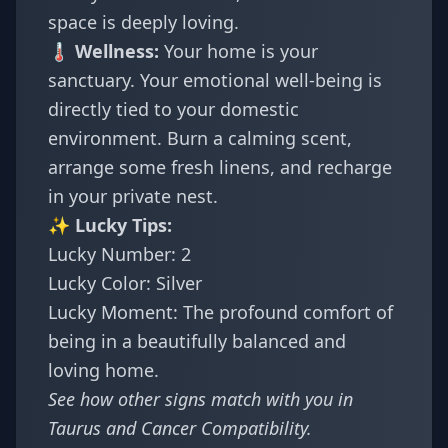
space is deeply loving.
🌡️ Wellness:
Your home is your
sanctuary. Your emotional well-being is
directly tied to your domestic
environment. Burn a calming scent,
arrange some fresh linens, and recharge
in your private nest.
✨ Lucky Tips:
Lucky Number: 2
Lucky Color: Silver
Lucky Moment: The profound comfort of
being in a beautifully balanced and
loving home.
See how other signs match with you in
Taurus and Cancer Compatibility
.