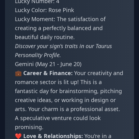
Lucky Number: 4
Lucky Color: Rose Pink
Lucky Moment: The satisfaction of
creating a perfectly balanced and
beautiful daily routine.
Discover your sign's traits in our
Taurus
Personality Profile
.
Gemini (May 21 - June 20)
💼 Career & Finance:
Your creativity and
romance sector is lit up! This is a
fantastic day for brainstorming, pitching
creative ideas, or working in design or
arts. Your charm is a professional asset.
A speculative venture could look
promising.
❤️ Love & Relationships:
You're in a