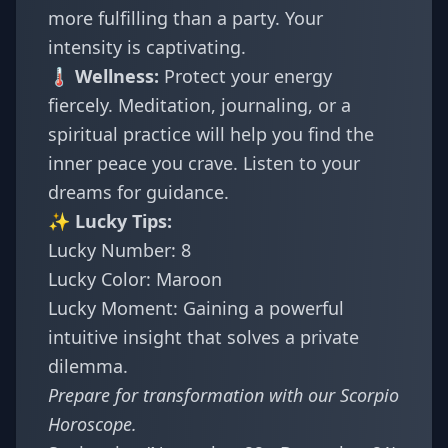
more fulfilling than a party. Your
intensity is captivating.
🌡️ Wellness:
Protect your energy
fiercely. Meditation, journaling, or a
spiritual practice will help you find the
inner peace you crave. Listen to your
dreams for guidance.
✨ Lucky Tips:
Lucky Number: 8
Lucky Color: Maroon
Lucky Moment: Gaining a powerful
intuitive insight that solves a private
dilemma.
Prepare for transformation with our
Scorpio
Horoscope
.