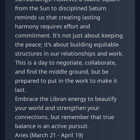
from the Sun to disciplined Saturn
reminds us that creating lasting
harmony requires effort and
commitment. It's not just about keeping
the peace; it's about building equitable
structures in our relationships and work.
This is a day to negotiate, collaborate,
and find the middle ground, but be
prepared to put in the work to make it
last.
Embrace the Libran energy to beautify
your world and strengthen your
connections, but remember that true
balance is an active pursuit.
Aries (March 21 - April 19)