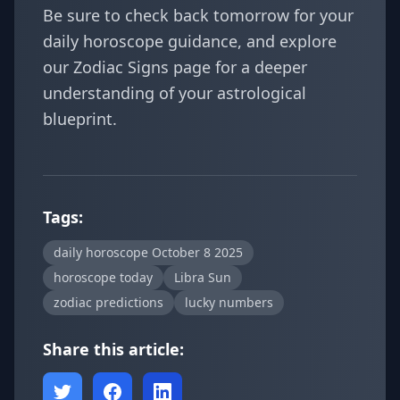
Be sure to check back tomorrow for your
daily horoscope guidance, and explore
our
Zodiac Signs
page for a deeper
understanding of your astrological
blueprint.
Tags:
daily horoscope October 8 2025
horoscope today
Libra Sun
zodiac predictions
lucky numbers
Share this article: