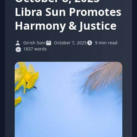
Libra Sun Promotes
Harmony & Justice
Girish Soni
October 7, 2025
9 min read
1837 words