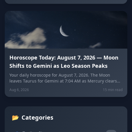
each zodiac sign falls into it and how to break free.
Horoscope Today: August 7, 2026 — Moon
Shifts to Gemini as Leo Season Peaks
Your daily horoscope for August 7, 2026. The Moon
leaves Taurus for Gemini at 7:04 AM as Mercury clears
its retrograde shadow. Get sign-by-sign predictions for
Aug 6, 2026
15 min read
love, career, and wellness, plus today's lucky colors and
numbers.
📂
Categories