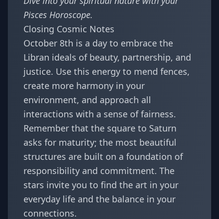
Dive into your spiritual nature with your
Pisces Horoscope
.
Closing Cosmic Notes
October 8th is a day to embrace the
Libran ideals of beauty, partnership, and
justice. Use this energy to mend fences,
create more harmony in your
environment, and approach all
interactions with a sense of fairness.
Remember that the square to Saturn
asks for maturity; the most beautiful
structures are built on a foundation of
responsibility and commitment. The
stars invite you to find the art in your
everyday life and the balance in your
connections.