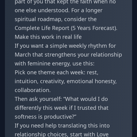
part of you that kept the faith when no
one else understood. For a longer
spiritual roadmap, consider the
Complete Life Report (5 Years Forecast)
.
Make this work in real life
If you want a simple weekly rhythm for
March that strengthens your relationship
with feminine energy, use this:
Pick one theme each week: rest,
intuition, creativity, emotional honesty,
collaboration.
Then ask yourself: “What would I do
differently this week if I trusted that
softness is productive?”
If you need help translating this into
relationship choices, start with
Love