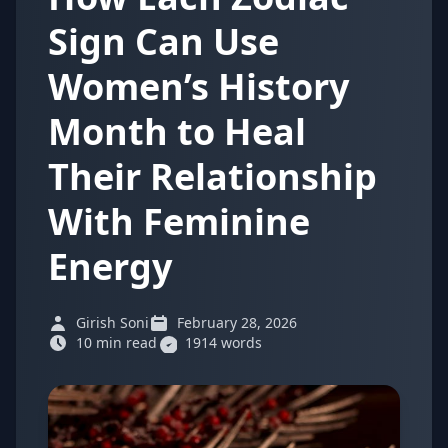
Sign Can Use
Women’s History
Month to Heal
Their Relationship
With Feminine
Energy
Girish Soni
February 28, 2026
10 min read
1914 words