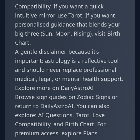
Compatibility
. If you want a quick
intuitive mirror, use
Tarot
. If you want
personalised guidance that blends your
big three (Sun, Moon, Rising), visit
Birth
Chart
.
A gentle disclaimer, because it’s
important: astrology is a reflective tool
and should never replace professional
medical, legal, or mental health support.
Explore more on DailyAstroAI
Browse sign guides on
Zodiac Signs
or
return to
DailyAstroAI
. You can also
explore:
AI Questions
,
Tarot
,
Love
Compatibility
, and
Birth Chart
. For
premium access, explore
Plans
.