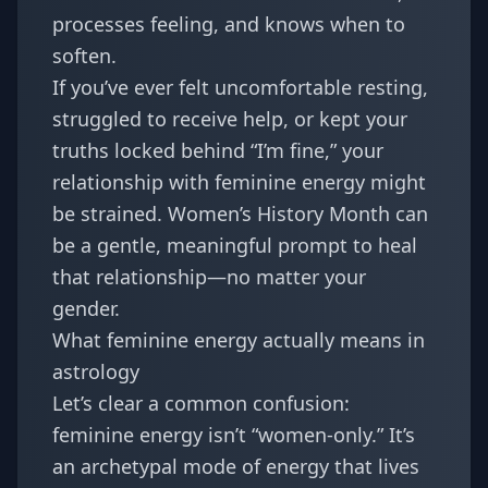
processes feeling, and knows when to
soften.
If you’ve ever felt uncomfortable resting,
struggled to receive help, or kept your
truths locked behind “I’m fine,” your
relationship with feminine energy might
be strained. Women’s History Month can
be a gentle, meaningful prompt to heal
that relationship—no matter your
gender.
What feminine energy actually means in
astrology
Let’s clear a common confusion:
feminine energy isn’t “women-only.” It’s
an archetypal mode of energy that lives