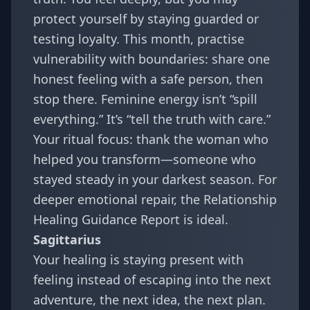
protect yourself by staying guarded or
testing loyalty. This month, practise
vulnerability with boundaries: share one
honest feeling with a safe person, then
stop there. Feminine energy isn’t “spill
everything.” It’s “tell the truth with care.”
Your ritual focus: thank the woman who
helped you transform—someone who
stayed steady in your darkest season. For
deeper emotional repair, the
Relationship
Healing Guidance Report
is ideal.
Sagittarius
Your healing is staying present with
feeling instead of escaping into the next
adventure, the next idea, the next plan.