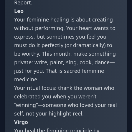
Report
.
Leo
Your feminine healing is about creating
without performing. Your heart wants to
express, but sometimes you feel you
must do it perfectly (or dramatically) to
be worthy. This month, make something
private: write, paint, sing, cook, dance—
just for you. That is sacred feminine
medicine.
Your ritual focus: thank the woman who
celebrated you when you weren’t
“winning”—someone who loved your real
self, not your highlight reel.
Virgo
You heal the feminine principle by