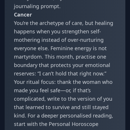
journaling prompt.
Cancer
You’re the archetype of care, but healing
happens when you strengthen self-
mothering instead of over-nurturing
everyone else. Feminine energy is not
martyrdom. This month, practise one
boundary that protects your emotional
reserves: “I can’t hold that right now.”
Your ritual focus: thank the woman who
made you feel safe—or, if that’s
complicated, write to the version of you
that learned to survive and still stayed
kind. For a deeper personalised reading,
start with the
Personal Horoscope