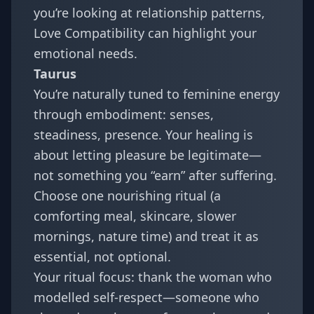
you’re looking at relationship patterns,
Love Compatibility
can highlight your
emotional needs.
Taurus
You’re naturally tuned to feminine energy
through embodiment: senses,
steadiness, presence. Your healing is
about letting pleasure be legitimate—
not something you “earn” after suffering.
Choose one nourishing ritual (a
comforting meal, skincare, slower
mornings, nature time) and treat it as
essential, not optional.
Your ritual focus: thank the woman who
modelled self-respect—someone who