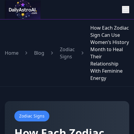
How Each Zodiac
Sign Can Use
Women’s History
Zodiac
Month to Heal
Home
Blog
Signs
Their
Relationship
With Feminine
Energy
Zodiac Signs
How Each Zodiac