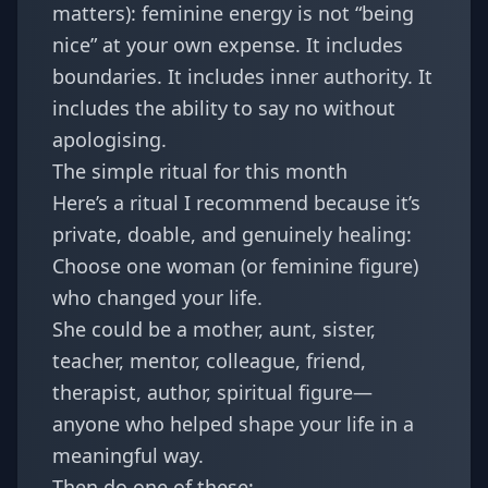
matters): feminine energy is not “being
nice” at your own expense. It includes
boundaries. It includes inner authority. It
includes the ability to say no without
apologising.
The simple ritual for this month
Here’s a ritual I recommend because it’s
private, doable, and genuinely healing:
Choose one woman (or feminine figure)
who changed your life.
She could be a mother, aunt, sister,
teacher, mentor, colleague, friend,
therapist, author, spiritual figure—
anyone who helped shape your life in a
meaningful way.
Then do one of these: