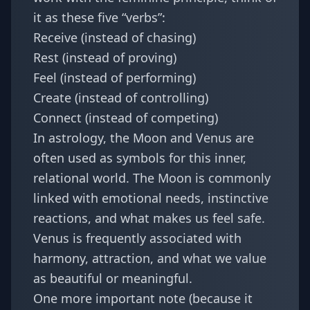
it as these five “verbs”:
Receive (instead of chasing)
Rest (instead of proving)
Feel (instead of performing)
Create (instead of controlling)
Connect (instead of competing)
In astrology, the Moon and Venus are
often used as symbols for this inner,
relational world. The Moon is commonly
linked with emotional needs, instinctive
reactions, and what makes us feel safe.
Venus is frequently associated with
harmony, attraction, and what we value
as beautiful or meaningful.
One more important note (because it