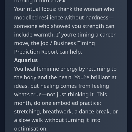
turning it into a task.
Your ritual focus: thank the woman who
modelled resilience without hardness—
someone who showed you strength can
include warmth. If you’re timing a career
move, the
Job / Business Timing
Prediction Report
can help.
Aquarius
You heal feminine energy by returning to
the body and the heart. You’re brilliant at
ideas, but healing comes from feeling
what’s true—not just thinking it. This
month, do one embodied practice:
stretching, breathwork, a dance break, or
a slow walk without turning it into
optimisation.