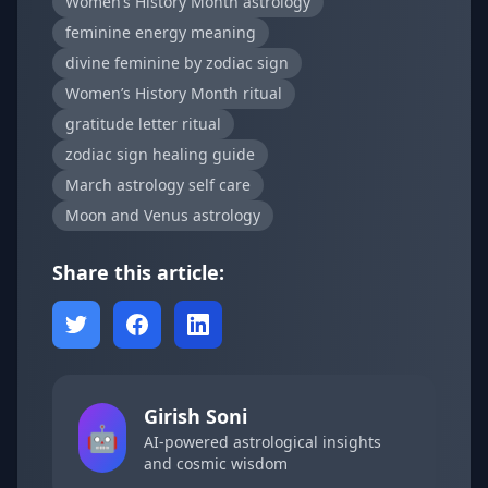
Women’s History Month astrology
feminine energy meaning
divine feminine by zodiac sign
Women’s History Month ritual
gratitude letter ritual
zodiac sign healing guide
March astrology self care
Moon and Venus astrology
Share this article:
Girish Soni
🤖
AI-powered astrological insights
and cosmic wisdom