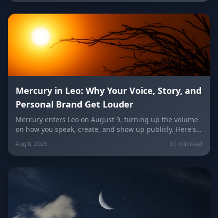
unconventional idea worth trying today.
Mercury in Leo: Why Your Voice, Story, and
Personal Brand Get Louder
Mercury enters Leo on August 9, turning up the volume
on how you speak, create, and show up publicly. Here's
what it means for your voice, your brand, your love life,
Aug 8, 2026
10 min read
and every zodiac sign.