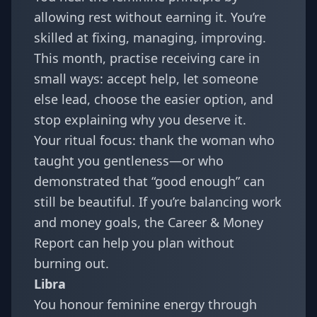
allowing rest without earning it. You’re
skilled at fixing, managing, improving.
This month, practise receiving care in
small ways: accept help, let someone
else lead, choose the easier option, and
stop explaining why you deserve it.
Your ritual focus: thank the woman who
taught you gentleness—or who
demonstrated that “good enough” can
still be beautiful. If you’re balancing work
and money goals, the
Career & Money
Report
can help you plan without
burning out.
Libra
You honour feminine energy through