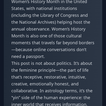
Women’s History Month in the United
States, with national institutions
(including the Library of Congress and
the National Archives) helping host the
annual observance. Women’s History
Month is also one of those cultural
moments that travels far beyond borders
—because online conversations don’t
need a passport.
This post is not about politics. It’s about
the feminine principle—the part of life
that’s receptive, restorative, intuitive,
creative, emotionally honest, and
collaborative. In astrology terms, it’s the
“yin” side of the human experience: the
inner world that receives information,