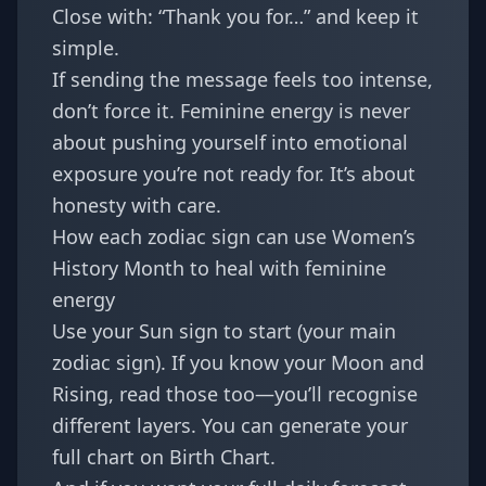
Close with: “Thank you for…” and keep it
simple.
If sending the message feels too intense,
don’t force it. Feminine energy is never
about pushing yourself into emotional
exposure you’re not ready for. It’s about
honesty with care.
How each zodiac sign can use Women’s
History Month to heal with feminine
energy
Use your Sun sign to start (your main
zodiac sign). If you know your Moon and
Rising, read those too—you’ll recognise
different layers. You can generate your
full chart on
Birth Chart
.