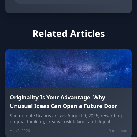
Related Articles
Originality Is Your Advantage: Why
Unusual Ideas Can Open a Future Door
Sun quintile Uranus arrives August 9, 2026, rewarding
original thinking, creative risk-taking, and digital
visibility under the Leo/Aquarius future axis. Get sign-
Aug 8, 2026
9 min read
by-sign guidance for love, career, and the