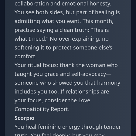
collaboration and emotional honesty.
You see both sides, but part of healing is
admitting what you want. This month,
practise saying a clean truth: “This is
what I need.” No over-explaining, no
softening it to protect someone else’s
comfort.
Your ritual focus: thank the woman who
taught you grace and self-advocacy—
someone who showed you that harmony
includes you too. If relationships are
your focus, consider the
Love
Compatibility Report
.
Scorpio
You heal feminine energy through tender
truth. You feel deeply, but you may