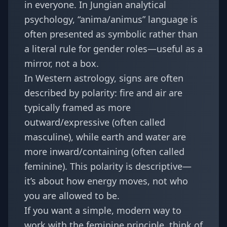
in everyone. In Jungian analytical
psychology, “anima/animus” language is
often presented as symbolic rather than
a literal rule for gender roles—useful as a
mirror, not a box.
In Western astrology, signs are often
described by polarity: fire and air are
typically framed as more
outward/expressive (often called
masculine), while earth and water are
more inward/containing (often called
feminine). This polarity is descriptive—
it’s about how energy moves, not who
you are allowed to be.
If you want a simple, modern way to
work with the feminine principle, think of