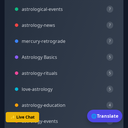
astrological-events
7
astrology-news
7
mercury-retrograde
7
Astrology Basics
5
astrology-rituals
5
love-astrology
5
astrology-education
4
🌐
Translate
✨ Live Chat
astrology-events
4