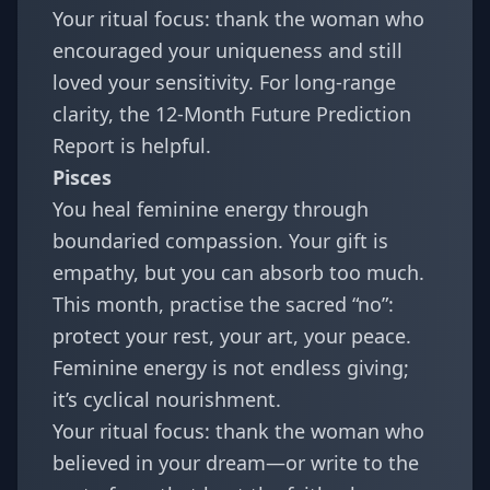
Your ritual focus: thank the woman who
encouraged your uniqueness and still
loved your sensitivity. For long-range
clarity, the
12-Month Future Prediction
Report
is helpful.
Pisces
You heal feminine energy through
boundaried compassion. Your gift is
empathy, but you can absorb too much.
This month, practise the sacred “no”:
protect your rest, your art, your peace.
Feminine energy is not endless giving;
it’s cyclical nourishment.
Your ritual focus: thank the woman who
believed in your dream—or write to the