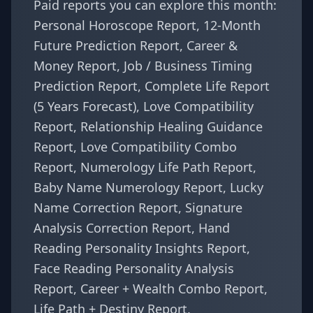
Paid reports you can explore this month:
Personal Horoscope Report
,
12-Month
Future Prediction Report
,
Career &
Money Report
,
Job / Business Timing
Prediction Report
,
Complete Life Report
(5 Years Forecast)
,
Love Compatibility
Report
,
Relationship Healing Guidance
Report
,
Love Compatibility Combo
Report
,
Numerology Life Path Report
,
Baby Name Numerology Report
,
Lucky
Name Correction Report
,
Signature
Analysis Correction Report
,
Hand
Reading Personality Insights Report
,
Face Reading Personality Analysis
Report
,
Career + Wealth Combo Report
,
Life Path + Destiny Report
.