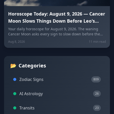
Horoscope Today: August 9, 2026 — Cancer
Moon Slows Things Down Before Leo's
New Moon
Your daily horoscope for August 9, 2026. The waning
Cancer Moon asks every sign to slow down before the
New Moon in Leo on August 12. Get sign-by-sign
Aug 8, 2026
11 min read
predictions for love, career, and wellness, plus today's
lucky colors and numbers.
📂
Categories
Zodiac Signs
809
AI Astrology
26
Transits
23