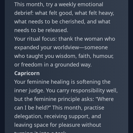
This month, try a weekly emotional
debrief: what felt good, what felt heavy,
what needs to be cherished, and what
needs to be released.
Your ritual focus: thank the woman who
expanded your worldview—someone
who taught you wisdom, faith, humour,
or freedom in a grounded way.
Capricorn
Your feminine healing is softening the
inner judge. You carry responsibility well,
but the feminine principle asks: “Where
can I be held?” This month, practise
delegation, receiving support, and
leaving space for pleasure without