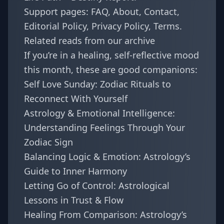
Support pages:
FAQ
,
About
,
Contact
,
Editorial Policy
,
Privacy Policy
,
Terms
.
Related reads from our archive
If you’re in a healing, self-reflective mood
this month, these are good companions:
Self Love Sunday: Zodiac Rituals to
Reconnect With Yourself
Astrology & Emotional Intelligence:
Understanding Feelings Through Your
Zodiac Sign
Balancing Logic & Emotion: Astrology’s
Guide to Inner Harmony
Letting Go of Control: Astrological
Lessons in Trust & Flow
Healing From Comparison: Astrology’s