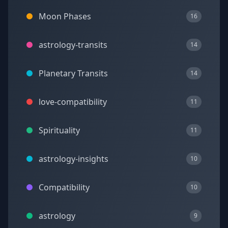
Moon Phases
16
astrology-transits
14
Planetary Transits
14
love-compatibility
11
Spirituality
11
astrology-insights
10
Compatibility
10
astrology
9