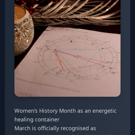
Women’s History Month as an energetic
healing container
March is officially recognised as