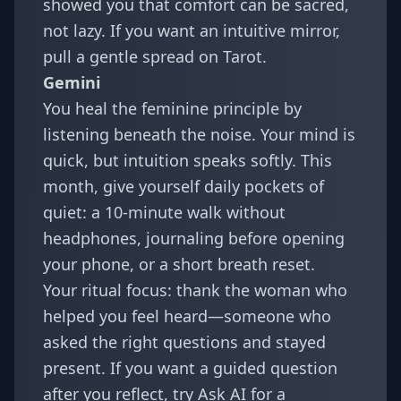
showed you that comfort can be sacred,
not lazy. If you want an intuitive mirror,
pull a gentle spread on
Tarot
.
Gemini
You heal the feminine principle by
listening beneath the noise. Your mind is
quick, but intuition speaks softly. This
month, give yourself daily pockets of
quiet: a 10-minute walk without
headphones, journaling before opening
your phone, or a short breath reset.
Your ritual focus: thank the woman who
helped you feel heard—someone who
asked the right questions and stayed
present. If you want a guided question
after you reflect, try
Ask AI
for a