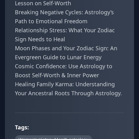
Lesson on Self-Worth
Breaking Negative Cycles: Astrology’s
Path to Emotional Freedom
Relationship Stress: What Your Zodiac
Sign Needs to Heal
Moon Phases and Your Zodiac Sign: An
Evergreen Guide to Lunar Energy
Cosmic Confidence: Use Astrology to
Boost Self-Worth & Inner Power
Healing Family Karma: Understanding
Your Ancestral Roots Through Astrology
.
Tags: