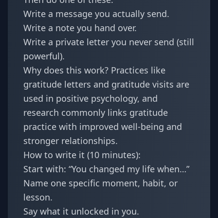
Write a message you actually send.
Write a note you hand over.
Write a private letter you never send (still
powerful).
Why does this work? Practices like
gratitude letters and gratitude visits are
used in positive psychology, and
research commonly links gratitude
practice with improved well-being and
stronger relationships.
How to write it (10 minutes):
Start with: “You changed my life when…”
Name one specific moment, habit, or
lesson.
Say what it unlocked in you.