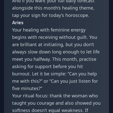
And if you want your full daily forecast
alongside this month’s healing theme,
tap your sign for today’s horoscope.
Aries
Your healing with feminine energy
begins with receiving without guilt. You
are brilliant at initiating, but you don’t
always slow down long enough to let life
meet you halfway. This month, practise
asking for support before you hit
burnout. Let it be simple: “Can you help
me with this?” or “Can you just listen for
five minutes?”
Your ritual focus: thank the woman who
taught you courage and also showed you
softness doesn’t equal weakness. If