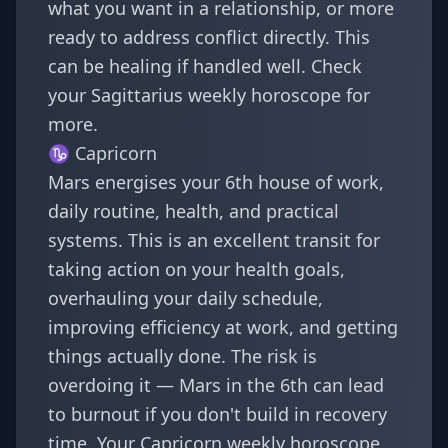
what you want in a relationship, or more
ready to address conflict directly. This
can be healing if handled well. Check
your
Sagittarius weekly horoscope
for
more.
♑
Capricorn
Mars energises your 6th house of work,
daily routine, health, and practical
systems. This is an excellent transit for
taking action on your health goals,
overhauling your daily schedule,
improving efficiency at work, and getting
things actually done. The risk is
overdoing it — Mars in the 6th can lead
to burnout if you don't build in recovery
time. Your
Capricorn weekly horoscope