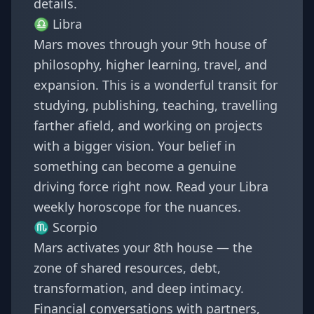
details.
♎
Libra
Mars moves through your 9th house of
philosophy, higher learning, travel, and
expansion. This is a wonderful transit for
studying, publishing, teaching, travelling
farther afield, and working on projects
with a bigger vision. Your belief in
something can become a genuine
driving force right now. Read your
Libra
weekly horoscope
for the nuances.
♏
Scorpio
Mars activates your 8th house — the
zone of shared resources, debt,
transformation, and deep intimacy.
Financial conversations with partners,