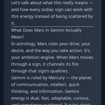
Let's talk about what this really means —
and how every zodiac sign can work with
this energy instead of being scattered by
it.
What Does Mars in Gemini Actually
Mean?
In astrology, Mars rules your drive, your
desire, and the way you take action. It's
your ambition engine. When Mars moves
through a sign, it channels its fire
through that sign's qualities.
Gemini is ruled by Mercury — the planet
of communication, intellect, quick
thinking, and information. Gemini
energy is dual, fast, adaptable, curious,
and sometimes scattered. It rules short-