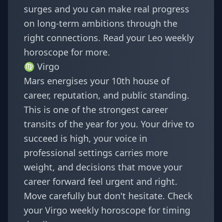
surges and you can make real progress
on long-term ambitions through the
right connections. Read your
Leo weekly
horoscope
for more.
♍
Virgo
Mars energises your 10th house of
career, reputation, and public standing.
This is one of the strongest career
transits of the year for you. Your drive to
succeed is high, your voice in
professional settings carries more
weight, and decisions that move your
career forward feel urgent and right.
Move carefully but don't hesitate. Check
your
Virgo weekly horoscope
for timing