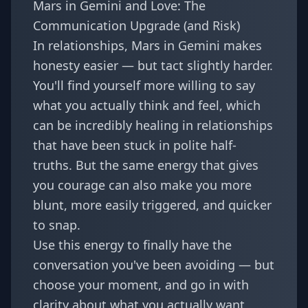
Mars in Gemini and Love: The
Communication Upgrade (and Risk)
In relationships, Mars in Gemini makes
honesty easier — but tact slightly harder.
You'll find yourself more willing to say
what you actually think and feel, which
can be incredibly healing in relationships
that have been stuck in polite half-
truths. But the same energy that gives
you courage can also make you more
blunt, more easily triggered, and quicker
to snap.
Use this energy to finally have the
conversation you've been avoiding — but
choose your moment, and go in with
clarity about what you actually want