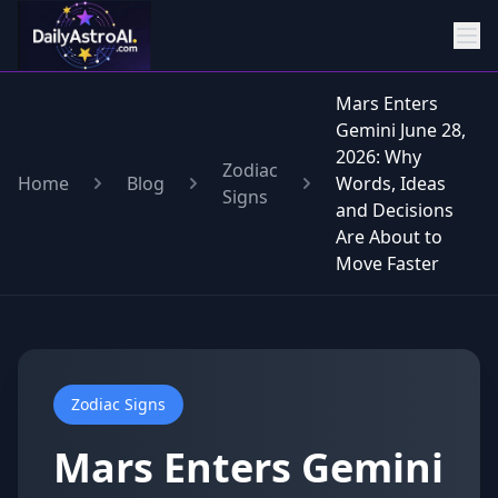
Mars Enters
Gemini June 28,
2026: Why
Zodiac
Home
Blog
Words, Ideas
Signs
and Decisions
Are About to
Move Faster
Zodiac Signs
Mars Enters Gemini