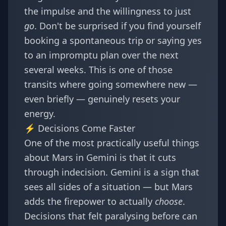
the impulse and the willingness to just
go
. Don't be surprised if you find yourself
booking a spontaneous trip or saying yes
to an impromptu plan over the next
several weeks. This is one of those
transits where going somewhere new —
even briefly — genuinely resets your
energy.
⚡ Decisions Come Faster
One of the most practically useful things
about Mars in Gemini is that it cuts
through indecision. Gemini is a sign that
sees all sides of a situation — but Mars
adds the firepower to actually
choose
.
Decisions that felt paralysing before can