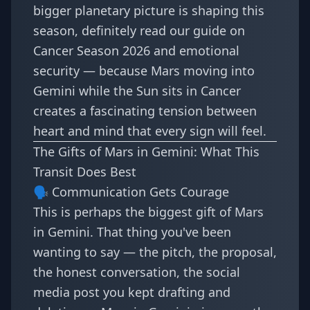
bigger planetary picture is shaping this
season, definitely read our guide on
Cancer Season 2026 and emotional
security
— because Mars moving into
Gemini while the Sun sits in Cancer
creates a fascinating tension between
heart and mind that every sign will feel.
The Gifts of Mars in Gemini: What This
Transit Does Best
🗣️ Communication Gets Courage
This is perhaps the biggest gift of Mars
in Gemini. That thing you've been
wanting to say — the pitch, the proposal,
the honest conversation, the social
media post you kept drafting and