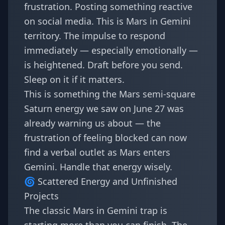
frustration. Posting something reactive
on social media. This is Mars in Gemini
territory. The impulse to respond
immediately — especially emotionally —
is heightened. Draft before you send.
Sleep on it if it matters.
This is something the
Mars semi-square
Saturn energy we saw on June 27
was
already warning us about — the
frustration of feeling blocked can now
find a verbal outlet as Mars enters
Gemini. Handle that energy wisely.
🌀 Scattered Energy and Unfinished
Projects
The classic Mars in Gemini trap is