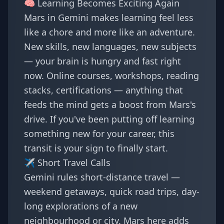
🧠 Learning Becomes Exciting Again
Mars in Gemini makes learning feel less
like a chore and more like an adventure.
New skills, new languages, new subjects
— your brain is hungry and fast right
now. Online courses, workshops, reading
stacks, certifications — anything that
feeds the mind gets a boost from Mars's
drive. If you've been putting off learning
something new for your career, this
transit is your sign to finally start.
✈️ Short Travel Calls
Gemini rules short-distance travel —
weekend getaways, quick road trips, day-
long explorations of a new
neighbourhood or city. Mars here adds