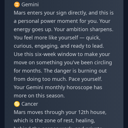
♊
Gemini
Mars enters your sign directly, and this is
a personal power moment for you. Your
energy goes up. Your ambition sharpens.
You feel more like yourself — quick,
curious, engaging, and ready to lead.
Use this six-week window to make your
move on something you've been circling
for months. The danger is burning out
from doing too much. Pace yourself.
Your
Gemini monthly horoscope
has
more on this season.
♋
Cancer
Mars moves through your 12th house,
which is the zone of rest, healing,