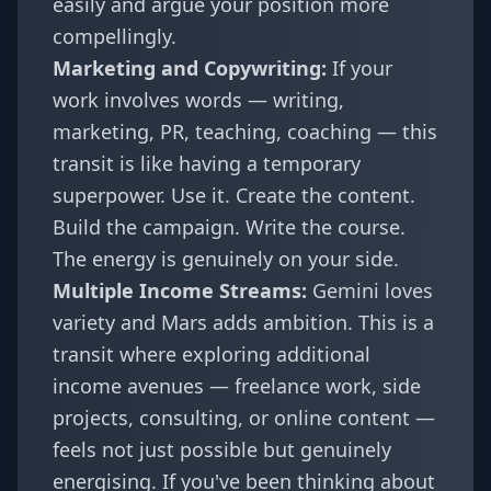
easily and argue your position more
compellingly.
Marketing and Copywriting:
If your
work involves words — writing,
marketing, PR, teaching, coaching — this
transit is like having a temporary
superpower. Use it. Create the content.
Build the campaign. Write the course.
The energy is genuinely on your side.
Multiple Income Streams:
Gemini loves
variety and Mars adds ambition. This is a
transit where exploring additional
income avenues — freelance work, side
projects, consulting, or online content —
feels not just possible but genuinely
energising. If you've been thinking about