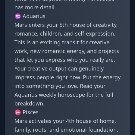
has more detail.
♒
Aquarius
Mars enters your 5th house of creativity,
romance, children, and self-expression.
This is an exciting transit for creative
work, new romantic energy, and projects
that let you express who you really are.
Your creative output can genuinely
impress people right now. Put the energy
into something you love. Read your
Aquarius weekly horoscope
for the full
breakdown.
♓
Pisces
Mars activates your 4th house of home,
family, roots, and emotional foundation.