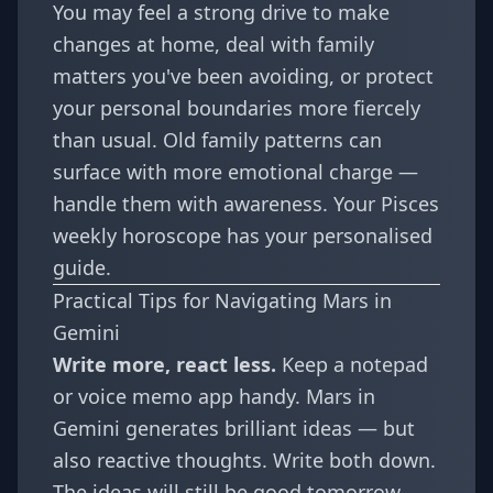
You may feel a strong drive to make
changes at home, deal with family
matters you've been avoiding, or protect
your personal boundaries more fiercely
than usual. Old family patterns can
surface with more emotional charge —
handle them with awareness. Your
Pisces
weekly horoscope
has your personalised
guide.
Practical Tips for Navigating Mars in
Gemini
Write more, react less.
Keep a notepad
or voice memo app handy. Mars in
Gemini generates brilliant ideas — but
also reactive thoughts. Write both down.
The ideas will still be good tomorrow.