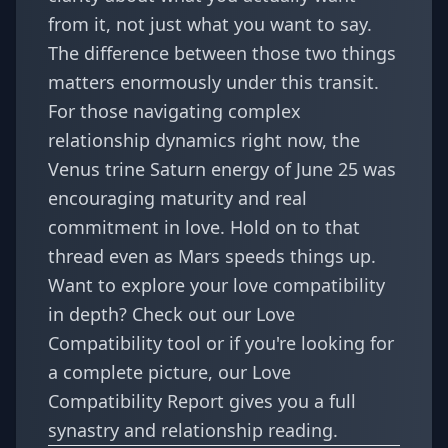
from it, not just what you want to say.
The difference between those two things
matters enormously under this transit.
For those navigating complex
relationship dynamics right now, the
Venus trine Saturn energy of June 25
was
encouraging maturity and real
commitment in love. Hold on to that
thread even as Mars speeds things up.
Want to explore your love compatibility
in depth? Check out our
Love
Compatibility tool
or if you're looking for
a complete picture, our
Love
Compatibility Report
gives you a full
synastry and relationship reading.