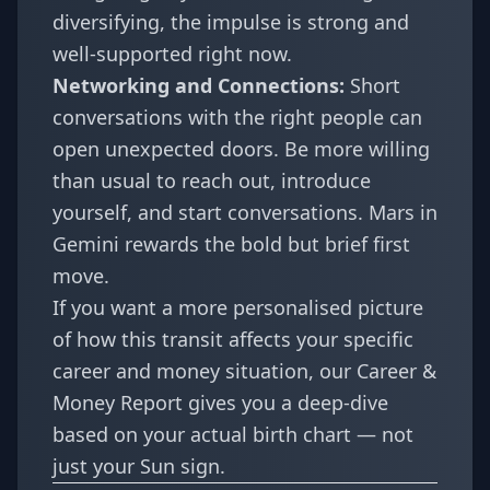
diversifying, the impulse is strong and
well-supported right now.
Networking and Connections:
Short
conversations with the right people can
open unexpected doors. Be more willing
than usual to reach out, introduce
yourself, and start conversations. Mars in
Gemini rewards the bold but brief first
move.
If you want a more personalised picture
of how this transit affects your specific
career and money situation, our
Career &
Money Report
gives you a deep-dive
based on your actual birth chart — not
just your Sun sign.