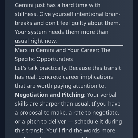
Gemini just has a hard time with
stillness. Give yourself intentional brain-
breaks and don't feel guilty about them.
Your system needs them more than
usual right now.
Mars in Gemini and Your Career: The
Specific Opportunities
Let's talk practically. Because this transit
has real, concrete career implications
that are worth paying attention to.
Negotiation and Pitching:
Your verbal
skills are sharper than usual. If you have
a proposal to make, a rate to negotiate,
or a pitch to deliver — schedule it during
this transit. You'll find the words more