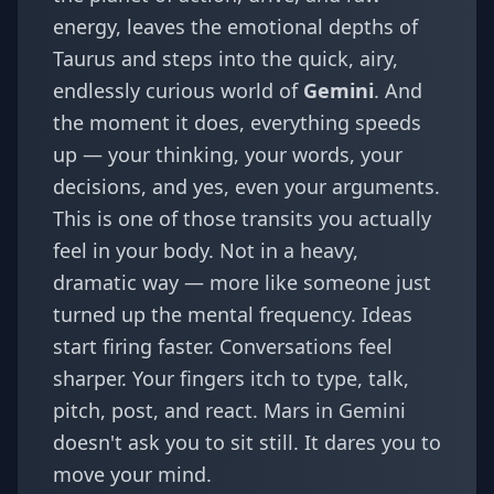
energy, leaves the emotional depths of
Taurus and steps into the quick, airy,
endlessly curious world of
Gemini
. And
the moment it does, everything speeds
up — your thinking, your words, your
decisions, and yes, even your arguments.
This is one of those transits you actually
feel in your body. Not in a heavy,
dramatic way — more like someone just
turned up the mental frequency. Ideas
start firing faster. Conversations feel
sharper. Your fingers itch to type, talk,
pitch, post, and react. Mars in Gemini
doesn't ask you to sit still. It dares you to
move your mind.