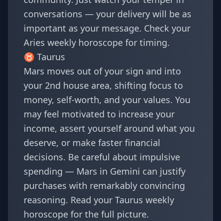
conversations — your delivery will be as
important as your message. Check your
Aries weekly horoscope
for timing.
♉
Taurus
Mars moves out of your sign and into
your 2nd house area, shifting focus to
money, self-worth, and your values. You
may feel motivated to increase your
income, assert yourself around what you
deserve, or make faster financial
decisions. Be careful about impulsive
spending — Mars in Gemini can justify
purchases with remarkably convincing
reasoning. Read your
Taurus weekly
horoscope
for the full picture.