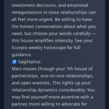
investment decisions, and emotional
renegotiations in close relationships can
all feel more urgent. Be willing to have
the honest conversation about what you
need, but choose your words carefully —
this house amplifies intensity. See your
Scorpio weekly horoscope
for full
guidance.
♐
Sagittarius
Mars moves through your 7th house of
partnerships, one-on-one relationships,
and open enemies. This lights up your
relationship dynamics considerably. You
may find yourself more assertive with a
partner, more willing to advocate for