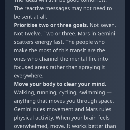
The reactive messages may not need to
be sent at all.
Prioritise two or three goals.
Not seven.
Not twelve. Two or three. Mars in Gemini
scatters energy fast. The people who
make the most of this transit are the
ones who channel the mental fire into
focused areas rather than spraying it
everywhere.
Move your body to clear your mind.
Walking, running, cycling, swimming —
anything that moves you through space.
Gemini rules movement and Mars rules
physical activity. When your brain feels
overwhelmed, move. It works better than