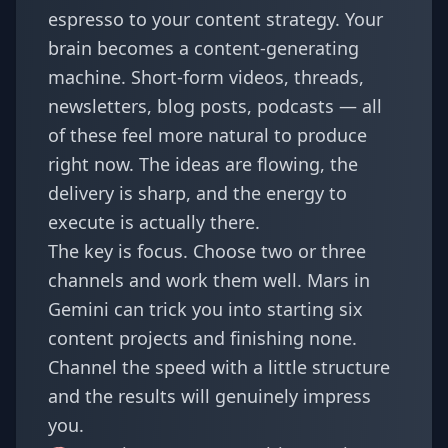
espresso to your content strategy. Your
brain becomes a content-generating
machine. Short-form videos, threads,
newsletters, blog posts, podcasts — all
of these feel more natural to produce
right now. The ideas are flowing, the
delivery is sharp, and the energy to
execute is actually there.
The key is focus. Choose two or three
channels and work them well. Mars in
Gemini can trick you into starting six
content projects and finishing none.
Channel the speed with a little structure
and the results will genuinely impress
you.