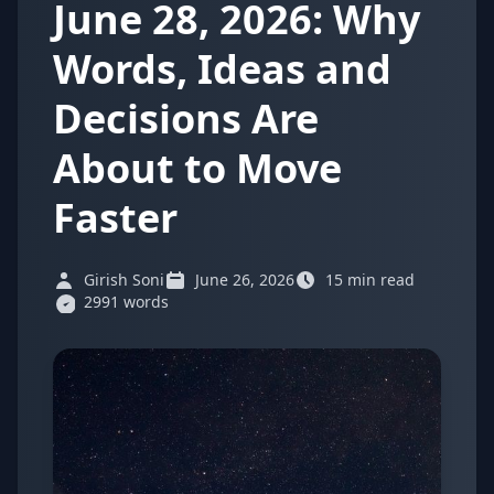
June 28, 2026: Why
Words, Ideas and
Decisions Are
About to Move
Faster
Girish Soni
June 26, 2026
15 min read
2991 words