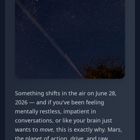
Something shifts in the air on June 28,
2026 — and if you've been feeling
mentally restless, impatient in
conversations, or like your brain just
wants to
move
, this is exactly why. Mars,
the planet of action, drive, and raw