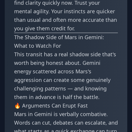
find clarity quickly now. Trust your
mental agility. Your instincts are quicker
than usual and often more accurate than
you give them credit for.
The Shadow Side of Mars in Gemini:
What to Watch For
This transit has a real shadow side that's
worth being honest about. Gemini
energy scattered across Mars's
aggression can create some genuinely
challenging patterns — and knowing
them in advance is half the battle.
🔥 Arguments Can Erupt Fast
Mars in Gemini is verbally combative.
Words can cut, debates can escalate, and
what starts as a quick exchange can turn