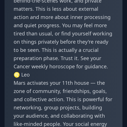
behind-the-scenes work, and private
matters. This is less about external
action and more about inner processing
and quiet progress. You may feel more
tired than usual, or find yourself working
on things privately before they're ready
to be seen. This is actually a crucial
preparation phase. Trust it. See your
Cancer weekly horoscope
for guidance.
♌
Leo
Mars activates your 11th house — the
zone of community, friendships, goals,
and collective action. This is powerful for
networking, group projects, building
your audience, and collaborating with
like-minded people. Your social energy