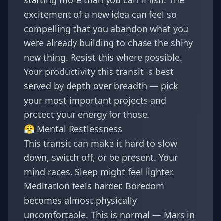
starting more than you can finish. The
excitement of a new idea can feel so
compelling that you abandon what you
were already building to chase the shiny
new thing. Resist this where possible.
Your productivity this transit is best
served by depth over breadth — pick
your most important projects and
protect your energy for those.
😤 Mental Restlessness
This transit can make it hard to slow
down, switch off, or be present. Your
mind races. Sleep might feel lighter.
Meditation feels harder. Boredom
becomes almost physically
uncomfortable. This is normal — Mars in