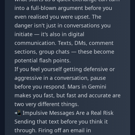
into a full-blown argument before you
even realised you were upset. The
danger isn't just in conversations you
initiate — it's also in digital
communication. Texts, DMs, comment
sections, group chats — these become
potential flash points.
If you feel yourself getting defensive or
aggressive in a conversation, pause
before you respond. Mars in Gemini
makes you fast, but fast and accurate are
two very different things.
📲 Impulsive Messages Are a Real Risk
Sending that text before you think it
through. Firing off an email in