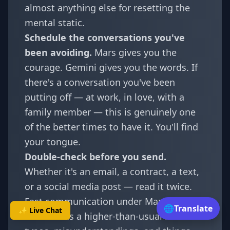
almost anything else for resetting the
mental static.
Schedule the conversations you've
been avoiding.
Mars gives you the
courage. Gemini gives you the words. If
there's a conversation you've been
putting off — at work, in love, with a
family member — this is genuinely one
of the better times to have it. You'll find
your tongue.
Double-check before you send.
Whether it's an email, a contract, a text,
or a social media post — read it twice.
Fast communication under Mars in
🌐
Translate
✨ Live Chat
Gemini has a higher-than-usual rate of