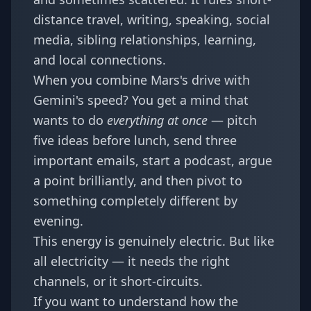
distance travel, writing, speaking, social
media, sibling relationships, learning,
and local connections.
When you combine Mars's drive with
Gemini's speed? You get a mind that
wants to do
everything at once
— pitch
five ideas before lunch, send three
important emails, start a podcast, argue
a point brilliantly, and then pivot to
something completely different by
evening.
This energy is genuinely electric. But like
all electricity — it needs the right
channels, or it short-circuits.
If you want to understand how the