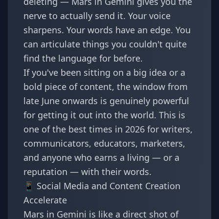
deleting — Mars in Gemini gives you the
nerve to actually send it. Your voice
sharpens. Your words have an edge. You
can articulate things you couldn't quite
find the language for before.
If you've been sitting on a big idea or a
bold piece of content, the window from
late June onwards is genuinely powerful
for getting it out into the world. This is
one of the best times in 2026 for writers,
communicators, educators, marketers,
and anyone who earns a living — or a
reputation — with their words.
📱 Social Media and Content Creation
Accelerate
Mars in Gemini is like a direct shot of