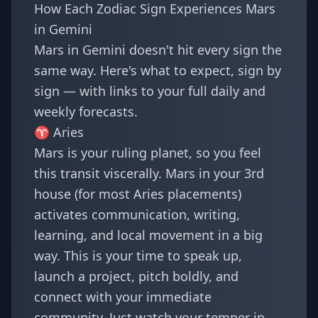
How Each Zodiac Sign Experiences Mars
in Gemini
Mars in Gemini doesn't hit every sign the
same way. Here's what to expect, sign by
sign — with links to your full daily and
weekly forecasts.
♈
Aries
Mars is your ruling planet, so you feel
this transit viscerally. Mars in your 3rd
house (for most Aries placements)
activates communication, writing,
learning, and local movement in a big
way. This is your time to speak up,
launch a project, pitch boldly, and
connect with your immediate
community. Just watch your temper in