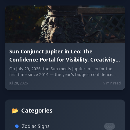
your truth without weaponizing it.
Sun Conjunct Jupiter in Leo: The
Confidence Portal for Visibility, Creativity
and Abundance
On July 29, 2026, the Sun meets Jupiter in Leo for the
first time since 2014 — the year's biggest confidence
boost. Here's how to use this visibility, creativity, and
Jul 28, 2026
9 min read
abundance window wisely, sign by sign.
📂
Categories
Zodiac Signs
805