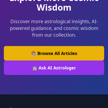
Wisdom
Discover more astrological insights, AI-
powered guidance, and cosmic wisdom
from our collection.
📚 Browse All Articles
🤖 Ask AI Astrologer