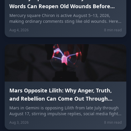
Words Can Reopen Old Wounds Before
They Heal (August 5–13, 2026)
Mercury square Chiron is active August 5–13, 2026,
making ordinary comments sting like old wounds. Here's
why words cut deeper right now, how to speak gently,
Aug 4, 2026
8 min read
stop taking things personally, and repair conversations
without losing your dignity, sign by sign.
Mars Opposite Lilith: Why Anger, Truth,
and Rebellion Can Come Out Through
Words (Late July–August 17)
Mars in Gemini is opposing Lilith from late July through
August 17, stirring impulsive replies, social media fights,
and buried resentment finally finding words. Here's
Aug 3, 2026
8 min read
what it means for every zodiac sign — and how to speak