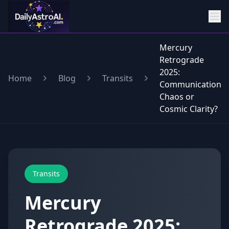
Mercury
Retrograde
2025:
Home
Blog
Transits
Communication
Chaos or
Cosmic Clarity?
Transits
Mercury
Retrograde 2025: