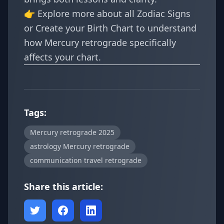
👉 Explore more about all
Zodiac Signs
or
Create your Birth Chart
to understand
how Mercury retrograde specifically
affects your chart.
Tags:
Mercury retrograde 2025
astrology Mercury retrograde
communication travel retrograde
Share this article: