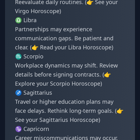
Reevaluate daily routines. (👉 See your
Virgo Horoscope
)
♎ Libra
Partnerships may experience
communication gaps. Be patient and
clear. (👉 Read your
Libra Horoscope
)
♏ Scorpio
Workplace dynamics may shift. Review
details before signing contracts. (👉
Explore your
Scorpio Horoscope
)
♐ Sagittarius
Travel or higher education plans may
face delays. Rethink long-term goals. (👉
See your
Sagittarius Horoscope
)
♑ Capricorn
Career miscommunications may occur.