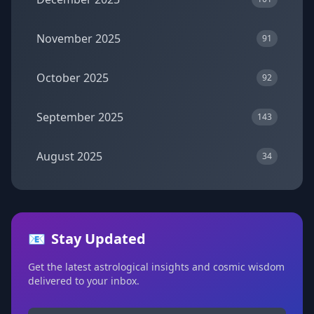
November 2025
91
October 2025
92
September 2025
143
August 2025
34
📧
Stay Updated
Get the latest astrological insights and cosmic wisdom
delivered to your inbox.