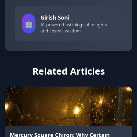
Girish Soni
🤖
AI-powered astrological insights
and cosmic wisdom
Related Articles
Mercury Square Chiron: Why Certain