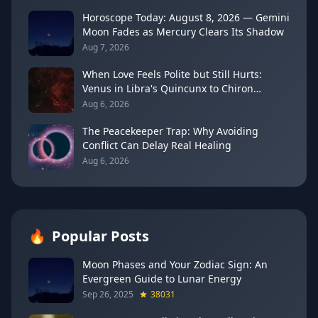
Horoscope Today: August 8, 2026 — Gemini
Moon Fades as Mercury Clears Its Shadow
Aug 7, 2026
When Love Feels Polite but Still Hurts:
Venus in Libra's Quincunx to Chiron
(August 7, 2026)
Aug 6, 2026
The Peacekeeper Trap: Why Avoiding
Conflict Can Delay Real Healing
Aug 6, 2026
🔥
Popular Posts
Moon Phases and Your Zodiac Sign: An
Evergreen Guide to Lunar Energy
Sep 26, 2025
38031