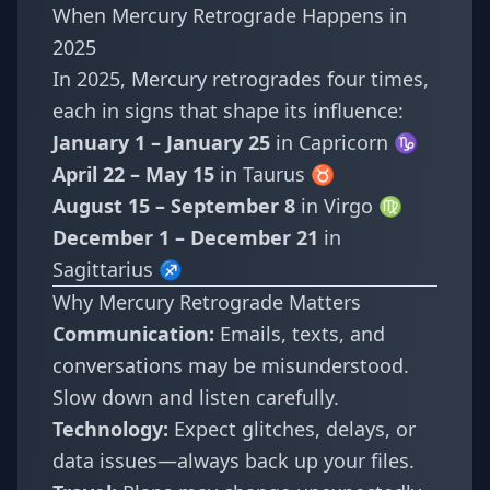
When Mercury Retrograde Happens in
2025
In 2025, Mercury retrogrades four times,
each in signs that shape its influence:
January 1 – January 25
in Capricorn ♑
April 22 – May 15
in Taurus ♉
August 15 – September 8
in Virgo ♍
December 1 – December 21
in
Sagittarius ♐
Why Mercury Retrograde Matters
Communication:
Emails, texts, and
conversations may be misunderstood.
Slow down and listen carefully.
Technology:
Expect glitches, delays, or
data issues—always back up your files.