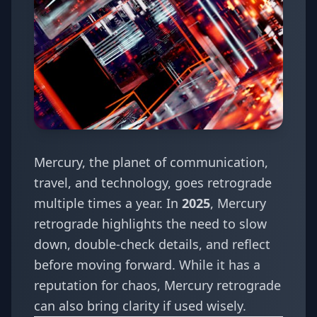
Mercury, the planet of communication,
travel, and technology, goes retrograde
multiple times a year. In
2025
, Mercury
retrograde highlights the need to slow
down, double-check details, and reflect
before moving forward. While it has a
reputation for chaos, Mercury retrograde
can also bring clarity if used wisely.