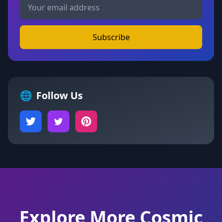
Subscribe
🌐
Follow Us
Explore More Cosmic