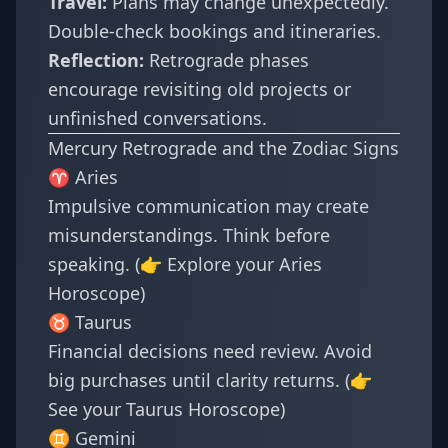
Travel:
Plans may change unexpectedly.
Double-check bookings and itineraries.
Reflection:
Retrograde phases
encourage revisiting old projects or
unfinished conversations.
Mercury Retrograde and the Zodiac Signs
♈ Aries
Impulsive communication may create
misunderstandings. Think before
speaking. (👉 Explore your
Aries
Horoscope
)
♉ Taurus
Financial decisions need review. Avoid
big purchases until clarity returns. (👉
See your
Taurus Horoscope
)
♊ Gemini