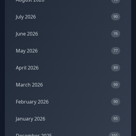
July 2026
90
June 2026
76
May 2026
77
April 2026
89
March 2026
99
February 2026
90
January 2026
95
December 2025
101