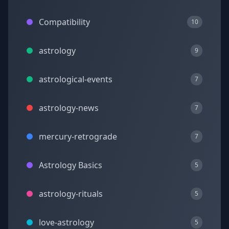
Compatibility
10
astrology
9
astrological-events
7
astrology-news
7
mercury-retrograde
7
Astrology Basics
5
astrology-rituals
5
love-astrology
5