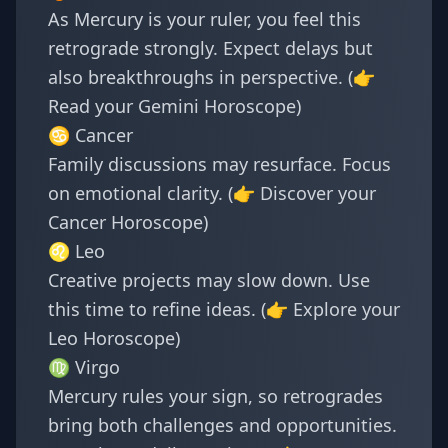
As Mercury is your ruler, you feel this
retrograde strongly. Expect delays but
also breakthroughs in perspective. (👉
Read your
Gemini Horoscope
)
♋ Cancer
Family discussions may resurface. Focus
on emotional clarity. (👉 Discover your
Cancer Horoscope
)
♌ Leo
Creative projects may slow down. Use
this time to refine ideas. (👉 Explore your
Leo Horoscope
)
♍ Virgo
Mercury rules your sign, so retrogrades
bring both challenges and opportunities.