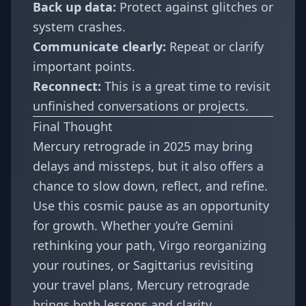
Back up data:
Protect against glitches or
system crashes.
Communicate clearly:
Repeat or clarify
important points.
Reconnect:
This is a great time to revisit
unfinished conversations or projects.
Final Thought
Mercury retrograde in 2025 may bring
delays and missteps, but it also offers a
chance to slow down, reflect, and refine.
Use this cosmic pause as an opportunity
for growth. Whether you’re Gemini
rethinking your path, Virgo reorganizing
your routines, or Sagittarius revisiting
your travel plans, Mercury retrograde
brings both lessons and clarity.