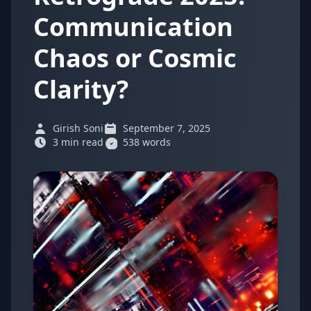
Communication
Chaos or Cosmic
Clarity?
Girish Soni
September 7, 2025
3 min read
538 words