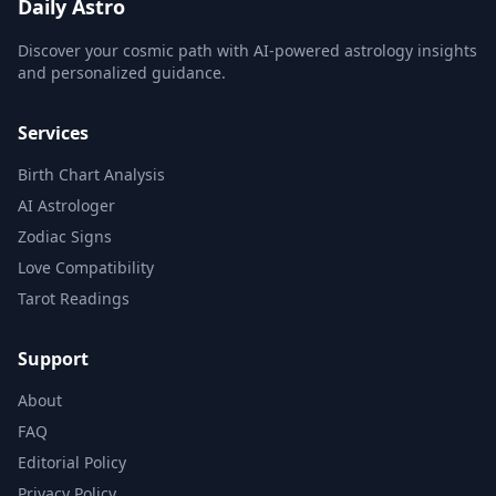
Daily Astro
Discover your cosmic path with AI-powered astrology insights
and personalized guidance.
Services
Birth Chart Analysis
AI Astrologer
Zodiac Signs
Love Compatibility
Tarot Readings
Support
About
FAQ
Editorial Policy
Privacy Policy