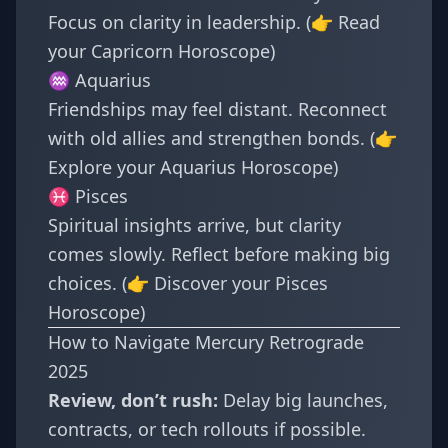
Focus on clarity in leadership. (👉 Read
your
Capricorn Horoscope
)
♒ Aquarius
Friendships may feel distant. Reconnect
with old allies and strengthen bonds. (👉
Explore your
Aquarius Horoscope
)
♓ Pisces
Spiritual insights arrive, but clarity
comes slowly. Reflect before making big
choices. (👉 Discover your
Pisces
Horoscope
)
How to Navigate Mercury Retrograde
2025
Review, don’t rush:
Delay big launches,
contracts, or tech rollouts if possible.