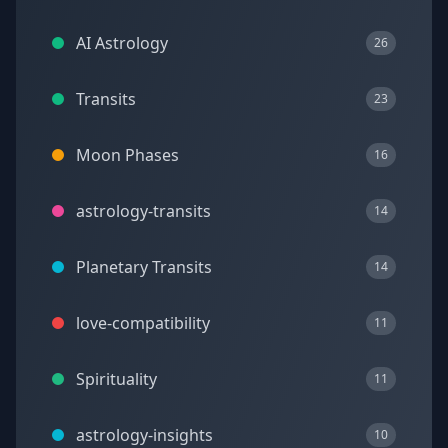
AI Astrology
26
Transits
23
Moon Phases
16
astrology-transits
14
Planetary Transits
14
love-compatibility
11
Spirituality
11
astrology-insights
10