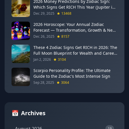
2026 Money Predictions by Zodiac Sign:
Which Signs Get RICH This Year (Jupiter in
Gemini Says YES to These 4)
Dec 29, 2025
13468
2026 Horoscope: Your Annual Zodiac
Forecast — Transformation, Growth & New
Beginnings
Dec 26, 2025
8157
These 4 Zodiac Signs Get RICH in 2026: The
Full Moon Blueprint for Wealth and Career
Breakthroughs
Jan 2, 2026
3104
Scorpio Personality Profile: The Ultimate
Guide to the Zodiac's Most Intense Sign
Sep 28, 2025
3064
📅
Archives
August 2026
19