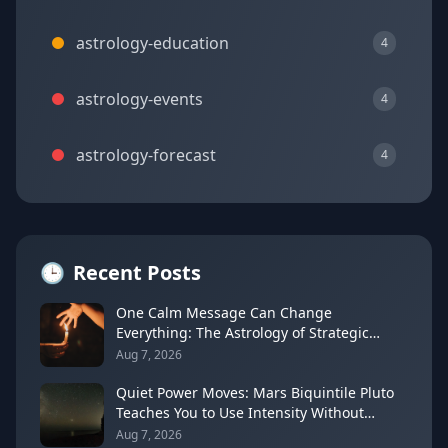
astrology-education
4
astrology-events
4
astrology-forecast
4
🕒
Recent Posts
One Calm Message Can Change
Everything: The Astrology of Strategic
Communication (Mercury Semi-Sextile
Aug 7, 2026
Mars, August 8, 2026)
Quiet Power Moves: Mars Biquintile Pluto
Teaches You to Use Intensity Without
Drama
Aug 7, 2026