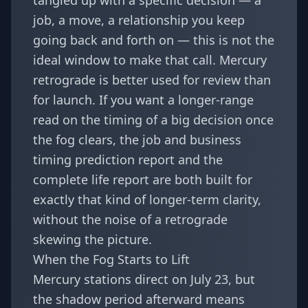
tangled up with a specific decision — a
job, a move, a relationship you keep
going back and forth on — this is not the
ideal window to make that call. Mercury
retrograde is better used for review than
for launch. If you want a longer-range
read on the timing of a big decision once
the fog clears, the
job and business
timing prediction report
and the
complete life report
are both built for
exactly that kind of longer-term clarity,
without the noise of a retrograde
skewing the picture.
When the Fog Starts to Lift
Mercury stations direct on July 23, but
the shadow period afterward means