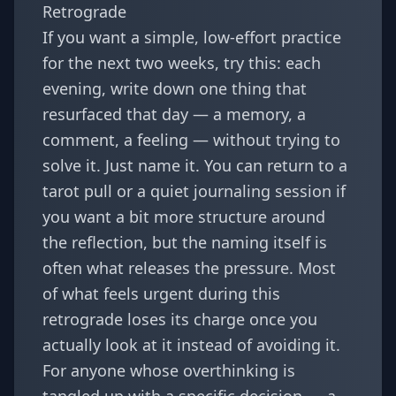
Retrograde
If you want a simple, low-effort practice
for the next two weeks, try this: each
evening, write down one thing that
resurfaced that day — a memory, a
comment, a feeling — without trying to
solve it. Just name it. You can return to a
tarot
pull or a quiet journaling session if
you want a bit more structure around
the reflection, but the naming itself is
often what releases the pressure. Most
of what feels urgent during this
retrograde loses its charge once you
actually look at it instead of avoiding it.
For anyone whose overthinking is