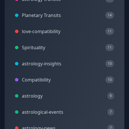
Planetary Transits
14
love-compatibility
11
Spirituality
11
astrology-insights
10
Compatibility
10
astrology
9
astrological-events
7
astrology-news
7