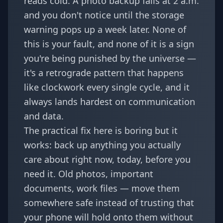
reads cold. A photo backup fails at 2 a.m.
and you don't notice until the storage
warning pops up a week later. None of
this is your fault, and none of it is a sign
you're being punished by the universe —
it's a retrograde pattern that happens
like clockwork every single cycle, and it
always lands hardest on communication
and data.
The practical fix here is boring but it
works: back up anything you actually
care about right now, today, before you
need it. Old photos, important
documents, work files — move them
somewhere safe instead of trusting that
your phone will hold onto them without