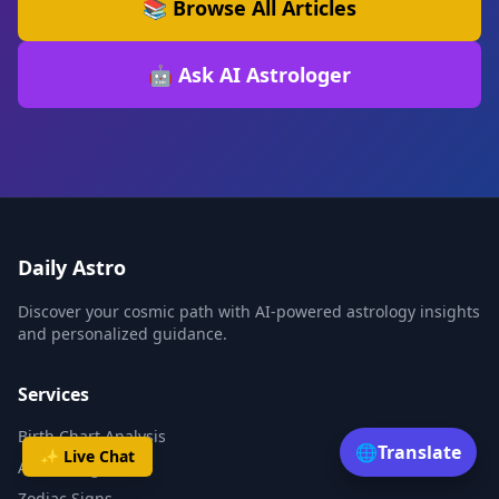
📚 Browse All Articles
🤖 Ask AI Astrologer
Daily Astro
Discover your cosmic path with AI-powered astrology insights
and personalized guidance.
Services
Birth Chart Analysis
🌐
Translate
✨ Live Chat
AI Astrologer
Zodiac Signs