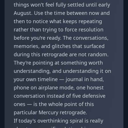
things won't feel fully settled until early
August. Use the time between now and
then to notice what keeps repeating
rather than trying to force resolution
before you're ready. The conversations,
memories, and glitches that surfaced
during this retrograde are not random.
They're pointing at something worth
understanding, and understanding it on
your own timeline — journal in hand,
phone on airplane mode, one honest
conversation instead of five defensive
ones — is the whole point of this
particular Mercury retrograde.
If today's overthinking spiral is really