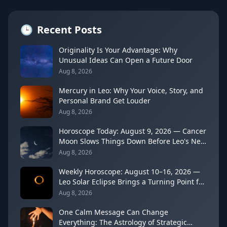
🕒
Recent Posts
Originality Is Your Advantage: Why
Unusual Ideas Can Open a Future Door
Aug 8, 2026
Mercury in Leo: Why Your Voice, Story, and
Personal Brand Get Louder
Aug 8, 2026
Horoscope Today: August 9, 2026 — Cancer
Moon Slows Things Down Before Leo's New
Moon
Aug 8, 2026
Weekly Horoscope: August 10–16, 2026 —
Leo Solar Eclipse Brings a Turning Point for
Every Sign
Aug 8, 2026
One Calm Message Can Change
Everything: The Astrology of Strategic