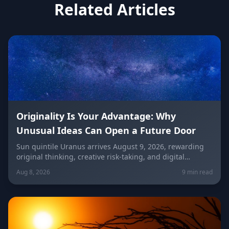
Related Articles
Originality Is Your Advantage: Why
Unusual Ideas Can Open a Future Door
Sun quintile Uranus arrives August 9, 2026, rewarding
original thinking, creative risk-taking, and digital
visibility under the Leo/Aquarius future axis. Get sign-
Aug 8, 2026
9 min read
by-sign guidance for love, career, and the
unconventional idea worth trying today.