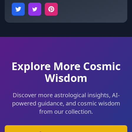
Explore More Cosmic
Wisdom
Discover more astrological insights, AI-
powered guidance, and cosmic wisdom
from our collection.