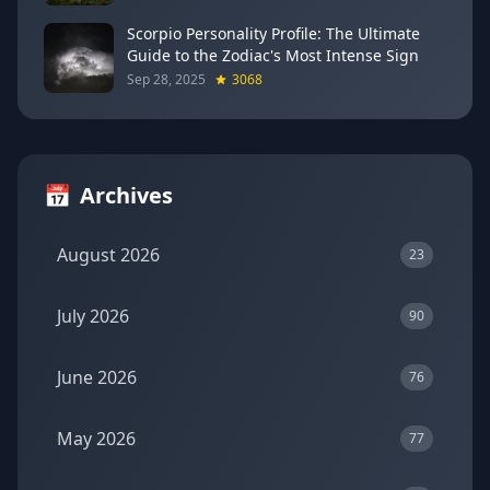
Scorpio Personality Profile: The Ultimate
Guide to the Zodiac's Most Intense Sign
Sep 28, 2025
3068
📅
Archives
August 2026
23
July 2026
90
June 2026
76
May 2026
77