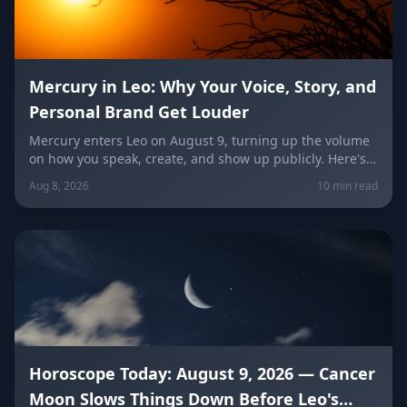
Mercury in Leo: Why Your Voice, Story, and
Personal Brand Get Louder
Mercury enters Leo on August 9, turning up the volume
on how you speak, create, and show up publicly. Here's
what it means for your voice, your brand, your love life,
Aug 8, 2026
10 min read
and every zodiac sign.
Horoscope Today: August 9, 2026 — Cancer
Moon Slows Things Down Before Leo's