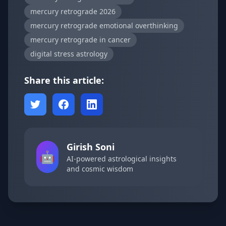
mercury retrograde 2026
mercury retrograde emotional overthinking
mercury retrograde in cancer
digital stress astrology
Share this article:
Girish Soni
🤖
AI-powered astrological insights
and cosmic wisdom