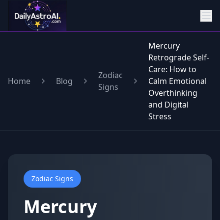
Mercury
Retrograde Self-
Care: How to
Zodiac
Home
Blog
Calm Emotional
Signs
Overthinking
and Digital
Stress
Zodiac Signs
Mercury