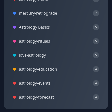
mercury-retrograde
7
Astrology Basics
5
astrology-rituals
5
love-astrology
5
astrology-education
4
astrology-events
4
astrology-forecast
4