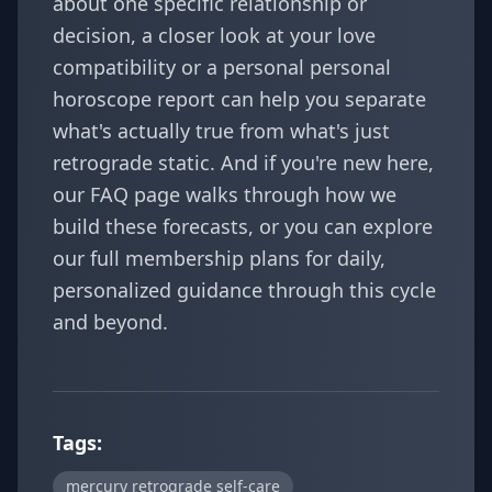
about one specific relationship or
decision, a closer look at your
love
compatibility
or a personal
personal
horoscope report
can help you separate
what's actually true from what's just
retrograde static. And if you're new here,
our
FAQ
page walks through how we
build these forecasts, or you can explore
our full
membership plans
for daily,
personalized guidance through this cycle
and beyond.
Tags:
mercury retrograde self-care