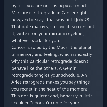
by it — you are not losing your mind.
Mercury is retrograde in Cancer right
now, and it stays that way until July 23.
That date matters, so save it, screenshot
it, write it on your mirror in eyeliner,
whatever works for you.
Cancer is ruled by the Moon, the planet
of memory and feeling, which is exactly
why this particular retrograde doesn't
behave like the others. A Gemini
retrograde tangles your schedule. An
Aries retrograde makes you say things
you regret in the heat of the moment.
This one is quieter and, honestly, a little
sneakier. It doesn't come for your