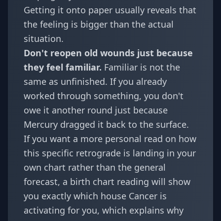
Getting it onto paper usually reveals that
the feeling is bigger than the actual
situation.
Don't reopen old wounds just because
they feel familiar.
Familiar is not the
same as unfinished. If you already
worked through something, you don't
owe it another round just because
Mercury dragged it back to the surface.
If you want a more personal read on how
this specific retrograde is landing in your
own chart rather than the general
forecast, a
birth chart
reading will show
you exactly which house Cancer is
activating for you, which explains why