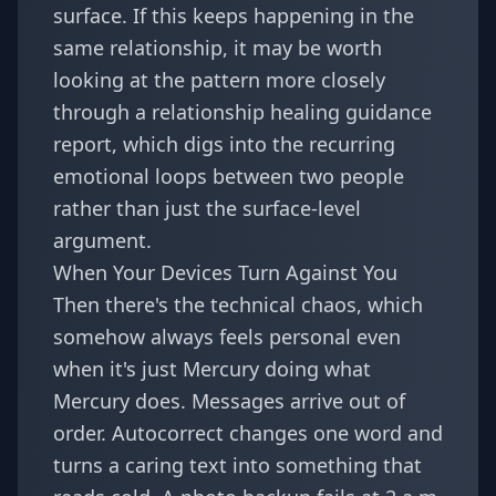
surface. If this keeps happening in the
same relationship, it may be worth
looking at the pattern more closely
through a
relationship healing guidance
report
, which digs into the recurring
emotional loops between two people
rather than just the surface-level
argument.
When Your Devices Turn Against You
Then there's the technical chaos, which
somehow always feels personal even
when it's just Mercury doing what
Mercury does. Messages arrive out of
order. Autocorrect changes one word and
turns a caring text into something that