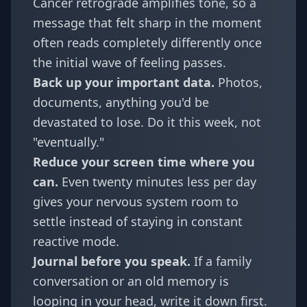
Cancer retrograde amplifies tone, so a
message that felt sharp in the moment
often reads completely differently once
the initial wave of feeling passes.
Back up your important data.
Photos,
documents, anything you'd be
devastated to lose. Do it this week, not
"eventually."
Reduce your screen time where you
can.
Even twenty minutes less per day
gives your nervous system room to
settle instead of staying in constant
reactive mode.
Journal before you speak.
If a family
conversation or an old memory is
looping in your head, write it down first.