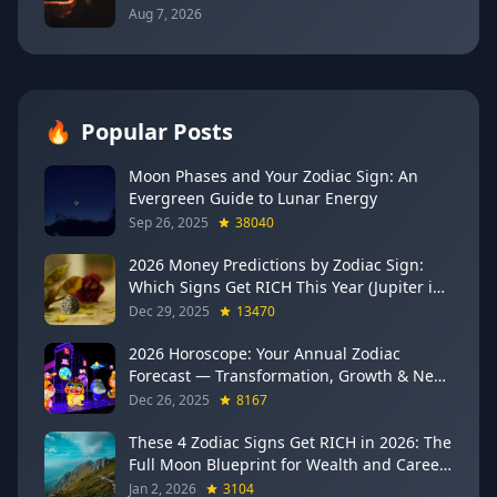
Communication (Mercury Semi-Sextile
Aug 7, 2026
Mars, August 8, 2026)
🔥
Popular Posts
Moon Phases and Your Zodiac Sign: An
Evergreen Guide to Lunar Energy
Sep 26, 2025
38040
2026 Money Predictions by Zodiac Sign:
Which Signs Get RICH This Year (Jupiter in
Gemini Says YES to These 4)
Dec 29, 2025
13470
2026 Horoscope: Your Annual Zodiac
Forecast — Transformation, Growth & New
Beginnings
Dec 26, 2025
8167
These 4 Zodiac Signs Get RICH in 2026: The
Full Moon Blueprint for Wealth and Career
Breakthroughs
Jan 2, 2026
3104