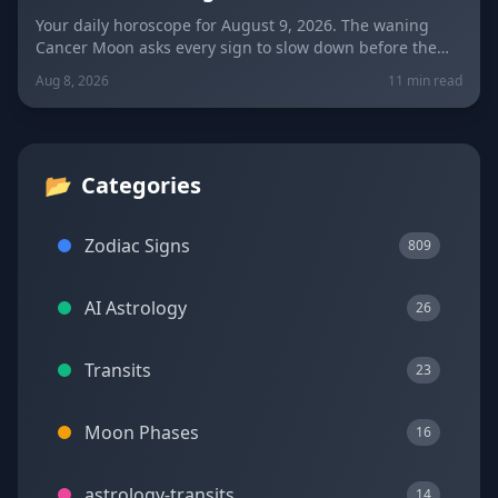
New Moon
Your daily horoscope for August 9, 2026. The waning
Cancer Moon asks every sign to slow down before the
New Moon in Leo on August 12. Get sign-by-sign
Aug 8, 2026
11 min read
predictions for love, career, and wellness, plus today's
lucky colors and numbers.
📂
Categories
Zodiac Signs
809
AI Astrology
26
Transits
23
Moon Phases
16
astrology-transits
14