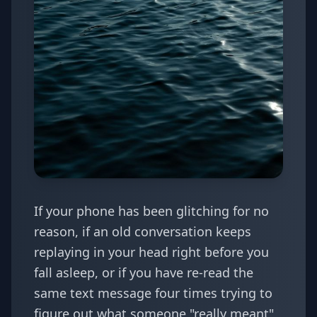
If your phone has been glitching for no
reason, if an old conversation keeps
replaying in your head right before you
fall asleep, or if you have re-read the
same text message four times trying to
figure out what someone "really meant"