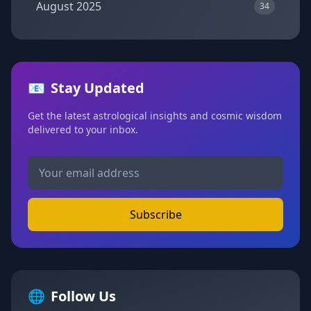
August 2025
34
📧
Stay Updated
Get the latest astrological insights and cosmic wisdom
delivered to your inbox.
Subscribe
🌐
Follow Us