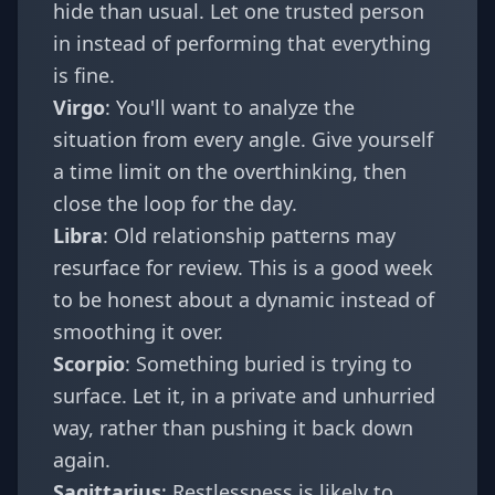
hide than usual. Let one trusted person
in instead of performing that everything
is fine.
Virgo
: You'll want to analyze the
situation from every angle. Give yourself
a time limit on the overthinking, then
close the loop for the day.
Libra
: Old relationship patterns may
resurface for review. This is a good week
to be honest about a dynamic instead of
smoothing it over.
Scorpio
: Something buried is trying to
surface. Let it, in a private and unhurried
way, rather than pushing it back down
again.
Sagittarius
: Restlessness is likely to