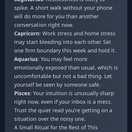
spike. A short walk without your phone
will do more for you than another
conversation right now.
Capricorn
: Work stress and home stress
may start bleeding into each other. Set
one firm boundary this week and hold it.
Aquarius
: You may feel more
emotionally exposed than usual, which is
uncomfortable but not a bad thing. Let
yourself be seen by someone safe.
Pisces
: Your intuition is unusually sharp
right now, even if your inbox is a mess.
Trust the quiet read you're getting on a
situation over the noisy one.
A Small Ritual for the Rest of This