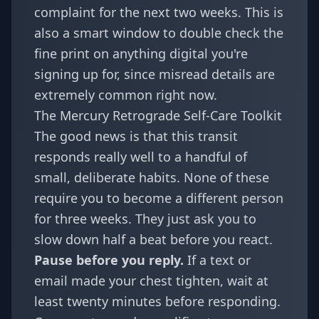
complaint for the next two weeks. This is
also a smart window to double check the
fine print on anything digital you're
signing up for, since misread details are
extremely common right now.
The Mercury Retrograde Self-Care Toolkit
The good news is that this transit
responds really well to a handful of
small, deliberate habits. None of these
require you to become a different person
for three weeks. They just ask you to
slow down half a beat before you react.
Pause before you reply.
If a text or
email made your chest tighten, wait at
least twenty minutes before responding.