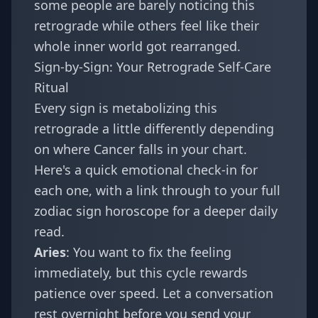
some people are barely noticing this
retrograde while others feel like their
whole inner world got rearranged.
Sign-by-Sign: Your Retrograde Self-Care
Ritual
Every sign is metabolizing this
retrograde a little differently depending
on where Cancer falls in your chart.
Here's a quick emotional check-in for
each one, with a link through to your full
zodiac sign
horoscope for a deeper daily
read.
Aries
: You want to fix the feeling
immediately, but this cycle rewards
patience over speed. Let a conversation
rest overnight before you send your