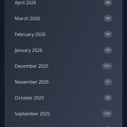
April 2026
89
March 2026
99
February 2026
90
January 2026
95
December 2025
101
November 2025
91
October 2025
92
September 2025
143