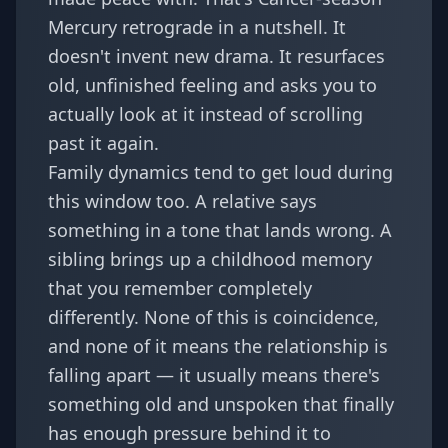
Mercury retrograde in a nutshell. It
doesn't invent new drama. It resurfaces
old, unfinished feeling and asks you to
actually look at it instead of scrolling
past it again.
Family dynamics tend to get loud during
this window too. A relative says
something in a tone that lands wrong. A
sibling brings up a childhood memory
that you remember completely
differently. None of this is coincidence,
and none of it means the relationship is
falling apart — it usually means there's
something old and unspoken that finally
has enough pressure behind it to