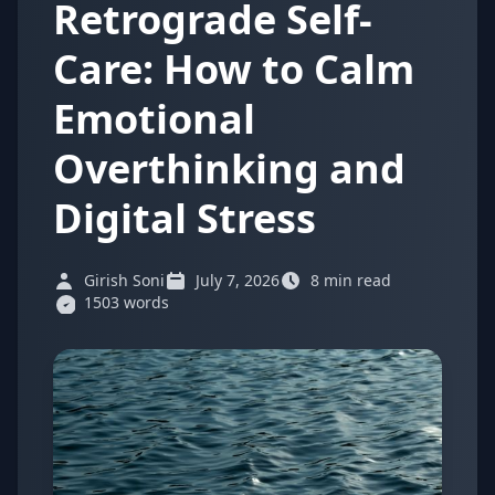
Retrograde Self-
Care: How to Calm
Emotional
Overthinking and
Digital Stress
Girish Soni
July 7, 2026
8 min read
1503 words