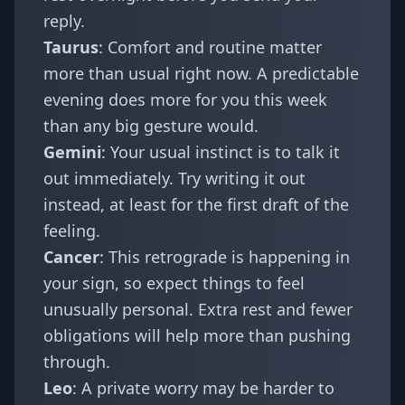
reply.
Taurus
: Comfort and routine matter
more than usual right now. A predictable
evening does more for you this week
than any big gesture would.
Gemini
: Your usual instinct is to talk it
out immediately. Try writing it out
instead, at least for the first draft of the
feeling.
Cancer
: This retrograde is happening in
your sign, so expect things to feel
unusually personal. Extra rest and fewer
obligations will help more than pushing
through.
Leo
: A private worry may be harder to