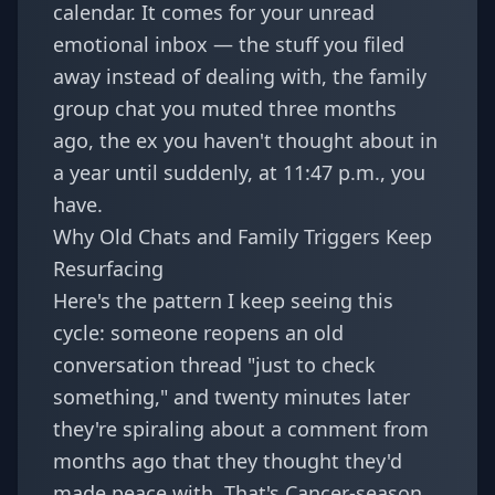
calendar. It comes for your unread
emotional inbox — the stuff you filed
away instead of dealing with, the family
group chat you muted three months
ago, the ex you haven't thought about in
a year until suddenly, at 11:47 p.m., you
have.
Why Old Chats and Family Triggers Keep
Resurfacing
Here's the pattern I keep seeing this
cycle: someone reopens an old
conversation thread "just to check
something," and twenty minutes later
they're spiraling about a comment from
months ago that they thought they'd
made peace with. That's Cancer-season