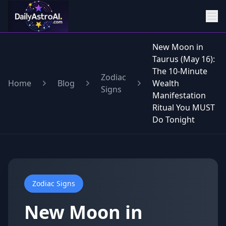
New Moon in
Taurus (May 16):
The 10-Minute
Zodiac
Home
Blog
Wealth
Signs
Manifestation
Ritual You MUST
Do Tonight
Zodiac Signs
New Moon in