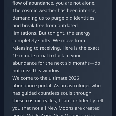
flow of abundance, you are not alone.
The cosmic weather has been intense,
demanding us to purge old identities
and break free from outdated
limitations. But tonight, the energy
completely shifts. We move from
releasing to receiving. Here is the exact
10-minute ritual to lock in your
abundance for the next six months—do
not miss this window.
Welcome to the ultimate 2026
abundance portal. As an astrologer who
has guided countless souls through
these cosmic cycles, I can confidently tell
you that not all New Moons are created
equal. While Aries New Moons are for