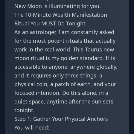
New Moon is illuminating for you.
The 10-Minute Wealth Manifestation
Ritual You MUST Do Tonight
As an astrologer, I am constantly asked
for the most potent rituals that actually
work in the real world. This Taurus new
moon ritual is my golden standard. It is
accessible to anyone, anywhere globally,
and it requires only three things: a
physical coin, a patch of earth, and your
focused intention. Do this alone, in a
quiet space, anytime after the sun sets
tonight.
Step 1: Gather Your Physical Anchors
You will need: