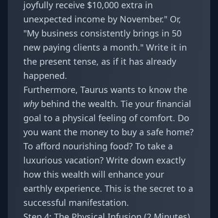
joyfully receive $10,000 extra in
unexpected income by November." Or,
"My business consistently brings in 50
new paying clients a month." Write it in
the present tense, as if it has already
happened.
Furthermore, Taurus wants to know the
why
behind the wealth. Tie your financial
goal to a physical feeling of comfort. Do
you want the money to buy a safe home?
To afford nourishing food? To take a
luxurious vacation? Write down exactly
how this wealth will enhance your
earthly experience. This is the secret to a
successful manifestation.
Step 4: The Physical Infusion (2 Minutes)