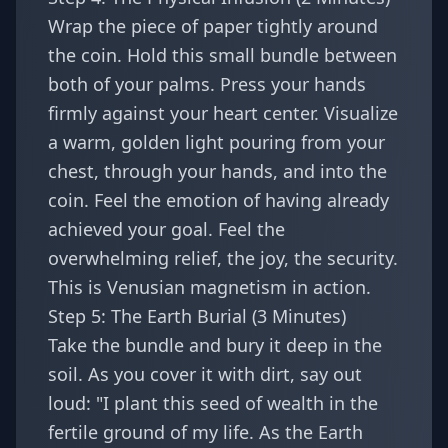
Wrap the piece of paper tightly around
the coin. Hold this small bundle between
both of your palms. Press your hands
firmly against your heart center. Visualize
a warm, golden light pouring from your
chest, through your hands, and into the
coin. Feel the emotion of having already
achieved your goal. Feel the
overwhelming relief, the joy, the security.
This is Venusian magnetism in action.
Step 5: The Earth Burial (3 Minutes)
Take the bundle and bury it deep in the
soil. As you cover it with dirt, say out
loud: "I plant this seed of wealth in the
fertile ground of my life. As the Earth