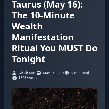
Taurus (May 16):
The 10-Minute
Wealth
Manifestation
Ritual You MUST Do
Tonight
Girish Soni
May 15, 2026
9 min read
1863 words