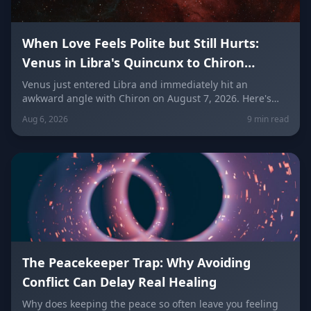
When Love Feels Polite but Still Hurts:
Venus in Libra's Quincunx to Chiron
(August 7, 2026)
Venus just entered Libra and immediately hit an
awkward angle with Chiron on August 7, 2026. Here's
why relationships can feel politely uncomfortable right
Aug 6, 2026
9 min read
now, plus what every zodiac sign needs to hear today
about self-worth, honesty, and the cost of always
keeping the peace.
The Peacekeeper Trap: Why Avoiding
Conflict Can Delay Real Healing
Why does keeping the peace so often leave you feeling