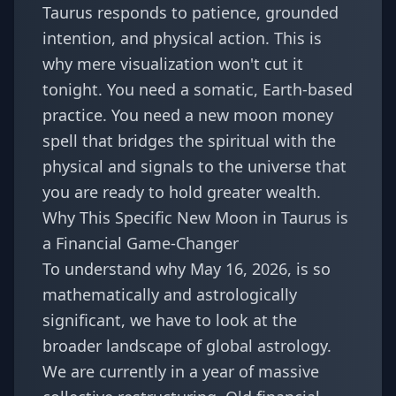
Taurus responds to patience, grounded
intention, and physical action. This is
why mere visualization won't cut it
tonight. You need a somatic, Earth-based
practice. You need a new moon money
spell that bridges the spiritual with the
physical and signals to the universe that
you are ready to hold greater wealth.
Why This Specific New Moon in Taurus is
a Financial Game-Changer
To understand why May 16, 2026, is so
mathematically and astrologically
significant, we have to look at the
broader landscape of global astrology.
We are currently in a year of massive