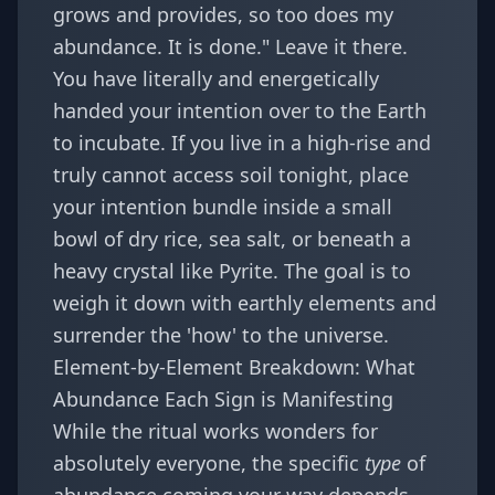
grows and provides, so too does my
abundance. It is done." Leave it there.
You have literally and energetically
handed your intention over to the Earth
to incubate. If you live in a high-rise and
truly cannot access soil tonight, place
your intention bundle inside a small
bowl of dry rice, sea salt, or beneath a
heavy crystal like Pyrite. The goal is to
weigh it down with earthly elements and
surrender the 'how' to the universe.
Element-by-Element Breakdown: What
Abundance Each Sign is Manifesting
While the ritual works wonders for
absolutely everyone, the specific
type
of