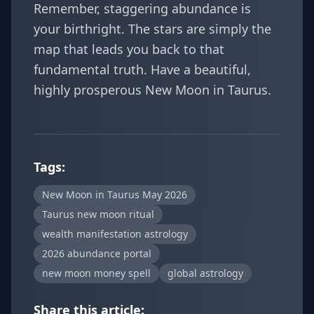
Remember, staggering abundance is
your birthright. The stars are simply the
map that leads you back to that
fundamental truth. Have a beautiful,
highly prosperous New Moon in Taurus.
Tags:
New Moon in Taurus May 2026
Taurus new moon ritual
wealth manifestation astrology
2026 abundance portal
new moon money spell
global astrology
Share this article: