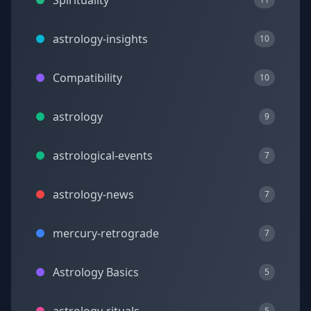
Spirituality
astrology-insights
10
Compatibility
10
astrology
9
astrological-events
7
astrology-news
7
mercury-retrograde
7
Astrology Basics
5
5