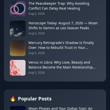
The Peacekeeper Trap: Why Avoiding
Conflict Can Delay Real Healing
Aug 6, 2026
Horoscope Today: August 7, 2026 — Moon
Shifts to Gemini as Leo Season Peaks
Aug 6, 2026
Mercury Retrograde's Shadow Is Finally
Over: How to Rebuild Trust in Your
Decisions
Aug 5, 2026
Venus in Libra: Why Love, Beauty and
Balance Become the Main Relationship
Lesson
Aug 5, 2026
🔥
Popular Posts
Moon Phases and Your Zodiac Sign: An