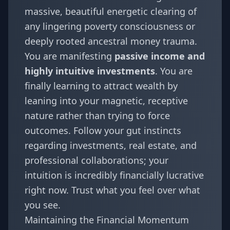
massive, beautiful energetic clearing of
any lingering poverty consciousness or
deeply rooted ancestral money trauma.
You are manifesting
passive income and
highly intuitive investments
. You are
finally learning to attract wealth by
leaning into your magnetic, receptive
nature rather than trying to force
outcomes. Follow your gut instincts
regarding investments, real estate, and
professional collaborations; your
intuition is incredibly financially lucrative
right now. Trust what you feel over what
you see.
Maintaining the Financial Momentum