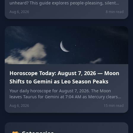
unheard? This guide explores people-pleasing, silent
resentment, and the fear of confrontation behind the
Aug 6, 2026
8 min read
Peacekeeper Trap, with a sign-by-sign breakdown of how
each zodiac sign falls into it and how to break free.
Horoscope Today: August 7, 2026 — Moon
Shifts to Gemini as Leo Season Peaks
Your daily horoscope for August 7, 2026. The Moon
leaves Taurus for Gemini at 7:04 AM as Mercury clears
its retrograde shadow. Get sign-by-sign predictions for
Aug 6, 2026
15 min read
love, career, and wellness, plus today's lucky colors and
numbers.