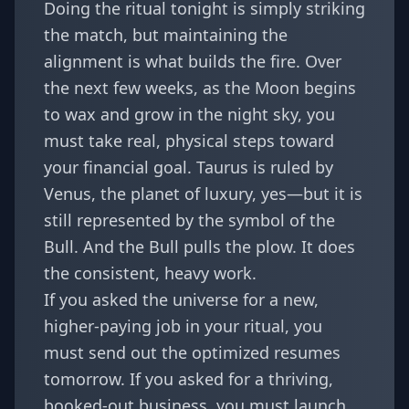
Doing the ritual tonight is simply striking
the match, but maintaining the
alignment is what builds the fire. Over
the next few weeks, as the Moon begins
to wax and grow in the night sky, you
must take real, physical steps toward
your financial goal. Taurus is ruled by
Venus, the planet of luxury, yes—but it is
still represented by the symbol of the
Bull. And the Bull pulls the plow. It does
the consistent, heavy work.
If you asked the universe for a new,
higher-paying job in your ritual, you
must send out the optimized resumes
tomorrow. If you asked for a thriving,
booked-out business, you must launch