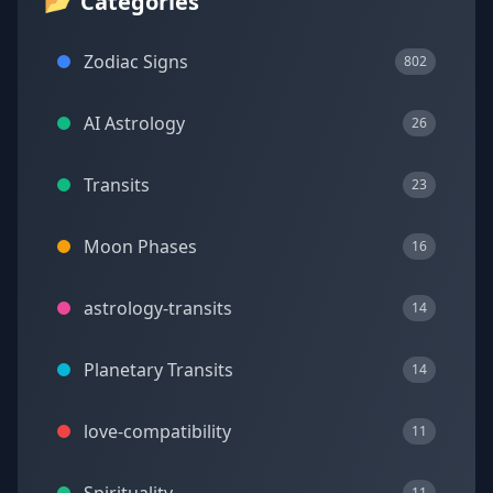
📂
Categories
Zodiac Signs
802
AI Astrology
26
Transits
23
Moon Phases
16
astrology-transits
14
Planetary Transits
14
love-compatibility
11
11