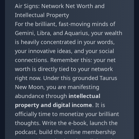
Air Signs: Network Net Worth and
Intellectual Property
For the brilliant, fast-moving minds of
Gemini
,
Libra
, and
Aquarius
, your wealth
is heavily concentrated in your words,
your innovative ideas, and your social
connections. Remember this: your net
worth is directly tied to your network
right now. Under this grounded Taurus
New Moon, you are manifesting
abundance through
intellectual
property and digital income
. It is
officially time to monetize your brilliant
thoughts. Write the e-book, launch the
podcast, build the online membership