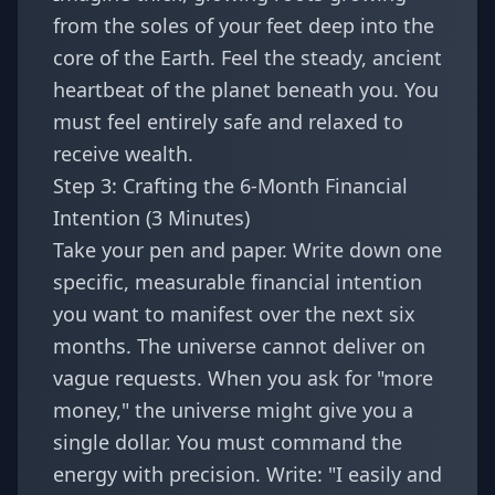
from the soles of your feet deep into the
core of the Earth. Feel the steady, ancient
heartbeat of the planet beneath you. You
must feel entirely safe and relaxed to
receive wealth.
Step 3: Crafting the 6-Month Financial
Intention (3 Minutes)
Take your pen and paper. Write down one
specific, measurable financial intention
you want to manifest over the next six
months. The universe cannot deliver on
vague requests. When you ask for "more
money," the universe might give you a
single dollar. You must command the
energy with precision. Write: "I easily and