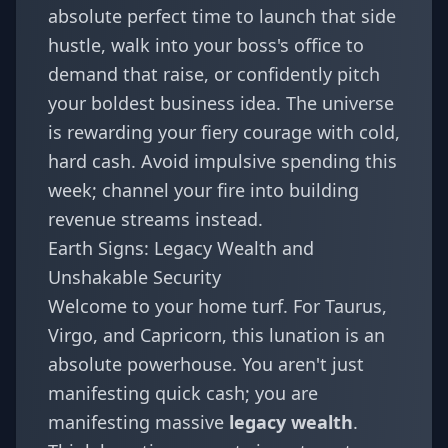
absolute perfect time to launch that side
hustle, walk into your boss's office to
demand that raise, or confidently pitch
your boldest business idea. The universe
is rewarding your fiery courage with cold,
hard cash. Avoid impulsive spending this
week; channel your fire into building
revenue streams instead.
Earth Signs: Legacy Wealth and
Unshakable Security
Welcome to your home turf. For
Taurus
,
Virgo
, and
Capricorn
, this lunation is an
absolute powerhouse. You aren't just
manifesting quick cash; you are
manifesting massive
legacy wealth
.