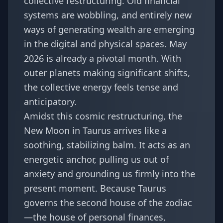
collective restructuring. Old financial
systems are wobbling, and entirely new
ways of generating wealth are emerging
in the digital and physical spaces. May
2026 is already a pivotal month. With
outer planets making significant shifts,
the collective energy feels tense and
anticipatory.
Amidst this cosmic restructuring, the
New Moon in Taurus arrives like a
soothing, stabilizing balm. It acts as an
energetic anchor, pulling us out of
anxiety and grounding us firmly into the
present moment. Because Taurus
governs the second house of the zodiac
—the house of personal finances,