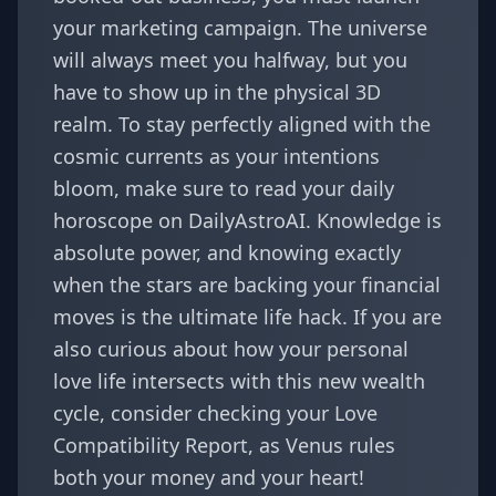
your marketing campaign. The universe
will always meet you halfway, but you
have to show up in the physical 3D
realm. To stay perfectly aligned with the
cosmic currents as your intentions
bloom, make sure to read your daily
horoscope on
DailyAstroAI
. Knowledge is
absolute power, and knowing exactly
when the stars are backing your financial
moves is the ultimate life hack. If you are
also curious about how your personal
love life intersects with this new wealth
cycle, consider checking your
Love
Compatibility Report
, as Venus rules
both your money and your heart!