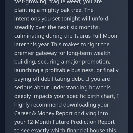
fast-growing, fragile weed; you are
planting a mighty oak tree. The
intentions you set tonight will unfold
steadily over the next six months,
culminating during the Taurus Full Moon
later this year. This makes tonight the
premier gateway for long-term wealth
building, securing a major promotion,
launching a profitable business, or finally
paying off debilitating debt. If you are
serious about understanding how this
deeply impacts your specific birth chart, I
highly recommend downloading your
Career & Money Report
or diving into
your
12-Month Future Prediction Report
to see exactly which financial house this