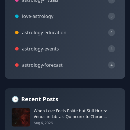
astrology-rituals
love-astrology
5
astrology-education
4
astrology-events
4
astrology-forecast
4
🕒
Recent Posts
When Love Feels Polite but Still Hurts:
Venus in Libra's Quincunx to Chiron
(August 7, 2026)
Aug 6, 2026