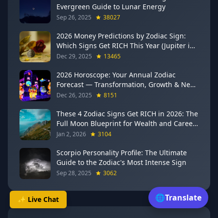
Evergreen Guide to Lunar Energy
Sep 26, 2025
38027
2026 Money Predictions by Zodiac Sign:
Which Signs Get RICH This Year (Jupiter in
Gemini Says YES to These 4)
Dec 29, 2025
13465
2026 Horoscope: Your Annual Zodiac
Forecast — Transformation, Growth & New
Beginnings
Dec 26, 2025
8151
These 4 Zodiac Signs Get RICH in 2026: The
Full Moon Blueprint for Wealth and Career
Breakthroughs
Jan 2, 2026
3104
Scorpio Personality Profile: The Ultimate
Guide to the Zodiac's Most Intense Sign
Sep 28, 2025
3062
🌐
Translate
✨ Live Chat