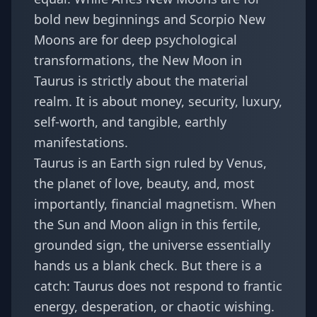
bold new beginnings and Scorpio New
Moons are for deep psychological
transformations, the New Moon in
Taurus is strictly about the material
realm. It is about money, security, luxury,
self-worth, and tangible, earthly
manifestations.
Taurus is an Earth sign ruled by Venus,
the planet of love, beauty, and, most
importantly, financial magnetism. When
the Sun and Moon align in this fertile,
grounded sign, the universe essentially
hands us a blank check. But there is a
catch: Taurus does not respond to frantic
energy, desperation, or chaotic wishing.