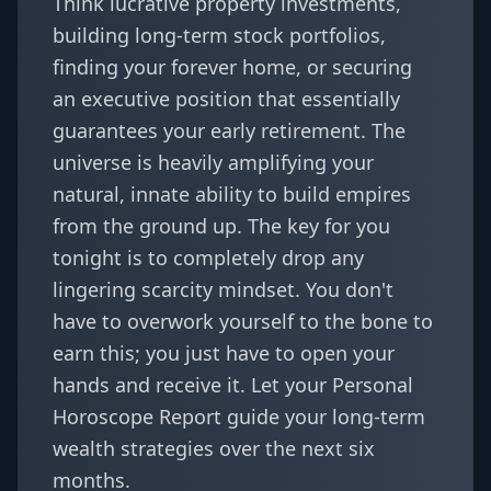
Think lucrative property investments,
building long-term stock portfolios,
finding your forever home, or securing
an executive position that essentially
guarantees your early retirement. The
universe is heavily amplifying your
natural, innate ability to build empires
from the ground up. The key for you
tonight is to completely drop any
lingering scarcity mindset. You don't
have to overwork yourself to the bone to
earn this; you just have to open your
hands and receive it. Let your
Personal
Horoscope Report
guide your long-term
wealth strategies over the next six
months.