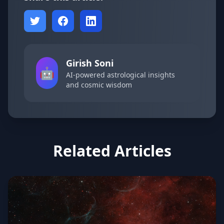
Girish Soni
🤖
AI-powered astrological insights
and cosmic wisdom
Related Articles