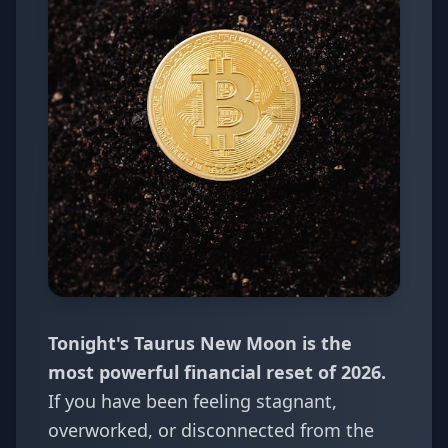
Tonight's Taurus New Moon is the
most powerful financial reset of 2026.
If you have been feeling stagnant,
overworked, or disconnected from the