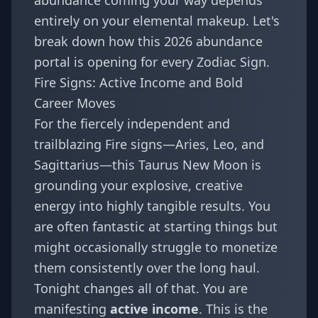
abundance coming your way depends
entirely on your elemental makeup. Let's
break down how this 2026 abundance
portal is opening for every
Zodiac Sign
.
Fire Signs: Active Income and Bold
Career Moves
For the fiercely independent and
trailblazing Fire signs—
Aries
,
Leo
, and
Sagittarius
—this Taurus New Moon is
grounding your explosive, creative
energy into highly tangible results. You
are often fantastic at starting things but
might occasionally struggle to monetize
them consistently over the long haul.
Tonight changes all of that. You are
manifesting
active income
. This is the