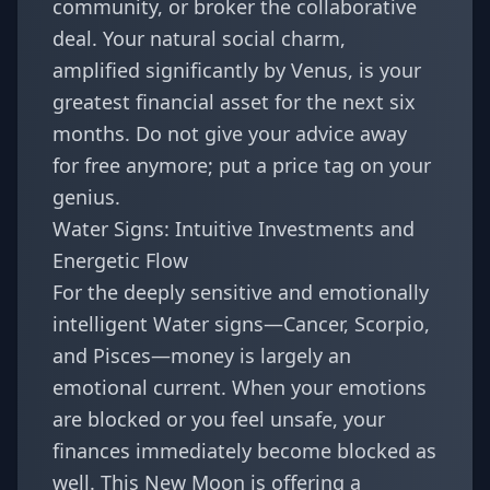
community, or broker the collaborative
deal. Your natural social charm,
amplified significantly by Venus, is your
greatest financial asset for the next six
months. Do not give your advice away
for free anymore; put a price tag on your
genius.
Water Signs: Intuitive Investments and
Energetic Flow
For the deeply sensitive and emotionally
intelligent Water signs—
Cancer
,
Scorpio
,
and
Pisces
—money is largely an
emotional current. When your emotions
are blocked or you feel unsafe, your
finances immediately become blocked as
well. This New Moon is offering a