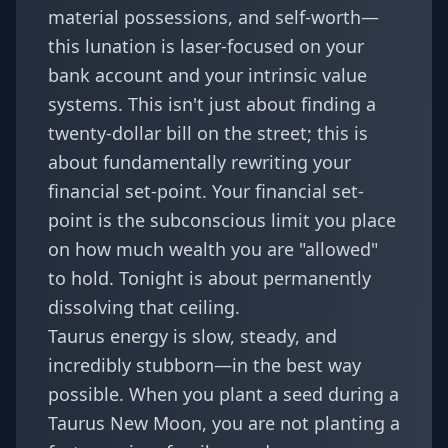
material possessions, and self-worth—
this lunation is laser-focused on your
bank account and your intrinsic value
systems. This isn't just about finding a
twenty-dollar bill on the street; this is
about fundamentally rewriting your
financial set-point. Your financial set-
point is the subconscious limit you place
on how much wealth you are "allowed"
to hold. Tonight is about permanently
dissolving that ceiling.
Taurus energy is slow, steady, and
incredibly stubborn—in the best way
possible. When you plant a seed during a
Taurus New Moon, you are not planting a