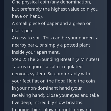
One physical coin (any denomination,
but preferably the highest value coin you
have on hand).
A small piece of paper and a green or
black pen.
Access to soil. This can be your garden, a
nearby park, or simply a potted plant
inside your apartment.
Step 2: The Grounding Breath (2 Minutes)
Taurus requires a calm, regulated
nervous system. Sit comfortably with
your feet flat on the floor. Hold the coin
in your non-dominant hand (your
receiving hand). Close your eyes and take
five deep, incredibly slow breaths.
Imagine thick, glowing roots growing