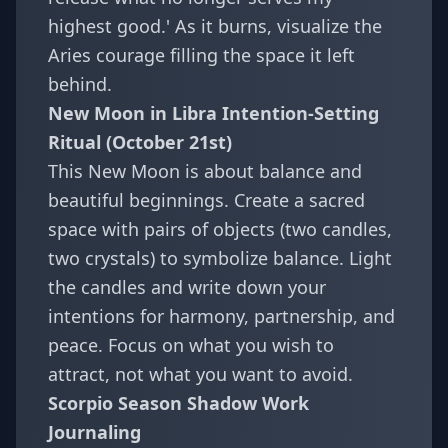
highest good.' As it burns, visualize the
Aries courage filling the space it left
behind.
New Moon in Libra Intention-Setting
Ritual (October 21st)
This New Moon is about balance and
beautiful beginnings. Create a sacred
space with pairs of objects (two candles,
two crystals) to symbolize balance. Light
the candles and write down your
intentions for harmony, partnership, and
peace. Focus on what you wish to
attract, not what you want to avoid.
Scorpio Season Shadow Work
Journaling