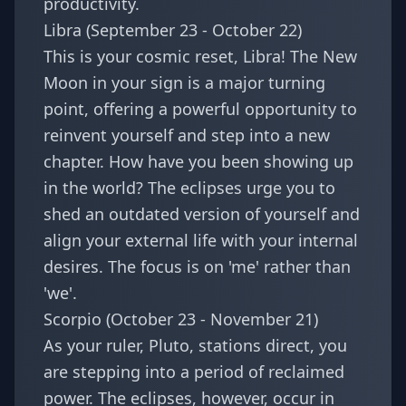
productivity.
Libra (September 23 - October 22)
This is your cosmic reset, Libra! The New
Moon in your sign is a major turning
point, offering a powerful opportunity to
reinvent yourself and step into a new
chapter. How have you been showing up
in the world? The eclipses urge you to
shed an outdated version of yourself and
align your external life with your internal
desires. The focus is on 'me' rather than
'we'.
Scorpio (October 23 - November 21)
As your ruler, Pluto, stations direct, you
are stepping into a period of reclaimed
power. The eclipses, however, occur in