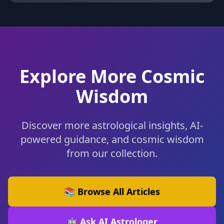
Explore More Cosmic
Wisdom
Discover more astrological insights, AI-
powered guidance, and cosmic wisdom
from our collection.
📚 Browse All Articles
🤖 Ask AI Astrologer