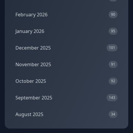
February 2026
90
January 2026
95
December 2025
101
November 2025
91
October 2025
92
September 2025
143
August 2025
34