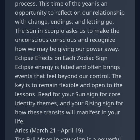
process. This time of the year is an
opportunity to reflect on our relationship
with change, endings, and letting go.
The Sun in Scorpio asks us to make the
unconscious conscious and recognize
how we may be giving our power away.
Eclipse Effects on Each Zodiac Sign
Eclipse energy is fated and often brings
events that feel beyond our control. The
key is to remain flexible and open to the
lessons. Read for your Sun sign for core
identity themes, and your Rising sign for
how these transits will manifest in your
life.
Aries (March 21 - April 19)
The Full Moon in your sign is a powerful