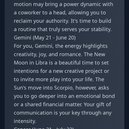
motion may bring a power dynamic with
a coworker to a head, allowing you to
reclaim your authority. It's time to build
a routine that truly serves your stability.
Gemini (May 21 - June 20)
For you, Gemini, the energy highlights
creativity, joy, and romance. The New
Moon in Libra is a beautiful time to set
intentions for a new creative project or
to invite more play into your life. The
Sun's move into Scorpio, however, asks
you to go deeper into an emotional bond
or a shared financial matter. Your gift of
communication is your key through any
intensity.