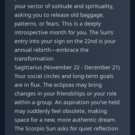
your sector of solitude and spirituality,
asking you to release old baggage,
patterns, or fears. This is a deeply
introspective month for you. The Sun's
entry into your sign on the 22nd is your
annual rebirth—embrace the
transformation.
Sagittarius (November 22 - December 21)
Your social circles and long-term goals
are in flux. The eclipses may bring
changes in your friendships or your role
within a group. An aspiration you've held
may suddenly feel obsolete, making
space for a new, more authentic dream.
The Scorpio Sun asks for quiet reflection