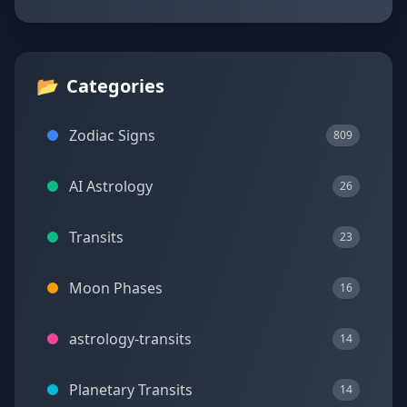
📂
Categories
Zodiac Signs
809
AI Astrology
26
Transits
23
Moon Phases
16
astrology-transits
14
Planetary Transits
14