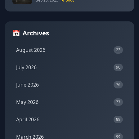
Sep 28, 2025
3068
📅
Archives
August 2026
23
July 2026
90
June 2026
76
May 2026
77
April 2026
89
March 2026
99