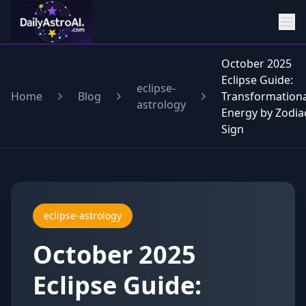
October 2025
Eclipse Guide:
eclipse-
Home
Blog
Transformationa
astrology
Energy by Zodia
Sign
eclipse-astrology
October 2025
Eclipse Guide: