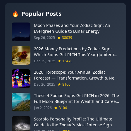
🔥
Popular Posts
Moon Phases and Your Zodiac Sign: An
Evergreen Guide to Lunar Energy
Sep 26, 2025
38039
2026 Money Predictions by Zodiac Sign:
Which Signs Get RICH This Year (Jupiter in
Gemini Says YES to These 4)
Dec 29, 2025
13470
2026 Horoscope: Your Annual Zodiac
Forecast — Transformation, Growth & New
Beginnings
Dec 26, 2025
8166
These 4 Zodiac Signs Get RICH in 2026: The
Full Moon Blueprint for Wealth and Career
Breakthroughs
Jan 2, 2026
3104
Scorpio Personality Profile: The Ultimate
Guide to the Zodiac's Most Intense Sign