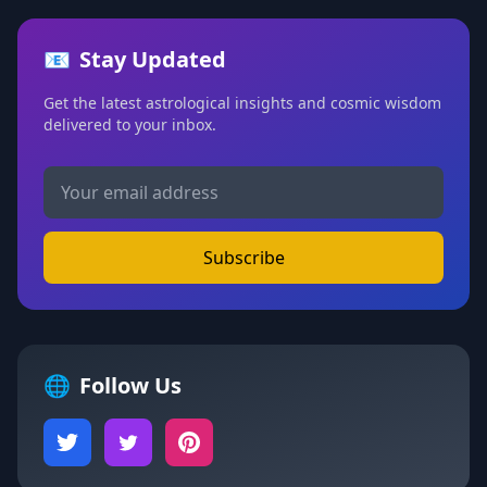
📧
Stay Updated
Get the latest astrological insights and cosmic wisdom
delivered to your inbox.
Subscribe
🌐
Follow Us