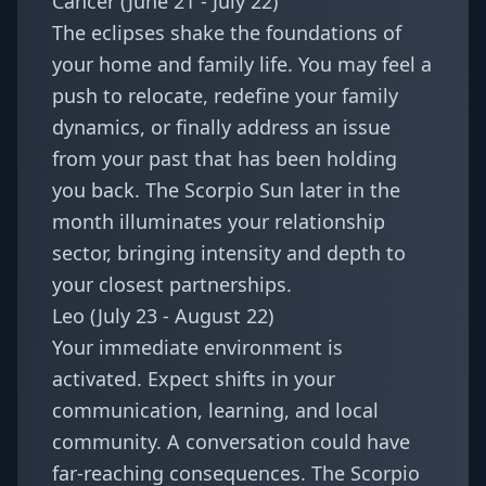
Cancer (June 21 - July 22)
The eclipses shake the foundations of
your home and family life. You may feel a
push to relocate, redefine your family
dynamics, or finally address an issue
from your past that has been holding
you back. The Scorpio Sun later in the
month illuminates your relationship
sector, bringing intensity and depth to
your closest partnerships.
Leo (July 23 - August 22)
Your immediate environment is
activated. Expect shifts in your
communication, learning, and local
community. A conversation could have
far-reaching consequences. The Scorpio