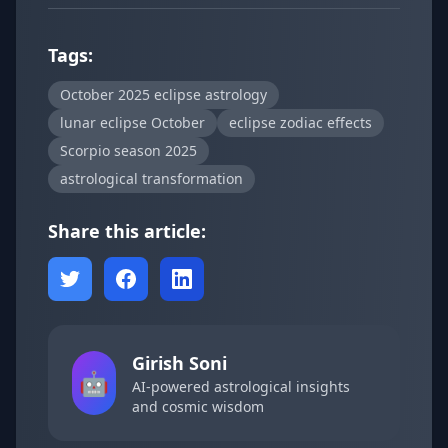
Tags:
October 2025 eclipse astrology
lunar eclipse October
eclipse zodiac effects
Scorpio season 2025
astrological transformation
Share this article:
Girish Soni
🤖
AI-powered astrological insights
and cosmic wisdom