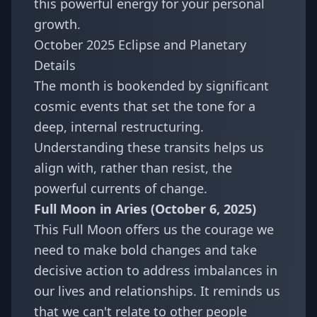
this powerful energy for your personal
growth.
October 2025 Eclipse and Planetary
Details
The month is bookended by significant
cosmic events that set the tone for a
deep, internal restructuring.
Understanding these transits helps us
align with, rather than resist, the
powerful currents of change.
Full Moon in Aries (October 6, 2025)
This Full Moon offers us the courage we
need to make bold changes and take
decisive action to address imbalances in
our lives and relationships. It reminds us
that we can't relate to other people