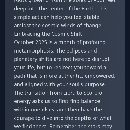
roots growing from the soles of your feet
deep into the center of the Earth. This
simple act can help you feel stable
amidst the cosmic winds of change.
Embracing the Cosmic Shift
October 2025 is a month of profound
metamorphosis. The eclipses and
planetary shifts are not here to disrupt
your life, but to redirect you toward a
path that is more authentic, empowered,
and aligned with your soul's purpose.
The transition from Libra to Scorpio
energy asks us to first find balance
within ourselves, and then have the
courage to dive into the depths of what
we find there. Remember, the stars may