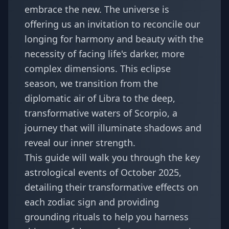
embrace the new. The universe is
offering us an invitation to reconcile our
longing for harmony and beauty with the
necessity of facing life's darker, more
complex dimensions. This eclipse
season, we transition from the
diplomatic air of Libra to the deep,
transformative waters of Scorpio, a
journey that will illuminate shadows and
reveal our inner strength.
This guide will walk you through the key
astrological events of October 2025,
detailing their transformative effects on
each zodiac sign and providing
grounding rituals to help you harness