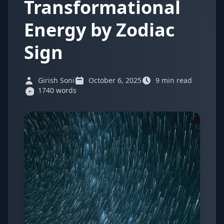
Transformational
Energy by Zodiac
Sign
Girish Soni
October 6, 2025
9 min read
1740 words