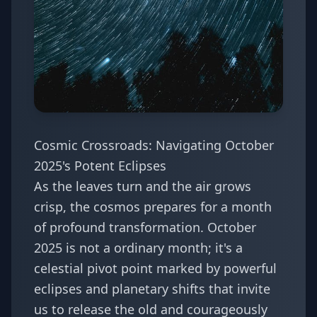
Cosmic Crossroads: Navigating October
2025's Potent Eclipses
As the leaves turn and the air grows
crisp, the cosmos prepares for a month
of profound transformation. October
2025 is not a ordinary month; it's a
celestial pivot point marked by powerful
eclipses and planetary shifts that invite
us to release the old and courageously