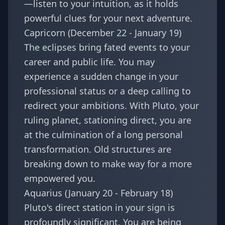
—listen to your intuition, as it holds
powerful clues for your next adventure.
Capricorn (December 22 - January 19)
The eclipses bring fated events to your
career and public life. You may
experience a sudden change in your
professional status or a deep calling to
redirect your ambitions. With Pluto, your
ruling planet, stationing direct, you are
at the culmination of a long personal
transformation. Old structures are
breaking down to make way for a more
empowered you.
Aquarius (January 20 - February 18)
Pluto's direct station in your sign is
profoundly significant. You are being