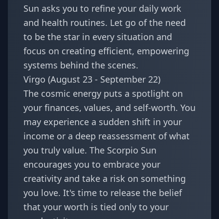
Sun asks you to refine your daily work
and health routines. Let go of the need
to be the star in every situation and
focus on creating efficient, empowering
systems behind the scenes.
Virgo (August 23 - September 22)
The cosmic energy puts a spotlight on
your finances, values, and self-worth. You
may experience a sudden shift in your
income or a deep reassessment of what
you truly value. The Scorpio Sun
encourages you to embrace your
creativity and take a risk on something
you love. It's time to release the belief
that your worth is tied only to your