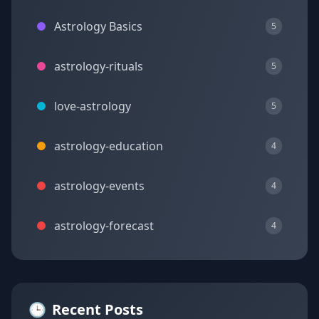
Astrology Basics
5
astrology-rituals
5
love-astrology
5
astrology-education
4
astrology-events
4
astrology-forecast
4
🕒
Recent Posts