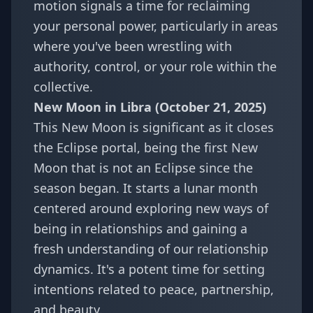
motion signals a time for reclaiming
your personal power, particularly in areas
where you've been wrestling with
authority, control, or your role within the
collective.
New Moon in Libra (October 21, 2025)
This New Moon is significant as it closes
the Eclipse portal, being the first New
Moon that is not an Eclipse since the
season began. It starts a lunar month
centered around exploring new ways of
being in relationships and gaining a
fresh understanding of our relationship
dynamics. It's a potent time for setting
intentions related to peace, partnership,
and beauty.