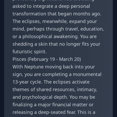
asked to integrate a deep personal
transformation that began months ago.
The eclipses, meanwhile, expand your
mind, perhaps through travel, education,
or a philosophical awakening. You are
shedding a skin that no longer fits your
futuristic spirit.
Pisces (February 19 - March 20)
With Neptune moving back into your
sign, you are completing a monumental
13-year cycle. The eclipses activate
themes of shared resources, intimacy,
and psychological depth. You may be
finalizing a major financial matter or
releasing a deep-seated fear. This is a