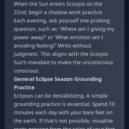
When the Sun enters Scorpio on the
22nd, begin a shadow work practice.
Each evening, ask yourself one probing
question, such as: 'Where am I giving my
power away?' or 'What emotion am I
avoiding feeling?' Write without
judgment. This aligns with the Scorpio
Sun's mandate to make the unconscious
conscious.
General Eclipse Season Grounding
Practice
Eclipses can be destabilizing. A simple
grounding practice is essential. Spend 10
minutes each day with your bare feet on
the earth. If that's not possible, visualize