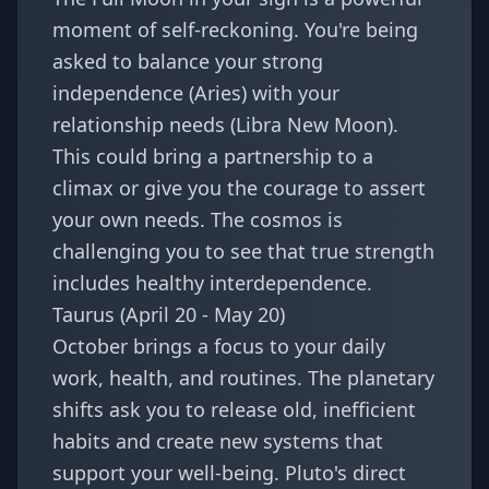
moment of self-reckoning. You're being
asked to balance your strong
independence (Aries) with your
relationship needs (Libra New Moon).
This could bring a partnership to a
climax or give you the courage to assert
your own needs. The cosmos is
challenging you to see that true strength
includes healthy interdependence.
Taurus (April 20 - May 20)
October brings a focus to your daily
work, health, and routines. The planetary
shifts ask you to release old, inefficient
habits and create new systems that
support your well-being. Pluto's direct