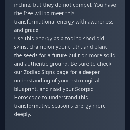
incline, but they do not compel. You have
the free will to meet this
transformational energy with awareness
and grace.
Use this energy as a tool to shed old
skins, champion your truth, and plant
the seeds for a future built on more solid
and authentic ground. Be sure to check
our
Zodiac Signs
page for a deeper
understanding of your astrological
blueprint, and read your
Scorpio
Horoscope
to understand this
transformative season's energy more
deeply.