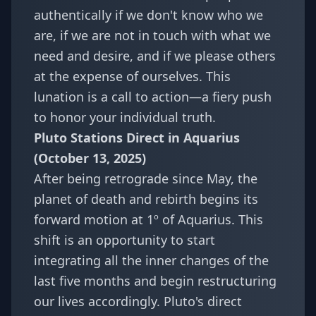
authentically if we don't know who we
are, if we are not in touch with what we
need and desire, and if we please others
at the expense of ourselves. This
lunation is a call to action—a fiery push
to honor your individual truth.
Pluto Stations Direct in Aquarius
(October 13, 2025)
After being retrograde since May, the
planet of death and rebirth begins its
forward motion at 1º of Aquarius. This
shift is an opportunity to start
integrating all the inner changes of the
last five months and begin restructuring
our lives accordingly. Pluto's direct