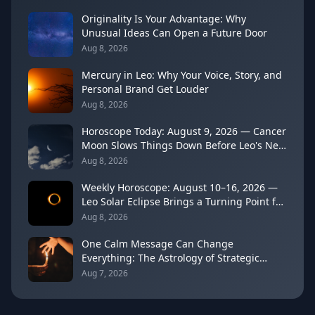
Originality Is Your Advantage: Why
Unusual Ideas Can Open a Future Door
Aug 8, 2026
Mercury in Leo: Why Your Voice, Story, and
Personal Brand Get Louder
Aug 8, 2026
Horoscope Today: August 9, 2026 — Cancer
Moon Slows Things Down Before Leo's New
Moon
Aug 8, 2026
Weekly Horoscope: August 10–16, 2026 —
Leo Solar Eclipse Brings a Turning Point for
Every Sign
Aug 8, 2026
One Calm Message Can Change
Everything: The Astrology of Strategic
Communication (Mercury Semi-Sextile
Aug 7, 2026
Mars, August 8, 2026)