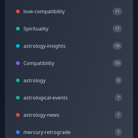
love-compatibility
11
Spirituality
11
astrology-insights
10
Compatibility
10
astrology
9
astrological-events
7
astrology-news
7
mercury-retrograde
7