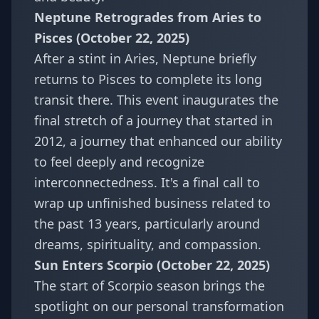
Neptune Retrogrades from Aries to
Pisces (October 22, 2025)
After a stint in Aries, Neptune briefly
returns to Pisces to complete its long
transit there. This event inaugurates the
final stretch of a journey that started in
2012, a journey that enhanced our ability
to feel deeply and recognize
interconnectedness. It's a final call to
wrap up unfinished business related to
the past 13 years, particularly around
dreams, spirituality, and compassion.
Sun Enters Scorpio (October 22, 2025)
The start of Scorpio season brings the
spotlight on our personal transformation