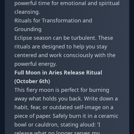
powerful time for emotional and spiritual
cleansing.
Rituals for Transformation and
Grounding
Eclipse season can be turbulent. These
rituals are designed to help you stay
centered and work consciously with the
powerful energy.
Full Moon in Aries Release Ritual
(October 6th)
This fiery moon is perfect for burning
away what holds you back. Write down a
habit, fear, or outdated self-image on a
piece of paper. Safely burn it in a ceramic
bowl or cauldron, stating aloud: 'I
release what no longer serves my