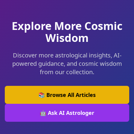
Explore More Cosmic
Wisdom
Discover more astrological insights, AI-
powered guidance, and cosmic wisdom
from our collection.
📚 Browse All Articles
🤖 Ask AI Astrologer