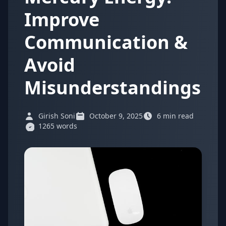
Improve
Communication &
Avoid
Misunderstandings
Girish Soni
October 9, 2025
6 min read
1265 words