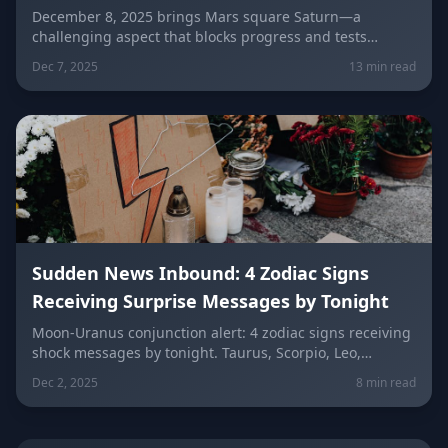
Rise
December 8, 2025 brings Mars square Saturn—a
challenging aspect that blocks progress and tests
patience. Get sign-by-sign guidance on what NOT to do
Dec 7, 2025
13 min read
and how to channel frustration productively. Momentum
returns by December 10.
Sudden News Inbound: 4 Zodiac Signs
Receiving Surprise Messages by Tonight
Moon-Uranus conjunction alert: 4 zodiac signs receiving
shock messages by tonight. Taurus, Scorpio, Leo,
Aquarius—major news is incoming. Discover what type
Dec 2, 2025
8 min read
of message to expect and how to prepare.