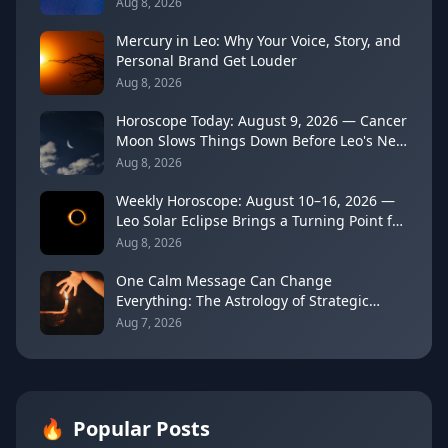
Aug 8, 2026
Mercury in Leo: Why Your Voice, Story, and
Personal Brand Get Louder
Aug 8, 2026
Horoscope Today: August 9, 2026 — Cancer
Moon Slows Things Down Before Leo's New
Moon
Aug 8, 2026
Weekly Horoscope: August 10–16, 2026 —
Leo Solar Eclipse Brings a Turning Point for
Every Sign
Aug 8, 2026
One Calm Message Can Change
Everything: The Astrology of Strategic
Communication (Mercury Semi-Sextile
Aug 7, 2026
Mars, August 8, 2026)
🔥
Popular Posts