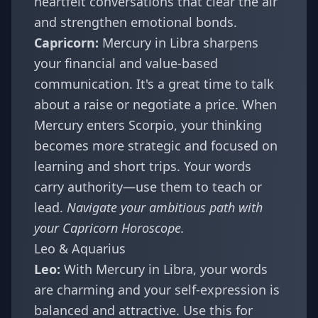
heartfelt conversations that clear the air
and strengthen emotional bonds.
Capricorn:
Mercury in Libra sharpens
your financial and value-based
communication. It's a great time to talk
about a raise or negotiate a price. When
Mercury enters Scorpio, your thinking
becomes more strategic and focused on
learning and short trips. Your words
carry authority—use them to teach or
lead.
Navigate your ambitious path with
your
Capricorn Horoscope
.
Leo & Aquarius
Leo:
With Mercury in Libra, your words
are charming and your self-expression is
balanced and attractive. Use this for