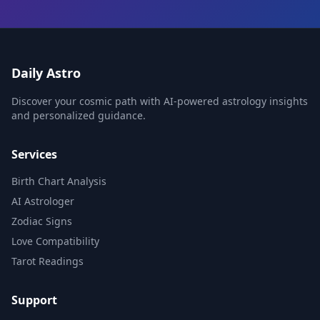
Daily Astro
Discover your cosmic path with AI-powered astrology insights
and personalized guidance.
Services
Birth Chart Analysis
AI Astrologer
Zodiac Signs
Love Compatibility
Tarot Readings
Support