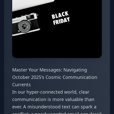
Master Your Messages: Navigating
October 2025's Cosmic Communication
Currents
In our hyper-connected world, clear
communication is more valuable than
ever. A misunderstood text can spark a