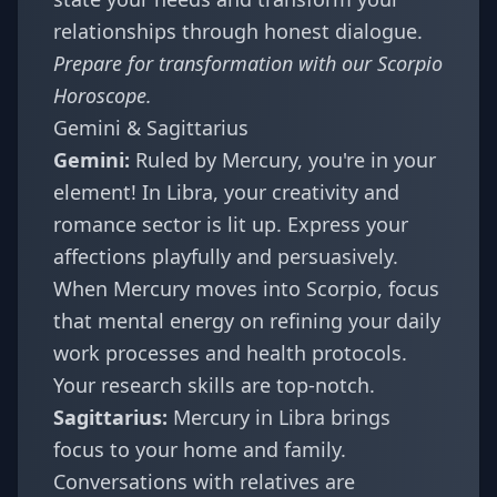
relationships through honest dialogue.
Prepare for transformation with our
Scorpio
Horoscope
.
Gemini & Sagittarius
Gemini:
Ruled by Mercury, you're in your
element! In Libra, your creativity and
romance sector is lit up. Express your
affections playfully and persuasively.
When Mercury moves into Scorpio, focus
that mental energy on refining your daily
work processes and health protocols.
Your research skills are top-notch.
Sagittarius:
Mercury in Libra brings
focus to your home and family.
Conversations with relatives are