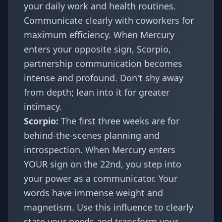
your daily work and health routines.
Communicate clearly with coworkers for
maximum efficiency. When Mercury
enters your opposite sign, Scorpio,
partnership communication becomes
intense and profound. Don't shy away
from depth; lean into it for greater
intimacy.
Scorpio:
The first three weeks are for
behind-the-scenes planning and
introspection. When Mercury enters
YOUR sign on the 22nd, you step into
your power as a communicator. Your
words have immense weight and
magnetism. Use this influence to clearly
state your needs and transform your