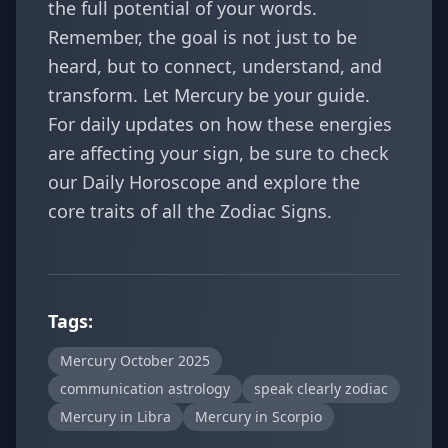
the full potential of your words.
Remember, the goal is not just to be
heard, but to connect, understand, and
transform. Let Mercury be your guide.
For daily updates on how these energies
are affecting your sign, be sure to check
our
Daily Horoscope
and explore the
core traits of all the
Zodiac Signs
.
Tags:
Mercury October 2025
communication astrology
speak clearly zodiac
Mercury in Libra
Mercury in Scorpio