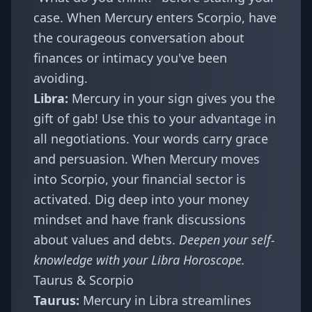
case. When Mercury enters Scorpio, have
the courageous conversation about
finances or intimacy you've been
avoiding.
Libra:
Mercury in your sign gives you the
gift of gab! Use this to your advantage in
all negotiations. Your words carry grace
and persuasion. When Mercury moves
into Scorpio, your financial sector is
activated. Dig deep into your money
mindset and have frank discussions
about values and debts.
Deepen your self-
knowledge with your
Libra Horoscope
.
Taurus & Scorpio
Taurus:
Mercury in Libra streamlines