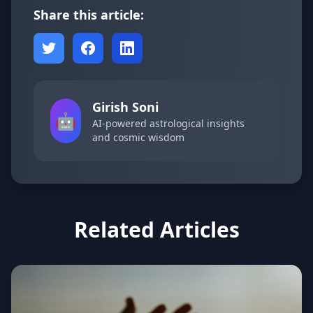
Share this article:
Girish Soni
🤖
AI-powered astrological insights
and cosmic wisdom
Related Articles