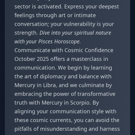
sector is activated. Express your deepest
feelings through art or intimate
conversation; your vulnerability is your
strength.
Dive into your spiritual nature
with your
Pisces Horoscope
.
Communicate with Cosmic Confidence
October 2025 offers a masterclass in
communication. We begin by learning
the art of diplomacy and balance with
Mercury in Libra, and we culminate by
embracing the power of transformative
truth with Mercury in Scorpio. By
aligning your communication style with
these cosmic currents, you can avoid the
pitfalls of misunderstanding and harness