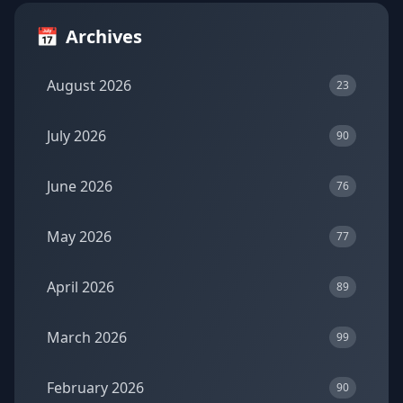
📅
Archives
August 2026
23
July 2026
90
June 2026
76
May 2026
77
April 2026
89
March 2026
99
February 2026
90