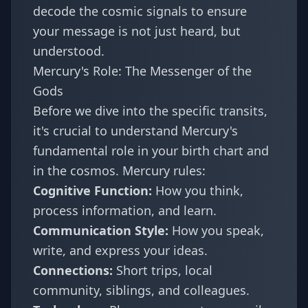
decode the cosmic signals to ensure
your message is not just heard, but
understood.
Mercury's Role: The Messenger of the
Gods
Before we dive into the specific transits,
it's crucial to understand Mercury's
fundamental role in your birth chart and
in the cosmos. Mercury rules:
Cognitive Function:
How you think,
process information, and learn.
Communication Style:
How you speak,
write, and express your ideas.
Connections:
Short trips, local
community, siblings, and colleagues.