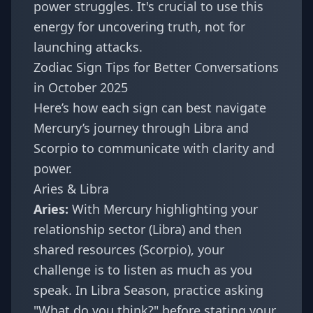
power struggles. It's crucial to use this
energy for uncovering truth, not for
launching attacks.
Zodiac Sign Tips for Better Conversations
in October 2025
Here’s how each sign can best navigate
Mercury’s journey through Libra and
Scorpio to communicate with clarity and
power.
Aries & Libra
Aries:
With Mercury highlighting your
relationship sector (Libra) and then
shared resources (Scorpio), your
challenge is to listen as much as you
speak. In Libra Season, practice asking
"What do you think?" before stating your