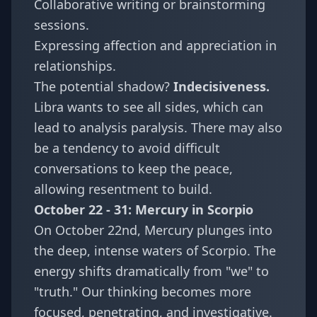
Collaborative writing or brainstorming
sessions.
Expressing affection and appreciation in
relationships.
The potential shadow?
Indecisiveness.
Libra wants to see all sides, which can
lead to analysis paralysis. There may also
be a tendency to avoid difficult
conversations to keep the peace,
allowing resentment to build.
October 22 - 31: Mercury in Scorpio
On October 22nd, Mercury plunges into
the deep, intense waters of Scorpio. The
energy shifts dramatically from "we" to
"truth." Our thinking becomes more
focused, penetrating, and investigative.