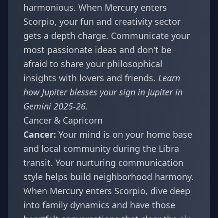
harmonious. When Mercury enters
Scorpio, your fun and creativity sector
gets a depth charge. Communicate your
most passionate ideas and don't be
afraid to share your philosophical
insights with lovers and friends.
Learn
how Jupiter blesses your sign in
Jupiter in
Gemini 2025-26
.
Cancer & Capricorn
Cancer:
Your mind is on your home base
and local community during the Libra
transit. Your nurturing communication
style helps build neighborhood harmony.
When Mercury enters Scorpio, dive deep
into family dynamics and have those