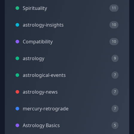
Spirituality
11
astrology-insights
10
Compatibility
10
astrology
9
astrological-events
7
astrology-news
7
mercury-retrograde
7
Astrology Basics
5