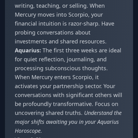
writing, teaching, or selling. When
Mercury moves into Scorpio, your
financial intuition is razor-sharp. Have
probing conversations about
investments and shared resources.
Aquarius:
The first three weeks are ideal
for quiet reflection, journaling, and
processing subconscious thoughts.
When Mercury enters Scorpio, it
activates your partnership sector. Your
conversations with significant others will
be profoundly transformative. Focus on
uncovering shared truths.
Understand the
major shifts awaiting you in your
Aquarius
Horoscope
.