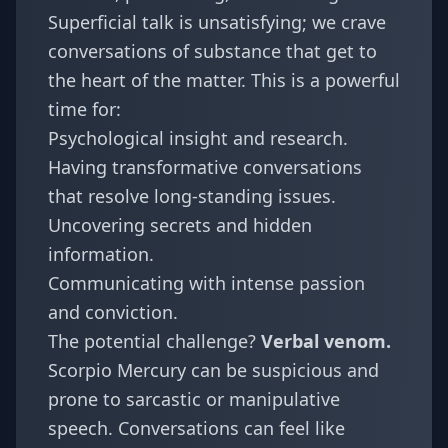
Superficial talk is unsatisfying; we crave
conversations of substance that get to
the heart of the matter. This is a powerful
time for:
Psychological insight and research.
Having transformative conversations
that resolve long-standing issues.
Uncovering secrets and hidden
information.
Communicating with intense passion
and conviction.
The potential challenge?
Verbal venom.
Scorpio Mercury can be suspicious and
prone to sarcastic or manipulative
speech. Conversations can feel like