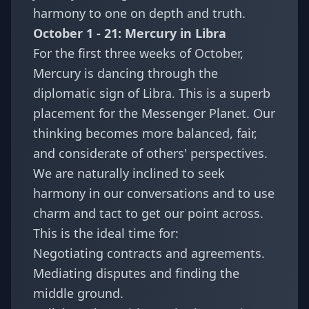
harmony to one on depth and truth.
October 1 - 21: Mercury in Libra
For the first three weeks of October,
Mercury is dancing through the
diplomatic sign of Libra. This is a superb
placement for the Messenger Planet. Our
thinking becomes more balanced, fair,
and considerate of others' perspectives.
We are naturally inclined to seek
harmony in our conversations and to use
charm and tact to get our point across.
This is the ideal time for:
Negotiating contracts and agreements.
Mediating disputes and finding the
middle ground.