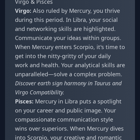
Virgo & Pisces
Virgo:
Also ruled by Mercury, you thrive
during this period. In Libra, your social
and networking skills are highlighted.
Communicate your ideas within groups.
When Mercury enters Scorpio, it's time to
get into the nitty-gritty of your daily
work and health. Your analytical skills are
unparalleled—solve a complex problem.
Discover earth sign harmony in
Taurus and
Virgo Compatibility
.
Pisces:
Mercury in Libra puts a spotlight
on your career and public image. Your
compassionate communication style
wins over superiors. When Mercury dives
into Scorpio, your creative and romantic