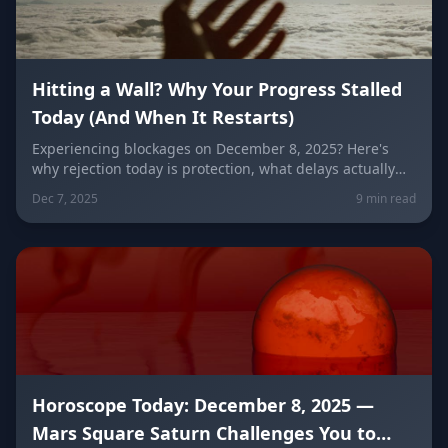
Hitting a Wall? Why Your Progress Stalled
Today (And When It Restarts)
Experiencing blockages on December 8, 2025? Here's
why rejection today is protection, what delays actually
mean, and exactly when momentum returns (December
Dec 7, 2025
9 min read
10-11). Fire signs struggle most—here's why.
Horoscope Today: December 8, 2025 —
Mars Square Saturn Challenges You to