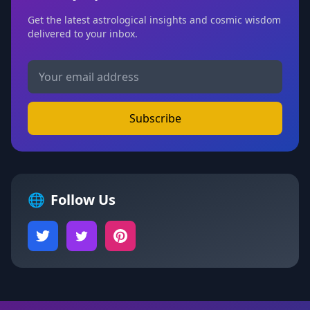
Get the latest astrological insights and cosmic wisdom
delivered to your inbox.
Subscribe
🌐
Follow Us