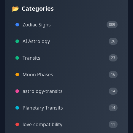
📂
Categories
Zodiac Signs
809
AI Astrology
26
Transits
23
Moon Phases
16
astrology-transits
14
Planetary Transits
14
love-compatibility
11