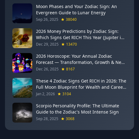
Moon Phases and Your Zodiac Sign: An
Evergreen Guide to Lunar Energy
Sep 26, 2025
38040
2026 Money Predictions by Zodiac Sign:
Which Signs Get RICH This Year (Jupiter in
Gemini Says YES to These 4)
Dec 29, 2025
13470
2026 Horoscope: Your Annual Zodiac
Forecast — Transformation, Growth & New
Beginnings
Dec 26, 2025
8167
These 4 Zodiac Signs Get RICH in 2026: The
Full Moon Blueprint for Wealth and Career
Breakthroughs
Jan 2, 2026
3104
Scorpio Personality Profile: The Ultimate
Guide to the Zodiac's Most Intense Sign
Sep 28, 2025
3068