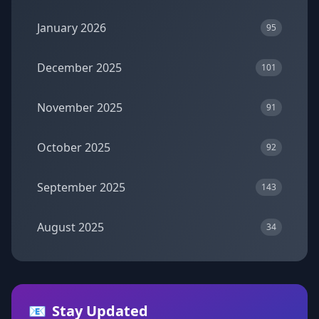
January 2026
95
December 2025
101
November 2025
91
October 2025
92
September 2025
143
August 2025
34
📧
Stay Updated