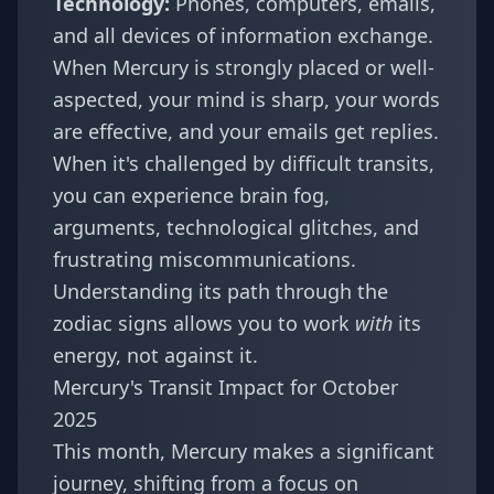
Technology:
Phones, computers, emails,
and all devices of information exchange.
When Mercury is strongly placed or well-
aspected, your mind is sharp, your words
are effective, and your emails get replies.
When it's challenged by difficult transits,
you can experience brain fog,
arguments, technological glitches, and
frustrating miscommunications.
Understanding its path through the
zodiac signs allows you to work
with
its
energy, not against it.
Mercury's Transit Impact for October
2025
This month, Mercury makes a significant
journey, shifting from a focus on