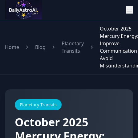
October 2025
Mercury Energy
Planetary
Improve
Home
Blog
Transits
Communication
Avoid
Misunderstandi
Planetary Transits
October 2025
Mercury Energy: