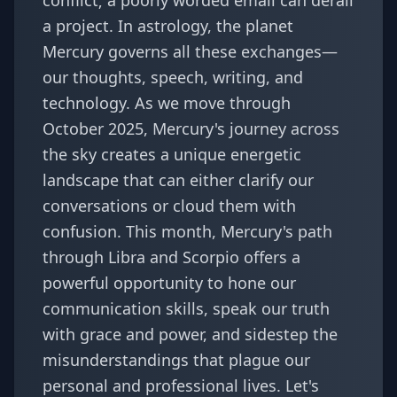
conflict; a poorly worded email can derail
a project. In astrology, the planet
Mercury governs all these exchanges—
our thoughts, speech, writing, and
technology. As we move through
October 2025, Mercury's journey across
the sky creates a unique energetic
landscape that can either clarify our
conversations or cloud them with
confusion. This month, Mercury's path
through Libra and Scorpio offers a
powerful opportunity to hone our
communication skills, speak our truth
with grace and power, and sidestep the
misunderstandings that plague our
personal and professional lives. Let's