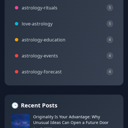
astrology-rituals
5
love-astrology
5
astrology-education
4
astrology-events
4
astrology-forecast
4
🕒
Recent Posts
Originality Is Your Advantage: Why
Unusual Ideas Can Open a Future Door