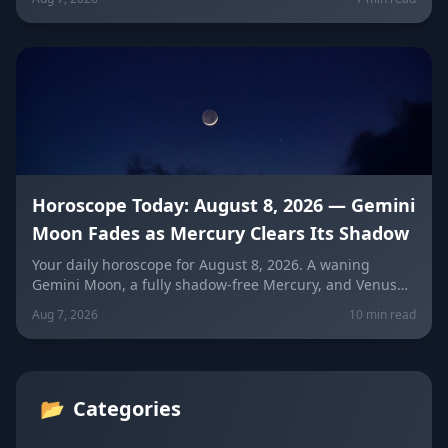
means for every sign — and how to use quiet power
instead of conflict.
Horoscope Today: August 8, 2026 — Gemini
Moon Fades as Mercury Clears Its Shadow
Your daily horoscope for August 8, 2026. A waning
Gemini Moon, a fully shadow-free Mercury, and Venus
fresh in Libra set the mood four days before the year's
Aug 7, 2026
10 min read
biggest solar eclipse. Get sign-by-sign predictions for
love, career, and wellness, plus lucky colors and
numbers for every zodiac sign.
📂
Categories