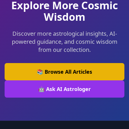
Explore More Cosmic
Wisdom
Discover more astrological insights, AI-
powered guidance, and cosmic wisdom
from our collection.
📚 Browse All Articles
🤖 Ask AI Astrologer