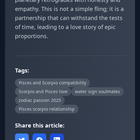
empathy. This is not a simple fling; it is a
partnership that can withstand the tests
of time, leading to a love story of epic
proportions.
Tags:
Pisces and Scorpio compatibility
Scorpio and Pisces love
water sign soulmates
zodiac passion 2025
Pisces scorpio relationship
Share this article: