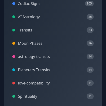
Zodiac Signs
805
AI Astrology
26
Transits
23
Moon Phases
16
astrology-transits
14
Planetary Transits
14
love-compatibility
11
Spirituality
11