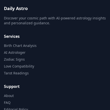
Daily Astro
Discover your cosmic path with AI-powered astrology insights
and personalized guidance.
Services
Birth Chart Analysis
AI Astrologer
Zodiac Signs
Love Compatibility
Tarot Readings
Support
About
FAQ
Editorial Policy