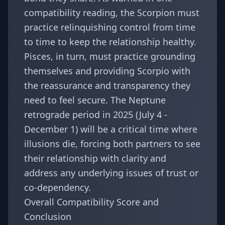
compatibility reading, the Scorpion must
practice relinquishing control from time
to time to keep the relationship healthy.
Pisces, in turn, must practice grounding
themselves and providing Scorpio with
the reassurance and transparency they
need to feel secure. The Neptune
retrograde period in 2025 (July 4 -
December 1) will be a critical time where
illusions die, forcing both partners to see
their relationship with clarity and
address any underlying issues of trust or
co-dependency.
Overall Compatibility Score and
Conclusion