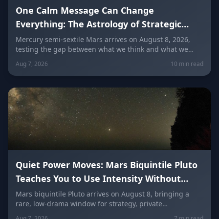
One Calm Message Can Change
Everything: The Astrology of Strategic
Communication (Mercury Semi-Sextile
Mercury semi-sextile Mars arrives on August 8, 2026,
testing the gap between what we think and what we
Mars, August 8, 2026)
actually say. Here's how to send a hard message, repair
Aug 7, 2026
10 min read
a misunderstanding, and use words as a tool instead of
a weapon — sign by sign.
Quiet Power Moves: Mars Biquintile Pluto
Teaches You to Use Intensity Without
Drama
Mars biquintile Pluto arrives on August 8, bringing a
rare, low-drama window for strategy, private
transformation, and controlled ambition. Here's what it
Aug 7, 2026
7 min read