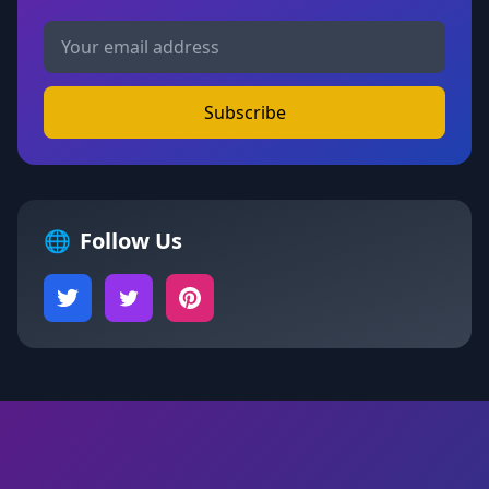
Subscribe
🌐
Follow Us