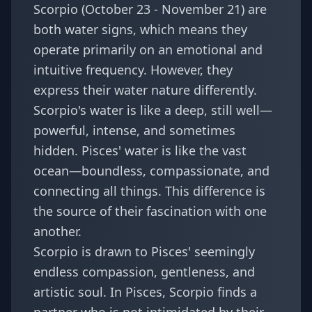
Scorpio (October 23 - November 21) are
both water signs, which means they
operate primarily on an emotional and
intuitive frequency. However, they
express their water nature differently.
Scorpio's water is like a deep, still well—
powerful, intense, and sometimes
hidden. Pisces' water is like the vast
ocean—boundless, compassionate, and
connecting all things. This difference is
the source of their fascination with one
another.
Scorpio is drawn to Pisces' seemingly
endless compassion, gentleness, and
artistic soul. In Pisces, Scorpio finds a