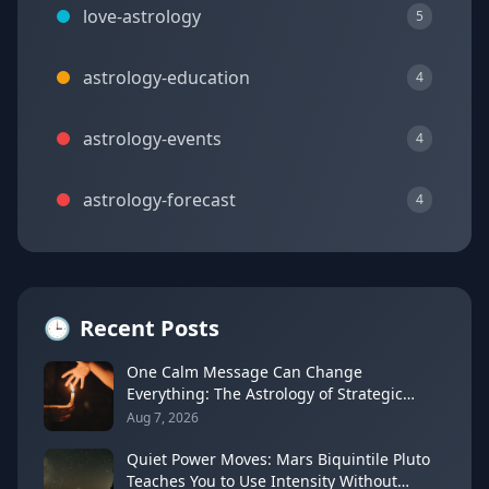
love-astrology
5
astrology-education
4
astrology-events
4
astrology-forecast
4
🕒
Recent Posts
One Calm Message Can Change
Everything: The Astrology of Strategic
Communication (Mercury Semi-Sextile
Aug 7, 2026
Mars, August 8, 2026)
Quiet Power Moves: Mars Biquintile Pluto
Teaches You to Use Intensity Without