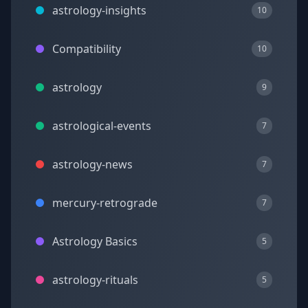
astrology-insights
10
Compatibility
10
astrology
9
astrological-events
7
astrology-news
7
mercury-retrograde
7
Astrology Basics
5
astrology-rituals
5