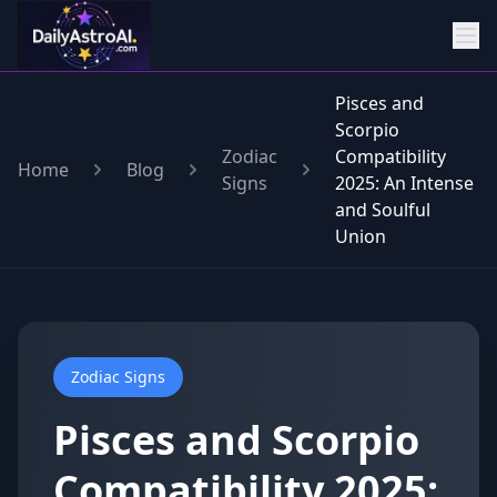
Pisces and
Scorpio
Zodiac
Compatibility
Home
Blog
Signs
2025: An Intense
and Soulful
Union
Zodiac Signs
Pisces and Scorpio
Compatibility 2025: