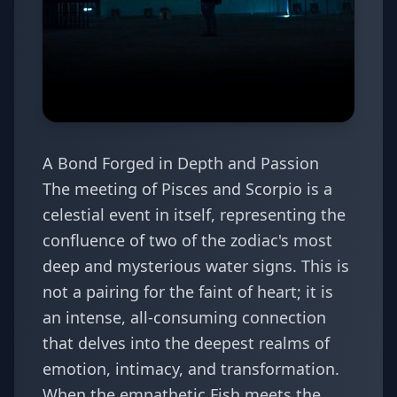
A Bond Forged in Depth and Passion
The meeting of Pisces and Scorpio is a
celestial event in itself, representing the
confluence of two of the zodiac's most
deep and mysterious water signs. This is
not a pairing for the faint of heart; it is
an intense, all-consuming connection
that delves into the deepest realms of
emotion, intimacy, and transformation.
When the empathetic Fish meets the