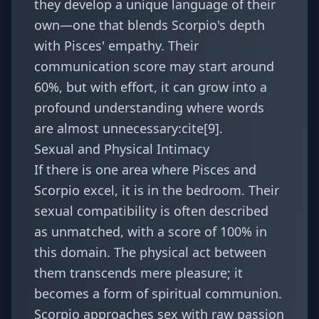
they develop a unique language of their
own—one that blends Scorpio's depth
with Pisces' empathy. Their
communication score may start around
60%, but with effort, it can grow into a
profound understanding where words
are almost unnecessary:cite[9].
Sexual and Physical Intimacy
If there is one area where Pisces and
Scorpio excel, it is in the bedroom. Their
sexual compatibility is often described
as unmatched, with a score of 100% in
this domain. The physical act between
them transcends mere pleasure; it
becomes a form of spiritual communion.
Scorpio approaches sex with raw passion