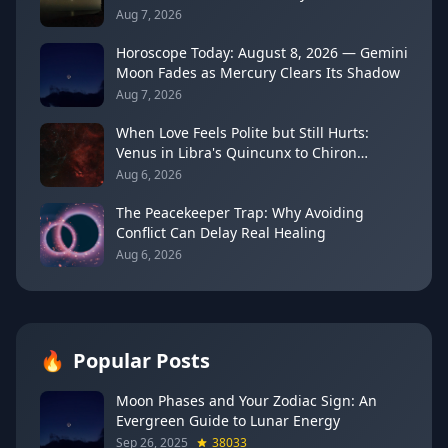
Drama
Aug 7, 2026
Horoscope Today: August 8, 2026 — Gemini
Moon Fades as Mercury Clears Its Shadow
Aug 7, 2026
When Love Feels Polite but Still Hurts:
Venus in Libra's Quincunx to Chiron
(August 7, 2026)
Aug 6, 2026
The Peacekeeper Trap: Why Avoiding
Conflict Can Delay Real Healing
Aug 6, 2026
🔥
Popular Posts
Moon Phases and Your Zodiac Sign: An
Evergreen Guide to Lunar Energy
Sep 26, 2025
38033