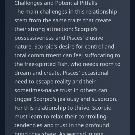
Challenges and Potential Pitfalls
The main challenges in this relationship
stem from the same traits that create
their strong attraction: Scorpio's
possessiveness and Pisces' elusive
nature. Scorpio's desire for control and
total commitment can feel suffocating to
the free-spirited Fish, who needs room to
dream and create. Pisces' occasional
need to escape reality and their
sometimes-naive trust in others can
trigger Scorpio's jealousy and suspicion.
For this relationship to thrive, Scorpio
must learn to relax their controlling
tendencies and trust in the profound
bond they share. As warned in one