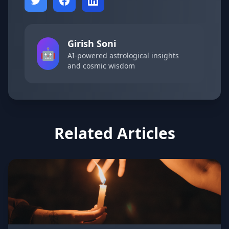
Girish Soni
🤖
AI-powered astrological insights
and cosmic wisdom
Related Articles