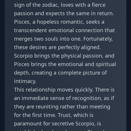
sign of the zodiac, loves with a fierce
passion and expects the same in return.
Pisces, a hopeless romantic, seeks a
transcendent emotional connection that
merges two souls into one. Fortunately,
these desires are perfectly aligned.
Scorpio brings the physical passion, and
Pisces brings the emotional and spiritual
depth, creating a complete picture of
intimacy.
This relationship moves quickly. There is
an immediate sense of recognition, as if
they are reuniting rather than meeting
for the first time. Trust, which is
paramount for secretive Scorpio, is