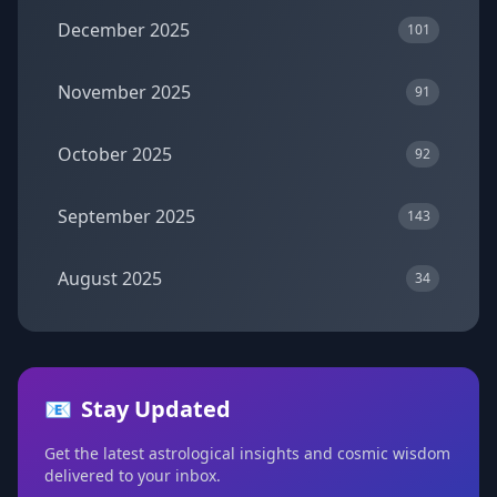
December 2025
101
November 2025
91
October 2025
92
September 2025
143
August 2025
34
📧
Stay Updated
Get the latest astrological insights and cosmic wisdom
delivered to your inbox.