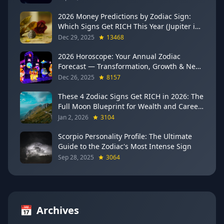
2026 Money Predictions by Zodiac Sign:
Which Signs Get RICH This Year (Jupiter in
Gemini Says YES to These 4)
Dec 29, 2025
13468
2026 Horoscope: Your Annual Zodiac
Forecast — Transformation, Growth & New
Beginnings
Dec 26, 2025
8157
These 4 Zodiac Signs Get RICH in 2026: The
Full Moon Blueprint for Wealth and Career
Breakthroughs
Jan 2, 2026
3104
Scorpio Personality Profile: The Ultimate
Guide to the Zodiac's Most Intense Sign
Sep 28, 2025
3064
📅
Archives