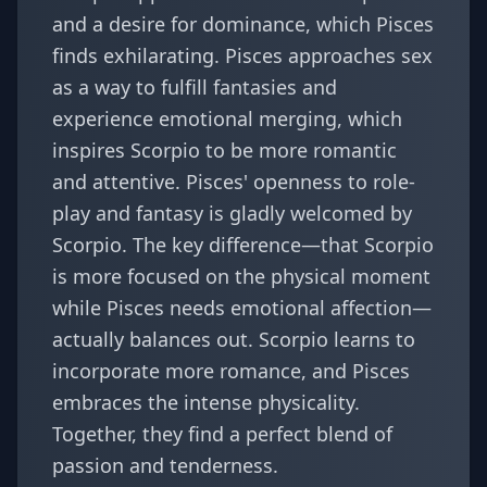
and a desire for dominance, which Pisces
finds exhilarating. Pisces approaches sex
as a way to fulfill fantasies and
experience emotional merging, which
inspires Scorpio to be more romantic
and attentive. Pisces' openness to role-
play and fantasy is gladly welcomed by
Scorpio. The key difference—that Scorpio
is more focused on the physical moment
while Pisces needs emotional affection—
actually balances out. Scorpio learns to
incorporate more romance, and Pisces
embraces the intense physicality.
Together, they find a perfect blend of
passion and tenderness.