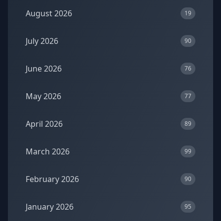
August 2026
19
July 2026
90
June 2026
76
May 2026
77
April 2026
89
March 2026
99
February 2026
90
January 2026
95