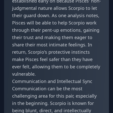
established early on because Pisces' non-
judgmental nature allows Scorpio to let
their guard down. As one analysis notes,
Pisces will be able to help Scorpio work
through their pent-up emotions, gaining
their trust and making them eager to
share their most intimate feelings. In
return, Scorpio's protective instincts
make Pisces feel safer than they have
ever felt, allowing them to be completely
vulnerable.
Communication and Intellectual Sync
Communication can be the most
challenging area for this pair, especially
in the beginning. Scorpio is known for
being blunt, direct, and intellectually