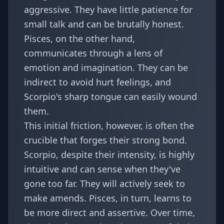
aggressive. They have little patience for
small talk and can be brutally honest.
Pisces, on the other hand,
communicates through a lens of
emotion and imagination. They can be
indirect to avoid hurt feelings, and
Scorpio's sharp tongue can easily wound
them.
This initial friction, however, is often the
crucible that forges their strong bond.
Scorpio, despite their intensity, is highly
intuitive and can sense when they've
gone too far. They will actively seek to
make amends. Pisces, in turn, learns to
be more direct and assertive. Over time,