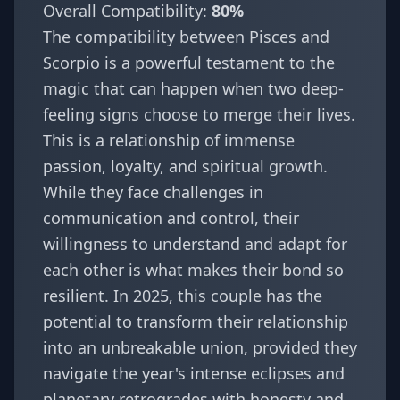
Overall Compatibility:
80%
The compatibility between Pisces and
Scorpio is a powerful testament to the
magic that can happen when two deep-
feeling signs choose to merge their lives.
This is a relationship of immense
passion, loyalty, and spiritual growth.
While they face challenges in
communication and control, their
willingness to understand and adapt for
each other is what makes their bond so
resilient. In 2025, this couple has the
potential to transform their relationship
into an unbreakable union, provided they
navigate the year's intense eclipses and
planetary retrogrades with honesty and