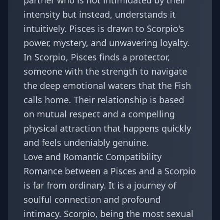
partner who is not intimidated by their
intensity but instead, understands it
intuitively. Pisces is drawn to Scorpio's
power, mystery, and unwavering loyalty.
In Scorpio, Pisces finds a protector,
someone with the strength to navigate
the deep emotional waters that the Fish
calls home. Their relationship is based
on mutual respect and a compelling
physical attraction that happens quickly
and feels undeniably genuine.
Love and Romantic Compatibility
Romance between a Pisces and a Scorpio
is far from ordinary. It is a journey of
soulful connection and profound
intimacy. Scorpio, being the most sexual