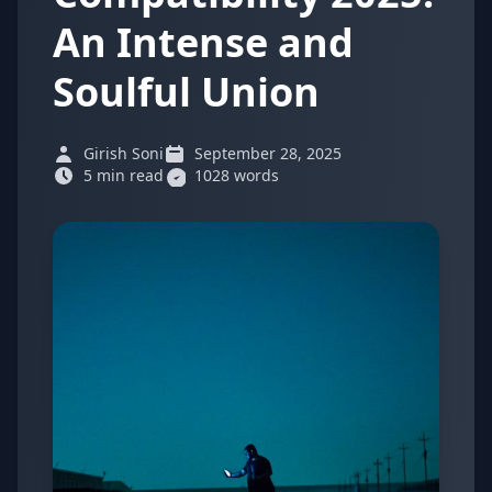
An Intense and
Soulful Union
Girish Soni
September 28, 2025
5 min read
1028 words