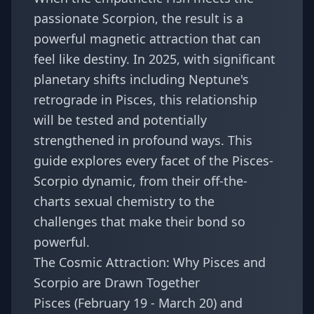
passionate Scorpion, the result is a
powerful magnetic attraction that can
feel like destiny. In 2025, with significant
planetary shifts including Neptune's
retrograde in Pisces, this relationship
will be tested and potentially
strengthened in profound ways. This
guide explores every facet of the Pisces-
Scorpio dynamic, from their off-the-
charts sexual chemistry to the
challenges that make their bond so
powerful.
The Cosmic Attraction: Why Pisces and
Scorpio are Drawn Together
Pisces (February 19 - March 20) and