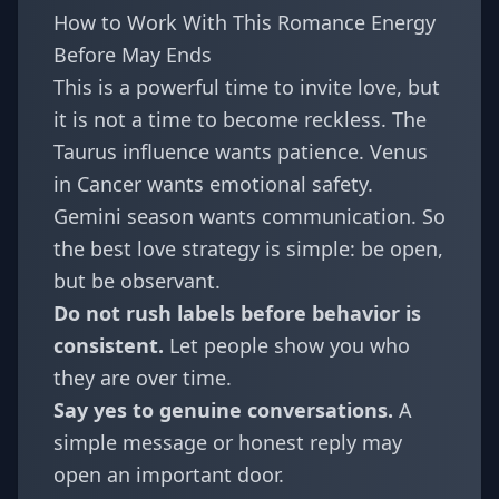
How to Work With This Romance Energy
Before May Ends
This is a powerful time to invite love, but
it is not a time to become reckless. The
Taurus influence wants patience. Venus
in Cancer wants emotional safety.
Gemini season wants communication. So
the best love strategy is simple: be open,
but be observant.
Do not rush labels before behavior is
consistent.
Let people show you who
they are over time.
Say yes to genuine conversations.
A
simple message or honest reply may
open an important door.