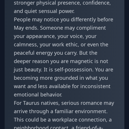
stronger physical presence, confidence,
and quiet sensual power.
People may notice you differently before
May ends. Someone may compliment
your appearance, your voice, your
calmness, your work ethic, or even the
peaceful energy you carry. But the
deeper reason you are magnetic is not
just beauty. It is self-possession. You are
becoming more grounded in what you
want and less available for inconsistent
emotional behavior.
For Taurus natives, serious romance may
arrive through a familiar environment.
This could be a workplace connection, a
neighborhood contact, a friend-of-a-