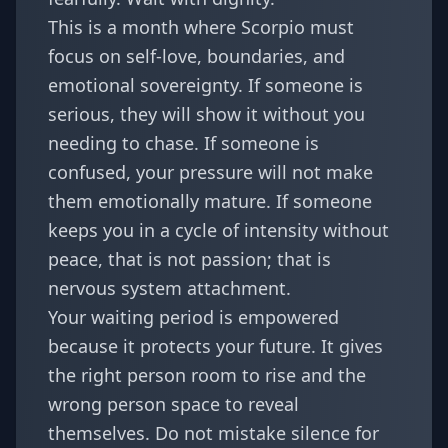
This is a month where Scorpio must
focus on self-love, boundaries, and
emotional sovereignty. If someone is
serious, they will show it without you
needing to chase. If someone is
confused, your pressure will not make
them emotionally mature. If someone
keeps you in a cycle of intensity without
peace, that is not passion; that is
nervous system attachment.
Your waiting period is empowered
because it protects your future. It gives
the right person room to rise and the
wrong person space to reveal
themselves. Do not mistake silence for