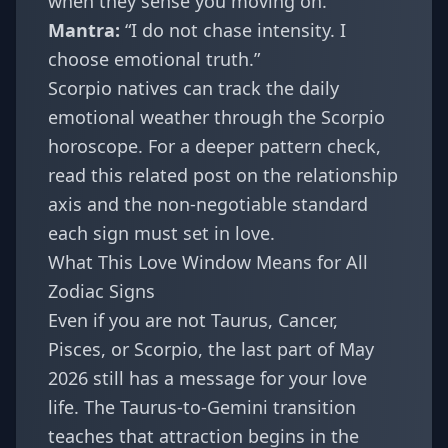
when they sense you moving on.
Mantra:
“I do not chase intensity. I
choose emotional truth.”
Scorpio natives can track the daily
emotional weather through the
Scorpio
horoscope
. For a deeper pattern check,
read this related post on
the relationship
axis and the non-negotiable standard
each sign must set in love
.
What This Love Window Means for All
Zodiac Signs
Even if you are not Taurus, Cancer,
Pisces, or Scorpio, the last part of May
2026 still has a message for your love
life. The Taurus-to-Gemini transition
teaches that attraction begins in the