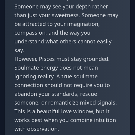
Someone may see your depth rather
than just your sweetness. Someone may
be attracted to your imagination,
compassion, and the way you
understand what others cannot easily
say.
However, Pisces must stay grounded.
Soulmate energy does not mean
ignoring reality. A true soulmate
connection should not require you to
abandon your standards, rescue
someone, or romanticize mixed signals.
This is a beautiful love window, but it
works best when you combine intuition
with observation.