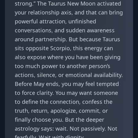
strong.” The Taurus New Moon activated
your relationship axis, and that can bring
powerful attraction, unfinished
conversations, and sudden awareness
around partnership. But because Taurus
sits opposite Scorpio, this energy can
also expose where you have been giving
too much power to another person’s
actions, silence, or emotional availability.
Before May ends, you may feel tempted
to force clarity. You may want someone
to define the connection, confess the
truth, return, apologize, commit, or
finally choose you. But the deeper
astrology says: wait. Not passively. Not
fearfully. Wait with dignity.