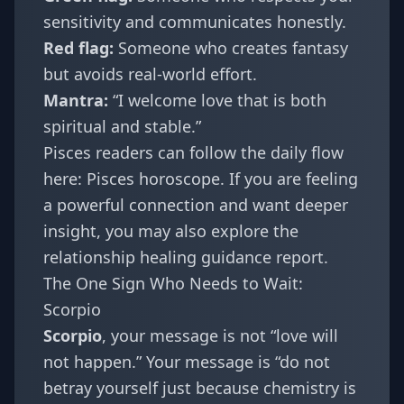
sensitivity and communicates honestly.
Red flag:
Someone who creates fantasy
but avoids real-world effort.
Mantra:
“I welcome love that is both
spiritual and stable.”
Pisces readers can follow the daily flow
here:
Pisces horoscope
. If you are feeling
a powerful connection and want deeper
insight, you may also explore the
relationship healing guidance report
.
The One Sign Who Needs to Wait:
Scorpio
Scorpio
, your message is not “love will
not happen.” Your message is “do not
betray yourself just because chemistry is