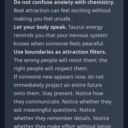
Do not confuse anxiety with chemistry.
Real attraction can feel exciting without
making you feel unsafe.
Let your body speak.
Taurus energy
reminds you that your nervous system
knows when someone feels peaceful.
Use boundaries as attraction filters.
The wrong people will resist them; the
right people will respect them.
If someone new appears now, do not
immediately project an entire future
onto them. Stay present. Notice how
they communicate. Notice whether they
ask meaningful questions. Notice
whether they remember details. Notice
whether they make effort without being