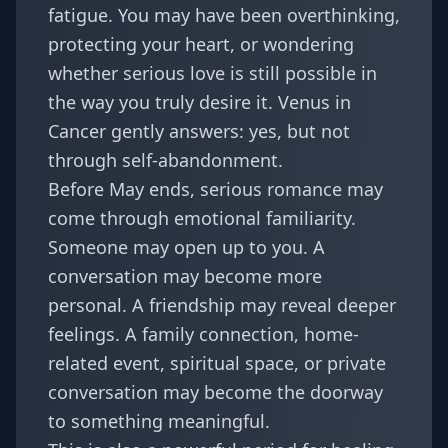
fatigue. You may have been overthinking,
protecting your heart, or wondering
whether serious love is still possible in
the way you truly desire it. Venus in
Cancer gently answers: yes, but not
through self-abandonment.
Before May ends, serious romance may
come through emotional familiarity.
Someone may open up to you. A
conversation may become more
personal. A friendship may reveal deeper
feelings. A family connection, home-
related event, spiritual space, or private
conversation may become the doorway
to something meaningful.