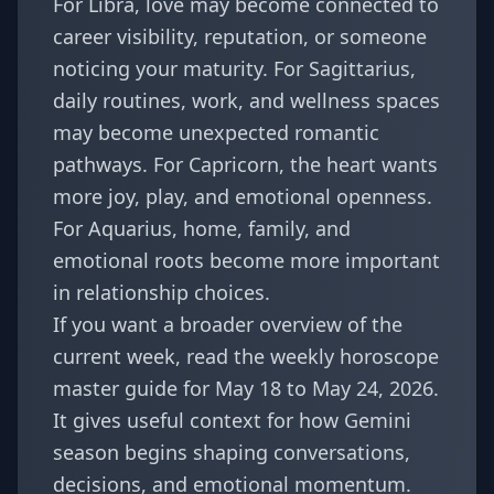
For
Libra
, love may become connected to
career visibility, reputation, or someone
noticing your maturity. For
Sagittarius
,
daily routines, work, and wellness spaces
may become unexpected romantic
pathways. For
Capricorn
, the heart wants
more joy, play, and emotional openness.
For
Aquarius
, home, family, and
emotional roots become more important
in relationship choices.
If you want a broader overview of the
current week, read the
weekly horoscope
master guide for May 18 to May 24, 2026
.
It gives useful context for how Gemini
season begins shaping conversations,
decisions, and emotional momentum.