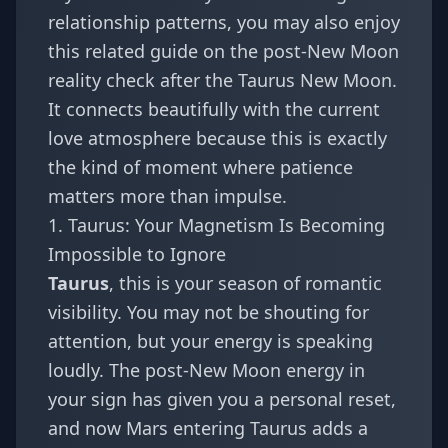
relationship patterns, you may also enjoy
this related guide on
the post-New Moon
reality check after the Taurus New Moon
.
It connects beautifully with the current
love atmosphere because this is exactly
the kind of moment where patience
matters more than impulse.
1. Taurus: Your Magnetism Is Becoming
Impossible to Ignore
Taurus
, this is your season of romantic
visibility. You may not be shouting for
attention, but your energy is speaking
loudly. The post-New Moon energy in
your sign has given you a personal reset,
and now Mars entering Taurus adds a