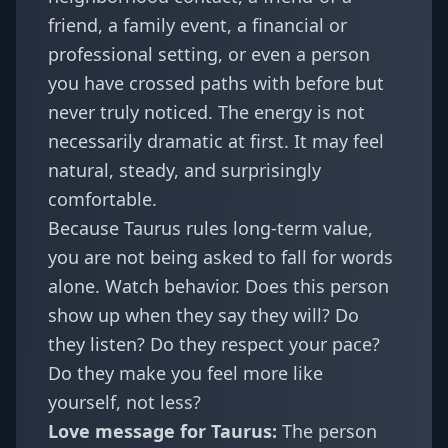
friend, a family event, a financial or
professional setting, or even a person
you have crossed paths with before but
never truly noticed. The energy is not
necessarily dramatic at first. It may feel
natural, steady, and surprisingly
comfortable.
Because Taurus rules long-term value,
you are not being asked to fall for words
alone. Watch behavior. Does this person
show up when they say they will? Do
they listen? Do they respect your pace?
Do they make you feel more like
yourself, not less?
Love message for Taurus:
The person