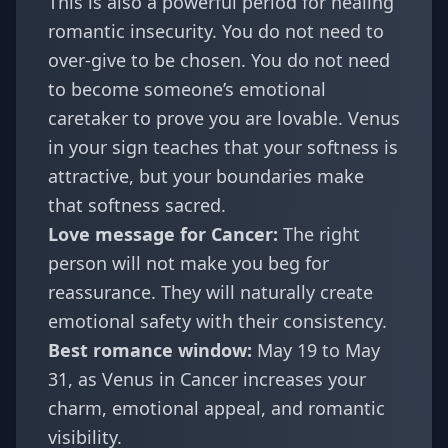
This is also a powerful period for healing
romantic insecurity. You do not need to
over-give to be chosen. You do not need
to become someone’s emotional
caretaker to prove you are lovable. Venus
in your sign teaches that your softness is
attractive, but your boundaries make
that softness sacred.
Love message for Cancer:
The right
person will not make you beg for
reassurance. They will naturally create
emotional safety with their consistency.
Best romance window:
May 19 to May
31, as Venus in Cancer increases your
charm, emotional appeal, and romantic
visibility.