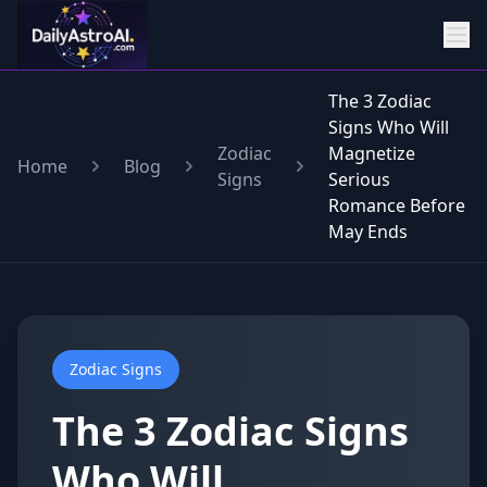
The 3 Zodiac
Signs Who Will
Zodiac
Magnetize
Home
Blog
Signs
Serious
Romance Before
May Ends
Zodiac Signs
The 3 Zodiac Signs
Who Will