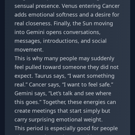
sensual presence. Venus entering Cancer
adds emotional softness and a desire for
real closeness. Finally, the Sun moving
into Gemini opens conversations,
messages, introductions, and social
movement.
This is why many people may suddenly
feel pulled toward someone they did not
expect. Taurus says, “I want something
real.” Cancer says, “I want to feel safe.”
Gemini says, “Let’s talk and see where
this goes.” Together, these energies can
create meetings that start simply but
carry surprising emotional weight.
This period is especially good for people