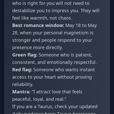
who is right for you will not need to
destabilize you to impress you. They will
feel like warmth, not chaos.
Best romance window:
May 18 to May
28, when your personal magnetism is
stronger and people respond to your
presence more directly.
Green flag:
Someone who is patient,
consistent, and emotionally respectful.
Red flag:
Someone who wants instant
access to your heart without proving
reliability.
Mantra:
“I attract love that feels
peaceful, loyal, and real.”
If you are a Taurus, check your updated
daily guidance here:
Taurus horoscope
.