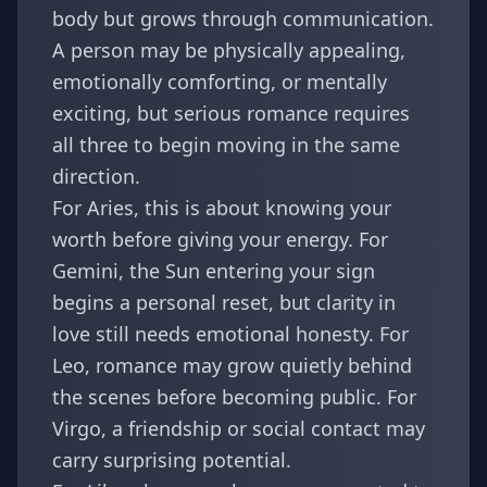
body but grows through communication.
A person may be physically appealing,
emotionally comforting, or mentally
exciting, but serious romance requires
all three to begin moving in the same
direction.
For
Aries
, this is about knowing your
worth before giving your energy. For
Gemini
, the Sun entering your sign
begins a personal reset, but clarity in
love still needs emotional honesty. For
Leo
, romance may grow quietly behind
the scenes before becoming public. For
Virgo
, a friendship or social contact may
carry surprising potential.