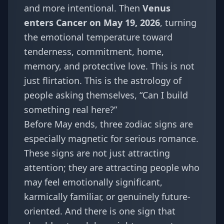
and more intentional. Then
Venus
enters Cancer on May 19, 2026
, turning
the emotional temperature toward
tenderness, commitment, home,
memory, and protective love. This is not
just flirtation. This is the astrology of
people asking themselves, “Can I build
something real here?”
Before May ends, three zodiac signs are
especially magnetic for serious romance.
These signs are not just attracting
attention; they are attracting people who
may feel emotionally significant,
karmically familiar, or genuinely future-
oriented. And there is one sign that