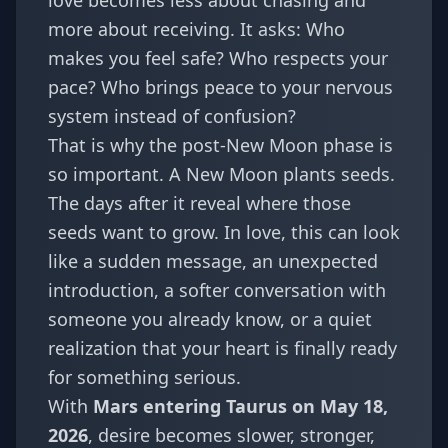
love becomes less about chasing and
more about receiving. It asks: Who
makes you feel safe? Who respects your
pace? Who brings peace to your nervous
system instead of confusion?
That is why the post-New Moon phase is
so important. A New Moon plants seeds.
The days after it reveal where those
seeds want to grow. In love, this can look
like a sudden message, an unexpected
introduction, a softer conversation with
someone you already know, or a quiet
realization that your heart is finally ready
for something serious.
With
Mars entering Taurus on May 18,
2026
, desire becomes slower, stronger,