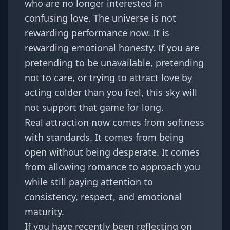
who are no longer interested in
confusing love. The universe is not
rewarding performance now. It is
rewarding emotional honesty. If you are
pretending to be unavailable, pretending
not to care, or trying to attract love by
acting colder than you feel, this sky will
not support that game for long.
Real attraction now comes from softness
with standards. It comes from being
open without being desperate. It comes
from allowing romance to approach you
while still paying attention to
consistency, respect, and emotional
maturity.
If you have recently been reflecting on