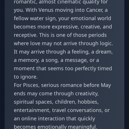
romantic, almost cinematic quality for
you. With Venus moving into Cancer, a
fellow water sign, your emotional world
becomes more expressive, creative, and
receptive. This is one of those periods
where love may not arrive through logic.
It may arrive through a feeling, a dream,
a memory, a song, a message, or a
moment that seems too perfectly timed
to ignore.
For Pisces, serious romance before May
ends may come through creativity,
spiritual spaces, children, hobbies,
entertainment, travel conversations, or
an online interaction that quickly
becomes emotionally meaningful.