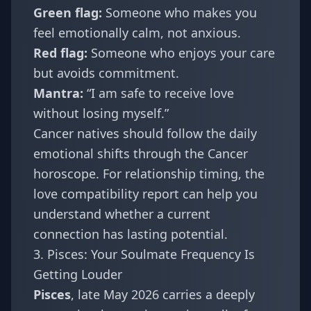
Green flag:
Someone who makes you
feel emotionally calm, not anxious.
Red flag:
Someone who enjoys your care
but avoids commitment.
Mantra:
“I am safe to receive love
without losing myself.”
Cancer natives should follow the daily
emotional shifts through the
Cancer
horoscope
. For relationship timing, the
love compatibility report
can help you
understand whether a current
connection has lasting potential.
3. Pisces: Your Soulmate Frequency Is
Getting Louder
Pisces
, late May 2026 carries a deeply