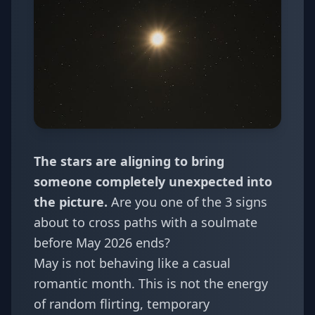
The stars are aligning to bring
someone completely unexpected into
the picture.
Are you one of the 3 signs
about to cross paths with a soulmate
before May 2026 ends?
May is not behaving like a casual
romantic month. This is not the energy
of random flirting, temporary