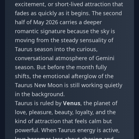
excitement, or short-lived attraction that
fades as quickly as it begins. The second
half of May 2026 carries a deeper
romantic signature because the sky is
moving from the steady sensuality of
Taurus season into the curious,
conversational atmosphere of Gemini
season. But before the month fully
shifts, the emotional afterglow of the
Taurus New Moon is still working quietly
in the background.
Taurus is ruled by
Venus
, the planet of
love, pleasure, beauty, loyalty, and the
kind of attraction that feels calm but
powerful. When Taurus energy is active,