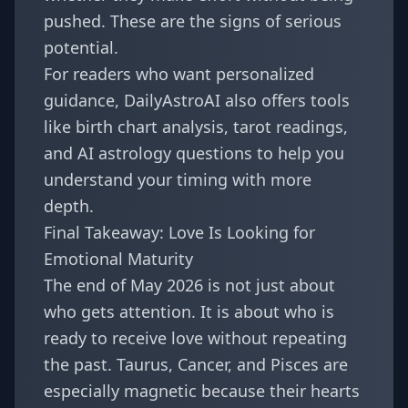
pushed. These are the signs of serious
potential.
For readers who want personalized
guidance, DailyAstroAI also offers tools
like
birth chart analysis
,
tarot readings
,
and
AI astrology questions
to help you
understand your timing with more
depth.
Final Takeaway: Love Is Looking for
Emotional Maturity
The end of May 2026 is not just about
who gets attention. It is about who is
ready to receive love without repeating
the past. Taurus, Cancer, and Pisces are
especially magnetic because their hearts