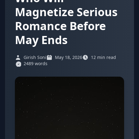
Magnetize Serious
Romance Before
May Ends
Girish Soni
May 18, 2026
12 min read
2489 words