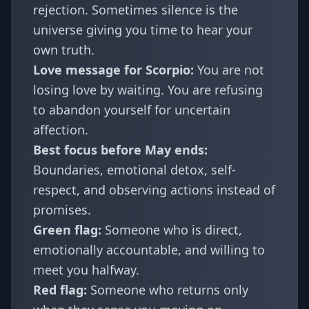
rejection. Sometimes silence is the
universe giving you time to hear your
own truth.
Love message for Scorpio:
You are not
losing love by waiting. You are refusing
to abandon yourself for uncertain
affection.
Best focus before May ends:
Boundaries, emotional detox, self-
respect, and observing actions instead of
promises.
Green flag:
Someone who is direct,
emotionally accountable, and willing to
meet you halfway.
Red flag:
Someone who returns only