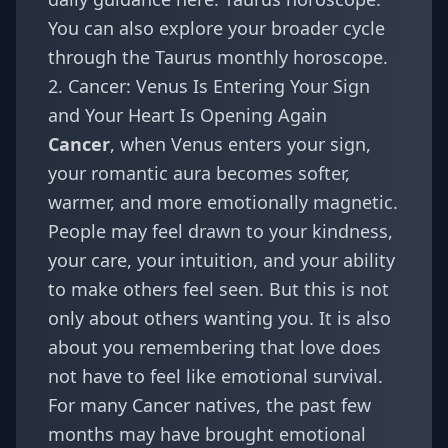
You can also explore your broader cycle
through the
Taurus monthly horoscope
.
2. Cancer: Venus Is Entering Your Sign
and Your Heart Is Opening Again
Cancer
, when Venus enters your sign,
your romantic aura becomes softer,
warmer, and more emotionally magnetic.
People may feel drawn to your kindness,
your care, your intuition, and your ability
to make others feel seen. But this is not
only about others wanting you. It is also
about you remembering that love does
not have to feel like emotional survival.
For many Cancer natives, the past few
months may have brought emotional