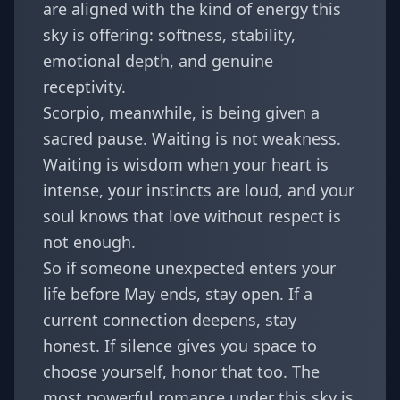
are aligned with the kind of energy this
sky is offering: softness, stability,
emotional depth, and genuine
receptivity.
Scorpio, meanwhile, is being given a
sacred pause. Waiting is not weakness.
Waiting is wisdom when your heart is
intense, your instincts are loud, and your
soul knows that love without respect is
not enough.
So if someone unexpected enters your
life before May ends, stay open. If a
current connection deepens, stay
honest. If silence gives you space to
choose yourself, honor that too. The
most powerful romance under this sky is