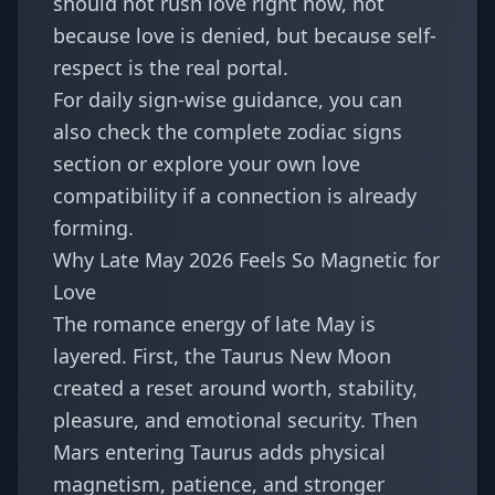
should not rush love right now, not
because love is denied, but because self-
respect is the real portal.
For daily sign-wise guidance, you can
also check the complete
zodiac signs
section or explore your own
love
compatibility
if a connection is already
forming.
Why Late May 2026 Feels So Magnetic for
Love
The romance energy of late May is
layered. First, the Taurus New Moon
created a reset around worth, stability,
pleasure, and emotional security. Then
Mars entering Taurus adds physical
magnetism, patience, and stronger