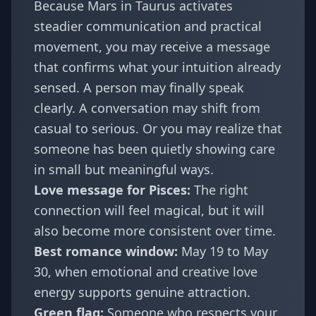
Because Mars in Taurus activates
steadier communication and practical
movement, you may receive a message
that confirms what your intuition already
sensed. A person may finally speak
clearly. A conversation may shift from
casual to serious. Or you may realize that
someone has been quietly showing care
in small but meaningful ways.
Love message for Pisces:
The right
connection will feel magical, but it will
also become more consistent over time.
Best romance window:
May 19 to May
30, when emotional and creative love
energy supports genuine attraction.
Green flag:
Someone who respects your