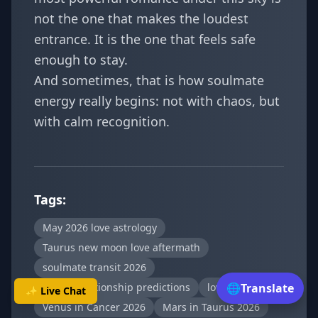
not the one that makes the loudest
entrance. It is the one that feels safe
enough to stay.
And sometimes, that is how soulmate
energy really begins: not with chaos, but
with calm recognition.
Tags:
May 2026 love astrology
Taurus new moon love aftermath
soulmate transit 2026
zodiac relationship predictions
love attraction
🌐
Translate
✨ Live Chat
Venus in Cancer 2026
Mars in Taurus 2026