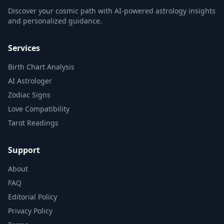
Discover your cosmic path with AI-powered astrology insights
and personalized guidance.
Services
Birth Chart Analysis
AI Astrologer
Zodiac Signs
Love Compatibility
Tarot Readings
Support
About
FAQ
Editorial Policy
Privacy Policy