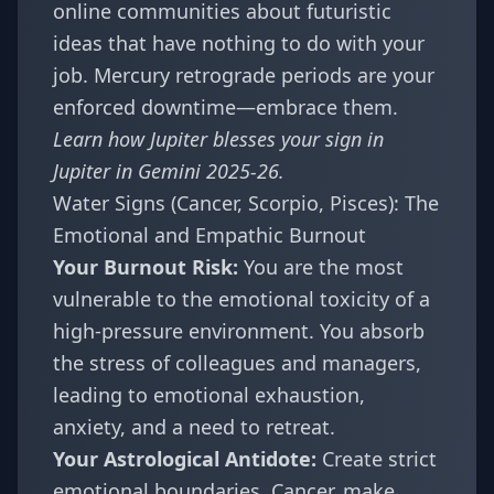
online communities about futuristic
ideas that have nothing to do with your
job. Mercury retrograde periods are your
enforced downtime—embrace them.
Learn how Jupiter blesses your sign in
Jupiter in Gemini 2025-26
.
Water Signs (Cancer, Scorpio, Pisces): The
Emotional and Empathic Burnout
Your Burnout Risk:
You are the most
vulnerable to the emotional toxicity of a
high-pressure environment. You absorb
the stress of colleagues and managers,
leading to emotional exhaustion,
anxiety, and a need to retreat.
Your Astrological Antidote:
Create strict
emotional boundaries. Cancer, make