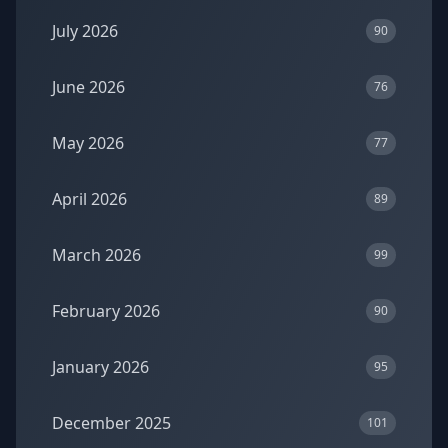
July 2026
90
June 2026
76
May 2026
77
April 2026
89
March 2026
99
February 2026
90
January 2026
95
December 2025
101