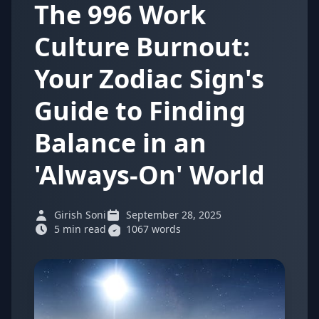
The 996 Work
Culture Burnout:
Your Zodiac Sign's
Guide to Finding
Balance in an
'Always-On' World
Girish Soni
September 28, 2025
5 min read
1067 words