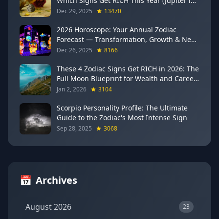
Which Signs Get RICH This Year (Jupiter in
Gemini Says YES to These 4)
Dec 29, 2025
13470
2026 Horoscope: Your Annual Zodiac
Forecast — Transformation, Growth & New
Beginnings
Dec 26, 2025
8166
These 4 Zodiac Signs Get RICH in 2026: The
Full Moon Blueprint for Wealth and Career
Breakthroughs
Jan 2, 2026
3104
Scorpio Personality Profile: The Ultimate
Guide to the Zodiac's Most Intense Sign
Sep 28, 2025
3068
📅
Archives
August 2026
23