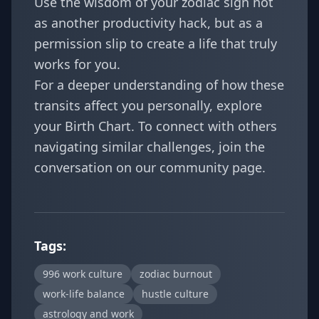
Use the wisdom of your zodiac sign not
as another productivity hack, but as a
permission slip to create a life that truly
works for you.
For a deeper understanding of how these
transits affect you personally, explore
your
Birth Chart
. To connect with others
navigating similar challenges, join the
conversation on our
community page
.
Tags:
996 work culture
zodiac burnout
work-life balance
hustle culture
astrology and work