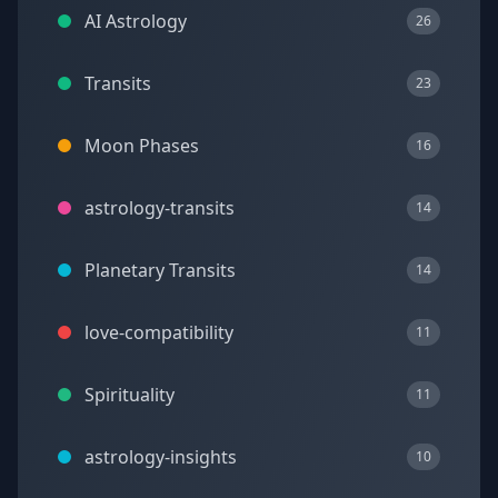
AI Astrology
26
Transits
23
Moon Phases
16
astrology-transits
14
Planetary Transits
14
love-compatibility
11
Spirituality
11
astrology-insights
10