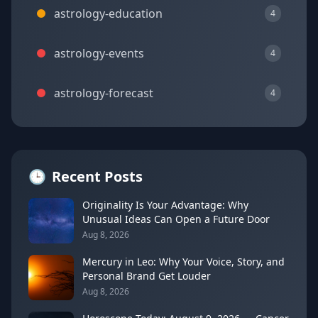
astrology-education
4
astrology-events
4
astrology-forecast
4
🕒
Recent Posts
Originality Is Your Advantage: Why
Unusual Ideas Can Open a Future Door
Aug 8, 2026
Mercury in Leo: Why Your Voice, Story, and
Personal Brand Get Louder
Aug 8, 2026