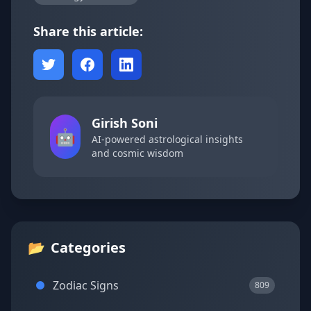
Share this article:
Girish Soni
🤖
AI-powered astrological insights
and cosmic wisdom
📂
Categories
Zodiac Signs
809