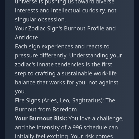
universe is pushing us toward diverse
interests and intellectual curiosity, not
singular obsession.
Your Zodiac Sign's Burnout Profile and
Antidote
Each sign experiences and reacts to
pressure differently. Understanding your
zodiac's innate tendencies is the first
step to crafting a sustainable work-life
balance that works for you, not against
you.
Fire Signs (Aries, Leo, Sagittarius): The
Burnout from Boredom
Your Burnout Risk:
You love a challenge,
and the intensity of a 996 schedule can
initially feel exciting. Your risk comes