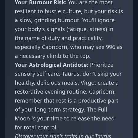
Your Burnout Risk:
You are the most
resilient to hustle culture, but your risk is
a slow, grinding burnout. You'll ignore
your body's signals (fatigue, stress) in
the name of duty and practicality,
especially Capricorn, who may see 996 as
a necessary climb to the top.
Your Astrological Antidote:
Prioritize
sensory self-care. Taurus, don't skip your
healthy, delicious meals. Virgo, create a
restorative evening routine. Capricorn,
remember that rest is a productive part
of your long-term strategy. The Full
Moon is your time to release the need
for total control.
Discover your sign's traits in our
Taurus