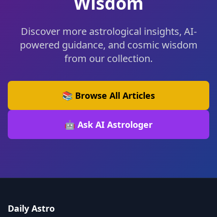
Wisdom
Discover more astrological insights, AI-
powered guidance, and cosmic wisdom
from our collection.
📚 Browse All Articles
🤖 Ask AI Astrologer
Daily Astro