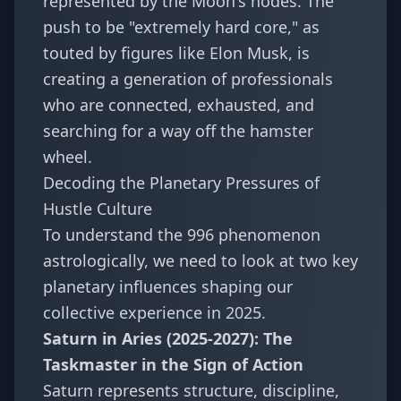
represented by the Moon's nodes. The
push to be "extremely hard core," as
touted by figures like Elon Musk, is
creating a generation of professionals
who are connected, exhausted, and
searching for a way off the hamster
wheel.
Decoding the Planetary Pressures of
Hustle Culture
To understand the 996 phenomenon
astrologically, we need to look at two key
planetary influences shaping our
collective experience in 2025.
Saturn in Aries (2025-2027): The
Taskmaster in the Sign of Action
Saturn represents structure, discipline,