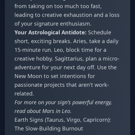
from taking on too much too fast,
leading to creative exhaustion and a loss
of your signature enthusiasm.
Your Astrological Antidote:
Schedule
short, exciting breaks. Aries, take a daily
15-minute run. Leo, block time for a
creative hobby. Sagittarius, plan a micro-
adventure for your next day off. Use the
New Moon to set intentions for
passionate projects that aren't work-
related.
For more on your sign's powerful energy,
read about
Mars in Leo
.
Earth Signs (Taurus, Virgo, Capricorn):
The Slow-Building Burnout