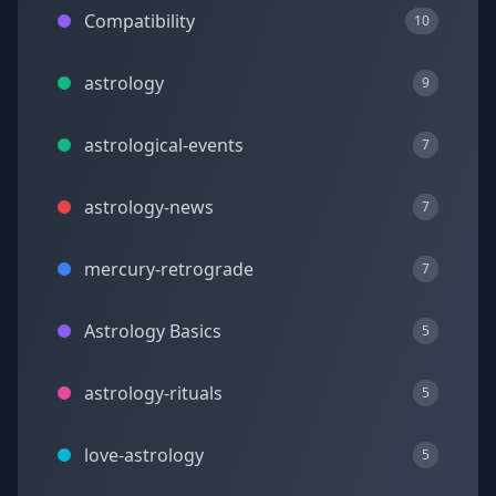
Compatibility
10
astrology
9
astrological-events
7
astrology-news
7
mercury-retrograde
7
Astrology Basics
5
astrology-rituals
5
love-astrology
5