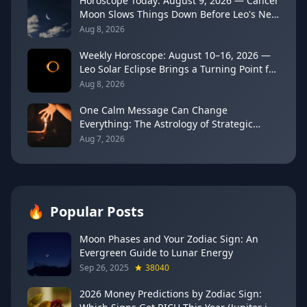
Horoscope Today: August 9, 2026 — Cancer
Moon Slows Things Down Before Leo's New
Moon
Aug 8, 2026
Weekly Horoscope: August 10–16, 2026 —
Leo Solar Eclipse Brings a Turning Point for
Every Sign
Aug 8, 2026
One Calm Message Can Change
Everything: The Astrology of Strategic
Communication (Mercury Semi-Sextile
Aug 7, 2026
Mars, August 8, 2026)
🔥
Popular Posts
Moon Phases and Your Zodiac Sign: An
Evergreen Guide to Lunar Energy
Sep 26, 2025
38040
2026 Money Predictions by Zodiac Sign: