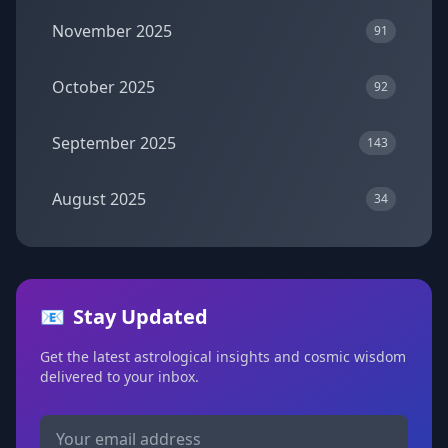
November 2025
91
October 2025
92
September 2025
143
August 2025
34
📧
Stay Updated
Get the latest astrological insights and cosmic wisdom
delivered to your inbox.