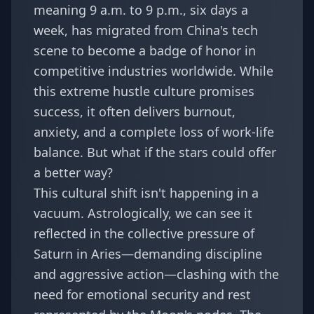
meaning 9 a.m. to 9 p.m., six days a
week, has migrated from China's tech
scene to become a badge of honor in
competitive industries worldwide. While
this extreme hustle culture promises
success, it often delivers burnout,
anxiety, and a complete loss of work-life
balance. But what if the stars could offer
a better way?
This cultural shift isn't happening in a
vacuum. Astrologically, we can see it
reflected in the collective pressure of
Saturn in Aries—demanding discipline
and aggressive action—clashing with the
need for emotional security and rest