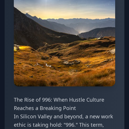
The Rise of 996: When Hustle Culture
Reaches a Breaking Point
In Silicon Valley and beyond, a new work
ethic is taking hold: "996." This term,