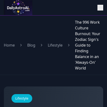
The 996 Work
Culture
Burnout: Your
Zodiac Sign's
Home
Blog
Lifestyle
Guide to
Finding
Balance in an
'Always-On'
World
Lifestyle