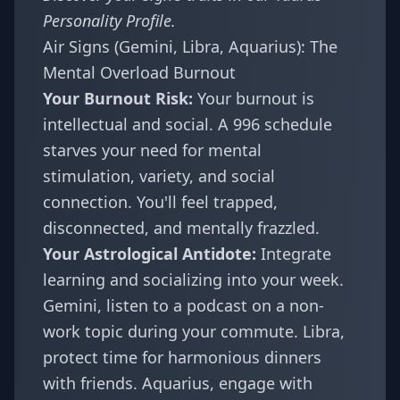
Personality Profile
.
Air Signs (Gemini, Libra, Aquarius): The
Mental Overload Burnout
Your Burnout Risk:
Your burnout is
intellectual and social. A 996 schedule
starves your need for mental
stimulation, variety, and social
connection. You'll feel trapped,
disconnected, and mentally frazzled.
Your Astrological Antidote:
Integrate
learning and socializing into your week.
Gemini, listen to a podcast on a non-
work topic during your commute. Libra,
protect time for harmonious dinners
with friends. Aquarius, engage with