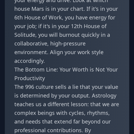
your energy and drive. Look at which
house Mars is in your chart. If it's in your
6th House of Work, you have energy for
your job; if it's in your 12th House of
Solitude, you will burnout quickly in a
collaborative, high-pressure
environment. Align your work style
accordingly.
The Bottom Line: Your Worth is Not Your
Productivity
The 996 culture sells a lie that your value
is determined by your output. Astrology
teaches us a different lesson: that we are
complex beings with cycles, rhythms,
and needs that extend far beyond our
professional contributions. By