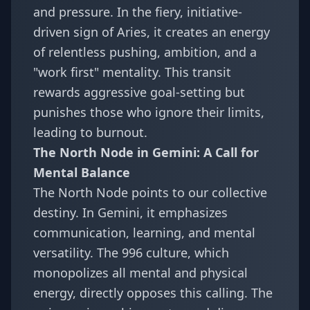
and pressure. In the fiery, initiative-
driven sign of Aries, it creates an energy
of relentless pushing, ambition, and a
"work first" mentality. This transit
rewards aggressive goal-setting but
punishes those who ignore their limits,
leading to burnout.
The North Node in Gemini: A Call for
Mental Balance
The North Node points to our collective
destiny. In Gemini, it emphasizes
communication, learning, and mental
versatility. The 996 culture, which
monopolizes all mental and physical
energy, directly opposes this calling. The