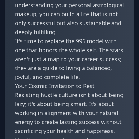
understanding your personal astrological
makeup, you can build a life that is not
only successful but also sustainable and
deeply fulfilling.
It's time to replace the 996 model with
one that honors the whole self. The stars
aren't just a map to your career success;
they are a guide to living a balanced,
joyful, and complete life.
Your Cosmic Invitation to Rest
Resisting hustle culture isn't about being
lazy; it's about being smart. It's about
working in alignment with your natural
energy to create lasting success without
sacrificing your health and happiness.