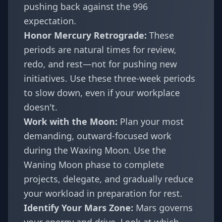
pushing back against the 996
expectation.
Honor Mercury Retrograde:
These
periods are natural times for review,
redo, and rest—not for pushing new
initiatives. Use these three-week periods
to slow down, even if your workplace
doesn't.
Work with the Moon:
Plan your most
demanding, outward-focused work
during the Waxing Moon. Use the
Waning Moon phase to complete
projects, delegate, and gradually reduce
your workload in preparation for rest.
Identify Your Mars Zone:
Mars governs