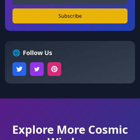
Subscribe
🌐
Follow Us
Explore More Cosmic