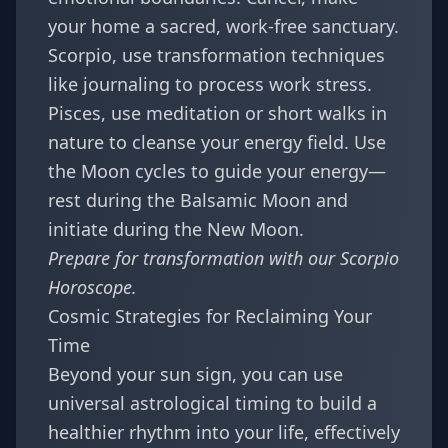
your home a sacred, work-free sanctuary.
Scorpio, use transformation techniques
like journaling to process work stress.
Pisces, use meditation or short walks in
nature to cleanse your energy field. Use
the Moon cycles to guide your energy—
rest during the Balsamic Moon and
initiate during the New Moon.
Prepare for transformation with our
Scorpio
Horoscope
.
Cosmic Strategies for Reclaiming Your
Time
Beyond your sun sign, you can use
universal astrological timing to build a
healthier rhythm into your life, effectively