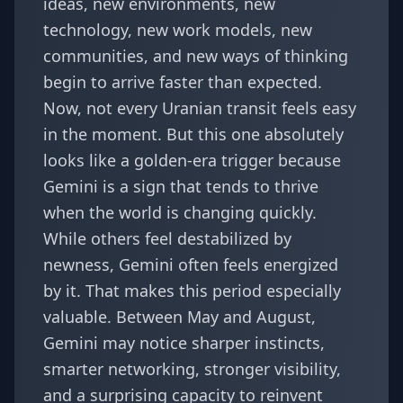
ideas, new environments, new
technology, new work models, new
communities, and new ways of thinking
begin to arrive faster than expected.
Now, not every Uranian transit feels easy
in the moment. But this one absolutely
looks like a golden-era trigger because
Gemini is a sign that tends to thrive
when the world is changing quickly.
While others feel destabilized by
newness, Gemini often feels energized
by it. That makes this period especially
valuable. Between May and August,
Gemini may notice sharper instincts,
smarter networking, stronger visibility,
and a surprising capacity to reinvent