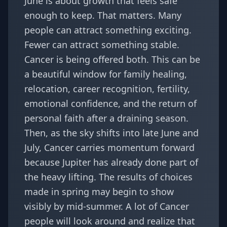
June is about growth that feels safe
enough to keep. That matters. Many
people can attract something exciting.
Fewer can attract something stable.
Cancer is being offered both. This can be
a beautiful window for family healing,
relocation, career recognition, fertility,
emotional confidence, and the return of
personal faith after a draining season.
Then, as the sky shifts into late June and
July, Cancer carries momentum forward
because Jupiter has already done part of
the heavy lifting. The results of choices
made in spring may begin to show
visibly by mid-summer. A lot of Cancer
people will look around and realize that