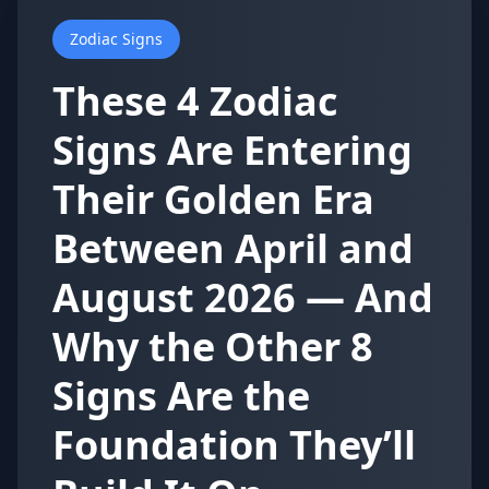
Zodiac Signs
These 4 Zodiac
Signs Are Entering
Their Golden Era
Between April and
August 2026 — And
Why the Other 8
Signs Are the
Foundation They’ll