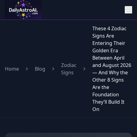
These 4 Zodiac
Signs Are
Entering Their
Golden Era
Between April
Zodiac
and August 2026
Home
Blog
Signs
— And Why the
Other 8 Signs
Are the
Foundation
They’ll Build It
On