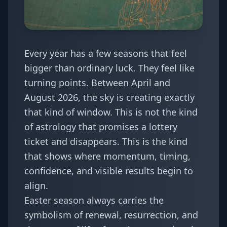
Every year has a few seasons that feel
bigger than ordinary luck. They feel like
turning points. Between April and
August 2026, the sky is creating exactly
that kind of window. This is not the kind
of astrology that promises a lottery
ticket and disappears. This is the kind
that shows where momentum, timing,
confidence, and visible results begin to
align.
Easter season always carries the
symbolism of renewal, resurrection, and