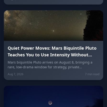
a misunderstanding, and use words as a tool instead of
a weapon — sign by sign.
Quiet Power Moves: Mars Biquintile Pluto
Teaches You to Use Intensity Without
Drama
Mars biquintile Pluto arrives on August 8, bringing a
rare, low-drama window for strategy, private
transformation, and controlled ambition. Here's what it
Aug 7, 2026
7 min read
means for every sign — and how to use quiet power
instead of conflict.