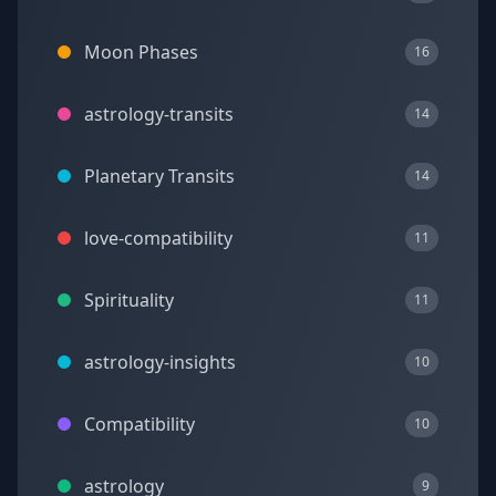
Moon Phases
16
astrology-transits
14
Planetary Transits
14
love-compatibility
11
Spirituality
11
astrology-insights
10
Compatibility
10
astrology
9