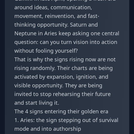
around ideas, communication,
movement, reinvention, and fast-
thinking opportunity. Saturn and
Neptune in Aries keep asking one central
question: can you turn vision into action
without fooling yourself?
That is why the signs rising now are not
rising randomly. Their charts are being
activated by expansion, ignition, and
visible opportunity. They are being
invited to stop rehearsing their future
and start living it.
The 4 signs entering their golden era
1. Aries: the sign stepping out of survival
mode and into authorship