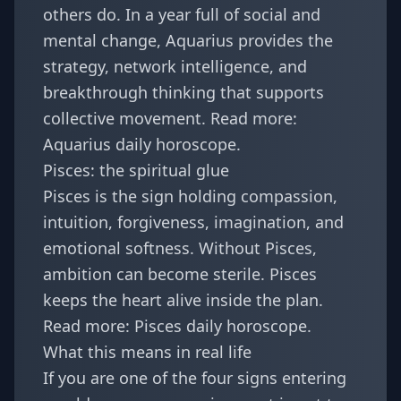
others do. In a year full of social and
mental change, Aquarius provides the
strategy, network intelligence, and
breakthrough thinking that supports
collective movement. Read more:
Aquarius daily horoscope
.
Pisces: the spiritual glue
Pisces is the sign holding compassion,
intuition, forgiveness, imagination, and
emotional softness. Without Pisces,
ambition can become sterile. Pisces
keeps the heart alive inside the plan.
Read more:
Pisces daily horoscope
.
What this means in real life
If you are one of the four signs entering