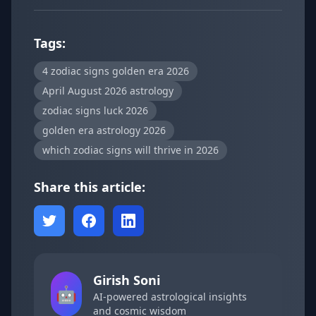
Tags:
4 zodiac signs golden era 2026
April August 2026 astrology
zodiac signs luck 2026
golden era astrology 2026
which zodiac signs will thrive in 2026
Share this article:
Girish Soni
🤖
AI-powered astrological insights
and cosmic wisdom