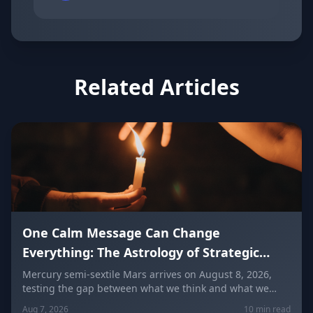
Related Articles
One Calm Message Can Change
Everything: The Astrology of Strategic
Communication (Mercury Semi-Sextile
Mercury semi-sextile Mars arrives on August 8, 2026,
testing the gap between what we think and what we
Mars, August 8, 2026)
actually say. Here's how to send a hard message, repair
Aug 7, 2026
10 min read