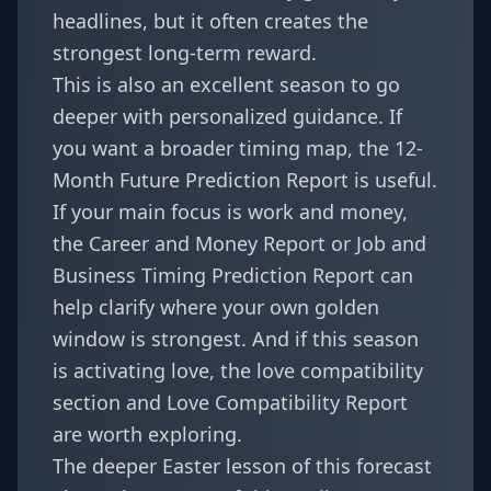
headlines, but it often creates the
strongest long-term reward.
This is also an excellent season to go
deeper with personalized guidance. If
you want a broader timing map, the
12-
Month Future Prediction Report
is useful.
If your main focus is work and money,
the
Career and Money Report
or
Job and
Business Timing Prediction Report
can
help clarify where your own golden
window is strongest. And if this season
is activating love, the
love compatibility
section
and
Love Compatibility Report
are worth exploring.
The deeper Easter lesson of this forecast