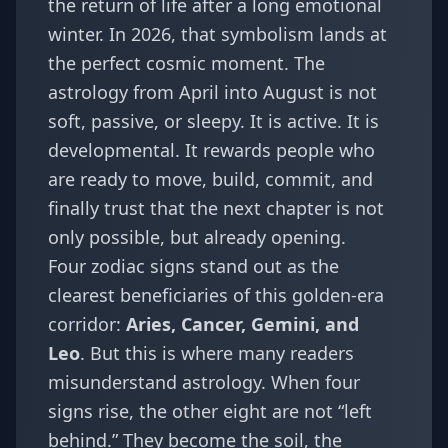
the return of life after a long emotional
winter. In 2026, that symbolism lands at
the perfect cosmic moment. The
astrology from April into August is not
soft, passive, or sleepy. It is active. It is
developmental. It rewards people who
are ready to move, build, commit, and
finally trust that the next chapter is not
only possible, but already opening.
Four zodiac signs stand out as the
clearest beneficiaries of this golden-era
corridor:
Aries, Cancer, Gemini, and
Leo
. But this is where many readers
misunderstand astrology. When four
signs rise, the other eight are not “left
behind.” They become the soil, the