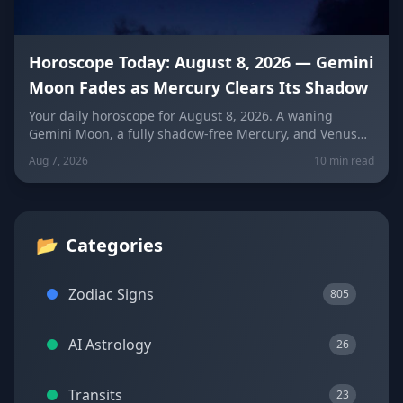
Horoscope Today: August 8, 2026 — Gemini
Moon Fades as Mercury Clears Its Shadow
Your daily horoscope for August 8, 2026. A waning
Gemini Moon, a fully shadow-free Mercury, and Venus
fresh in Libra set the mood four days before the year's
Aug 7, 2026
10 min read
biggest solar eclipse. Get sign-by-sign predictions for
love, career, and wellness, plus lucky colors and
numbers for every zodiac sign.
📂
Categories
Zodiac Signs
805
AI Astrology
26
Transits
23