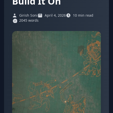
Build It On
Girish Soni
April 4, 2026
10 min read
2045 words