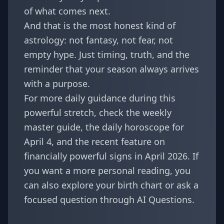
of what comes next.
And that is the most honest kind of
astrology: not fantasy, not fear, not
empty hype. Just timing, truth, and the
reminder that your season always arrives
with a purpose.
For more daily guidance during this
powerful stretch, check the
weekly
master guide
, the
daily horoscope for
April 4
, and the recent feature on
financially powerful signs in April 2026
. If
you want a more personal reading, you
can also explore your
birth chart
or ask a
focused question through
AI Questions
.