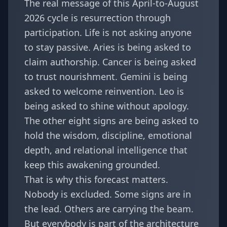
The real message of this April-to-August
2026 cycle is resurrection through
participation. Life is not asking anyone
to stay passive. Aries is being asked to
claim authorship. Cancer is being asked
to trust nourishment. Gemini is being
asked to welcome reinvention. Leo is
being asked to shine without apology.
The other eight signs are being asked to
hold the wisdom, discipline, emotional
depth, and relational intelligence that
keep this awakening grounded.
That is why this forecast matters.
Nobody is excluded. Some signs are in
the lead. Others are carrying the beam.
But everybody is part of the architecture