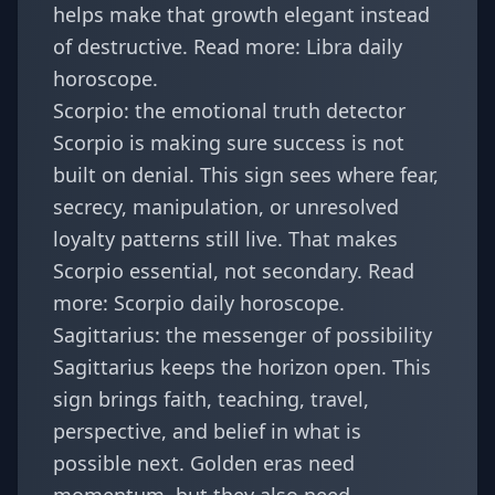
helps make that growth elegant instead
of destructive. Read more:
Libra daily
horoscope
.
Scorpio: the emotional truth detector
Scorpio is making sure success is not
built on denial. This sign sees where fear,
secrecy, manipulation, or unresolved
loyalty patterns still live. That makes
Scorpio essential, not secondary. Read
more:
Scorpio daily horoscope
.
Sagittarius: the messenger of possibility
Sagittarius keeps the horizon open. This
sign brings faith, teaching, travel,
perspective, and belief in what is
possible next. Golden eras need