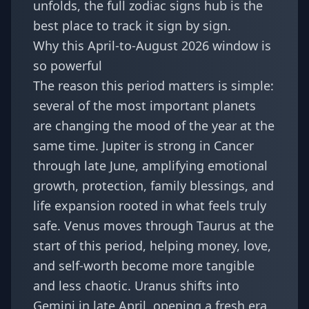
unfolds, the full
zodiac signs hub
is the
best place to track it sign by sign.
Why this April-to-August 2026 window is
so powerful
The reason this period matters is simple:
several of the most important planets
are changing the mood of the year at the
same time. Jupiter is strong in Cancer
through late June, amplifying emotional
growth, protection, family blessings, and
life expansion rooted in what feels truly
safe. Venus moves through Taurus at the
start of this period, helping money, love,
and self-worth become more tangible
and less chaotic. Uranus shifts into
Gemini in late April, opening a fresh era