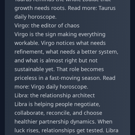
growth needs roots. Read more:
Taurus
daily horoscope
.
Virgo: the editor of chaos
Virgo is the sign making everything
workable. Virgo notices what needs
refinement, what needs a better system,
and what is almost right but not
sustainable yet. That role becomes
priceless in a fast-moving season. Read
more:
Virgo daily horoscope
.
Libra: the relationship architect
Libra is helping people negotiate,
collaborate, reconcile, and choose
healthier partnership dynamics. When
luck rises, relationships get tested. Libra