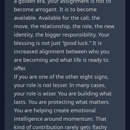
a golden era, your assignment is not to
become arrogant. It is to become
available. Available for the call, the
move, the relationship, the role, the new
identity, the bigger responsibility. Your
blessing is not just “good luck.” It is
increased alignment between who you
are becoming and what life is ready to
offer.
If you are one of the other eight signs,
your role is not lesser. In many cases,
your role is wiser. You are building what
lasts. You are protecting what matters.
You are helping create emotional
intelligence around momentum. That
kind of contribution rarely gets flashy