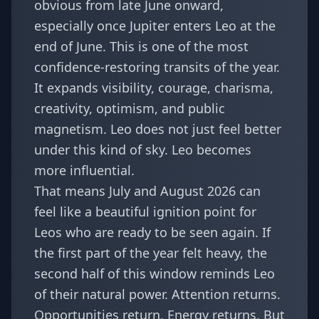
obvious from late June onward,
especially once Jupiter enters Leo at the
end of June. This is one of the most
confidence-restoring transits of the year.
It expands visibility, courage, charisma,
creativity, optimism, and public
magnetism. Leo does not just feel better
under this kind of sky. Leo becomes
more influential.
That means July and August 2026 can
feel like a beautiful ignition point for
Leos who are ready to be seen again. If
the first part of the year felt heavy, the
second half of this window reminds Leo
of their natural power. Attention returns.
Opportunities return. Energy returns. But