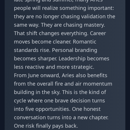
people will realize something important:
they are no longer chasing validation the
same way. They are chasing mastery.
That shift changes everything. Career
moves become cleaner. Romantic
standards rise. Personal branding
becomes sharper. Leadership becomes
less reactive and more strategic.
From June onward, Aries also benefits
from the overall fire and air momentum
building in the sky. This is the kind of
cycle where one brave decision turns
into five opportunities. One honest
conversation turns into a new chapter.
One risk finally pays back.