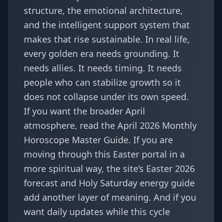
structure, the emotional architecture,
and the intelligent support system that
makes that rise sustainable. In real life,
every golden era needs grounding. It
needs allies. It needs timing. It needs
people who can stabilize growth so it
does not collapse under its own speed.
If you want the broader April
atmosphere, read the
April 2026 Monthly
Horoscope Master Guide
. If you are
moving through this Easter portal in a
more spiritual way, the site’s
Easter 2026
forecast
and
Holy Saturday energy guide
add another layer of meaning. And if you
want daily updates while this cycle