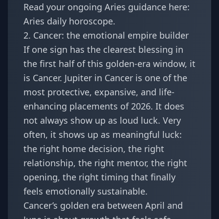
Read your ongoing Aries guidance here:
Aries daily horoscope
.
2. Cancer: the emotional empire builder
If one sign has the clearest blessing in
the first half of this golden-era window, it
is Cancer. Jupiter in Cancer is one of the
most protective, expansive, and life-
enhancing placements of 2026. It does
not always show up as loud luck. Very
often, it shows up as meaningful luck:
the right home decision, the right
relationship, the right mentor, the right
opening, the right timing that finally
feels emotionally sustainable.
Cancer’s golden era between April and