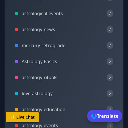
astrological-events
7
astrology-news
7
mercury-retrograde
7
Astrology Basics
5
astrology-rituals
5
love-astrology
5
astrology-education
4
🌐
Translate
✨ Live Chat
astrology-events
4