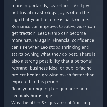
more importantly, joy returns. And joy is
not trivial in astrology. Joy is often the
sign that your life force is back online.
Romance can improve. Creative work can
get traction. Leadership can become
more natural again. Financial confidence
can rise when Leo stops shrinking and
starts owning what they do best. There is
also a strong possibility that a personal
rebrand, business idea, or public-facing
project begins growing much faster than
expected in this period.
Read your ongoing Leo guidance here:
Leo daily horoscope
.
Why the other 8 signs are not “missing