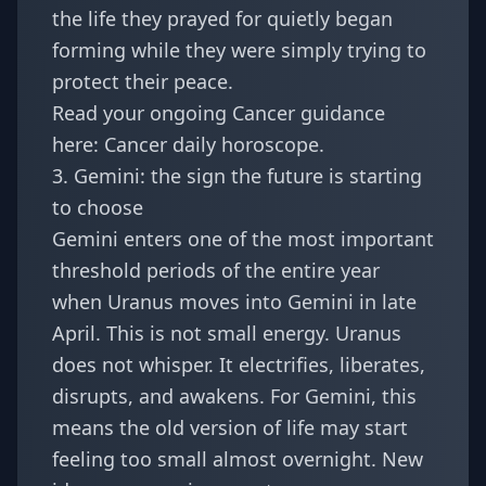
the life they prayed for quietly began
forming while they were simply trying to
protect their peace.
Read your ongoing Cancer guidance
here:
Cancer daily horoscope
.
3. Gemini: the sign the future is starting
to choose
Gemini enters one of the most important
threshold periods of the entire year
when Uranus moves into Gemini in late
April. This is not small energy. Uranus
does not whisper. It electrifies, liberates,
disrupts, and awakens. For Gemini, this
means the old version of life may start
feeling too small almost overnight. New