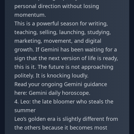
personal direction without losing
momentum.
This is a powerful season for writing,
teaching, selling, launching, studying,
marketing, movement, and digital
growth. If Gemini has been waiting for a
sign that the next version of life is ready,
this is it. The future is not approaching
politely. It is knocking loudly.
Read your ongoing Gemini guidance
here:
Gemini daily horoscope
.
4. Leo: the late bloomer who steals the
summer
Leo’s golden era is slightly different from
the others because it becomes most