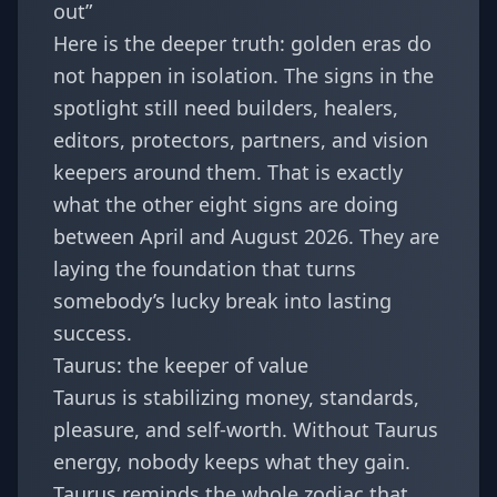
out”
Here is the deeper truth: golden eras do
not happen in isolation. The signs in the
spotlight still need builders, healers,
editors, protectors, partners, and vision
keepers around them. That is exactly
what the other eight signs are doing
between April and August 2026. They are
laying the foundation that turns
somebody’s lucky break into lasting
success.
Taurus: the keeper of value
Taurus is stabilizing money, standards,
pleasure, and self-worth. Without Taurus
energy, nobody keeps what they gain.
Taurus reminds the whole zodiac that