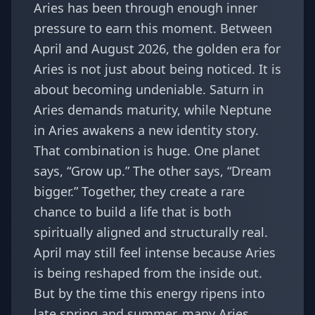
Aries has been through enough inner
pressure to earn this moment. Between
April and August 2026, the golden era for
Aries is not just about being noticed. It is
about becoming undeniable. Saturn in
Aries demands maturity, while Neptune
in Aries awakens a new identity story.
That combination is huge. One planet
says, “Grow up.” The other says, “Dream
bigger.” Together, they create a rare
chance to build a life that is both
spiritually aligned and structurally real.
April may still feel intense because Aries
is being reshaped from the inside out.
But by the time this energy ripens into
late spring and summer, many Aries