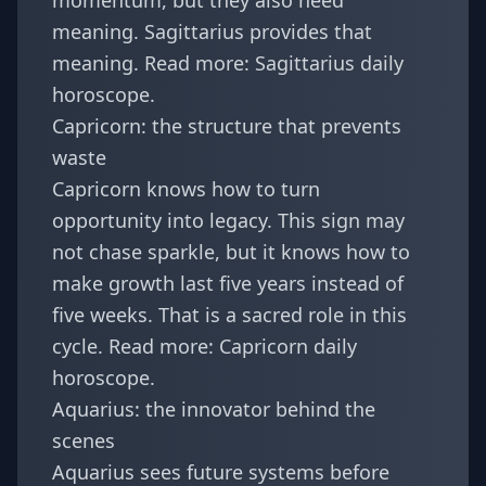
momentum, but they also need
meaning. Sagittarius provides that
meaning. Read more:
Sagittarius daily
horoscope
.
Capricorn: the structure that prevents
waste
Capricorn knows how to turn
opportunity into legacy. This sign may
not chase sparkle, but it knows how to
make growth last five years instead of
five weeks. That is a sacred role in this
cycle. Read more:
Capricorn daily
horoscope
.
Aquarius: the innovator behind the
scenes
Aquarius sees future systems before