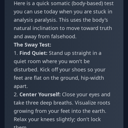
Here is a quick somatic (body-based) test
you can use today when you are stuck in
analysis paralysis. This uses the body's
natural inclination to move toward truth
and away from falsehood.
The Sway Test:
1.
Find Quiet:
Stand up straight in a
quiet room where you won't be
disturbed. Kick off your shoes so your
feet are flat on the ground, hip-width
apart.
2.
Center Yourself:
Close your eyes and
take three deep breaths. Visualize roots
growing from your feet into the earth.
Relax your knees slightly; don't lock
them.