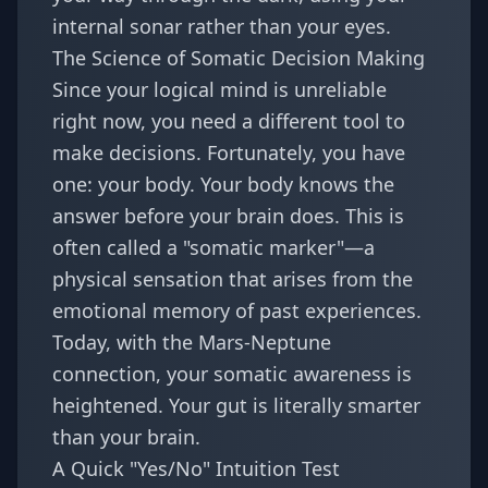
internal sonar rather than your eyes.
The Science of Somatic Decision Making
Since your logical mind is unreliable
right now, you need a different tool to
make decisions. Fortunately, you have
one: your body. Your body knows the
answer before your brain does. This is
often called a "somatic marker"—a
physical sensation that arises from the
emotional memory of past experiences.
Today, with the Mars-Neptune
connection, your somatic awareness is
heightened. Your gut is literally smarter
than your brain.
A Quick "Yes/No" Intuition Test