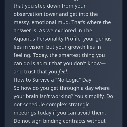
that you step down from your
observation tower and get into the
messy, emotional mud. That’s where the
answer is. As we explored in
The
Aquarius Personality Profile
, your genius
lies in vision, but your growth lies in
feeling. Today, the smartest thing you
can do is admit that you don't know—
and trust that you
feel
.
How to Survive a "No-Logic" Day
So how do you get through a day where
your brain isn't working? You simplify. Do
not schedule complex strategic
meetings today if you can avoid them.
Do not sign binding contracts without