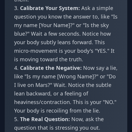
3.
Calibrate Your System:
Ask a simple
question you know the answer to, like "Is
my name [Your Name]?" or "Is the sky
blue?" Wait a few seconds. Notice how
your body subtly leans forward. This
micro-movement is your body's "YES." It
is moving toward the truth.
4.
Calibrate the Negative:
Now say a lie,
like "Is my name [Wrong Name]?" or "Do
I live on Mars?" Wait. Notice the subtle
lean backward, or a feeling of
heaviness/contraction. This is your "NO."
Your body is recoiling from the lie.
5.
The Real Question:
Now, ask the
question that is stressing you out.