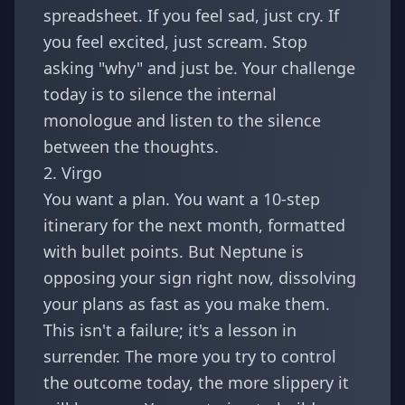
spreadsheet. If you feel sad, just cry. If
you feel excited, just scream. Stop
asking "why" and just be. Your challenge
today is to silence the internal
monologue and listen to the silence
between the thoughts.
2. Virgo
You want a plan. You want a 10-step
itinerary for the next month, formatted
with bullet points. But Neptune is
opposing your sign right now, dissolving
your plans as fast as you make them.
This isn't a failure; it's a lesson in
surrender. The more you try to control
the outcome today, the more slippery it