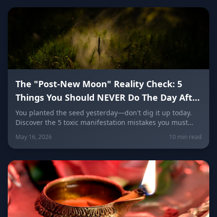
The "Post-New Moon" Reality Check: 5
Things You Should NEVER Do The Day After
a Taurus New Moon
You planted the seed yesterday—don't dig it up today.
Discover the 5 toxic manifestation mistakes you must
avoid the day after a Taurus New Moon, and learn the
May 16, 2026
10 min read
specific grounding rituals every zodiac sign needs right
now to lock in wealth and abundance.