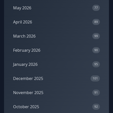
May 2026
77
April 2026
89
March 2026
99
February 2026
90
January 2026
95
December 2025
101
November 2025
91
October 2025
92