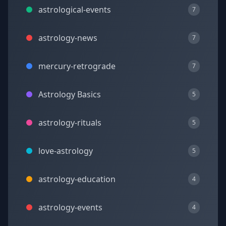
astrological-events
7
astrology-news
7
mercury-retrograde
7
Astrology Basics
5
astrology-rituals
5
love-astrology
5
astrology-education
4
astrology-events
4