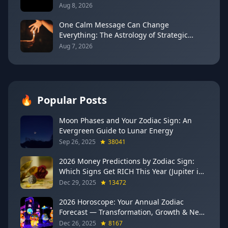
Every Sign
Aug 8, 2026
One Calm Message Can Change
Everything: The Astrology of Strategic
Communication (Mercury Semi-Sextile
Aug 7, 2026
Mars, August 8, 2026)
🔥
Popular Posts
Moon Phases and Your Zodiac Sign: An
Evergreen Guide to Lunar Energy
Sep 26, 2025
38041
2026 Money Predictions by Zodiac Sign:
Which Signs Get RICH This Year (Jupiter in
Gemini Says YES to These 4)
Dec 29, 2025
13472
2026 Horoscope: Your Annual Zodiac
Forecast — Transformation, Growth & New
Beginnings
Dec 26, 2025
8167