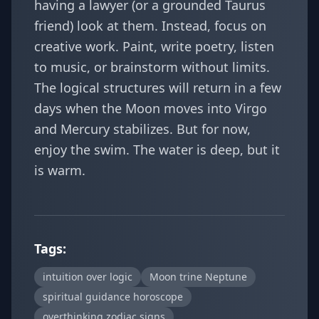
having a lawyer (or a grounded Taurus
friend) look at them. Instead, focus on
creative work. Paint, write poetry, listen
to music, or brainstorm without limits.
The logical structures will return in a few
days when the Moon moves into Virgo
and Mercury stabilizes. But for now,
enjoy the swim. The water is deep, but it
is warm.
Tags:
intuition over logic
Moon trine Neptune
spiritual guidance horoscope
overthinking zodiac signs