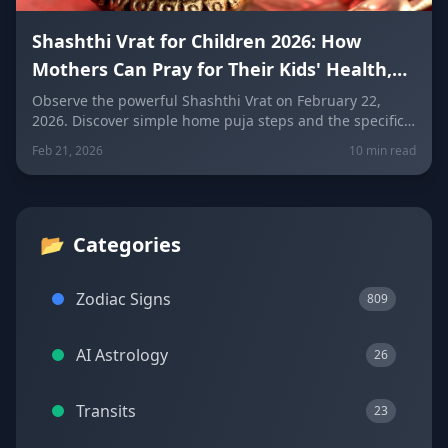
Shashthi Vrat for Children 2026: How
Mothers Can Pray for Their Kids' Health,
Exams, and Protection Today
Observe the powerful Shashthi Vrat on February 22,
2026. Discover simple home puja steps and the specific
one-line prayer every mother should recite based on
Feb 21, 2026
10 min read
their child's zodiac sign to protect their health, exams,
and future.
📂
Categories
Zodiac Signs
809
AI Astrology
26
Transits
23