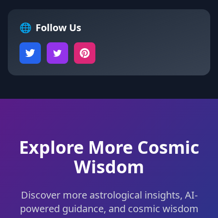
🌐
Follow Us
Explore More Cosmic
Wisdom
Discover more astrological insights, AI-
powered guidance, and cosmic wisdom