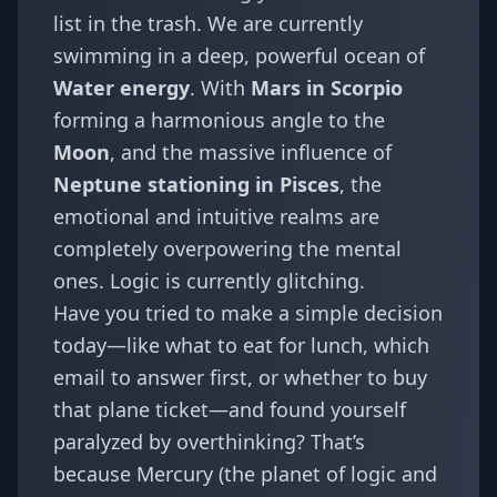
list in the trash. We are currently
swimming in a deep, powerful ocean of
Water energy
. With
Mars in Scorpio
forming a harmonious angle to the
Moon
, and the massive influence of
Neptune stationing in Pisces
, the
emotional and intuitive realms are
completely overpowering the mental
ones. Logic is currently glitching.
Have you tried to make a simple decision
today—like what to eat for lunch, which
email to answer first, or whether to buy
that plane ticket—and found yourself
paralyzed by overthinking? That’s
because Mercury (the planet of logic and