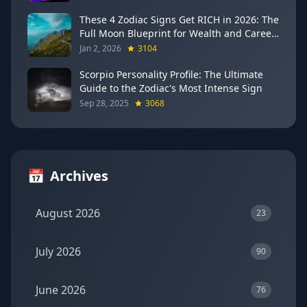
These 4 Zodiac Signs Get RICH in 2026: The
Full Moon Blueprint for Wealth and Career
Breakthroughs
Jan 2, 2026
3104
Scorpio Personality Profile: The Ultimate
Guide to the Zodiac's Most Intense Sign
Sep 28, 2025
3068
📅
Archives
August 2026
23
July 2026
90
June 2026
76