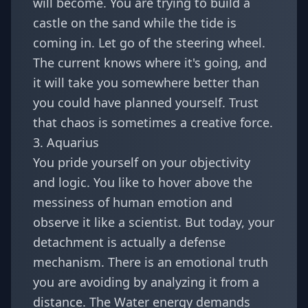
will become. You are trying to build a
castle on the sand while the tide is
coming in. Let go of the steering wheel.
The current knows where it's going, and
it will take you somewhere better than
you could have planned yourself. Trust
that chaos is sometimes a creative force.
3. Aquarius
You pride yourself on your objectivity
and logic. You like to hover above the
messiness of human emotion and
observe it like a scientist. But today, your
detachment is actually a defense
mechanism. There is an emotional truth
you are avoiding by analyzing it from a
distance. The Water energy demands