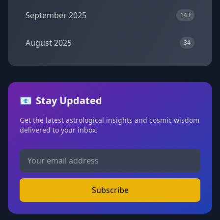
September 2025
143
August 2025
34
📧
Stay Updated
Get the latest astrological insights and cosmic wisdom
delivered to your inbox.
Subscribe