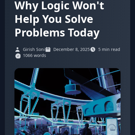
Why Logic Won't
Help You Solve
Problems Today
Girish Soni
December 8, 2025
5 min read
1066 words