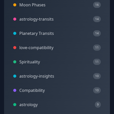
Moon Phases
16
astrology-transits
14
Planetary Transits
14
love-compatibility
11
Spirituality
11
astrology-insights
10
Compatibility
10
astrology
9