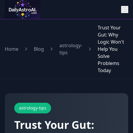
Trust Your
Gut: Why
Logic Won't
astrology-
Home
Blog
Help You
tips
Solve
Problems
Today
astrology-tips
Trust Your Gut: