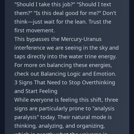
"Should I take this job?" "Should I text
them?" "Is this deal good for me?" Don't
think—just wait for the lean. Trust the
first movement.
This bypasses the Mercury-Uranus
interference we are seeing in the sky and
taps directly into the water trine energy.
For more on balancing these energies,
check out
Balancing Logic and Emotion
.
3 Signs That Need to Stop Overthinking
and Start Feeling
While everyone is feeling this shift, three
signs are particularly prone to "analysis
paralysis" today. Their natural mode is
thinking, analyzing, and organizing,