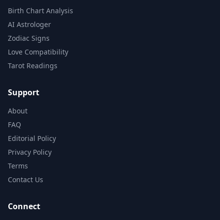
Birth Chart Analysis
AI Astrologer
Zodiac Signs
Love Compatibility
Tarot Readings
Support
About
FAQ
Editorial Policy
Privacy Policy
Terms
Contact Us
Connect