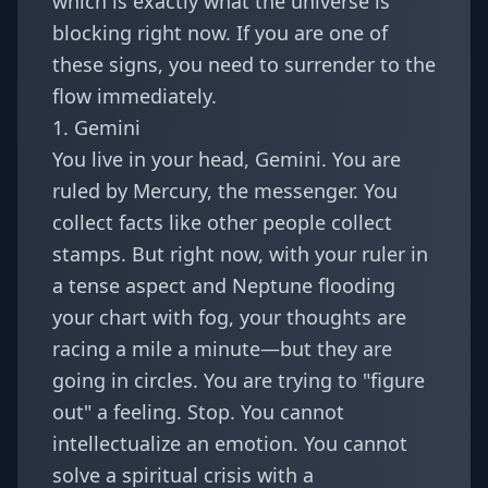
which is exactly what the universe is
blocking right now. If you are one of
these signs, you need to surrender to the
flow immediately.
1. Gemini
You live in your head, Gemini. You are
ruled by Mercury, the messenger. You
collect facts like other people collect
stamps. But right now, with your ruler in
a tense aspect and Neptune flooding
your chart with fog, your thoughts are
racing a mile a minute—but they are
going in circles. You are trying to "figure
out" a feeling. Stop. You cannot
intellectualize an emotion. You cannot
solve a spiritual crisis with a