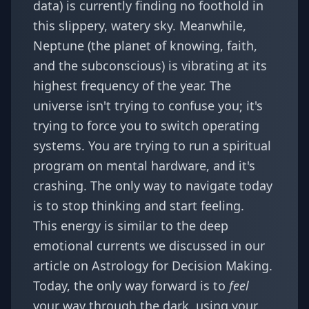
data) is currently finding no foothold in
this slippery, watery sky. Meanwhile,
Neptune (the planet of knowing, faith,
and the subconscious) is vibrating at its
highest frequency of the year. The
universe isn't trying to confuse you; it's
trying to force you to switch operating
systems. You are trying to run a spiritual
program on mental hardware, and it's
crashing. The only way to navigate today
is to stop thinking and start feeling.
This energy is similar to the deep
emotional currents we discussed in our
article on
Astrology for Decision Making
.
Today, the only way forward is to
feel
your way through the dark, using your