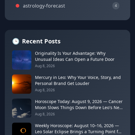
astrology-forecast
4
🕒
Recent Posts
Originality Is Your Advantage: Why
Unusual Ideas Can Open a Future Door
Aug 8, 2026
Mercury in Leo: Why Your Voice, Story, and
Personal Brand Get Louder
Aug 8, 2026
Horoscope Today: August 9, 2026 — Cancer
Moon Slows Things Down Before Leo's New
Moon
Aug 8, 2026
Weekly Horoscope: August 10–16, 2026 —
Leo Solar Eclipse Brings a Turning Point for