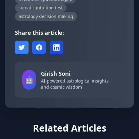
somatic intuition test
astrology decision making
Share this article:
Girish Soni
🤖
AI-powered astrological insights
and cosmic wisdom
Related Articles