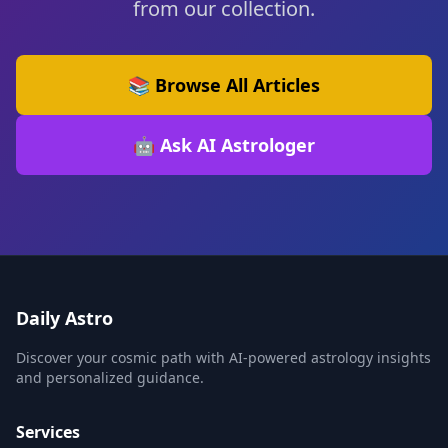
from our collection.
📚 Browse All Articles
🤖 Ask AI Astrologer
Daily Astro
Discover your cosmic path with AI-powered astrology insights
and personalized guidance.
Services