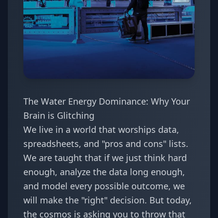
The Water Energy Dominance: Why Your
Brain is Glitching
We live in a world that worships data,
spreadsheets, and "pros and cons" lists.
We are taught that if we just think hard
enough, analyze the data long enough,
and model every possible outcome, we
will make the "right" decision. But today,
the cosmos is asking you to throw that