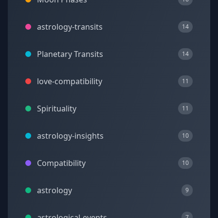
astrology-transits
14
Planetary Transits
14
love-compatibility
11
Spirituality
11
astrology-insights
10
Compatibility
10
astrology
9
astrological-events
7