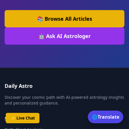
📚 Browse All Articles
🤖 Ask AI Astrologer
Daily Astro
Discover your cosmic path with AI-powered astrology insights
and personalized guidance.
🌐
Translate
✨ Live Chat
Services