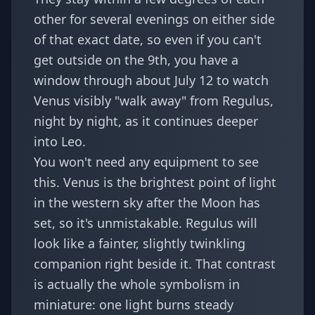
other for several evenings on either side
of that exact date, so even if you can't
get outside on the 9th, you have a
window through about July 12 to watch
Venus visibly "walk away" from Regulus,
night by night, as it continues deeper
into Leo.
You won't need any equipment to see
this. Venus is the brightest point of light
in the western sky after the Moon has
set, so it's unmistakable. Regulus will
look like a fainter, slightly twinkling
companion right beside it. That contrast
is actually the whole symbolism in
miniature: one light burns steady