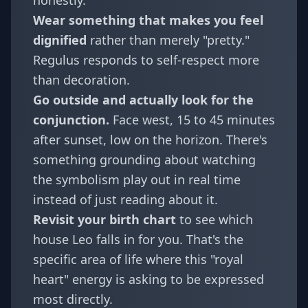
honestly.
Wear something that makes you feel
dignified
rather than merely "pretty."
Regulus responds to self-respect more
than decoration.
Go outside and actually look for the
conjunction.
Face west, 15 to 45 minutes
after sunset, low on the horizon. There's
something grounding about watching
the symbolism play out in real time
instead of just reading about it.
Revisit your
birth chart
to see which
house Leo falls in for you. That's the
specific area of life where this "royal
heart" energy is asking to be expressed
most directly.