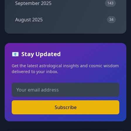
September 2025
143
August 2025
34
📧
Stay Updated
Get the latest astrological insights and cosmic wisdom
delivered to your inbox.
Subscribe