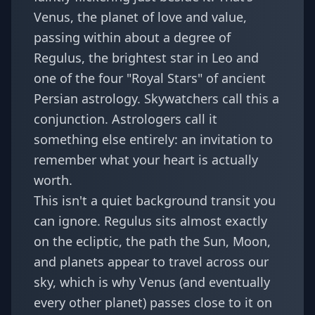
Venus, the planet of love and value,
passing within about a degree of
Regulus, the brightest star in Leo and
one of the four "Royal Stars" of ancient
Persian astrology. Skywatchers call this a
conjunction. Astrologers call it
something else entirely: an invitation to
remember what your heart is actually
worth.
This isn't a quiet background transit you
can ignore. Regulus sits almost exactly
on the ecliptic, the path the Sun, Moon,
and planets appear to travel across our
sky, which is why Venus (and eventually
every other planet) passes close to it on