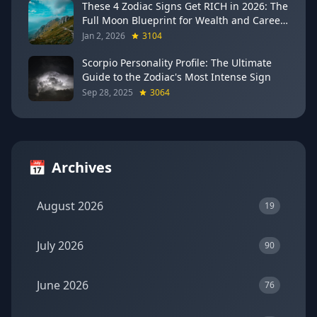
These 4 Zodiac Signs Get RICH in 2026: The
Full Moon Blueprint for Wealth and Career
Breakthroughs
Jan 2, 2026
3104
Scorpio Personality Profile: The Ultimate
Guide to the Zodiac's Most Intense Sign
Sep 28, 2025
3064
📅
Archives
August 2026
19
July 2026
90
June 2026
76