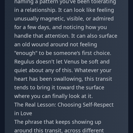
naming a pattern you've been tolerating
in a relationship. It can look like feeling
unusually magnetic, visible, or admired
for a few days, and noticing how you
handle that attention. It can also surface
an old wound around not feeling
"enough" to be someone's first choice.
Regulus doesn't let Venus be soft and
quiet about any of this. Whatever your
heart has been swallowing, this transit
tends to bring it toward the surface
where you can finally look at it.
The Real Lesson: Choosing Self-Respect
in Love
The phrase that keeps showing up
around this transit, across different