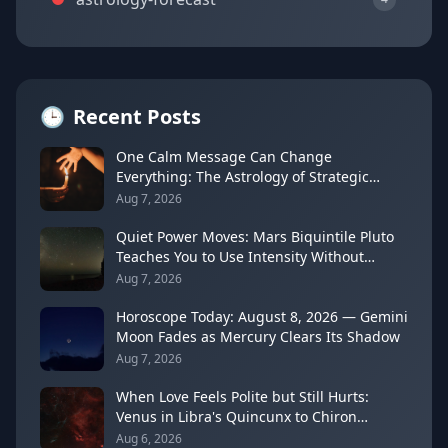
🕒
Recent Posts
One Calm Message Can Change
Everything: The Astrology of Strategic
Communication (Mercury Semi-Sextile
Aug 7, 2026
Mars, August 8, 2026)
Quiet Power Moves: Mars Biquintile Pluto
Teaches You to Use Intensity Without
Drama
Aug 7, 2026
Horoscope Today: August 8, 2026 — Gemini
Moon Fades as Mercury Clears Its Shadow
Aug 7, 2026
When Love Feels Polite but Still Hurts:
Venus in Libra's Quincunx to Chiron
(August 7, 2026)
Aug 6, 2026