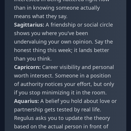
than in knowing someone actually
means what they say.
Sagittarius
:
A friendship or social circle
shows you where you've been
undervaluing your own opinion. Say the
honest thing this week; it lands better
than you think.
Capricorn
:
Career visibility and personal
worth intersect. Someone in a position
of authority notices your effort, but only
if you stop minimizing it in the room.
Aquarius
:
A belief you hold about love or
partnership gets tested by real life.
Regulus asks you to update the theory
based on the actual person in front of