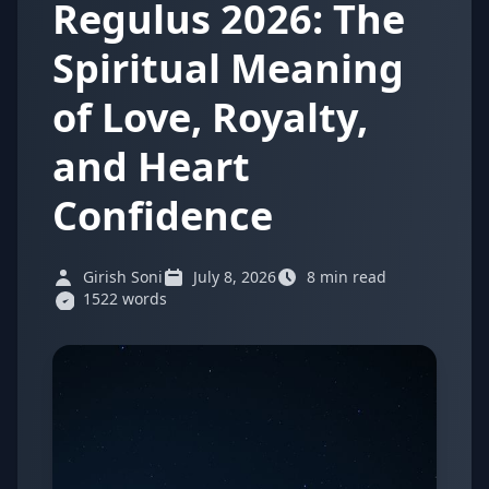
Regulus 2026: The
Spiritual Meaning
of Love, Royalty,
and Heart
Confidence
Girish Soni
July 8, 2026
8 min read
1522 words