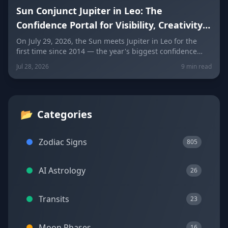
Sun Conjunct Jupiter in Leo: The
Confidence Portal for Visibility, Creativity
and Abundance
On July 29, 2026, the Sun meets Jupiter in Leo for the
first time since 2014 — the year's biggest confidence
boost. Here's how to use this visibility, creativity, and
Jul 28, 2026
9 min read
abundance window wisely, sign by sign.
📂
Categories
Zodiac Signs
805
AI Astrology
26
Transits
23
Moon Phases
16