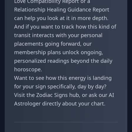
Love Compatibility Report
or a
Relationship Healing Guidance Report
can help you look at it in more depth.
And if you want to track how this kind of
transit interacts with your personal
placements going forward, our
membership plans
unlock ongoing,
personalized readings beyond the daily
horoscope.
Want to see how this energy is landing
for your sign specifically, day by day?
Visit the
Zodiac Signs
hub, or ask our
AI
Astrologer
directly about your chart.