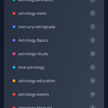
astrology-news
7
mercury-retrograde
7
Astrology Basics
5
astrology-rituals
5
love-astrology
5
astrology-education
4
astrology-events
4
astrology-forecast
4