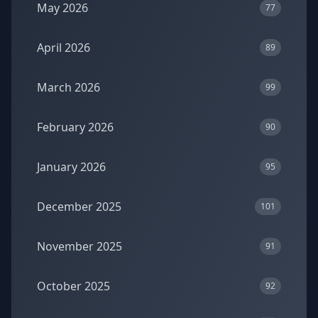
May 2026
77
April 2026
89
March 2026
99
February 2026
90
January 2026
95
December 2025
101
November 2025
91
October 2025
92