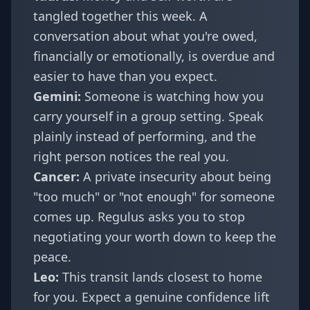
tangled together this week. A
conversation about what you're owed,
financially or emotionally, is overdue and
easier to have than you expect.
Gemini
:
Someone is watching how you
carry yourself in a group setting. Speak
plainly instead of performing, and the
right person notices the real you.
Cancer
:
A private insecurity about being
"too much" or "not enough" for someone
comes up. Regulus asks you to stop
negotiating your worth down to keep the
peace.
Leo
:
This transit lands closest to home
for you. Expect a genuine confidence lift