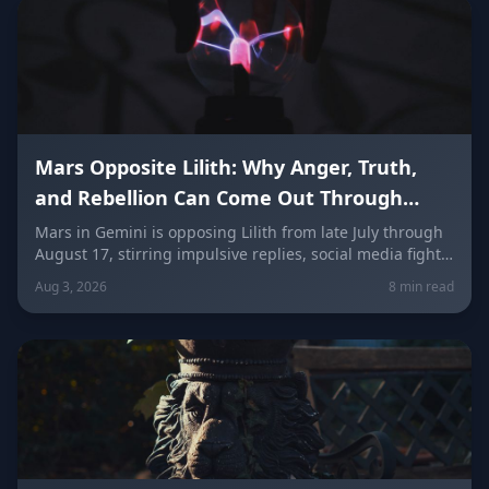
Mars Opposite Lilith: Why Anger, Truth,
and Rebellion Can Come Out Through
Words (Late July–August 17)
Mars in Gemini is opposing Lilith from late July through
August 17, stirring impulsive replies, social media fights,
and buried resentment finally finding words. Here's
Aug 3, 2026
8 min read
what it means for every zodiac sign — and how to speak
your truth without weaponizing it.