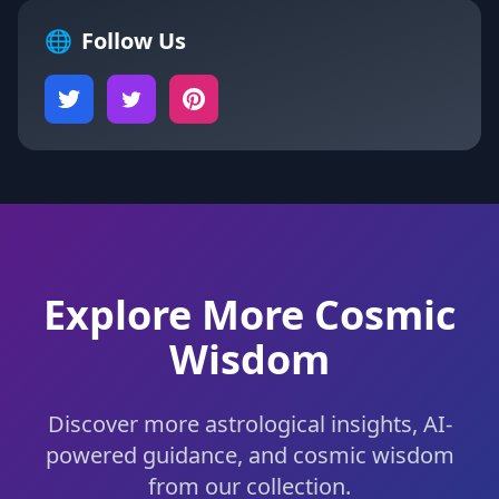
🌐
Follow Us
Explore More Cosmic
Wisdom
Discover more astrological insights, AI-
powered guidance, and cosmic wisdom
from our collection.