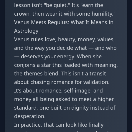
lesson isn't "be quiet." It's "earn the
crown, then wear it with some humility."
Venus Meets Regulus: What It Means in
Astrology
Venus rules love, beauty, money, values,
and the way you decide what — and who
— deserves your energy. When she
conjoins a star this loaded with meaning,
the themes blend. This isn't a transit
about chasing romance for validation.
It's about romance, self-image, and
money all being asked to meet a higher
standard, one built on dignity instead of
desperation.
In practice, that can look like finally