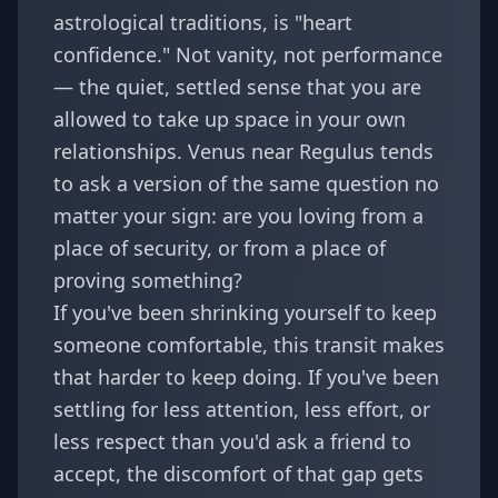
astrological traditions, is "heart
confidence." Not vanity, not performance
— the quiet, settled sense that you are
allowed to take up space in your own
relationships. Venus near Regulus tends
to ask a version of the same question no
matter your sign: are you loving from a
place of security, or from a place of
proving something?
If you've been shrinking yourself to keep
someone comfortable, this transit makes
that harder to keep doing. If you've been
settling for less attention, less effort, or
less respect than you'd ask a friend to
accept, the discomfort of that gap gets