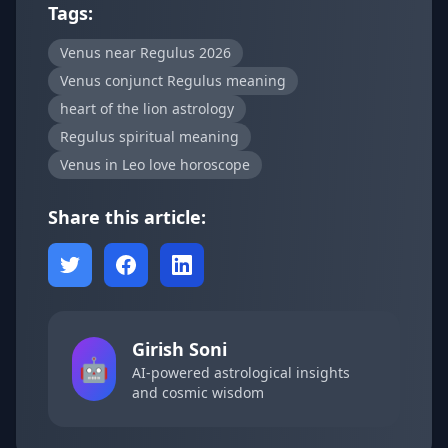
Tags:
Venus near Regulus 2026
Venus conjunct Regulus meaning
heart of the lion astrology
Regulus spiritual meaning
Venus in Leo love horoscope
Share this article:
Girish Soni
🤖
AI-powered astrological insights
and cosmic wisdom