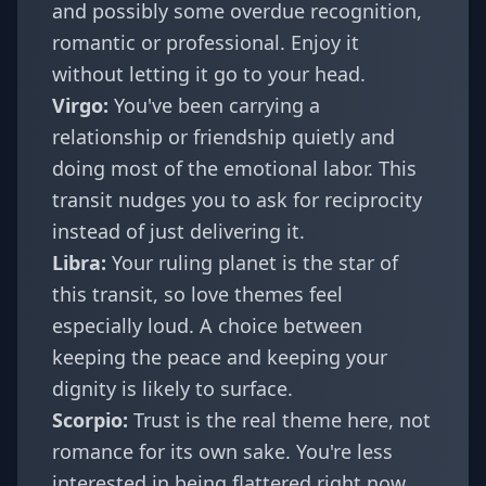
and possibly some overdue recognition,
romantic or professional. Enjoy it
without letting it go to your head.
Virgo
:
You've been carrying a
relationship or friendship quietly and
doing most of the emotional labor. This
transit nudges you to ask for reciprocity
instead of just delivering it.
Libra
:
Your ruling planet is the star of
this transit, so love themes feel
especially loud. A choice between
keeping the peace and keeping your
dignity is likely to surface.
Scorpio
:
Trust is the real theme here, not
romance for its own sake. You're less
interested in being flattered right now