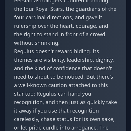
Persian astrologers counted it among
the four Royal Stars, the guardians of the
four cardinal directions, and gave it
rulership over the heart, courage, and
the right to stand in front of a crowd
without shrinking.
Regulus doesn't reward hiding. Its
themes are visibility, leadership, dignity,
and the kind of confidence that doesn't
need to shout to be noticed. But there's
a well-known caution attached to this
star too: Regulus can hand you
recognition, and then just as quickly take
it away if you use that recognition
carelessly, chase status for its own sake,
or let pride curdle into arrogance. The