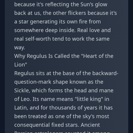
because it's reflecting the Sun's glow
back at us, the other flickers because it's
a star generating its own fire from
somewhere deep inside. Real love and
real self-worth tend to work the same
way.
Why Regulus Is Called the "Heart of the
Lion"
Regulus sits at the base of the backward-
question-mark shape known as the
Sickle, which forms the head and mane
of Leo. Its name means "little king" in
Latin, and for thousands of years it has
been treated as one of the sky's most
consequential fixed stars. Ancient