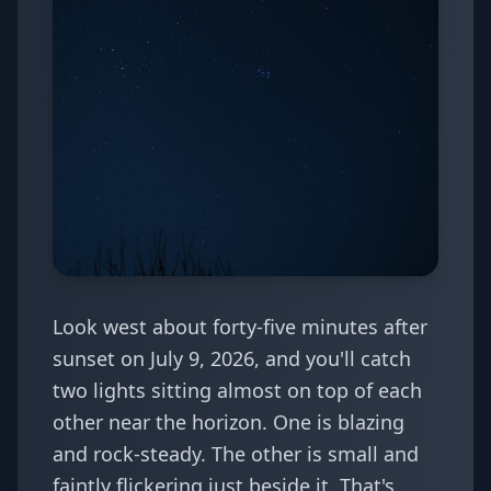
Look west about forty-five minutes after
sunset on July 9, 2026, and you'll catch
two lights sitting almost on top of each
other near the horizon. One is blazing
and rock-steady. The other is small and
faintly flickering just beside it. That's