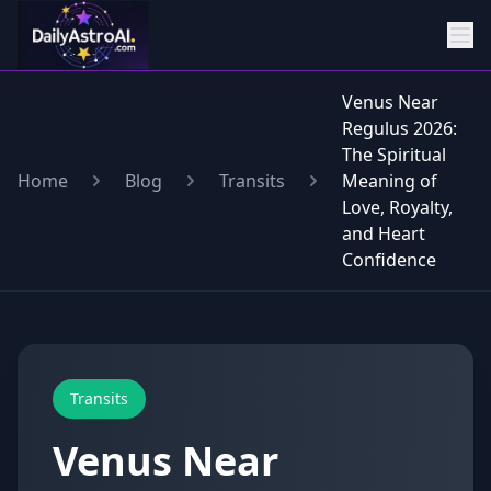
Venus Near
Regulus 2026:
The Spiritual
Home
Blog
Transits
Meaning of
Love, Royalty,
and Heart
Confidence
Transits
Venus Near