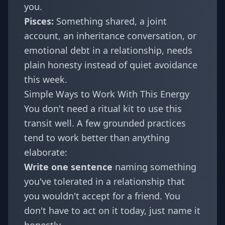
you.
Pisces
:
Something shared, a joint
account, an inheritance conversation, or
emotional debt in a relationship, needs
plain honesty instead of quiet avoidance
this week.
Simple Ways to Work With This Energy
You don't need a ritual kit to use this
transit well. A few grounded practices
tend to work better than anything
elaborate:
Write one sentence
naming something
you've tolerated in a relationship that
you wouldn't accept for a friend. You
don't have to act on it today, just name it