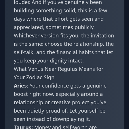
louder. And if you've genuinely been
building something solid, this is a few
days where that effort gets seen and
appreciated, sometimes publicly.
Whichever version fits you, the invitation
is the same: choose the relationship, the
self-talk, and the financial habits that let
you keep your dignity intact.
What Venus Near Regulus Means for
Your Zodiac Sign
Aries
:
Your confidence gets a genuine
boost right now, especially around a
relationship or creative project you've
been quietly proud of. Let yourself be
seen instead of downplaying it.
Taurus
:
Money and self-worth are