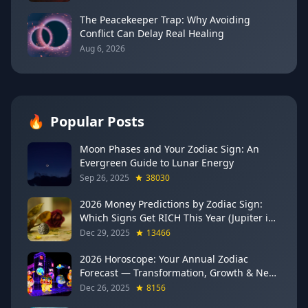
The Peacekeeper Trap: Why Avoiding
Conflict Can Delay Real Healing
Aug 6, 2026
🔥
Popular Posts
Moon Phases and Your Zodiac Sign: An
Evergreen Guide to Lunar Energy
Sep 26, 2025
38030
2026 Money Predictions by Zodiac Sign:
Which Signs Get RICH This Year (Jupiter in
Gemini Says YES to These 4)
Dec 29, 2025
13466
2026 Horoscope: Your Annual Zodiac
Forecast — Transformation, Growth & New
Beginnings
Dec 26, 2025
8156