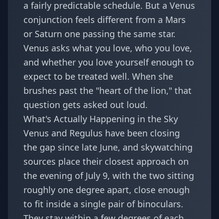
a fairly predictable schedule. But a Venus
conjunction feels different from a Mars
or Saturn one passing the same star.
Venus asks what you love, who you love,
and whether you love yourself enough to
expect to be treated well. When she
brushes past the "heart of the lion," that
question gets asked out loud.
What's Actually Happening in the Sky
Venus and Regulus have been closing
the gap since late June, and skywatching
sources place their closest approach on
the evening of July 9, with the two sitting
roughly one degree apart, close enough
to fit inside a single pair of binoculars.
They stay within a few degrees of each