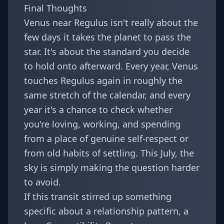
Final Thoughts
Venus near Regulus isn't really about the
few days it takes the planet to pass the
star. It's about the standard you decide
to hold onto afterward. Every year, Venus
touches Regulus again in roughly the
same stretch of the calendar, and every
year it's a chance to check whether
you're loving, working, and spending
from a place of genuine self-respect or
from old habits of settling. This July, the
sky is simply making the question harder
to avoid.
If this transit stirred up something
specific about a relationship pattern, a