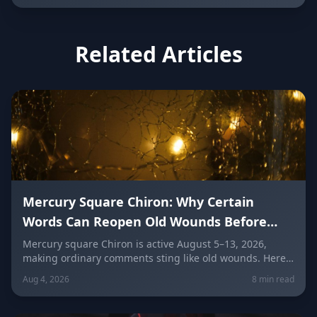
Related Articles
Mercury Square Chiron: Why Certain
Words Can Reopen Old Wounds Before
They Heal (August 5–13, 2026)
Mercury square Chiron is active August 5–13, 2026,
making ordinary comments sting like old wounds. Here's
why words cut deeper right now, how to speak gently,
Aug 4, 2026
8 min read
stop taking things personally, and repair conversations
without losing your dignity, sign by sign.