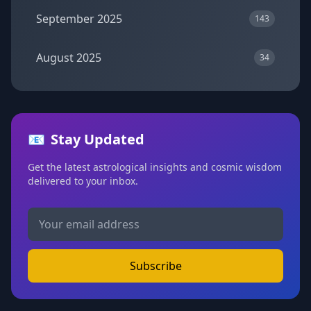
September 2025
143
August 2025
34
📧
Stay Updated
Get the latest astrological insights and cosmic wisdom
delivered to your inbox.
Subscribe