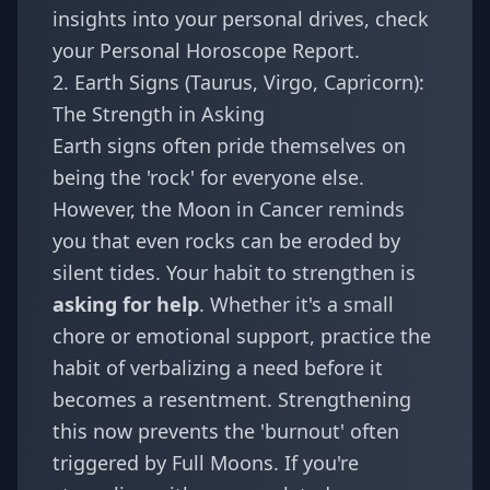
insights into your personal drives, check
your
Personal Horoscope Report
.
2. Earth Signs (Taurus, Virgo, Capricorn):
The Strength in Asking
Earth signs often pride themselves on
being the 'rock' for everyone else.
However, the Moon in Cancer reminds
you that even rocks can be eroded by
silent tides. Your habit to strengthen is
asking for help
. Whether it's a small
chore or emotional support, practice the
habit of verbalizing a need before it
becomes a resentment. Strengthening
this now prevents the 'burnout' often
triggered by Full Moons. If you're