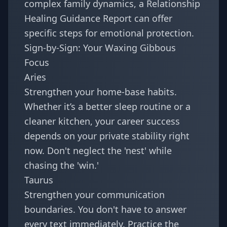
complex family dynamics, a
Relationship
Healing Guidance Report
can offer
specific steps for emotional protection.
Sign-by-Sign: Your Waxing Gibbous
Focus
Aries
Strengthen your home-base habits.
Whether it’s a better sleep routine or a
cleaner kitchen, your career success
depends on your private stability right
now. Don't neglect the 'nest' while
chasing the 'win.'
Taurus
Strengthen your communication
boundaries. You don't have to answer
every text immediately. Practice the