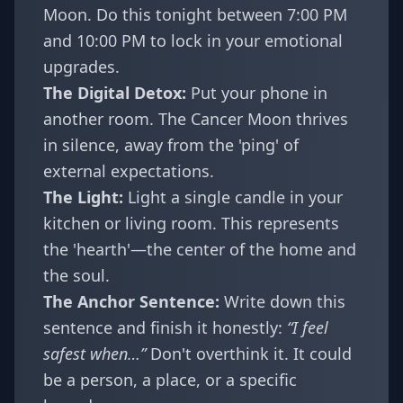
Moon. Do this tonight between 7:00 PM
and 10:00 PM to lock in your emotional
upgrades.
The Digital Detox:
Put your phone in
another room. The Cancer Moon thrives
in silence, away from the 'ping' of
external expectations.
The Light:
Light a single candle in your
kitchen or living room. This represents
the 'hearth'—the center of the home and
the soul.
The Anchor Sentence:
Write down this
sentence and finish it honestly:
“I feel
safest when…”
Don't overthink it. It could
be a person, a place, or a specific