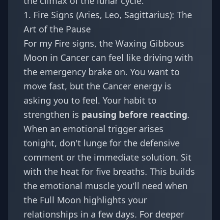
the climax of the lunar cycle.
1. Fire Signs (Aries, Leo, Sagittarius): The
Art of the Pause
For my Fire signs, the Waxing Gibbous
Moon in Cancer can feel like driving with
the emergency brake on. You want to
move fast, but the Cancer energy is
asking you to feel. Your habit to
strengthen is
pausing before reacting
.
When an emotional trigger arises
tonight, don't lunge for the defensive
comment or the immediate solution. Sit
with the heat for five breaths. This builds
the emotional muscle you'll need when
the Full Moon highlights your
relationships in a few days. For deeper