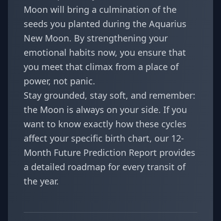
Moon will bring a culmination of the
seeds you planted during the Aquarius
New Moon. By strengthening your
emotional habits now, you ensure that
you meet that climax from a place of
power, not panic.
Stay grounded, stay soft, and remember:
the Moon is always on your side. If you
want to know exactly how these cycles
affect your specific birth chart, our
12-
Month Future Prediction Report
provides
a detailed roadmap for every transit of
the year.