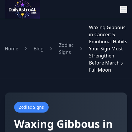
Waxing Gibbous
in Cancer: 5
Emotional Habits
Zodiac
Home
Blog
Your Sign Must
Signs
Strengthen
Before March’s
Full Moon
Zodiac Signs
Waxing Gibbous in