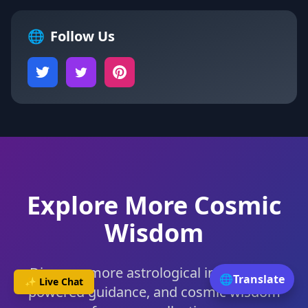
🌐
Follow Us
Explore More Cosmic
Wisdom
Discover more astrological insights, AI-
🌐
Translate
✨ Live Chat
powered guidance, and cosmic wisdom