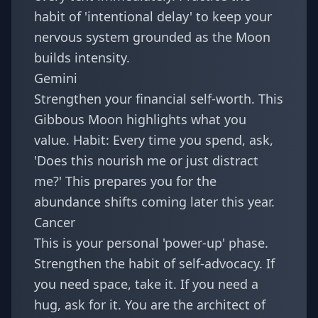
habit of 'intentional delay' to keep your
nervous system grounded as the Moon
builds intensity.
Gemini
Strengthen your financial self-worth. This
Gibbous Moon highlights what you
value. Habit: Every time you spend, ask,
'Does this nourish me or just distract
me?' This prepares you for the
abundance shifts coming later this year
.
Cancer
This is your personal 'power-up' phase.
Strengthen the habit of self-advocacy. If
you need space, take it. If you need a
hug, ask for it. You are the architect of