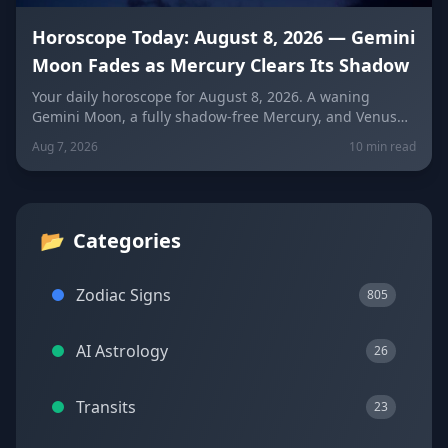
Horoscope Today: August 8, 2026 — Gemini
Moon Fades as Mercury Clears Its Shadow
Your daily horoscope for August 8, 2026. A waning
Gemini Moon, a fully shadow-free Mercury, and Venus
fresh in Libra set the mood four days before the year's
Aug 7, 2026
10 min read
biggest solar eclipse. Get sign-by-sign predictions for
love, career, and wellness, plus lucky colors and
numbers for every zodiac sign.
📂
Categories
Zodiac Signs
805
AI Astrology
26
Transits
23