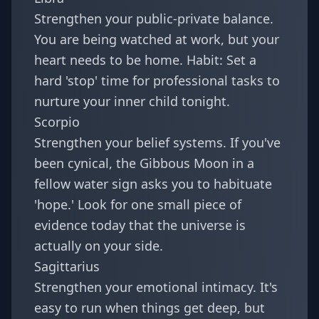
Strengthen your public-private balance.
You are being watched at work, but your
heart needs to be home. Habit: Set a
hard 'stop' time for professional tasks to
nurture your inner child tonight.
Scorpio
Strengthen your belief systems. If you've
been cynical, the Gibbous Moon in a
fellow water sign asks you to habituate
'hope.' Look for one small piece of
evidence today that the universe is
actually on your side.
Sagittarius
Strengthen your emotional intimacy. It's
easy to run when things get deep, but