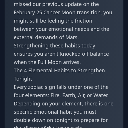
missed our previous update on the
February 25 Cancer Moon transition
, you
might still be feeling the friction
between your emotional needs and the
external demands of Mars.
Strengthening these habits today
ensures you aren't knocked off balance
when the Full Moon arrives.
The 4 Elemental Habits to Strengthen
Tonight
Every zodiac sign falls under one of the
four elements: Fire, Earth, Air, or Water.
Depending on your element, there is one
specific emotional habit you must
double down on tonight to prepare for