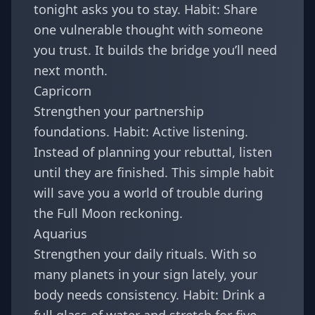
tonight asks you to stay. Habit: Share
one vulnerable thought with someone
you trust. It builds the bridge you’ll need
next month.
Capricorn
Strengthen your partnership
foundations. Habit: Active listening.
Instead of planning your rebuttal, listen
until they are finished. This simple habit
will save you a world of trouble during
the Full Moon reckoning.
Aquarius
Strengthen your daily rituals. With so
many planets in your sign lately, your
body needs consistency. Habit: Drink a