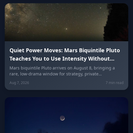
Quiet Power Moves: Mars Biquintile Pluto
Teaches You to Use Intensity Without
Drama
Mars biquintile Pluto arrives on August 8, bringing a
rare, low-drama window for strategy, private
transformation, and controlled ambition. Here's what it
Aug 7, 2026
7 min read
means for every sign — and how to use quiet power
instead of conflict.