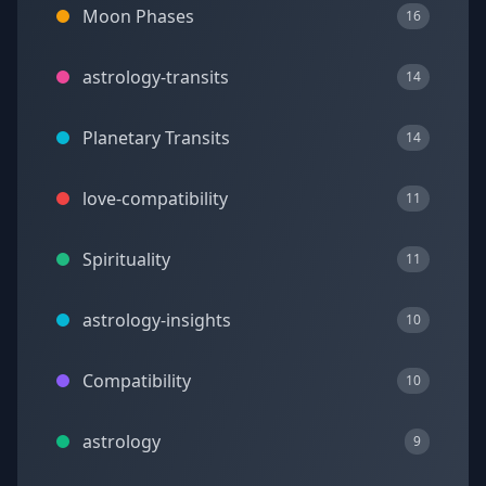
Moon Phases
16
astrology-transits
14
Planetary Transits
14
love-compatibility
11
Spirituality
11
astrology-insights
10
Compatibility
10
astrology
9