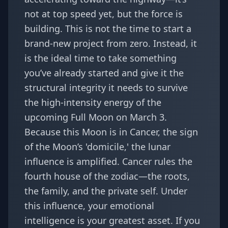
not at top speed yet, but the force is
building. This is not the time to start a
brand-new project from zero. Instead, it
is the ideal time to take something
you’ve already started and give it the
structural integrity it needs to survive
the high-intensity energy of the
upcoming Full Moon on March 3.
Because this Moon is in Cancer, the sign
of the Moon’s 'domicile,' the lunar
influence is amplified. Cancer rules the
fourth house of the zodiac—the roots,
the family, and the private self. Under
this influence, your emotional
intelligence is your greatest asset. If you