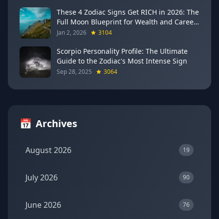
These 4 Zodiac Signs Get RICH in 2026: The
Full Moon Blueprint for Wealth and Career
Breakthroughs
Jan 2, 2026
3104
Scorpio Personality Profile: The Ultimate
Guide to the Zodiac's Most Intense Sign
Sep 28, 2025
3064
📅
Archives
August 2026
19
July 2026
90
June 2026
76