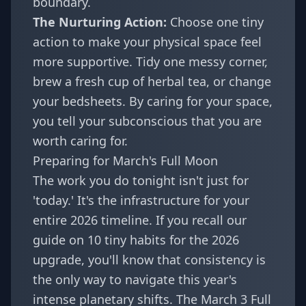
boundary.
The Nurturing Action:
Choose one tiny
action to make your physical space feel
more supportive. Tidy one messy corner,
brew a fresh cup of herbal tea, or change
your bedsheets. By caring for your space,
you tell your subconscious that you are
worth caring for.
Preparing for March's Full Moon
The work you do tonight isn't just for
'today.' It's the infrastructure for your
entire 2026 timeline. If you recall our
guide on
10 tiny habits for the 2026
upgrade
, you'll know that consistency is
the only way to navigate this year's
intense planetary shifts. The March 3 Full