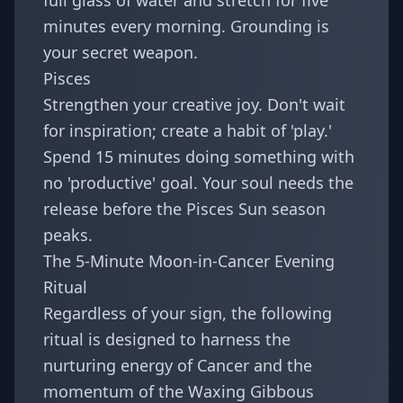
full glass of water and stretch for five
minutes every morning. Grounding is
your secret weapon.
Pisces
Strengthen your creative joy. Don't wait
for inspiration; create a habit of 'play.'
Spend 15 minutes doing something with
no 'productive' goal. Your soul needs the
release before the Pisces Sun season
peaks.
The 5-Minute Moon-in-Cancer Evening
Ritual
Regardless of your sign, the following
ritual is designed to harness the
nurturing energy of Cancer and the
momentum of the Waxing Gibbous