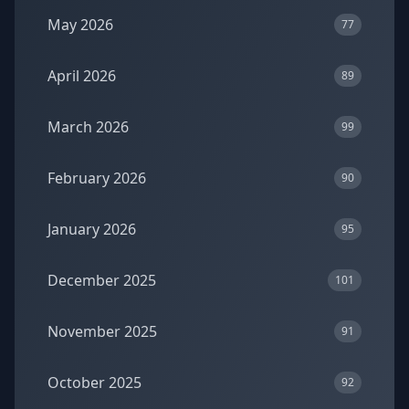
May 2026
77
April 2026
89
March 2026
99
February 2026
90
January 2026
95
December 2025
101
November 2025
91
October 2025
92