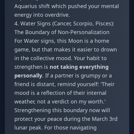
Aquarius shift
which pushed your mental
energy into overdrive.
4. Water Signs (Cancer, Scorpio, Pisces):
The Boundary of Non-Personalization
For Water signs, this Moon is a home
game, but that makes it easier to drown
in the collective mood. Your habit to
strengthen is
not taking everything
personally
. If a partner is grumpy or a
friend is distant, remind yourself: 'Their
mood is a reflection of their internal
weather, not a verdict on my worth.'
Strengthening this boundary now will
protect your peace during the March 3rd
lunar peak. For those navigating