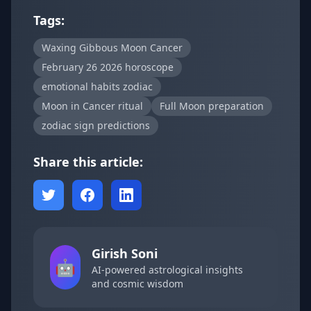
Tags:
Waxing Gibbous Moon Cancer
February 26 2026 horoscope
emotional habits zodiac
Moon in Cancer ritual
Full Moon preparation
zodiac sign predictions
Share this article:
Girish Soni
🤖
AI-powered astrological insights
and cosmic wisdom