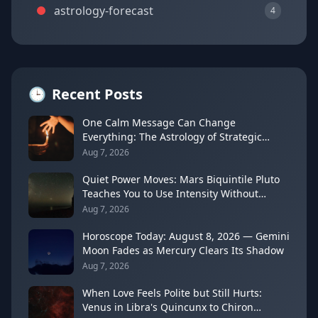
astrology-forecast
4
🕒
Recent Posts
One Calm Message Can Change
Everything: The Astrology of Strategic
Communication (Mercury Semi-Sextile
Aug 7, 2026
Mars, August 8, 2026)
Quiet Power Moves: Mars Biquintile Pluto
Teaches You to Use Intensity Without
Drama
Aug 7, 2026
Horoscope Today: August 8, 2026 — Gemini
Moon Fades as Mercury Clears Its Shadow
Aug 7, 2026
When Love Feels Polite but Still Hurts:
Venus in Libra's Quincunx to Chiron