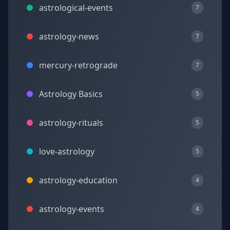
astrological-events
7
astrology-news
7
mercury-retrograde
7
Astrology Basics
5
astrology-rituals
5
love-astrology
5
astrology-education
4
astrology-events
4