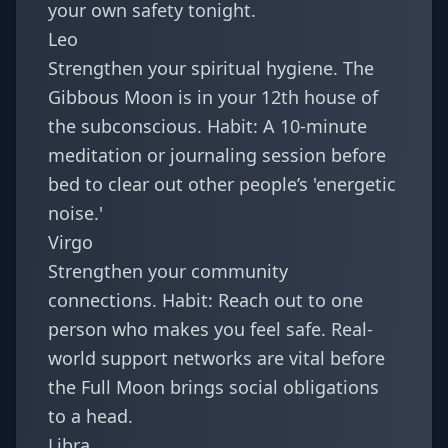
your own safety tonight.
Leo
Strengthen your spiritual hygiene. The
Gibbous Moon is in your 12th house of
the subconscious. Habit: A 10-minute
meditation or journaling session before
bed to clear out other people’s 'energetic
noise.'
Virgo
Strengthen your community
connections. Habit: Reach out to one
person who makes you feel safe. Real-
world support networks are vital before
the Full Moon brings social obligations
to a head.
Libra