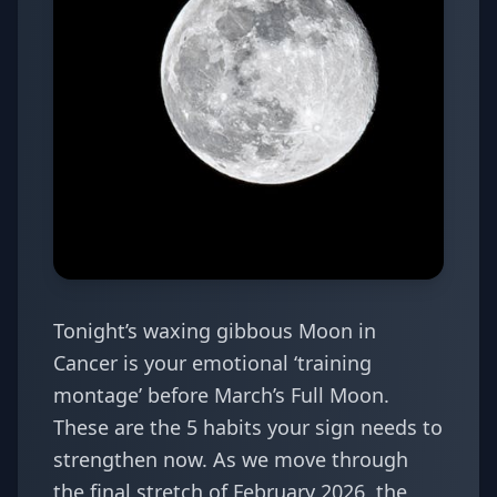
Tonight’s waxing gibbous Moon in
Cancer is your emotional ‘training
montage’ before March’s Full Moon.
These are the 5 habits your sign needs to
strengthen now. As we move through
the final stretch of February 2026, the