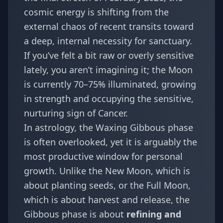
cosmic energy is shifting from the
external chaos of recent transits toward
a deep, internal necessity for sanctuary.
If you’ve felt a bit raw or overly sensitive
lately, you aren’t imagining it; the Moon
is currently 70–75% illuminated, growing
in strength and occupying the sensitive,
nurturing sign of Cancer.
In astrology, the Waxing Gibbous phase
is often overlooked, yet it is arguably the
most productive window for personal
growth. Unlike the New Moon, which is
about planting seeds, or the Full Moon,
which is about harvest and release, the
Gibbous phase is about
refining and