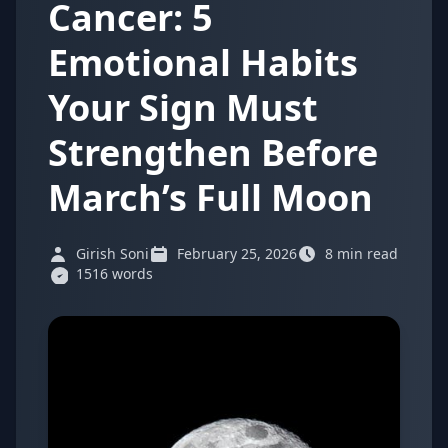
Cancer: 5
Emotional Habits
Your Sign Must
Strengthen Before
March’s Full Moon
Girish Soni
February 25, 2026
8 min read
1516 words