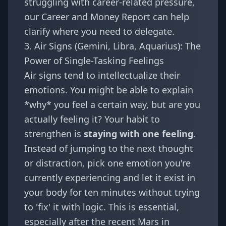
struggling with career-related pressure,
our
Career and Money Report
can help
clarify where you need to delegate.
3. Air Signs (Gemini, Libra, Aquarius): The
Power of Single-Tasking Feelings
Air signs tend to intellectualize their
emotions. You might be able to explain
*why* you feel a certain way, but are you
actually feeling it? Your habit to
strengthen is
staying with one feeling
.
Instead of jumping to the next thought
or distraction, pick one emotion you're
currently experiencing and let it exist in
your body for ten minutes without trying
to 'fix' it with logic. This is essential,
especially after the recent
Mars in