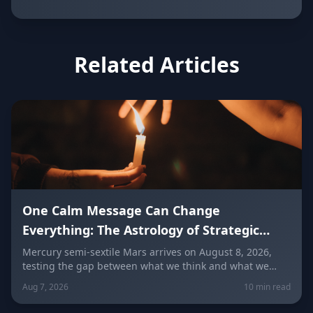
Related Articles
One Calm Message Can Change
Everything: The Astrology of Strategic
Communication (Mercury Semi-Sextile
Mercury semi-sextile Mars arrives on August 8, 2026,
testing the gap between what we think and what we
Mars, August 8, 2026)
actually say. Here's how to send a hard message, repair
Aug 7, 2026
10 min read
a misunderstanding, and use words as a tool instead of
a weapon — sign by sign.