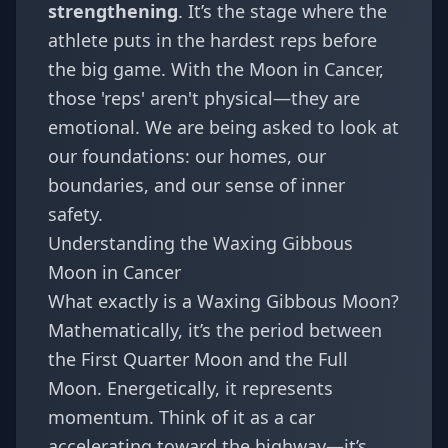
strengthening
. It’s the stage where the
athlete puts in the hardest reps before
the big game. With the Moon in Cancer,
those 'reps' aren't physical—they are
emotional. We are being asked to look at
our foundations: our homes, our
boundaries, and our sense of inner
safety.
Understanding the Waxing Gibbous
Moon in Cancer
What exactly is a Waxing Gibbous Moon?
Mathematically, it’s the period between
the First Quarter Moon and the Full
Moon. Energetically, it represents
momentum. Think of it as a car
accelerating toward the highway—it’s