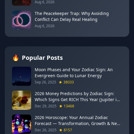
(August 7, 2026)
Aug 6, 2026
The Peacekeeper Trap: Why Avoiding
Conflict Can Delay Real Healing
Aug 6, 2026
🔥
Popular Posts
Moon Phases and Your Zodiac Sign: An
Evergreen Guide to Lunar Energy
Sep 26, 2025
38033
2026 Money Predictions by Zodiac Sign:
Which Signs Get RICH This Year (Jupiter in
Gemini Says YES to These 4)
Dec 29, 2025
13468
2026 Horoscope: Your Annual Zodiac
Forecast — Transformation, Growth & New
Beginnings
Dec 26, 2025
8157