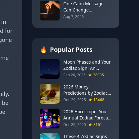
for Every Sign
One Calm Message
Can Change
Everything: The
Aug 7, 2026
 in
Astrology of Strategic
Communication
d for
(Mercury Semi-Sextile
rgone
Mars, August 8, 2026)
🔥
Popular Posts
time
Moon Phases and Your
Zodiac Sign: An
Evergreen Guide to
r
Sep 26, 2025
38035
Lunar Energy
2026 Money
ily.
Predictions by Zodiac
Sign: Which Signs Get
Dec 29, 2025
13468
o be
RICH This Year (Jupiter
be
in Gemini Says YES to
2026 Horoscope: Your
These 4)
Annual Zodiac Forecast
— Transformation,
Dec 26, 2025
8161
Growth & New
Beginnings
These 4 Zodiac Signs