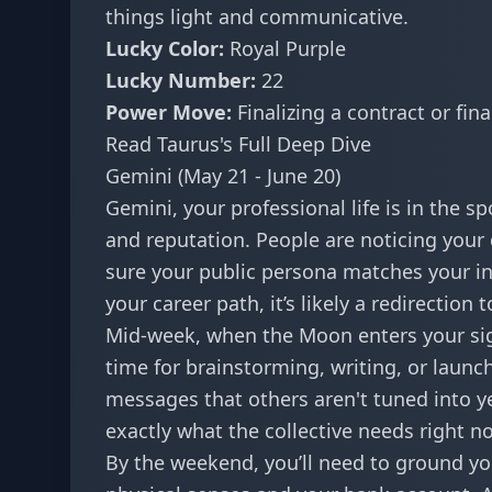
things light and communicative.
Lucky Color:
Royal Purple
Lucky Number:
22
Power Move:
Finalizing a contract or fin
Read Taurus's Full Deep Dive
Gemini (May 21 - June 20)
Gemini, your professional life is in the s
and reputation. People are noticing your 
sure your public persona matches your inter
your career path, it’s likely a redirecti
Mid-week, when the Moon enters your sign,
time for brainstorming, writing, or launch
messages
that others aren't tuned into ye
exactly what the collective needs right n
By the weekend, you’ll need to ground yo