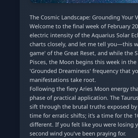
The Cosmic Landscape: Grounding Your Vi
Welcome to the final week of February 202
electric intensity of the Aquarius Solar Ec
charts closely, and let me tell you—this we
game' of the
Great Reset
, and while the 
Pisces, the Moon begins this week in the 
'Grounded Dreaminess' frequency that you
manifestations take root.
Following the
fiery Aries Moon energy
tha
phase of practical application. The Tauru
sift through the
brutal truths exposed by
time for erratic shifts; it’s a time for the
1
different. If you felt like you were losing
second wind you've been praying for.