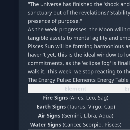
"The universe has finished the 'shock and
sanctuary out of the revelations? Stabilit
presence of purpose."
As the week progresses, the Moon will tr
tangible assets to mental agility and emo
Pisces Sun will be forming harmonious asp
haven't yet, this is the ideal window to l
commitments, as the 'eclipse fog' is finall
walk it. This week, we stop reacting to th
The Energy Pulse: Elements Energy Table
Element
En
Fire Signs
(Aries, Leo, Sag)
Earth Signs
(Taurus, Virgo, Cap)
Air Signs
(Gemini, Libra, Aqua)
Water Signs
(Cancer, Scorpio, Pisces)