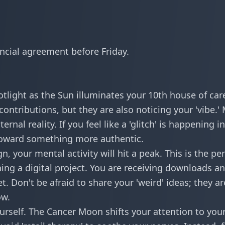
ancial agreement before Friday.
potlight as the Sun illuminates your 10th house of car
contributions, but they are also noticing your 'vibe.'
nal reality. If you feel like a 'glitch' is happening in
on toward something more authentic.
 your mental activity will hit a peak. This is the per
ing a digital project. You are receiving
downloads a
t. Don't be afraid to share your 'weird' ideas; they ar
ow.
urself. The Cancer Moon shifts your attention to you