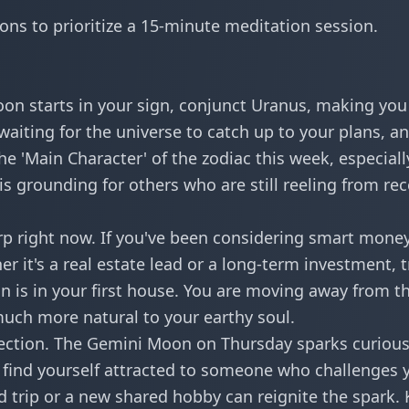
tions to prioritize a 15-minute meditation session.
oon starts in your sign, conjunct Uranus, making you 
aiting for the universe to catch up to your plans, a
the 'Main Character' of the zodiac this week, especiall
is grounding for others who are still reeling from re
harp right now. If you've been considering
smart mone
r it's a real estate lead or a long-term investment, t
 is in your first house. You are moving away from t
s much more natural to your earthy soul.
nnection. The Gemini Moon on Thursday sparks curiou
t find yourself attracted to someone who challenges 
d trip or a new shared hobby can reignite the spark.