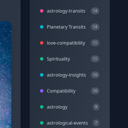
astrology-transits
14
Planetary Transits
14
love-compatibility
11
Spirituality
11
astrology-insights
10
Compatibility
10
astrology
9
astrological-events
7