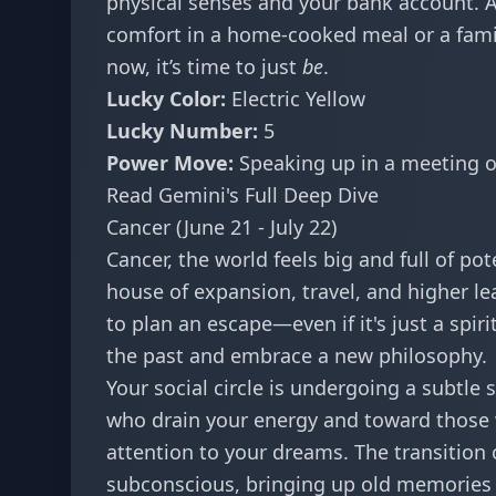
physical senses and your bank account. Av
comfort in a home-cooked meal or a famili
now, it’s time to just
be
.
Lucky Color:
Electric Yellow
Lucky Number:
5
Power Move:
Speaking up in a meeting 
Read Gemini's Full Deep Dive
Cancer (June 21 - July 22)
Cancer, the world feels big and full of po
house of expansion, travel, and higher le
to plan an escape—even if it's just a spir
the past and embrace a new philosophy.
Your social circle is undergoing a subtle 
who drain your energy and toward those 
attention to your dreams. The transition 
subconscious, bringing up old memories t