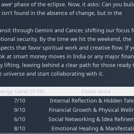
 awe' phase of the eclipse. Now, it asks: Can you buil
y isn't found in the absence of change, but in the
ansit through Gemini and Cancer, shifting our focus 
tional security. By the time we hit the weekend, the
ects that favor spiritual work and creative flow. If 
ook at
smart money moves in India
or any major finan
y lifting, leaving behind a clear path for those ready 
e universe and start collaborating with it.
ergy Level (1-10)
Focus Area
7/10
Internal Reflection & Hidden Tal
9/10
Financial Growth & Physical Well
6/10
Social Networking & Idea Refine
8/10
Emotional Healing & Manifestat