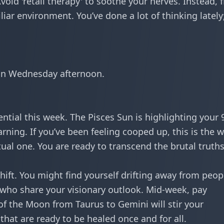
oid 'retail therapy' to soothe your nerves. Instead, f
ar environment. You’ve done a lot of thinking lately
on Wednesday afternoon.
tential this week. The Pisces Sun is highlighting your 
arning. If you’ve been feeling cooped up, this is the 
itual one. You are ready to transcend the
brutal truth
shift. You might find yourself drifting away from peop
who share your visionary outlook. Mid-week, pay
of the Moon from Taurus to Gemini will stir your
hat are ready to be healed once and for all.