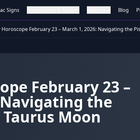
ac Signs
Horoscopes & Tools
Reports
Blog
P
 Horoscope February 23 – March 1, 2026: Navigating the Pi
ope February 23 –
 Navigating the
d Taurus Moon