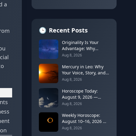
d a
🕒
Recent Posts
from
Originality Is Your
you
Advantage: Why
Unusual Ideas Can
Aug 8, 2026
cial
Open a Future Door
to
Mercury in Leo: Why
Your Voice, Story, and
Personal Brand Get
Aug 8, 2026
Louder
Horoscope Today:
August 9, 2026 —
ents
Cancer Moon Slows
Aug 8, 2026
Things Down Before
ness
Leo's New Moon
Weekly Horoscope:
ment
August 10–16, 2026 —
Leo Solar Eclipse
Aug 8, 2026
ion
Brings a Turning Point