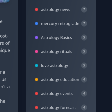
astrology-news
7
he
mercury-retrograde
7
post-
Astrology Basics
5
rs of
nique
astrology-rituals
5
love-astrology
5
r a
g us
astrology-education
4
n't a
astrology-events
4
the
astrology-forecast
4