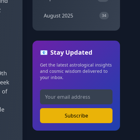
ind
;
August 2025
34
📧
Stay Updated
Get the latest astrological insights
and cosmic wisdom delivered to
9th
your inbox.
week
s
of
le
Subscribe