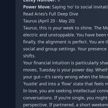
Power Move:
Saying 'no' to social invita
Read Aries's Full Deep Dive
Taurus (April 20 - May 20)
Taurus, this is your week to shine. The M
electric and unstoppable. You have been w
finally, the alignment is perfect. You are 
social and group settings. Your presence 
shifts.
Your financial intuition is particularly s
moves
, Tuesday is your power day. Whethe
your gut—it's rarely wrong when the Moon
'hustle' and into a 'flow' state that feel
In love, you are seeking intellectual co
conversations. If you're single, you migh
perspective. If partnered, a short weeken