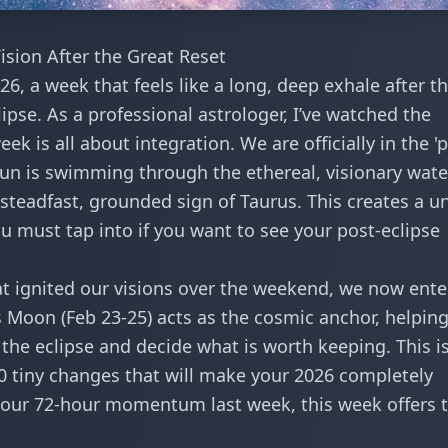
sion After the Great Reset
6, a week that feels like a long, deep exhale after t
lipse. As a professional astrologer, I’ve watched the
ek is all about integration. We are officially in the '
Sun is swimming through the ethereal, visionary wate
steadfast, grounded sign of Taurus. This creates a u
 must tap into if you want to see your post-eclipse
t ignited our visions over the weekend, we now ente
s Moon (Feb 23-25) acts as the cosmic anchor, helpin
 the eclipse
and decide what is worth keeping. This is
0 tiny changes
that will make your 2026 completely
 your
72-hour momentum
last week, this week offers 