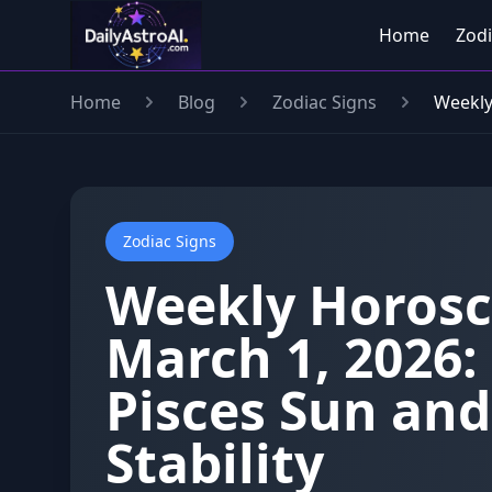
Home
Zodi
Home
Blog
Zodiac Signs
Weekly
Zodiac Signs
Weekly Horosc
March 1, 2026:
Pisces Sun an
Stability