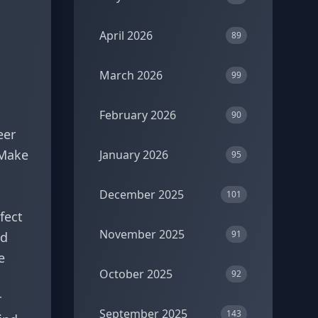
April 2026
89
March 2026
99
February 2026
90
eer
 Make
January 2026
95
December 2025
101
fect
November 2025
91
nd
e
October 2025
92
r
September 2025
143