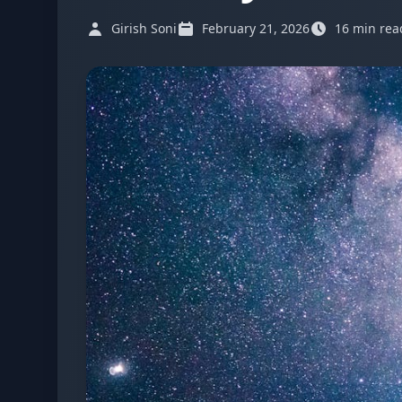
Girish Soni
February 21, 2026
16 min rea