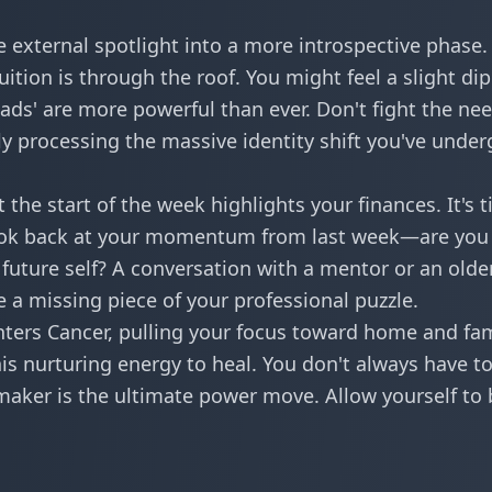
 external spotlight into a more introspective phase.
ition is through the roof. You might feel a slight dip
ads' are more powerful than ever. Don't fight the nee
ly processing the massive identity shift you've unde
 the start of the week highlights your finances. It's 
Look back at your
momentum
from last week—are you
future self? A conversation with a mentor or an olde
 a missing piece of your professional puzzle.
ers Cancer, pulling your focus toward home and fam
is nurturing energy to heal. You don't always have t
aker is the ultimate power move. Allow yourself to 