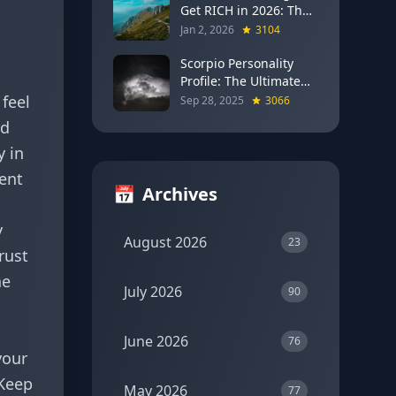
Get RICH in 2026: The
Full Moon Blueprint for
Jan 2, 2026
3104
Wealth and Career
Breakthroughs
Scorpio Personality
Profile: The Ultimate
Guide to the Zodiac's
feel
Sep 28, 2025
3066
Most Intense Sign
nd
y in
cent
📅
Archives
y
August 2026
23
rust
he
July 2026
90
s
June 2026
76
your
 Keep
May 2026
77