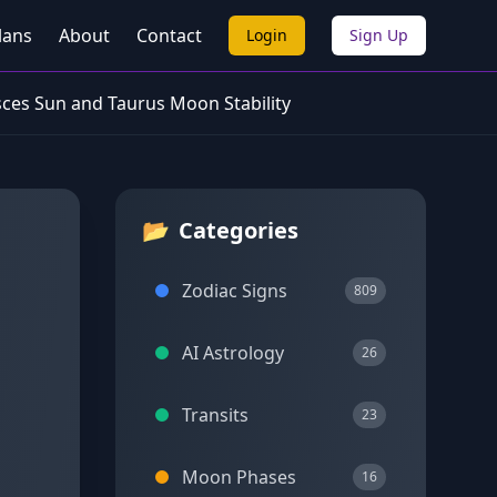
lans
About
Contact
Login
Sign Up
sces Sun and Taurus Moon Stability
📂
Categories
Zodiac Signs
809
AI Astrology
26
Transits
23
Moon Phases
16