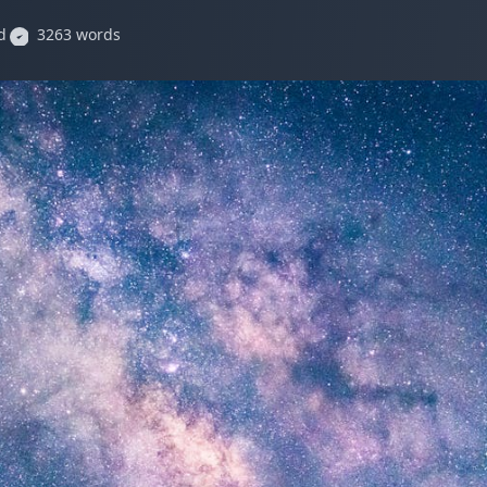
d
3263 words