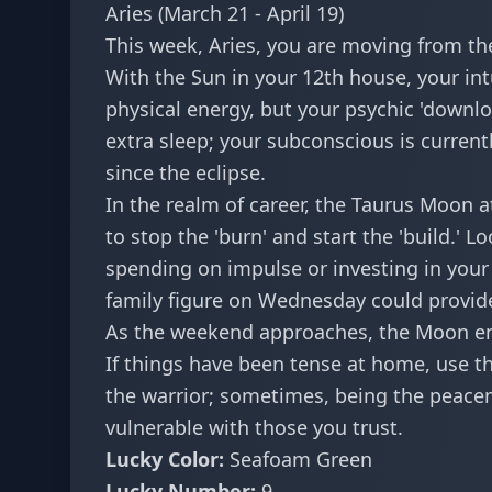
Aries (March 21 - April 19)
This week, Aries, you are moving from the
With the Sun in your 12th house, your intu
physical energy, but your psychic 'downlo
extra sleep; your subconscious is current
since the eclipse.
In the realm of career, the Taurus Moon at
to stop the 'burn' and start the 'build.' 
spending on impulse or investing in your 
family figure on Wednesday could provide
As the weekend approaches, the Moon ent
If things have been tense at home, use th
the warrior; sometimes, being the peacem
vulnerable with those you trust.
Lucky Color:
Seafoam Green
Lucky Number:
9