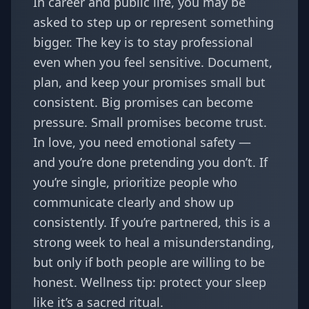
In career and public life, you may be
asked to step up or represent something
bigger. The key is to stay professional
even when you feel sensitive. Document,
plan, and keep your promises small but
consistent. Big promises can become
pressure. Small promises become trust.
In love, you need emotional safety —
and you’re done pretending you don’t. If
you’re single, prioritize people who
communicate clearly and show up
consistently. If you’re partnered, this is a
strong week to heal a misunderstanding,
but only if both people are willing to be
honest. Wellness tip: protect your sleep
like it’s a sacred ritual.