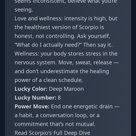
seems inconsistent, believe what you’re
seeing.
Love and wellness: intensity is high, but
the healthiest version of Scorpio is
honest, not controlling. Ask yourself,
“What do I actually need?” Then say it.
Wellness: your body stores stress in the
nervous system. Move, sweat, release —
and don’t underestimate the healing
power of a clean schedule.
Lucky Color:
Deep Maroon
Lucky Number:
8
Power Move:
End one energetic drain —
a habit, a conversation loop, or a
commitment that’s not mutual.
Read Scorpio's Full Deep Dive