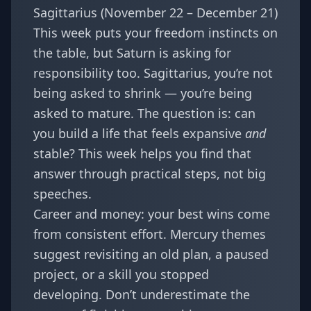
Sagittarius (November 22 – December 21)
This week puts your freedom instincts on
the table, but Saturn is asking for
responsibility too. Sagittarius, you’re not
being asked to shrink — you’re being
asked to mature. The question is: can
you build a life that feels expansive
and
stable? This week helps you find that
answer through practical steps, not big
speeches.
Career and money: your best wins come
from consistent effort. Mercury themes
suggest revisiting an old plan, a paused
project, or a skill you stopped
developing. Don’t underestimate the