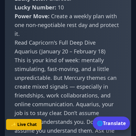
Lucky Number:
10
Power Move:
Create a weekly plan with
one non-negotiable rest day and protect
it.
Read Capricorn's Full Deep Dive
Aquarius (January 20 – February 18)
This is your kind of week: mentally
stimulating, fast-moving, and a little
unpredictable. But Mercury themes can
create mixed signals — especially in
friendships, work collaborations, and
online communication. Aquarius, your
job is to stay clear. Don’t assume
someone understands you. Don’t
🌐
Translate
✨ Live Chat
assume you understand them. Ask the