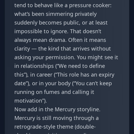
tend to behave like a pressure cooker:
what’s been simmering privately
suddenly becomes public, or at least
impossible to ignore. That doesn’t
always mean drama. Often it means
clarity — the kind that arrives without
asking your permission. You might see it
in relationships (“We need to define
this”), in career (“This role has an expiry
date”), or in your body (“You can’t keep
running on fumes and calling it
motivation”).
Now add in the Mercury storyline.
Mercury is still moving through a
retrograde-style theme (double-