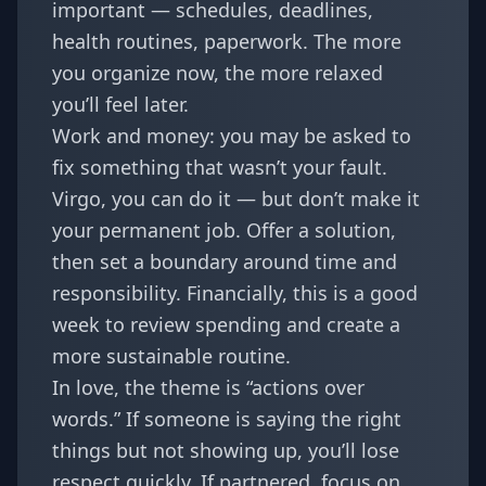
important — schedules, deadlines,
health routines, paperwork. The more
you organize now, the more relaxed
you’ll feel later.
Work and money: you may be asked to
fix something that wasn’t your fault.
Virgo, you can do it — but don’t make it
your permanent job. Offer a solution,
then set a boundary around time and
responsibility. Financially, this is a good
week to review spending and create a
more sustainable routine.
In love, the theme is “actions over
words.” If someone is saying the right
things but not showing up, you’ll lose
respect quickly. If partnered, focus on