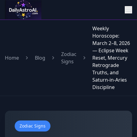
Weekly
Horoscope:
March 2–8, 2026
— Eclipse Week
Zodiac
Home
Blog
Reset, Mercury
Signs
Retrograde
Truths, and
Saturn-in-Aries
Discipline
Zodiac Signs