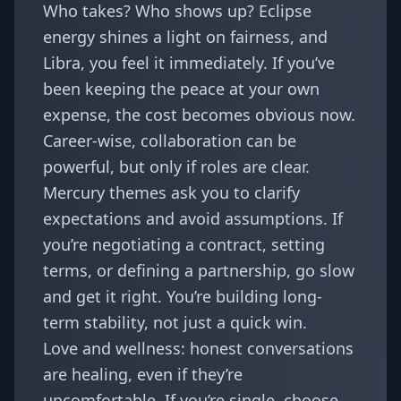
Who takes? Who shows up? Eclipse
energy shines a light on fairness, and
Libra, you feel it immediately. If you’ve
been keeping the peace at your own
expense, the cost becomes obvious now.
Career-wise, collaboration can be
powerful, but only if roles are clear.
Mercury themes ask you to clarify
expectations and avoid assumptions. If
you’re negotiating a contract, setting
terms, or defining a partnership, go slow
and get it right. You’re building long-
term stability, not just a quick win.
Love and wellness: honest conversations
are healing, even if they’re
uncomfortable. If you’re single, choose