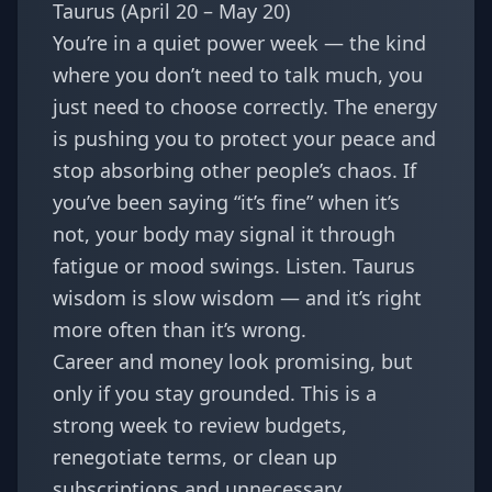
Taurus (April 20 – May 20)
You’re in a quiet power week — the kind
where you don’t need to talk much, you
just need to choose correctly. The energy
is pushing you to protect your peace and
stop absorbing other people’s chaos. If
you’ve been saying “it’s fine” when it’s
not, your body may signal it through
fatigue or mood swings. Listen. Taurus
wisdom is slow wisdom — and it’s right
more often than it’s wrong.
Career and money look promising, but
only if you stay grounded. This is a
strong week to review budgets,
renegotiate terms, or clean up
subscriptions and unnecessary