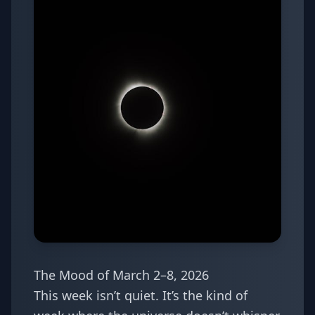
The Mood of March 2–8, 2026
This week isn’t quiet. It’s the kind of