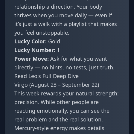
relationship a direction. Your body
thrives when you move daily — even if
it’s just a walk with a playlist that makes
you feel unstoppable.
Lucky Color:
Gold
Lucky Number:
1
Power Move:
Ask for what you want
directly — no hints, no tests, just truth.
Read Leo's Full Deep Dive
Virgo (August 23 – September 22)
This week rewards your natural strength:
precision. While other people are
reacting emotionally, you can see the
real problem and the real solution.
Mercury-style energy makes details