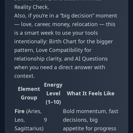
Reality Check
.
Also, if you’re in a “big decision” moment
— love, career, money, relocation — this
is a smart week to use your tools
intentionally:
Birth Chart
for the bigger
pattern,
Love Compatibility
for
relationship clarity, and
AI Questions
when you need a direct answer with
context.
Energy
Element
Level
What It Feels Like
Group
(1–10)
Fire
(Aries,
Bold momentum, fast
Leo,
9
decisions, big
Sagittarius)
appetite for progress