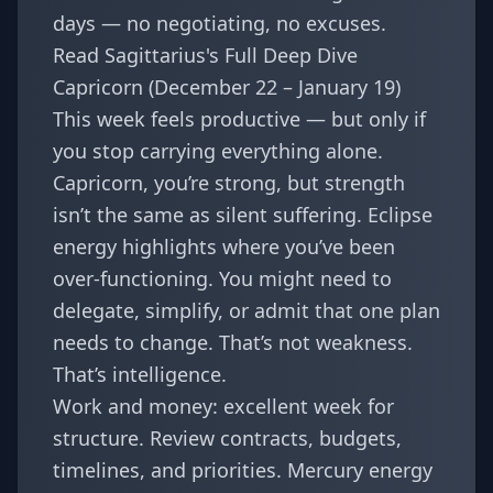
days — no negotiating, no excuses.
Read Sagittarius's Full Deep Dive
Capricorn (December 22 – January 19)
This week feels productive — but only if
you stop carrying everything alone.
Capricorn, you’re strong, but strength
isn’t the same as silent suffering. Eclipse
energy highlights where you’ve been
over-functioning. You might need to
delegate, simplify, or admit that one plan
needs to change. That’s not weakness.
That’s intelligence.
Work and money: excellent week for
structure. Review contracts, budgets,
timelines, and priorities. Mercury energy