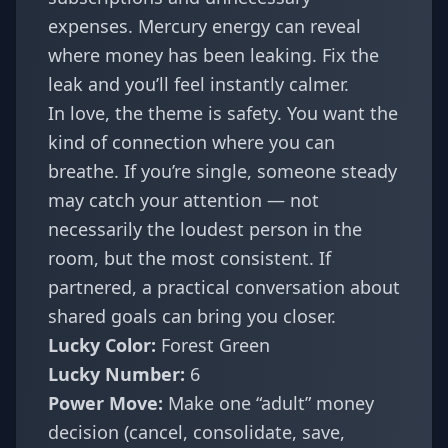
expenses. Mercury energy can reveal
where money has been leaking. Fix the
leak and you’ll feel instantly calmer.
In love, the theme is safety. You want the
kind of connection where you can
breathe. If you’re single, someone steady
may catch your attention — not
necessarily the loudest person in the
room, but the most consistent. If
partnered, a practical conversation about
shared goals can bring you closer.
Lucky Color:
Forest Green
Lucky Number:
6
Power Move:
Make one “adult” money
decision (cancel, consolidate, save,