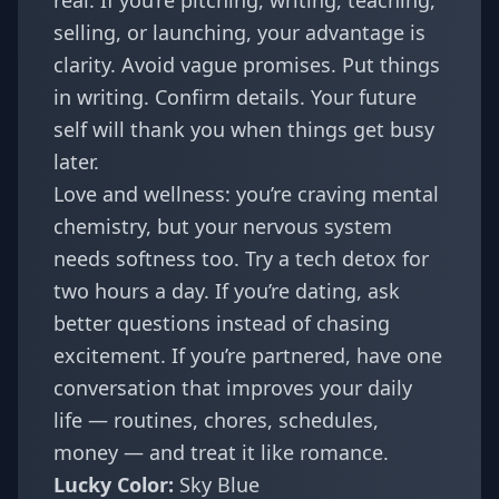
real. If you’re pitching, writing, teaching,
selling, or launching, your advantage is
clarity. Avoid vague promises. Put things
in writing. Confirm details. Your future
self will thank you when things get busy
later.
Love and wellness: you’re craving mental
chemistry, but your nervous system
needs softness too. Try a tech detox for
two hours a day. If you’re dating, ask
better questions instead of chasing
excitement. If you’re partnered, have one
conversation that improves your daily
life — routines, chores, schedules,
money — and treat it like romance.
Lucky Color:
Sky Blue