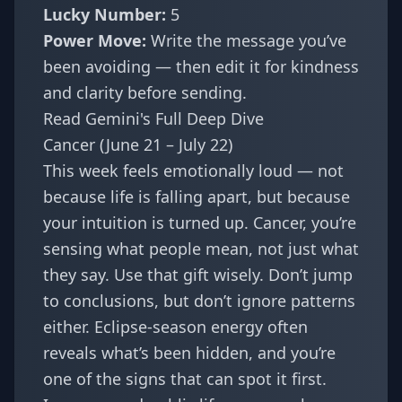
Lucky Number:
5
Power Move:
Write the message you’ve
been avoiding — then edit it for kindness
and clarity before sending.
Read Gemini's Full Deep Dive
Cancer (June 21 – July 22)
This week feels emotionally loud — not
because life is falling apart, but because
your intuition is turned up. Cancer, you’re
sensing what people mean, not just what
they say. Use that gift wisely. Don’t jump
to conclusions, but don’t ignore patterns
either. Eclipse-season energy often
reveals what’s been hidden, and you’re
one of the signs that can spot it first.