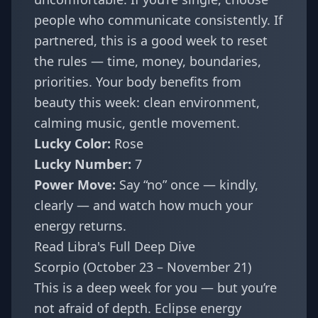
people who communicate consistently. If
partnered, this is a good week to reset
the rules — time, money, boundaries,
priorities. Your body benefits from
beauty this week: clean environment,
calming music, gentle movement.
Lucky Color:
Rose
Lucky Number:
7
Power Move:
Say “no” once — kindly,
clearly — and watch how much your
energy returns.
Read Libra's Full Deep Dive
Scorpio (October 23 – November 21)
This is a deep week for you — but you’re
not afraid of depth. Eclipse energy