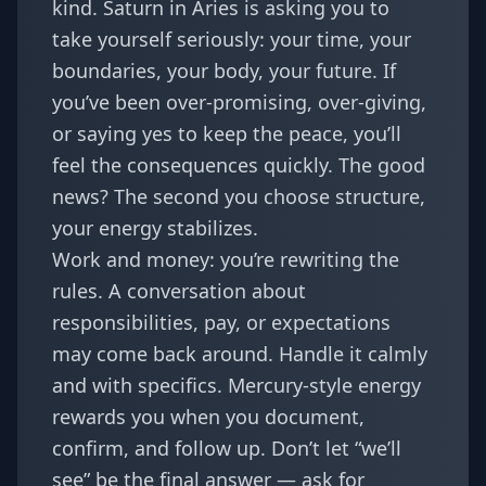
kind. Saturn in Aries is asking you to
take yourself seriously: your time, your
boundaries, your body, your future. If
you’ve been over-promising, over-giving,
or saying yes to keep the peace, you’ll
feel the consequences quickly. The good
news? The second you choose structure,
your energy stabilizes.
Work and money: you’re rewriting the
rules. A conversation about
responsibilities, pay, or expectations
may come back around. Handle it calmly
and with specifics. Mercury-style energy
rewards you when you document,
confirm, and follow up. Don’t let “we’ll
see” be the final answer — ask for