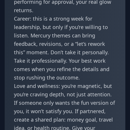
performing for approval, your real glow
returns.
Career: this is a strong week for
leadership, but only if you’re willing to
listen. Mercury themes can bring
feedback, revisions, or a “let’s rework
this” moment. Don’t take it personally.
Take it professionally. Your best work
comes when you refine the details and
stop rushing the outcome.
Love and wellness: you’re magnetic, but
you’re craving depth, not just attention.
If someone only wants the fun version of
you, it won’t satisfy you. If partnered,
create a shared plan: money goal, travel
idea, or health routine. Give your