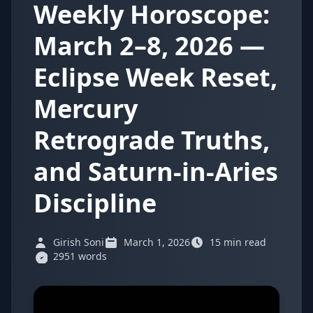
Weekly Horoscope:
March 2–8, 2026 —
Eclipse Week Reset,
Mercury
Retrograde Truths,
and Saturn-in-Aries
Discipline
Girish Soni
March 1, 2026
15 min read
2951 words