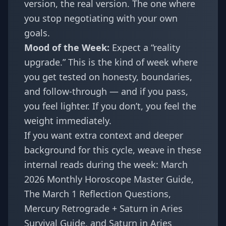
version, the real version. The one where
you stop negotiating with your own
goals.
Mood of the Week:
Expect a “reality
upgrade.” This is the kind of week where
you get tested on honesty, boundaries,
and follow-through — and if you pass,
you feel lighter. If you don’t, you feel the
weight immediately.
If you want extra context and deeper
background for this cycle, weave in these
internal reads during the week:
March
2026 Monthly Horoscope Master Guide
,
The March 1 Reflection Questions
,
Mercury Retrograde + Saturn in Aries
Survival Guide
, and
Saturn in Aries