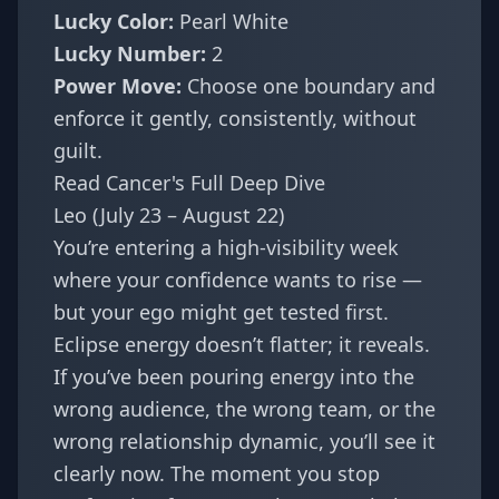
Lucky Color:
Pearl White
Lucky Number:
2
Power Move:
Choose one boundary and
enforce it gently, consistently, without
guilt.
Read Cancer's Full Deep Dive
Leo (July 23 – August 22)
You’re entering a high-visibility week
where your confidence wants to rise —
but your ego might get tested first.
Eclipse energy doesn’t flatter; it reveals.
If you’ve been pouring energy into the
wrong audience, the wrong team, or the
wrong relationship dynamic, you’ll see it
clearly now. The moment you stop