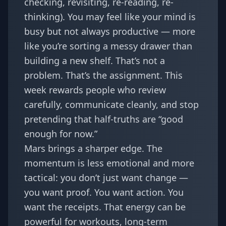
checking, revisiting, re-reading, re-
thinking). You may feel like your mind is
busy but not always productive — more
like you’re sorting a messy drawer than
building a new shelf. That’s not a
problem. That’s the assignment. This
week rewards people who review
carefully, communicate cleanly, and stop
pretending that half-truths are “good
enough for now.”
Mars brings a sharper edge. The
momentum is less emotional and more
tactical: you don’t just want change —
you want proof. You want action. You
want the receipts. That energy can be
powerful for workouts, long-term