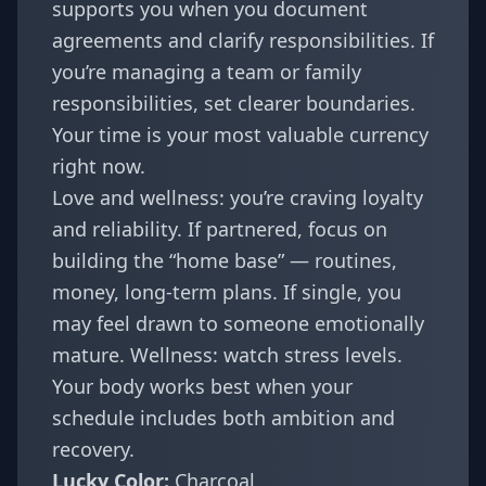
supports you when you document
agreements and clarify responsibilities. If
you’re managing a team or family
responsibilities, set clearer boundaries.
Your time is your most valuable currency
right now.
Love and wellness: you’re craving loyalty
and reliability. If partnered, focus on
building the “home base” — routines,
money, long-term plans. If single, you
may feel drawn to someone emotionally
mature. Wellness: watch stress levels.
Your body works best when your
schedule includes both ambition and
recovery.
Lucky Color:
Charcoal