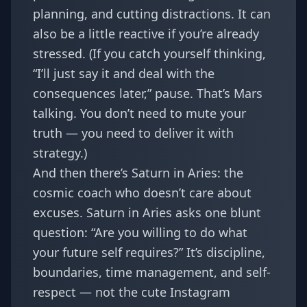
planning, and cutting distractions. It can
also be a little reactive if you’re already
stressed. (If you catch yourself thinking,
“I’ll just say it and deal with the
consequences later,” pause. That’s Mars
talking. You don’t need to mute your
truth — you need to deliver it with
strategy.)
And then there’s Saturn in Aries: the
cosmic coach who doesn’t care about
excuses. Saturn in Aries asks one blunt
question: “Are you willing to do what
your future self requires?” It’s discipline,
boundaries, time management, and self-
respect — not the cute Instagram