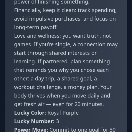
power of finishing something.
Financially, keep it clean: track spending,
avoid impulsive purchases, and focus on
long-term payoff.
Love and wellness: you want truth, not
games. If you’re single, a connection may
start through shared interests or
learning. If partnered, plan something
that reminds you why you chose each
other: a day trip, a shared goal, a
workout challenge, a money plan. Your
body thrives when you move daily and
get fresh air — even for 20 minutes.
Lucky Color:
Royal Purple
Lucky Number:
3
Power Move:
Commit to one goal for 30