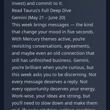
invest) and commit to it.
Read Taurus's Full Deep Dive
Gemini (May 21 – June 20)
This week brings messages — the kind
that change your mood in five seconds.
With Mercury themes active, you’re
revisiting conversations, agreements,
and maybe even an old connection that
still has unfinished business. Gemini,
you’re brilliant when you’re curious, but
this week asks you to be discerning. Not
every message deserves a reply. Not
every opportunity deserves your energy.
Work-wise, your ideas are strong, but
you’ll need to slow down and make them