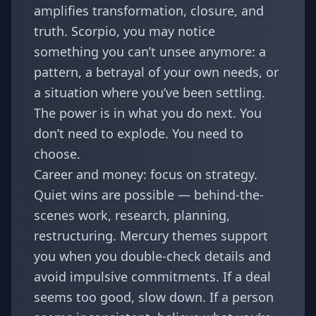
amplifies transformation, closure, and
truth. Scorpio, you may notice
something you can’t unsee anymore: a
pattern, a betrayal of your own needs, or
a situation where you’ve been settling.
The power is in what you do next. You
don’t need to explode. You need to
choose.
Career and money: focus on strategy.
Quiet wins are possible — behind-the-
scenes work, research, planning,
restructuring. Mercury themes support
you when you double-check details and
avoid impulsive commitments. If a deal
seems too good, slow down. If a person