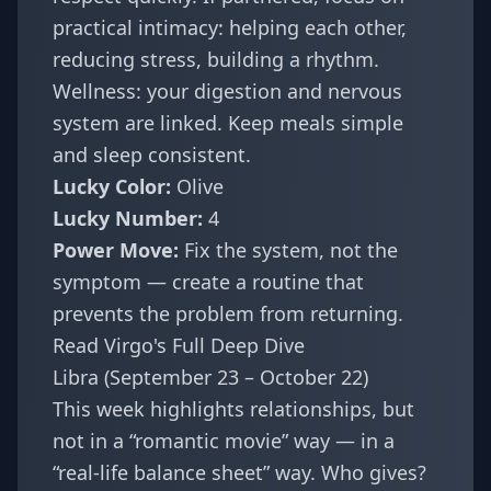
practical intimacy: helping each other,
reducing stress, building a rhythm.
Wellness: your digestion and nervous
system are linked. Keep meals simple
and sleep consistent.
Lucky Color:
Olive
Lucky Number:
4
Power Move:
Fix the system, not the
symptom — create a routine that
prevents the problem from returning.
Read Virgo's Full Deep Dive
Libra (September 23 – October 22)
This week highlights relationships, but
not in a “romantic movie” way — in a
“real-life balance sheet” way. Who gives?