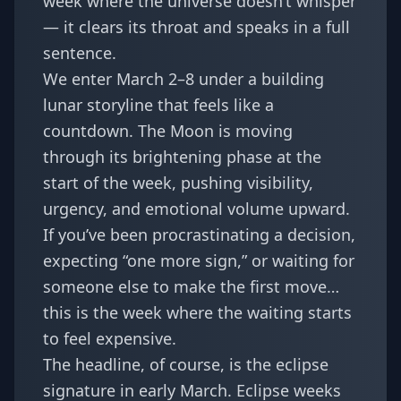
week where the universe doesn’t whisper
— it clears its throat and speaks in a full
sentence.
We enter March 2–8 under a building
lunar storyline that feels like a
countdown. The Moon is moving
through its brightening phase at the
start of the week, pushing visibility,
urgency, and emotional volume upward.
If you’ve been procrastinating a decision,
expecting “one more sign,” or waiting for
someone else to make the first move…
this is the week where the waiting starts
to feel expensive.
The headline, of course, is the eclipse
signature in early March. Eclipse weeks