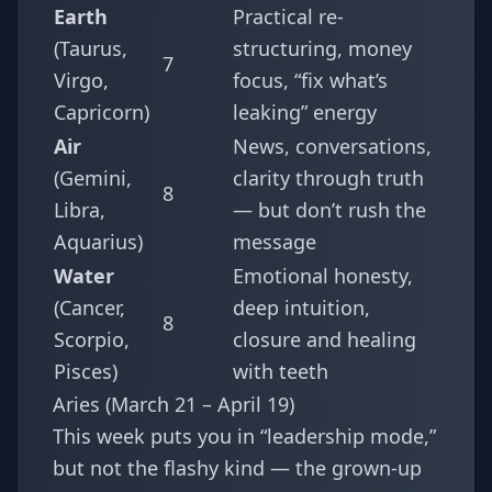
Earth
Practical re-
(Taurus,
structuring, money
7
Virgo,
focus, “fix what’s
Capricorn)
leaking” energy
Air
News, conversations,
(Gemini,
clarity through truth
8
Libra,
— but don’t rush the
Aquarius)
message
Water
Emotional honesty,
(Cancer,
deep intuition,
8
Scorpio,
closure and healing
Pisces)
with teeth
Aries (March 21 – April 19)
This week puts you in “leadership mode,”
but not the flashy kind — the grown-up