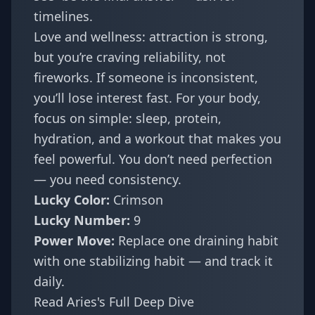
timelines.
Love and wellness: attraction is strong,
but you’re craving reliability, not
fireworks. If someone is inconsistent,
you’ll lose interest fast. For your body,
focus on simple: sleep, protein,
hydration, and a workout that makes you
feel powerful. You don’t need perfection
— you need consistency.
Lucky Color:
Crimson
Lucky Number:
9
Power Move:
Replace one draining habit
with one stabilizing habit — and track it
daily.
Read Aries's Full Deep Dive